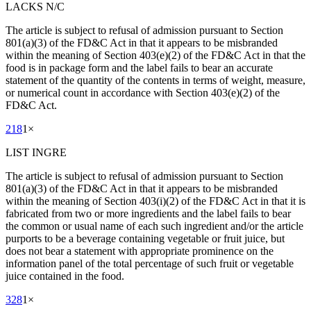
LACKS N/C
The article is subject to refusal of admission pursuant to Section
801(a)(3) of the FD&C Act in that it appears to be misbranded
within the meaning of Section 403(e)(2) of the FD&C Act in that the
food is in package form and the label fails to bear an accurate
statement of the quantity of the contents in terms of weight, measure,
or numerical count in accordance with Section 403(e)(2) of the
FD&C Act.
218
1
×
LIST INGRE
The article is subject to refusal of admission pursuant to Section
801(a)(3) of the FD&C Act in that it appears to be misbranded
within the meaning of Section 403(i)(2) of the FD&C Act in that it is
fabricated from two or more ingredients and the label fails to bear
the common or usual name of each such ingredient and/or the article
purports to be a beverage containing vegetable or fruit juice, but
does not bear a statement with appropriate prominence on the
information panel of the total percentage of such fruit or vegetable
juice contained in the food.
328
1
×