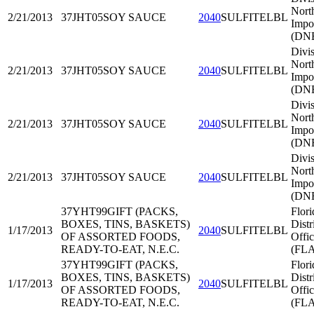
Nort
2/21/2013
37JHT05
SOY SAUCE
2040
SULFITELBL
Impo
(DNE
Divis
Nort
2/21/2013
37JHT05
SOY SAUCE
2040
SULFITELBL
Impo
(DNE
Divis
Nort
2/21/2013
37JHT05
SOY SAUCE
2040
SULFITELBL
Impo
(DNE
Divis
Nort
2/21/2013
37JHT05
SOY SAUCE
2040
SULFITELBL
Impo
(DNE
37YHT99
GIFT (PACKS,
Flori
BOXES, TINS, BASKETS)
Distr
1/17/2013
2040
SULFITELBL
OF ASSORTED FOODS,
Offi
READY-TO-EAT, N.E.C.
(FL
37YHT99
GIFT (PACKS,
Flori
BOXES, TINS, BASKETS)
Distr
1/17/2013
2040
SULFITELBL
OF ASSORTED FOODS,
Offi
READY-TO-EAT, N.E.C.
(FL