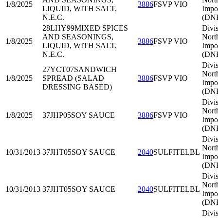
1/8/2025
3886
FSVP VIO
LIQUID, WITH SALT,
Impo
N.E.C.
(DNE
28LHY99
MIXED SPICES
Divis
AND SEASONINGS,
Nort
1/8/2025
3886
FSVP VIO
LIQUID, WITH SALT,
Impo
N.E.C.
(DNE
Divis
27YCT07
SANDWICH
Nort
1/8/2025
SPREAD (SALAD
3886
FSVP VIO
Impo
DRESSING BASED)
(DNE
Divis
Nort
1/8/2025
37JHP05
SOY SAUCE
3886
FSVP VIO
Impo
(DNE
Divis
Nort
10/31/2013
37JHT05
SOY SAUCE
2040
SULFITELBL
Impo
(DNE
Divis
Nort
10/31/2013
37JHT05
SOY SAUCE
2040
SULFITELBL
Impo
(DNE
Divis