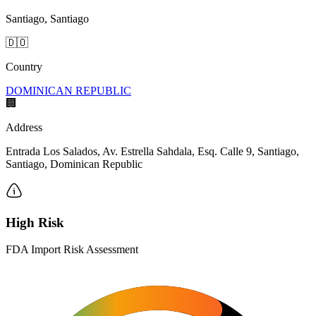
Santiago, Santiago
🇩🇴
Country
DOMINICAN REPUBLIC
🏢
Address
Entrada Los Salados, Av. Estrella Sahdala, Esq. Calle 9, Santiago,
Santiago, Dominican Republic
High Risk
FDA Import Risk Assessment