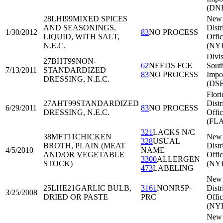
(DNE
28LHI99
MIXED SPICES
New 
AND SEASONINGS,
Distr
1/30/2012
83
NO PROCESS
LIQUID, WITH SALT,
Offi
N.E.C.
(NY
Divis
27BHT99
NON-
62
NEEDS FCE
Sout
7/13/2011
STANDARDIZED
83
NO PROCESS
Impo
DRESSING, N.E.C.
(DSE
Flori
27AHT99
STANDARDIZED
Distr
6/29/2011
83
NO PROCESS
DRESSING, N.E.C.
Offi
(FL
321
LACKS N/C
38MFT11
CHICKEN
New 
328
USUAL
BROTH, PLAIN (MEAT
Distr
4/5/2010
NAME
AND/OR VEGETABLE
Offi
3300
ALLERGEN
STOCK)
(NY
473
LABELING
New 
25LHE21
GARLIC BULB,
3161
NONRSP-
Distr
3/25/2008
DRIED OR PASTE
PRC
Offi
(NY
New 