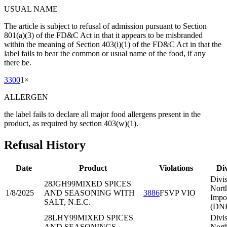
USUAL NAME
The article is subject to refusal of admission pursuant to Section
801(a)(3) of the FD&C Act in that it appears to be misbranded
within the meaning of Section 403(i)(1) of the FD&C Act in that the
label fails to bear the common or usual name of the food, if any
there be.
3300
1
×
ALLERGEN
the label fails to declare all major food allergens present in the
product, as required by section 403(w)(1).
Refusal History
Date
Product
Violations
Div
Divis
28JGH99
MIXED SPICES
Nort
1/8/2025
AND SEASONING WITH
3886
FSVP VIO
Impo
SALT, N.E.C.
(DNE
28LHY99
MIXED SPICES
Divis
AND SEASONINGS,
Nort