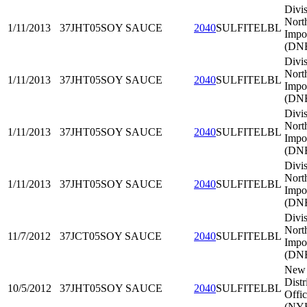
Divis
Nort
1/11/2013
37JHT05
SOY SAUCE
2040
SULFITELBL
Impo
(DNE
Divis
Nort
1/11/2013
37JHT05
SOY SAUCE
2040
SULFITELBL
Impo
(DNE
Divis
Nort
1/11/2013
37JHT05
SOY SAUCE
2040
SULFITELBL
Impo
(DNE
Divis
Nort
1/11/2013
37JHT05
SOY SAUCE
2040
SULFITELBL
Impo
(DNE
Divis
Nort
11/7/2012
37JCT05
SOY SAUCE
2040
SULFITELBL
Impo
(DNE
New 
Distr
10/5/2012
37JHT05
SOY SAUCE
2040
SULFITELBL
Offi
(NY