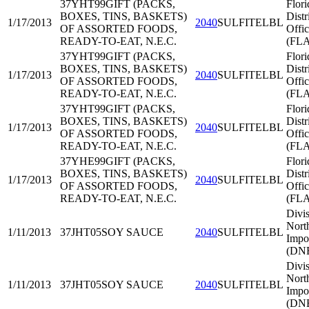
37YHT99
GIFT (PACKS,
Flori
BOXES, TINS, BASKETS)
Distr
1/17/2013
2040
SULFITELBL
OF ASSORTED FOODS,
Offi
READY-TO-EAT, N.E.C.
(FL
37YHT99
GIFT (PACKS,
Flori
BOXES, TINS, BASKETS)
Distr
1/17/2013
2040
SULFITELBL
OF ASSORTED FOODS,
Offi
READY-TO-EAT, N.E.C.
(FL
37YHT99
GIFT (PACKS,
Flori
BOXES, TINS, BASKETS)
Distr
1/17/2013
2040
SULFITELBL
OF ASSORTED FOODS,
Offi
READY-TO-EAT, N.E.C.
(FL
37YHE99
GIFT (PACKS,
Flori
BOXES, TINS, BASKETS)
Distr
1/17/2013
2040
SULFITELBL
OF ASSORTED FOODS,
Offi
READY-TO-EAT, N.E.C.
(FL
Divis
Nort
1/11/2013
37JHT05
SOY SAUCE
2040
SULFITELBL
Impo
(DNE
Divis
Nort
1/11/2013
37JHT05
SOY SAUCE
2040
SULFITELBL
Impo
(DNE