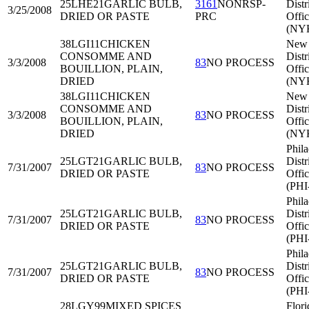
25LHE21
GARLIC BULB,
3161
NONRSP-
Distr
3/25/2008
DRIED OR PASTE
PRC
Offi
(NY
38LGI11
CHICKEN
New 
CONSOMME AND
Distr
3/3/2008
83
NO PROCESS
BOUILLION, PLAIN,
Offi
DRIED
(NY
38LGI11
CHICKEN
New 
CONSOMME AND
Distr
3/3/2008
83
NO PROCESS
BOUILLION, PLAIN,
Offi
DRIED
(NY
Phila
25LGT21
GARLIC BULB,
Distr
7/31/2007
83
NO PROCESS
DRIED OR PASTE
Offi
(PHI
Phila
25LGT21
GARLIC BULB,
Distr
7/31/2007
83
NO PROCESS
DRIED OR PASTE
Offi
(PHI
Phila
25LGT21
GARLIC BULB,
Distr
7/31/2007
83
NO PROCESS
DRIED OR PASTE
Offi
(PHI
28LGY99
MIXED SPICES
Flori