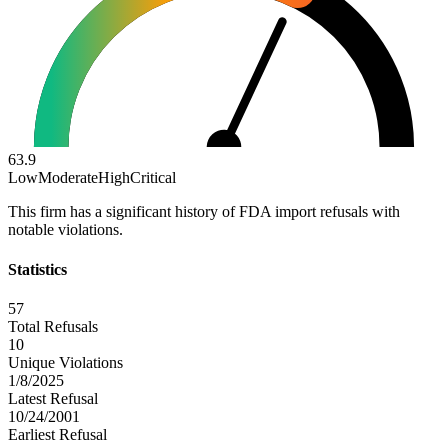
63.9
Low
Moderate
High
Critical
This firm has a significant history of FDA import refusals with
notable violations.
Statistics
57
Total Refusals
10
Unique Violations
1/8/2025
Latest Refusal
10/24/2001
Earliest Refusal