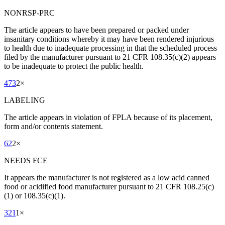
NONRSP-PRC
The article appears to have been prepared or packed under
insanitary conditions whereby it may have been rendered injurious
to health due to inadequate processing in that the scheduled process
filed by the manufacturer pursuant to 21 CFR 108.35(c)(2) appears
to be inadequate to protect the public health.
473
2
×
LABELING
The article appears in violation of FPLA because of its placement,
form and/or contents statement.
62
2
×
NEEDS FCE
It appears the manufacturer is not registered as a low acid canned
food or acidified food manufacturer pursuant to 21 CFR 108.25(c)
(1) or 108.35(c)(1).
321
1
×