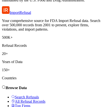
maintained by the U.S. Food and Drug Administration.
ImportRefusal
Your comprehensive source for FDA Import Refusal data. Search
over 500,000 records from 2001 to present, explore firms,
violations, and import patterns.
500K+
Refusal Records
20+
Years of Data
150+
Countries
Browse Data
Search Refusals
All Refusal Records
Top Firms