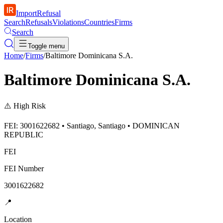
ImportRefusal
Search
Refusals
Violations
Countries
Firms
Search
Toggle menu
Home
/
Firms
/
Baltimore Dominicana S.A.
Baltimore Dominicana S.A.
⚠️
High Risk
FEI: 3001622682 • Santiago, Santiago • DOMINICAN
REPUBLIC
FEI
FEI Number
3001622682
📍
Location