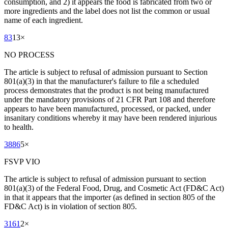
consumption, and 2) it appears the food is fabricated from two or
more ingredients and the label does not list the common or usual
name of each ingredient.
83
13
×
NO PROCESS
The article is subject to refusal of admission pursuant to Section
801(a)(3) in that the manufacturer's failure to file a scheduled
process demonstrates that the product is not being manufactured
under the mandatory provisions of 21 CFR Part 108 and therefore
appears to have been manufactured, processed, or packed, under
insanitary conditions whereby it may have been rendered injurious
to health.
3886
5
×
FSVP VIO
The article is subject to refusal of admission pursuant to section
801(a)(3) of the Federal Food, Drug, and Cosmetic Act (FD&C Act)
in that it appears that the importer (as defined in section 805 of the
FD&C Act) is in violation of section 805.
3161
2
×