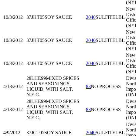
(NY
New 
Distr
10/3/2012
37JHT05
SOY SAUCE
2040
SULFITELBL
Offi
(NY
New 
Distr
10/3/2012
37JHT05
SOY SAUCE
2040
SULFITELBL
Offi
(NY
New 
Distr
10/3/2012
37JHT05
SOY SAUCE
2040
SULFITELBL
Offi
(NY
28LHE99
MIXED SPICES
Divis
AND SEASONINGS,
Nort
4/18/2012
83
NO PROCESS
LIQUID, WITH SALT,
Impo
N.E.C.
(DNE
28LHE99
MIXED SPICES
Divis
AND SEASONINGS,
Nort
4/18/2012
83
NO PROCESS
LIQUID, WITH SALT,
Impo
N.E.C.
(DNE
Divis
Nort
4/9/2012
37JCT05
SOY SAUCE
2040
SULFITELBL
Impo