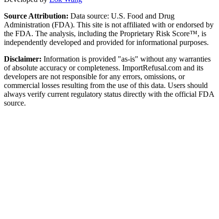
Source Attribution:
Data source: U.S. Food and Drug
Administration (FDA). This site is not affiliated with or endorsed by
the FDA. The analysis, including the Proprietary Risk Score™, is
independently developed and provided for informational purposes.
Disclaimer:
Information is provided "as-is" without any warranties
of absolute accuracy or completeness. ImportRefusal.com and its
developers are not responsible for any errors, omissions, or
commercial losses resulting from the use of this data. Users should
always verify current regulatory status directly with the official FDA
source.