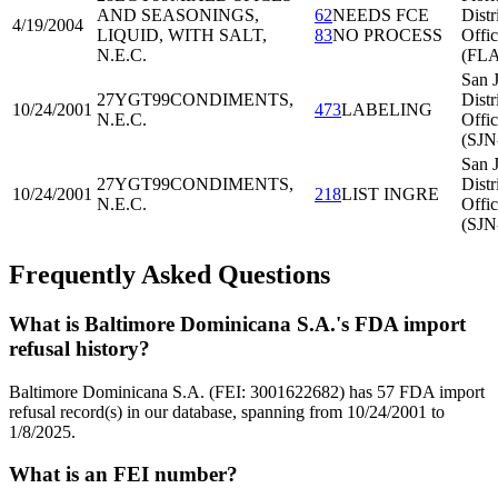
AND SEASONINGS,
62
NEEDS FCE
Distr
4/19/2004
LIQUID, WITH SALT,
83
NO PROCESS
Offi
N.E.C.
(FL
San 
27YGT99
CONDIMENTS,
Distr
10/24/2001
473
LABELING
N.E.C.
Offi
(SJN
San 
27YGT99
CONDIMENTS,
Distr
10/24/2001
218
LIST INGRE
N.E.C.
Offi
(SJN
Frequently Asked Questions
What is Baltimore Dominicana S.A.'s FDA import
refusal history?
Baltimore Dominicana S.A. (FEI: 3001622682) has 57 FDA import
refusal record(s) in our database, spanning from 10/24/2001 to
1/8/2025.
What is an FEI number?