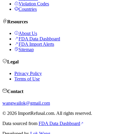
Violation Codes
Countries
Resources
About Us
FDA Data Dashboard
FDA Import Alerts
Sitemap
Legal
Privacy Policy
Terms of Use
Contact
wangwailok@gmail.com
©
2026
ImportRefusal.com. All rights reserved.
Data sourced from
FDA Data Dashboard
Developed by
Lok Wang