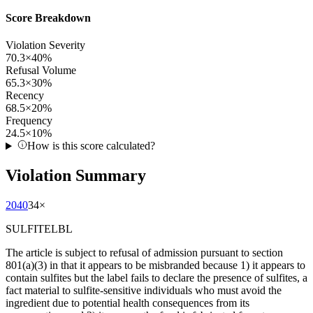
Score Breakdown
Violation Severity
70.3
×
40
%
Refusal Volume
65.3
×
30
%
Recency
68.5
×
20
%
Frequency
24.5
×
10
%
How is this score calculated?
Violation Summary
2040
34
×
SULFITELBL
The article is subject to refusal of admission pursuant to section
801(a)(3) in that it appears to be misbranded because 1) it appears to
contain sulfites but the label fails to declare the presence of sulfites, a
fact material to sulfite-sensitive individuals who must avoid the
ingredient due to potential health consequences from its