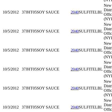
New 
Distr
10/5/2012
37JHT05
SOY SAUCE
2040
SULFITELBL
Offi
(NY
New 
Distr
10/5/2012
37JHT05
SOY SAUCE
2040
SULFITELBL
Offi
(NY
New 
Distr
10/5/2012
37JHT05
SOY SAUCE
2040
SULFITELBL
Offi
(NY
New 
Distr
10/5/2012
37JHT05
SOY SAUCE
2040
SULFITELBL
Offi
(NY
New 
Distr
10/5/2012
37JHT05
SOY SAUCE
2040
SULFITELBL
Offi
(NY
New 
Distr
10/3/2012
37JHT05
SOY SAUCE
2040
SULFITELBL
Offi