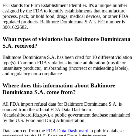
FEI stands for Firm Establishment Identifier. It's a unique number
assigned by the FDA to identify establishments that manufacture,
process, pack, or hold food, drugs, medical devices, or other FDA-
regulated products. Baltimore Dominicana S.A.'s FEI number is
3001622682.
What types of violations has Baltimore Dominicana
S.A. received?
Baltimore Dominicana S.A. has been cited for 10 different violation
type(s). Common FDA violations include adulteration (unsafe or
unsanitary products), misbranding (incorrect or misleading labels),
and regulatory non-compliance.
Where does this information about Baltimore
Dominicana S.A. come from?
All FDA import refusal data for Baltimore Dominicana S.A. is
sourced from the official FDA Data Dashboard
(datadashboard.fda.gov), a public government database maintained
by the U.S. Food and Drug Administration.
Data sourced from the
FDA Data Dashboard
, a public database