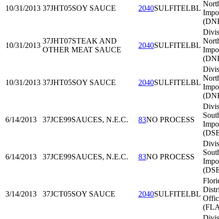
Nort
10/31/2013
37JHT05
SOY SAUCE
2040
SULFITELBL
Impo
(DNE
Divis
37JHT07
STEAK AND
Nort
10/31/2013
2040
SULFITELBL
OTHER MEAT SAUCE
Impo
(DNE
Divis
Nort
10/31/2013
37JHT05
SOY SAUCE
2040
SULFITELBL
Impo
(DNE
Divis
Sout
6/14/2013
37JCE99
SAUCES, N.E.C.
83
NO PROCESS
Impo
(DSE
Divis
Sout
6/14/2013
37JCE99
SAUCES, N.E.C.
83
NO PROCESS
Impo
(DSE
Flori
Distr
3/14/2013
37JCT05
SOY SAUCE
2040
SULFITELBL
Offi
(FL
Divis