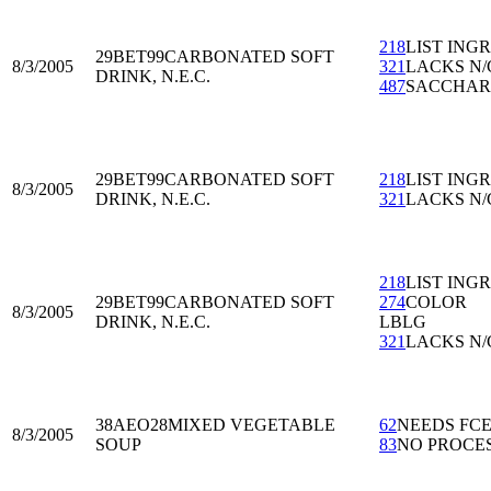
218
LIST ING
29BET99
CARBONATED SOFT
8/3/2005
321
LACKS N/
DRINK, N.E.C.
487
SACCHAR
29BET99
CARBONATED SOFT
218
LIST ING
8/3/2005
DRINK, N.E.C.
321
LACKS N/
218
LIST ING
29BET99
CARBONATED SOFT
274
COLOR
8/3/2005
DRINK, N.E.C.
LBLG
321
LACKS N/
38AEO28
MIXED VEGETABLE
62
NEEDS FC
8/3/2005
SOUP
83
NO PROCE