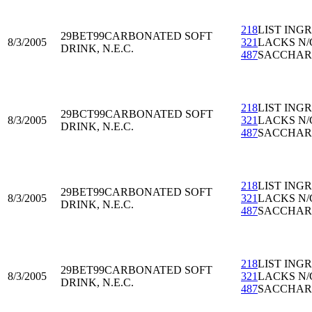
218
LIST ING
29BET99
CARBONATED SOFT
8/3/2005
321
LACKS N/
DRINK, N.E.C.
487
SACCHAR
218
LIST ING
29BCT99
CARBONATED SOFT
8/3/2005
321
LACKS N/
DRINK, N.E.C.
487
SACCHAR
218
LIST ING
29BET99
CARBONATED SOFT
8/3/2005
321
LACKS N/
DRINK, N.E.C.
487
SACCHAR
218
LIST ING
29BET99
CARBONATED SOFT
8/3/2005
321
LACKS N/
DRINK, N.E.C.
487
SACCHAR