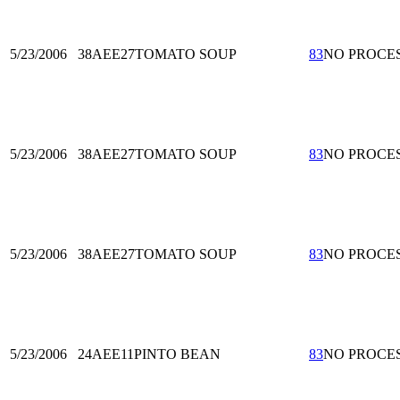
5/23/2006
38AEE27
TOMATO SOUP
83
NO PROCE
5/23/2006
38AEE27
TOMATO SOUP
83
NO PROCE
5/23/2006
38AEE27
TOMATO SOUP
83
NO PROCE
5/23/2006
24AEE11
PINTO BEAN
83
NO PROCE