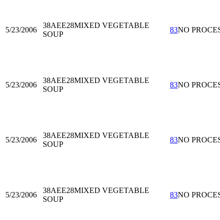
38AEE28
MIXED VEGETABLE
5/23/2006
83
NO PROCE
SOUP
38AEE28
MIXED VEGETABLE
5/23/2006
83
NO PROCE
SOUP
38AEE28
MIXED VEGETABLE
5/23/2006
83
NO PROCE
SOUP
38AEE28
MIXED VEGETABLE
5/23/2006
83
NO PROCE
SOUP