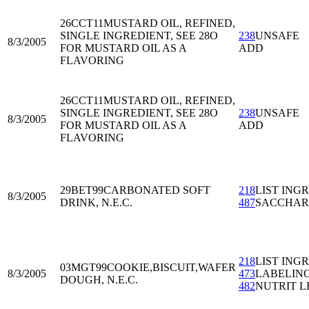
26CCT11
MUSTARD OIL, REFINED,
SINGLE INGREDIENT, SEE 28O
238
UNSAFE
8/3/2005
FOR MUSTARD OIL AS A
ADD
FLAVORING
26CCT11
MUSTARD OIL, REFINED,
SINGLE INGREDIENT, SEE 28O
238
UNSAFE
8/3/2005
FOR MUSTARD OIL AS A
ADD
FLAVORING
29BET99
CARBONATED SOFT
218
LIST ING
8/3/2005
DRINK, N.E.C.
487
SACCHAR
218
LIST ING
03MGT99
COOKIE,BISCUIT,WAFER
8/3/2005
473
LABELIN
DOUGH, N.E.C.
482
NUTRIT L