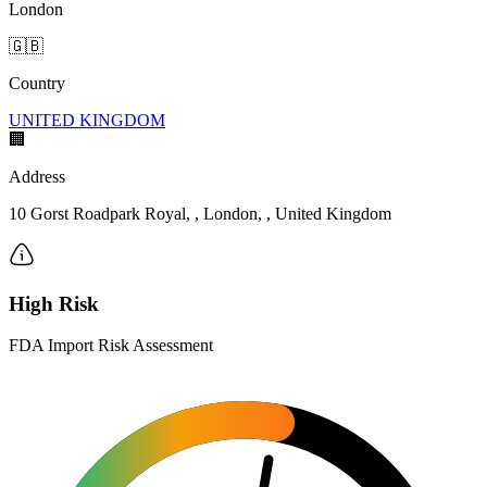
London
🇬🇧
Country
UNITED KINGDOM
🏢
Address
10 Gorst Roadpark Royal, , London, , United Kingdom
High Risk
FDA Import Risk Assessment