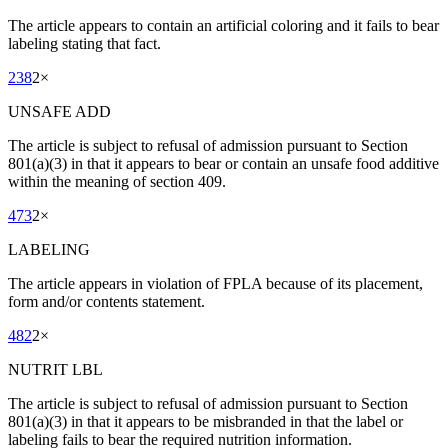
The article appears to contain an artificial coloring and it fails to bear
labeling stating that fact.
238
2
×
UNSAFE ADD
The article is subject to refusal of admission pursuant to Section
801(a)(3) in that it appears to bear or contain an unsafe food additive
within the meaning of section 409.
473
2
×
LABELING
The article appears in violation of FPLA because of its placement,
form and/or contents statement.
482
2
×
NUTRIT LBL
The article is subject to refusal of admission pursuant to Section
801(a)(3) in that it appears to be misbranded in that the label or
labeling fails to bear the required nutrition information.