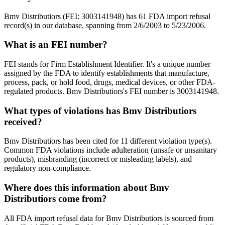
Bmv Distributiors (FEI: 3003141948) has 61 FDA import refusal
record(s) in our database, spanning from 2/6/2003 to 5/23/2006.
What is an FEI number?
FEI stands for Firm Establishment Identifier. It's a unique number
assigned by the FDA to identify establishments that manufacture,
process, pack, or hold food, drugs, medical devices, or other FDA-
regulated products. Bmv Distributiors's FEI number is 3003141948.
What types of violations has Bmv Distributiors
received?
Bmv Distributiors has been cited for 11 different violation type(s).
Common FDA violations include adulteration (unsafe or unsanitary
products), misbranding (incorrect or misleading labels), and
regulatory non-compliance.
Where does this information about Bmv
Distributiors come from?
All FDA import refusal data for Bmv Distributiors is sourced from