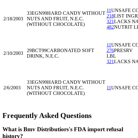
11
UNSAFE C
33EGN99
HARD CANDY WITHOUT
218
LIST ING
2/18/2003
NUTS AND FRUIT, N.E.C.
321
LACKS N/
(WITHOUT CHOCOLATE)
482
NUTRIT L
11
UNSAFE C
29BCT99
CARBONATED SOFT
276
PRESRV
2/10/2003
DRINK, N.E.C.
LBL
321
LACKS N/
33EGN99
HARD CANDY WITHOUT
2/6/2003
NUTS AND FRUIT, N.E.C.
11
UNSAFE C
(WITHOUT CHOCOLATE)
Frequently Asked Questions
What is Bmv Distributiors's FDA import refusal
history?