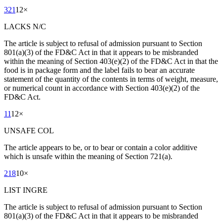
321
12
×
LACKS N/C
The article is subject to refusal of admission pursuant to Section
801(a)(3) of the FD&C Act in that it appears to be misbranded
within the meaning of Section 403(e)(2) of the FD&C Act in that the
food is in package form and the label fails to bear an accurate
statement of the quantity of the contents in terms of weight, measure,
or numerical count in accordance with Section 403(e)(2) of the
FD&C Act.
11
12
×
UNSAFE COL
The article appears to be, or to bear or contain a color additive
which is unsafe within the meaning of Section 721(a).
218
10
×
LIST INGRE
The article is subject to refusal of admission pursuant to Section
801(a)(3) of the FD&C Act in that it appears to be misbranded