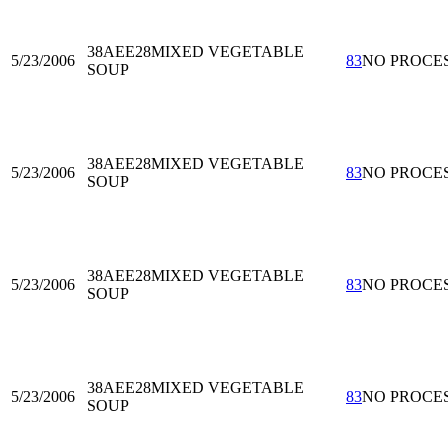
38AEE28
MIXED VEGETABLE
5/23/2006
83
NO PROCE
SOUP
38AEE28
MIXED VEGETABLE
5/23/2006
83
NO PROCE
SOUP
38AEE28
MIXED VEGETABLE
5/23/2006
83
NO PROCE
SOUP
38AEE28
MIXED VEGETABLE
5/23/2006
83
NO PROCE
SOUP