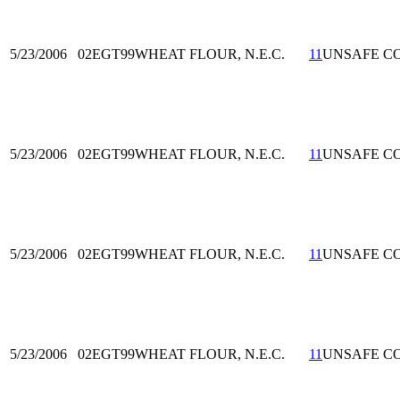
5/23/2006
02EGT99
WHEAT FLOUR, N.E.C.
11
UNSAFE C
5/23/2006
02EGT99
WHEAT FLOUR, N.E.C.
11
UNSAFE C
5/23/2006
02EGT99
WHEAT FLOUR, N.E.C.
11
UNSAFE C
5/23/2006
02EGT99
WHEAT FLOUR, N.E.C.
11
UNSAFE C