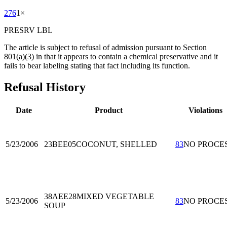
276
1
×
PRESRV LBL
The article is subject to refusal of admission pursuant to Section
801(a)(3) in that it appears to contain a chemical preservative and it
fails to bear labeling stating that fact including its function.
Refusal History
Date
Product
Violations
5/23/2006
23BEE05
COCONUT, SHELLED
83
NO PROCE
38AEE28
MIXED VEGETABLE
5/23/2006
83
NO PROCE
SOUP