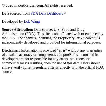
©
2026
ImportRefusal.com. All rights reserved.
Data sourced from
FDA Data Dashboard
Developed by
Lok Wang
Source Attribution:
Data source: U.S. Food and Drug
Administration (FDA). This site is not affiliated with or endorsed by
the FDA. The analysis, including the Proprietary Risk Score™, is
independently developed and provided for informational purposes.
Disclaimer:
Information is provided "as-is" without any warranties
of absolute accuracy or completeness. ImportRefusal.com and its
developers are not responsible for any errors, omissions, or
commercial losses resulting from the use of this data. Users should
always verify current regulatory status directly with the official FDA
source.