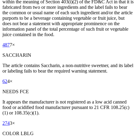
within the meaning of Section 403(i)(2) of the FD&C Act in that it is
fabricated from two or more ingredients and the label fails to bear
the common or usual name of each such ingredient and/or the article
purports to be a beverage containing vegetable or fruit juice, but
does not bear a statement with appropriate prominence on the
information panel of the total percentage of such fruit or vegetable
juice contained in the food.
487
7
×
SACCHARIN
The article contains Saccharin, a non-nutritive sweetner, and its label
or labeling fails to bear the required warning statement.
62
4
×
NEEDS FCE
It appears the manufacturer is not registered as a low acid canned
food or acidified food manufacturer pursuant to 21 CFR 108.25(c)
(1) or 108.35(c)(1).
274
3
×
COLOR LBLG