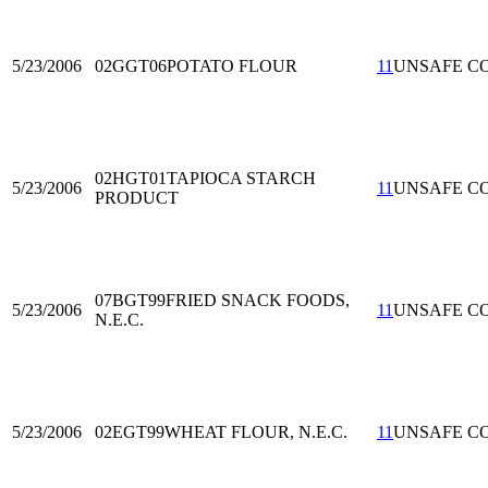
5/23/2006
02GGT06
POTATO FLOUR
11
UNSAFE C
02HGT01
TAPIOCA STARCH
5/23/2006
11
UNSAFE C
PRODUCT
07BGT99
FRIED SNACK FOODS,
5/23/2006
11
UNSAFE C
N.E.C.
5/23/2006
02EGT99
WHEAT FLOUR, N.E.C.
11
UNSAFE C