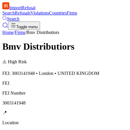
ImportRefusal
Search
Refusals
Violations
Countries
Firms
Search
Toggle menu
Home
/
Firms
/
Bmv Distributiors
Bmv Distributiors
⚠️
High Risk
FEI: 3003141948 • London • UNITED KINGDOM
FEI
FEI Number
3003141948
📍
Location