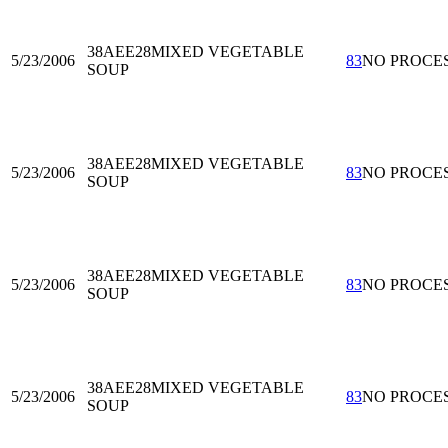
38AEE28
MIXED VEGETABLE
5/23/2006
83
NO PROCE
SOUP
38AEE28
MIXED VEGETABLE
5/23/2006
83
NO PROCE
SOUP
38AEE28
MIXED VEGETABLE
5/23/2006
83
NO PROCE
SOUP
38AEE28
MIXED VEGETABLE
5/23/2006
83
NO PROCE
SOUP