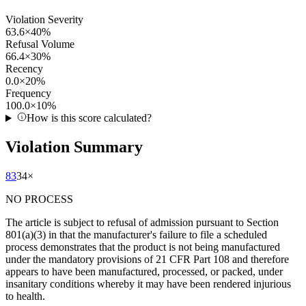
Violation Severity
63.6
×
40
%
Refusal Volume
66.4
×
30
%
Recency
0.0
×
20
%
Frequency
100.0
×
10
%
How is this score calculated?
Violation Summary
83
34
×
NO PROCESS
The article is subject to refusal of admission pursuant to Section
801(a)(3) in that the manufacturer's failure to file a scheduled
process demonstrates that the product is not being manufactured
under the mandatory provisions of 21 CFR Part 108 and therefore
appears to have been manufactured, processed, or packed, under
insanitary conditions whereby it may have been rendered injurious
to health.