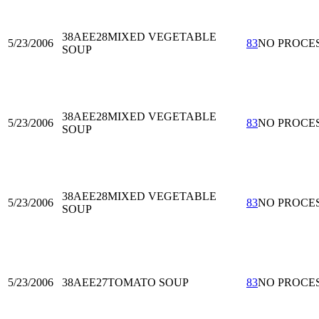
38AEE28
MIXED VEGETABLE
5/23/2006
83
NO PROCE
SOUP
38AEE28
MIXED VEGETABLE
5/23/2006
83
NO PROCE
SOUP
38AEE28
MIXED VEGETABLE
5/23/2006
83
NO PROCE
SOUP
5/23/2006
38AEE27
TOMATO SOUP
83
NO PROCE