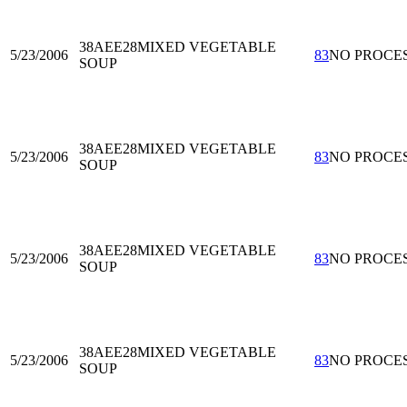
38AEE28
MIXED VEGETABLE
5/23/2006
83
NO PROCE
SOUP
38AEE28
MIXED VEGETABLE
5/23/2006
83
NO PROCE
SOUP
38AEE28
MIXED VEGETABLE
5/23/2006
83
NO PROCE
SOUP
38AEE28
MIXED VEGETABLE
5/23/2006
83
NO PROCE
SOUP