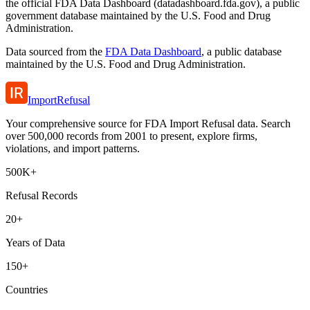
the official FDA Data Dashboard (datadashboard.fda.gov), a public
government database maintained by the U.S. Food and Drug
Administration.
Data sourced from the
FDA Data Dashboard
, a public database
maintained by the U.S. Food and Drug Administration.
ImportRefusal
Your comprehensive source for FDA Import Refusal data. Search
over 500,000 records from 2001 to present, explore firms,
violations, and import patterns.
500K+
Refusal Records
20+
Years of Data
150+
Countries