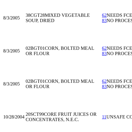
38CGT28
MIXED VEGETABLE
62
NEEDS FC
8/3/2005
SOUP, DRIED
83
NO PROCE
02BGT01
CORN, BOLTED MEAL
62
NEEDS FC
8/3/2005
OR FLOUR
83
NO PROCE
02BGT01
CORN, BOLTED MEAL
62
NEEDS FC
8/3/2005
OR FLOUR
83
NO PROCE
20SCT99
CORE FRUIT JUICES OR
10/28/2004
11
UNSAFE C
CONCENTRATES, N.E.C.