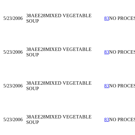
38AEE28
MIXED VEGETABLE
5/23/2006
83
NO PROCE
SOUP
38AEE28
MIXED VEGETABLE
5/23/2006
83
NO PROCE
SOUP
38AEE28
MIXED VEGETABLE
5/23/2006
83
NO PROCE
SOUP
38AEE28
MIXED VEGETABLE
5/23/2006
83
NO PROCE
SOUP