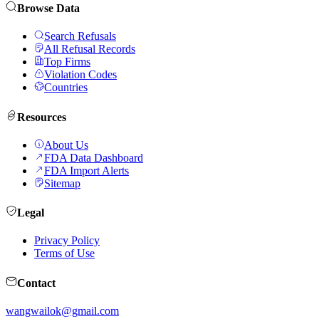
Browse Data
Search Refusals
All Refusal Records
Top Firms
Violation Codes
Countries
Resources
About Us
FDA Data Dashboard
FDA Import Alerts
Sitemap
Legal
Privacy Policy
Terms of Use
Contact
wangwailok@gmail.com