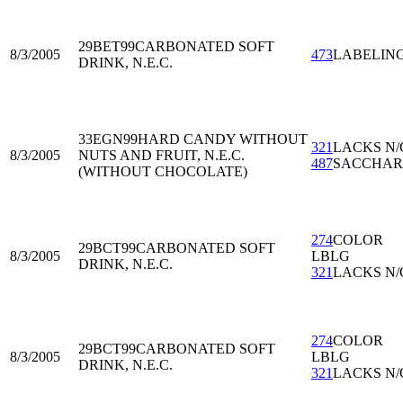
29BET99
CARBONATED SOFT
8/3/2005
473
LABELIN
DRINK, N.E.C.
33EGN99
HARD CANDY WITHOUT
321
LACKS N/
8/3/2005
NUTS AND FRUIT, N.E.C.
487
SACCHAR
(WITHOUT CHOCOLATE)
274
COLOR
29BCT99
CARBONATED SOFT
8/3/2005
LBLG
DRINK, N.E.C.
321
LACKS N/
274
COLOR
29BCT99
CARBONATED SOFT
8/3/2005
LBLG
DRINK, N.E.C.
321
LACKS N/