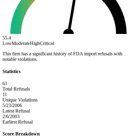
55.4
Low
Moderate
High
Critical
This firm has a significant history of FDA import refusals with
notable violations.
Statistics
61
Total Refusals
11
Unique Violations
5/23/2006
Latest Refusal
2/6/2003
Earliest Refusal
Score Breakdown