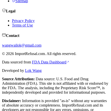
Sitemap
Legal
Privacy Policy
Terms of Use
Contact
wangwailok@gmail.com
©
2026
ImportRefusal.com. All rights reserved.
Data sourced from
FDA Data Dashboard
Developed by
Lok Wang
Source Attribution:
Data source: U.S. Food and Drug
Administration (FDA). This site is not affiliated with or endorsed by
the FDA. The analysis, including the Proprietary Risk Score™, is
independently developed and provided for informational purposes.
Disclaimer:
Information is provided "as-is" without any warranties
of absolute accuracy or completeness. ImportRefusal.com and its
developers are not responsible for any errors, omissions, or