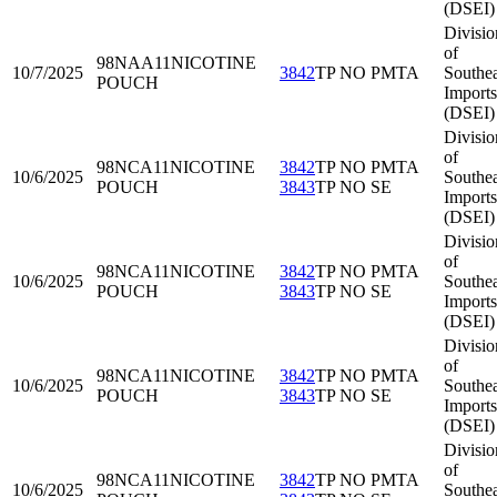
(DSEI)
Divisio
of
98NAA11
NICOTINE
10/7/2025
3842
TP NO PMTA
Southea
POUCH
Imports
(DSEI)
Divisio
of
98NCA11
NICOTINE
3842
TP NO PMTA
10/6/2025
Southea
POUCH
3843
TP NO SE
Imports
(DSEI)
Divisio
of
98NCA11
NICOTINE
3842
TP NO PMTA
10/6/2025
Southea
POUCH
3843
TP NO SE
Imports
(DSEI)
Divisio
of
98NCA11
NICOTINE
3842
TP NO PMTA
10/6/2025
Southea
POUCH
3843
TP NO SE
Imports
(DSEI)
Divisio
of
98NCA11
NICOTINE
3842
TP NO PMTA
10/6/2025
Southea