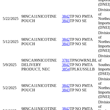
(DNEI
Divisio
of
98NCA11
NICOTINE
3842
TP NO PMTA
5/22/2025
Northea
POUCH
3843
TP NO SE
Imports
(DNEI
Divisio
of
98NCA11
NICOTINE
3842
TP NO PMTA
5/12/2025
Northea
POUCH
3843
TP NO SE
Imports
(DNEI
Divisio
98NCA99
NICOTINE
3781
TPNOWRNLBL
of
5/9/2025
DELIVERY
3842
TP NO PMTA
Southea
PRODUCT, NEC
3854
TPLKUSSLLB
Imports
(DSEI)
Divisio
of
98NCA11
NICOTINE
3842
TP NO PMTA
5/2/2025
Northea
POUCH
3843
TP NO SE
Imports
(DNEI
Divisio
of
98NCA11
NICOTINE
3842
TP NO PMTA