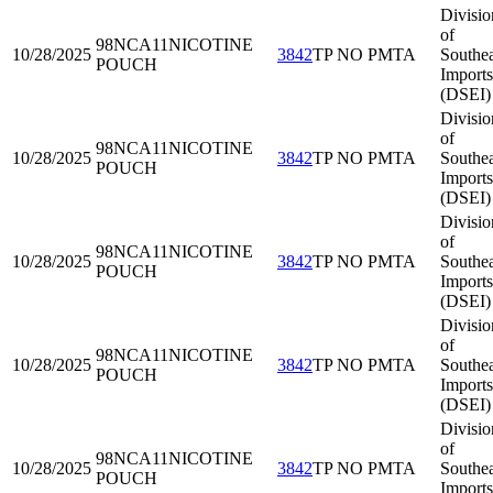
Divisio
of
98NCA11
NICOTINE
10/28/2025
3842
TP NO PMTA
Southea
POUCH
Imports
(DSEI)
Divisio
of
98NCA11
NICOTINE
10/28/2025
3842
TP NO PMTA
Southea
POUCH
Imports
(DSEI)
Divisio
of
98NCA11
NICOTINE
10/28/2025
3842
TP NO PMTA
Southea
POUCH
Imports
(DSEI)
Divisio
of
98NCA11
NICOTINE
10/28/2025
3842
TP NO PMTA
Southea
POUCH
Imports
(DSEI)
Divisio
of
98NCA11
NICOTINE
10/28/2025
3842
TP NO PMTA
Southea
POUCH
Imports