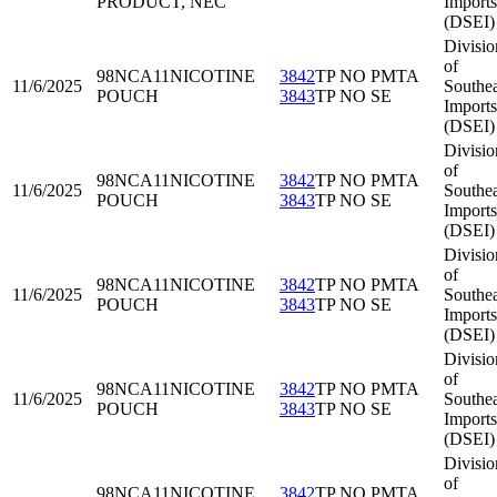
PRODUCT, NEC
Imports
(DSEI)
Divisio
of
98NCA11
NICOTINE
3842
TP NO PMTA
11/6/2025
Southea
POUCH
3843
TP NO SE
Imports
(DSEI)
Divisio
of
98NCA11
NICOTINE
3842
TP NO PMTA
11/6/2025
Southea
POUCH
3843
TP NO SE
Imports
(DSEI)
Divisio
of
98NCA11
NICOTINE
3842
TP NO PMTA
11/6/2025
Southea
POUCH
3843
TP NO SE
Imports
(DSEI)
Divisio
of
98NCA11
NICOTINE
3842
TP NO PMTA
11/6/2025
Southea
POUCH
3843
TP NO SE
Imports
(DSEI)
Divisio
of
98NCA11
NICOTINE
3842
TP NO PMTA