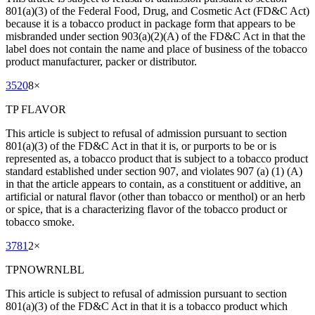
801(a)(3) of the Federal Food, Drug, and Cosmetic Act (FD&C Act)
because it is a tobacco product in package form that appears to be
misbranded under section 903(a)(2)(A) of the FD&C Act in that the
label does not contain the name and place of business of the tobacco
product manufacturer, packer or distributor.
3520
8
×
TP FLAVOR
This article is subject to refusal of admission pursuant to section
801(a)(3) of the FD&C Act in that it is, or purports to be or is
represented as, a tobacco product that is subject to a tobacco product
standard established under section 907, and violates 907 (a) (1) (A)
in that the article appears to contain, as a constituent or additive, an
artificial or natural flavor (other than tobacco or menthol) or an herb
or spice, that is a characterizing flavor of the tobacco product or
tobacco smoke.
3781
2
×
TPNOWRNLBL
This article is subject to refusal of admission pursuant to section
801(a)(3) of the FD&C Act in that it is a tobacco product which