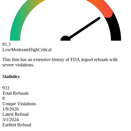
81.3
Low
Moderate
High
Critical
This firm has an extensive history of FDA import refusals with
severe violations.
Statistics
933
Total Refusals
8
Unique Violations
1/9/2026
Latest Refusal
3/1/2024
Earliest Refusal