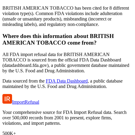
BRITISH AMERICAN TOBACCO has been cited for 8 different
violation type(s). Common FDA violations include adulteration
(unsafe or unsanitary products), misbranding (incorrect or
misleading labels), and regulatory non-compliance.
Where does this information about BRITISH
AMERICAN TOBACCO come from?
All FDA import refusal data for BRITISH AMERICAN
TOBACCO is sourced from the official FDA Data Dashboard
(datadashboard.fda.gov), a public government database maintained
by the U.S. Food and Drug Administration.
Data sourced from the
FDA Data Dashboard
, a public database
maintained by the U.S. Food and Drug Administration.
ImportRefusal
Your comprehensive source for FDA Import Refusal data. Search
over 500,000 records from 2001 to present, explore firms,
violations, and import patterns.
500K+