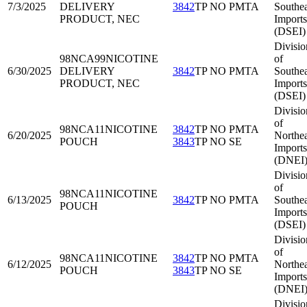
7/3/2025
DELIVERY
3842
TP NO PMTA
Southea
PRODUCT, NEC
Imports
(DSEI)
Divisio
98NCA99
NICOTINE
of
6/30/2025
DELIVERY
3842
TP NO PMTA
Southea
PRODUCT, NEC
Imports
(DSEI)
Divisio
of
98NCA11
NICOTINE
3842
TP NO PMTA
6/20/2025
Northea
POUCH
3843
TP NO SE
Imports
(DNEI
Divisio
of
98NCA11
NICOTINE
6/13/2025
3842
TP NO PMTA
Southea
POUCH
Imports
(DSEI)
Divisio
of
98NCA11
NICOTINE
3842
TP NO PMTA
6/12/2025
Northea
POUCH
3843
TP NO SE
Imports
(DNEI
Divisio