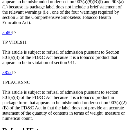
appears to be misbranded under section 903(a)(8)(B)(i) and 903(a)
(1) because its package label does not include a brief statement of
the relevant warnings (i.e., one of the four warnings required by
section 3 of the Comprehensive Smokeless Tobacco Health
Education Act).
3580
1
×
TP VIOL911
This article is subject to refusal of admission pursuant to Section
801(a)(3) of the FD&C Act because it is a tobacco product that
appears to be in violation of section 911.
3852
1
×
TPLACKSNC
This article is subject to refusal of admission pursuant to section
801(a)(3) of the FD&C Act because it is a tobacco product in
package form that appears to be misbranded under section 903(a)(2)
(B) of the FD&C Act in that the label does not provide an accurate
statement of the quantity of contents in terms of weight, measure or
numerical count.