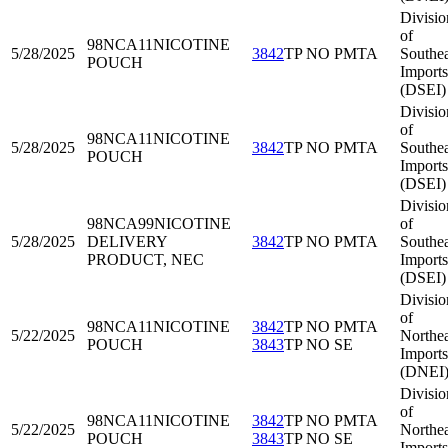
Divisio
of
98NCA11
NICOTINE
5/28/2025
3842
TP NO PMTA
Southea
POUCH
Imports
(DSEI)
Divisio
of
98NCA11
NICOTINE
5/28/2025
3842
TP NO PMTA
Southea
POUCH
Imports
(DSEI)
Divisio
98NCA99
NICOTINE
of
5/28/2025
DELIVERY
3842
TP NO PMTA
Southea
PRODUCT, NEC
Imports
(DSEI)
Divisio
of
98NCA11
NICOTINE
3842
TP NO PMTA
5/22/2025
Northea
POUCH
3843
TP NO SE
Imports
(DNEI
Divisio
of
98NCA11
NICOTINE
3842
TP NO PMTA
5/22/2025
Northea
POUCH
3843
TP NO SE
Imports