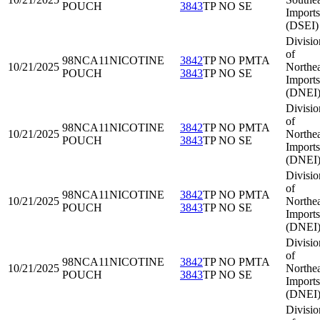
POUCH
3843
TP NO SE
Imports
(DSEI)
Divisio
of
98NCA11
NICOTINE
3842
TP NO PMTA
10/21/2025
Northea
POUCH
3843
TP NO SE
Imports
(DNEI
Divisio
of
98NCA11
NICOTINE
3842
TP NO PMTA
10/21/2025
Northea
POUCH
3843
TP NO SE
Imports
(DNEI
Divisio
of
98NCA11
NICOTINE
3842
TP NO PMTA
10/21/2025
Northea
POUCH
3843
TP NO SE
Imports
(DNEI
Divisio
of
98NCA11
NICOTINE
3842
TP NO PMTA
10/21/2025
Northea
POUCH
3843
TP NO SE
Imports
(DNEI
Divisio