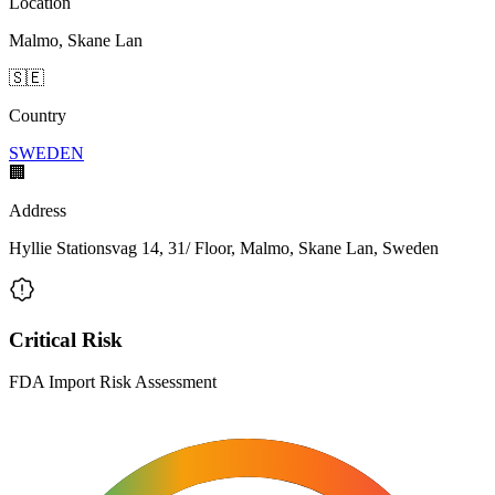
Location
Malmo, Skane Lan
🇸🇪
Country
SWEDEN
🏢
Address
Hyllie Stationsvag 14, 31/ Floor, Malmo, Skane Lan, Sweden
Critical Risk
FDA Import Risk Assessment