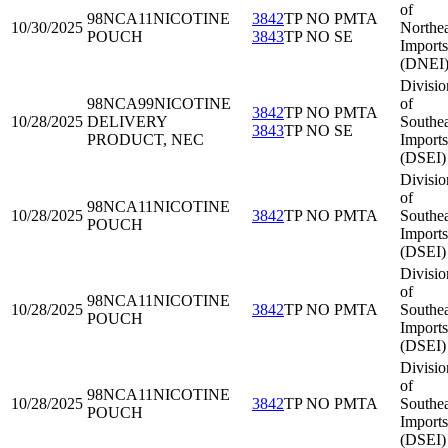
of
98NCA11
NICOTINE
3842
TP NO PMTA
10/30/2025
Northea
POUCH
3843
TP NO SE
Imports
(DNEI
Divisio
98NCA99
NICOTINE
of
3842
TP NO PMTA
10/28/2025
DELIVERY
Southea
3843
TP NO SE
PRODUCT, NEC
Imports
(DSEI)
Divisio
of
98NCA11
NICOTINE
10/28/2025
3842
TP NO PMTA
Southea
POUCH
Imports
(DSEI)
Divisio
of
98NCA11
NICOTINE
10/28/2025
3842
TP NO PMTA
Southea
POUCH
Imports
(DSEI)
Divisio
of
98NCA11
NICOTINE
10/28/2025
3842
TP NO PMTA
Southea
POUCH
Imports
(DSEI)