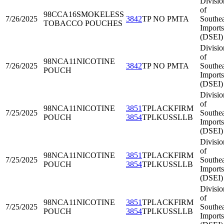
Divisio
of
98CCA16
SMOKELESS
7/26/2025
3842
TP NO PMTA
Southea
TOBACCO POUCHES
Imports
(DSEI)
Divisio
of
98NCA11
NICOTINE
7/26/2025
3842
TP NO PMTA
Southea
POUCH
Imports
(DSEI)
Divisio
of
98NCA11
NICOTINE
3851
TPLACKFIRM
7/25/2025
Southea
POUCH
3854
TPLKUSSLLB
Imports
(DSEI)
Divisio
of
98NCA11
NICOTINE
3851
TPLACKFIRM
7/25/2025
Southea
POUCH
3854
TPLKUSSLLB
Imports
(DSEI)
Divisio
of
98NCA11
NICOTINE
3851
TPLACKFIRM
7/25/2025
Southea
POUCH
3854
TPLKUSSLLB
Imports