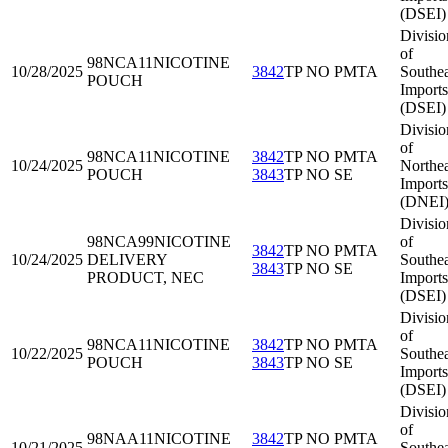
(DSEI)
Divisio
of
98NCA11
NICOTINE
10/28/2025
3842
TP NO PMTA
Southea
POUCH
Imports
(DSEI)
Divisio
of
98NCA11
NICOTINE
3842
TP NO PMTA
10/24/2025
Northea
POUCH
3843
TP NO SE
Imports
(DNEI
Divisio
98NCA99
NICOTINE
of
3842
TP NO PMTA
10/24/2025
DELIVERY
Southea
3843
TP NO SE
PRODUCT, NEC
Imports
(DSEI)
Divisio
of
98NCA11
NICOTINE
3842
TP NO PMTA
10/22/2025
Southea
POUCH
3843
TP NO SE
Imports
(DSEI)
Divisio
of
98NAA11
NICOTINE
3842
TP NO PMTA
10/21/2025
Southea