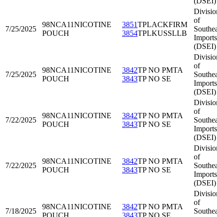
(DSEI)
Divisio
of
98NCA11
NICOTINE
3851
TPLACKFIRM
7/25/2025
Southea
POUCH
3854
TPLKUSSLLB
Imports
(DSEI)
Divisio
of
98NCA11
NICOTINE
3842
TP NO PMTA
7/25/2025
Southea
POUCH
3843
TP NO SE
Imports
(DSEI)
Divisio
of
98NCA11
NICOTINE
3842
TP NO PMTA
7/22/2025
Southea
POUCH
3843
TP NO SE
Imports
(DSEI)
Divisio
of
98NCA11
NICOTINE
3842
TP NO PMTA
7/22/2025
Southea
POUCH
3843
TP NO SE
Imports
(DSEI)
Divisio
of
98NCA11
NICOTINE
3842
TP NO PMTA
7/18/2025
Southea
POUCH
3843
TP NO SE