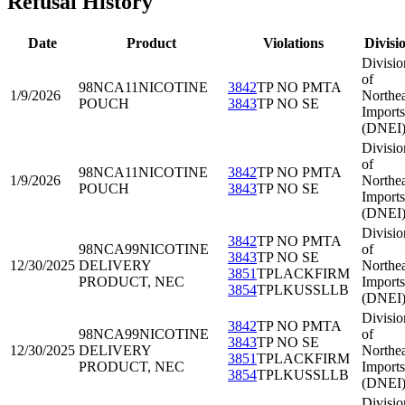
Refusal History
Date
Product
Violations
Divisi
Divisio
of
98NCA11
NICOTINE
3842
TP NO PMTA
1/9/2026
Northea
POUCH
3843
TP NO SE
Imports
(DNEI
Divisio
of
98NCA11
NICOTINE
3842
TP NO PMTA
1/9/2026
Northea
POUCH
3843
TP NO SE
Imports
(DNEI
Divisio
3842
TP NO PMTA
98NCA99
NICOTINE
of
3843
TP NO SE
12/30/2025
DELIVERY
Northea
3851
TPLACKFIRM
PRODUCT, NEC
Imports
3854
TPLKUSSLLB
(DNEI
Divisio
3842
TP NO PMTA
98NCA99
NICOTINE
of
3843
TP NO SE
12/30/2025
DELIVERY
Northea
3851
TPLACKFIRM
PRODUCT, NEC
Imports
3854
TPLKUSSLLB
(DNEI
Divisio