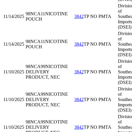
Divisio
of
98NCA11
NICOTINE
11/14/2025
3842
TP NO PMTA
Southea
POUCH
Imports
(DSEI)
Divisio
of
98NCA11
NICOTINE
11/14/2025
3842
TP NO PMTA
Southea
POUCH
Imports
(DSEI)
Divisio
98NCA99
NICOTINE
of
11/10/2025
DELIVERY
3842
TP NO PMTA
Southea
PRODUCT, NEC
Imports
(DSEI)
Divisio
98NCA99
NICOTINE
of
11/10/2025
DELIVERY
3842
TP NO PMTA
Southea
PRODUCT, NEC
Imports
(DSEI)
Divisio
98NCA99
NICOTINE
of
11/10/2025
DELIVERY
3842
TP NO PMTA
Southea