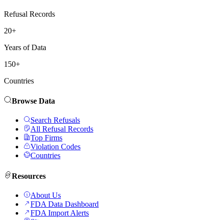
Refusal Records
20+
Years of Data
150+
Countries
Browse Data
Search Refusals
All Refusal Records
Top Firms
Violation Codes
Countries
Resources
About Us
FDA Data Dashboard
FDA Import Alerts