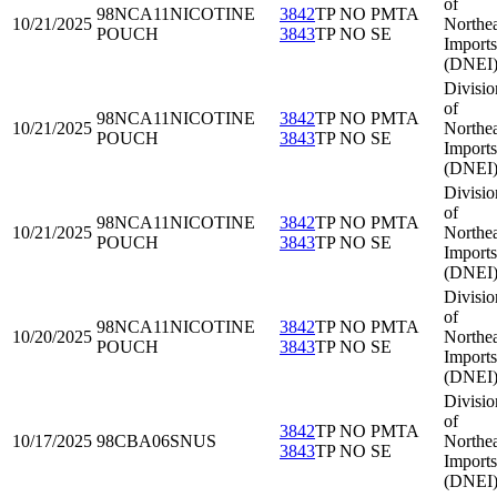
of
98NCA11
NICOTINE
3842
TP NO PMTA
10/21/2025
Northea
POUCH
3843
TP NO SE
Imports
(DNEI
Divisio
of
98NCA11
NICOTINE
3842
TP NO PMTA
10/21/2025
Northea
POUCH
3843
TP NO SE
Imports
(DNEI
Divisio
of
98NCA11
NICOTINE
3842
TP NO PMTA
10/21/2025
Northea
POUCH
3843
TP NO SE
Imports
(DNEI
Divisio
of
98NCA11
NICOTINE
3842
TP NO PMTA
10/20/2025
Northea
POUCH
3843
TP NO SE
Imports
(DNEI
Divisio
of
3842
TP NO PMTA
10/17/2025
98CBA06
SNUS
Northea
3843
TP NO SE
Imports
(DNEI