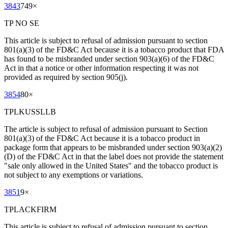
3843
749
×
TP NO SE
This article is subject to refusal of admission pursuant to section
801(a)(3) of the FD&C Act because it is a tobacco product that FDA
has found to be misbranded under section 903(a)(6) of the FD&C
Act in that a notice or other information respecting it was not
provided as required by section 905(j).
3854
80
×
TPLKUSSLLB
The article is subject to refusal of admission pursuant to Section
801(a)(3) of the FD&C Act because it is a tobacco product in
package form that appears to be misbranded under section 903(a)(2)
(D) of the FD&C Act in that the label does not provide the statement
"sale only allowed in the United States" and the tobacco product is
not subject to any exemptions or variations.
3851
9
×
TPLACKFIRM
This article is subject to refusal of admission pursuant to section