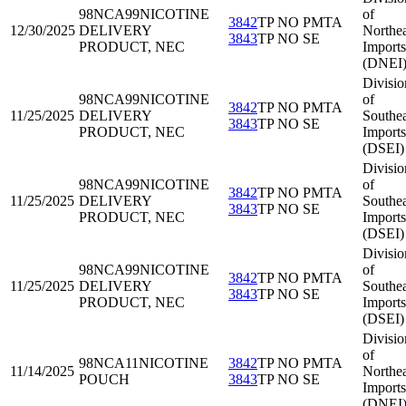
98NCA99
NICOTINE
of
3842
TP NO PMTA
12/30/2025
DELIVERY
Northea
3843
TP NO SE
PRODUCT, NEC
Imports
(DNEI
Divisio
98NCA99
NICOTINE
of
3842
TP NO PMTA
11/25/2025
DELIVERY
Southea
3843
TP NO SE
PRODUCT, NEC
Imports
(DSEI)
Divisio
98NCA99
NICOTINE
of
3842
TP NO PMTA
11/25/2025
DELIVERY
Southea
3843
TP NO SE
PRODUCT, NEC
Imports
(DSEI)
Divisio
98NCA99
NICOTINE
of
3842
TP NO PMTA
11/25/2025
DELIVERY
Southea
3843
TP NO SE
PRODUCT, NEC
Imports
(DSEI)
Divisio
of
98NCA11
NICOTINE
3842
TP NO PMTA
11/14/2025
Northea
POUCH
3843
TP NO SE
Imports
(DNEI