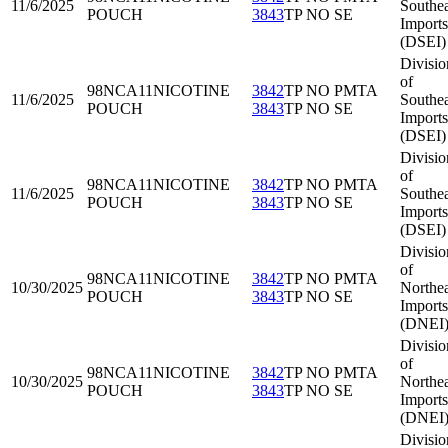
11/6/2025
Southea
POUCH
3843
TP NO SE
Imports
(DSEI)
Divisio
of
98NCA11
NICOTINE
3842
TP NO PMTA
11/6/2025
Southea
POUCH
3843
TP NO SE
Imports
(DSEI)
Divisio
of
98NCA11
NICOTINE
3842
TP NO PMTA
11/6/2025
Southea
POUCH
3843
TP NO SE
Imports
(DSEI)
Divisio
of
98NCA11
NICOTINE
3842
TP NO PMTA
10/30/2025
Northea
POUCH
3843
TP NO SE
Imports
(DNEI
Divisio
of
98NCA11
NICOTINE
3842
TP NO PMTA
10/30/2025
Northea
POUCH
3843
TP NO SE
Imports
(DNEI
Divisio