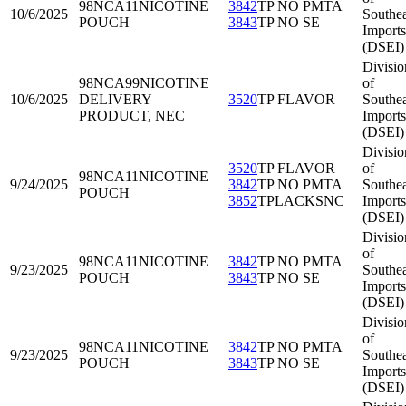
98NCA11
NICOTINE
3842
TP NO PMTA
10/6/2025
Southea
POUCH
3843
TP NO SE
Imports
(DSEI)
Divisio
98NCA99
NICOTINE
of
10/6/2025
DELIVERY
3520
TP FLAVOR
Southea
PRODUCT, NEC
Imports
(DSEI)
Divisio
3520
TP FLAVOR
of
98NCA11
NICOTINE
9/24/2025
3842
TP NO PMTA
Southea
POUCH
3852
TPLACKSNC
Imports
(DSEI)
Divisio
of
98NCA11
NICOTINE
3842
TP NO PMTA
9/23/2025
Southea
POUCH
3843
TP NO SE
Imports
(DSEI)
Divisio
of
98NCA11
NICOTINE
3842
TP NO PMTA
9/23/2025
Southea
POUCH
3843
TP NO SE
Imports
(DSEI)