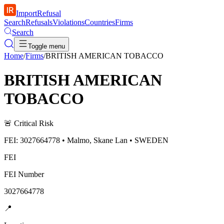
ImportRefusal
Search
Refusals
Violations
Countries
Firms
Search
Toggle menu
Home
/
Firms
/
BRITISH AMERICAN TOBACCO
BRITISH AMERICAN
TOBACCO
🚨
Critical Risk
FEI: 3027664778 • Malmo, Skane Lan • SWEDEN
FEI
FEI Number
3027664778
📍