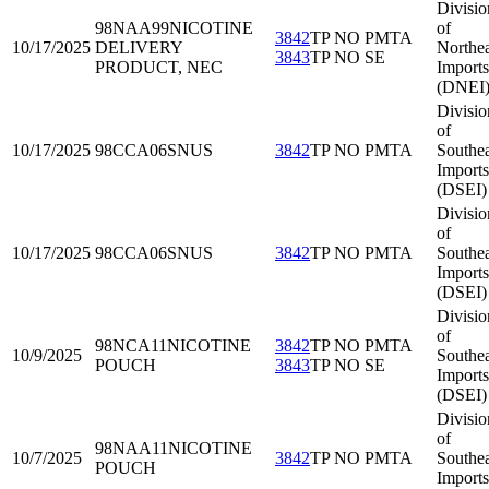
Divisio
98NAA99
NICOTINE
of
3842
TP NO PMTA
10/17/2025
DELIVERY
Northea
3843
TP NO SE
PRODUCT, NEC
Imports
(DNEI
Divisio
of
10/17/2025
98CCA06
SNUS
3842
TP NO PMTA
Southea
Imports
(DSEI)
Divisio
of
10/17/2025
98CCA06
SNUS
3842
TP NO PMTA
Southea
Imports
(DSEI)
Divisio
of
98NCA11
NICOTINE
3842
TP NO PMTA
10/9/2025
Southea
POUCH
3843
TP NO SE
Imports
(DSEI)
Divisio
of
98NAA11
NICOTINE
10/7/2025
3842
TP NO PMTA
Southea
POUCH
Imports