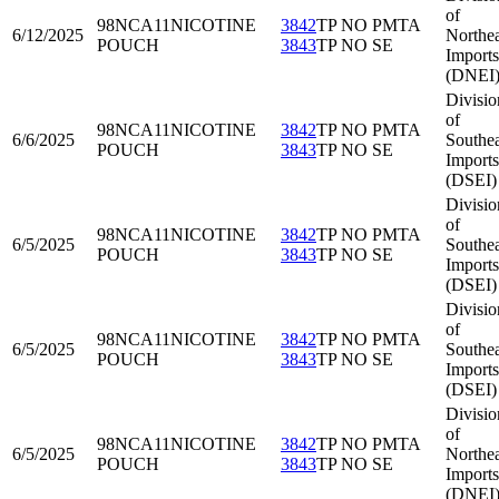
of
98NCA11
NICOTINE
3842
TP NO PMTA
6/12/2025
Northea
POUCH
3843
TP NO SE
Imports
(DNEI
Divisio
of
98NCA11
NICOTINE
3842
TP NO PMTA
6/6/2025
Southea
POUCH
3843
TP NO SE
Imports
(DSEI)
Divisio
of
98NCA11
NICOTINE
3842
TP NO PMTA
6/5/2025
Southea
POUCH
3843
TP NO SE
Imports
(DSEI)
Divisio
of
98NCA11
NICOTINE
3842
TP NO PMTA
6/5/2025
Southea
POUCH
3843
TP NO SE
Imports
(DSEI)
Divisio
of
98NCA11
NICOTINE
3842
TP NO PMTA
6/5/2025
Northea
POUCH
3843
TP NO SE
Imports
(DNEI