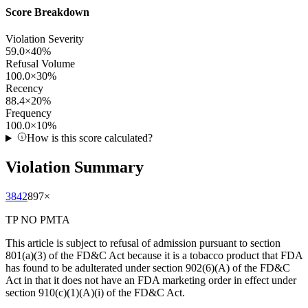
Score Breakdown
Violation Severity
59.0
×
40
%
Refusal Volume
100.0
×
30
%
Recency
88.4
×
20
%
Frequency
100.0
×
10
%
How is this score calculated?
Violation Summary
3842
897
×
TP NO PMTA
This article is subject to refusal of admission pursuant to section
801(a)(3) of the FD&C Act because it is a tobacco product that FDA
has found to be adulterated under section 902(6)(A) of the FD&C
Act in that it does not have an FDA marketing order in effect under
section 910(c)(1)(A)(i) of the FD&C Act.