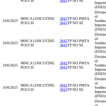
POUCH
3843
TP NO SE
Imports
(DSEI)
Divisio
of
98NCA11
NICOTINE
3842
TP NO PMTA
10/6/2025
Southea
POUCH
3843
TP NO SE
Imports
(DSEI)
Divisio
of
98NCA11
NICOTINE
3842
TP NO PMTA
10/6/2025
Southea
POUCH
3843
TP NO SE
Imports
(DSEI)
Divisio
of
98NCA11
NICOTINE
3842
TP NO PMTA
10/6/2025
Southea
POUCH
3843
TP NO SE
Imports
(DSEI)
Divisio
of
98NCA11
NICOTINE
3842
TP NO PMTA
10/6/2025
Southea
POUCH
3843
TP NO SE
Imports
(DSEI)
Divisio
of