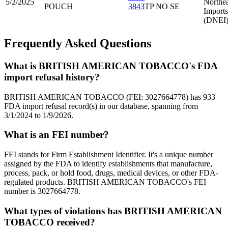
5/2/2025
Northea
POUCH
3843
TP NO SE
Imports
(DNEI
Frequently Asked Questions
What is BRITISH AMERICAN TOBACCO's FDA
import refusal history?
BRITISH AMERICAN TOBACCO (FEI: 3027664778) has 933
FDA import refusal record(s) in our database, spanning from
3/1/2024 to 1/9/2026.
What is an FEI number?
FEI stands for Firm Establishment Identifier. It's a unique number
assigned by the FDA to identify establishments that manufacture,
process, pack, or hold food, drugs, medical devices, or other FDA-
regulated products. BRITISH AMERICAN TOBACCO's FEI
number is 3027664778.
What types of violations has BRITISH AMERICAN
TOBACCO received?