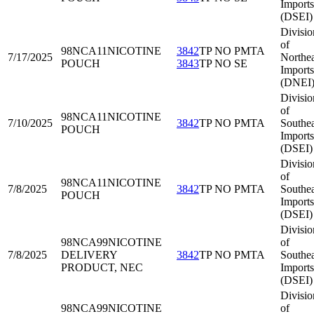
Imports
(DSEI)
Divisio
of
98NCA11
NICOTINE
3842
TP NO PMTA
7/17/2025
Northea
POUCH
3843
TP NO SE
Imports
(DNEI
Divisio
of
98NCA11
NICOTINE
7/10/2025
3842
TP NO PMTA
Southea
POUCH
Imports
(DSEI)
Divisio
of
98NCA11
NICOTINE
7/8/2025
3842
TP NO PMTA
Southea
POUCH
Imports
(DSEI)
Divisio
98NCA99
NICOTINE
of
7/8/2025
DELIVERY
3842
TP NO PMTA
Southea
PRODUCT, NEC
Imports
(DSEI)
Divisio
98NCA99
NICOTINE
of