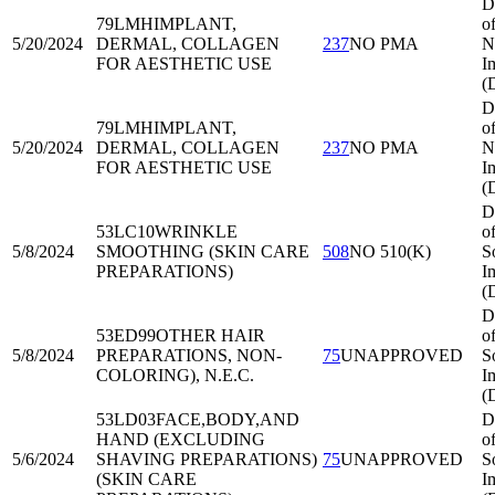
D
79LMH
IMPLANT,
o
5/20/2024
DERMAL, COLLAGEN
237
NO PMA
N
FOR AESTHETIC USE
I
(
D
79LMH
IMPLANT,
o
5/20/2024
DERMAL, COLLAGEN
237
NO PMA
N
FOR AESTHETIC USE
I
(
D
53LC10
WRINKLE
o
5/8/2024
SMOOTHING (SKIN CARE
508
NO 510(K)
S
PREPARATIONS)
I
(
D
53ED99
OTHER HAIR
o
5/8/2024
PREPARATIONS, NON-
75
UNAPPROVED
S
COLORING), N.E.C.
I
(
53LD03
FACE,BODY,AND
D
HAND (EXCLUDING
o
5/6/2024
SHAVING PREPARATIONS)
75
UNAPPROVED
S
(SKIN CARE
I