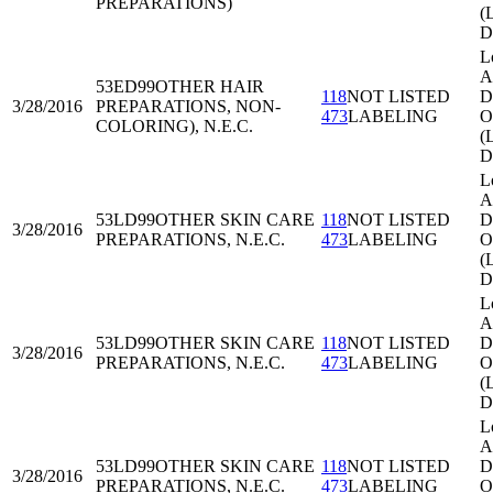
PREPARATIONS)
(
D
L
A
53ED99
OTHER HAIR
118
NOT LISTED
Di
3/28/2016
PREPARATIONS, NON-
473
LABELING
O
COLORING), N.E.C.
(
D
L
A
53LD99
OTHER SKIN CARE
118
NOT LISTED
Di
3/28/2016
PREPARATIONS, N.E.C.
473
LABELING
O
(
D
L
A
53LD99
OTHER SKIN CARE
118
NOT LISTED
Di
3/28/2016
PREPARATIONS, N.E.C.
473
LABELING
O
(
D
L
A
53LD99
OTHER SKIN CARE
118
NOT LISTED
Di
3/28/2016
PREPARATIONS, N.E.C.
473
LABELING
O