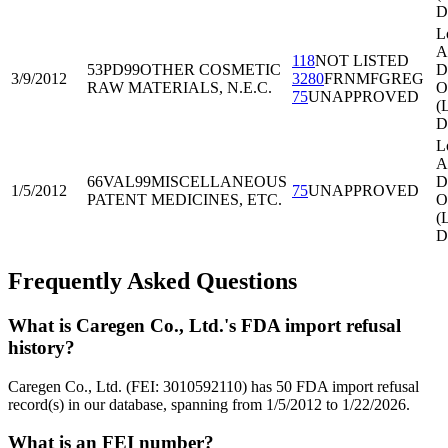
D
L
A
118
NOT LISTED
53PD99
OTHER COSMETIC
Di
3/9/2012
3280
FRNMFGREG
RAW MATERIALS, N.E.C.
O
75
UNAPPROVED
(
D
L
A
66VAL99
MISCELLANEOUS
Di
1/5/2012
75
UNAPPROVED
PATENT MEDICINES, ETC.
O
(
D
Frequently Asked Questions
What is Caregen Co., Ltd.'s FDA import refusal
history?
Caregen Co., Ltd. (FEI: 3010592110) has 50 FDA import refusal
record(s) in our database, spanning from 1/5/2012 to 1/22/2026.
What is an FEI number?