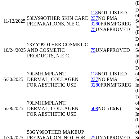
(
D
118
NOT LISTED
o
53LY99
OTHER SKIN CARE
237
NO PMA
11/12/2025
S
PREPARATIONS, N.E.C.
3280
FRNMFGREG
I
75
UNAPPROVED
(
D
53YY99
OTHER COSMETIC
o
10/24/2025
AND COSMETIC
75
UNAPPROVED
S
PRODUCTS, N.E.C.
I
(
D
79LMH
IMPLANT,
118
NOT LISTED
o
6/30/2025
DERMAL, COLLAGEN
237
NO PMA
S
FOR AESTHETIC USE
3280
FRNMFGREG
I
(
D
79LMH
IMPLANT,
o
5/28/2025
DERMAL, COLLAGEN
508
NO 510(K)
S
FOR AESTHETIC USE
I
(
D
53GY99
OTHER MAKEUP
o
1/30/2025
PREPARATION, NOT FOR
75
UNAPPROVED
S