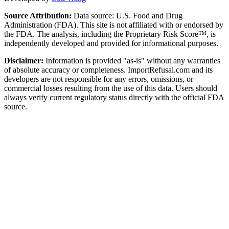
Source Attribution:
Data source: U.S. Food and Drug
Administration (FDA). This site is not affiliated with or endorsed by
the FDA. The analysis, including the Proprietary Risk Score™, is
independently developed and provided for informational purposes.
Disclaimer:
Information is provided "as-is" without any warranties
of absolute accuracy or completeness. ImportRefusal.com and its
developers are not responsible for any errors, omissions, or
commercial losses resulting from the use of this data. Users should
always verify current regulatory status directly with the official FDA
source.