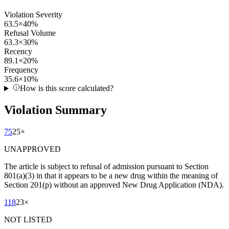
Violation Severity
63.5
×
40
%
Refusal Volume
63.3
×
30
%
Recency
89.1
×
20
%
Frequency
35.6
×
10
%
How is this score calculated?
Violation Summary
75
25
×
UNAPPROVED
The article is subject to refusal of admission pursuant to Section
801(a)(3) in that it appears to be a new drug within the meaning of
Section 201(p) without an approved New Drug Application (NDA).
118
23
×
NOT LISTED