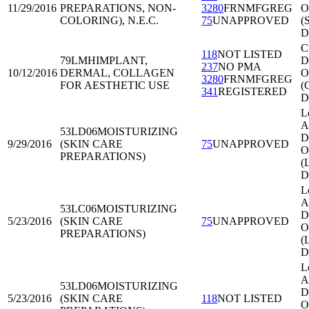
11/29/2016
PREPARATIONS, NON-
3280
FRNMFGREG
O
COLORING), N.E.C.
75
UNAPPROVED
(
D
C
118
NOT LISTED
79LMH
IMPLANT,
Di
237
NO PMA
10/12/2016
DERMAL, COLLAGEN
O
3280
FRNMFGREG
FOR AESTHETIC USE
(
341
REGISTERED
D
L
A
53LD06
MOISTURIZING
Di
9/29/2016
(SKIN CARE
75
UNAPPROVED
O
PREPARATIONS)
(
D
L
A
53LC06
MOISTURIZING
Di
5/23/2016
(SKIN CARE
75
UNAPPROVED
O
PREPARATIONS)
(
D
L
A
53LD06
MOISTURIZING
Di
5/23/2016
(SKIN CARE
118
NOT LISTED
O