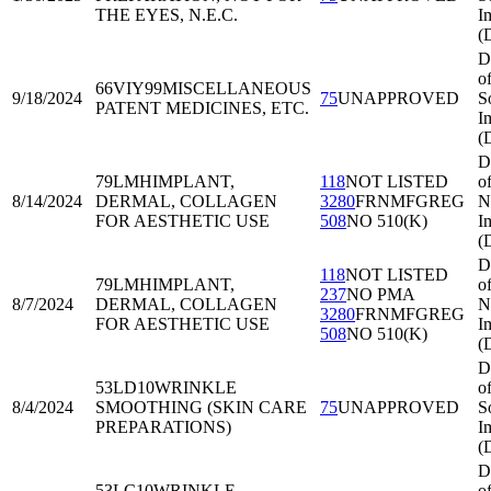
THE EYES, N.E.C.
I
(
D
o
66VIY99
MISCELLANEOUS
9/18/2024
75
UNAPPROVED
S
PATENT MEDICINES, ETC.
I
(
D
79LMH
IMPLANT,
118
NOT LISTED
o
8/14/2024
DERMAL, COLLAGEN
3280
FRNMFGREG
N
FOR AESTHETIC USE
508
NO 510(K)
I
(
D
118
NOT LISTED
79LMH
IMPLANT,
o
237
NO PMA
8/7/2024
DERMAL, COLLAGEN
N
3280
FRNMFGREG
FOR AESTHETIC USE
I
508
NO 510(K)
(
D
53LD10
WRINKLE
o
8/4/2024
SMOOTHING (SKIN CARE
75
UNAPPROVED
S
PREPARATIONS)
I
(
D
53LC10
WRINKLE
o