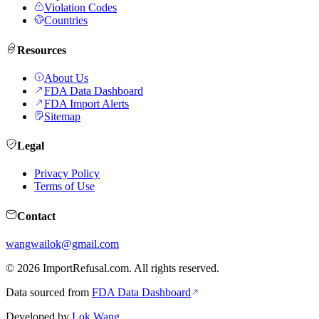
Violation Codes
Countries
Resources
About Us
FDA Data Dashboard
FDA Import Alerts
Sitemap
Legal
Privacy Policy
Terms of Use
Contact
wangwailok@gmail.com
©
2026
ImportRefusal.com. All rights reserved.
Data sourced from
FDA Data Dashboard
Developed by
Lok Wang