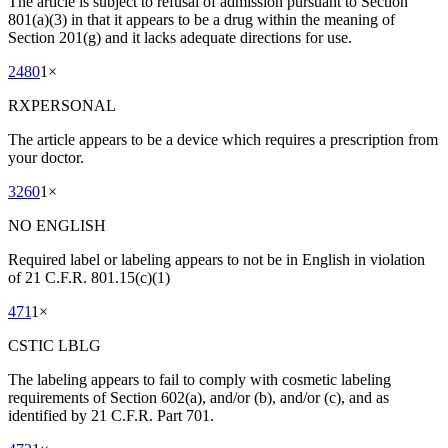
The article is subject to refusal of admission pursuant to Section
801(a)(3) in that it appears to be a drug within the meaning of
Section 201(g) and it lacks adequate directions for use.
2480
1
×
RXPERSONAL
The article appears to be a device which requires a prescription from
your doctor.
3260
1
×
NO ENGLISH
Required label or labeling appears to not be in English in violation
of 21 C.F.R. 801.15(c)(1)
471
1
×
CSTIC LBLG
The labeling appears to fail to comply with cosmetic labeling
requirements of Section 602(a), and/or (b), and/or (c), and as
identified by 21 C.F.R. Part 701.