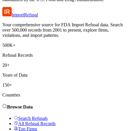
ImportRefusal
Your comprehensive source for FDA Import Refusal data. Search
over 500,000 records from 2001 to present, explore firms,
violations, and import patterns.
500K+
Refusal Records
20+
Years of Data
150+
Countries
Browse Data
Search Refusals
All Refusal Records
Top Firms