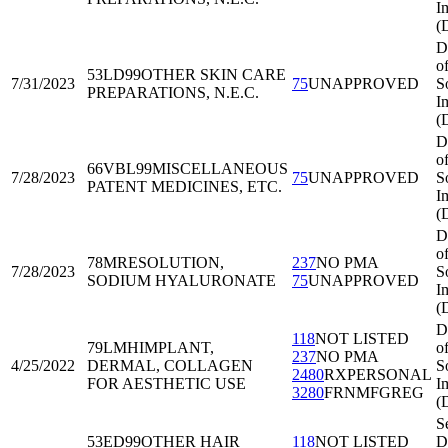
I
(
D
o
53LD99
OTHER SKIN CARE
7/31/2023
75
UNAPPROVED
S
PREPARATIONS, N.E.C.
I
(
D
o
66VBL99
MISCELLANEOUS
7/28/2023
75
UNAPPROVED
S
PATENT MEDICINES, ETC.
I
(
D
o
78MRE
SOLUTION,
237
NO PMA
7/28/2023
S
SODIUM HYALURONATE
75
UNAPPROVED
I
(
D
118
NOT LISTED
79LMH
IMPLANT,
o
237
NO PMA
4/25/2022
DERMAL, COLLAGEN
S
2480
RXPERSONAL
FOR AESTHETIC USE
I
3280
FRNMFGREG
(
Se
53ED99
OTHER HAIR
118
NOT LISTED
Di