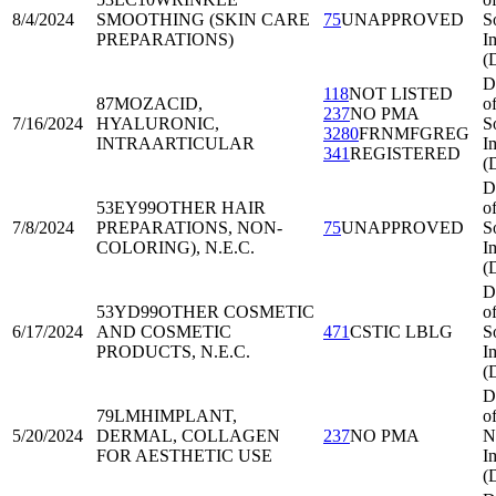
8/4/2024
SMOOTHING (SKIN CARE
75
UNAPPROVED
S
PREPARATIONS)
I
(
D
118
NOT LISTED
87MOZ
ACID,
o
237
NO PMA
7/16/2024
HYALURONIC,
S
3280
FRNMFGREG
INTRAARTICULAR
I
341
REGISTERED
(
D
53EY99
OTHER HAIR
o
7/8/2024
PREPARATIONS, NON-
75
UNAPPROVED
S
COLORING), N.E.C.
I
(
D
53YD99
OTHER COSMETIC
o
6/17/2024
AND COSMETIC
471
CSTIC LBLG
S
PRODUCTS, N.E.C.
I
(
D
79LMH
IMPLANT,
o
5/20/2024
DERMAL, COLLAGEN
237
NO PMA
N
FOR AESTHETIC USE
I
(