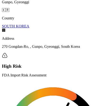
Gunpo, Gyeonggi
🇰🇷
Country
SOUTH KOREA
🏢
Address
270 Gongdan-Ro, , Gunpo, Gyeonggi, South Korea
High Risk
FDA Import Risk Assessment