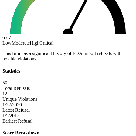
65.7
Low
Moderate
High
Critical
This firm has a significant history of FDA import refusals with
notable violations.
Statistics
50
Total Refusals
12
Unique Violations
1/22/2026
Latest Refusal
1/5/2012
Earliest Refusal
Score Breakdown