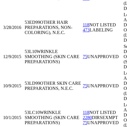
(
D
L
A
53ED99
OTHER HAIR
118
NOT LISTED
Di
3/28/2016
PREPARATIONS, NON-
473
LABELING
O
COLORING), N.E.C.
(
D
Se
53L10
WRINKLE
Di
12/9/2015
SMOOTHING (SKIN CARE
75
UNAPPROVED
O
PREPARATIONS)
(
D
L
A
53LD99
OTHER SKIN CARE
Di
10/9/2015
75
UNAPPROVED
PREPARATIONS, N.E.C.
O
(
D
L
A
53LC10
WRINKLE
118
NOT LISTED
Di
10/1/2015
SMOOTHING (SKIN CARE
2280
DIRSEXMPT
O
PREPARATIONS)
75
UNAPPROVED
(