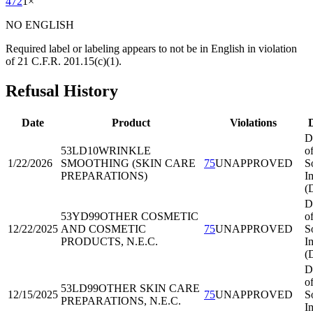
472
1
×
NO ENGLISH
Required label or labeling appears to not be in English in violation
of 21 C.F.R. 201.15(c)(1).
Refusal History
Date
Product
Violations
D
D
53LD10
WRINKLE
o
1/22/2026
SMOOTHING (SKIN CARE
75
UNAPPROVED
S
PREPARATIONS)
I
(
D
53YD99
OTHER COSMETIC
o
12/22/2025
AND COSMETIC
75
UNAPPROVED
S
PRODUCTS, N.E.C.
I
(
D
o
53LD99
OTHER SKIN CARE
12/15/2025
75
UNAPPROVED
S
PREPARATIONS, N.E.C.
I