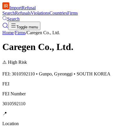
ImportRefusal
Search
Refusals
Violations
Countries
Firms
Search
Toggle menu
Home
/
Firms
/
Caregen Co., Ltd.
Caregen Co., Ltd.
⚠️
High Risk
FEI: 3010592110 • Gunpo, Gyeonggi • SOUTH KOREA
FEI
FEI Number
3010592110
📍
Location