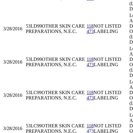
(
D
L
A
53LD99
OTHER SKIN CARE
118
NOT LISTED
Di
3/28/2016
PREPARATIONS, N.E.C.
473
LABELING
O
(
D
L
A
53LD99
OTHER SKIN CARE
118
NOT LISTED
Di
3/28/2016
PREPARATIONS, N.E.C.
473
LABELING
O
(
D
L
A
53LC99
OTHER SKIN CARE
118
NOT LISTED
Di
3/28/2016
PREPARATIONS, N.E.C.
473
LABELING
O
(
D
L
A
53LC99
OTHER SKIN CARE
118
NOT LISTED
Di
3/28/2016
PREPARATIONS, N.E.C.
473
LABELING
O