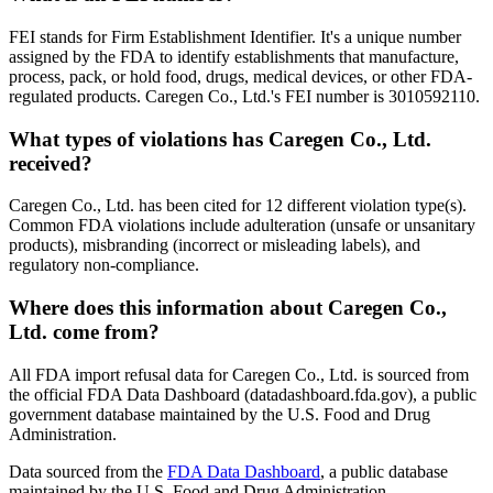
FEI stands for Firm Establishment Identifier. It's a unique number
assigned by the FDA to identify establishments that manufacture,
process, pack, or hold food, drugs, medical devices, or other FDA-
regulated products. Caregen Co., Ltd.'s FEI number is 3010592110.
What types of violations has Caregen Co., Ltd.
received?
Caregen Co., Ltd. has been cited for 12 different violation type(s).
Common FDA violations include adulteration (unsafe or unsanitary
products), misbranding (incorrect or misleading labels), and
regulatory non-compliance.
Where does this information about Caregen Co.,
Ltd. come from?
All FDA import refusal data for Caregen Co., Ltd. is sourced from
the official FDA Data Dashboard (datadashboard.fda.gov), a public
government database maintained by the U.S. Food and Drug
Administration.
Data sourced from the
FDA Data Dashboard
, a public database
maintained by the U.S. Food and Drug Administration.