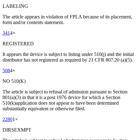
LABELING
The article appears in violation of FPLA because of its placement,
form and/or contents statement.
341
4
×
REGISTERED
It appears the device is subject to listing under 510(j) and the initial
distributor has not registered as required by 21 CFR 807.20 (a)(5).
508
4
×
NO 510(K)
The article is subject to refusal of admission pursuant to Section
801(a)(3) in that it is a post 1976 device for which a Section
510(k)application does not appear to have been determined
substantially equivalent or otherwise filed.
2280
1
×
DIRSEXMPT