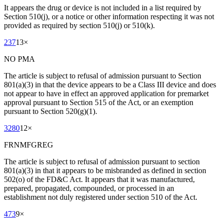
It appears the drug or device is not included in a list required by
Section 510(j), or a notice or other information respecting it was not
provided as required by section 510(j) or 510(k).
237
13
×
NO PMA
The article is subject to refusal of admission pursuant to Section
801(a)(3) in that the device appears to be a Class III device and does
not appear to have in effect an approved application for premarket
approval pursuant to Section 515 of the Act, or an exemption
pursuant to Section 520(g)(1).
3280
12
×
FRNMFGREG
The article is subject to refusal of admission pursuant to section
801(a)(3) in that it appears to be misbranded as defined in section
502(o) of the FD&C Act. It appears that it was manufactured,
prepared, propagated, compounded, or processed in an
establishment not duly registered under section 510 of the Act.
473
9
×