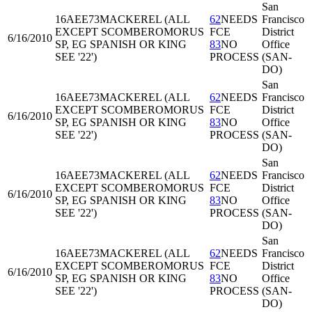
San
16AEE73
MACKEREL (ALL
62
NEEDS
Francisco
EXCEPT SCOMBEROMORUS
FCE
District
6/16/2010
SP, EG SPANISH OR KING
83
NO
Office
SEE '22')
PROCESS
(SAN-
DO)
San
16AEE73
MACKEREL (ALL
62
NEEDS
Francisco
EXCEPT SCOMBEROMORUS
FCE
District
6/16/2010
SP, EG SPANISH OR KING
83
NO
Office
SEE '22')
PROCESS
(SAN-
DO)
San
16AEE73
MACKEREL (ALL
62
NEEDS
Francisco
EXCEPT SCOMBEROMORUS
FCE
District
6/16/2010
SP, EG SPANISH OR KING
83
NO
Office
SEE '22')
PROCESS
(SAN-
DO)
San
16AEE73
MACKEREL (ALL
62
NEEDS
Francisco
EXCEPT SCOMBEROMORUS
FCE
District
6/16/2010
SP, EG SPANISH OR KING
83
NO
Office
SEE '22')
PROCESS
(SAN-
DO)