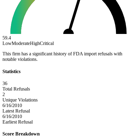
59.4
Low
Moderate
High
Critical
This firm has a significant history of FDA import refusals with
notable violations.
Statistics
36
Total Refusals
2
Unique Violations
6/16/2010
Latest Refusal
6/16/2010
Earliest Refusal
Score Breakdown