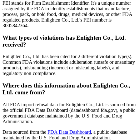
FEI stands for Firm Establishment Identifier. It's a unique number
assigned by the FDA to identify establishments that manufacture,
process, pack, or hold food, drugs, medical devices, or other FDA-
regulated products. Enlighten Co., Ltd.'s FEI number is
3005842364.
What types of violations has Enlighten Co., Ltd.
received?
Enlighten Co., Ltd. has been cited for 2 different violation type(s).
Common FDA violations include adulteration (unsafe or unsanitary
products), misbranding (incorrect or misleading labels), and
regulatory non-compliance.
Where does this information about Enlighten Co.,
Ltd. come from?
All FDA import refusal data for Enlighten Co., Ltd. is sourced from
the official FDA Data Dashboard (datadashboard.fda.gov), a public
government database maintained by the U.S. Food and Drug
Administration.
Data sourced from the
FDA Data Dashboard
, a public database
maintained by the U.S. Food and Drug Administration.