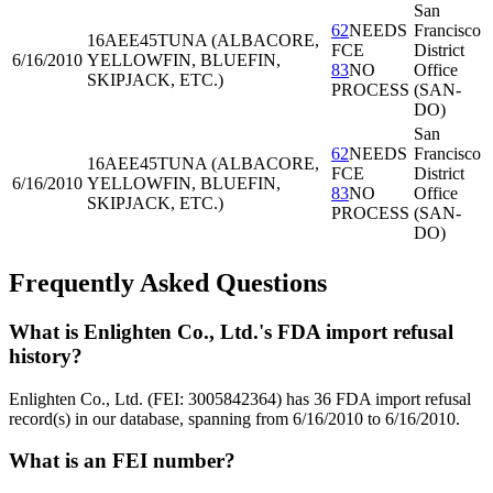
San
62
NEEDS
Francisco
16AEE45
TUNA (ALBACORE,
FCE
District
6/16/2010
YELLOWFIN, BLUEFIN,
83
NO
Office
SKIPJACK, ETC.)
PROCESS
(SAN-
DO)
San
62
NEEDS
Francisco
16AEE45
TUNA (ALBACORE,
FCE
District
6/16/2010
YELLOWFIN, BLUEFIN,
83
NO
Office
SKIPJACK, ETC.)
PROCESS
(SAN-
DO)
Frequently Asked Questions
What is Enlighten Co., Ltd.'s FDA import refusal
history?
Enlighten Co., Ltd. (FEI: 3005842364) has 36 FDA import refusal
record(s) in our database, spanning from 6/16/2010 to 6/16/2010.
What is an FEI number?