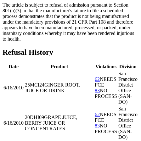
The article is subject to refusal of admission pursuant to Section
801(a)(3) in that the manufacturer's failure to file a scheduled
process demonstrates that the product is not being manufactured
under the mandatory provisions of 21 CFR Part 108 and therefore
appears to have been manufactured, processed, or packed, under
insanitary conditions whereby it may have been rendered injurious
to health.
Refusal History
Date
Product
Violations
Division
San
62
NEEDS
Francisco
25MCI24
GINGER ROOT,
FCE
District
6/16/2010
JUICE OR DRINK
83
NO
Office
PROCESS
(SAN-
DO)
San
62
NEEDS
Francisco
20DHI09
GRAPE JUICE,
FCE
District
6/16/2010
BERRY JUICE OR
83
NO
Office
CONCENTRATES
PROCESS
(SAN-
DO)