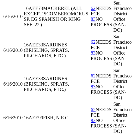
San
16AEE73
MACKEREL (ALL
62
NEEDS
Francisco
EXCEPT SCOMBEROMORUS
FCE
District
6/16/2010
SP, EG SPANISH OR KING
83
NO
Office
SEE '22')
PROCESS
(SAN-
DO)
San
62
NEEDS
Francisco
16AEE33
SARDINES
FCE
District
6/16/2010
(BRISLING, SPRATS,
83
NO
Office
PILCHARDS, ETC.)
PROCESS
(SAN-
DO)
San
62
NEEDS
Francisco
16AEE33
SARDINES
FCE
District
6/16/2010
(BRISLING, SPRATS,
83
NO
Office
PILCHARDS, ETC.)
PROCESS
(SAN-
DO)
San
62
NEEDS
Francisco
FCE
District
6/16/2010
16AEE99
FISH, N.E.C.
83
NO
Office
PROCESS
(SAN-
DO)