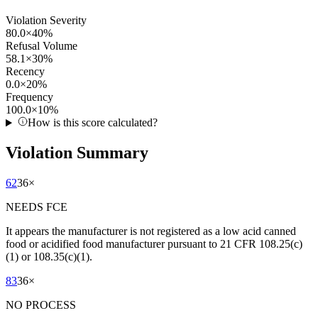
Violation Severity
80.0
×
40
%
Refusal Volume
58.1
×
30
%
Recency
0.0
×
20
%
Frequency
100.0
×
10
%
How is this score calculated?
Violation Summary
62
36
×
NEEDS FCE
It appears the manufacturer is not registered as a low acid canned
food or acidified food manufacturer pursuant to 21 CFR 108.25(c)
(1) or 108.35(c)(1).
83
36
×
NO PROCESS