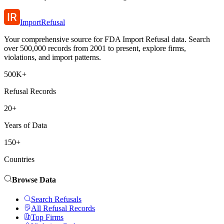
ImportRefusal
Your comprehensive source for FDA Import Refusal data. Search
over 500,000 records from 2001 to present, explore firms,
violations, and import patterns.
500K+
Refusal Records
20+
Years of Data
150+
Countries
Browse Data
Search Refusals
All Refusal Records
Top Firms