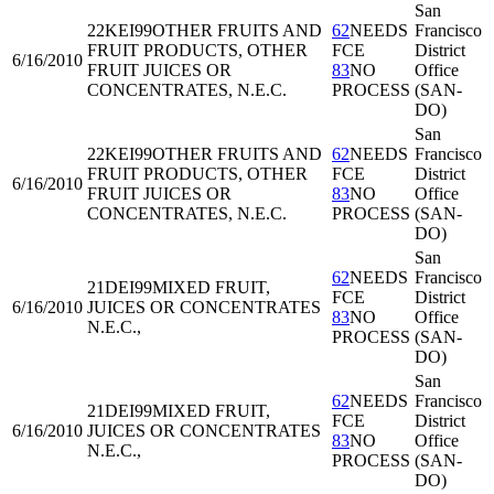
San
22KEI99
OTHER FRUITS AND
62
NEEDS
Francisco
FRUIT PRODUCTS, OTHER
FCE
District
6/16/2010
FRUIT JUICES OR
83
NO
Office
CONCENTRATES, N.E.C.
PROCESS
(SAN-
DO)
San
22KEI99
OTHER FRUITS AND
62
NEEDS
Francisco
FRUIT PRODUCTS, OTHER
FCE
District
6/16/2010
FRUIT JUICES OR
83
NO
Office
CONCENTRATES, N.E.C.
PROCESS
(SAN-
DO)
San
62
NEEDS
Francisco
21DEI99
MIXED FRUIT,
FCE
District
6/16/2010
JUICES OR CONCENTRATES
83
NO
Office
N.E.C.,
PROCESS
(SAN-
DO)
San
62
NEEDS
Francisco
21DEI99
MIXED FRUIT,
FCE
District
6/16/2010
JUICES OR CONCENTRATES
83
NO
Office
N.E.C.,
PROCESS
(SAN-
DO)