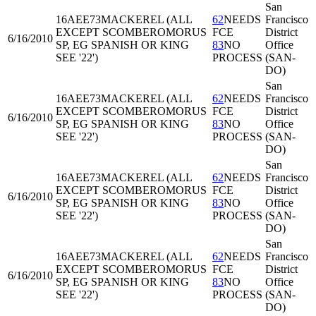
San
16AEE73
MACKEREL (ALL
62
NEEDS
Francisco
EXCEPT SCOMBEROMORUS
FCE
District
6/16/2010
SP, EG SPANISH OR KING
83
NO
Office
SEE '22')
PROCESS
(SAN-
DO)
San
16AEE73
MACKEREL (ALL
62
NEEDS
Francisco
EXCEPT SCOMBEROMORUS
FCE
District
6/16/2010
SP, EG SPANISH OR KING
83
NO
Office
SEE '22')
PROCESS
(SAN-
DO)
San
16AEE73
MACKEREL (ALL
62
NEEDS
Francisco
EXCEPT SCOMBEROMORUS
FCE
District
6/16/2010
SP, EG SPANISH OR KING
83
NO
Office
SEE '22')
PROCESS
(SAN-
DO)
San
16AEE73
MACKEREL (ALL
62
NEEDS
Francisco
EXCEPT SCOMBEROMORUS
FCE
District
6/16/2010
SP, EG SPANISH OR KING
83
NO
Office
SEE '22')
PROCESS
(SAN-
DO)