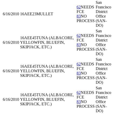
San
62
NEEDS
Francisco
FCE
District
6/16/2010
16AEE23
MULLET
83
NO
Office
PROCESS
(SAN-
DO)
San
62
NEEDS
Francisco
16AEE45
TUNA (ALBACORE,
FCE
District
6/16/2010
YELLOWFIN, BLUEFIN,
83
NO
Office
SKIPJACK, ETC.)
PROCESS
(SAN-
DO)
San
62
NEEDS
Francisco
16AEE45
TUNA (ALBACORE,
FCE
District
6/16/2010
YELLOWFIN, BLUEFIN,
83
NO
Office
SKIPJACK, ETC.)
PROCESS
(SAN-
DO)
San
62
NEEDS
Francisco
16AEE45
TUNA (ALBACORE,
FCE
District
6/16/2010
YELLOWFIN, BLUEFIN,
83
NO
Office
SKIPJACK, ETC.)
PROCESS
(SAN-
DO)