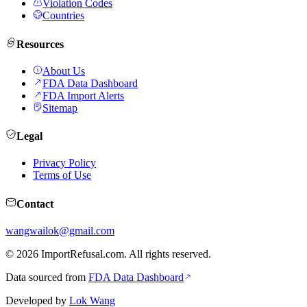
Violation Codes
Countries
Resources
About Us
FDA Data Dashboard
FDA Import Alerts
Sitemap
Legal
Privacy Policy
Terms of Use
Contact
wangwailok@gmail.com
©
2026
ImportRefusal.com. All rights reserved.
Data sourced from
FDA Data Dashboard
Developed by
Lok Wang