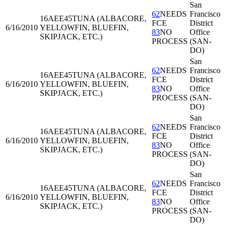
San
62
NEEDS
Francisco
16AEE45
TUNA (ALBACORE,
FCE
District
6/16/2010
YELLOWFIN, BLUEFIN,
83
NO
Office
SKIPJACK, ETC.)
PROCESS
(SAN-
DO)
San
62
NEEDS
Francisco
16AEE45
TUNA (ALBACORE,
FCE
District
6/16/2010
YELLOWFIN, BLUEFIN,
83
NO
Office
SKIPJACK, ETC.)
PROCESS
(SAN-
DO)
San
62
NEEDS
Francisco
16AEE45
TUNA (ALBACORE,
FCE
District
6/16/2010
YELLOWFIN, BLUEFIN,
83
NO
Office
SKIPJACK, ETC.)
PROCESS
(SAN-
DO)
San
62
NEEDS
Francisco
16AEE45
TUNA (ALBACORE,
FCE
District
6/16/2010
YELLOWFIN, BLUEFIN,
83
NO
Office
SKIPJACK, ETC.)
PROCESS
(SAN-
DO)