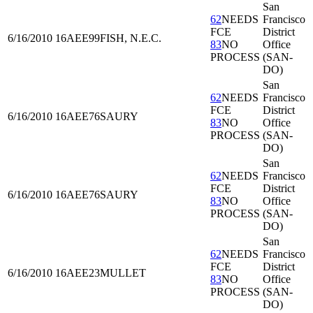
San
62
NEEDS
Francisco
FCE
District
6/16/2010
16AEE99
FISH, N.E.C.
83
NO
Office
PROCESS
(SAN-
DO)
San
62
NEEDS
Francisco
FCE
District
6/16/2010
16AEE76
SAURY
83
NO
Office
PROCESS
(SAN-
DO)
San
62
NEEDS
Francisco
FCE
District
6/16/2010
16AEE76
SAURY
83
NO
Office
PROCESS
(SAN-
DO)
San
62
NEEDS
Francisco
FCE
District
6/16/2010
16AEE23
MULLET
83
NO
Office
PROCESS
(SAN-
DO)