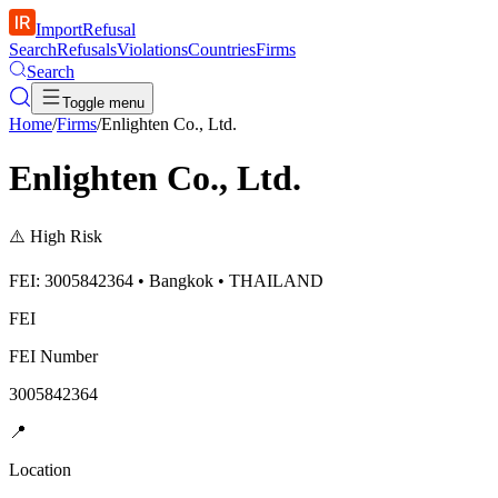
ImportRefusal
Search
Refusals
Violations
Countries
Firms
Search
Toggle menu
Home
/
Firms
/
Enlighten Co., Ltd.
Enlighten Co., Ltd.
⚠️
High Risk
FEI: 3005842364 • Bangkok • THAILAND
FEI
FEI Number
3005842364
📍
Location