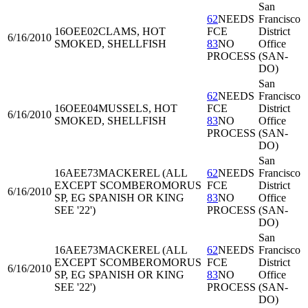
San
62
NEEDS
Francisco
16OEE02
CLAMS, HOT
FCE
District
6/16/2010
SMOKED, SHELLFISH
83
NO
Office
PROCESS
(SAN-
DO)
San
62
NEEDS
Francisco
16OEE04
MUSSELS, HOT
FCE
District
6/16/2010
SMOKED, SHELLFISH
83
NO
Office
PROCESS
(SAN-
DO)
San
16AEE73
MACKEREL (ALL
62
NEEDS
Francisco
EXCEPT SCOMBEROMORUS
FCE
District
6/16/2010
SP, EG SPANISH OR KING
83
NO
Office
SEE '22')
PROCESS
(SAN-
DO)
San
16AEE73
MACKEREL (ALL
62
NEEDS
Francisco
EXCEPT SCOMBEROMORUS
FCE
District
6/16/2010
SP, EG SPANISH OR KING
83
NO
Office
SEE '22')
PROCESS
(SAN-
DO)