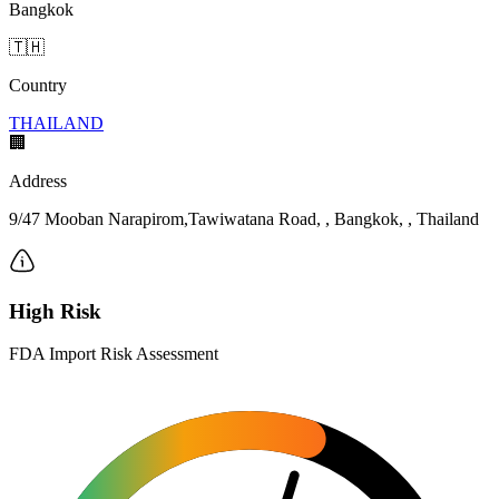
Bangkok
🇹🇭
Country
THAILAND
🏢
Address
9/47 Mooban Narapirom,Tawiwatana Road, , Bangkok, , Thailand
High Risk
FDA Import Risk Assessment