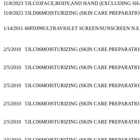
11/8/2023
53LC03
FACE,BODY,AND HAND (EXCLUDING SHA
11/8/2023
53LD06
MOISTURIZING (SKIN CARE PREPARATIO
1/14/2011
66PDJ99
ULTRAVIOLET SCREEN/SUNSCREEN N.E.
2/5/2010
53LC06
MOISTURIZING (SKIN CARE PREPARATIO
2/5/2010
53LC06
MOISTURIZING (SKIN CARE PREPARATIO
2/5/2010
53LC06
MOISTURIZING (SKIN CARE PREPARATIO
2/5/2010
53LC06
MOISTURIZING (SKIN CARE PREPARATIO
2/5/2010
53LC06
MOISTURIZING (SKIN CARE PREPARATIO
2/5/2010
53LC06
MOISTURIZING (SKIN CARE PREPARATIO