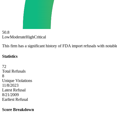
50.8
Low
Moderate
High
Critical
This firm has a significant history of FDA import refusals with notable
Statistics
72
Total Refusals
8
Unique Violations
11/8/2023
Latest Refusal
8/21/2009
Earliest Refusal
Score Breakdown