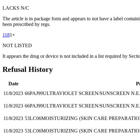
LACKS N/C
The article is in package form and appears to not have a label contain
been prescribed by regs.
118
1
×
NOT LISTED
It appears the drug or device is not included in a list required by Sect
Refusal History
Date
P
11/8/2023
66PAJ99
ULTRAVIOLET SCREEN/SUNSCREEN N.E.
11/8/2023
66PAJ99
ULTRAVIOLET SCREEN/SUNSCREEN N.E.
11/8/2023
53LC06
MOISTURIZING (SKIN CARE PREPARATIO
11/8/2023
53LC06
MOISTURIZING (SKIN CARE PREPARATIO