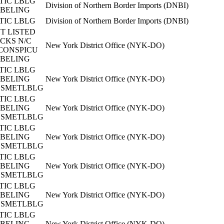
TIC LBLG
Division of Northern Border Imports (DNBI)
BELING
TIC LBLG
Division of Northern Border Imports (DNBI)
T LISTED
CKS N/C
New York District Office (NYK-DO)
CONSPICU
BELING
TIC LBLG
BELING
New York District Office (NYK-DO)
SMETLBLG
TIC LBLG
BELING
New York District Office (NYK-DO)
SMETLBLG
TIC LBLG
BELING
New York District Office (NYK-DO)
SMETLBLG
TIC LBLG
BELING
New York District Office (NYK-DO)
SMETLBLG
TIC LBLG
BELING
New York District Office (NYK-DO)
SMETLBLG
TIC LBLG
BELING
New York District Office (NYK-DO)