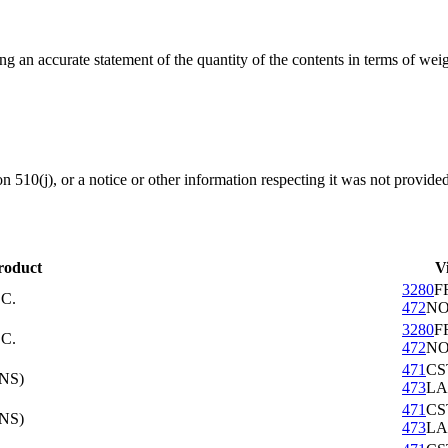
ing an accurate statement of the quantity of the contents in terms of w
ion 510(j), or a notice or other information respecting it was not provide
roduct
V
3280
F
C.
472
NO
3280
F
C.
472
NO
471
CS
NS)
473
LA
471
CS
NS)
473
LA