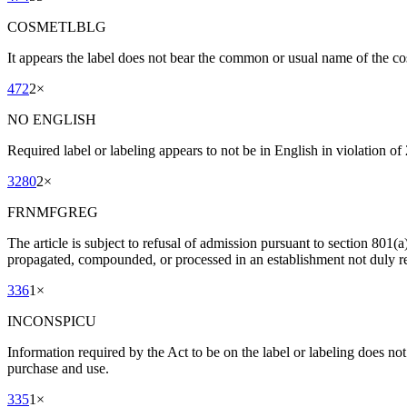
COSMETLBLG
It appears the label does not bear the common or usual name of the co
472
2
×
NO ENGLISH
Required label or labeling appears to not be in English in violation of
3280
2
×
FRNMFGREG
The article is subject to refusal of admission pursuant to section 801(
propagated, compounded, or processed in an establishment not duly re
336
1
×
INCONSPICU
Information required by the Act to be on the label or labeling does no
purchase and use.
335
1
×