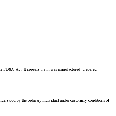
f the FD&C Act. It appears that it was manufactured, prepared,
 understood by the ordinary individual under customary conditions of