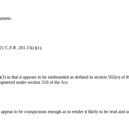
smetic.
 21 C.F.R. 201.15(c)(1).
a)(3) in that it appears to be misbranded as defined in section 502(o) o
gistered under section 510 of the Act.
t appear to be conspicuous enough as to render it likely to be read and