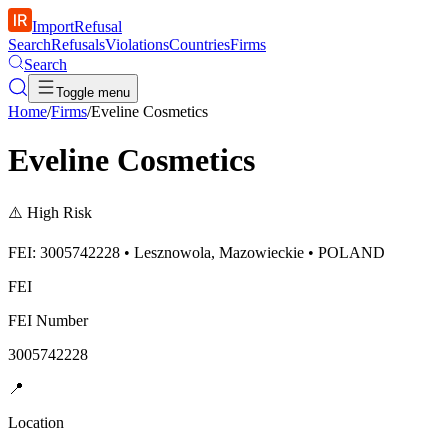
ImportRefusal
Search
Refusals
Violations
Countries
Firms
Search
Toggle menu
Home
/
Firms
/
Eveline Cosmetics
Eveline Cosmetics
⚠️
High Risk
FEI: 3005742228 • Lesznowola, Mazowieckie • POLAND
FEI
FEI Number
3005742228
📍
Location