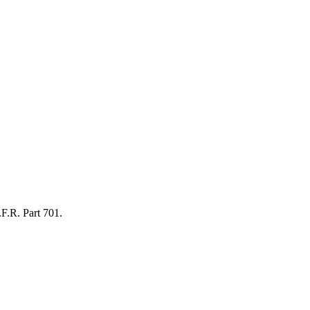
.F.R. Part 701.