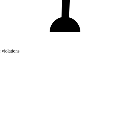
 violations.