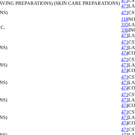
471
CS
VING PREPARATIONS) (SKIN CARE PREPARATIONS)
473
LA
NS)
471
CS
118
NO
335
LA
C.
336
IN
473
LA
471
CS
NS)
473
LA
474
CO
471
CS
NS)
473
LA
474
CO
471
CS
NS)
473
LA
474
CO
471
CS
NS)
473
LA
474
CO
471
CS
NS)
473
LA
474
CO
471
CS
NS)
473
LA