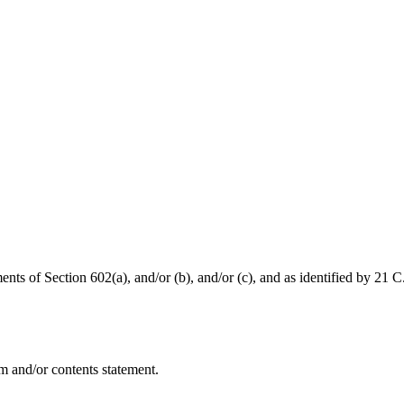
nts of Section 602(a), and/or (b), and/or (c), and as identified by 21 C
m and/or contents statement.