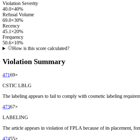
Violation Severity
40.0
×
40
%
Refusal Volume
69.0
×
30
%
Recency
45.1
×
20
%
Frequency
50.6
×
10
%
How is this score calculated?
Violation Summary
471
69
×
CSTIC LBLG
The labeling appears to fail to comply with cosmetic labeling requireme
473
67
×
LABELING
The article appears in violation of FPLA because of its placement, for
474
55
×