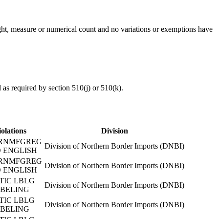
eight, measure or numerical count and no variations or exemptions have
d as required by section 510(j) or 510(k).
iolations
Division
RNMFGREG
Division of Northern Border Imports (DNBI)
 ENGLISH
RNMFGREG
Division of Northern Border Imports (DNBI)
 ENGLISH
TIC LBLG
Division of Northern Border Imports (DNBI)
BELING
TIC LBLG
Division of Northern Border Imports (DNBI)
BELING