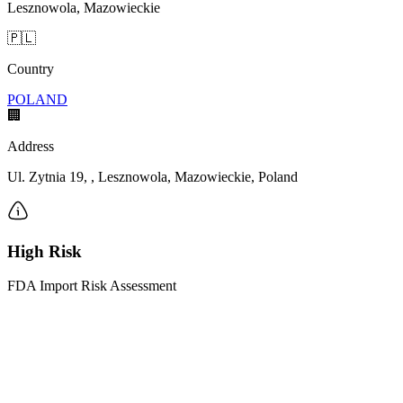
Lesznowola, Mazowieckie
🇵🇱
Country
POLAND
🏢
Address
Ul. Zytnia 19, , Lesznowola, Mazowieckie, Poland
High Risk
FDA Import Risk Assessment