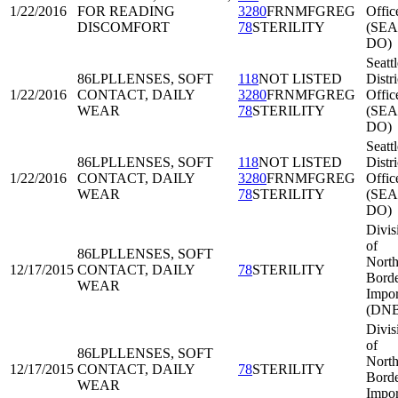
1/22/2016
FOR READING
3280
FRNMFGREG
Offic
DISCOMFORT
78
STERILITY
(SEA
DO)
Seattl
86LPL
LENSES, SOFT
118
NOT LISTED
Distri
1/22/2016
CONTACT, DAILY
3280
FRNMFGREG
Offic
WEAR
78
STERILITY
(SEA
DO)
Seattl
86LPL
LENSES, SOFT
118
NOT LISTED
Distri
1/22/2016
CONTACT, DAILY
3280
FRNMFGREG
Offic
WEAR
78
STERILITY
(SEA
DO)
Divis
of
86LPL
LENSES, SOFT
North
12/17/2015
CONTACT, DAILY
78
STERILITY
Bord
WEAR
Impor
(DNB
Divis
of
86LPL
LENSES, SOFT
North
12/17/2015
CONTACT, DAILY
78
STERILITY
Bord
WEAR
Impor