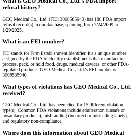
What is GEO Medical Co., Ltd.'s FDA import
refusal history?
GEO Medical Co., Ltd. (FEI: 3008585940) has 188 FDA import
refusal record(s) in our database, spanning from 7/24/2009 to
1/29/2025.
What is an FEI number?
FEI stands for Firm Establishment Identifier. It's a unique number
assigned by the FDA to identify establishments that manufacture,
process, pack, or hold food, drugs, medical devices, or other FDA-
regulated products. GEO Medical Co., Ltd.'s FEI number is
3008585940.
What types of violations has GEO Medical Co., Ltd.
received?
GEO Medical Co., Ltd. has been cited for 15 different violation
type(s). Common FDA violations include adulteration (unsafe or
unsanitary products), misbranding (incorrect or misleading labels),
and regulatory non-compliance.
Where does this information about GEO Medical