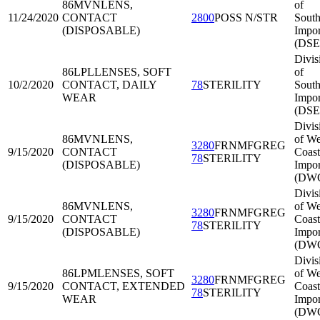
86MVN
LENS,
of
11/24/2020
CONTACT
2800
POSS N/STR
South
(DISPOSABLE)
Impor
(DSE
Divis
86LPL
LENSES, SOFT
of
10/2/2020
CONTACT, DAILY
78
STERILITY
South
WEAR
Impor
(DSE
Divis
86MVN
LENS,
of We
3280
FRNMFGREG
9/15/2020
CONTACT
Coast
78
STERILITY
(DISPOSABLE)
Impor
(DWC
Divis
86MVN
LENS,
of We
3280
FRNMFGREG
9/15/2020
CONTACT
Coast
78
STERILITY
(DISPOSABLE)
Impor
(DWC
Divis
86LPM
LENSES, SOFT
of We
3280
FRNMFGREG
9/15/2020
CONTACT, EXTENDED
Coast
78
STERILITY
WEAR
Impor
(DWC