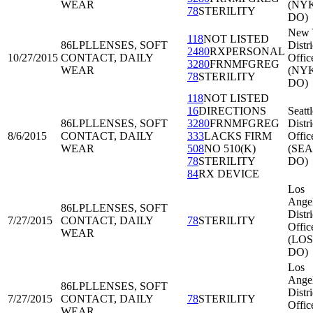
WEAR
(NY
78
STERILITY
DO)
New 
118
NOT LISTED
86LPL
LENSES, SOFT
Distri
2480
RXPERSONAL
10/27/2015
CONTACT, DAILY
Offic
3280
FRNMFGREG
WEAR
(NY
78
STERILITY
DO)
118
NOT LISTED
16
DIRECTIONS
Seattl
86LPL
LENSES, SOFT
3280
FRNMFGREG
Distri
8/6/2015
CONTACT, DAILY
333
LACKS FIRM
Offic
WEAR
508
NO 510(K)
(SEA
78
STERILITY
DO)
84
RX DEVICE
Los
Ange
86LPL
LENSES, SOFT
Distri
7/27/2015
CONTACT, DAILY
78
STERILITY
Offic
WEAR
(LOS
DO)
Los
Ange
86LPL
LENSES, SOFT
Distri
7/27/2015
CONTACT, DAILY
78
STERILITY
Offic
WEAR