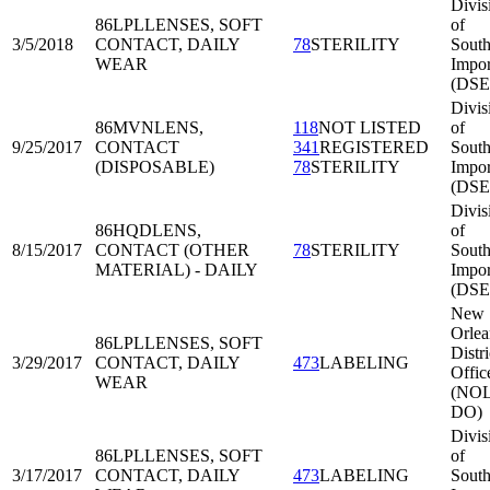
Divis
86LPL
LENSES, SOFT
of
3/5/2018
CONTACT, DAILY
78
STERILITY
South
WEAR
Impor
(DSE
Divis
86MVN
LENS,
118
NOT LISTED
of
9/25/2017
CONTACT
341
REGISTERED
South
(DISPOSABLE)
78
STERILITY
Impor
(DSE
Divis
86HQD
LENS,
of
8/15/2017
CONTACT (OTHER
78
STERILITY
South
MATERIAL) - DAILY
Impor
(DSE
New
Orlea
86LPL
LENSES, SOFT
Distri
3/29/2017
CONTACT, DAILY
473
LABELING
Offic
WEAR
(NOL
DO)
Divis
86LPL
LENSES, SOFT
of
3/17/2017
CONTACT, DAILY
473
LABELING
South