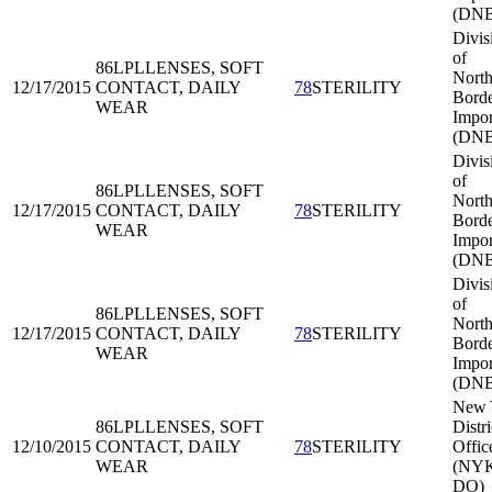
(DNB
Divis
of
86LPL
LENSES, SOFT
North
12/17/2015
CONTACT, DAILY
78
STERILITY
Bord
WEAR
Impor
(DNB
Divis
of
86LPL
LENSES, SOFT
North
12/17/2015
CONTACT, DAILY
78
STERILITY
Bord
WEAR
Impor
(DNB
Divis
of
86LPL
LENSES, SOFT
North
12/17/2015
CONTACT, DAILY
78
STERILITY
Bord
WEAR
Impor
(DNB
New 
86LPL
LENSES, SOFT
Distri
12/10/2015
CONTACT, DAILY
78
STERILITY
Offic
WEAR
(NY
DO)