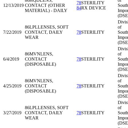
86HQD
LENS,
of
78
STERILITY
12/13/2019
CONTACT (OTHER
South
84
RX DEVICE
MATERIAL) - DAILY
Impor
(DSE
Divis
86LPL
LENSES, SOFT
of
7/22/2019
CONTACT, DAILY
78
STERILITY
South
WEAR
Impor
(DSE
Divis
86MVN
LENS,
of
6/4/2019
CONTACT
78
STERILITY
South
(DISPOSABLE)
Impor
(DSE
Divis
86MVN
LENS,
of
4/25/2019
CONTACT
78
STERILITY
South
(DISPOSABLE)
Impor
(DSE
Divis
86LPL
LENSES, SOFT
of
3/27/2019
CONTACT, DAILY
78
STERILITY
South
WEAR
Impor
(DSE