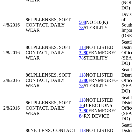
(NOL
DO)
Divis
86LPL
LENSES, SOFT
of
508
NO 510(K)
4/8/2016
CONTACT, DAILY
South
78
STERILITY
WEAR
Impor
(DSE
Seattl
86LPL
LENSES, SOFT
118
NOT LISTED
Distri
2/8/2016
CONTACT, DAILY
3280
FRNMFGREG
Offic
WEAR
78
STERILITY
(SEA
DO)
Seattl
86LPL
LENSES, SOFT
118
NOT LISTED
Distri
2/8/2016
CONTACT, DAILY
3280
FRNMFGREG
Offic
WEAR
78
STERILITY
(SEA
DO)
Seattl
118
NOT LISTED
86LPL
LENSES, SOFT
Distri
16
DIRECTIONS
2/8/2016
CONTACT, DAILY
Offic
3280
FRNMFGREG
WEAR
(SEA
84
RX DEVICE
DO)
Seattl
86NIC
LENS, CONTACT,
118
NOT LISTED
Distri