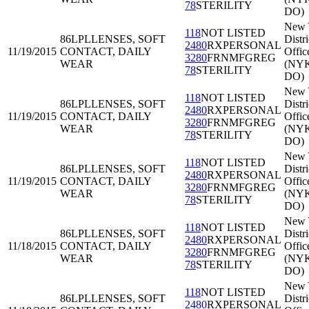
78
STERILITY
DO)
New 
118
NOT LISTED
86LPL
LENSES, SOFT
Distri
2480
RXPERSONAL
11/19/2015
CONTACT, DAILY
Offic
3280
FRNMFGREG
WEAR
(NY
78
STERILITY
DO)
New 
118
NOT LISTED
86LPL
LENSES, SOFT
Distri
2480
RXPERSONAL
11/19/2015
CONTACT, DAILY
Offic
3280
FRNMFGREG
WEAR
(NY
78
STERILITY
DO)
New 
118
NOT LISTED
86LPL
LENSES, SOFT
Distri
2480
RXPERSONAL
11/19/2015
CONTACT, DAILY
Offic
3280
FRNMFGREG
WEAR
(NY
78
STERILITY
DO)
New 
118
NOT LISTED
86LPL
LENSES, SOFT
Distri
2480
RXPERSONAL
11/18/2015
CONTACT, DAILY
Offic
3280
FRNMFGREG
WEAR
(NY
78
STERILITY
DO)
New 
118
NOT LISTED
86LPL
LENSES, SOFT
Distri
2480
RXPERSONAL