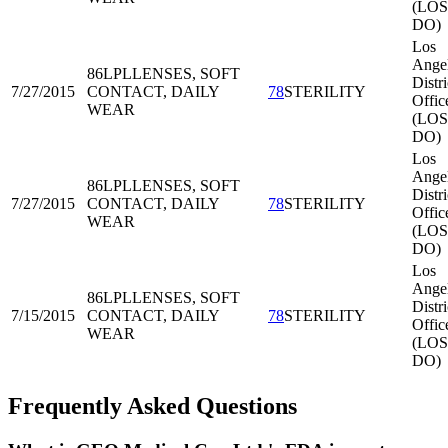
(LOS
DO)
Los
Ange
86LPL
LENSES, SOFT
Distri
7/27/2015
CONTACT, DAILY
78
STERILITY
Offic
WEAR
(LOS
DO)
Los
Ange
86LPL
LENSES, SOFT
Distri
7/27/2015
CONTACT, DAILY
78
STERILITY
Offic
WEAR
(LOS
DO)
Los
Ange
86LPL
LENSES, SOFT
Distri
7/15/2015
CONTACT, DAILY
78
STERILITY
Offic
WEAR
(LOS
DO)
Frequently Asked Questions