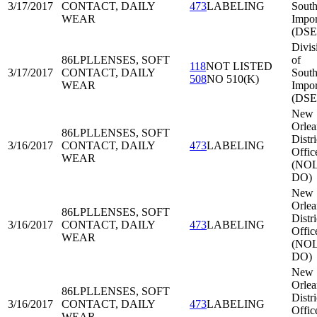
3/17/2017
CONTACT, DAILY
473
LABELING
South
WEAR
Impor
(DSE
Divis
86LPL
LENSES, SOFT
of
118
NOT LISTED
3/17/2017
CONTACT, DAILY
South
508
NO 510(K)
WEAR
Impor
(DSE
New
Orlea
86LPL
LENSES, SOFT
Distri
3/16/2017
CONTACT, DAILY
473
LABELING
Offic
WEAR
(NOL
DO)
New
Orlea
86LPL
LENSES, SOFT
Distri
3/16/2017
CONTACT, DAILY
473
LABELING
Offic
WEAR
(NOL
DO)
New
Orlea
86LPL
LENSES, SOFT
Distri
3/16/2017
CONTACT, DAILY
473
LABELING
Offic
WEAR