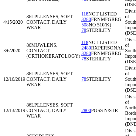
(DSE
Divis
118
NOT LISTED
86LPL
LENSES, SOFT
of
3280
FRNMFGREG
4/15/2020
CONTACT, DAILY
South
508
NO 510(K)
WEAR
Impor
78
STERILITY
(DSE
Divis
118
NOT LISTED
86MUW
LENS,
of
2480
RXPERSONAL
3/6/2020
CONTACT
South
3280
FRNMFGREG
(ORTHOKERATOLOGY)
Impor
78
STERILITY
(DSE
Divis
86LPL
LENSES, SOFT
of
12/16/2019
CONTACT, DAILY
78
STERILITY
South
WEAR
Impor
(DSE
Divis
of
86LPL
LENSES, SOFT
North
12/13/2019
CONTACT, DAILY
2800
POSS N/STR
Bord
WEAR
Impor
(DNB
Divis