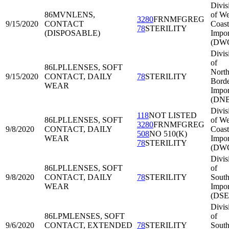
Divis
86MVN
LENS,
of We
3280
FRNMFGREG
9/15/2020
CONTACT
Coast
78
STERILITY
(DISPOSABLE)
Impor
(DWC
Divis
of
86LPL
LENSES, SOFT
North
9/15/2020
CONTACT, DAILY
78
STERILITY
Bord
WEAR
Impor
(DNB
Divis
118
NOT LISTED
86LPL
LENSES, SOFT
of We
3280
FRNMFGREG
9/8/2020
CONTACT, DAILY
Coast
508
NO 510(K)
WEAR
Impor
78
STERILITY
(DWC
Divis
86LPL
LENSES, SOFT
of
9/8/2020
CONTACT, DAILY
78
STERILITY
South
WEAR
Impor
(DSE
Divis
86LPM
LENSES, SOFT
of
9/6/2020
CONTACT, EXTENDED
78
STERILITY
South