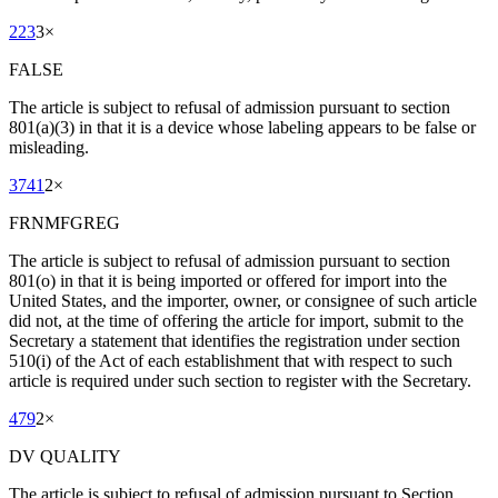
223
3
×
FALSE
The article is subject to refusal of admission pursuant to section
801(a)(3) in that it is a device whose labeling appears to be false or
misleading.
3741
2
×
FRNMFGREG
The article is subject to refusal of admission pursuant to section
801(o) in that it is being imported or offered for import into the
United States, and the importer, owner, or consignee of such article
did not, at the time of offering the article for import, submit to the
Secretary a statement that identifies the registration under section
510(i) of the Act of each establishment that with respect to such
article is required under such section to register with the Secretary.
479
2
×
DV QUALITY
The article is subject to refusal of admission pursuant to Section