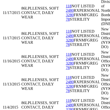
Divis
118
NOT LISTED
of
86LPL
LENSES, SOFT
2480
RXPERSONAL
North
11/17/2015
CONTACT, DAILY
3280
FRNMFGREG
Bord
WEAR
78
STERILITY
Impor
(DNB
New 
118
NOT LISTED
86LPL
LENSES, SOFT
Distri
2480
RXPERSONAL
11/17/2015
CONTACT, DAILY
Offic
3280
FRNMFGREG
WEAR
(NY
78
STERILITY
DO)
New 
118
NOT LISTED
86LPL
LENSES, SOFT
Distri
2480
RXPERSONAL
11/16/2015
CONTACT, DAILY
Offic
3280
FRNMFGREG
WEAR
(NY
78
STERILITY
DO)
New 
118
NOT LISTED
86LPL
LENSES, SOFT
Distri
2480
RXPERSONAL
11/13/2015
CONTACT, DAILY
Offic
3280
FRNMFGREG
WEAR
(NY
78
STERILITY
DO)
New 
118
NOT LISTED
86LPL
LENSES, SOFT
Distri
2480
RXPERSONAL
11/4/2015
CONTACT, DAILY
Offic
3280
FRNMFGREG