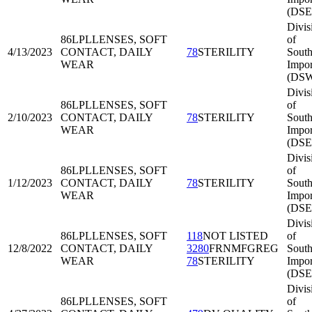
(DSE
Divis
86LPL
LENSES, SOFT
of
4/13/2023
CONTACT, DAILY
78
STERILITY
Sout
WEAR
Impor
(DSW
Divis
86LPL
LENSES, SOFT
of
2/10/2023
CONTACT, DAILY
78
STERILITY
South
WEAR
Impor
(DSE
Divis
86LPL
LENSES, SOFT
of
1/12/2023
CONTACT, DAILY
78
STERILITY
South
WEAR
Impor
(DSE
Divis
86LPL
LENSES, SOFT
118
NOT LISTED
of
12/8/2022
CONTACT, DAILY
3280
FRNMFGREG
South
WEAR
78
STERILITY
Impor
(DSE
Divis
86LPL
LENSES, SOFT
of