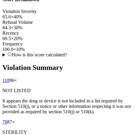
Violation Severity
65.6
×
40
%
Refusal Volume
84.3
×
30
%
Recency
69.5
×
20
%
Frequency
100.0
×
10
%
How is this score calculated?
Violation Summary
118
96
×
NOT LISTED
It appears the drug or device is not included in a list required by
Section 510(j), or a notice or other information respecting it was not
provided as required by section 510(j) or 510(k).
78
87
×
STERILITY