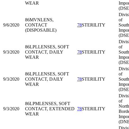
WEAR
Impor
(DSE
Divis
86MVN
LENS,
of
9/6/2020
CONTACT
78
STERILITY
South
(DISPOSABLE)
Impor
(DSE
Divis
86LPL
LENSES, SOFT
of
9/3/2020
CONTACT, DAILY
78
STERILITY
South
WEAR
Impor
(DSE
Divis
86LPL
LENSES, SOFT
of
9/3/2020
CONTACT, DAILY
78
STERILITY
South
WEAR
Impor
(DSE
Divis
of
86LPM
LENSES, SOFT
North
9/3/2020
CONTACT, EXTENDED
78
STERILITY
Bord
WEAR
Impor
(DNB
Divis