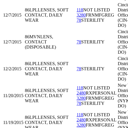
Cinci
86LPL
LENSES, SOFT
118
NOT LISTED
Distri
12/7/2015
CONTACT, DAILY
3280
FRNMFGREG
Offic
WEAR
78
STERILITY
(CIN
DO)
Cinci
86MVN
LENS,
Distri
12/7/2015
CONTACT
78
STERILITY
Offic
(DISPOSABLE)
(CIN
DO)
Cinci
86LPL
LENSES, SOFT
Distri
12/2/2015
CONTACT, DAILY
78
STERILITY
Offic
WEAR
(CIN
DO)
New 
118
NOT LISTED
86LPL
LENSES, SOFT
Distri
2480
RXPERSONAL
11/20/2015
CONTACT, DAILY
Offic
3280
FRNMFGREG
WEAR
(NY
78
STERILITY
DO)
New 
118
NOT LISTED
86LPL
LENSES, SOFT
Distri
2480
RXPERSONAL
11/19/2015
CONTACT, DAILY
Offic
3280
FRNMFGREG
WEAR
(NY