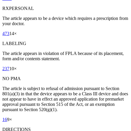
RXPERSONAL
The article appears to be a device which requires a prescription from
your doctor.
473
14
×
LABELING
The article appears in violation of FPLA because of its placement,
form and/or contents statement.
237
10
×
NO PMA
The article is subject to refusal of admission pursuant to Section
801(a)(3) in that the device appears to be a Class III device and does
not appear to have in effect an approved application for premarket
approval pursuant to Section 515 of the Act, or an exemption
pursuant to Section 520(g)(1).
16
9
×
DIRECTIONS