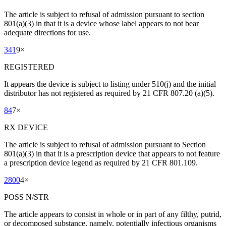
The article is subject to refusal of admission pursuant to section
801(a)(3) in that it is a device whose label appears to not bear
adequate directions for use.
341
9
×
REGISTERED
It appears the device is subject to listing under 510(j) and the initial
distributor has not registered as required by 21 CFR 807.20 (a)(5).
84
7
×
RX DEVICE
The article is subject to refusal of admission pursuant to Section
801(a)(3) in that it is a prescription device that appears to not feature
a prescription device legend as required by 21 CFR 801.109.
2800
4
×
POSS N/STR
The article appears to consist in whole or in part of any filthy, putrid,
or decomposed substance, namely, potentially infectious organisms