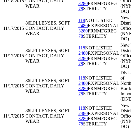
11/18/2015
CONTACT, DAILY
Offic
3280
FRNMFGREG
WEAR
(NY
78
STERILITY
DO)
New 
118
NOT LISTED
86LPL
LENSES, SOFT
Distri
2480
RXPERSONAL
11/17/2015
CONTACT, DAILY
Offic
3280
FRNMFGREG
WEAR
(NY
78
STERILITY
DO)
New 
118
NOT LISTED
86LPL
LENSES, SOFT
Distri
2480
RXPERSONAL
11/17/2015
CONTACT, DAILY
Offic
3280
FRNMFGREG
WEAR
(NY
78
STERILITY
DO)
Divis
118
NOT LISTED
of
86LPL
LENSES, SOFT
2480
RXPERSONAL
North
11/17/2015
CONTACT, DAILY
3280
FRNMFGREG
Bord
WEAR
78
STERILITY
Impor
(DNB
New 
118
NOT LISTED
86LPL
LENSES, SOFT
Distri
2480
RXPERSONAL
11/17/2015
CONTACT, DAILY
Offic
3280
FRNMFGREG
WEAR
(NY
78
STERILITY
DO)