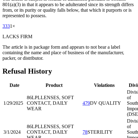
801(a)(3) in that it appears to be adulterated since its strength differs
from, or its purity or quality falls below, that which it purports or is
represented to possess.
333
1
×
LACKS FIRM
The article is in package form and appears to not bear a label
containing the name and place of business of the manufacturer,
packer, or distributor.
Refusal History
Date
Product
Violations
Divi
Divis
86LPL
LENSES, SOFT
of
1/29/2025
CONTACT, DAILY
479
DV QUALITY
South
WEAR
Impor
(DSE
Divis
86LPL
LENSES, SOFT
of
3/1/2024
CONTACT, DAILY
78
STERILITY
South
WEAR
Impor