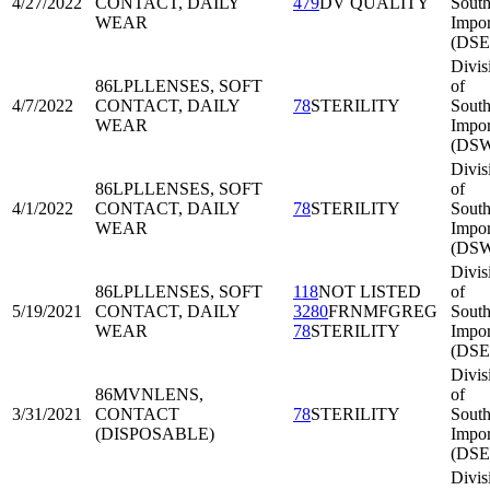
4/27/2022
CONTACT, DAILY
479
DV QUALITY
South
WEAR
Impor
(DSE
Divis
86LPL
LENSES, SOFT
of
4/7/2022
CONTACT, DAILY
78
STERILITY
Sout
WEAR
Impor
(DSW
Divis
86LPL
LENSES, SOFT
of
4/1/2022
CONTACT, DAILY
78
STERILITY
Sout
WEAR
Impor
(DSW
Divis
86LPL
LENSES, SOFT
118
NOT LISTED
of
5/19/2021
CONTACT, DAILY
3280
FRNMFGREG
South
WEAR
78
STERILITY
Impor
(DSE
Divis
86MVN
LENS,
of
3/31/2021
CONTACT
78
STERILITY
South
(DISPOSABLE)
Impor
(DSE
Divis