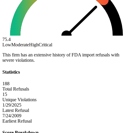
75.4
Low
Moderate
High
Critical
This firm has an extensive history of FDA import refusals with
severe violations.
Statistics
188
Total Refusals
15
Unique Violations
1/29/2025
Latest Refusal
7/24/2009
Earliest Refusal
Score Breakdown