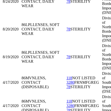
8/24/2020
CONTACT, DAILY
78
STERILITY
Bord
WEAR
Impor
(DNB
Divis
of
86LPL
LENSES, SOFT
North
8/20/2020
CONTACT, DAILY
78
STERILITY
Bord
WEAR
Impor
(DNB
Divis
of
86LPL
LENSES, SOFT
North
8/19/2020
CONTACT, DAILY
78
STERILITY
Bord
WEAR
Impor
(DNB
Divis
86MVN
LENS,
118
NOT LISTED
of
4/17/2020
CONTACT
3280
FRNMFGREG
South
(DISPOSABLE)
78
STERILITY
Impor
(DSE
Divis
86MVN
LENS,
118
NOT LISTED
of
4/17/2020
CONTACT
3280
FRNMFGREG
South
(DISPOSABLE)
78
STERILITY
Impor