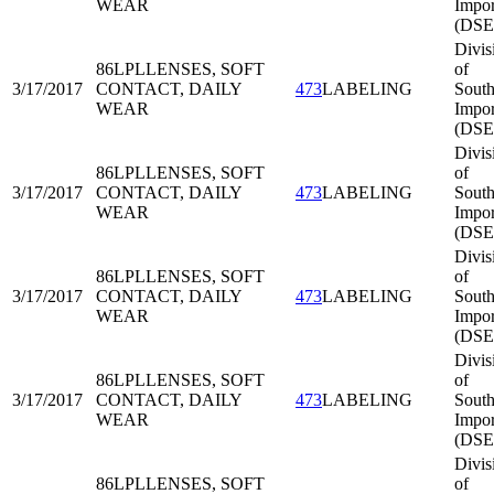
WEAR
Impor
(DSE
Divis
86LPL
LENSES, SOFT
of
3/17/2017
CONTACT, DAILY
473
LABELING
South
WEAR
Impor
(DSE
Divis
86LPL
LENSES, SOFT
of
3/17/2017
CONTACT, DAILY
473
LABELING
South
WEAR
Impor
(DSE
Divis
86LPL
LENSES, SOFT
of
3/17/2017
CONTACT, DAILY
473
LABELING
South
WEAR
Impor
(DSE
Divis
86LPL
LENSES, SOFT
of
3/17/2017
CONTACT, DAILY
473
LABELING
South
WEAR
Impor
(DSE
Divis
86LPL
LENSES, SOFT
of