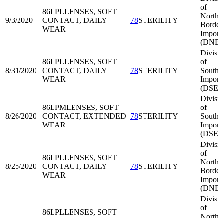
of
86LPL
LENSES, SOFT
North
9/3/2020
CONTACT, DAILY
78
STERILITY
Bord
WEAR
Impor
(DNB
Divis
86LPL
LENSES, SOFT
of
8/31/2020
CONTACT, DAILY
78
STERILITY
South
WEAR
Impor
(DSE
Divis
86LPM
LENSES, SOFT
of
8/26/2020
CONTACT, EXTENDED
78
STERILITY
South
WEAR
Impor
(DSE
Divis
of
86LPL
LENSES, SOFT
North
8/25/2020
CONTACT, DAILY
78
STERILITY
Bord
WEAR
Impor
(DNB
Divis
of
86LPL
LENSES, SOFT
North