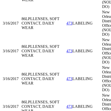
(NOL
DO)
New
Orlea
86LPL
LENSES, SOFT
Distri
3/16/2017
CONTACT, DAILY
473
LABELING
Offic
WEAR
(NOL
DO)
New
Orlea
86LPL
LENSES, SOFT
Distri
3/16/2017
CONTACT, DAILY
473
LABELING
Offic
WEAR
(NOL
DO)
New
Orlea
86LPL
LENSES, SOFT
Distri
3/16/2017
CONTACT, DAILY
473
LABELING
Offic
WEAR
(NOL
DO)
New
Orlea
86LPL
LENSES, SOFT
Distri
3/16/2017
CONTACT, DAILY
473
LABELING
Offic
WEAR