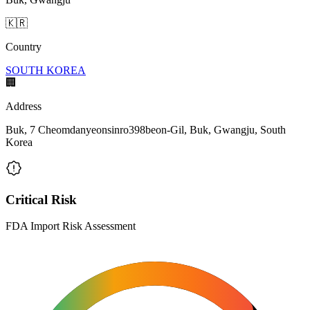
🇰🇷
Country
SOUTH KOREA
🏢
Address
Buk, 7 Cheomdanyeonsinro398beon-Gil, Buk, Gwangju, South
Korea
Critical Risk
FDA Import Risk Assessment