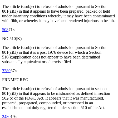
The article is subject to refusal of admission pursuant to Section
801(a)(3) in that it appears to have been prepared, packed or held
under insanitary conditions whereby it may have been contaminated
with filth, or whereby it may have been rendered injurious to health.
508
71
×
NO 510(K)
The article is subject to refusal of admission pursuant to Section
801(a)(3) in that it is a post 1976 device for which a Section
510(k)application does not appear to have been determined
substantially equivalent or otherwise filed.
3280
37
×
FRNMFGREG
The article is subject to refusal of admission pursuant to section
801(a)(3) in that it appears to be misbranded as defined in section
502(o) of the FD&C Act. It appears that it was manufactured,
prepared, propagated, compounded, or processed in an
establishment not duly registered under section 510 of the Act.
2480
19
×