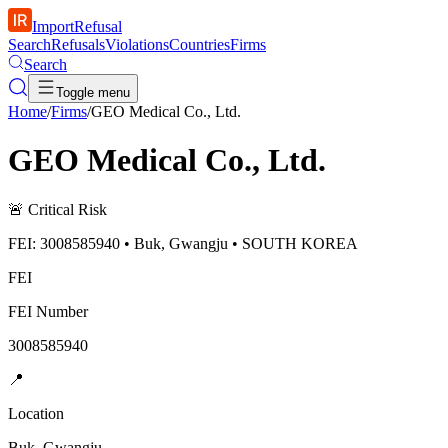
ImportRefusal
Search
Refusals
Violations
Countries
Firms
Search
Toggle menu
Home
/
Firms
/
GEO Medical Co., Ltd.
GEO Medical Co., Ltd.
🚨
Critical Risk
FEI: 3008585940 • Buk, Gwangju • SOUTH KOREA
FEI
FEI Number
3008585940
📍
Location
Buk, Gwangju