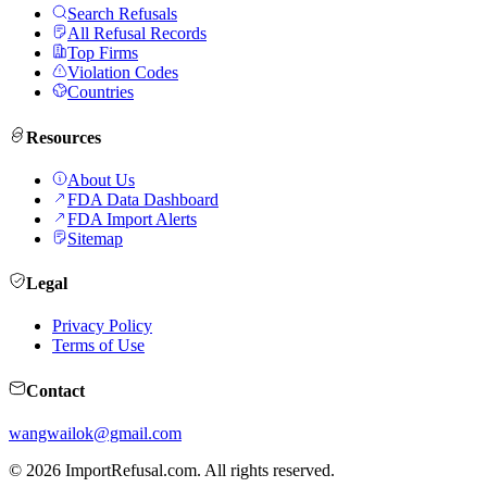
Search Refusals
All Refusal Records
Top Firms
Violation Codes
Countries
Resources
About Us
FDA Data Dashboard
FDA Import Alerts
Sitemap
Legal
Privacy Policy
Terms of Use
Contact
wangwailok@gmail.com
©
2026
ImportRefusal.com. All rights reserved.