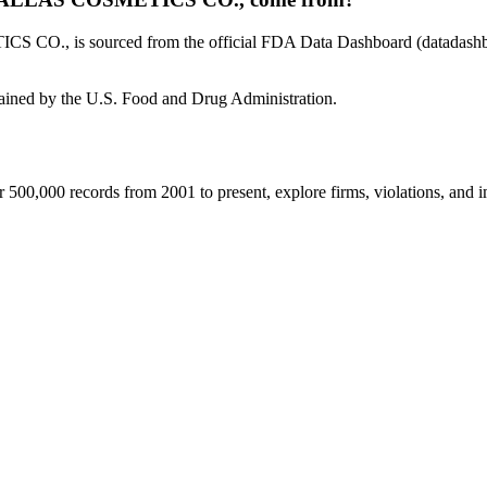
, is sourced from the official FDA Data Dashboard (datadashboard
tained by the U.S. Food and Drug Administration.
00,000 records from 2001 to present, explore firms, violations, and im