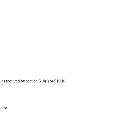
d as required by section 510(j) or 510(k).
utor.