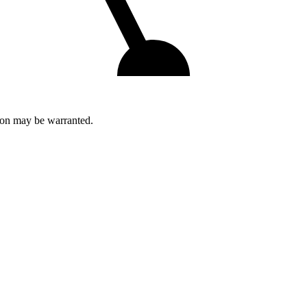
tion may be warranted.