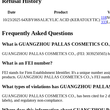
Refusal History
Date
Product
V
118
N
10/23/2025
64XBY06
SALICYLIC ACID (KERATOLYTIC)
333
L
Frequently Asked Questions
What is GUANGZHOU PALLAS COSMETICS CO.,'s F
GUANGZHOU PALLAS COSMETICS CO., (FEI: 3039250565) has 1 FDA 
What is an FEI number?
FEI stands for Firm Establishment Identifier. It's a unique number as
products. GUANGZHOU PALLAS COSMETICS CO.,'s FEI number
What types of violations has GUANGZHOU PALLA
GUANGZHOU PALLAS COSMETICS CO., has been cited for 2 different v
labels), and regulatory non-compliance.
Where does this information about GUANGZHOU