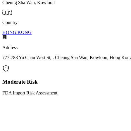
Cheung Sha Wan, Kowloon
🇭🇰
Country
HONG KONG
🏢
Address
777-783 Yu Chau West St, , Cheung Sha Wan, Kowloon, Hong Kon
Moderate Risk
FDA Import Risk Assessment