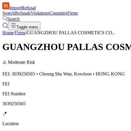
ImportRefusal
Search
Refusals
Violations
Countries
Firms
Search
Toggle menu
Home
/
Firms
/
GUANGZHOU PALLAS COSMETICS CO.,
GUANGZHOU PALLAS COSME
⚠️
Moderate Risk
FEI: 3039250565 • Cheung Sha Wan, Kowloon • HONG KONG
FEI
FEI Number
3039250565
📍
Location