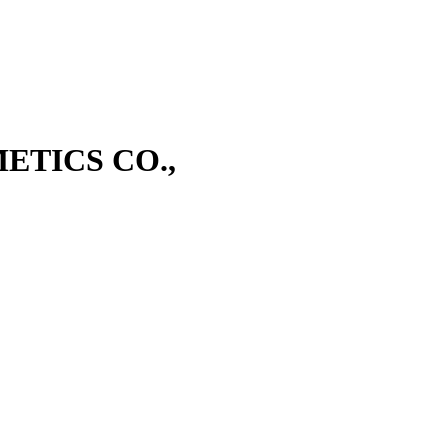
TICS CO.,