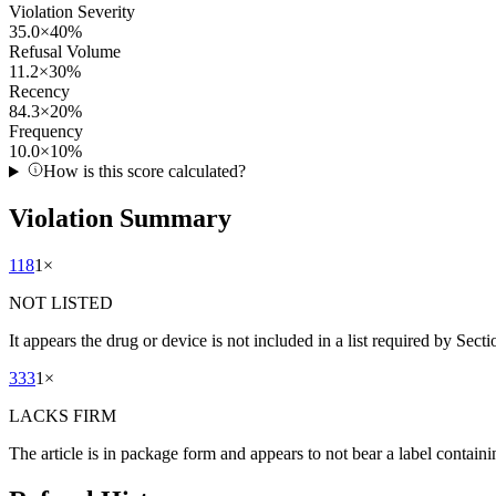
Violation Severity
35.0
×
40
%
Refusal Volume
11.2
×
30
%
Recency
84.3
×
20
%
Frequency
10.0
×
10
%
How is this score calculated?
Violation Summary
118
1
×
NOT LISTED
It appears the drug or device is not included in a list required by Sect
333
1
×
LACKS FIRM
The article is in package form and appears to not bear a label containi