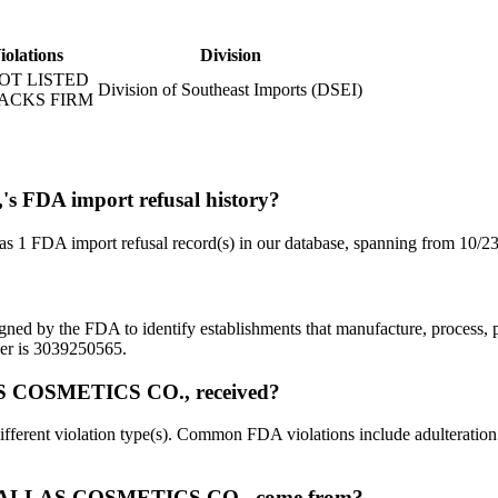
iolations
Division
OT LISTED
Division of Southeast Imports (DSEI)
ACKS FIRM
DA import refusal history?
import refusal record(s) in our database, spanning from 10/23/
signed by the FDA to identify establishments that manufacture, process,
 is 3039250565.
S COSMETICS CO., received?
iolation type(s). Common FDA violations include adulteration (unsa
 PALLAS COSMETICS CO., come from?