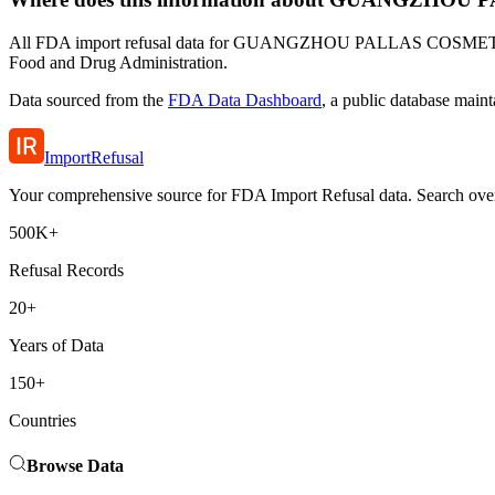
All FDA import refusal data for GUANGZHOU PALLAS COSMETICS CO.
Food and Drug Administration.
Data sourced from the
FDA Data Dashboard
, a public database main
ImportRefusal
Your comprehensive source for FDA Import Refusal data. Search over 5
500K+
Refusal Records
20+
Years of Data
150+
Countries
Browse Data