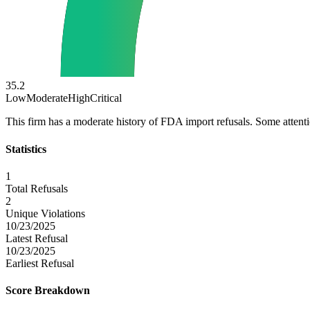
35.2
Low
Moderate
High
Critical
This firm has a moderate history of FDA import refusals. Some atten
Statistics
1
Total Refusals
2
Unique Violations
10/23/2025
Latest Refusal
10/23/2025
Earliest Refusal
Score Breakdown