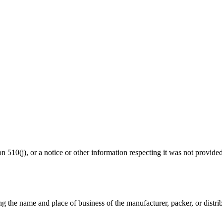
ion 510(j), or a notice or other information respecting it was not provide
ng the name and place of business of the manufacturer, packer, or distrib