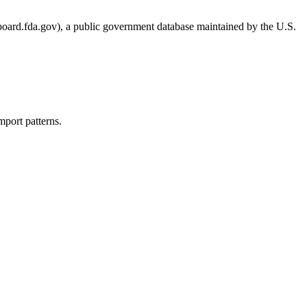
.fda.gov), a public government database maintained by the U.S.
port patterns.