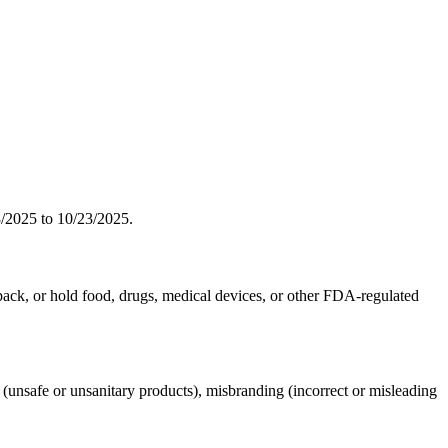
2025 to 10/23/2025.
 pack, or hold food, drugs, medical devices, or other FDA-regulated
fe or unsanitary products), misbranding (incorrect or misleading