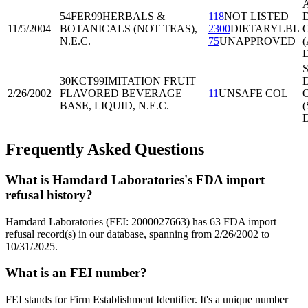
A
54FER99
HERBALS &
118
NOT LISTED
D
11/5/2004
BOTANICALS (NOT TEAS),
2300
DIETARYLBL
O
N.E.C.
75
UNAPPROVED
(
S
30KCT99
IMITATION FRUIT
D
2/26/2002
FLAVORED BEVERAGE
11
UNSAFE COL
O
BASE, LIQUID, N.E.C.
Frequently Asked Questions
What is Hamdard Laboratories's FDA import
refusal history?
Hamdard Laboratories (FEI: 2000027663) has 63 FDA import
refusal record(s) in our database, spanning from 2/26/2002 to
10/31/2025.
What is an FEI number?
FEI stands for Firm Establishment Identifier. It's a unique number