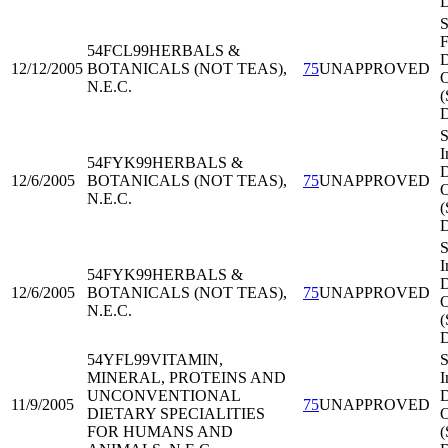
S
F
54FCL99
HERBALS &
D
12/12/2005
BOTANICALS (NOT TEAS),
75
UNAPPROVED
O
N.E.C.
S
I
54FYK99
HERBALS &
D
12/6/2005
BOTANICALS (NOT TEAS),
75
UNAPPROVED
O
N.E.C.
(
S
I
54FYK99
HERBALS &
D
12/6/2005
BOTANICALS (NOT TEAS),
75
UNAPPROVED
O
N.E.C.
(
54YFL99
VITAMIN,
S
MINERAL, PROTEINS AND
I
UNCONVENTIONAL
D
11/9/2005
75
UNAPPROVED
DIETARY SPECIALITIES
O
FOR HUMANS AND
(