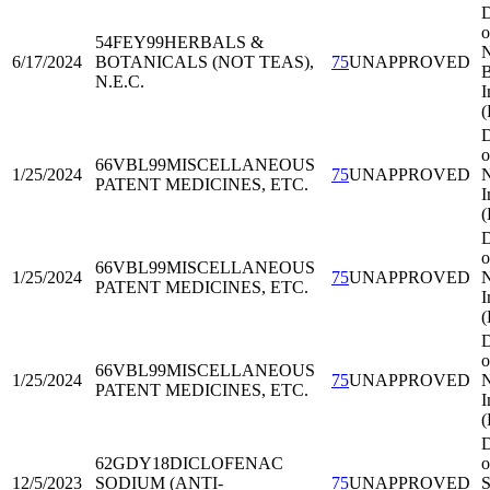
D
o
54FEY99
HERBALS &
N
6/17/2024
BOTANICALS (NOT TEAS),
75
UNAPPROVED
B
N.E.C.
I
D
o
66VBL99
MISCELLANEOUS
1/25/2024
75
UNAPPROVED
N
PATENT MEDICINES, ETC.
I
D
o
66VBL99
MISCELLANEOUS
1/25/2024
75
UNAPPROVED
N
PATENT MEDICINES, ETC.
I
D
o
66VBL99
MISCELLANEOUS
1/25/2024
75
UNAPPROVED
N
PATENT MEDICINES, ETC.
I
D
62GDY18
DICLOFENAC
o
12/5/2023
SODIUM (ANTI-
75
UNAPPROVED
S