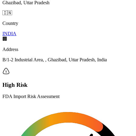
Ghazibad, Uttar Pradesh
🇮🇳
Country
INDIA
🏢
Address
B/1-2 Industrial Area, , Ghazibad, Uttar Pradesh, India
High Risk
FDA Import Risk Assessment