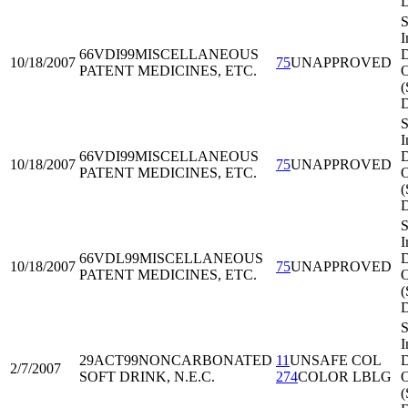
S
I
66VDI99
MISCELLANEOUS
D
10/18/2007
75
UNAPPROVED
PATENT MEDICINES, ETC.
O
(
S
I
66VDI99
MISCELLANEOUS
D
10/18/2007
75
UNAPPROVED
PATENT MEDICINES, ETC.
O
(
S
I
66VDL99
MISCELLANEOUS
D
10/18/2007
75
UNAPPROVED
PATENT MEDICINES, ETC.
O
(
S
I
29ACT99
NONCARBONATED
11
UNSAFE COL
D
2/7/2007
SOFT DRINK, N.E.C.
274
COLOR LBLG
O
(