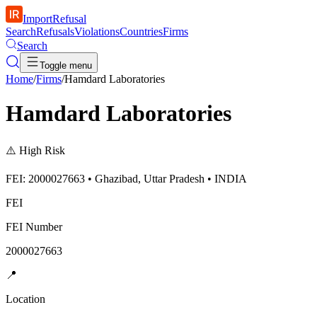
ImportRefusal
Search
Refusals
Violations
Countries
Firms
Search
Toggle menu
Home
/
Firms
/
Hamdard Laboratories
Hamdard Laboratories
⚠️
High Risk
FEI: 2000027663 • Ghazibad, Uttar Pradesh • INDIA
FEI
FEI Number
2000027663
📍
Location