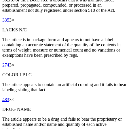
prepared, propagated, compounded, or processed in an
establishment not duly registered under section 510 of the Act.
335
3
×
LACKS N/C
The article is in package form and appears to not have a label
containing an accurate statement of the quantity of the contents in
terms of weight, measure or numerical count and no variations or
exemptions have been prescribed by regs.
274
3
×
COLOR LBLG
The article appears to contain an artificial coloring and it fails to bear
labeling stating that fact.
483
3
×
DRUG NAME
The article appears to be a drug and fails to bear the proprietary or
established name and/or name and quantity of each active