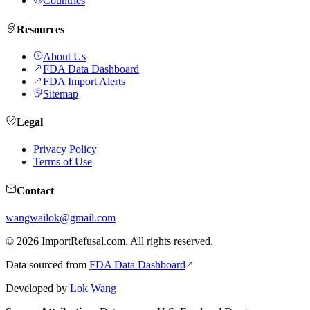
Countries
Resources
About Us
FDA Data Dashboard
FDA Import Alerts
Sitemap
Legal
Privacy Policy
Terms of Use
Contact
wangwailok@gmail.com
©
2026
ImportRefusal.com. All rights reserved.
Data sourced from
FDA Data Dashboard
Developed by
Lok Wang