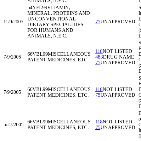
ANIMALS, N.E.C.
54YFL99
VITAMIN,
S
MINERAL, PROTEINS AND
I
UNCONVENTIONAL
D
11/9/2005
75
UNAPPROVED
DIETARY SPECIALITIES
O
FOR HUMANS AND
(
ANIMALS, N.E.C.
S
F
118
NOT LISTED
66VBL99
MISCELLANEOUS
D
7/9/2005
483
DRUG NAME
PATENT MEDICINES, ETC.
O
75
UNAPPROVED
S
F
66VBL99
MISCELLANEOUS
118
NOT LISTED
D
7/9/2005
PATENT MEDICINES, ETC.
75
UNAPPROVED
O
D
o
66VBL99
MISCELLANEOUS
118
NOT LISTED
5/27/2005
C
PATENT MEDICINES, ETC.
75
UNAPPROVED
I