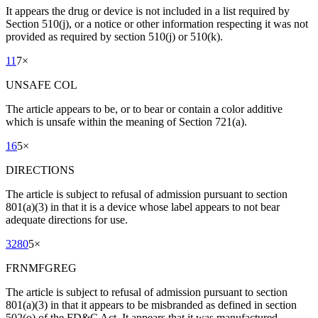
It appears the drug or device is not included in a list required by
Section 510(j), or a notice or other information respecting it was not
provided as required by section 510(j) or 510(k).
11
7
×
UNSAFE COL
The article appears to be, or to bear or contain a color additive
which is unsafe within the meaning of Section 721(a).
16
5
×
DIRECTIONS
The article is subject to refusal of admission pursuant to section
801(a)(3) in that it is a device whose label appears to not bear
adequate directions for use.
3280
5
×
FRNMFGREG
The article is subject to refusal of admission pursuant to section
801(a)(3) in that it appears to be misbranded as defined in section
502(o) of the FD&C Act. It appears that it was manufactured,