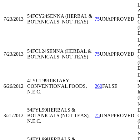
L
A
54FCY24
SENNA (HERBAL &
D
7/23/2013
75
UNAPPROVED
BOTANICALS, NOT TEAS)
O
L
A
54FCL24
SENNA (HERBAL &
D
7/23/2013
75
UNAPPROVED
BOTANICALS, NOT TEAS)
O
D
41YCT99
DIETARY
o
6/26/2012
CONVENTIONAL FOODS,
260
FALSE
N
N.E.C.
I
54FYL99
HERBALS &
D
3/21/2012
BOTANICALS (NOT TEAS),
75
UNAPPROVED
O
N.E.C.
54FYL99
HERBALS &
D