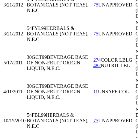
3/21/2012
BOTANICALS (NOT TEAS),
75
UNAPPROVED
O
N.E.C.
54FYL99
HERBALS &
D
3/21/2012
BOTANICALS (NOT TEAS),
75
UNAPPROVED
O
N.E.C.
30GCT99
BEVERAGE BASE
D
274
COLOR LBLG
5/17/2011
OF NON-FRUIT ORIGIN,
O
482
NUTRIT LBL
LIQUID, N.E.C.
30GCT99
BEVERAGE BASE
D
4/11/2011
OF NON-FRUIT ORIGIN,
11
UNSAFE COL
O
LIQUID, N.E.C.
54FBL99
HERBALS &
D
10/15/2010
BOTANICALS (NOT TEAS),
75
UNAPPROVED
O
N.E.C.