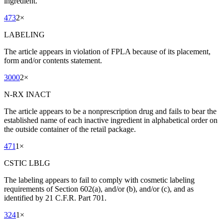
ingredient.
473
2
×
LABELING
The article appears in violation of FPLA because of its placement,
form and/or contents statement.
3000
2
×
N-RX INACT
The article appears to be a nonprescription drug and fails to bear the
established name of each inactive ingredient in alphabetical order on
the outside container of the retail package.
471
1
×
CSTIC LBLG
The labeling appears to fail to comply with cosmetic labeling
requirements of Section 602(a), and/or (b), and/or (c), and as
identified by 21 C.F.R. Part 701.
324
1
×