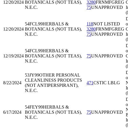
12/20/2024
BOTANICALS (NOT TEAS),
3280
FRNMFGREG
C
N.E.C.
75
UNAPPROVED
I
D
54FCL99
HERBALS &
118
NOT LISTED
o
12/20/2024
BOTANICALS (NOT TEAS),
3280
FRNMFGREG
C
N.E.C.
75
UNAPPROVED
I
D
54FCL99
HERBALS &
o
12/19/2024
BOTANICALS (NOT TEAS),
75
UNAPPROVED
C
N.E.C.
I
D
53JY99
OTHER PERSONAL
o
CLEANLINESS PRODUCTS
8/22/2024
471
CSTIC LBLG
N
(NOT ANTIPERSPIRANT),
I
N.E.C.
D
o
54FEY99
HERBALS &
N
6/17/2024
BOTANICALS (NOT TEAS),
75
UNAPPROVED
B
N.E.C.
I