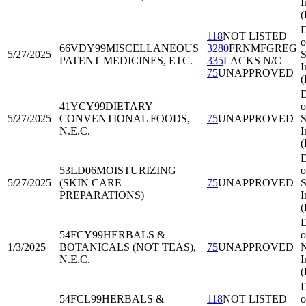
I
D
118
NOT LISTED
o
66VDY99
MISCELLANEOUS
3280
FRNMFGREG
5/27/2025
S
PATENT MEDICINES, ETC.
335
LACKS N/C
I
75
UNAPPROVED
(
D
41YCY99
DIETARY
o
5/27/2025
CONVENTIONAL FOODS,
75
UNAPPROVED
S
N.E.C.
I
(
D
53LD06
MOISTURIZING
o
5/27/2025
(SKIN CARE
75
UNAPPROVED
S
PREPARATIONS)
I
(
D
54FCY99
HERBALS &
o
1/3/2025
BOTANICALS (NOT TEAS),
75
UNAPPROVED
N
N.E.C.
I
D
54FCL99
HERBALS &
118
NOT LISTED
o