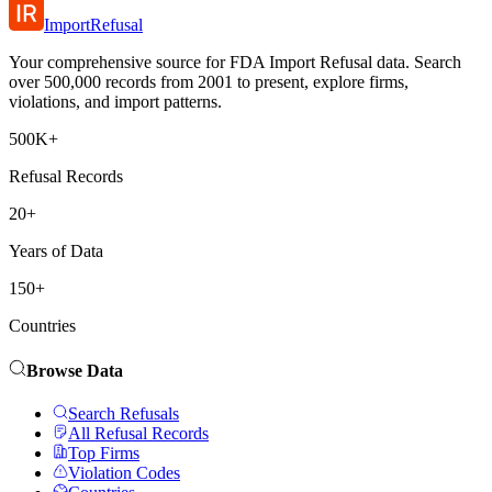
ImportRefusal
Your comprehensive source for FDA Import Refusal data. Search
over 500,000 records from 2001 to present, explore firms,
violations, and import patterns.
500K+
Refusal Records
20+
Years of Data
150+
Countries
Browse Data
Search Refusals
All Refusal Records
Top Firms
Violation Codes