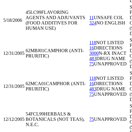
S
45LC99
FLAVORING
F
AGENTS AND ADJUVANTS
11
UNSAFE COL
D
5/18/2006
(FOOD ADDITIVES FOR
324
NO ENGLISH
O
HUMAN USE)
S
118
NOT LISTED
F
16
DIRECTIONS
62MBJ01
CAMPHOR (ANTI-
D
12/31/2005
3000
N-RX INACT
PRURITIC)
O
483
DRUG NAME
75
UNAPPROVED
S
118
NOT LISTED
F
62MCA01
CAMPHOR (ANTI-
16
DIRECTIONS
D
12/31/2005
PRURITIC)
483
DRUG NAME
O
75
UNAPPROVED
S
F
54FCL99
HERBALS &
D
12/12/2005
BOTANICALS (NOT TEAS),
75
UNAPPROVED
O
N.E.C.