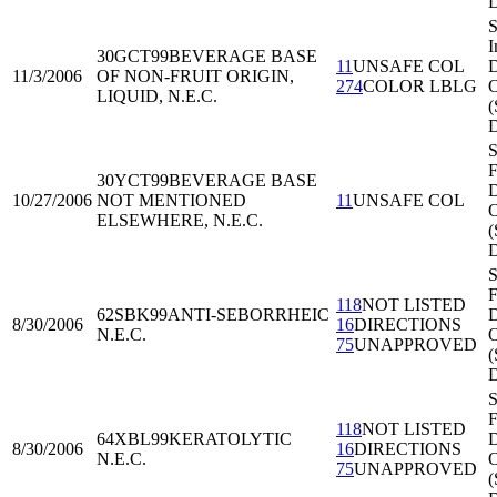
S
I
30GCT99
BEVERAGE BASE
11
UNSAFE COL
D
11/3/2006
OF NON-FRUIT ORIGIN,
274
COLOR LBLG
O
LIQUID, N.E.C.
(
S
F
30YCT99
BEVERAGE BASE
D
10/27/2006
NOT MENTIONED
11
UNSAFE COL
O
ELSEWHERE, N.E.C.
S
F
118
NOT LISTED
62SBK99
ANTI-SEBORRHEIC
D
8/30/2006
16
DIRECTIONS
N.E.C.
O
75
UNAPPROVED
S
F
118
NOT LISTED
64XBL99
KERATOLYTIC
D
8/30/2006
16
DIRECTIONS
N.E.C.
O
75
UNAPPROVED