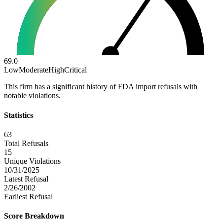
69.0
Low
Moderate
High
Critical
This firm has a significant history of FDA import refusals with
notable violations.
Statistics
63
Total Refusals
15
Unique Violations
10/31/2025
Latest Refusal
2/26/2002
Earliest Refusal
Score Breakdown