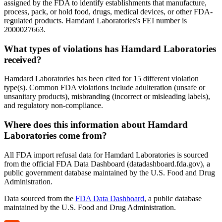
assigned by the FDA to identify establishments that manufacture,
process, pack, or hold food, drugs, medical devices, or other FDA-
regulated products. Hamdard Laboratories's FEI number is
2000027663.
What types of violations has Hamdard Laboratories
received?
Hamdard Laboratories has been cited for 15 different violation
type(s). Common FDA violations include adulteration (unsafe or
unsanitary products), misbranding (incorrect or misleading labels),
and regulatory non-compliance.
Where does this information about Hamdard
Laboratories come from?
All FDA import refusal data for Hamdard Laboratories is sourced
from the official FDA Data Dashboard (datadashboard.fda.gov), a
public government database maintained by the U.S. Food and Drug
Administration.
Data sourced from the
FDA Data Dashboard
, a public database
maintained by the U.S. Food and Drug Administration.