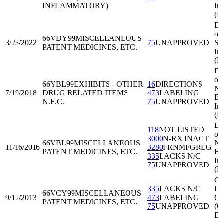
INFLAMMATORY)
I
(
D
o
66VDY99
MISCELLANEOUS
3/23/2022
75
UNAPPROVED
S
PATENT MEDICINES, ETC.
I
(
D
o
66YBL99
EXHIBITS - OTHER
16
DIRECTIONS
N
7/19/2018
DRUG RELATED ITEMS
473
LABELING
B
N.E.C.
75
UNAPPROVED
I
D
118
NOT LISTED
o
3000
N-RX INACT
66VBL99
MISCELLANEOUS
N
11/16/2016
3280
FRNMFGREG
PATENT MEDICINES, ETC.
B
335
LACKS N/C
I
75
UNAPPROVED
C
335
LACKS N/C
D
66VCY99
MISCELLANEOUS
9/12/2013
473
LABELING
O
PATENT MEDICINES, ETC.
75
UNAPPROVED
(