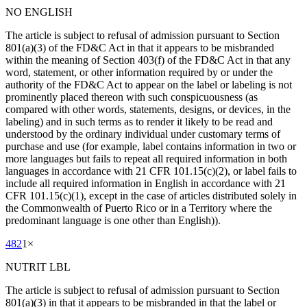
NO ENGLISH
The article is subject to refusal of admission pursuant to Section
801(a)(3) of the FD&C Act in that it appears to be misbranded
within the meaning of Section 403(f) of the FD&C Act in that any
word, statement, or other information required by or under the
authority of the FD&C Act to appear on the label or labeling is not
prominently placed thereon with such conspicuousness (as
compared with other words, statements, designs, or devices, in the
labeling) and in such terms as to render it likely to be read and
understood by the ordinary individual under customary terms of
purchase and use (for example, label contains information in two or
more languages but fails to repeat all required information in both
languages in accordance with 21 CFR 101.15(c)(2), or label fails to
include all required information in English in accordance with 21
CFR 101.15(c)(1), except in the case of articles distributed solely in
the Commonwealth of Puerto Rico or in a Territory where the
predominant language is one other than English)).
482
1
×
NUTRIT LBL
The article is subject to refusal of admission pursuant to Section
801(a)(3) in that it appears to be misbranded in that the label or