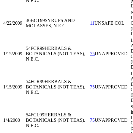
N.E.C.
(
D
36BCT99
SYRUPS AND
4/22/2009
11
UNSAFE COL
O
MOLASSES, N.E.C.
L
A
54FCR99
HERBALS &
D
1/15/2009
BOTANICALS (NOT TEAS),
75
UNAPPROVED
O
N.E.C.
L
A
54FCR99
HERBALS &
D
1/15/2009
BOTANICALS (NOT TEAS),
75
UNAPPROVED
O
N.E.C.
S
I
54FCL99
HERBALS &
D
1/4/2008
BOTANICALS (NOT TEAS),
75
UNAPPROVED
O
N.E.C.
(