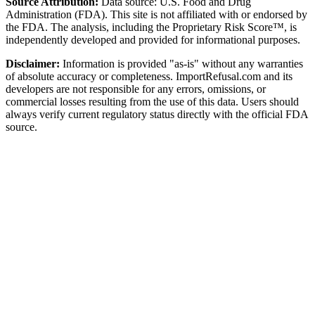
Source Attribution:
Data source: U.S. Food and Drug
Administration (FDA). This site is not affiliated with or endorsed by
the FDA. The analysis, including the Proprietary Risk Score™, is
independently developed and provided for informational purposes.
Disclaimer:
Information is provided "as-is" without any warranties
of absolute accuracy or completeness. ImportRefusal.com and its
developers are not responsible for any errors, omissions, or
commercial losses resulting from the use of this data. Users should
always verify current regulatory status directly with the official FDA
source.