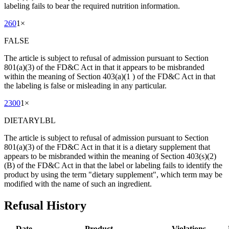
labeling fails to bear the required nutrition information.
260
1
×
FALSE
The article is subject to refusal of admission pursuant to Section
801(a)(3) of the FD&C Act in that it appears to be misbranded
within the meaning of Section 403(a)(1 ) of the FD&C Act in that
the labeling is false or misleading in any particular.
2300
1
×
DIETARYLBL
The article is subject to refusal of admission pursuant to Section
801(a)(3) of the FD&C Act in that it is a dietary supplement that
appears to be misbranded within the meaning of Section 403(s)(2)
(B) of the FD&C Act in that the label or labeling fails to identify the
product by using the term "dietary supplement", which term may be
modified with the name of such an ingredient.
Refusal History
Date
Product
Violations