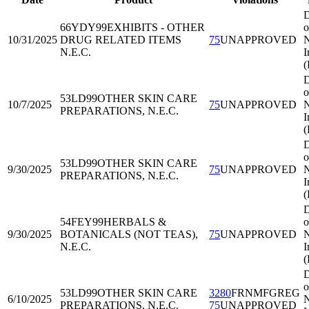
D
66YDY99
EXHIBITS - OTHER
o
10/31/2025
DRUG RELATED ITEMS
75
UNAPPROVED
N
N.E.C.
I
D
o
53LD99
OTHER SKIN CARE
10/7/2025
75
UNAPPROVED
N
PREPARATIONS, N.E.C.
I
D
o
53LD99
OTHER SKIN CARE
9/30/2025
75
UNAPPROVED
N
PREPARATIONS, N.E.C.
I
D
54FEY99
HERBALS &
o
9/30/2025
BOTANICALS (NOT TEAS),
75
UNAPPROVED
N
N.E.C.
I
D
o
53LD99
OTHER SKIN CARE
3280
FRNMFGREG
6/10/2025
N
PREPARATIONS, N.E.C.
75
UNAPPROVED