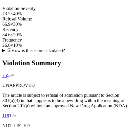
Violation Severity
73.5
×
40
%
Refusal Volume
66.9
×
30
%
Recency
84.6
×
20
%
Frequency
26.6
×
10
%
How is this score calculated?
Violation Summary
75
53
×
UNAPPROVED
The article is subject to refusal of admission pursuant to Section
801(a)(3) in that it appears to be a new drug within the meaning of
Section 201(p) without an approved New Drug Application (NDA).
118
12
×
NOT LISTED