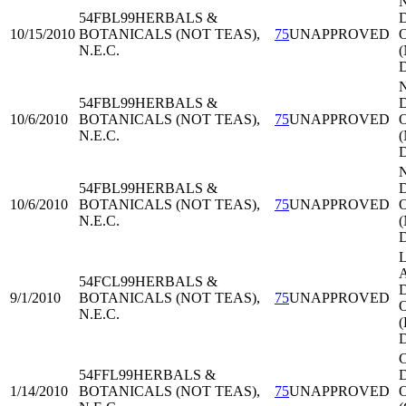
54FBL99
HERBALS &
D
10/15/2010
BOTANICALS (NOT TEAS),
75
UNAPPROVED
O
N.E.C.
54FBL99
HERBALS &
D
10/6/2010
BOTANICALS (NOT TEAS),
75
UNAPPROVED
O
N.E.C.
54FBL99
HERBALS &
D
10/6/2010
BOTANICALS (NOT TEAS),
75
UNAPPROVED
O
N.E.C.
L
A
54FCL99
HERBALS &
D
9/1/2010
BOTANICALS (NOT TEAS),
75
UNAPPROVED
O
N.E.C.
C
54FFL99
HERBALS &
D
1/14/2010
BOTANICALS (NOT TEAS),
75
UNAPPROVED
O