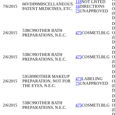
118
NOT LISTED
66VDI99
MISCELLANEOUS
Di
7/6/2015
16
DIRECTIONS
PATENT MEDICINES, ETC.
O
75
UNAPPROVED
(
D
D
Di
53BC99
OTHER BATH
2/6/2015
475
COSMETLBLG
O
PREPARATIONS, N.E.C.
(
D
D
Di
53BC99
OTHER BATH
2/6/2015
475
COSMETLBLG
O
PREPARATIONS, N.E.C.
(
D
D
53GH99
OTHER MAKEUP
Di
473
LABELING
2/6/2015
PREPARATION, NOT FOR
O
75
UNAPPROVED
THE EYES, N.E.C.
(
D
D
Di
53BC99
OTHER BATH
2/6/2015
475
COSMETLBLG
O
PREPARATIONS, N.E.C.
(
D