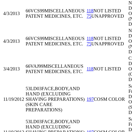
N
Di
66VCS99
MISCELLANEOUS
118
NOT LISTED
4/3/2013
O
PATENT MEDICINES, ETC.
75
UNAPPROVED
(
D
N
Di
66VCS99
MISCELLANEOUS
118
NOT LISTED
4/3/2013
O
PATENT MEDICINES, ETC.
75
UNAPPROVED
(
D
C
Di
66VAJ99
MISCELLANEOUS
3/4/2013
118
NOT LISTED
O
PATENT MEDICINES, ETC.
(
D
S
53LD03
FACE,BODY,AND
F
HAND (EXCLUDING
Di
11/19/2012
SHAVING PREPARATIONS)
197
COSM COLOR
O
(SKIN CARE
(
PREPARATIONS)
D
S
53LD03
FACE,BODY,AND
F
HAND (EXCLUDING
Di