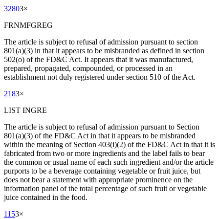
3280
3
×
FRNMFGREG
The article is subject to refusal of admission pursuant to section
801(a)(3) in that it appears to be misbranded as defined in section
502(o) of the FD&C Act. It appears that it was manufactured,
prepared, propagated, compounded, or processed in an
establishment not duly registered under section 510 of the Act.
218
3
×
LIST INGRE
The article is subject to refusal of admission pursuant to Section
801(a)(3) of the FD&C Act in that it appears to be misbranded
within the meaning of Section 403(i)(2) of the FD&C Act in that it is
fabricated from two or more ingredients and the label fails to bear
the common or usual name of each such ingredient and/or the article
purports to be a beverage containing vegetable or fruit juice, but
does not bear a statement with appropriate prominence on the
information panel of the total percentage of such fruit or vegetable
juice contained in the food.
115
3
×