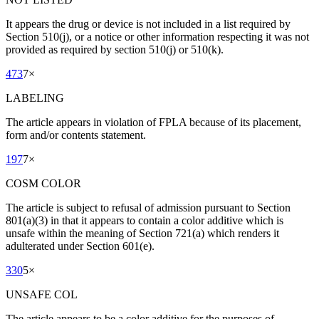
It appears the drug or device is not included in a list required by
Section 510(j), or a notice or other information respecting it was not
provided as required by section 510(j) or 510(k).
473
7
×
LABELING
The article appears in violation of FPLA because of its placement,
form and/or contents statement.
197
7
×
COSM COLOR
The article is subject to refusal of admission pursuant to Section
801(a)(3) in that it appears to contain a color additive which is
unsafe within the meaning of Section 721(a) which renders it
adulterated under Section 601(e).
330
5
×
UNSAFE COL
The article appears to be a color additive for the purposes of