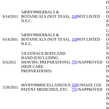
D
C
54FBY99
HERBALS &
Di
6/14/2011
BOTANICALS (NOT TEAS),
118
NOT LISTED
O
N.E.C.
(
D
C
54FBY99
HERBALS &
Di
6/14/2011
BOTANICALS (NOT TEAS),
118
NOT LISTED
O
N.E.C.
(
D
53LY03
FACE,BODY,AND
N
HAND (EXCLUDING
Di
6/3/2011
SHAVING PREPARATIONS)
75
UNAPPROVED
O
(SKIN CARE
(
PREPARATIONS)
D
S
I
66VBY99
MISCELLANEOUS
330
UNSAFE COL
Di
5/26/2011
PATENT MEDICINES, ETC.
75
UNAPPROVED
O
(
D
S
I