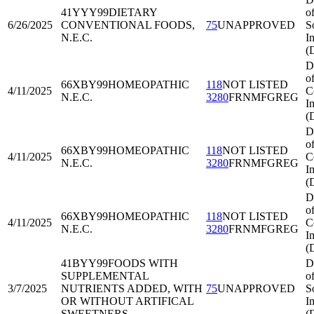
41YYY99
DIETARY
o
6/26/2025
CONVENTIONAL FOODS,
75
UNAPPROVED
S
N.E.C.
I
(
D
o
66XBY99
HOMEOPATHIC
118
NOT LISTED
4/11/2025
C
N.E.C.
3280
FRNMFGREG
I
(
D
o
66XBY99
HOMEOPATHIC
118
NOT LISTED
4/11/2025
C
N.E.C.
3280
FRNMFGREG
I
(
D
o
66XBY99
HOMEOPATHIC
118
NOT LISTED
4/11/2025
C
N.E.C.
3280
FRNMFGREG
I
(
41BYY99
FOODS WITH
D
SUPPLEMENTAL
o
3/7/2025
NUTRIENTS ADDED, WITH
75
UNAPPROVED
S
OR WITHOUT ARTIFICAL
I
SWEETNERS
(