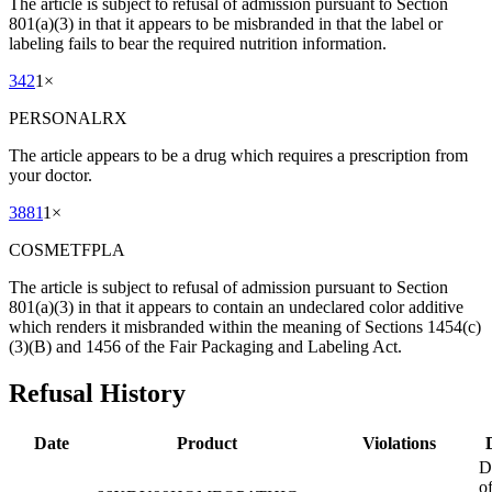
The article is subject to refusal of admission pursuant to Section
801(a)(3) in that it appears to be misbranded in that the label or
labeling fails to bear the required nutrition information.
342
1
×
PERSONALRX
The article appears to be a drug which requires a prescription from
your doctor.
3881
1
×
COSMETFPLA
The article is subject to refusal of admission pursuant to Section
801(a)(3) in that it appears to contain an undeclared color additive
which renders it misbranded within the meaning of Sections 1454(c)
(3)(B) and 1456 of the Fair Packaging and Labeling Act.
Refusal History
Date
Product
Violations
D
o