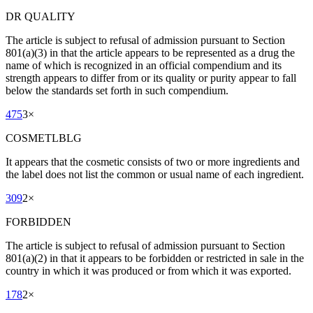
DR QUALITY
The article is subject to refusal of admission pursuant to Section
801(a)(3) in that the article appears to be represented as a drug the
name of which is recognized in an official compendium and its
strength appears to differ from or its quality or purity appear to fall
below the standards set forth in such compendium.
475
3
×
COSMETLBLG
It appears that the cosmetic consists of two or more ingredients and
the label does not list the common or usual name of each ingredient.
309
2
×
FORBIDDEN
The article is subject to refusal of admission pursuant to Section
801(a)(2) in that it appears to be forbidden or restricted in sale in the
country in which it was produced or from which it was exported.
178
2
×