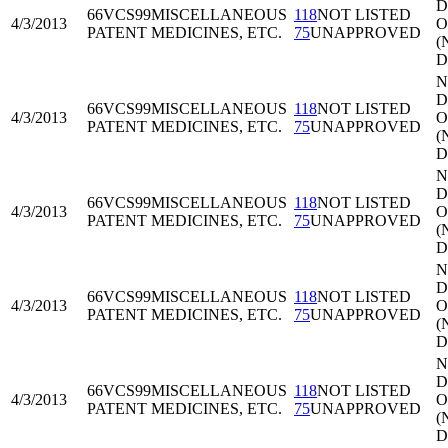
Di
66VCS99
MISCELLANEOUS
118
NOT LISTED
4/3/2013
O
PATENT MEDICINES, ETC.
75
UNAPPROVED
(
D
N
Di
66VCS99
MISCELLANEOUS
118
NOT LISTED
4/3/2013
O
PATENT MEDICINES, ETC.
75
UNAPPROVED
(
D
N
Di
66VCS99
MISCELLANEOUS
118
NOT LISTED
4/3/2013
O
PATENT MEDICINES, ETC.
75
UNAPPROVED
(
D
N
Di
66VCS99
MISCELLANEOUS
118
NOT LISTED
4/3/2013
O
PATENT MEDICINES, ETC.
75
UNAPPROVED
(
D
N
Di
66VCS99
MISCELLANEOUS
118
NOT LISTED
4/3/2013
O
PATENT MEDICINES, ETC.
75
UNAPPROVED
(
D