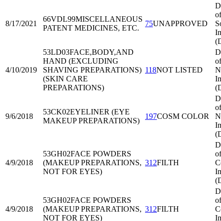
D
o
66VDL99
MISCELLANEOUS
8/17/2021
75
UNAPPROVED
S
PATENT MEDICINES, ETC.
I
(
53LD03
FACE,BODY,AND
D
HAND (EXCLUDING
o
4/10/2019
SHAVING PREPARATIONS)
118
NOT LISTED
N
(SKIN CARE
I
PREPARATIONS)
(
D
o
53CK02
EYELINER (EYE
9/6/2018
197
COSM COLOR
N
MAKEUP PREPARATIONS)
I
(
D
53GH02
FACE POWDERS
o
4/9/2018
(MAKEUP PREPARATIONS,
312
FILTH
C
NOT FOR EYES)
I
(
D
53GH02
FACE POWDERS
o
4/9/2018
(MAKEUP PREPARATIONS,
312
FILTH
C
NOT FOR EYES)
I