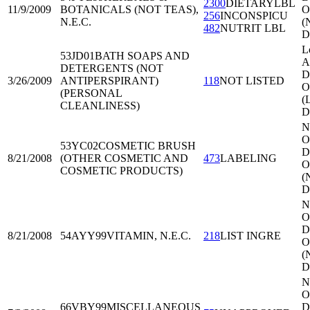
2300
DIETARYLBL
11/9/2009
BOTANICALS (NOT TEAS),
O
256
INCONSPICU
N.E.C.
(
482
NUTRIT LBL
D
L
53JD01
BATH SOAPS AND
A
DETERGENTS (NOT
Di
3/26/2009
ANTIPERSPIRANT)
118
NOT LISTED
O
(PERSONAL
(
CLEANLINESS)
D
N
O
53YC02
COSMETIC BRUSH
Di
8/21/2008
(OTHER COSMETIC AND
473
LABELING
O
COSMETIC PRODUCTS)
(
D
N
O
Di
8/21/2008
54AYY99
VITAMIN, N.E.C.
218
LIST INGRE
O
(
D
N
O
66VBY99
MISCELLANEOUS
Di