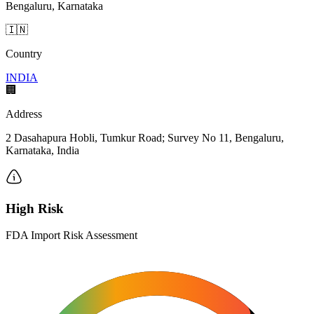
Bengaluru, Karnataka
🇮🇳
Country
INDIA
🏢
Address
2 Dasahapura Hobli, Tumkur Road; Survey No 11, Bengaluru,
Karnataka, India
High Risk
FDA Import Risk Assessment