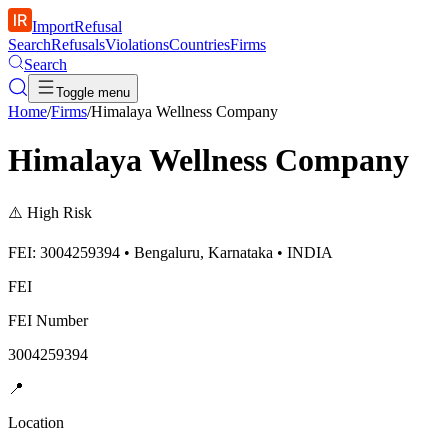
ImportRefusal
Search
Refusals
Violations
Countries
Firms
Search
Toggle menu
Home
/
Firms
/
Himalaya Wellness Company
Himalaya Wellness Company
⚠️
High Risk
FEI: 3004259394 • Bengaluru, Karnataka • INDIA
FEI
FEI Number
3004259394
📍
Location