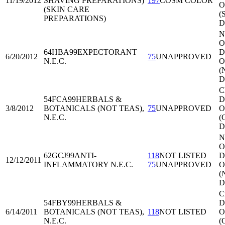
11/19/2012
SHAVING PREPARATIONS)
197
COSM COLOR
O
(SKIN CARE
(
PREPARATIONS)
D
N
O
64HBA99
EXPECTORANT
Di
6/20/2012
75
UNAPPROVED
N.E.C.
O
(
D
C
54FCA99
HERBALS &
Di
3/8/2012
BOTANICALS (NOT TEAS),
75
UNAPPROVED
O
N.E.C.
(
D
N
O
62GCJ99
ANTI-
118
NOT LISTED
Di
12/12/2011
INFLAMMATORY N.E.C.
75
UNAPPROVED
O
(
D
C
54FBY99
HERBALS &
Di
6/14/2011
BOTANICALS (NOT TEAS),
118
NOT LISTED
O
N.E.C.
(