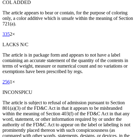
COL ADDED
The article appears to bear or contain, for the purpose of coloring
only, a color additive which is unsafe within the meaning of Section
721(a).
335
2
×
LACKS N/C
The article is in package form and appears to not have a label
containing an accurate statement of the quantity of the contents in
terms of weight, measure or numerical count and no variations or
exemptions have been prescribed by regs.
256
1
×
INCONSPICU
The article is subject to refusal of admission pursuant to Section
801(a)(3) of the FD&C Act in that it appears to be misbranded
within the meaning of Section 403(f) of the FD&C Act in that any
word, statement, or other information required by or under the
authority of the FD&C Act to appear on the label or labeling is not
prominently placed thereon with such conspicuousness (as
compared with other words, statements, designs, or devices, in the