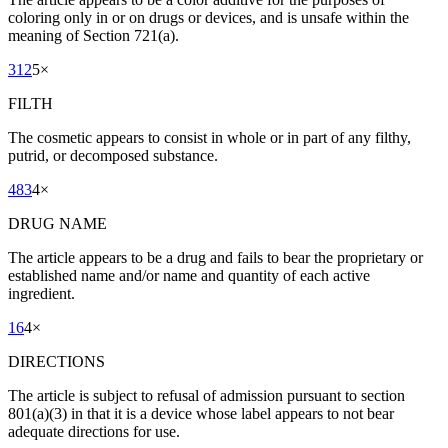
coloring only in or on drugs or devices, and is unsafe within the
meaning of Section 721(a).
312
5
×
FILTH
The cosmetic appears to consist in whole or in part of any filthy,
putrid, or decomposed substance.
483
4
×
DRUG NAME
The article appears to be a drug and fails to bear the proprietary or
established name and/or name and quantity of each active
ingredient.
16
4
×
DIRECTIONS
The article is subject to refusal of admission pursuant to section
801(a)(3) in that it is a device whose label appears to not bear
adequate directions for use.