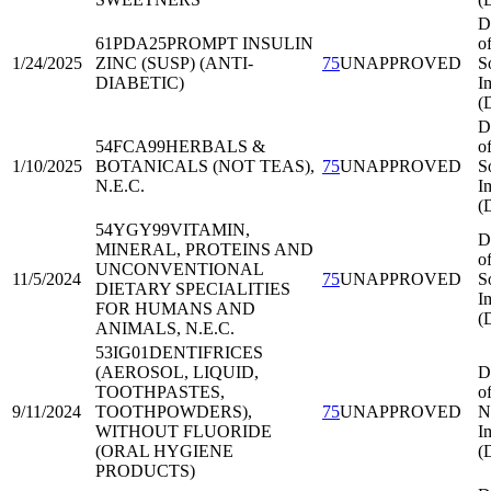
D
61PDA25
PROMPT INSULIN
o
1/24/2025
ZINC (SUSP) (ANTI-
75
UNAPPROVED
S
DIABETIC)
I
(
D
54FCA99
HERBALS &
o
1/10/2025
BOTANICALS (NOT TEAS),
75
UNAPPROVED
S
N.E.C.
I
(
54YGY99
VITAMIN,
D
MINERAL, PROTEINS AND
o
UNCONVENTIONAL
11/5/2024
75
UNAPPROVED
S
DIETARY SPECIALITIES
I
FOR HUMANS AND
(
ANIMALS, N.E.C.
53IG01
DENTIFRICES
(AEROSOL, LIQUID,
D
TOOTHPASTES,
o
9/11/2024
TOOTHPOWDERS),
75
UNAPPROVED
N
WITHOUT FLUORIDE
I
(ORAL HYGIENE
(
PRODUCTS)