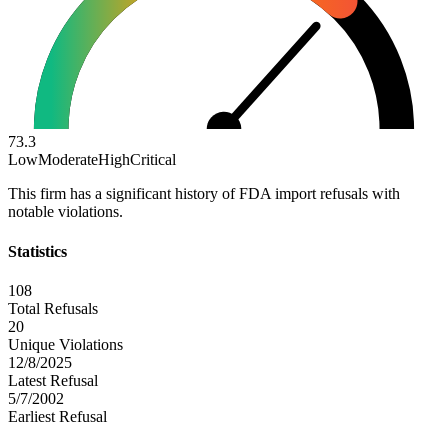
73.3
Low
Moderate
High
Critical
This firm has a significant history of FDA import refusals with
notable violations.
Statistics
108
Total Refusals
20
Unique Violations
12/8/2025
Latest Refusal
5/7/2002
Earliest Refusal