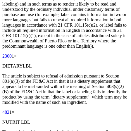
labeling) and in such terms as to render it likely to be read and
understood by the ordinary individual under customary terms of
purchase and use (for example, label contains information in two or
more languages but fails to repeat all required information in both
languages in accordance with 21 CFR 101.15(c)(2), or label fails to
include all required information in English in accordance with 21
CFR 101.15(c)(1), except in the case of articles distributed solely in
the Commonwealth of Puerto Rico or in a Territory where the
predominant language is one other than English)).
2300
1
×
DIETARYLBL
The article is subject to refusal of admission pursuant to Section
801(a)(3) of the FD&C Act in that it is a dietary supplement that
appears to be misbranded within the meaning of Section 403(s)(2)
(B) of the FD&C Act in that the label or labeling fails to identify the
product by using the term "dietary supplement", which term may be
modified with the name of such an ingredient.
482
1
×
NUTRIT LBL