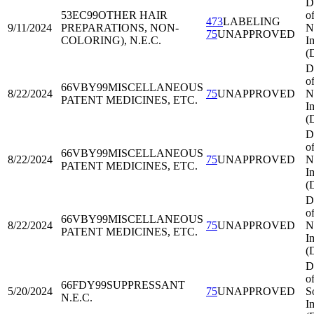
D
53EC99
OTHER HAIR
o
473
LABELING
9/11/2024
PREPARATIONS, NON-
N
75
UNAPPROVED
COLORING), N.E.C.
I
(
D
o
66VBY99
MISCELLANEOUS
8/22/2024
75
UNAPPROVED
N
PATENT MEDICINES, ETC.
I
(
D
o
66VBY99
MISCELLANEOUS
8/22/2024
75
UNAPPROVED
N
PATENT MEDICINES, ETC.
I
(
D
o
66VBY99
MISCELLANEOUS
8/22/2024
75
UNAPPROVED
N
PATENT MEDICINES, ETC.
I
(
D
o
66FDY99
SUPPRESSANT
5/20/2024
75
UNAPPROVED
S
N.E.C.
I