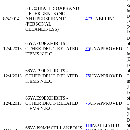
S
53JC01
BATH SOAPS AND
I
DETERGENTS (NOT
Di
8/5/2014
ANTIPERSPIRANT)
473
LABELING
O
(PERSONAL
(
CLEANLINESS)
D
D
66YAE99
EXHIBITS -
o
12/4/2013
OTHER DRUG RELATED
75
UNAPPROVED
C
ITEMS N.E.C.
I
(
D
66YAE99
EXHIBITS -
o
12/4/2013
OTHER DRUG RELATED
75
UNAPPROVED
C
ITEMS N.E.C.
I
(
D
66YAE99
EXHIBITS -
o
12/4/2013
OTHER DRUG RELATED
75
UNAPPROVED
C
ITEMS N.E.C.
I
(
D
118
NOT LISTED
o
66VAJ99
MISCELLANEOUS