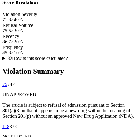
Score Breakdown
Violation Severity
71.8
×
40
%
Refusal Volume
75.5
×
30
%
Recency
86.7
×
20
%
Frequency
45.8
×
10
%
How is this score calculated?
Violation Summary
75
74
×
UNAPPROVED
The article is subject to refusal of admission pursuant to Section
801(a)(3) in that it appears to be a new drug within the meaning of
Section 201(p) without an approved New Drug Application (NDA).
118
37
×
NOT LISTED