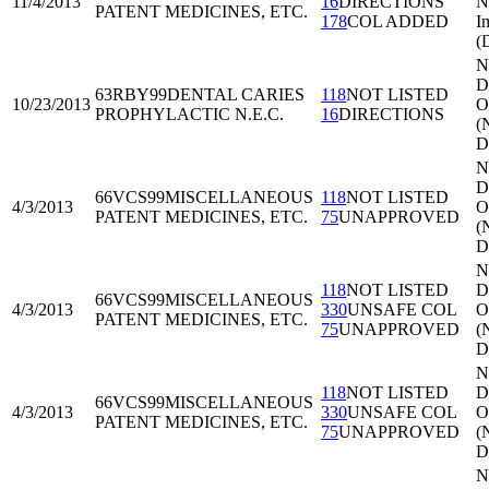
11/4/2013
16
DIRECTIONS
N
PATENT MEDICINES, ETC.
178
COL ADDED
I
(
N
Di
63RBY99
DENTAL CARIES
118
NOT LISTED
10/23/2013
O
PROPHYLACTIC N.E.C.
16
DIRECTIONS
(
D
N
Di
66VCS99
MISCELLANEOUS
118
NOT LISTED
4/3/2013
O
PATENT MEDICINES, ETC.
75
UNAPPROVED
(
D
N
118
NOT LISTED
Di
66VCS99
MISCELLANEOUS
4/3/2013
330
UNSAFE COL
O
PATENT MEDICINES, ETC.
75
UNAPPROVED
(
D
N
118
NOT LISTED
Di
66VCS99
MISCELLANEOUS
4/3/2013
330
UNSAFE COL
O
PATENT MEDICINES, ETC.
75
UNAPPROVED
(
D
N