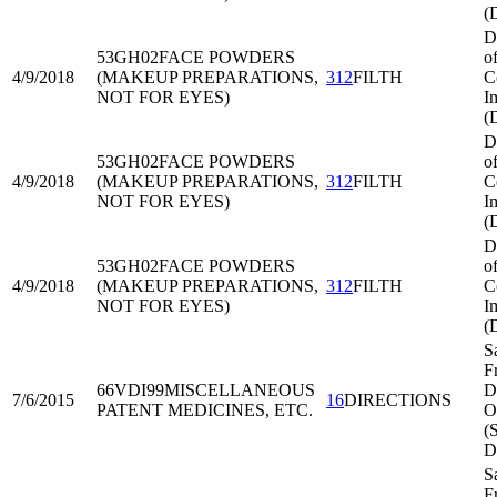
(
D
53GH02
FACE POWDERS
o
4/9/2018
(MAKEUP PREPARATIONS,
312
FILTH
C
NOT FOR EYES)
I
(
D
53GH02
FACE POWDERS
o
4/9/2018
(MAKEUP PREPARATIONS,
312
FILTH
C
NOT FOR EYES)
I
(
D
53GH02
FACE POWDERS
o
4/9/2018
(MAKEUP PREPARATIONS,
312
FILTH
C
NOT FOR EYES)
I
(
S
F
66VDI99
MISCELLANEOUS
Di
7/6/2015
16
DIRECTIONS
PATENT MEDICINES, ETC.
O
(
D
S
F