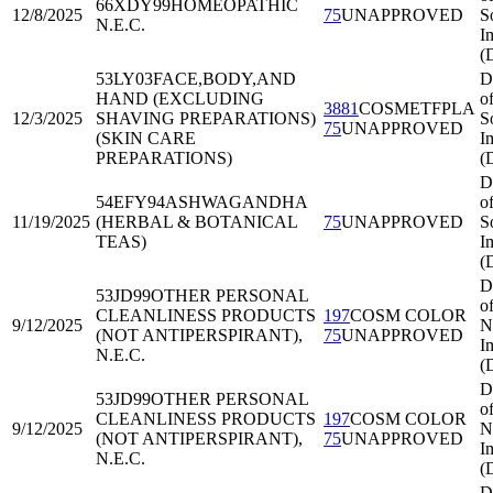
66XDY99
HOMEOPATHIC
12/8/2025
75
UNAPPROVED
S
N.E.C.
I
(
53LY03
FACE,BODY,AND
D
HAND (EXCLUDING
o
3881
COSMETFPLA
12/3/2025
SHAVING PREPARATIONS)
S
75
UNAPPROVED
(SKIN CARE
I
PREPARATIONS)
(
D
54EFY94
ASHWAGANDHA
o
11/19/2025
(HERBAL & BOTANICAL
75
UNAPPROVED
S
TEAS)
I
(
D
53JD99
OTHER PERSONAL
o
CLEANLINESS PRODUCTS
197
COSM COLOR
9/12/2025
N
(NOT ANTIPERSPIRANT),
75
UNAPPROVED
I
N.E.C.
(
D
53JD99
OTHER PERSONAL
o
CLEANLINESS PRODUCTS
197
COSM COLOR
9/12/2025
N
(NOT ANTIPERSPIRANT),
75
UNAPPROVED
I
N.E.C.
(
D