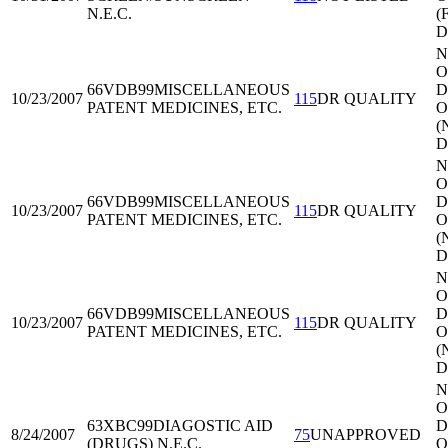
N.E.C.
(
D
N
O
66VDB99
MISCELLANEOUS
Di
10/23/2007
115
DR QUALITY
PATENT MEDICINES, ETC.
O
(
D
N
O
66VDB99
MISCELLANEOUS
Di
10/23/2007
115
DR QUALITY
PATENT MEDICINES, ETC.
O
(
D
N
O
66VDB99
MISCELLANEOUS
Di
10/23/2007
115
DR QUALITY
PATENT MEDICINES, ETC.
O
(
D
N
O
63XBC99
DIAGOSTIC AID
Di
8/24/2007
75
UNAPPROVED
(DRUGS) N.E.C.
O