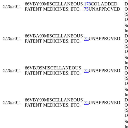
66VBY99
MISCELLANEOUS
178
COL ADDED
Di
5/26/2011
PATENT MEDICINES, ETC.
75
UNAPPROVED
O
(
D
S
I
66VBA99
MISCELLANEOUS
Di
5/26/2011
75
UNAPPROVED
PATENT MEDICINES, ETC.
O
(
D
S
I
66VBJ99
MISCELLANEOUS
Di
5/26/2011
75
UNAPPROVED
PATENT MEDICINES, ETC.
O
(
D
S
I
66VBY99
MISCELLANEOUS
Di
5/26/2011
75
UNAPPROVED
PATENT MEDICINES, ETC.
O
(
D
S
I