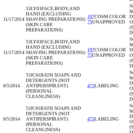
S
53LY03
FACE,BODY,AND
I
HAND (EXCLUDING
197
COSM COLOR
Di
11/17/2014
SHAVING PREPARATIONS)
75
UNAPPROVED
O
(SKIN CARE
(
PREPARATIONS)
D
S
53LY03
FACE,BODY,AND
I
HAND (EXCLUDING
197
COSM COLOR
Di
11/17/2014
SHAVING PREPARATIONS)
75
UNAPPROVED
O
(SKIN CARE
(
PREPARATIONS)
D
S
53JC01
BATH SOAPS AND
I
DETERGENTS (NOT
Di
8/5/2014
ANTIPERSPIRANT)
473
LABELING
O
(PERSONAL
(
CLEANLINESS)
D
S
53JC01
BATH SOAPS AND
I
DETERGENTS (NOT
Di
8/5/2014
ANTIPERSPIRANT)
473
LABELING
O
(PERSONAL
(
CLEANLINESS)
D