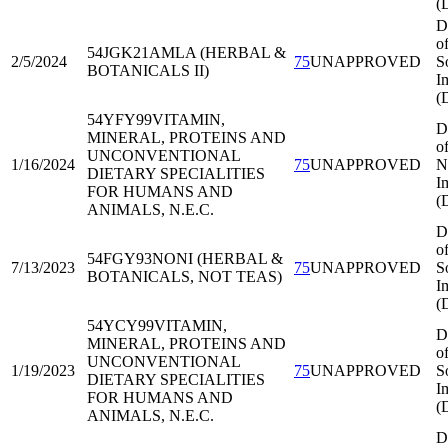
(
D
o
54JGK21
AMLA (HERBAL &
2/5/2024
75
UNAPPROVED
S
BOTANICALS II)
I
(
54YFY99
VITAMIN,
D
MINERAL, PROTEINS AND
o
UNCONVENTIONAL
1/16/2024
75
UNAPPROVED
N
DIETARY SPECIALITIES
I
FOR HUMANS AND
(
ANIMALS, N.E.C.
D
o
54FGY93
NONI (HERBAL &
7/13/2023
75
UNAPPROVED
S
BOTANICALS, NOT TEAS)
I
(
54YCY99
VITAMIN,
D
MINERAL, PROTEINS AND
o
UNCONVENTIONAL
1/19/2023
75
UNAPPROVED
S
DIETARY SPECIALITIES
I
FOR HUMANS AND
(
ANIMALS, N.E.C.
D