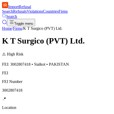
ImportRefusal
Search
Refusals
Violations
Countries
Firms
Search
Toggle menu
Home
/
Firms
/
K T Surgico (PVT) Ltd.
K T Surgico (PVT) Ltd.
⚠️
High Risk
FEI: 3002807418 • Sialkot • PAKISTAN
FEI
FEI Number
3002807418
📍
Location