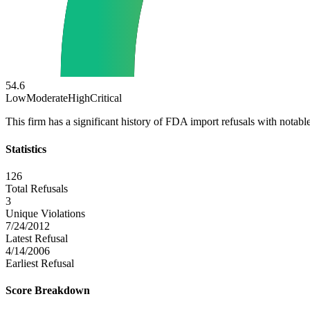
54.6
Low
Moderate
High
Critical
This firm has a significant history of FDA import refusals with notable
Statistics
126
Total Refusals
3
Unique Violations
7/24/2012
Latest Refusal
4/14/2006
Earliest Refusal
Score Breakdown