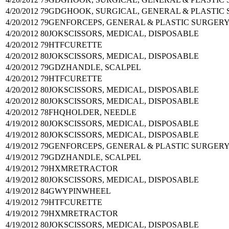
4/20/2012
79GDG
HOOK, SURGICAL, GENERAL & PLASTIC
4/20/2012
79GEN
FORCEPS, GENERAL & PLASTIC SURGER
4/20/2012
80JOK
SCISSORS, MEDICAL, DISPOSABLE
4/20/2012
79HTF
CURETTE
4/20/2012
80JOK
SCISSORS, MEDICAL, DISPOSABLE
4/20/2012
79GDZ
HANDLE, SCALPEL
4/20/2012
79HTF
CURETTE
4/20/2012
80JOK
SCISSORS, MEDICAL, DISPOSABLE
4/20/2012
80JOK
SCISSORS, MEDICAL, DISPOSABLE
4/20/2012
78FHQ
HOLDER, NEEDLE
4/19/2012
80JOK
SCISSORS, MEDICAL, DISPOSABLE
4/19/2012
80JOK
SCISSORS, MEDICAL, DISPOSABLE
4/19/2012
79GEN
FORCEPS, GENERAL & PLASTIC SURGER
4/19/2012
79GDZ
HANDLE, SCALPEL
4/19/2012
79HXM
RETRACTOR
4/19/2012
80JOK
SCISSORS, MEDICAL, DISPOSABLE
4/19/2012
84GWY
PINWHEEL
4/19/2012
79HTF
CURETTE
4/19/2012
79HXM
RETRACTOR
4/19/2012
80JOK
SCISSORS, MEDICAL, DISPOSABLE