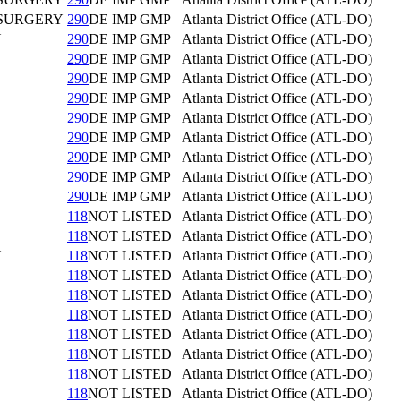
 SURGERY
290
DE IMP GMP
Atlanta District Office (ATL-DO)
Y
290
DE IMP GMP
Atlanta District Office (ATL-DO)
290
DE IMP GMP
Atlanta District Office (ATL-DO)
290
DE IMP GMP
Atlanta District Office (ATL-DO)
290
DE IMP GMP
Atlanta District Office (ATL-DO)
290
DE IMP GMP
Atlanta District Office (ATL-DO)
290
DE IMP GMP
Atlanta District Office (ATL-DO)
290
DE IMP GMP
Atlanta District Office (ATL-DO)
290
DE IMP GMP
Atlanta District Office (ATL-DO)
290
DE IMP GMP
Atlanta District Office (ATL-DO)
118
NOT LISTED
Atlanta District Office (ATL-DO)
118
NOT LISTED
Atlanta District Office (ATL-DO)
Y
118
NOT LISTED
Atlanta District Office (ATL-DO)
118
NOT LISTED
Atlanta District Office (ATL-DO)
118
NOT LISTED
Atlanta District Office (ATL-DO)
118
NOT LISTED
Atlanta District Office (ATL-DO)
118
NOT LISTED
Atlanta District Office (ATL-DO)
118
NOT LISTED
Atlanta District Office (ATL-DO)
118
NOT LISTED
Atlanta District Office (ATL-DO)
118
NOT LISTED
Atlanta District Office (ATL-DO)