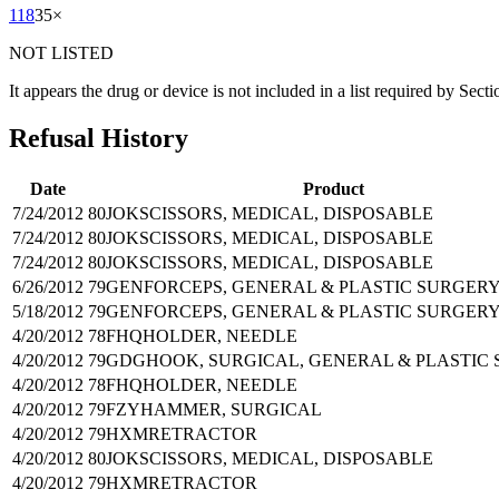
118
35
×
NOT LISTED
It appears the drug or device is not included in a list required by Sect
Refusal History
Date
Product
7/24/2012
80JOK
SCISSORS, MEDICAL, DISPOSABLE
7/24/2012
80JOK
SCISSORS, MEDICAL, DISPOSABLE
7/24/2012
80JOK
SCISSORS, MEDICAL, DISPOSABLE
6/26/2012
79GEN
FORCEPS, GENERAL & PLASTIC SURGER
5/18/2012
79GEN
FORCEPS, GENERAL & PLASTIC SURGER
4/20/2012
78FHQ
HOLDER, NEEDLE
4/20/2012
79GDG
HOOK, SURGICAL, GENERAL & PLASTIC
4/20/2012
78FHQ
HOLDER, NEEDLE
4/20/2012
79FZY
HAMMER, SURGICAL
4/20/2012
79HXM
RETRACTOR
4/20/2012
80JOK
SCISSORS, MEDICAL, DISPOSABLE
4/20/2012
79HXM
RETRACTOR