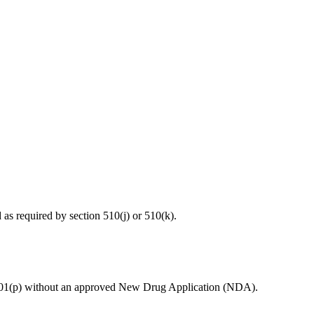
d as required by section 510(j) or 510(k).
ion 201(p) without an approved New Drug Application (NDA).