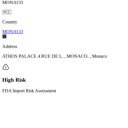
MONACO
🇲🇨
Country
MONACO
🏢
Address
ATHOS PALACE 4 RUE DE L, , MONACO, , Monaco
High Risk
FDA Import Risk Assessment