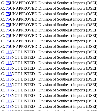
.C.
75
UNAPPROVED
Division of Southeast Imports (DSEI)
.C.
75
UNAPPROVED
Division of Southeast Imports (DSEI)
.C.
75
UNAPPROVED
Division of Southeast Imports (DSEI)
.C.
75
UNAPPROVED
Division of Southeast Imports (DSEI)
.C.
75
UNAPPROVED
Division of Southeast Imports (DSEI)
.C.
75
UNAPPROVED
Division of Southeast Imports (DSEI)
.C.
75
UNAPPROVED
Division of Southeast Imports (DSEI)
.C.
75
UNAPPROVED
Division of Southeast Imports (DSEI)
.C.
75
UNAPPROVED
Division of Southeast Imports (DSEI)
.C.
118
NOT LISTED
Division of Southeast Imports (DSEI)
.C.
118
NOT LISTED
Division of Southeast Imports (DSEI)
.C.
118
NOT LISTED
Division of Southeast Imports (DSEI)
.C.
118
NOT LISTED
Division of Southeast Imports (DSEI)
.C.
118
NOT LISTED
Division of Southeast Imports (DSEI)
.C.
118
NOT LISTED
Division of Southeast Imports (DSEI)
.C.
118
NOT LISTED
Division of Southeast Imports (DSEI)
.C.
118
NOT LISTED
Division of Southeast Imports (DSEI)
.C.
118
NOT LISTED
Division of Southeast Imports (DSEI)
.C.
118
NOT LISTED
Division of Southeast Imports (DSEI)
.C.
118
NOT LISTED
Division of Southeast Imports (DSEI)