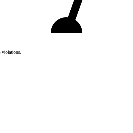
 violations.