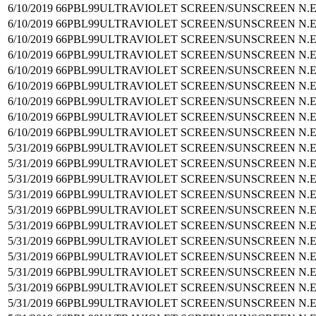
6/10/2019
66PBL99
ULTRAVIOLET SCREEN/SUNSCREEN N.E
6/10/2019
66PBL99
ULTRAVIOLET SCREEN/SUNSCREEN N.E
6/10/2019
66PBL99
ULTRAVIOLET SCREEN/SUNSCREEN N.E
6/10/2019
66PBL99
ULTRAVIOLET SCREEN/SUNSCREEN N.E
6/10/2019
66PBL99
ULTRAVIOLET SCREEN/SUNSCREEN N.E
6/10/2019
66PBL99
ULTRAVIOLET SCREEN/SUNSCREEN N.E
6/10/2019
66PBL99
ULTRAVIOLET SCREEN/SUNSCREEN N.E
6/10/2019
66PBL99
ULTRAVIOLET SCREEN/SUNSCREEN N.E
6/10/2019
66PBL99
ULTRAVIOLET SCREEN/SUNSCREEN N.E
5/31/2019
66PBL99
ULTRAVIOLET SCREEN/SUNSCREEN N.E
5/31/2019
66PBL99
ULTRAVIOLET SCREEN/SUNSCREEN N.E
5/31/2019
66PBL99
ULTRAVIOLET SCREEN/SUNSCREEN N.E
5/31/2019
66PBL99
ULTRAVIOLET SCREEN/SUNSCREEN N.E
5/31/2019
66PBL99
ULTRAVIOLET SCREEN/SUNSCREEN N.E
5/31/2019
66PBL99
ULTRAVIOLET SCREEN/SUNSCREEN N.E
5/31/2019
66PBL99
ULTRAVIOLET SCREEN/SUNSCREEN N.E
5/31/2019
66PBL99
ULTRAVIOLET SCREEN/SUNSCREEN N.E
5/31/2019
66PBL99
ULTRAVIOLET SCREEN/SUNSCREEN N.E
5/31/2019
66PBL99
ULTRAVIOLET SCREEN/SUNSCREEN N.E
5/31/2019
66PBL99
ULTRAVIOLET SCREEN/SUNSCREEN N.E