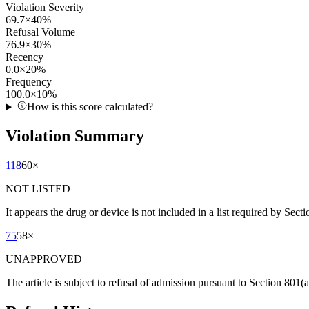
Violation Severity
69.7
×
40
%
Refusal Volume
76.9
×
30
%
Recency
0.0
×
20
%
Frequency
100.0
×
10
%
How is this score calculated?
Violation Summary
118
60
×
NOT LISTED
It appears the drug or device is not included in a list required by Sect
75
58
×
UNAPPROVED
The article is subject to refusal of admission pursuant to Section 80