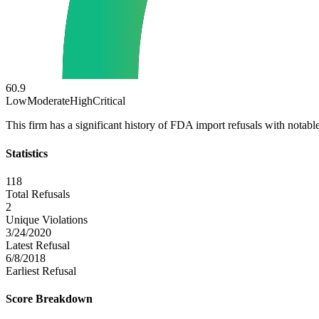
60.9
Low
Moderate
High
Critical
This firm has a significant history of FDA import refusals with notable
Statistics
118
Total Refusals
2
Unique Violations
3/24/2020
Latest Refusal
6/8/2018
Earliest Refusal
Score Breakdown