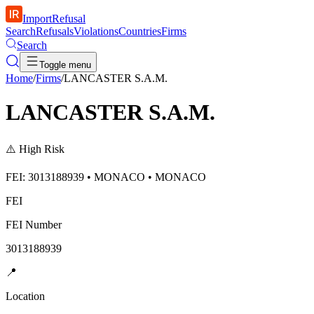
ImportRefusal
Search
Refusals
Violations
Countries
Firms
Search
Toggle menu
Home
/
Firms
/
LANCASTER S.A.M.
LANCASTER S.A.M.
⚠️
High Risk
FEI: 3013188939 • MONACO • MONACO
FEI
FEI Number
3013188939
📍
Location