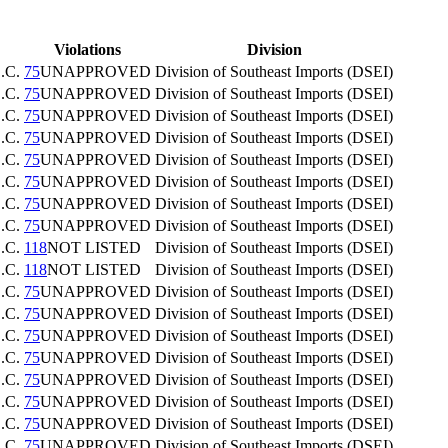
Violations
Division
.C.
75
UNAPPROVED
Division of Southeast Imports (DSEI)
.C.
75
UNAPPROVED
Division of Southeast Imports (DSEI)
.C.
75
UNAPPROVED
Division of Southeast Imports (DSEI)
.C.
75
UNAPPROVED
Division of Southeast Imports (DSEI)
.C.
75
UNAPPROVED
Division of Southeast Imports (DSEI)
.C.
75
UNAPPROVED
Division of Southeast Imports (DSEI)
.C.
75
UNAPPROVED
Division of Southeast Imports (DSEI)
.C.
75
UNAPPROVED
Division of Southeast Imports (DSEI)
.C.
118
NOT LISTED
Division of Southeast Imports (DSEI)
.C.
118
NOT LISTED
Division of Southeast Imports (DSEI)
.C.
75
UNAPPROVED
Division of Southeast Imports (DSEI)
.C.
75
UNAPPROVED
Division of Southeast Imports (DSEI)
.C.
75
UNAPPROVED
Division of Southeast Imports (DSEI)
.C.
75
UNAPPROVED
Division of Southeast Imports (DSEI)
.C.
75
UNAPPROVED
Division of Southeast Imports (DSEI)
.C.
75
UNAPPROVED
Division of Southeast Imports (DSEI)
.C.
75
UNAPPROVED
Division of Southeast Imports (DSEI)
.C.
75
UNAPPROVED
Division of Southeast Imports (DSEI)