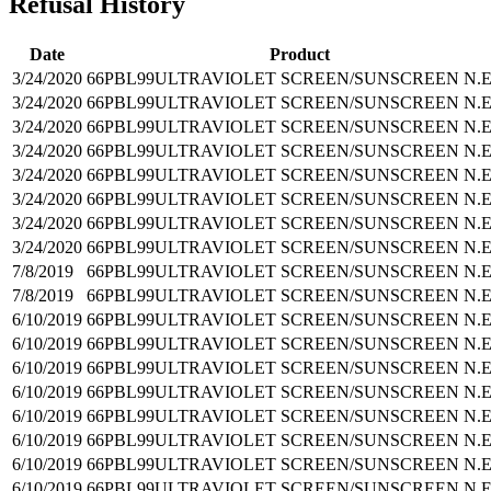
Refusal History
Date
Product
3/24/2020
66PBL99
ULTRAVIOLET SCREEN/SUNSCREEN N.E
3/24/2020
66PBL99
ULTRAVIOLET SCREEN/SUNSCREEN N.E
3/24/2020
66PBL99
ULTRAVIOLET SCREEN/SUNSCREEN N.E
3/24/2020
66PBL99
ULTRAVIOLET SCREEN/SUNSCREEN N.E
3/24/2020
66PBL99
ULTRAVIOLET SCREEN/SUNSCREEN N.E
3/24/2020
66PBL99
ULTRAVIOLET SCREEN/SUNSCREEN N.E
3/24/2020
66PBL99
ULTRAVIOLET SCREEN/SUNSCREEN N.E
3/24/2020
66PBL99
ULTRAVIOLET SCREEN/SUNSCREEN N.E
7/8/2019
66PBL99
ULTRAVIOLET SCREEN/SUNSCREEN N.E
7/8/2019
66PBL99
ULTRAVIOLET SCREEN/SUNSCREEN N.E
6/10/2019
66PBL99
ULTRAVIOLET SCREEN/SUNSCREEN N.E
6/10/2019
66PBL99
ULTRAVIOLET SCREEN/SUNSCREEN N.E
6/10/2019
66PBL99
ULTRAVIOLET SCREEN/SUNSCREEN N.E
6/10/2019
66PBL99
ULTRAVIOLET SCREEN/SUNSCREEN N.E
6/10/2019
66PBL99
ULTRAVIOLET SCREEN/SUNSCREEN N.E
6/10/2019
66PBL99
ULTRAVIOLET SCREEN/SUNSCREEN N.E
6/10/2019
66PBL99
ULTRAVIOLET SCREEN/SUNSCREEN N.E
6/10/2019
66PBL99
ULTRAVIOLET SCREEN/SUNSCREEN N.E