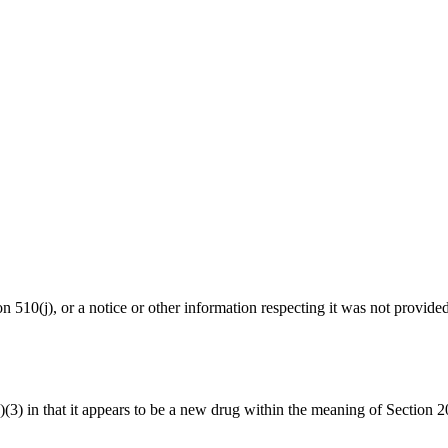
ion 510(j), or a notice or other information respecting it was not provide
1(a)(3) in that it appears to be a new drug within the meaning of Sect