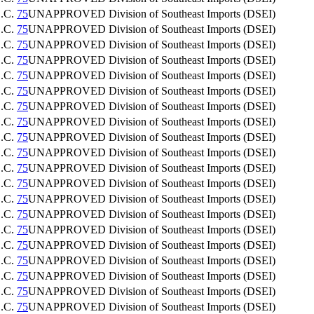
.C.
75
UNAPPROVED
Division of Southeast Imports (DSEI)
.C.
75
UNAPPROVED
Division of Southeast Imports (DSEI)
.C.
75
UNAPPROVED
Division of Southeast Imports (DSEI)
.C.
75
UNAPPROVED
Division of Southeast Imports (DSEI)
.C.
75
UNAPPROVED
Division of Southeast Imports (DSEI)
.C.
75
UNAPPROVED
Division of Southeast Imports (DSEI)
.C.
75
UNAPPROVED
Division of Southeast Imports (DSEI)
.C.
75
UNAPPROVED
Division of Southeast Imports (DSEI)
.C.
75
UNAPPROVED
Division of Southeast Imports (DSEI)
.C.
75
UNAPPROVED
Division of Southeast Imports (DSEI)
.C.
75
UNAPPROVED
Division of Southeast Imports (DSEI)
.C.
75
UNAPPROVED
Division of Southeast Imports (DSEI)
.C.
75
UNAPPROVED
Division of Southeast Imports (DSEI)
.C.
75
UNAPPROVED
Division of Southeast Imports (DSEI)
.C.
75
UNAPPROVED
Division of Southeast Imports (DSEI)
.C.
75
UNAPPROVED
Division of Southeast Imports (DSEI)
.C.
75
UNAPPROVED
Division of Southeast Imports (DSEI)
.C.
75
UNAPPROVED
Division of Southeast Imports (DSEI)
.C.
75
UNAPPROVED
Division of Southeast Imports (DSEI)
.C.
75
UNAPPROVED
Division of Southeast Imports (DSEI)