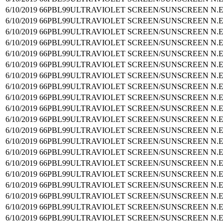
6/10/2019
66PBL99
ULTRAVIOLET SCREEN/SUNSCREEN N.E
6/10/2019
66PBL99
ULTRAVIOLET SCREEN/SUNSCREEN N.E
6/10/2019
66PBL99
ULTRAVIOLET SCREEN/SUNSCREEN N.E
6/10/2019
66PBL99
ULTRAVIOLET SCREEN/SUNSCREEN N.E
6/10/2019
66PBL99
ULTRAVIOLET SCREEN/SUNSCREEN N.E
6/10/2019
66PBL99
ULTRAVIOLET SCREEN/SUNSCREEN N.E
6/10/2019
66PBL99
ULTRAVIOLET SCREEN/SUNSCREEN N.E
6/10/2019
66PBL99
ULTRAVIOLET SCREEN/SUNSCREEN N.E
6/10/2019
66PBL99
ULTRAVIOLET SCREEN/SUNSCREEN N.E
6/10/2019
66PBL99
ULTRAVIOLET SCREEN/SUNSCREEN N.E
6/10/2019
66PBL99
ULTRAVIOLET SCREEN/SUNSCREEN N.E
6/10/2019
66PBL99
ULTRAVIOLET SCREEN/SUNSCREEN N.E
6/10/2019
66PBL99
ULTRAVIOLET SCREEN/SUNSCREEN N.E
6/10/2019
66PBL99
ULTRAVIOLET SCREEN/SUNSCREEN N.E
6/10/2019
66PBL99
ULTRAVIOLET SCREEN/SUNSCREEN N.E
6/10/2019
66PBL99
ULTRAVIOLET SCREEN/SUNSCREEN N.E
6/10/2019
66PBL99
ULTRAVIOLET SCREEN/SUNSCREEN N.E
6/10/2019
66PBL99
ULTRAVIOLET SCREEN/SUNSCREEN N.E
6/10/2019
66PBL99
ULTRAVIOLET SCREEN/SUNSCREEN N.E
6/10/2019
66PBL99
ULTRAVIOLET SCREEN/SUNSCREEN N.E