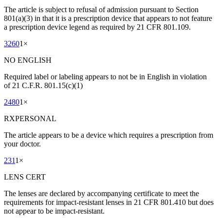
The article is subject to refusal of admission pursuant to Section
801(a)(3) in that it is a prescription device that appears to not feature
a prescription device legend as required by 21 CFR 801.109.
3260
1
×
NO ENGLISH
Required label or labeling appears to not be in English in violation
of 21 C.F.R. 801.15(c)(1)
2480
1
×
RXPERSONAL
The article appears to be a device which requires a prescription from
your doctor.
231
1
×
LENS CERT
The lenses are declared by accompanying certificate to meet the
requirements for impact-resistant lenses in 21 CFR 801.410 but does
not appear to be impact-resistant.