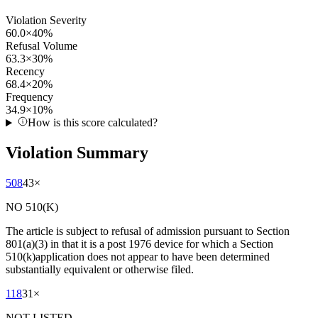
Violation Severity
60.0
×
40
%
Refusal Volume
63.3
×
30
%
Recency
68.4
×
20
%
Frequency
34.9
×
10
%
How is this score calculated?
Violation Summary
508
43
×
NO 510(K)
The article is subject to refusal of admission pursuant to Section
801(a)(3) in that it is a post 1976 device for which a Section
510(k)application does not appear to have been determined
substantially equivalent or otherwise filed.
118
31
×
NOT LISTED