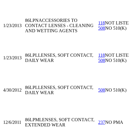
86LPN
ACCESSORIES TO
118
NOT LIST
1/23/2013
CONTACT LENSES - CLEANING
508
NO 510(K)
AND WETTING AGENTS
86LPL
LENSES, SOFT CONTACT,
118
NOT LIST
1/23/2013
DAILY WEAR
508
NO 510(K)
86LPL
LENSES, SOFT CONTACT,
4/30/2012
508
NO 510(K)
DAILY WEAR
86LPM
LENSES, SOFT CONTACT,
12/6/2011
237
NO PMA
EXTENDED WEAR