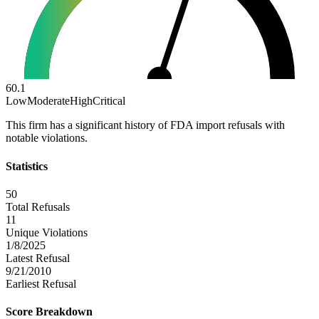
60.1
Low
Moderate
High
Critical
This firm has a significant history of FDA import refusals with
notable violations.
Statistics
50
Total Refusals
11
Unique Violations
1/8/2025
Latest Refusal
9/21/2010
Earliest Refusal
Score Breakdown