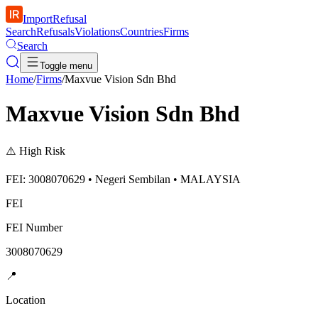
ImportRefusal
Search
Refusals
Violations
Countries
Firms
Search
Toggle menu
Home
/
Firms
/
Maxvue Vision Sdn Bhd
Maxvue Vision Sdn Bhd
⚠️
High Risk
FEI: 3008070629 • Negeri Sembilan • MALAYSIA
FEI
FEI Number
3008070629
📍
Location