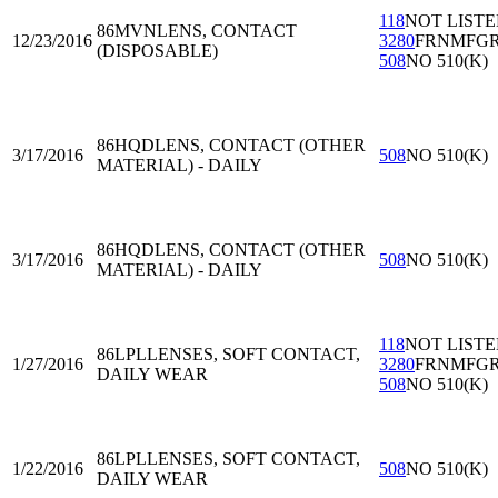
118
NOT LIST
86MVN
LENS, CONTACT
12/23/2016
3280
FRNMFG
(DISPOSABLE)
508
NO 510(K)
86HQD
LENS, CONTACT (OTHER
3/17/2016
508
NO 510(K)
MATERIAL) - DAILY
86HQD
LENS, CONTACT (OTHER
3/17/2016
508
NO 510(K)
MATERIAL) - DAILY
118
NOT LIST
86LPL
LENSES, SOFT CONTACT,
1/27/2016
3280
FRNMFG
DAILY WEAR
508
NO 510(K)
86LPL
LENSES, SOFT CONTACT,
1/22/2016
508
NO 510(K)
DAILY WEAR