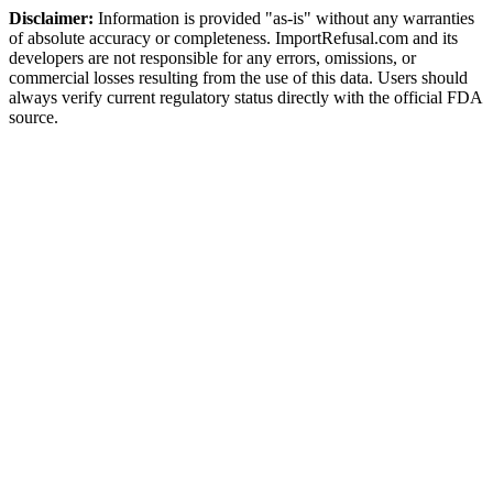
Disclaimer:
Information is provided "as-is" without any warranties
of absolute accuracy or completeness. ImportRefusal.com and its
developers are not responsible for any errors, omissions, or
commercial losses resulting from the use of this data. Users should
always verify current regulatory status directly with the official FDA
source.