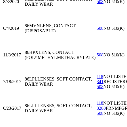
8/3/2020
508
NO 510(K)
DAILY WEAR
86MVN
LENS, CONTACT
6/4/2019
508
NO 510(K)
(DISPOSABLE)
86HPX
LENS, CONTACT
11/8/2017
508
NO 510(K)
(POLYMETHYLMETHACRYLATE)
118
NOT LIST
86LPL
LENSES, SOFT CONTACT,
7/18/2017
341
REGISTER
DAILY WEAR
508
NO 510(K)
118
NOT LIST
86LPL
LENSES, SOFT CONTACT,
6/23/2017
3280
FRNMFG
DAILY WEAR
508
NO 510(K)