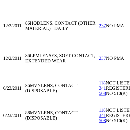
86HQD
LENS, CONTACT (OTHER
12/2/2011
237
NO PMA
MATERIAL) - DAILY
86LPM
LENSES, SOFT CONTACT,
12/2/2011
237
NO PMA
EXTENDED WEAR
118
NOT LIST
86MVN
LENS, CONTACT
6/23/2011
341
REGISTER
(DISPOSABLE)
508
NO 510(K)
118
NOT LIST
86MVN
LENS, CONTACT
6/23/2011
341
REGISTER
(DISPOSABLE)
508
NO 510(K)