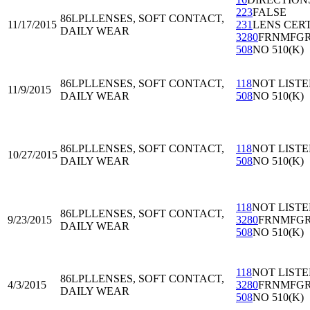
223
FALSE
86LPL
LENSES, SOFT CONTACT,
11/17/2015
231
LENS CER
DAILY WEAR
3280
FRNMFG
508
NO 510(K)
86LPL
LENSES, SOFT CONTACT,
118
NOT LIST
11/9/2015
DAILY WEAR
508
NO 510(K)
86LPL
LENSES, SOFT CONTACT,
118
NOT LIST
10/27/2015
DAILY WEAR
508
NO 510(K)
118
NOT LIST
86LPL
LENSES, SOFT CONTACT,
9/23/2015
3280
FRNMFG
DAILY WEAR
508
NO 510(K)
118
NOT LIST
86LPL
LENSES, SOFT CONTACT,
4/3/2015
3280
FRNMFG
DAILY WEAR
508
NO 510(K)