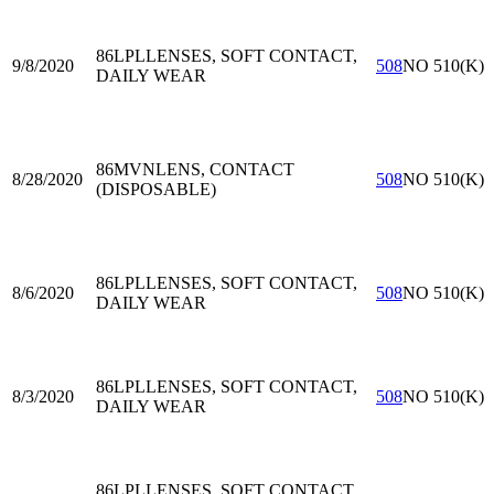
86LPL
LENSES, SOFT CONTACT,
9/8/2020
508
NO 510(K)
DAILY WEAR
86MVN
LENS, CONTACT
8/28/2020
508
NO 510(K)
(DISPOSABLE)
86LPL
LENSES, SOFT CONTACT,
8/6/2020
508
NO 510(K)
DAILY WEAR
86LPL
LENSES, SOFT CONTACT,
8/3/2020
508
NO 510(K)
DAILY WEAR
86LPL
LENSES, SOFT CONTACT,