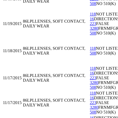
DAILY WEAR
508
NO 510(K)
118
NOT LIST
16
DIRECTION
86LPL
LENSES, SOFT CONTACT,
11/19/2015
223
FALSE
DAILY WEAR
3280
FRNMFG
508
NO 510(K)
86LPL
LENSES, SOFT CONTACT,
118
NOT LIST
11/18/2015
DAILY WEAR
508
NO 510(K)
118
NOT LIST
16
DIRECTION
86LPL
LENSES, SOFT CONTACT,
11/17/2015
223
FALSE
DAILY WEAR
3280
FRNMFG
508
NO 510(K)
118
NOT LIST
16
DIRECTION
86LPL
LENSES, SOFT CONTACT,
11/17/2015
223
FALSE
DAILY WEAR
3280
FRNMFG
508
NO 510(K)
16
DIRECTION