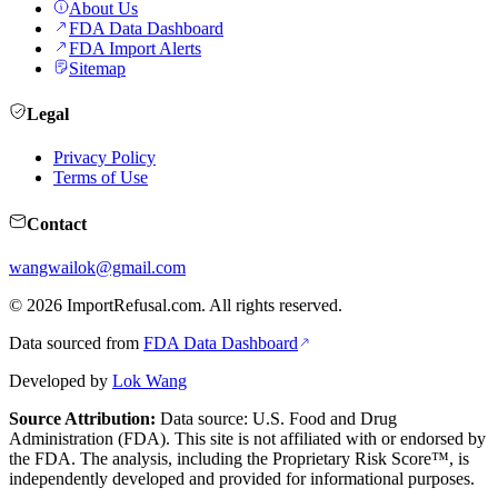
About Us
FDA Data Dashboard
FDA Import Alerts
Sitemap
Legal
Privacy Policy
Terms of Use
Contact
wangwailok@gmail.com
©
2026
ImportRefusal.com. All rights reserved.
Data sourced from
FDA Data Dashboard
Developed by
Lok Wang
Source Attribution:
Data source: U.S. Food and Drug
Administration (FDA). This site is not affiliated with or endorsed by
the FDA. The analysis, including the Proprietary Risk Score™, is
independently developed and provided for informational purposes.