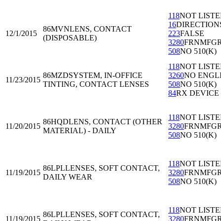
118
NOT LIST
16
DIRECTION
86MVN
LENS, CONTACT
12/1/2015
223
FALSE
(DISPOSABLE)
3280
FRNMFG
508
NO 510(K)
118
NOT LIST
86MZD
SYSTEM, IN-OFFICE
3260
NO ENGL
11/23/2015
TINTING, CONTACT LENSES
508
NO 510(K)
84
RX DEVICE
118
NOT LIST
86HQD
LENS, CONTACT (OTHER
11/20/2015
3280
FRNMFG
MATERIAL) - DAILY
508
NO 510(K)
118
NOT LIST
86LPL
LENSES, SOFT CONTACT,
11/19/2015
3280
FRNMFG
DAILY WEAR
508
NO 510(K)
118
NOT LIST
86LPL
LENSES, SOFT CONTACT,
11/19/2015
3280
FRNMFG