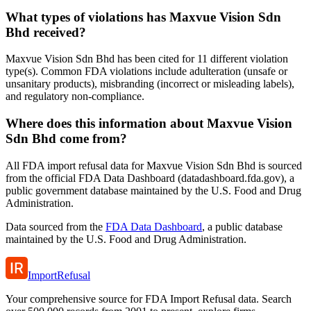
What types of violations has Maxvue Vision Sdn
Bhd received?
Maxvue Vision Sdn Bhd has been cited for 11 different violation
type(s). Common FDA violations include adulteration (unsafe or
unsanitary products), misbranding (incorrect or misleading labels),
and regulatory non-compliance.
Where does this information about Maxvue Vision
Sdn Bhd come from?
All FDA import refusal data for Maxvue Vision Sdn Bhd is sourced
from the official FDA Data Dashboard (datadashboard.fda.gov), a
public government database maintained by the U.S. Food and Drug
Administration.
Data sourced from the
FDA Data Dashboard
, a public database
maintained by the U.S. Food and Drug Administration.
ImportRefusal
Your comprehensive source for FDA Import Refusal data. Search