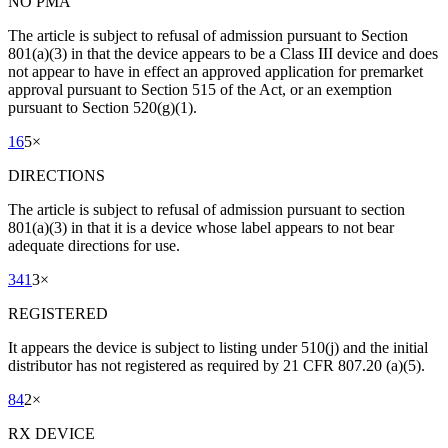
NO PMA
The article is subject to refusal of admission pursuant to Section
801(a)(3) in that the device appears to be a Class III device and does
not appear to have in effect an approved application for premarket
approval pursuant to Section 515 of the Act, or an exemption
pursuant to Section 520(g)(1).
16
5
×
DIRECTIONS
The article is subject to refusal of admission pursuant to section
801(a)(3) in that it is a device whose label appears to not bear
adequate directions for use.
341
3
×
REGISTERED
It appears the device is subject to listing under 510(j) and the initial
distributor has not registered as required by 21 CFR 807.20 (a)(5).
84
2
×
RX DEVICE