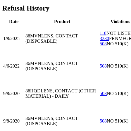
Refusal History
Date
Product
Violations
118
NOT LIST
86MVN
LENS, CONTACT
1/8/2025
3280
FRNMFG
(DISPOSABLE)
508
NO 510(K)
86MVN
LENS, CONTACT
4/6/2022
508
NO 510(K)
(DISPOSABLE)
86HQD
LENS, CONTACT (OTHER
9/8/2020
508
NO 510(K)
MATERIAL) - DAILY
86MVN
LENS, CONTACT
9/8/2020
508
NO 510(K)
(DISPOSABLE)