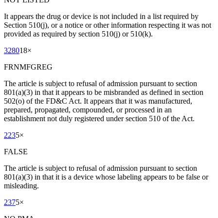
It appears the drug or device is not included in a list required by
Section 510(j), or a notice or other information respecting it was not
provided as required by section 510(j) or 510(k).
3280
18
×
FRNMFGREG
The article is subject to refusal of admission pursuant to section
801(a)(3) in that it appears to be misbranded as defined in section
502(o) of the FD&C Act. It appears that it was manufactured,
prepared, propagated, compounded, or processed in an
establishment not duly registered under section 510 of the Act.
223
5
×
FALSE
The article is subject to refusal of admission pursuant to section
801(a)(3) in that it is a device whose labeling appears to be false or
misleading.
237
5
×