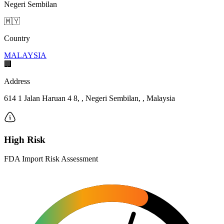
Negeri Sembilan
🇲🇾
Country
MALAYSIA
🏢
Address
614 1 Jalan Haruan 4 8, , Negeri Sembilan, , Malaysia
High Risk
FDA Import Risk Assessment