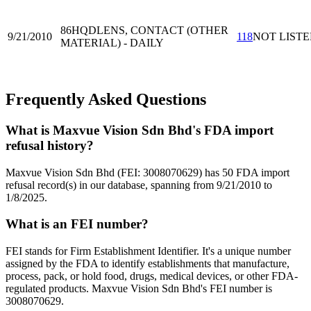
86HQD
LENS, CONTACT (OTHER
9/21/2010
118
NOT LIST
MATERIAL) - DAILY
Frequently Asked Questions
What is Maxvue Vision Sdn Bhd's FDA import
refusal history?
Maxvue Vision Sdn Bhd (FEI: 3008070629) has 50 FDA import
refusal record(s) in our database, spanning from 9/21/2010 to
1/8/2025.
What is an FEI number?
FEI stands for Firm Establishment Identifier. It's a unique number
assigned by the FDA to identify establishments that manufacture,
process, pack, or hold food, drugs, medical devices, or other FDA-
regulated products. Maxvue Vision Sdn Bhd's FEI number is
3008070629.