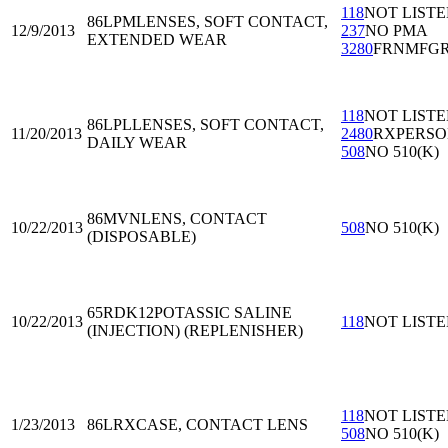
118
NOT LIST
86LPM
LENSES, SOFT CONTACT,
12/9/2013
237
NO PMA
EXTENDED WEAR
3280
FRNMFG
118
NOT LIST
86LPL
LENSES, SOFT CONTACT,
11/20/2013
2480
RXPERS
DAILY WEAR
508
NO 510(K)
86MVN
LENS, CONTACT
10/22/2013
508
NO 510(K)
(DISPOSABLE)
65RDK12
POTASSIC SALINE
10/22/2013
118
NOT LIST
(INJECTION) (REPLENISHER)
118
NOT LIST
1/23/2013
86LRX
CASE, CONTACT LENS
508
NO 510(K)