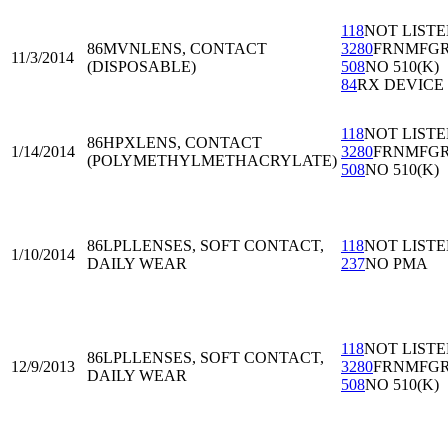
118
NOT LIST
86MVN
LENS, CONTACT
3280
FRNMFG
11/3/2014
(DISPOSABLE)
508
NO 510(K)
84
RX DEVICE
118
NOT LIST
86HPX
LENS, CONTACT
1/14/2014
3280
FRNMFG
(POLYMETHYLMETHACRYLATE)
508
NO 510(K)
86LPL
LENSES, SOFT CONTACT,
118
NOT LIST
1/10/2014
DAILY WEAR
237
NO PMA
118
NOT LIST
86LPL
LENSES, SOFT CONTACT,
12/9/2013
3280
FRNMFG
DAILY WEAR
508
NO 510(K)