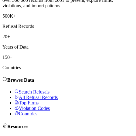
over 500,000 records from 2001 to present, explore firms,
violations, and import patterns.
500K+
Refusal Records
20+
Years of Data
150+
Countries
Browse Data
Search Refusals
All Refusal Records
Top Firms
Violation Codes
Countries
Resources