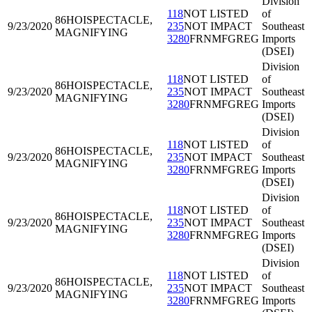
Division
118
NOT LISTED
of
86HOI
SPECTACLE,
9/23/2020
235
NOT IMPACT
Southeast
MAGNIFYING
3280
FRNMFGREG
Imports
(DSEI)
Division
118
NOT LISTED
of
86HOI
SPECTACLE,
9/23/2020
235
NOT IMPACT
Southeast
MAGNIFYING
3280
FRNMFGREG
Imports
(DSEI)
Division
118
NOT LISTED
of
86HOI
SPECTACLE,
9/23/2020
235
NOT IMPACT
Southeast
MAGNIFYING
3280
FRNMFGREG
Imports
(DSEI)
Division
118
NOT LISTED
of
86HOI
SPECTACLE,
9/23/2020
235
NOT IMPACT
Southeast
MAGNIFYING
3280
FRNMFGREG
Imports
(DSEI)
Division
118
NOT LISTED
of
86HOI
SPECTACLE,
9/23/2020
235
NOT IMPACT
Southeast
MAGNIFYING
3280
FRNMFGREG
Imports