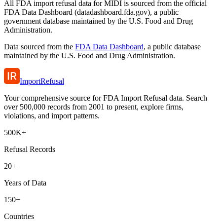
All FDA import refusal data for MIDI is sourced from the official
FDA Data Dashboard (datadashboard.fda.gov), a public
government database maintained by the U.S. Food and Drug
Administration.
Data sourced from the
FDA Data Dashboard
, a public database
maintained by the U.S. Food and Drug Administration.
ImportRefusal
Your comprehensive source for FDA Import Refusal data. Search
over 500,000 records from 2001 to present, explore firms,
violations, and import patterns.
500K+
Refusal Records
20+
Years of Data
150+
Countries