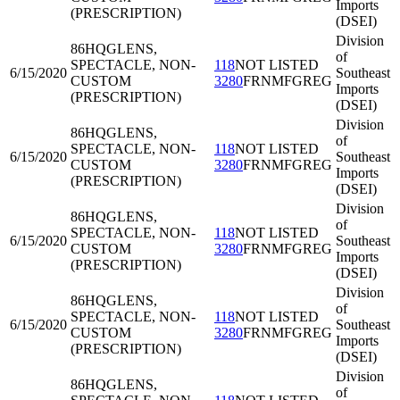
Imports
(PRESCRIPTION)
(DSEI)
Division
86HQG
LENS,
of
SPECTACLE, NON-
118
NOT LISTED
6/15/2020
Southeast
CUSTOM
3280
FRNMFGREG
Imports
(PRESCRIPTION)
(DSEI)
Division
86HQG
LENS,
of
SPECTACLE, NON-
118
NOT LISTED
6/15/2020
Southeast
CUSTOM
3280
FRNMFGREG
Imports
(PRESCRIPTION)
(DSEI)
Division
86HQG
LENS,
of
SPECTACLE, NON-
118
NOT LISTED
6/15/2020
Southeast
CUSTOM
3280
FRNMFGREG
Imports
(PRESCRIPTION)
(DSEI)
Division
86HQG
LENS,
of
SPECTACLE, NON-
118
NOT LISTED
6/15/2020
Southeast
CUSTOM
3280
FRNMFGREG
Imports
(PRESCRIPTION)
(DSEI)
Division
86HQG
LENS,
of