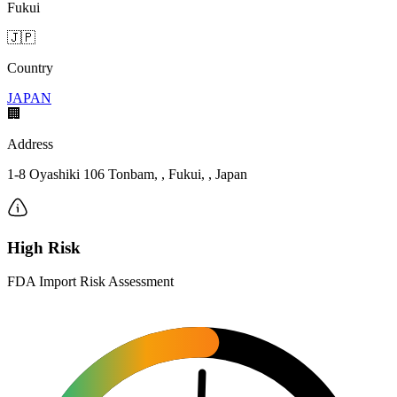
Fukui
🇯🇵
Country
JAPAN
🏢
Address
1-8 Oyashiki 106 Tonbam, , Fukui, , Japan
High Risk
FDA Import Risk Assessment