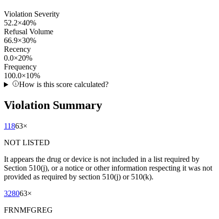
Violation Severity
52.2
×
40
%
Refusal Volume
66.9
×
30
%
Recency
0.0
×
20
%
Frequency
100.0
×
10
%
How is this score calculated?
Violation Summary
118
63
×
NOT LISTED
It appears the drug or device is not included in a list required by
Section 510(j), or a notice or other information respecting it was not
provided as required by section 510(j) or 510(k).
3280
63
×
FRNMFGREG