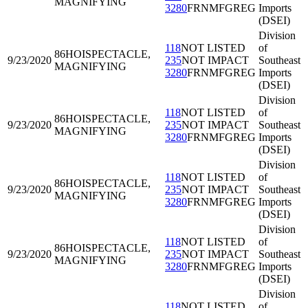
MAGNIFYING
3280
FRNMFGREG
Imports
(DSEI)
Division
118
NOT LISTED
of
86HOI
SPECTACLE,
9/23/2020
235
NOT IMPACT
Southeast
MAGNIFYING
3280
FRNMFGREG
Imports
(DSEI)
Division
118
NOT LISTED
of
86HOI
SPECTACLE,
9/23/2020
235
NOT IMPACT
Southeast
MAGNIFYING
3280
FRNMFGREG
Imports
(DSEI)
Division
118
NOT LISTED
of
86HOI
SPECTACLE,
9/23/2020
235
NOT IMPACT
Southeast
MAGNIFYING
3280
FRNMFGREG
Imports
(DSEI)
Division
118
NOT LISTED
of
86HOI
SPECTACLE,
9/23/2020
235
NOT IMPACT
Southeast
MAGNIFYING
3280
FRNMFGREG
Imports
(DSEI)
Division
118
NOT LISTED
of