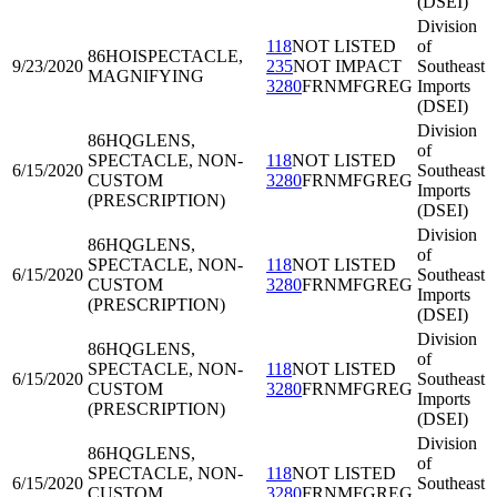
(DSEI)
Division
118
NOT LISTED
of
86HOI
SPECTACLE,
9/23/2020
235
NOT IMPACT
Southeast
MAGNIFYING
3280
FRNMFGREG
Imports
(DSEI)
Division
86HQG
LENS,
of
SPECTACLE, NON-
118
NOT LISTED
6/15/2020
Southeast
CUSTOM
3280
FRNMFGREG
Imports
(PRESCRIPTION)
(DSEI)
Division
86HQG
LENS,
of
SPECTACLE, NON-
118
NOT LISTED
6/15/2020
Southeast
CUSTOM
3280
FRNMFGREG
Imports
(PRESCRIPTION)
(DSEI)
Division
86HQG
LENS,
of
SPECTACLE, NON-
118
NOT LISTED
6/15/2020
Southeast
CUSTOM
3280
FRNMFGREG
Imports
(PRESCRIPTION)
(DSEI)
Division
86HQG
LENS,
of
SPECTACLE, NON-
118
NOT LISTED
6/15/2020
Southeast
CUSTOM
3280
FRNMFGREG