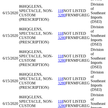
Division
86HQG
LENS,
of
SPECTACLE, NON-
118
NOT LISTED
6/15/2020
Southeast
CUSTOM
3280
FRNMFGREG
Imports
(PRESCRIPTION)
(DSEI)
Division
86HQG
LENS,
of
SPECTACLE, NON-
118
NOT LISTED
6/15/2020
Southeast
CUSTOM
3280
FRNMFGREG
Imports
(PRESCRIPTION)
(DSEI)
Division
86HQG
LENS,
of
SPECTACLE, NON-
118
NOT LISTED
6/15/2020
Southeast
CUSTOM
3280
FRNMFGREG
Imports
(PRESCRIPTION)
(DSEI)
Division
86HQG
LENS,
of
SPECTACLE, NON-
118
NOT LISTED
6/15/2020
Southeast
CUSTOM
3280
FRNMFGREG
Imports
(PRESCRIPTION)
(DSEI)
Division
86HQG
LENS,
of
SPECTACLE, NON-
118
NOT LISTED
6/15/2020
Southeast
CUSTOM
3280
FRNMFGREG
Imports