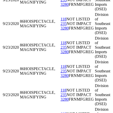
MAGNIFYING
3280
FRNMFGREG
Imports
(DSEI)
Division
118
NOT LISTED
of
86HOI
SPECTACLE,
9/23/2020
235
NOT IMPACT
Southeast
MAGNIFYING
3280
FRNMFGREG
Imports
(DSEI)
Division
118
NOT LISTED
of
86HOI
SPECTACLE,
9/23/2020
235
NOT IMPACT
Southeast
MAGNIFYING
3280
FRNMFGREG
Imports
(DSEI)
Division
118
NOT LISTED
of
86HOI
SPECTACLE,
9/23/2020
235
NOT IMPACT
Southeast
MAGNIFYING
3280
FRNMFGREG
Imports
(DSEI)
Division
118
NOT LISTED
of
86HOI
SPECTACLE,
9/23/2020
235
NOT IMPACT
Southeast
MAGNIFYING
3280
FRNMFGREG
Imports
(DSEI)
Division