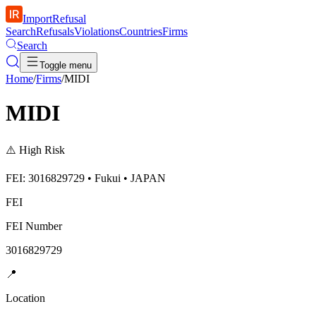
ImportRefusal
Search
Refusals
Violations
Countries
Firms
Search
Toggle menu
Home
/
Firms
/
MIDI
MIDI
⚠️
High Risk
FEI: 3016829729 • Fukui • JAPAN
FEI
FEI Number
3016829729
📍
Location