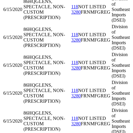
86HQG
LENS,
of
SPECTACLE, NON-
118
NOT LISTED
6/15/2020
Southeast
CUSTOM
3280
FRNMFGREG
Imports
(PRESCRIPTION)
(DSEI)
Division
86HQG
LENS,
of
SPECTACLE, NON-
118
NOT LISTED
6/15/2020
Southeast
CUSTOM
3280
FRNMFGREG
Imports
(PRESCRIPTION)
(DSEI)
Division
86HQG
LENS,
of
SPECTACLE, NON-
118
NOT LISTED
6/15/2020
Southeast
CUSTOM
3280
FRNMFGREG
Imports
(PRESCRIPTION)
(DSEI)
Division
86HQG
LENS,
of
SPECTACLE, NON-
118
NOT LISTED
6/15/2020
Southeast
CUSTOM
3280
FRNMFGREG
Imports
(PRESCRIPTION)
(DSEI)
Division
86HQG
LENS,
of
SPECTACLE, NON-
118
NOT LISTED
6/15/2020
Southeast
CUSTOM
3280
FRNMFGREG
Imports
(PRESCRIPTION)
(DSEI)