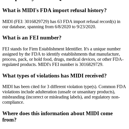
What is MIDI's FDA import refusal history?
MIDI (FEI: 3016829729) has 63 FDA import refusal record(s) in
our database, spanning from 6/8/2020 to 9/23/2020.
What is an FEI number?
FEI stands for Firm Establishment Identifier. It's a unique number
assigned by the FDA to identify establishments that manufacture,
process, pack, or hold food, drugs, medical devices, or other FDA-
regulated products. MIDI's FEI number is 3016829729.
What types of violations has MIDI received?
MIDI has been cited for 3 different violation type(s). Common FDA
violations include adulteration (unsafe or unsanitary products),
misbranding (incorrect or misleading labels), and regulatory non-
compliance.
Where does this information about MIDI come
from?