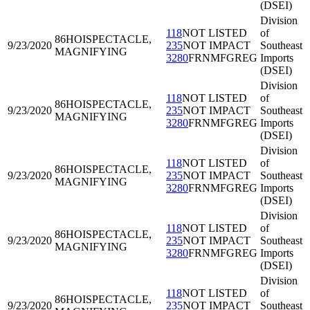
(DSEI)
Division
118
NOT LISTED
of
86HOI
SPECTACLE,
9/23/2020
235
NOT IMPACT
Southeast
MAGNIFYING
3280
FRNMFGREG
Imports
(DSEI)
Division
118
NOT LISTED
of
86HOI
SPECTACLE,
9/23/2020
235
NOT IMPACT
Southeast
MAGNIFYING
3280
FRNMFGREG
Imports
(DSEI)
Division
118
NOT LISTED
of
86HOI
SPECTACLE,
9/23/2020
235
NOT IMPACT
Southeast
MAGNIFYING
3280
FRNMFGREG
Imports
(DSEI)
Division
118
NOT LISTED
of
86HOI
SPECTACLE,
9/23/2020
235
NOT IMPACT
Southeast
MAGNIFYING
3280
FRNMFGREG
Imports
(DSEI)
Division
118
NOT LISTED
of
86HOI
SPECTACLE,
9/23/2020
235
NOT IMPACT
Southeast