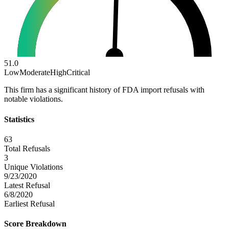
51.0
Low
Moderate
High
Critical
This firm has a significant history of FDA import refusals with
notable violations.
Statistics
63
Total Refusals
3
Unique Violations
9/23/2020
Latest Refusal
6/8/2020
Earliest Refusal
Score Breakdown