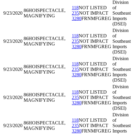
Division
118
NOT LISTED
of
86HOI
SPECTACLE,
9/23/2020
235
NOT IMPACT
Southeast
MAGNIFYING
3280
FRNMFGREG
Imports
(DSEI)
Division
118
NOT LISTED
of
86HOI
SPECTACLE,
9/23/2020
235
NOT IMPACT
Southeast
MAGNIFYING
3280
FRNMFGREG
Imports
(DSEI)
Division
118
NOT LISTED
of
86HOI
SPECTACLE,
9/23/2020
235
NOT IMPACT
Southeast
MAGNIFYING
3280
FRNMFGREG
Imports
(DSEI)
Division
118
NOT LISTED
of
86HOI
SPECTACLE,
9/23/2020
235
NOT IMPACT
Southeast
MAGNIFYING
3280
FRNMFGREG
Imports
(DSEI)
Division
118
NOT LISTED
of
86HOI
SPECTACLE,
9/23/2020
235
NOT IMPACT
Southeast
MAGNIFYING
3280
FRNMFGREG
Imports