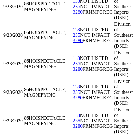
118
NOT LISTED
of
86HOI
SPECTACLE,
9/23/2020
235
NOT IMPACT
Southeast
MAGNIFYING
3280
FRNMFGREG
Imports
(DSEI)
Division
118
NOT LISTED
of
86HOI
SPECTACLE,
9/23/2020
235
NOT IMPACT
Southeast
MAGNIFYING
3280
FRNMFGREG
Imports
(DSEI)
Division
118
NOT LISTED
of
86HOI
SPECTACLE,
9/23/2020
235
NOT IMPACT
Southeast
MAGNIFYING
3280
FRNMFGREG
Imports
(DSEI)
Division
118
NOT LISTED
of
86HOI
SPECTACLE,
9/23/2020
235
NOT IMPACT
Southeast
MAGNIFYING
3280
FRNMFGREG
Imports
(DSEI)
Division
118
NOT LISTED
of
86HOI
SPECTACLE,
9/23/2020
235
NOT IMPACT
Southeast
MAGNIFYING
3280
FRNMFGREG
Imports
(DSEI)