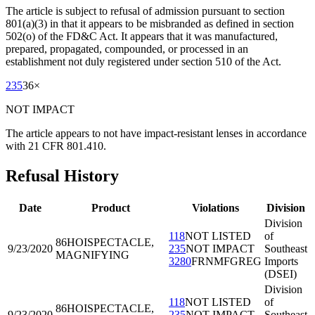
The article is subject to refusal of admission pursuant to section
801(a)(3) in that it appears to be misbranded as defined in section
502(o) of the FD&C Act. It appears that it was manufactured,
prepared, propagated, compounded, or processed in an
establishment not duly registered under section 510 of the Act.
235
36
×
NOT IMPACT
The article appears to not have impact-resistant lenses in accordance
with 21 CFR 801.410.
Refusal History
Date
Product
Violations
Division
Division
118
NOT LISTED
of
86HOI
SPECTACLE,
9/23/2020
235
NOT IMPACT
Southeast
MAGNIFYING
3280
FRNMFGREG
Imports
(DSEI)
Division
118
NOT LISTED
of
86HOI
SPECTACLE,
9/23/2020
235
NOT IMPACT
Southeast