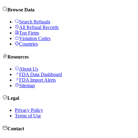
Browse Data
Search Refusals
All Refusal Records
Top Firms
Violation Codes
Countries
Resources
About Us
FDA Data Dashboard
FDA Import Alerts
Sitemap
Legal
Privacy Policy
Terms of Use
Contact