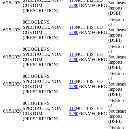
SPECTACLE, NON-
118
NOT LISTED
6/15/2020
Southeast
CUSTOM
3280
FRNMFGREG
Imports
(PRESCRIPTION)
(DSEI)
Division
86HQG
LENS,
of
SPECTACLE, NON-
118
NOT LISTED
6/15/2020
Southeast
CUSTOM
3280
FRNMFGREG
Imports
(PRESCRIPTION)
(DSEI)
Division
86HQG
LENS,
of
SPECTACLE, NON-
118
NOT LISTED
6/15/2020
Southeast
CUSTOM
3280
FRNMFGREG
Imports
(PRESCRIPTION)
(DSEI)
Division
86HQG
LENS,
of
SPECTACLE, NON-
118
NOT LISTED
6/15/2020
Southeast
CUSTOM
3280
FRNMFGREG
Imports
(PRESCRIPTION)
(DSEI)
Division
86HQG
LENS,
of
SPECTACLE, NON-
118
NOT LISTED
6/15/2020
Southeast
CUSTOM
3280
FRNMFGREG
Imports
(PRESCRIPTION)
(DSEI)
Division