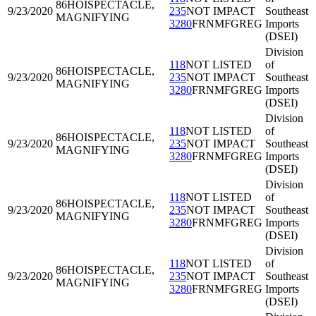
86HOI
SPECTACLE,
9/23/2020
235
NOT IMPACT
Southeast
MAGNIFYING
3280
FRNMFGREG
Imports
(DSEI)
Division
118
NOT LISTED
of
86HOI
SPECTACLE,
9/23/2020
235
NOT IMPACT
Southeast
MAGNIFYING
3280
FRNMFGREG
Imports
(DSEI)
Division
118
NOT LISTED
of
86HOI
SPECTACLE,
9/23/2020
235
NOT IMPACT
Southeast
MAGNIFYING
3280
FRNMFGREG
Imports
(DSEI)
Division
118
NOT LISTED
of
86HOI
SPECTACLE,
9/23/2020
235
NOT IMPACT
Southeast
MAGNIFYING
3280
FRNMFGREG
Imports
(DSEI)
Division
118
NOT LISTED
of
86HOI
SPECTACLE,
9/23/2020
235
NOT IMPACT
Southeast
MAGNIFYING
3280
FRNMFGREG
Imports
(DSEI)