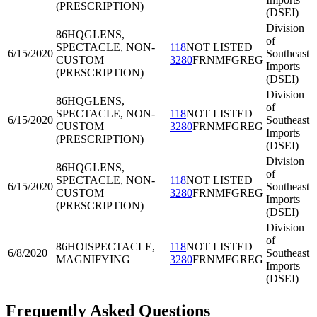
(PRESCRIPTION)
(DSEI)
Division
86HQG
LENS,
of
SPECTACLE, NON-
118
NOT LISTED
6/15/2020
Southeast
CUSTOM
3280
FRNMFGREG
Imports
(PRESCRIPTION)
(DSEI)
Division
86HQG
LENS,
of
SPECTACLE, NON-
118
NOT LISTED
6/15/2020
Southeast
CUSTOM
3280
FRNMFGREG
Imports
(PRESCRIPTION)
(DSEI)
Division
86HQG
LENS,
of
SPECTACLE, NON-
118
NOT LISTED
6/15/2020
Southeast
CUSTOM
3280
FRNMFGREG
Imports
(PRESCRIPTION)
(DSEI)
Division
of
86HOI
SPECTACLE,
118
NOT LISTED
6/8/2020
Southeast
MAGNIFYING
3280
FRNMFGREG
Imports
(DSEI)
Frequently Asked Questions