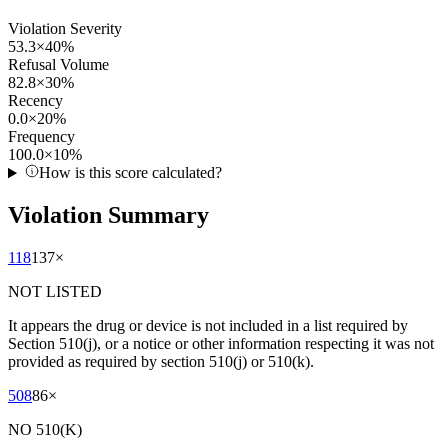
Violation Severity
53.3
×
40
%
Refusal Volume
82.8
×
30
%
Recency
0.0
×
20
%
Frequency
100.0
×
10
%
How is this score calculated?
Violation Summary
118
137
×
NOT LISTED
It appears the drug or device is not included in a list required by
Section 510(j), or a notice or other information respecting it was not
provided as required by section 510(j) or 510(k).
508
86
×
NO 510(K)