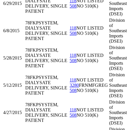
DIALYSATE
118
NOT LISTED
6/29/2015
Southeast
DELIVERY, SINGLE
508
NO 510(K)
Imports
PATIENT
(DSEI)
Division
78FKP
SYSTEM,
of
DIALYSATE
118
NOT LISTED
6/8/2015
Southeast
DELIVERY, SINGLE
508
NO 510(K)
Imports
PATIENT
(DSEI)
Division
78FKP
SYSTEM,
of
DIALYSATE
118
NOT LISTED
5/28/2015
Southeast
DELIVERY, SINGLE
508
NO 510(K)
Imports
PATIENT
(DSEI)
Division
78FKP
SYSTEM,
118
NOT LISTED
of
DIALYSATE
5/12/2015
3280
FRNMFGREG
Southeast
DELIVERY, SINGLE
508
NO 510(K)
Imports
PATIENT
(DSEI)
Division
78FKP
SYSTEM,
of
DIALYSATE
118
NOT LISTED
4/27/2015
Southeast
DELIVERY, SINGLE
508
NO 510(K)
Imports
PATIENT
(DSEI)
Division