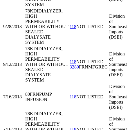
SYSTEM
78KDI
DIALYZER,
HIGH
Division
PERMEABILITY
of
9/28/2018
WITH OR WITHOUT
118
NOT LISTED
Southeast
SEALED
Imports
DIALYSATE
(DSEI)
SYSTEM
78KDI
DIALYZER,
HIGH
Division
PERMEABILITY
of
118
NOT LISTED
9/12/2018
WITH OR WITHOUT
Southeast
3280
FRNMFGREG
SEALED
Imports
DIALYSATE
(DSEI)
SYSTEM
Division
of
80FRN
PUMP,
7/16/2018
118
NOT LISTED
Southeast
INFUSION
Imports
(DSEI)
78KDI
DIALYZER,
HIGH
Division
PERMEABILITY
of
7/16/2018
WITH OR WITHOUT
118
NOT LISTED
Southeast