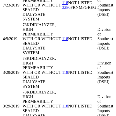
PERMEABILITY
of
118
NOT LISTED
7/23/2019
WITH OR WITHOUT
Southeast
3280
FRNMFGREG
SEALED
Imports
DIALYSATE
(DSEI)
SYSTEM
78KDI
DIALYZER,
HIGH
Division
PERMEABILITY
of
4/5/2019
WITH OR WITHOUT
118
NOT LISTED
Southeast
SEALED
Imports
DIALYSATE
(DSEI)
SYSTEM
78KDI
DIALYZER,
HIGH
Division
PERMEABILITY
of
3/29/2019
WITH OR WITHOUT
118
NOT LISTED
Southeast
SEALED
Imports
DIALYSATE
(DSEI)
SYSTEM
78KDI
DIALYZER,
HIGH
Division
PERMEABILITY
of
3/29/2019
WITH OR WITHOUT
118
NOT LISTED
Southeast
SEALED
Imports
DIALYSATE
(DSEI)