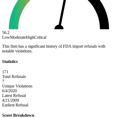
56.2
Low
Moderate
High
Critical
This firm has a significant history of FDA import refusals with
notable violations.
Statistics
171
Total Refusals
7
Unique Violations
6/4/2020
Latest Refusal
4/21/2009
Earliest Refusal
Score Breakdown