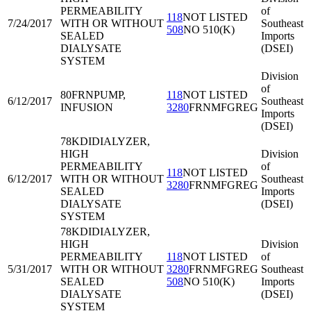
PERMEABILITY
of
118
NOT LISTED
7/24/2017
WITH OR WITHOUT
Southeast
508
NO 510(K)
SEALED
Imports
DIALYSATE
(DSEI)
SYSTEM
Division
of
80FRN
PUMP,
118
NOT LISTED
6/12/2017
Southeast
INFUSION
3280
FRNMFGREG
Imports
(DSEI)
78KDI
DIALYZER,
HIGH
Division
PERMEABILITY
of
118
NOT LISTED
6/12/2017
WITH OR WITHOUT
Southeast
3280
FRNMFGREG
SEALED
Imports
DIALYSATE
(DSEI)
SYSTEM
78KDI
DIALYZER,
HIGH
Division
PERMEABILITY
118
NOT LISTED
of
5/31/2017
WITH OR WITHOUT
3280
FRNMFGREG
Southeast
SEALED
508
NO 510(K)
Imports
DIALYSATE
(DSEI)
SYSTEM