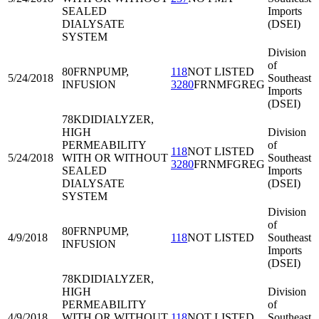
SEALED
Imports
DIALYSATE
(DSEI)
SYSTEM
Division
of
80FRN
PUMP,
118
NOT LISTED
5/24/2018
Southeast
INFUSION
3280
FRNMFGREG
Imports
(DSEI)
78KDI
DIALYZER,
HIGH
Division
PERMEABILITY
of
118
NOT LISTED
5/24/2018
WITH OR WITHOUT
Southeast
3280
FRNMFGREG
SEALED
Imports
DIALYSATE
(DSEI)
SYSTEM
Division
of
80FRN
PUMP,
4/9/2018
118
NOT LISTED
Southeast
INFUSION
Imports
(DSEI)
78KDI
DIALYZER,
HIGH
Division
PERMEABILITY
of
4/9/2018
WITH OR WITHOUT
118
NOT LISTED
Southeast