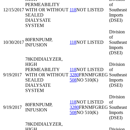
PERMEABILITY
of
12/15/2017
WITH OR WITHOUT
118
NOT LISTED
Southeast
SEALED
Imports
DIALYSATE
(DSEI)
SYSTEM
Division
of
80FRN
PUMP,
10/30/2017
118
NOT LISTED
Southeast
INFUSION
Imports
(DSEI)
78KDI
DIALYZER,
HIGH
Division
PERMEABILITY
118
NOT LISTED
of
9/19/2017
WITH OR WITHOUT
3280
FRNMFGREG
Southeast
SEALED
508
NO 510(K)
Imports
DIALYSATE
(DSEI)
SYSTEM
Division
118
NOT LISTED
of
80FRN
PUMP,
9/19/2017
3280
FRNMFGREG
Southeast
INFUSION
508
NO 510(K)
Imports
(DSEI)
78KDI
DIALYZER,
HIGH
Division