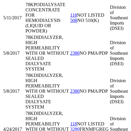
78KPO
DIALYSATE
Division
CONCENTRATE
of
FOR
118
NOT LISTED
5/11/2017
Southeast
HEMODIALYSIS
508
NO 510(K)
Imports
(LIQUID OR
(DSEI)
POWDER)
78KDI
DIALYZER,
HIGH
Division
PERMEABILITY
of
5/8/2017
WITH OR WITHOUT
2380
NO PMA/PDP
Southeast
SEALED
Imports
DIALYSATE
(DSEI)
SYSTEM
78KDI
DIALYZER,
HIGH
Division
PERMEABILITY
of
5/8/2017
WITH OR WITHOUT
2380
NO PMA/PDP
Southeast
SEALED
Imports
DIALYSATE
(DSEI)
SYSTEM
78KDI
DIALYZER,
HIGH
Division
PERMEABILITY
118
NOT LISTED
of
4/24/2017
WITH OR WITHOUT
3280
FRNMFGREG
Southeast