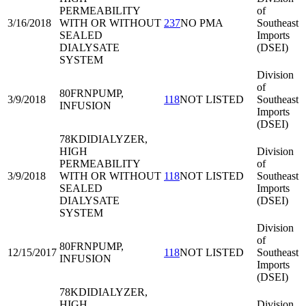
PERMEABILITY
of
3/16/2018
WITH OR WITHOUT
237
NO PMA
Southeast
SEALED
Imports
DIALYSATE
(DSEI)
SYSTEM
Division
of
80FRN
PUMP,
3/9/2018
118
NOT LISTED
Southeast
INFUSION
Imports
(DSEI)
78KDI
DIALYZER,
HIGH
Division
PERMEABILITY
of
3/9/2018
WITH OR WITHOUT
118
NOT LISTED
Southeast
SEALED
Imports
DIALYSATE
(DSEI)
SYSTEM
Division
of
80FRN
PUMP,
12/15/2017
118
NOT LISTED
Southeast
INFUSION
Imports
(DSEI)
78KDI
DIALYZER,
HIGH
Division