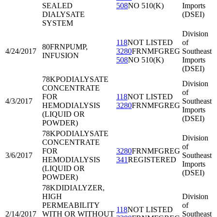
SEALED
508
NO 510(K)
Imports
DIALYSATE
(DSEI)
SYSTEM
Division
118
NOT LISTED
of
80FRN
PUMP,
4/24/2017
3280
FRNMFGREG
Southeast
INFUSION
508
NO 510(K)
Imports
(DSEI)
78KPO
DIALYSATE
Division
CONCENTRATE
of
FOR
118
NOT LISTED
4/3/2017
Southeast
HEMODIALYSIS
3280
FRNMFGREG
Imports
(LIQUID OR
(DSEI)
POWDER)
78KPO
DIALYSATE
Division
CONCENTRATE
of
FOR
3280
FRNMFGREG
3/6/2017
Southeast
HEMODIALYSIS
341
REGISTERED
Imports
(LIQUID OR
(DSEI)
POWDER)
78KDI
DIALYZER,
HIGH
Division
PERMEABILITY
of
118
NOT LISTED
2/14/2017
WITH OR WITHOUT
Southeast