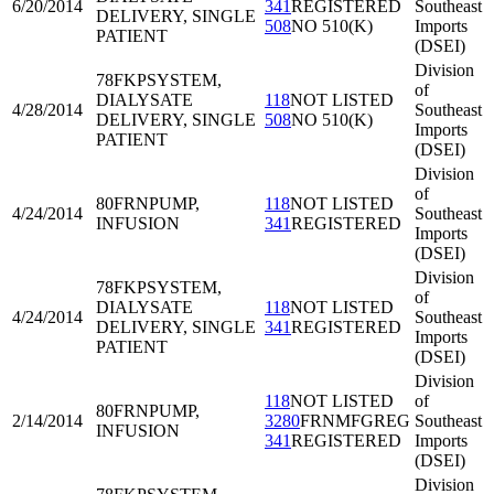
6/20/2014
341
REGISTERED
Southeast
DELIVERY, SINGLE
508
NO 510(K)
Imports
PATIENT
(DSEI)
Division
78FKP
SYSTEM,
of
DIALYSATE
118
NOT LISTED
4/28/2014
Southeast
DELIVERY, SINGLE
508
NO 510(K)
Imports
PATIENT
(DSEI)
Division
of
80FRN
PUMP,
118
NOT LISTED
4/24/2014
Southeast
INFUSION
341
REGISTERED
Imports
(DSEI)
Division
78FKP
SYSTEM,
of
DIALYSATE
118
NOT LISTED
4/24/2014
Southeast
DELIVERY, SINGLE
341
REGISTERED
Imports
PATIENT
(DSEI)
Division
118
NOT LISTED
of
80FRN
PUMP,
2/14/2014
3280
FRNMFGREG
Southeast
INFUSION
341
REGISTERED
Imports
(DSEI)
Division