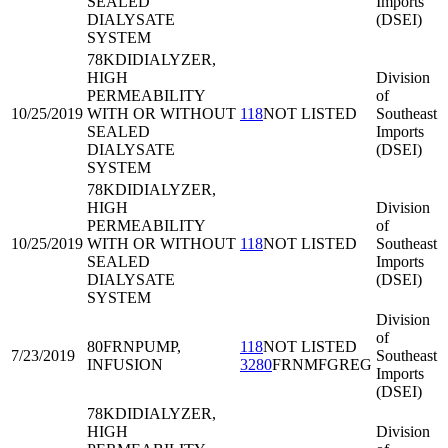
SEALED
Imports
DIALYSATE
(DSEI)
SYSTEM
78KDI
DIALYZER,
HIGH
Division
PERMEABILITY
of
10/25/2019
WITH OR WITHOUT
118
NOT LISTED
Southeast
SEALED
Imports
DIALYSATE
(DSEI)
SYSTEM
78KDI
DIALYZER,
HIGH
Division
PERMEABILITY
of
10/25/2019
WITH OR WITHOUT
118
NOT LISTED
Southeast
SEALED
Imports
DIALYSATE
(DSEI)
SYSTEM
Division
of
80FRN
PUMP,
118
NOT LISTED
7/23/2019
Southeast
INFUSION
3280
FRNMFGREG
Imports
(DSEI)
78KDI
DIALYZER,
HIGH
Division