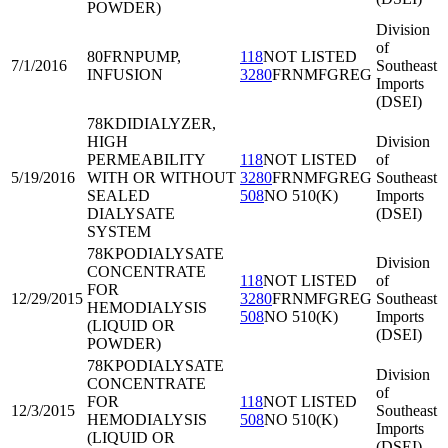
POWDER)
Division
of
80FRN
PUMP,
118
NOT LISTED
7/1/2016
Southeast
INFUSION
3280
FRNMFGREG
Imports
(DSEI)
78KDI
DIALYZER,
HIGH
Division
PERMEABILITY
118
NOT LISTED
of
5/19/2016
WITH OR WITHOUT
3280
FRNMFGREG
Southeast
SEALED
508
NO 510(K)
Imports
DIALYSATE
(DSEI)
SYSTEM
78KPO
DIALYSATE
Division
CONCENTRATE
118
NOT LISTED
of
FOR
12/29/2015
3280
FRNMFGREG
Southeast
HEMODIALYSIS
508
NO 510(K)
Imports
(LIQUID OR
(DSEI)
POWDER)
78KPO
DIALYSATE
Division
CONCENTRATE
of
FOR
118
NOT LISTED
12/3/2015
Southeast
HEMODIALYSIS
508
NO 510(K)
Imports
(LIQUID OR
(DSEI)