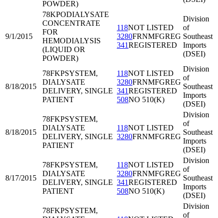
POWDER)
78KPO
DIALYSATE
Division
CONCENTRATE
118
NOT LISTED
of
FOR
9/1/2015
3280
FRNMFGREG
Southeast
HEMODIALYSIS
341
REGISTERED
Imports
(LIQUID OR
(DSEI)
POWDER)
Division
78FKP
SYSTEM,
118
NOT LISTED
of
DIALYSATE
3280
FRNMFGREG
8/18/2015
Southeast
DELIVERY, SINGLE
341
REGISTERED
Imports
PATIENT
508
NO 510(K)
(DSEI)
Division
78FKP
SYSTEM,
of
DIALYSATE
118
NOT LISTED
8/18/2015
Southeast
DELIVERY, SINGLE
3280
FRNMFGREG
Imports
PATIENT
(DSEI)
Division
78FKP
SYSTEM,
118
NOT LISTED
of
DIALYSATE
3280
FRNMFGREG
8/17/2015
Southeast
DELIVERY, SINGLE
341
REGISTERED
Imports
PATIENT
508
NO 510(K)
(DSEI)
Division
78FKP
SYSTEM,
of