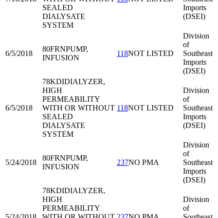
SEALED
Imports
DIALYSATE
(DSEI)
SYSTEM
Division
of
80FRN
PUMP,
6/5/2018
118
NOT LISTED
Southeast
INFUSION
Imports
(DSEI)
78KDI
DIALYZER,
HIGH
Division
PERMEABILITY
of
6/5/2018
WITH OR WITHOUT
118
NOT LISTED
Southeast
SEALED
Imports
DIALYSATE
(DSEI)
SYSTEM
Division
of
80FRN
PUMP,
5/24/2018
237
NO PMA
Southeast
INFUSION
Imports
(DSEI)
78KDI
DIALYZER,
HIGH
Division
PERMEABILITY
of
5/24/2018
WITH OR WITHOUT
237
NO PMA
Southeast