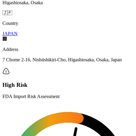
Higashiosaka, Osaka
🇯🇵
Country
JAPAN
🏢
Address
7 Chome 2-16, Nishiishikiri-Cho, Higashiosaka, Osaka, Japan
High Risk
FDA Import Risk Assessment