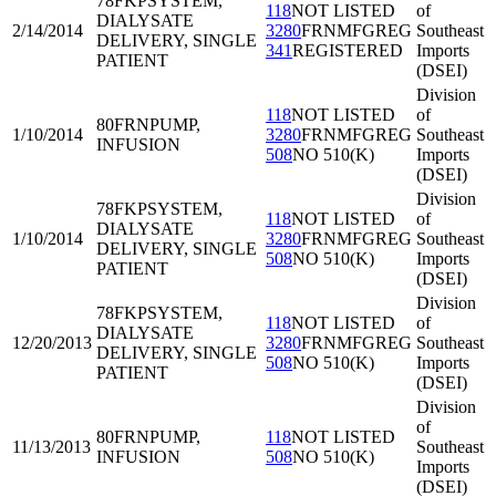
78FKP
SYSTEM,
118
NOT LISTED
of
DIALYSATE
2/14/2014
3280
FRNMFGREG
Southeast
DELIVERY, SINGLE
341
REGISTERED
Imports
PATIENT
(DSEI)
Division
118
NOT LISTED
of
80FRN
PUMP,
1/10/2014
3280
FRNMFGREG
Southeast
INFUSION
508
NO 510(K)
Imports
(DSEI)
Division
78FKP
SYSTEM,
118
NOT LISTED
of
DIALYSATE
1/10/2014
3280
FRNMFGREG
Southeast
DELIVERY, SINGLE
508
NO 510(K)
Imports
PATIENT
(DSEI)
Division
78FKP
SYSTEM,
118
NOT LISTED
of
DIALYSATE
12/20/2013
3280
FRNMFGREG
Southeast
DELIVERY, SINGLE
508
NO 510(K)
Imports
PATIENT
(DSEI)
Division
of
80FRN
PUMP,
118
NOT LISTED
11/13/2013
Southeast
INFUSION
508
NO 510(K)
Imports
(DSEI)