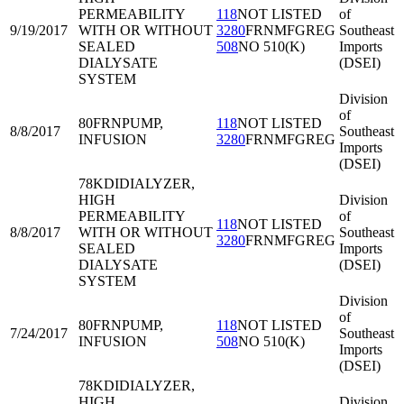
PERMEABILITY
118
NOT LISTED
of
9/19/2017
WITH OR WITHOUT
3280
FRNMFGREG
Southeast
SEALED
508
NO 510(K)
Imports
DIALYSATE
(DSEI)
SYSTEM
Division
of
80FRN
PUMP,
118
NOT LISTED
8/8/2017
Southeast
INFUSION
3280
FRNMFGREG
Imports
(DSEI)
78KDI
DIALYZER,
HIGH
Division
PERMEABILITY
of
118
NOT LISTED
8/8/2017
WITH OR WITHOUT
Southeast
3280
FRNMFGREG
SEALED
Imports
DIALYSATE
(DSEI)
SYSTEM
Division
of
80FRN
PUMP,
118
NOT LISTED
7/24/2017
Southeast
INFUSION
508
NO 510(K)
Imports
(DSEI)
78KDI
DIALYZER,
HIGH
Division