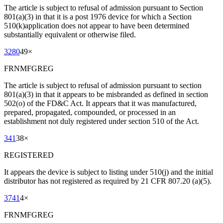
The article is subject to refusal of admission pursuant to Section
801(a)(3) in that it is a post 1976 device for which a Section
510(k)application does not appear to have been determined
substantially equivalent or otherwise filed.
3280
49
×
FRNMFGREG
The article is subject to refusal of admission pursuant to section
801(a)(3) in that it appears to be misbranded as defined in section
502(o) of the FD&C Act. It appears that it was manufactured,
prepared, propagated, compounded, or processed in an
establishment not duly registered under section 510 of the Act.
341
38
×
REGISTERED
It appears the device is subject to listing under 510(j) and the initial
distributor has not registered as required by 21 CFR 807.20 (a)(5).
3741
4
×
FRNMFGREG