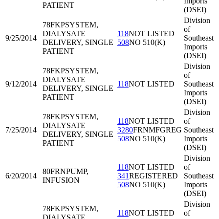
Imports
PATIENT
(DSEI)
Division
78FKP
SYSTEM,
of
DIALYSATE
118
NOT LISTED
9/25/2014
Southeast
DELIVERY, SINGLE
508
NO 510(K)
Imports
PATIENT
(DSEI)
Division
78FKP
SYSTEM,
of
DIALYSATE
9/12/2014
118
NOT LISTED
Southeast
DELIVERY, SINGLE
Imports
PATIENT
(DSEI)
Division
78FKP
SYSTEM,
118
NOT LISTED
of
DIALYSATE
7/25/2014
3280
FRNMFGREG
Southeast
DELIVERY, SINGLE
508
NO 510(K)
Imports
PATIENT
(DSEI)
Division
118
NOT LISTED
of
80FRN
PUMP,
6/20/2014
341
REGISTERED
Southeast
INFUSION
508
NO 510(K)
Imports
(DSEI)
Division
78FKP
SYSTEM,
118
NOT LISTED
of
DIALYSATE