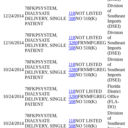
Division
78FKP
SYSTEM,
of
DIALYSATE
118
NOT LISTED
12/24/2014
Southeast
DELIVERY, SINGLE
508
NO 510(K)
Imports
PATIENT
(DSEI)
Division
78FKP
SYSTEM,
118
NOT LISTED
of
DIALYSATE
12/16/2014
3280
FRNMFGREG
Southeast
DELIVERY, SINGLE
508
NO 510(K)
Imports
PATIENT
(DSEI)
Division
78FKP
SYSTEM,
118
NOT LISTED
of
DIALYSATE
10/24/2014
3280
FRNMFGREG
Southeast
DELIVERY, SINGLE
508
NO 510(K)
Imports
PATIENT
(DSEI)
Florida
78FKP
SYSTEM,
118
NOT LISTED
District
DIALYSATE
10/24/2014
3280
FRNMFGREG
Office
DELIVERY, SINGLE
508
NO 510(K)
(FLA-
PATIENT
DO)
Division
78FKP
SYSTEM,
of
DIALYSATE
118
NOT LISTED
10/24/2014
Southeast
DELIVERY, SINGLE
508
NO 510(K)