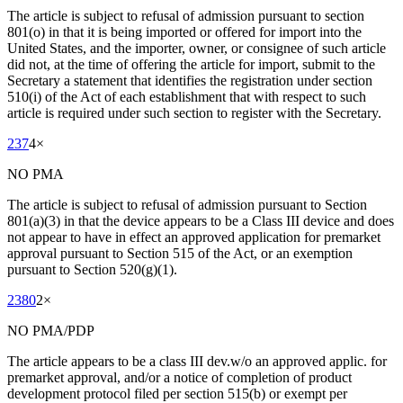
The article is subject to refusal of admission pursuant to section
801(o) in that it is being imported or offered for import into the
United States, and the importer, owner, or consignee of such article
did not, at the time of offering the article for import, submit to the
Secretary a statement that identifies the registration under section
510(i) of the Act of each establishment that with respect to such
article is required under such section to register with the Secretary.
237
4
×
NO PMA
The article is subject to refusal of admission pursuant to Section
801(a)(3) in that the device appears to be a Class III device and does
not appear to have in effect an approved application for premarket
approval pursuant to Section 515 of the Act, or an exemption
pursuant to Section 520(g)(1).
2380
2
×
NO PMA/PDP
The article appears to be a class III dev.w/o an approved applic. for
premarket approval, and/or a notice of completion of product
development protocol filed per section 515(b) or exempt per