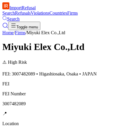
ImportRefusal
Search
Refusals
Violations
Countries
Firms
Search
Toggle menu
Home
/
Firms
/
Miyuki Elex Co.,Ltd
Miyuki Elex Co.,Ltd
⚠️
High Risk
FEI: 3007482089 • Higashiosaka, Osaka • JAPAN
FEI
FEI Number
3007482089
📍
Location