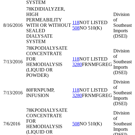
SYSTEM
78KDI
DIALYZER,
HIGH
Division
PERMEABILITY
of
118
NOT LISTED
8/16/2016
WITH OR WITHOUT
Southeast
508
NO 510(K)
SEALED
Imports
DIALYSATE
(DSEI)
SYSTEM
78KPO
DIALYSATE
Division
CONCENTRATE
of
FOR
118
NOT LISTED
7/13/2016
Southeast
HEMODIALYSIS
3280
FRNMFGREG
Imports
(LIQUID OR
(DSEI)
POWDER)
Division
of
80FRN
PUMP,
118
NOT LISTED
7/13/2016
Southeast
INFUSION
3280
FRNMFGREG
Imports
(DSEI)
78KPO
DIALYSATE
Division
CONCENTRATE
of
FOR
7/6/2016
508
NO 510(K)
Southeast
HEMODIALYSIS
Imports
(LIQUID OR
(DSEI)