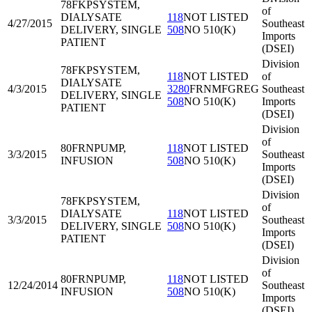
78FKP
SYSTEM,
of
DIALYSATE
118
NOT LISTED
4/27/2015
Southeast
DELIVERY, SINGLE
508
NO 510(K)
Imports
PATIENT
(DSEI)
Division
78FKP
SYSTEM,
118
NOT LISTED
of
DIALYSATE
4/3/2015
3280
FRNMFGREG
Southeast
DELIVERY, SINGLE
508
NO 510(K)
Imports
PATIENT
(DSEI)
Division
of
80FRN
PUMP,
118
NOT LISTED
3/3/2015
Southeast
INFUSION
508
NO 510(K)
Imports
(DSEI)
Division
78FKP
SYSTEM,
of
DIALYSATE
118
NOT LISTED
3/3/2015
Southeast
DELIVERY, SINGLE
508
NO 510(K)
Imports
PATIENT
(DSEI)
Division
of
80FRN
PUMP,
118
NOT LISTED
12/24/2014
Southeast
INFUSION
508
NO 510(K)
Imports
(DSEI)