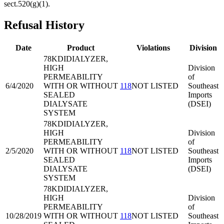
sect.520(g)(1).
Refusal History
Date
Product
Violations
Division
78KDI
DIALYZER,
HIGH
Division
PERMEABILITY
of
6/4/2020
WITH OR WITHOUT
118
NOT LISTED
Southeast
SEALED
Imports
DIALYSATE
(DSEI)
SYSTEM
78KDI
DIALYZER,
HIGH
Division
PERMEABILITY
of
2/5/2020
WITH OR WITHOUT
118
NOT LISTED
Southeast
SEALED
Imports
DIALYSATE
(DSEI)
SYSTEM
78KDI
DIALYZER,
HIGH
Division
PERMEABILITY
of
10/28/2019
WITH OR WITHOUT
118
NOT LISTED
Southeast