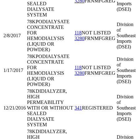
3280
FRNMFGREG
SEALED
Imports
DIALYSATE
(DSEI)
SYSTEM
78KPO
DIALYSATE
Division
CONCENTRATE
of
FOR
118
NOT LISTED
2/8/2017
Southeast
HEMODIALYSIS
3280
FRNMFGREG
Imports
(LIQUID OR
(DSEI)
POWDER)
78KPO
DIALYSATE
Division
CONCENTRATE
of
FOR
118
NOT LISTED
1/17/2017
Southeast
HEMODIALYSIS
3280
FRNMFGREG
Imports
(LIQUID OR
(DSEI)
POWDER)
78KDI
DIALYZER,
HIGH
Division
PERMEABILITY
of
12/21/2016
WITH OR WITHOUT
341
REGISTERED
Southeast
SEALED
Imports
DIALYSATE
(DSEI)
SYSTEM
78KDI
DIALYZER,
HIGH
Division