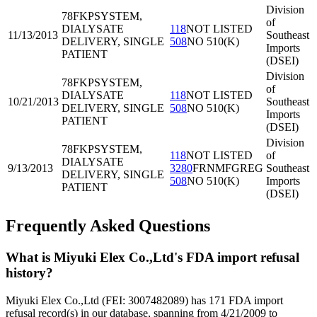
Division
78FKP
SYSTEM,
of
DIALYSATE
118
NOT LISTED
11/13/2013
Southeast
DELIVERY, SINGLE
508
NO 510(K)
Imports
PATIENT
(DSEI)
Division
78FKP
SYSTEM,
of
DIALYSATE
118
NOT LISTED
10/21/2013
Southeast
DELIVERY, SINGLE
508
NO 510(K)
Imports
PATIENT
(DSEI)
Division
78FKP
SYSTEM,
118
NOT LISTED
of
DIALYSATE
9/13/2013
3280
FRNMFGREG
Southeast
DELIVERY, SINGLE
508
NO 510(K)
Imports
PATIENT
(DSEI)
Frequently Asked Questions
What is Miyuki Elex Co.,Ltd's FDA import refusal
history?
Miyuki Elex Co.,Ltd (FEI: 3007482089) has 171 FDA import
refusal record(s) in our database, spanning from 4/21/2009 to