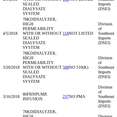
SEALED
Imports
DIALYSATE
(DSEI)
SYSTEM
78KDI
DIALYZER,
HIGH
Division
PERMEABILITY
of
4/5/2018
WITH OR WITHOUT
118
NOT LISTED
Southeast
SEALED
Imports
DIALYSATE
(DSEI)
SYSTEM
78KDI
DIALYZER,
HIGH
Division
PERMEABILITY
of
3/20/2018
WITH OR WITHOUT
508
NO 510(K)
Southeast
SEALED
Imports
DIALYSATE
(DSEI)
SYSTEM
Division
of
80FRN
PUMP,
3/16/2018
237
NO PMA
Southeast
INFUSION
Imports
(DSEI)
78KDI
DIALYZER,
HIGH
Division