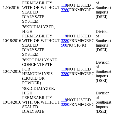
PERMEABILITY
of
118
NOT LISTED
12/5/2016
WITH OR WITHOUT
Southeast
3280
FRNMFGREG
SEALED
Imports
DIALYSATE
(DSEI)
SYSTEM
78KDI
DIALYZER,
HIGH
Division
PERMEABILITY
118
NOT LISTED
of
10/18/2016
WITH OR WITHOUT
3280
FRNMFGREG
Southeast
SEALED
508
NO 510(K)
Imports
DIALYSATE
(DSEI)
SYSTEM
78KPO
DIALYSATE
Division
CONCENTRATE
of
FOR
118
NOT LISTED
10/17/2016
Southeast
HEMODIALYSIS
3280
FRNMFGREG
Imports
(LIQUID OR
(DSEI)
POWDER)
78KDI
DIALYZER,
HIGH
Division
PERMEABILITY
of
118
NOT LISTED
10/14/2016
WITH OR WITHOUT
Southeast
3280
FRNMFGREG
SEALED
Imports
DIALYSATE
(DSEI)