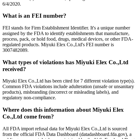
6/4/2020.
What is an FEI number?
FEI stands for Firm Establishment Identifier. It's a unique number
assigned by the FDA to identify establishments that manufacture,
process, pack, or hold food, drugs, medical devices, or other FDA-
regulated products. Miyuki Elex Co.,Ltd's FEI number is
3007482089.
What types of violations has Miyuki Elex Co.,Ltd
received?
Miyuki Elex Co.,Ltd has been cited for 7 different violation type(s).
Common FDA violations include adulteration (unsafe or unsanitary
products), misbranding (incorrect or misleading labels), and
regulatory non-compliance.
Where does this information about Miyuki Elex
Co.,Ltd come from?
All FDA import refusal data for Miyuki Elex Co.,Ltd is sourced
from the official FDA Data Dashboard (datadashboard.fda.gov), a