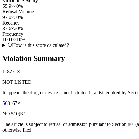
Violation Severity
55.9
×
40
%
Refusal Volume
97.0
×
30
%
Recency
87.6
×
20
%
Frequency
100.0
×
10
%
How is this score calculated?
Violation Summary
118
271
×
NOT LISTED
It appears the drug or device is not included in a list required by Sect
508
167
×
NO 510(K)
The article is subject to refusal of admission pursuant to Section 801(
otherwise filed.