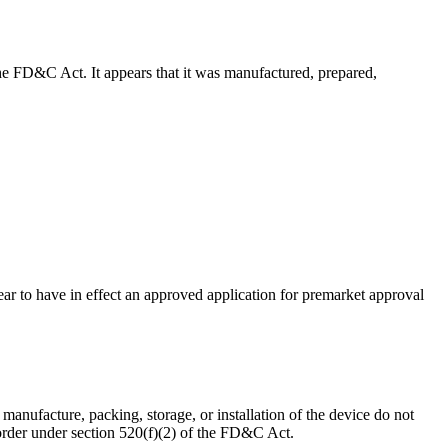
f the FD&C Act. It appears that it was manufactured, prepared,
pear to have in effect an approved application for premarket approval
e manufacture, packing, storage, or installation of the device do not
order under section 520(f)(2) of the FD&C Act.