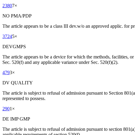
2380
7
×
NO PMA/PDP
The article appears to be a class III dev.w/o an approved applic. for 
3724
5
×
DEVGMPS
The article appears to be a device for which the methods, facilities, or 
Sec. 520(f) and any applicable variance under Sec. 520(f)(2).
479
3
×
DV QUALITY
The article is subject to refusal of admission pursuant to Section 801(a)(
represented to possess.
290
1
×
DE IMP GMP
The article is subject to refusal of admission pursuant to section 801(a)
applicable requirements of section 520(f).