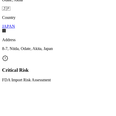
🇯🇵
Country
JAPAN
🏢
Address
8-7, Niida, Odate, Akita, Japan
Critical Risk
FDA Import Risk Assessment