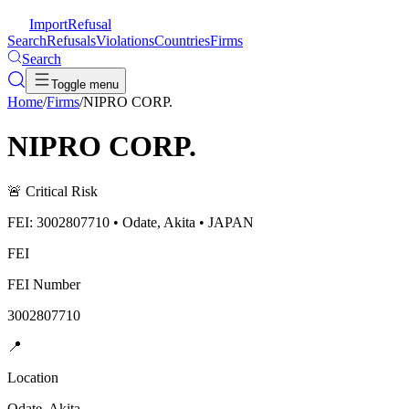
ImportRefusal
Search
Refusals
Violations
Countries
Firms
Search
Toggle menu
Home
/
Firms
/
NIPRO CORP.
NIPRO CORP.
🚨
Critical Risk
FEI: 3002807710 • Odate, Akita • JAPAN
FEI
FEI Number
3002807710
📍
Location
Odate, Akita