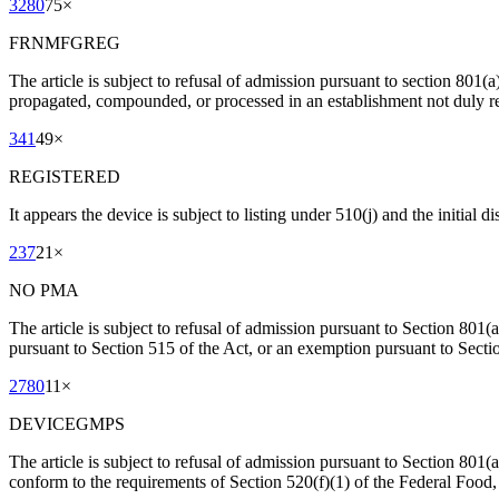
3280
75
×
FRNMFGREG
The article is subject to refusal of admission pursuant to section 801(
propagated, compounded, or processed in an establishment not duly re
341
49
×
REGISTERED
It appears the device is subject to listing under 510(j) and the initial 
237
21
×
NO PMA
The article is subject to refusal of admission pursuant to Section 801(
pursuant to Section 515 of the Act, or an exemption pursuant to Secti
2780
11
×
DEVICEGMPS
The article is subject to refusal of admission pursuant to Section 801(a)
conform to the requirements of Section 520(f)(1) of the Federal Foo