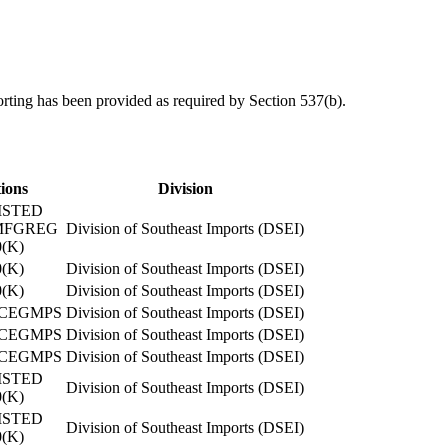
orting has been provided as required by Section 537(b).
tions
Division
ISTED
MFGREG
Division of Southeast Imports (DSEI)
(K)
(K)
Division of Southeast Imports (DSEI)
(K)
Division of Southeast Imports (DSEI)
CEGMPS
Division of Southeast Imports (DSEI)
CEGMPS
Division of Southeast Imports (DSEI)
CEGMPS
Division of Southeast Imports (DSEI)
ISTED
Division of Southeast Imports (DSEI)
(K)
ISTED
Division of Southeast Imports (DSEI)
(K)