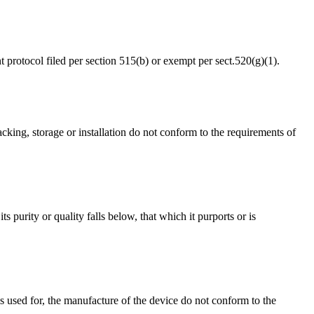
 protocol filed per section 515(b) or exempt per sect.520(g)(1).
 packing, storage or installation do not conform to the requirements of
its purity or quality falls below, that which it purports or is
rols used for, the manufacture of the device do not conform to the