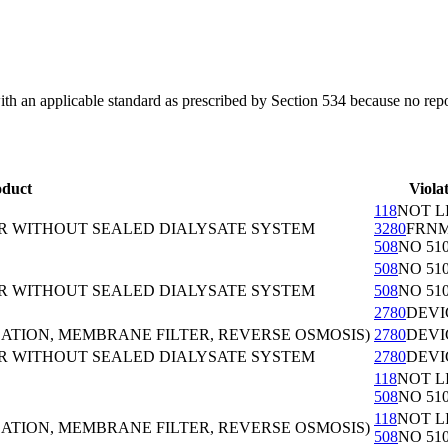
with an applicable standard as prescribed by Section 534 because no rep
oduct
Viola
118
NOT L
OR WITHOUT SEALED DIALYSATE SYSTEM
3280
FRN
508
NO 510
508
NO 510
OR WITHOUT SEALED DIALYSATE SYSTEM
508
NO 510
2780
DEVI
ZATION, MEMBRANE FILTER, REVERSE OSMOSIS)
2780
DEVI
OR WITHOUT SEALED DIALYSATE SYSTEM
2780
DEVI
118
NOT L
508
NO 510
118
NOT L
ZATION, MEMBRANE FILTER, REVERSE OSMOSIS)
508
NO 510