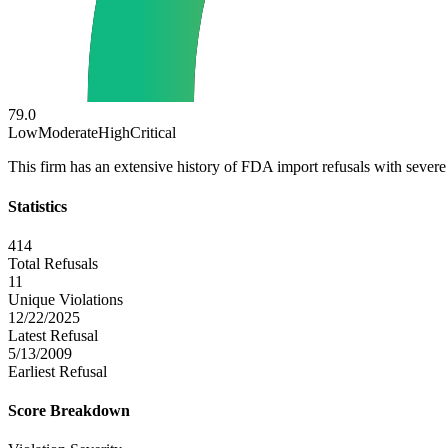
79.0
Low
Moderate
High
Critical
This firm has an extensive history of FDA import refusals with severe 
Statistics
414
Total Refusals
11
Unique Violations
12/22/2025
Latest Refusal
5/13/2009
Earliest Refusal
Score Breakdown