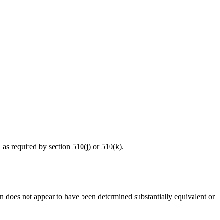
d as required by section 510(j) or 510(k).
ion does not appear to have been determined substantially equivalent or