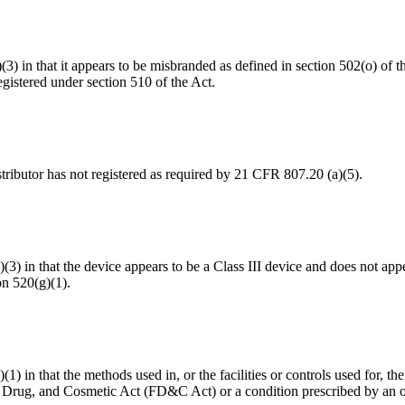
a)(3) in that it appears to be misbranded as defined in section 502(o) o
gistered under section 510 of the Act.
distributor has not registered as required by 21 CFR 807.20 (a)(5).
a)(3) in that the device appears to be a Class III device and does not ap
on 520(g)(1).
(1) in that the methods used in, or the facilities or controls used for, th
d, Drug, and Cosmetic Act (FD&C Act) or a condition prescribed by an 