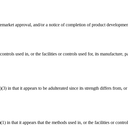
premarket approval, and/or a notice of completion of product development
controls used in, or the facilities or controls used for, its manufacture,
3) in that it appears to be adulterated since its strength differs from, or 
(1) in that it appears that the methods used in, or the facilities or cont