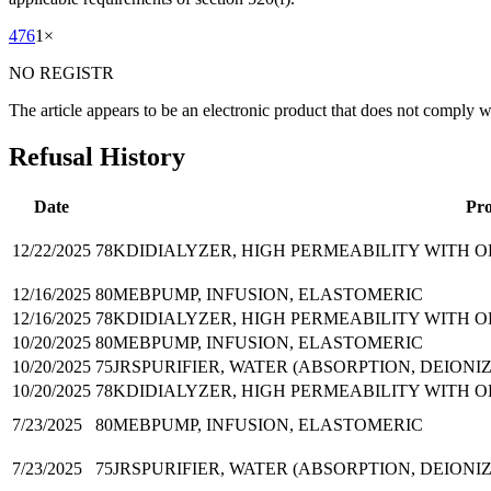
476
1
×
NO REGISTR
The article appears to be an electronic product that does not comply 
Refusal History
Date
Pr
12/22/2025
78KDI
DIALYZER, HIGH PERMEABILITY WITH 
12/16/2025
80MEB
PUMP, INFUSION, ELASTOMERIC
12/16/2025
78KDI
DIALYZER, HIGH PERMEABILITY WITH 
10/20/2025
80MEB
PUMP, INFUSION, ELASTOMERIC
10/20/2025
75JRS
PURIFIER, WATER (ABSORPTION, DEIONI
10/20/2025
78KDI
DIALYZER, HIGH PERMEABILITY WITH 
7/23/2025
80MEB
PUMP, INFUSION, ELASTOMERIC
7/23/2025
75JRS
PURIFIER, WATER (ABSORPTION, DEIONI