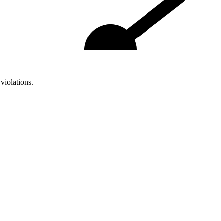
violations.