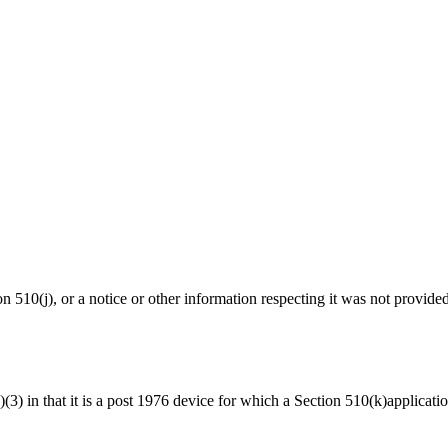
ion 510(j), or a notice or other information respecting it was not provide
a)(3) in that it is a post 1976 device for which a Section 510(k)applicat