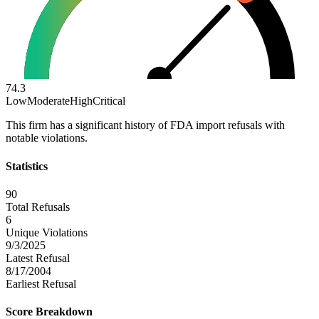
74.3
Low
Moderate
High
Critical
This firm has a significant history of FDA import refusals with
notable violations.
Statistics
90
Total Refusals
6
Unique Violations
9/3/2025
Latest Refusal
8/17/2004
Earliest Refusal
Score Breakdown