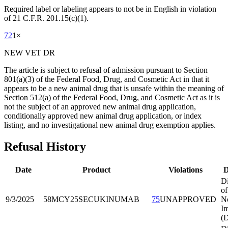
Required label or labeling appears to not be in English in violation
of 21 C.F.R. 201.15(c)(1).
72
1
×
NEW VET DR
The article is subject to refusal of admission pursuant to Section
801(a)(3) of the Federal Food, Drug, and Cosmetic Act in that it
appears to be a new animal drug that is unsafe within the meaning of
Section 512(a) of the Federal Food, Drug, and Cosmetic Act as it is
not the subject of an approved new animal drug application,
conditionally approved new animal drug application, or index
listing, and no investigational new animal drug exemption applies.
Refusal History
Date
Product
Violations
D
Di
of
9/3/2025
58MCY25
SECUKINUMAB
75
UNAPPROVED
No
Im
(