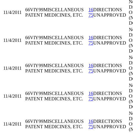
N
Di
66VIY99
MISCELLANEOUS
16
DIRECTIONS
11/4/2011
Of
PATENT MEDICINES, ETC.
75
UNAPPROVED
(
D
N
Di
66VIY99
MISCELLANEOUS
16
DIRECTIONS
11/4/2011
Of
PATENT MEDICINES, ETC.
75
UNAPPROVED
(
D
N
Di
66VIY99
MISCELLANEOUS
16
DIRECTIONS
11/4/2011
Of
PATENT MEDICINES, ETC.
75
UNAPPROVED
(
D
N
Di
66VIY99
MISCELLANEOUS
16
DIRECTIONS
11/4/2011
Of
PATENT MEDICINES, ETC.
75
UNAPPROVED
(
D
N
Di
66VIY99
MISCELLANEOUS
16
DIRECTIONS
11/4/2011
Of
PATENT MEDICINES, ETC.
75
UNAPPROVED
(