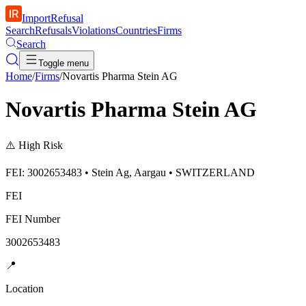
ImportRefusal
Search
Refusals
Violations
Countries
Firms
Search
Toggle menu
Home
/
Firms
/
Novartis Pharma Stein AG
Novartis Pharma Stein AG
⚠️
High Risk
FEI: 3002653483 • Stein Ag, Aargau • SWITZERLAND
FEI
FEI Number
3002653483
📍
Location