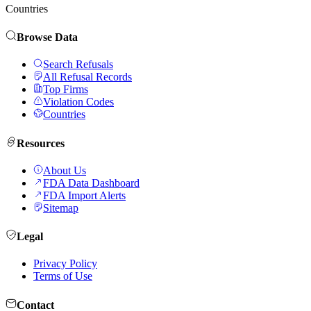
Countries
Browse Data
Search Refusals
All Refusal Records
Top Firms
Violation Codes
Countries
Resources
About Us
FDA Data Dashboard
FDA Import Alerts
Sitemap
Legal
Privacy Policy
Terms of Use
Contact