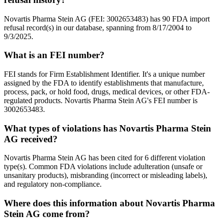
Novartis Pharma Stein AG (FEI: 3002653483) has 90 FDA import
refusal record(s) in our database, spanning from 8/17/2004 to
9/3/2025.
What is an FEI number?
FEI stands for Firm Establishment Identifier. It's a unique number
assigned by the FDA to identify establishments that manufacture,
process, pack, or hold food, drugs, medical devices, or other FDA-
regulated products. Novartis Pharma Stein AG's FEI number is
3002653483.
What types of violations has Novartis Pharma Stein
AG received?
Novartis Pharma Stein AG has been cited for 6 different violation
type(s). Common FDA violations include adulteration (unsafe or
unsanitary products), misbranding (incorrect or misleading labels),
and regulatory non-compliance.
Where does this information about Novartis Pharma
Stein AG come from?