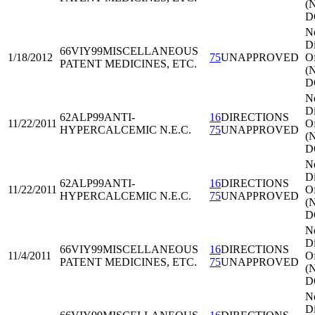
(
D
N
Di
66VIY99
MISCELLANEOUS
1/18/2012
75
UNAPPROVED
Of
PATENT MEDICINES, ETC.
(
D
N
Di
62ALP99
ANTI-
16
DIRECTIONS
11/22/2011
Of
HYPERCALCEMIC N.E.C.
75
UNAPPROVED
(
D
N
Di
62ALP99
ANTI-
16
DIRECTIONS
11/22/2011
Of
HYPERCALCEMIC N.E.C.
75
UNAPPROVED
(
D
N
Di
66VIY99
MISCELLANEOUS
16
DIRECTIONS
11/4/2011
Of
PATENT MEDICINES, ETC.
75
UNAPPROVED
(
D
N
Di