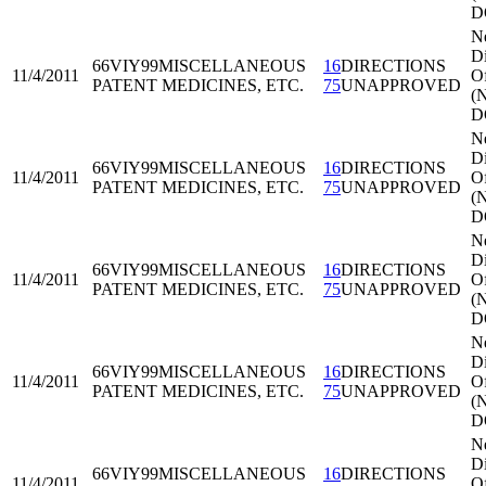
D
N
Di
66VIY99
MISCELLANEOUS
16
DIRECTIONS
11/4/2011
Of
PATENT MEDICINES, ETC.
75
UNAPPROVED
(
D
N
Di
66VIY99
MISCELLANEOUS
16
DIRECTIONS
11/4/2011
Of
PATENT MEDICINES, ETC.
75
UNAPPROVED
(
D
N
Di
66VIY99
MISCELLANEOUS
16
DIRECTIONS
11/4/2011
Of
PATENT MEDICINES, ETC.
75
UNAPPROVED
(
D
N
Di
66VIY99
MISCELLANEOUS
16
DIRECTIONS
11/4/2011
Of
PATENT MEDICINES, ETC.
75
UNAPPROVED
(
D
N
Di
66VIY99
MISCELLANEOUS
16
DIRECTIONS
11/4/2011
Of