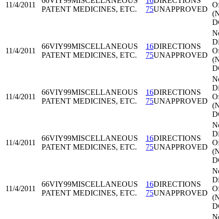
66VIY99
MISCELLANEOUS
16
DIRECTIONS
11/4/2011
Of
PATENT MEDICINES, ETC.
75
UNAPPROVED
(
D
N
Di
66VIY99
MISCELLANEOUS
16
DIRECTIONS
11/4/2011
Of
PATENT MEDICINES, ETC.
75
UNAPPROVED
(
D
N
Di
66VIY99
MISCELLANEOUS
16
DIRECTIONS
11/4/2011
Of
PATENT MEDICINES, ETC.
75
UNAPPROVED
(
D
N
Di
66VIY99
MISCELLANEOUS
16
DIRECTIONS
11/4/2011
Of
PATENT MEDICINES, ETC.
75
UNAPPROVED
(
D
N
Di
66VIY99
MISCELLANEOUS
16
DIRECTIONS
11/4/2011
Of
PATENT MEDICINES, ETC.
75
UNAPPROVED
(
D
N