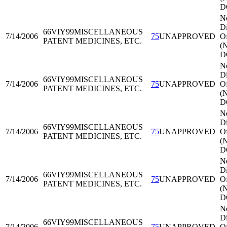
D
N
Di
66VIY99
MISCELLANEOUS
7/14/2006
75
UNAPPROVED
Of
PATENT MEDICINES, ETC.
(
D
N
Di
66VIY99
MISCELLANEOUS
7/14/2006
75
UNAPPROVED
Of
PATENT MEDICINES, ETC.
(
D
N
Di
66VIY99
MISCELLANEOUS
7/14/2006
75
UNAPPROVED
Of
PATENT MEDICINES, ETC.
(
D
N
Di
66VIY99
MISCELLANEOUS
7/14/2006
75
UNAPPROVED
Of
PATENT MEDICINES, ETC.
(
D
N
Di
66VIY99
MISCELLANEOUS
7/14/2006
75
UNAPPROVED
Of