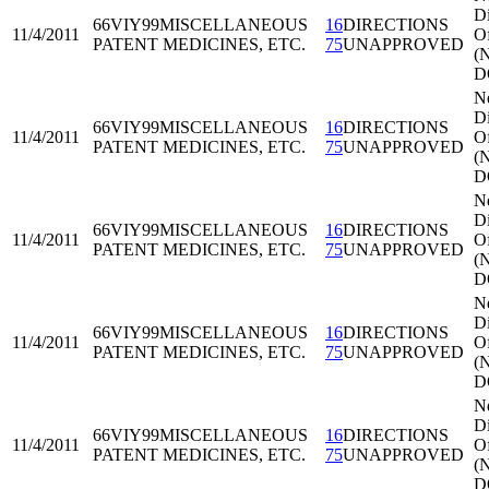
Di
66VIY99
MISCELLANEOUS
16
DIRECTIONS
11/4/2011
Of
PATENT MEDICINES, ETC.
75
UNAPPROVED
(
D
N
Di
66VIY99
MISCELLANEOUS
16
DIRECTIONS
11/4/2011
Of
PATENT MEDICINES, ETC.
75
UNAPPROVED
(
D
N
Di
66VIY99
MISCELLANEOUS
16
DIRECTIONS
11/4/2011
Of
PATENT MEDICINES, ETC.
75
UNAPPROVED
(
D
N
Di
66VIY99
MISCELLANEOUS
16
DIRECTIONS
11/4/2011
Of
PATENT MEDICINES, ETC.
75
UNAPPROVED
(
D
N
Di
66VIY99
MISCELLANEOUS
16
DIRECTIONS
11/4/2011
Of
PATENT MEDICINES, ETC.
75
UNAPPROVED
(
D