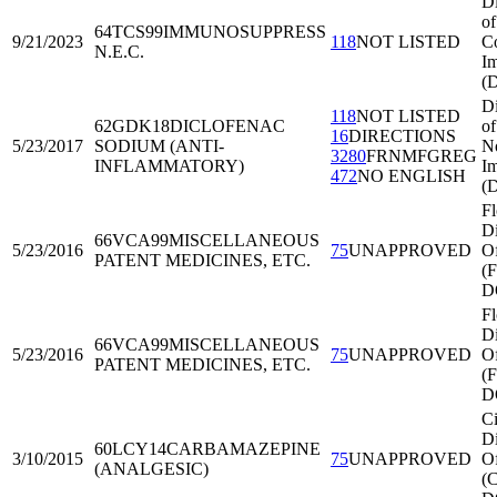
Di
of
64TCS99
IMMUNOSUPPRESS
9/21/2023
118
NOT LISTED
C
N.E.C.
Im
(
Di
118
NOT LISTED
62GDK18
DICLOFENAC
of
16
DIRECTIONS
5/23/2017
SODIUM (ANTI-
No
3280
FRNMFGREG
INFLAMMATORY)
Im
472
NO ENGLISH
(
Fl
Di
66VCA99
MISCELLANEOUS
5/23/2016
75
UNAPPROVED
Of
PATENT MEDICINES, ETC.
(
D
Fl
Di
66VCA99
MISCELLANEOUS
5/23/2016
75
UNAPPROVED
Of
PATENT MEDICINES, ETC.
(
D
Ci
Di
60LCY14
CARBAMAZEPINE
3/10/2015
75
UNAPPROVED
Of
(ANALGESIC)
(