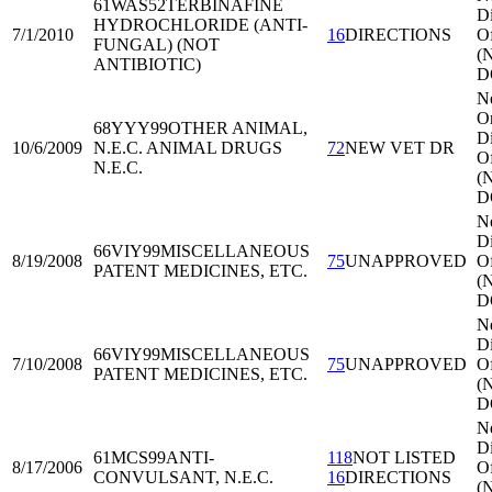
61WAS52
TERBINAFINE
Di
HYDROCHLORIDE (ANTI-
7/1/2010
16
DIRECTIONS
Of
FUNGAL) (NOT
(
ANTIBIOTIC)
D
N
Or
68YYY99
OTHER ANIMAL,
Di
10/6/2009
N.E.C. ANIMAL DRUGS
72
NEW VET DR
Of
N.E.C.
(
D
N
Di
66VIY99
MISCELLANEOUS
8/19/2008
75
UNAPPROVED
Of
PATENT MEDICINES, ETC.
(
D
N
Di
66VIY99
MISCELLANEOUS
7/10/2008
75
UNAPPROVED
Of
PATENT MEDICINES, ETC.
(
D
N
Di
61MCS99
ANTI-
118
NOT LISTED
8/17/2006
Of
CONVULSANT, N.E.C.
16
DIRECTIONS
(