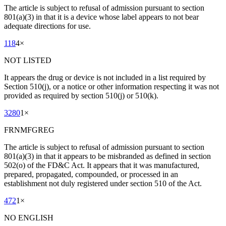
The article is subject to refusal of admission pursuant to section
801(a)(3) in that it is a device whose label appears to not bear
adequate directions for use.
118
4
×
NOT LISTED
It appears the drug or device is not included in a list required by
Section 510(j), or a notice or other information respecting it was not
provided as required by section 510(j) or 510(k).
3280
1
×
FRNMFGREG
The article is subject to refusal of admission pursuant to section
801(a)(3) in that it appears to be misbranded as defined in section
502(o) of the FD&C Act. It appears that it was manufactured,
prepared, propagated, compounded, or processed in an
establishment not duly registered under section 510 of the Act.
472
1
×
NO ENGLISH