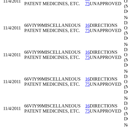
11/4/2011
Of
PATENT MEDICINES, ETC.
75
UNAPPROVED
(
D
N
Di
66VIY99
MISCELLANEOUS
16
DIRECTIONS
11/4/2011
Of
PATENT MEDICINES, ETC.
75
UNAPPROVED
(
D
N
Di
66VIY99
MISCELLANEOUS
16
DIRECTIONS
11/4/2011
Of
PATENT MEDICINES, ETC.
75
UNAPPROVED
(
D
N
Di
66VIY99
MISCELLANEOUS
16
DIRECTIONS
11/4/2011
Of
PATENT MEDICINES, ETC.
75
UNAPPROVED
(
D
N
Di
66VIY99
MISCELLANEOUS
16
DIRECTIONS
11/4/2011
Of
PATENT MEDICINES, ETC.
75
UNAPPROVED
(
D
N