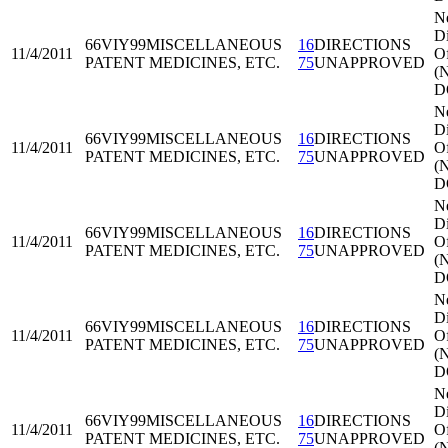
N
Di
66VIY99
MISCELLANEOUS
16
DIRECTIONS
11/4/2011
Of
PATENT MEDICINES, ETC.
75
UNAPPROVED
(
D
N
Di
66VIY99
MISCELLANEOUS
16
DIRECTIONS
11/4/2011
Of
PATENT MEDICINES, ETC.
75
UNAPPROVED
(
D
N
Di
66VIY99
MISCELLANEOUS
16
DIRECTIONS
11/4/2011
Of
PATENT MEDICINES, ETC.
75
UNAPPROVED
(
D
N
Di
66VIY99
MISCELLANEOUS
16
DIRECTIONS
11/4/2011
Of
PATENT MEDICINES, ETC.
75
UNAPPROVED
(
D
N
Di
66VIY99
MISCELLANEOUS
16
DIRECTIONS
11/4/2011
Of
PATENT MEDICINES, ETC.
75
UNAPPROVED
(