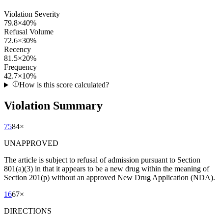
Violation Severity
79.8
×
40
%
Refusal Volume
72.6
×
30
%
Recency
81.5
×
20
%
Frequency
42.7
×
10
%
How is this score calculated?
Violation Summary
75
84
×
UNAPPROVED
The article is subject to refusal of admission pursuant to Section
801(a)(3) in that it appears to be a new drug within the meaning of
Section 201(p) without an approved New Drug Application (NDA).
16
67
×
DIRECTIONS