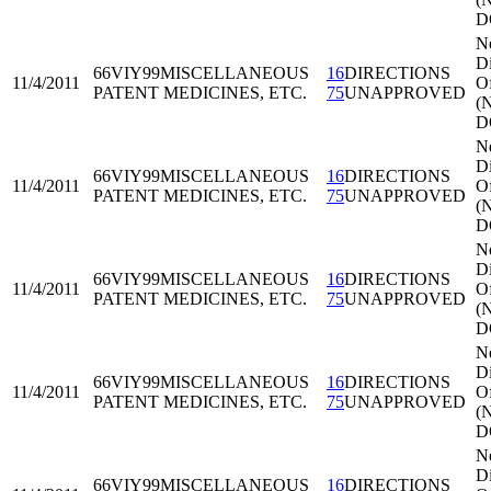
D
N
Di
66VIY99
MISCELLANEOUS
16
DIRECTIONS
11/4/2011
Of
PATENT MEDICINES, ETC.
75
UNAPPROVED
(
D
N
Di
66VIY99
MISCELLANEOUS
16
DIRECTIONS
11/4/2011
Of
PATENT MEDICINES, ETC.
75
UNAPPROVED
(
D
N
Di
66VIY99
MISCELLANEOUS
16
DIRECTIONS
11/4/2011
Of
PATENT MEDICINES, ETC.
75
UNAPPROVED
(
D
N
Di
66VIY99
MISCELLANEOUS
16
DIRECTIONS
11/4/2011
Of
PATENT MEDICINES, ETC.
75
UNAPPROVED
(
D
N
Di
66VIY99
MISCELLANEOUS
16
DIRECTIONS