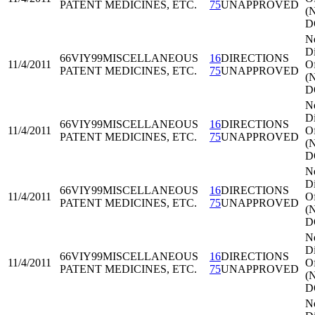
PATENT MEDICINES, ETC.
75
UNAPPROVED
(
D
N
Di
66VIY99
MISCELLANEOUS
16
DIRECTIONS
11/4/2011
Of
PATENT MEDICINES, ETC.
75
UNAPPROVED
(
D
N
Di
66VIY99
MISCELLANEOUS
16
DIRECTIONS
11/4/2011
Of
PATENT MEDICINES, ETC.
75
UNAPPROVED
(
D
N
Di
66VIY99
MISCELLANEOUS
16
DIRECTIONS
11/4/2011
Of
PATENT MEDICINES, ETC.
75
UNAPPROVED
(
D
N
Di
66VIY99
MISCELLANEOUS
16
DIRECTIONS
11/4/2011
Of
PATENT MEDICINES, ETC.
75
UNAPPROVED
(
D
N