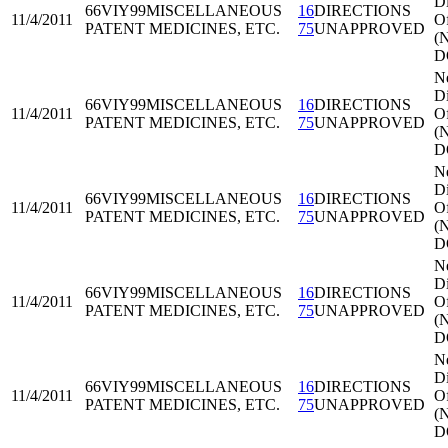
Di
66VIY99
MISCELLANEOUS
16
DIRECTIONS
11/4/2011
Of
PATENT MEDICINES, ETC.
75
UNAPPROVED
(
D
N
Di
66VIY99
MISCELLANEOUS
16
DIRECTIONS
11/4/2011
Of
PATENT MEDICINES, ETC.
75
UNAPPROVED
(
D
N
Di
66VIY99
MISCELLANEOUS
16
DIRECTIONS
11/4/2011
Of
PATENT MEDICINES, ETC.
75
UNAPPROVED
(
D
N
Di
66VIY99
MISCELLANEOUS
16
DIRECTIONS
11/4/2011
Of
PATENT MEDICINES, ETC.
75
UNAPPROVED
(
D
N
Di
66VIY99
MISCELLANEOUS
16
DIRECTIONS
11/4/2011
Of
PATENT MEDICINES, ETC.
75
UNAPPROVED
(
D