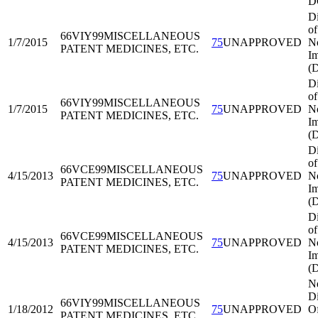
D
Di
of
66VIY99
MISCELLANEOUS
1/7/2015
75
UNAPPROVED
No
PATENT MEDICINES, ETC.
Im
(
Di
of
66VIY99
MISCELLANEOUS
1/7/2015
75
UNAPPROVED
No
PATENT MEDICINES, ETC.
Im
(
Di
of
66VCE99
MISCELLANEOUS
4/15/2013
75
UNAPPROVED
No
PATENT MEDICINES, ETC.
Im
(
Di
of
66VCE99
MISCELLANEOUS
4/15/2013
75
UNAPPROVED
No
PATENT MEDICINES, ETC.
Im
(
N
Di
66VIY99
MISCELLANEOUS
1/18/2012
75
UNAPPROVED
Of
PATENT MEDICINES, ETC.