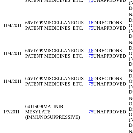
PATENT MEDICINES, ETC.
75
UNAPPROVED
(
D
N
Di
66VIY99
MISCELLANEOUS
16
DIRECTIONS
11/4/2011
Of
PATENT MEDICINES, ETC.
75
UNAPPROVED
(
D
N
Di
66VIY99
MISCELLANEOUS
16
DIRECTIONS
11/4/2011
Of
PATENT MEDICINES, ETC.
75
UNAPPROVED
(
D
N
Di
66VIY99
MISCELLANEOUS
16
DIRECTIONS
11/4/2011
Of
PATENT MEDICINES, ETC.
75
UNAPPROVED
(
D
N
Or
64TIS09
IMATINIB
Di
1/7/2011
MESYLATE
75
UNAPPROVED
Of
(IMMUNOSUPPRESSIVE)
(
D
N