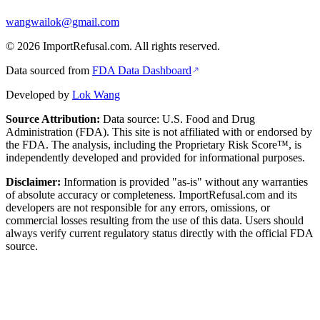
wangwailok@gmail.com
©
2026
ImportRefusal.com. All rights reserved.
Data sourced from
FDA Data Dashboard
Developed by
Lok Wang
Source Attribution:
Data source: U.S. Food and Drug
Administration (FDA). This site is not affiliated with or endorsed by
the FDA. The analysis, including the Proprietary Risk Score™, is
independently developed and provided for informational purposes.
Disclaimer:
Information is provided "as-is" without any warranties
of absolute accuracy or completeness. ImportRefusal.com and its
developers are not responsible for any errors, omissions, or
commercial losses resulting from the use of this data. Users should
always verify current regulatory status directly with the official FDA
source.