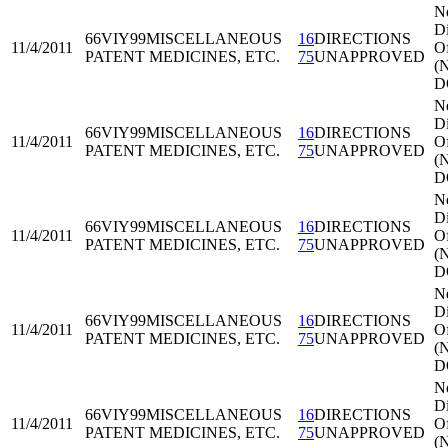
N
Di
66VIY99
MISCELLANEOUS
16
DIRECTIONS
11/4/2011
Of
PATENT MEDICINES, ETC.
75
UNAPPROVED
(
D
N
Di
66VIY99
MISCELLANEOUS
16
DIRECTIONS
11/4/2011
Of
PATENT MEDICINES, ETC.
75
UNAPPROVED
(
D
N
Di
66VIY99
MISCELLANEOUS
16
DIRECTIONS
11/4/2011
Of
PATENT MEDICINES, ETC.
75
UNAPPROVED
(
D
N
Di
66VIY99
MISCELLANEOUS
16
DIRECTIONS
11/4/2011
Of
PATENT MEDICINES, ETC.
75
UNAPPROVED
(
D
N
Di
66VIY99
MISCELLANEOUS
16
DIRECTIONS
11/4/2011
Of
PATENT MEDICINES, ETC.
75
UNAPPROVED
(