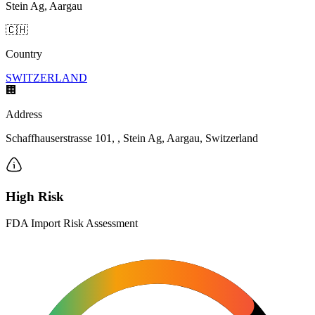
Stein Ag, Aargau
🇨🇭
Country
SWITZERLAND
🏢
Address
Schaffhauserstrasse 101, , Stein Ag, Aargau, Switzerland
High Risk
FDA Import Risk Assessment