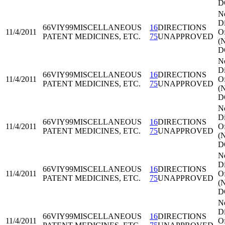
D
N
Di
66VIY99
MISCELLANEOUS
16
DIRECTIONS
11/4/2011
Of
PATENT MEDICINES, ETC.
75
UNAPPROVED
(
D
N
Di
66VIY99
MISCELLANEOUS
16
DIRECTIONS
11/4/2011
Of
PATENT MEDICINES, ETC.
75
UNAPPROVED
(
D
N
Di
66VIY99
MISCELLANEOUS
16
DIRECTIONS
11/4/2011
Of
PATENT MEDICINES, ETC.
75
UNAPPROVED
(
D
N
Di
66VIY99
MISCELLANEOUS
16
DIRECTIONS
11/4/2011
Of
PATENT MEDICINES, ETC.
75
UNAPPROVED
(
D
N
Di
66VIY99
MISCELLANEOUS
16
DIRECTIONS
11/4/2011
Of