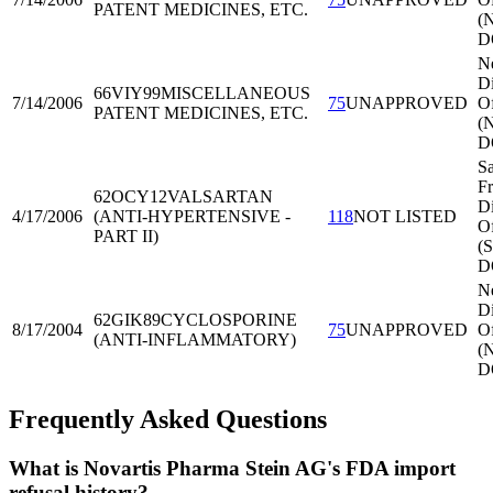
PATENT MEDICINES, ETC.
(
D
N
Di
66VIY99
MISCELLANEOUS
7/14/2006
75
UNAPPROVED
Of
PATENT MEDICINES, ETC.
(
D
S
Fr
62OCY12
VALSARTAN
Di
4/17/2006
(ANTI-HYPERTENSIVE -
118
NOT LISTED
Of
PART II)
(
D
N
Di
62GIK89
CYCLOSPORINE
8/17/2004
75
UNAPPROVED
Of
(ANTI-INFLAMMATORY)
(
D
Frequently Asked Questions
What is Novartis Pharma Stein AG's FDA import
refusal history?