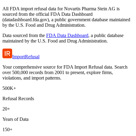
All FDA import refusal data for Novartis Pharma Stein AG is
sourced from the official FDA Data Dashboard
(datadashboard.fda.gov), a public government database maintained
by the U.S. Food and Drug Administration.
Data sourced from the
FDA Data Dashboard
, a public database
maintained by the U.S. Food and Drug Administration.
ImportRefusal
Your comprehensive source for FDA Import Refusal data. Search
over 500,000 records from 2001 to present, explore firms,
violations, and import patterns.
500K+
Refusal Records
20+
Years of Data
150+