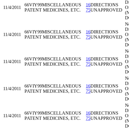
Di
66VIY99
MISCELLANEOUS
16
DIRECTIONS
11/4/2011
Of
PATENT MEDICINES, ETC.
75
UNAPPROVED
(
D
N
Di
66VIY99
MISCELLANEOUS
16
DIRECTIONS
11/4/2011
Of
PATENT MEDICINES, ETC.
75
UNAPPROVED
(
D
N
Di
66VIY99
MISCELLANEOUS
16
DIRECTIONS
11/4/2011
Of
PATENT MEDICINES, ETC.
75
UNAPPROVED
(
D
N
Di
66VIY99
MISCELLANEOUS
16
DIRECTIONS
11/4/2011
Of
PATENT MEDICINES, ETC.
75
UNAPPROVED
(
D
N
Di
66VIY99
MISCELLANEOUS
16
DIRECTIONS
11/4/2011
Of
PATENT MEDICINES, ETC.
75
UNAPPROVED
(
D