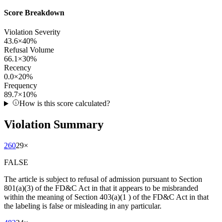
Score Breakdown
Violation Severity
43.6
×
40
%
Refusal Volume
66.1
×
30
%
Recency
0.0
×
20
%
Frequency
89.7
×
10
%
How is this score calculated?
Violation Summary
260
29
×
FALSE
The article is subject to refusal of admission pursuant to Section
801(a)(3) of the FD&C Act in that it appears to be misbranded
within the meaning of Section 403(a)(1 ) of the FD&C Act in that
the labeling is false or misleading in any particular.