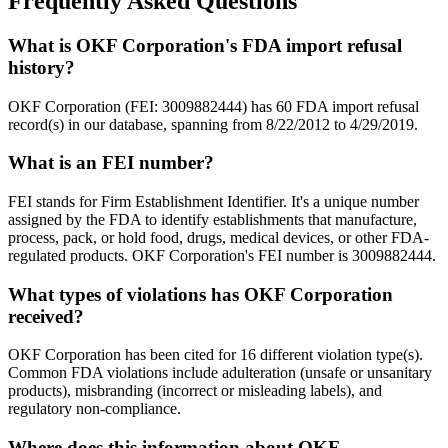
Frequently Asked Questions
What is OKF Corporation's FDA import refusal
history?
OKF Corporation (FEI: 3009882444) has 60 FDA import refusal
record(s) in our database, spanning from 8/22/2012 to 4/29/2019.
What is an FEI number?
FEI stands for Firm Establishment Identifier. It's a unique number
assigned by the FDA to identify establishments that manufacture,
process, pack, or hold food, drugs, medical devices, or other FDA-
regulated products. OKF Corporation's FEI number is 3009882444.
What types of violations has OKF Corporation
received?
OKF Corporation has been cited for 16 different violation type(s).
Common FDA violations include adulteration (unsafe or unsanitary
products), misbranding (incorrect or misleading labels), and
regulatory non-compliance.
Where does this information about OKF