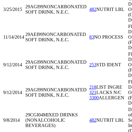
Di
29AGI99
NONCARBONATED
3/25/2015
482
NUTRIT LBL
O
SOFT DRINK, N.E.C.
(
D
Fl
Di
29AEI99
NONCARBONATED
11/14/2014
83
NO PROCESS
O
SOFT DRINK, N.E.C.
(
D
Fl
Di
29AGI99
NONCARBONATED
9/12/2014
253
STD IDENT
O
SOFT DRINK, N.E.C.
(
D
Fl
218
LIST INGRE
Di
29AGI99
NONCARBONATED
9/12/2014
321
LACKS N/C
O
SOFT DRINK, N.E.C.
3300
ALLERGEN
(
D
D
29CGI04
MIXED DRINKS
of
9/8/2014
(NONALCOHOLIC
482
NUTRIT LBL
S
BEVERAGES)
I
(