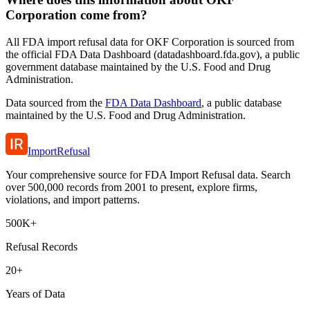
Corporation come from?
All FDA import refusal data for OKF Corporation is sourced from
the official FDA Data Dashboard (datadashboard.fda.gov), a public
government database maintained by the U.S. Food and Drug
Administration.
Data sourced from the
FDA Data Dashboard
, a public database
maintained by the U.S. Food and Drug Administration.
ImportRefusal
Your comprehensive source for FDA Import Refusal data. Search
over 500,000 records from 2001 to present, explore firms,
violations, and import patterns.
500K+
Refusal Records
20+
Years of Data