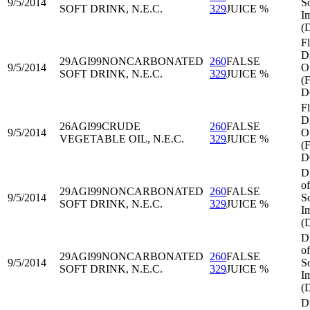
9/5/2014
S
SOFT DRINK, N.E.C.
329
JUICE %
I
(
Fl
Di
29AGI99
NONCARBONATED
260
FALSE
9/5/2014
O
SOFT DRINK, N.E.C.
329
JUICE %
(
D
Fl
Di
26AGI99
CRUDE
260
FALSE
9/5/2014
O
VEGETABLE OIL, N.E.C.
329
JUICE %
(
D
D
of
29AGI99
NONCARBONATED
260
FALSE
9/5/2014
S
SOFT DRINK, N.E.C.
329
JUICE %
I
(
D
of
29AGI99
NONCARBONATED
260
FALSE
9/5/2014
S
SOFT DRINK, N.E.C.
329
JUICE %
I
(
D