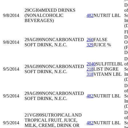
D
29CGI04
MIXED DRINKS
of
9/8/2014
(NONALCOHOLIC
482
NUTRIT LBL
S
BEVERAGES)
I
(
Fl
Di
29AGI99
NONCARBONATED
260
FALSE
9/8/2014
O
SOFT DRINK, N.E.C.
329
JUICE %
(
D
D
2040
SULFITELBL
of
29AGI99
NONCARBONATED
9/5/2014
218
LIST INGRE
S
SOFT DRINK, N.E.C.
318
VITAMN LBL
I
(
D
of
29AGI99
NONCARBONATED
9/5/2014
482
NUTRIT LBL
S
SOFT DRINK, N.E.C.
I
(
D
21VGI99
SUTROPICAL AND
of
TROPICAL FRUIT, JUICE,
9/5/2014
482
NUTRIT LBL
S
MILK, CREME, DRINK OR
I