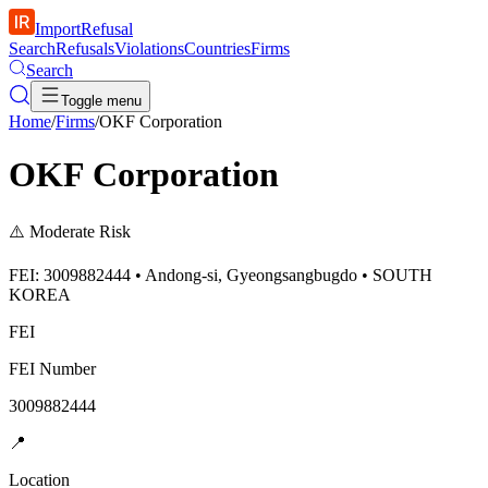
ImportRefusal
Search
Refusals
Violations
Countries
Firms
Search
Toggle menu
Home
/
Firms
/
OKF Corporation
OKF Corporation
⚠️
Moderate Risk
FEI: 3009882444 • Andong-si, Gyeongsangbugdo • SOUTH
KOREA
FEI
FEI Number
3009882444
📍
Location