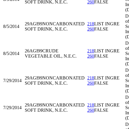
SOFT DRINK, N.E.C.
260
FALSE
I
(
D
of
29AGI99
NONCARBONATED
218
LIST INGRE
8/5/2014
S
SOFT DRINK, N.E.C.
260
FALSE
I
(
D
of
26AGI99
CRUDE
218
LIST INGRE
8/5/2014
S
VEGETABLE OIL, N.E.C.
260
FALSE
I
(
D
of
29AGI99
NONCARBONATED
218
LIST INGRE
7/29/2014
S
SOFT DRINK, N.E.C.
260
FALSE
I
(
D
of
29AGI99
NONCARBONATED
218
LIST INGRE
7/29/2014
S
SOFT DRINK, N.E.C.
260
FALSE
I
(
D