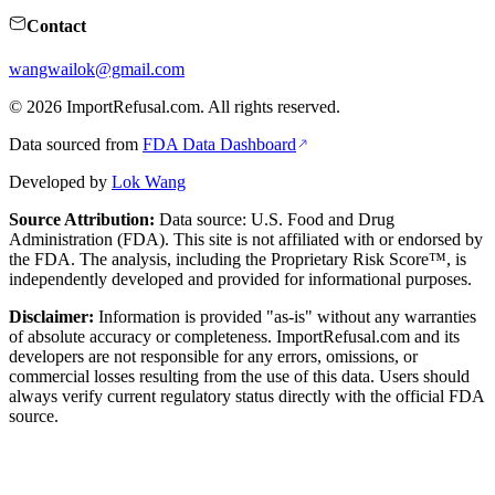
Contact
wangwailok@gmail.com
©
2026
ImportRefusal.com. All rights reserved.
Data sourced from
FDA Data Dashboard
Developed by
Lok Wang
Source Attribution:
Data source: U.S. Food and Drug
Administration (FDA). This site is not affiliated with or endorsed by
the FDA. The analysis, including the Proprietary Risk Score™, is
independently developed and provided for informational purposes.
Disclaimer:
Information is provided "as-is" without any warranties
of absolute accuracy or completeness. ImportRefusal.com and its
developers are not responsible for any errors, omissions, or
commercial losses resulting from the use of this data. Users should
always verify current regulatory status directly with the official FDA
source.