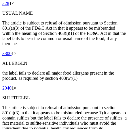
328
1
×
USUAL NAME
The article is subject to refusal of admission pursuant to Section
801(a)(3) of the FD&C Act in that it appears to be misbranded
within the meaning of Section 403(i)(1) of the FD&C Act in that the
label fails to bear the common or usual name of the food, if any
there be.
3300
1
×
ALLERGEN
the label fails to declare all major food allergens present in the
product, as required by section 403(w)(1).
2040
1
×
SULFITELBL
The article is subject to refusal of admission pursuant to section
801(a)(3) in that it appears to be misbranded because 1) it appears to
contain sulfites but the label fails to declare the presence of sulfites, a
fact material to sulfite-sensitive individuals who must avoid the
ingredient due to potential health consequences from its