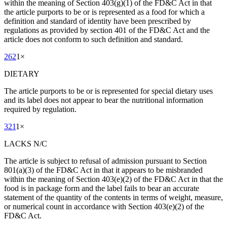
within the meaning of Section 403(g)(1) of the FD&C Act in that
the article purports to be or is represented as a food for which a
definition and standard of identity have been prescribed by
regulations as provided by section 401 of the FD&C Act and the
article does not conform to such definition and standard.
262
1
×
DIETARY
The article purports to be or is represented for special dietary uses
and its label does not appear to bear the nutritional information
required by regulation.
321
1
×
LACKS N/C
The article is subject to refusal of admission pursuant to Section
801(a)(3) of the FD&C Act in that it appears to be misbranded
within the meaning of Section 403(e)(2) of the FD&C Act in that the
food is in package form and the label fails to bear an accurate
statement of the quantity of the contents in terms of weight, measure,
or numerical count in accordance with Section 403(e)(2) of the
FD&C Act.