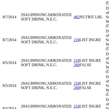
(
D
of
29AGI99
NONCARBONATED
8/7/2014
482
NUTRIT LBL
S
SOFT DRINK, N.E.C.
I
(
D
of
29AGI99
NONCARBONATED
8/7/2014
218
LIST INGRE
S
SOFT DRINK, N.E.C.
I
(
D
of
29AGI99
NONCARBONATED
218
LIST INGRE
8/5/2014
S
SOFT DRINK, N.E.C.
260
FALSE
I
(
D
of
29AGI99
NONCARBONATED
218
LIST INGRE
8/5/2014
S
SOFT DRINK, N.E.C.
260
FALSE
I
(
D
of
29AGI99
NONCARBONATED
218
LIST INGRE
8/5/2014
S