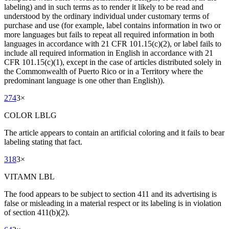
labeling) and in such terms as to render it likely to be read and
understood by the ordinary individual under customary terms of
purchase and use (for example, label contains information in two or
more languages but fails to repeat all required information in both
languages in accordance with 21 CFR 101.15(c)(2), or label fails to
include all required information in English in accordance with 21
CFR 101.15(c)(1), except in the case of articles distributed solely in
the Commonwealth of Puerto Rico or in a Territory where the
predominant language is one other than English)).
274
3
×
COLOR LBLG
The article appears to contain an artificial coloring and it fails to bear
labeling stating that fact.
318
3
×
VITAMN LBL
The food appears to be subject to section 411 and its advertising is
false or misleading in a material respect or its labeling is in violation
of section 411(b)(2).