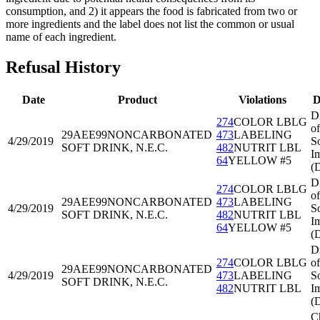
consumption, and 2) it appears the food is fabricated from two or
more ingredients and the label does not list the common or usual
name of each ingredient.
Refusal History
Date
Product
Violations
D
D
274
COLOR LBLG
of
29AEE99
NONCARBONATED
473
LABELING
4/29/2019
S
SOFT DRINK, N.E.C.
482
NUTRIT LBL
I
64
YELLOW #5
(
D
274
COLOR LBLG
of
29AEE99
NONCARBONATED
473
LABELING
4/29/2019
S
SOFT DRINK, N.E.C.
482
NUTRIT LBL
I
64
YELLOW #5
(
D
274
COLOR LBLG
of
29AEE99
NONCARBONATED
4/29/2019
473
LABELING
S
SOFT DRINK, N.E.C.
482
NUTRIT LBL
I
(
C