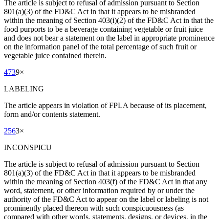
The article is subject to refusal of admission pursuant to Section
801(a)(3) of the FD&C Act in that it appears to be misbranded
within the meaning of Section 403(i)(2) of the FD&C Act in that the
food purports to be a beverage containing vegetable or fruit juice
and does not bear a statement on the label in appropriate prominence
on the information panel of the total percentage of such fruit or
vegetable juice contained therein.
473
9
×
LABELING
The article appears in violation of FPLA because of its placement,
form and/or contents statement.
256
3
×
INCONSPICU
The article is subject to refusal of admission pursuant to Section
801(a)(3) of the FD&C Act in that it appears to be misbranded
within the meaning of Section 403(f) of the FD&C Act in that any
word, statement, or other information required by or under the
authority of the FD&C Act to appear on the label or labeling is not
prominently placed thereon with such conspicuousness (as
compared with other words, statements, designs, or devices, in the