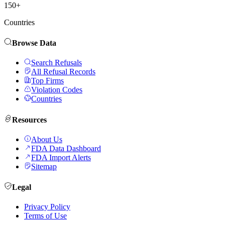
150+
Countries
Browse Data
Search Refusals
All Refusal Records
Top Firms
Violation Codes
Countries
Resources
About Us
FDA Data Dashboard
FDA Import Alerts
Sitemap
Legal
Privacy Policy
Terms of Use