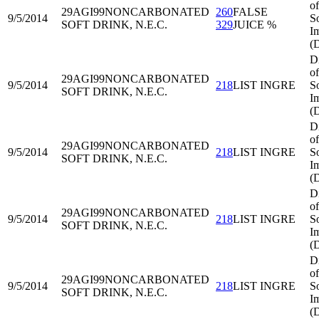
of
29AGI99
NONCARBONATED
260
FALSE
9/5/2014
S
SOFT DRINK, N.E.C.
329
JUICE %
I
(
D
of
29AGI99
NONCARBONATED
9/5/2014
218
LIST INGRE
S
SOFT DRINK, N.E.C.
I
(
D
of
29AGI99
NONCARBONATED
9/5/2014
218
LIST INGRE
S
SOFT DRINK, N.E.C.
I
(
D
of
29AGI99
NONCARBONATED
9/5/2014
218
LIST INGRE
S
SOFT DRINK, N.E.C.
I
(
D
of
29AGI99
NONCARBONATED
9/5/2014
218
LIST INGRE
S
SOFT DRINK, N.E.C.
I
(