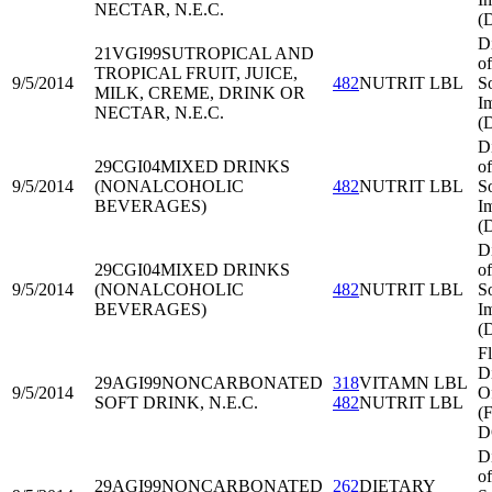
NECTAR, N.E.C.
(
D
21VGI99
SUTROPICAL AND
of
TROPICAL FRUIT, JUICE,
9/5/2014
482
NUTRIT LBL
S
MILK, CREME, DRINK OR
I
NECTAR, N.E.C.
(
D
29CGI04
MIXED DRINKS
of
9/5/2014
(NONALCOHOLIC
482
NUTRIT LBL
S
BEVERAGES)
I
(
D
29CGI04
MIXED DRINKS
of
9/5/2014
(NONALCOHOLIC
482
NUTRIT LBL
S
BEVERAGES)
I
(
Fl
Di
29AGI99
NONCARBONATED
318
VITAMN LBL
9/5/2014
O
SOFT DRINK, N.E.C.
482
NUTRIT LBL
(
D
D
of
29AGI99
NONCARBONATED
262
DIETARY