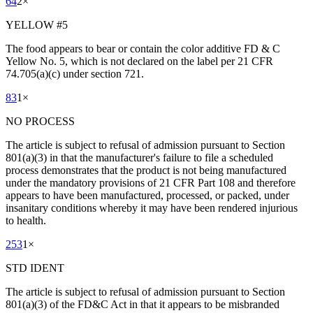
64
2
×
YELLOW #5
The food appears to bear or contain the color additive FD & C
Yellow No. 5, which is not declared on the label per 21 CFR
74.705(a)(c) under section 721.
83
1
×
NO PROCESS
The article is subject to refusal of admission pursuant to Section
801(a)(3) in that the manufacturer's failure to file a scheduled
process demonstrates that the product is not being manufactured
under the mandatory provisions of 21 CFR Part 108 and therefore
appears to have been manufactured, processed, or packed, under
insanitary conditions whereby it may have been rendered injurious
to health.
253
1
×
STD IDENT
The article is subject to refusal of admission pursuant to Section
801(a)(3) of the FD&C Act in that it appears to be misbranded