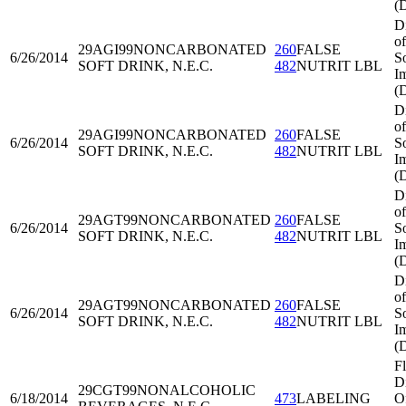
(
D
of
29AGI99
NONCARBONATED
260
FALSE
6/26/2014
S
SOFT DRINK, N.E.C.
482
NUTRIT LBL
I
(
D
of
29AGI99
NONCARBONATED
260
FALSE
6/26/2014
S
SOFT DRINK, N.E.C.
482
NUTRIT LBL
I
(
D
of
29AGT99
NONCARBONATED
260
FALSE
6/26/2014
S
SOFT DRINK, N.E.C.
482
NUTRIT LBL
I
(
D
of
29AGT99
NONCARBONATED
260
FALSE
6/26/2014
S
SOFT DRINK, N.E.C.
482
NUTRIT LBL
I
(
Fl
Di
29CGT99
NONALCOHOLIC
6/18/2014
473
LABELING
O