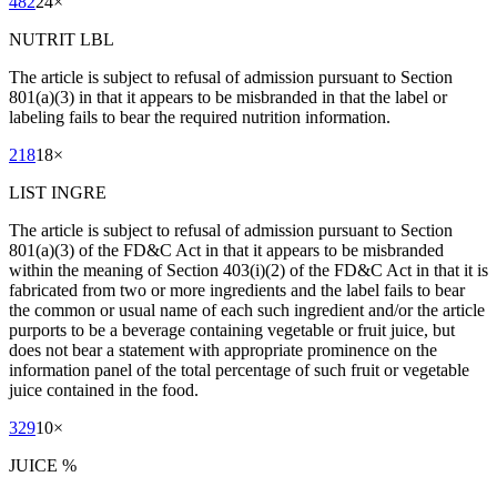
482
24
×
NUTRIT LBL
The article is subject to refusal of admission pursuant to Section
801(a)(3) in that it appears to be misbranded in that the label or
labeling fails to bear the required nutrition information.
218
18
×
LIST INGRE
The article is subject to refusal of admission pursuant to Section
801(a)(3) of the FD&C Act in that it appears to be misbranded
within the meaning of Section 403(i)(2) of the FD&C Act in that it is
fabricated from two or more ingredients and the label fails to bear
the common or usual name of each such ingredient and/or the article
purports to be a beverage containing vegetable or fruit juice, but
does not bear a statement with appropriate prominence on the
information panel of the total percentage of such fruit or vegetable
juice contained in the food.
329
10
×
JUICE %