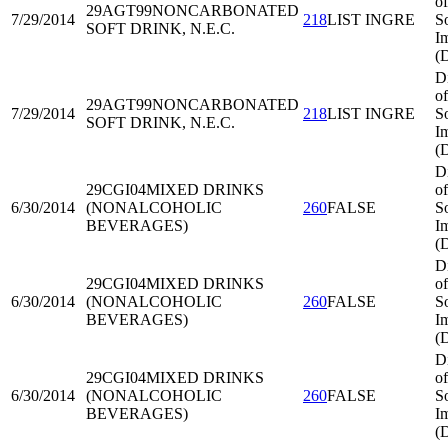
of
29AGT99
NONCARBONATED
7/29/2014
218
LIST INGRE
S
SOFT DRINK, N.E.C.
I
(
D
of
29AGT99
NONCARBONATED
7/29/2014
218
LIST INGRE
S
SOFT DRINK, N.E.C.
I
(
D
29CGI04
MIXED DRINKS
of
6/30/2014
(NONALCOHOLIC
260
FALSE
S
BEVERAGES)
I
(
D
29CGI04
MIXED DRINKS
of
6/30/2014
(NONALCOHOLIC
260
FALSE
S
BEVERAGES)
I
(
D
29CGI04
MIXED DRINKS
of
6/30/2014
(NONALCOHOLIC
260
FALSE
S
BEVERAGES)
I
(