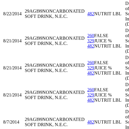
D
of
29AGI99
NONCARBONATED
8/22/2014
482
NUTRIT LBL
S
SOFT DRINK, N.E.C.
I
(
D
260
FALSE
of
29AGI99
NONCARBONATED
8/21/2014
329
JUICE %
S
SOFT DRINK, N.E.C.
482
NUTRIT LBL
I
(
D
260
FALSE
of
29AGI99
NONCARBONATED
8/21/2014
329
JUICE %
S
SOFT DRINK, N.E.C.
482
NUTRIT LBL
I
(
D
260
FALSE
of
29AGI99
NONCARBONATED
8/21/2014
329
JUICE %
S
SOFT DRINK, N.E.C.
482
NUTRIT LBL
I
(
D
of
29AGI99
NONCARBONATED
8/7/2014
482
NUTRIT LBL
S
SOFT DRINK, N.E.C.
I