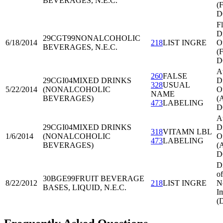
BEVERAGES, N.E.C.
(
D
Fl
Di
29CGT99
NONALCOHOLIC
6/18/2014
218
LIST INGRE
O
BEVERAGES, N.E.C.
(
D
A
260
FALSE
29CGI04
MIXED DRINKS
Di
328
USUAL
5/22/2014
(NONALCOHOLIC
O
NAME
BEVERAGES)
(
473
LABELING
D
A
29CGI04
MIXED DRINKS
Di
318
VITAMN LBL
1/6/2014
(NONALCOHOLIC
O
473
LABELING
BEVERAGES)
(
D
D
of
30BGE99
FRUIT BEVERAGE
8/22/2012
218
LIST INGRE
N
BASES, LIQUID, N.E.C.
I
(