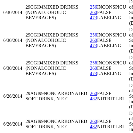
D
29CGI04
MIXED DRINKS
256
INCONSPICU
of
6/30/2014
(NONALCOHOLIC
260
FALSE
S
BEVERAGES)
473
LABELING
I
(
D
29CGI04
MIXED DRINKS
256
INCONSPICU
of
6/30/2014
(NONALCOHOLIC
260
FALSE
S
BEVERAGES)
473
LABELING
I
(
D
29CGI04
MIXED DRINKS
256
INCONSPICU
of
6/30/2014
(NONALCOHOLIC
260
FALSE
S
BEVERAGES)
473
LABELING
I
(
D
of
29AGI99
NONCARBONATED
260
FALSE
6/26/2014
S
SOFT DRINK, N.E.C.
482
NUTRIT LBL
I
(
D
of
29AGI99
NONCARBONATED
260
FALSE
6/26/2014
S
SOFT DRINK, N.E.C.
482
NUTRIT LBL
I