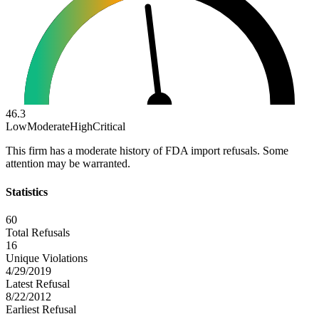
46.3
Low
Moderate
High
Critical
This firm has a moderate history of FDA import refusals. Some
attention may be warranted.
Statistics
60
Total Refusals
16
Unique Violations
4/29/2019
Latest Refusal
8/22/2012
Earliest Refusal