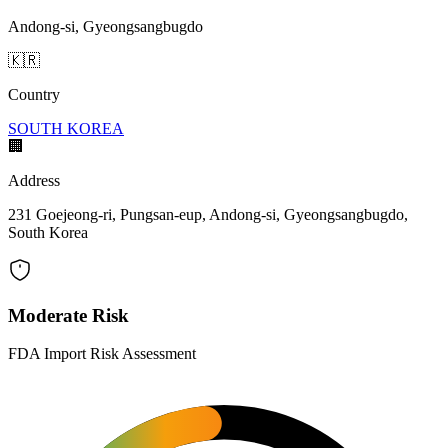
Andong-si, Gyeongsangbugdo
🇰🇷
Country
SOUTH KOREA
🏢
Address
231 Goejeong-ri, Pungsan-eup, Andong-si, Gyeongsangbugdo,
South Korea
Moderate Risk
FDA Import Risk Assessment