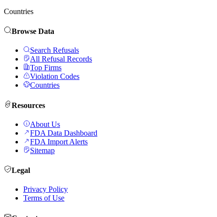
Countries
Browse Data
Search Refusals
All Refusal Records
Top Firms
Violation Codes
Countries
Resources
About Us
FDA Data Dashboard
FDA Import Alerts
Sitemap
Legal
Privacy Policy
Terms of Use