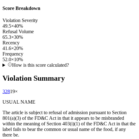
Score Breakdown
Violation Severity
49.5
×
40
%
Refusal Volume
65.3
×
30
%
Recency
41.6
×
20
%
Frequency
52.0
×
10
%
How is this score calculated?
Violation Summary
328
19
×
USUAL NAME
The article is subject to refusal of admission pursuant to Section
801(a)(3) of the FD&C Act in that it appears to be misbranded
within the meaning of Section 403(i)(1) of the FD&C Act in that the
label fails to bear the common or usual name of the food, if any
there be.