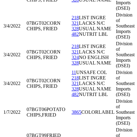
Imports
(DSEI)
Division
218
LIST INGRE
of
07BGT02
CORN
321
LACKS N/C
3/4/2022
Southeast
CHIPS, FRIED
328
USUAL NAME
Imports
482
NUTRIT LBL
(DSEI)
Division
218
LIST INGRE
of
07BGT02
CORN
321
LACKS N/C
3/4/2022
Southeast
CHIPS, FRIED
324
NO ENGLISH
Imports
328
USUAL NAME
(DSEI)
11
UNSAFE COL
Division
218
LIST INGRE
of
07BGT02
CORN
3/4/2022
321
LACKS N/C
Southeast
CHIPS, FRIED
328
USUAL NAME
Imports
482
NUTRIT LBL
(DSEI)
Division
of
07BGT06
POTATO
1/7/2022
3865
COLORLABEL
Southeast
CHIPS,FRIED
Imports
(DSEI)
Division
07BGT99
FRIED
of