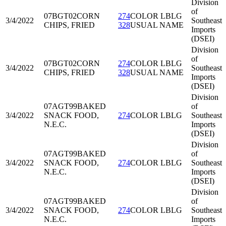
Division
of
07BGT02
CORN
274
COLOR LBLG
3/4/2022
Southeast
CHIPS, FRIED
328
USUAL NAME
Imports
(DSEI)
Division
of
07BGT02
CORN
274
COLOR LBLG
3/4/2022
Southeast
CHIPS, FRIED
328
USUAL NAME
Imports
(DSEI)
Division
07AGT99
BAKED
of
3/4/2022
SNACK FOOD,
274
COLOR LBLG
Southeast
N.E.C.
Imports
(DSEI)
Division
07AGT99
BAKED
of
3/4/2022
SNACK FOOD,
274
COLOR LBLG
Southeast
N.E.C.
Imports
(DSEI)
Division
07AGT99
BAKED
of
3/4/2022
SNACK FOOD,
274
COLOR LBLG
Southeast
N.E.C.
Imports