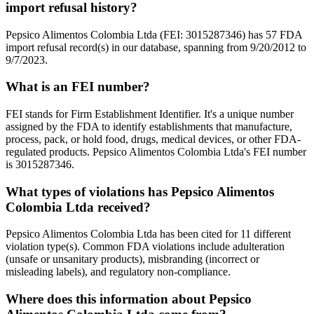
import refusal history?
Pepsico Alimentos Colombia Ltda (FEI: 3015287346) has 57 FDA
import refusal record(s) in our database, spanning from 9/20/2012 to
9/7/2023.
What is an FEI number?
FEI stands for Firm Establishment Identifier. It's a unique number
assigned by the FDA to identify establishments that manufacture,
process, pack, or hold food, drugs, medical devices, or other FDA-
regulated products. Pepsico Alimentos Colombia Ltda's FEI number
is 3015287346.
What types of violations has Pepsico Alimentos
Colombia Ltda received?
Pepsico Alimentos Colombia Ltda has been cited for 11 different
violation type(s). Common FDA violations include adulteration
(unsafe or unsanitary products), misbranding (incorrect or
misleading labels), and regulatory non-compliance.
Where does this information about Pepsico