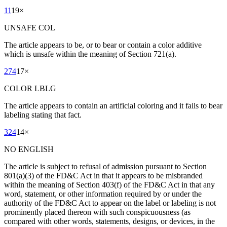
11
19
×
UNSAFE COL
The article appears to be, or to bear or contain a color additive
which is unsafe within the meaning of Section 721(a).
274
17
×
COLOR LBLG
The article appears to contain an artificial coloring and it fails to bear
labeling stating that fact.
324
14
×
NO ENGLISH
The article is subject to refusal of admission pursuant to Section
801(a)(3) of the FD&C Act in that it appears to be misbranded
within the meaning of Section 403(f) of the FD&C Act in that any
word, statement, or other information required by or under the
authority of the FD&C Act to appear on the label or labeling is not
prominently placed thereon with such conspicuousness (as
compared with other words, statements, designs, or devices, in the