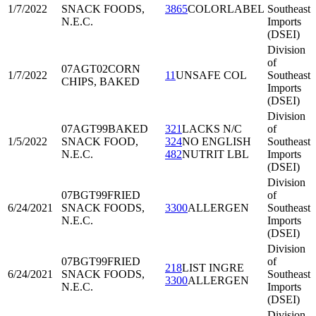
1/7/2022
SNACK FOODS,
3865
COLORLABEL
Southeast
N.E.C.
Imports
(DSEI)
Division
of
07AGT02
CORN
1/7/2022
11
UNSAFE COL
Southeast
CHIPS, BAKED
Imports
(DSEI)
Division
07AGT99
BAKED
321
LACKS N/C
of
1/5/2022
SNACK FOOD,
324
NO ENGLISH
Southeast
N.E.C.
482
NUTRIT LBL
Imports
(DSEI)
Division
07BGT99
FRIED
of
6/24/2021
SNACK FOODS,
3300
ALLERGEN
Southeast
N.E.C.
Imports
(DSEI)
Division
07BGT99
FRIED
of
218
LIST INGRE
6/24/2021
SNACK FOODS,
Southeast
3300
ALLERGEN
N.E.C.
Imports
(DSEI)
Division