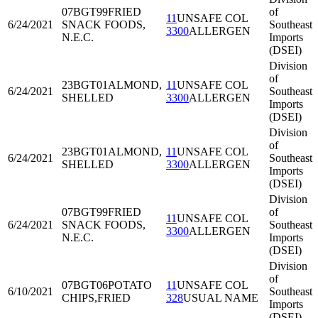
07BGT99
FRIED
of
11
UNSAFE COL
6/24/2021
SNACK FOODS,
Southeast
3300
ALLERGEN
N.E.C.
Imports
(DSEI)
Division
of
23BGT01
ALMOND,
11
UNSAFE COL
6/24/2021
Southeast
SHELLED
3300
ALLERGEN
Imports
(DSEI)
Division
of
23BGT01
ALMOND,
11
UNSAFE COL
6/24/2021
Southeast
SHELLED
3300
ALLERGEN
Imports
(DSEI)
Division
07BGT99
FRIED
of
11
UNSAFE COL
6/24/2021
SNACK FOODS,
Southeast
3300
ALLERGEN
N.E.C.
Imports
(DSEI)
Division
of
07BGT06
POTATO
11
UNSAFE COL
6/10/2021
Southeast
CHIPS,FRIED
328
USUAL NAME
Imports
(DSEI)