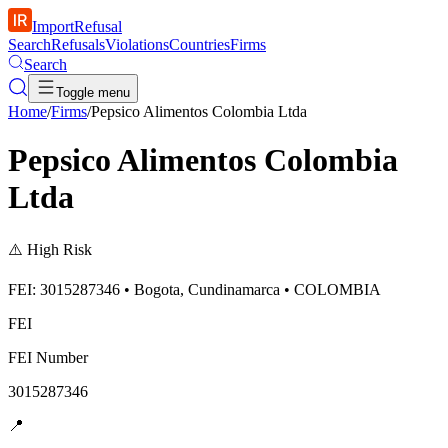
ImportRefusal
Search
Refusals
Violations
Countries
Firms
Search
Toggle menu
Home
/
Firms
/
Pepsico Alimentos Colombia Ltda
Pepsico Alimentos Colombia
Ltda
⚠️
High Risk
FEI: 3015287346 • Bogota, Cundinamarca • COLOMBIA
FEI
FEI Number
3015287346
📍