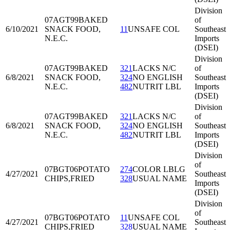
Division
07AGT99
BAKED
of
6/10/2021
SNACK FOOD,
11
UNSAFE COL
Southeast
N.E.C.
Imports
(DSEI)
Division
07AGT99
BAKED
321
LACKS N/C
of
6/8/2021
SNACK FOOD,
324
NO ENGLISH
Southeast
N.E.C.
482
NUTRIT LBL
Imports
(DSEI)
Division
07AGT99
BAKED
321
LACKS N/C
of
6/8/2021
SNACK FOOD,
324
NO ENGLISH
Southeast
N.E.C.
482
NUTRIT LBL
Imports
(DSEI)
Division
of
07BGT06
POTATO
274
COLOR LBLG
4/27/2021
Southeast
CHIPS,FRIED
328
USUAL NAME
Imports
(DSEI)
Division
of
07BGT06
POTATO
11
UNSAFE COL
4/27/2021
Southeast
CHIPS,FRIED
328
USUAL NAME