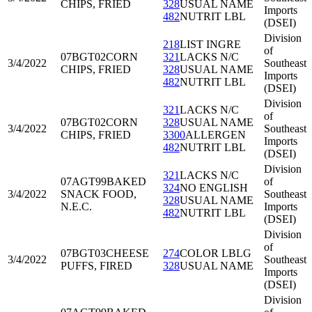
CHIPS, FRIED
328
USUAL NAME
Imports
482
NUTRIT LBL
(DSEI)
Division
218
LIST INGRE
of
07BGT02
CORN
321
LACKS N/C
3/4/2022
Southeast
CHIPS, FRIED
328
USUAL NAME
Imports
482
NUTRIT LBL
(DSEI)
Division
321
LACKS N/C
of
07BGT02
CORN
328
USUAL NAME
3/4/2022
Southeast
CHIPS, FRIED
3300
ALLERGEN
Imports
482
NUTRIT LBL
(DSEI)
Division
321
LACKS N/C
07AGT99
BAKED
of
324
NO ENGLISH
3/4/2022
SNACK FOOD,
Southeast
328
USUAL NAME
N.E.C.
Imports
482
NUTRIT LBL
(DSEI)
Division
of
07BGT03
CHEESE
274
COLOR LBLG
3/4/2022
Southeast
PUFFS, FIRED
328
USUAL NAME
Imports
(DSEI)
Division