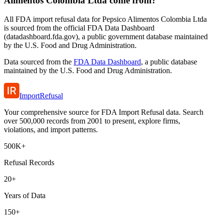
Alimentos Colombia Ltda come from?
All FDA import refusal data for Pepsico Alimentos Colombia Ltda
is sourced from the official FDA Data Dashboard
(datadashboard.fda.gov), a public government database maintained
by the U.S. Food and Drug Administration.
Data sourced from the
FDA Data Dashboard
, a public database
maintained by the U.S. Food and Drug Administration.
ImportRefusal
Your comprehensive source for FDA Import Refusal data. Search
over 500,000 records from 2001 to present, explore firms,
violations, and import patterns.
500K+
Refusal Records
20+
Years of Data
150+