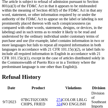
The article is subject to refusal of admission pursuant to Section
801(a)(3) of the FD&C Act in that it appears to be misbranded
within the meaning of Section 403(f) of the FD&C Act in that any
word, statement, or other information required by or under the
authority of the FD&C Act to appear on the label or labeling is not
prominently placed thereon with such conspicuousness (as
compared with other words, statements, designs, or devices, in the
labeling) and in such terms as to render it likely to be read and
understood by the ordinary individual under customary terms of
purchase and use (for example, label contains information in two or
more languages but fails to repeat all required information in both
languages in accordance with 21 CFR 101.15(c)(2), or label fails to
include all required information in English in accordance with 21
CFR 101.15(c)(1), except in the case of articles distributed solely in
the Commonwealth of Puerto Rico or in a Territory where the
predominant language is one other than English)).
Refusal History
Date
Product
Violations
Division
Division
of
07BGT02
CORN
274
COLOR LBLG
9/7/2023
Southeast
CHIPS, FRIED
324
NO ENGLISH
Imports