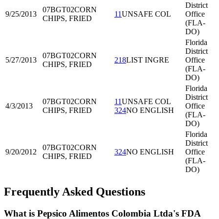
District
07BGT02
CORN
9/25/2013
11
UNSAFE COL
Office
CHIPS, FRIED
(FLA-
DO)
Florida
District
07BGT02
CORN
5/27/2013
218
LIST INGRE
Office
CHIPS, FRIED
(FLA-
DO)
Florida
District
07BGT02
CORN
11
UNSAFE COL
4/3/2013
Office
CHIPS, FRIED
324
NO ENGLISH
(FLA-
DO)
Florida
District
07BGT02
CORN
9/20/2012
324
NO ENGLISH
Office
CHIPS, FRIED
(FLA-
DO)
Frequently Asked Questions
What is Pepsico Alimentos Colombia Ltda's FDA