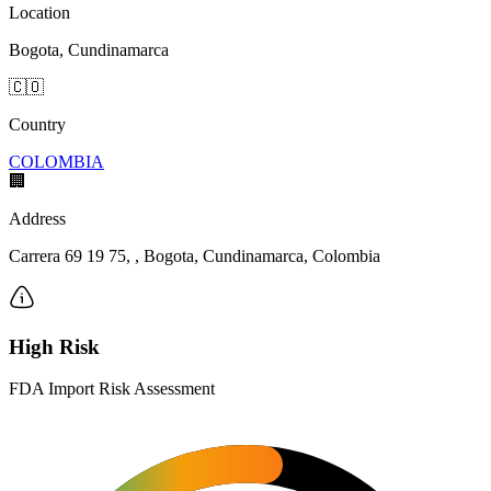
Location
Bogota, Cundinamarca
🇨🇴
Country
COLOMBIA
🏢
Address
Carrera 69 19 75, , Bogota, Cundinamarca, Colombia
High Risk
FDA Import Risk Assessment