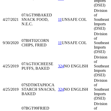
Imports
(DSEI)
Division
07AGT99
BAKED
of
4/27/2021
SNACK FOOD,
11
UNSAFE COL
Southeast
N.E.C.
Imports
(DSEI)
Division
of
07BHT02
CORN
9/30/2020
11
UNSAFE COL
Southeast
CHIPS, FRIED
Imports
(DSEI)
Division
of
07AGT03
CHEESE
4/25/2019
324
NO ENGLISH
Southeast
PUFFS, BAKED
Imports
(DSEI)
Division
07SDT06
TAPIOCA
of
4/25/2019
STARCH SNACKS,
324
NO ENGLISH
Southeast
BAKED
Imports
(DSEI)
Division
07BGT99
FRIED
of