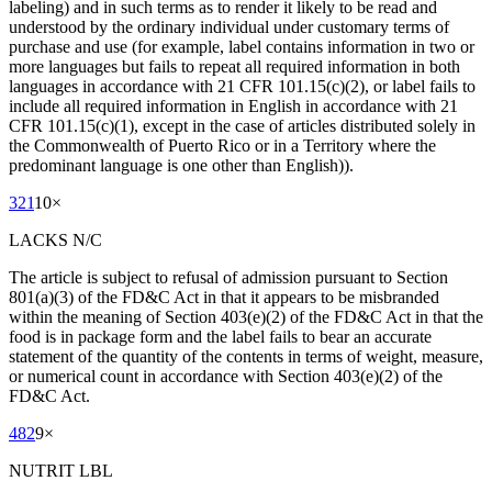
labeling) and in such terms as to render it likely to be read and
understood by the ordinary individual under customary terms of
purchase and use (for example, label contains information in two or
more languages but fails to repeat all required information in both
languages in accordance with 21 CFR 101.15(c)(2), or label fails to
include all required information in English in accordance with 21
CFR 101.15(c)(1), except in the case of articles distributed solely in
the Commonwealth of Puerto Rico or in a Territory where the
predominant language is one other than English)).
321
10
×
LACKS N/C
The article is subject to refusal of admission pursuant to Section
801(a)(3) of the FD&C Act in that it appears to be misbranded
within the meaning of Section 403(e)(2) of the FD&C Act in that the
food is in package form and the label fails to bear an accurate
statement of the quantity of the contents in terms of weight, measure,
or numerical count in accordance with Section 403(e)(2) of the
FD&C Act.
482
9
×
NUTRIT LBL