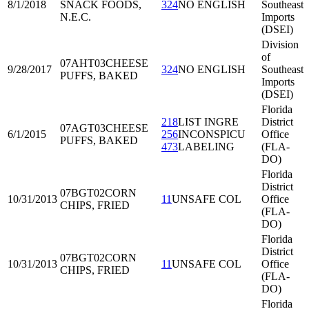
8/1/2018
SNACK FOODS,
324
NO ENGLISH
Southeast
N.E.C.
Imports
(DSEI)
Division
of
07AHT03
CHEESE
9/28/2017
324
NO ENGLISH
Southeast
PUFFS, BAKED
Imports
(DSEI)
Florida
218
LIST INGRE
District
07AGT03
CHEESE
6/1/2015
256
INCONSPICU
Office
PUFFS, BAKED
473
LABELING
(FLA-
DO)
Florida
District
07BGT02
CORN
10/31/2013
11
UNSAFE COL
Office
CHIPS, FRIED
(FLA-
DO)
Florida
District
07BGT02
CORN
10/31/2013
11
UNSAFE COL
Office
CHIPS, FRIED
(FLA-
DO)
Florida