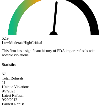
52.9
Low
Moderate
High
Critical
This firm has a significant history of FDA import refusals with
notable violations.
Statistics
57
Total Refusals
11
Unique Violations
9/7/2023
Latest Refusal
9/20/2012
Earliest Refusal