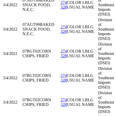
07AGT99
BAKED
of
274
COLOR LBLG
3/4/2022
SNACK FOOD,
Southeast
328
USUAL NAME
N.E.C.
Imports
(DSEI)
Division
07AGT99
BAKED
of
274
COLOR LBLG
3/4/2022
SNACK FOOD,
Southeast
328
USUAL NAME
N.E.C.
Imports
(DSEI)
Division
of
07BGT02
CORN
274
COLOR LBLG
3/4/2022
Southeast
CHIPS, FRIED
328
USUAL NAME
Imports
(DSEI)
Division
of
07BGT02
CORN
274
COLOR LBLG
3/4/2022
Southeast
CHIPS, FRIED
328
USUAL NAME
Imports
(DSEI)
Division
of
07BGT02
CORN
274
COLOR LBLG
3/4/2022
Southeast
CHIPS, FRIED
328
USUAL NAME
Imports
(DSEI)