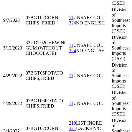
(DSEI)
Division
of
07BGT02
CORN
11
UNSAFE COL
9/7/2023
Southeast
CHIPS, FRIED
324
NO ENGLISH
Imports
(DSEI)
Division
33UDT02
CHEWING
of
11
UNSAFE COL
5/12/2023
GUM (WITHOUT
Southeast
324
NO ENGLISH
CHOCOLATE)
Imports
(DSEI)
Division
of
07BGT06
POTATO
4/29/2022
11
UNSAFE COL
Southeast
CHIPS,FRIED
Imports
(DSEI)
Division
of
07BGT06
POTATO
4/29/2022
11
UNSAFE COL
Southeast
CHIPS,FRIED
Imports
(DSEI)
Division
218
LIST INGRE
of
07BGT02
CORN
321
LACKS N/C
3/4/2022
Southeast