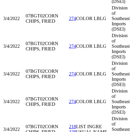
(DSEI)
Division
of
07BGT02
CORN
3/4/2022
274
COLOR LBLG
Southeast
CHIPS, FRIED
Imports
(DSEI)
Division
of
07BGT02
CORN
3/4/2022
274
COLOR LBLG
Southeast
CHIPS, FRIED
Imports
(DSEI)
Division
of
07BGT02
CORN
3/4/2022
274
COLOR LBLG
Southeast
CHIPS, FRIED
Imports
(DSEI)
Division
of
07BGT02
CORN
3/4/2022
274
COLOR LBLG
Southeast
CHIPS, FRIED
Imports
(DSEI)
Division
of
07BGT02
CORN
218
LIST INGRE
3/4/2022
Southeast
CHIPS, FRIED
328
USUAL NAME