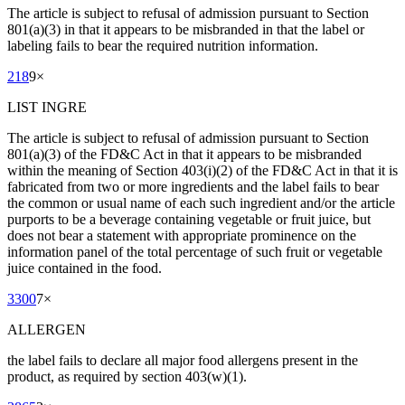
The article is subject to refusal of admission pursuant to Section
801(a)(3) in that it appears to be misbranded in that the label or
labeling fails to bear the required nutrition information.
218
9
×
LIST INGRE
The article is subject to refusal of admission pursuant to Section
801(a)(3) of the FD&C Act in that it appears to be misbranded
within the meaning of Section 403(i)(2) of the FD&C Act in that it is
fabricated from two or more ingredients and the label fails to bear
the common or usual name of each such ingredient and/or the article
purports to be a beverage containing vegetable or fruit juice, but
does not bear a statement with appropriate prominence on the
information panel of the total percentage of such fruit or vegetable
juice contained in the food.
3300
7
×
ALLERGEN
the label fails to declare all major food allergens present in the
product, as required by section 403(w)(1).