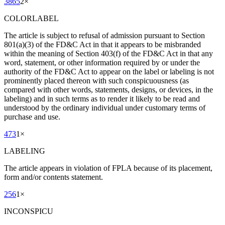
3865
2
×
COLORLABEL
The article is subject to refusal of admission pursuant to Section
801(a)(3) of the FD&C Act in that it appears to be misbranded
within the meaning of Section 403(f) of the FD&C Act in that any
word, statement, or other information required by or under the
authority of the FD&C Act to appear on the label or labeling is not
prominently placed thereon with such conspicuousness (as
compared with other words, statements, designs, or devices, in the
labeling) and in such terms as to render it likely to be read and
understood by the ordinary individual under customary terms of
purchase and use.
473
1
×
LABELING
The article appears in violation of FPLA because of its placement,
form and/or contents statement.
256
1
×
INCONSPICU