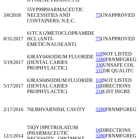
55YP99
PHARMACEUTIC
3/8/2018
NECESSITIES AND
75
UNAPPROVED
CONTAINERS, N.E.C.
61TCA12
METOCLOPRAMIDE
8/31/2017
HCL (ANTI-
75
UNAPPROVED
EMETIC/NAUSEANT)
118
NOT LISTED
63RAY04
SODIUM FLUORIDE
3280
FRNMFGREG
5/19/2017
(DENTAL CARIES
330
UNSAFE COL
PROPHYLACTIC)
331
DR QUALITC
63RAS04
SODIUM FLUORIDE
118
NOT LISTED
5/17/2017
(DENTAL CARIES
16
DIRECTIONS
PROPHYLACTIC)
218
LIST INGRE
2/17/2016
76LBH
VARNISH, CAVITY
3280
FRNMFGREG
55QY19
PETROLATUM
16
DIRECTIONS
(PHARMACEUTIC
12/1/2014
3280
FRNMFGREG
NECESSITY - OINTMENT