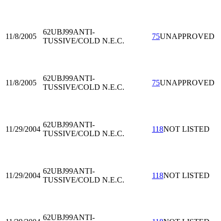
62UBJ99
ANTI-
11/8/2005
75
UNAPPROVED
TUSSIVE/COLD N.E.C.
62UBJ99
ANTI-
11/8/2005
75
UNAPPROVED
TUSSIVE/COLD N.E.C.
62UBJ99
ANTI-
11/29/2004
118
NOT LISTED
TUSSIVE/COLD N.E.C.
62UBJ99
ANTI-
11/29/2004
118
NOT LISTED
TUSSIVE/COLD N.E.C.
62UBJ99
ANTI-