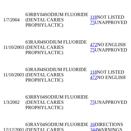
63RBY04
SODIUM FLUORIDE
118
NOT LISTED
1/7/2004
(DENTAL CARIES
75
UNAPPROVED
PROPHYLACTIC)
63RAJ04
SODIUM FLUORIDE
472
NO ENGLISH
11/10/2003
(DENTAL CARIES
75
UNAPPROVED
PROPHYLACTIC)
63RAJ04
SODIUM FLUORIDE
118
NOT LISTED
11/10/2003
(DENTAL CARIES
472
NO ENGLISH
PROPHYLACTIC)
63RBY04
SODIUM FLUORIDE
1/3/2002
(DENTAL CARIES
75
UNAPPROVED
PROPHYLACTIC)
63RAY04
SODIUM FLUORIDE
16
DIRECTIONS
12/12/2001
(DENTAL CARIES
344
WARNINGS