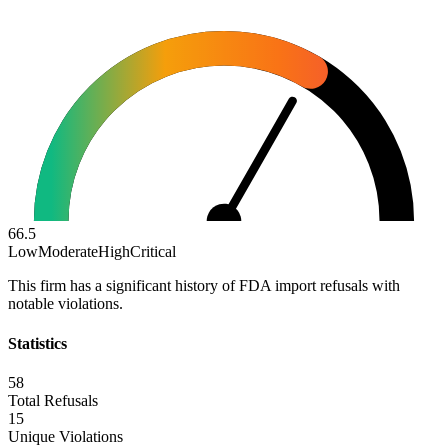
66.5
Low
Moderate
High
Critical
This firm has a significant history of FDA import refusals with
notable violations.
Statistics
58
Total Refusals
15
Unique Violations