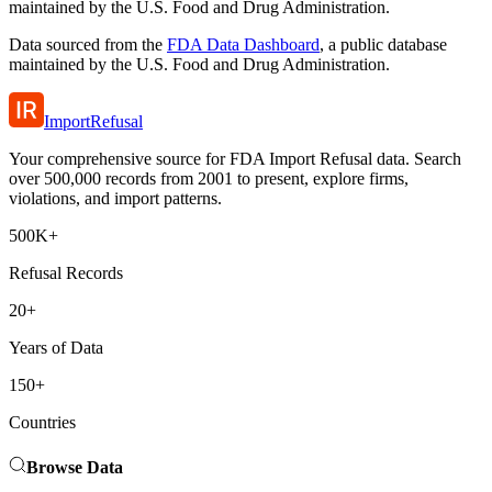
maintained by the U.S. Food and Drug Administration.
Data sourced from the
FDA Data Dashboard
, a public database
maintained by the U.S. Food and Drug Administration.
ImportRefusal
Your comprehensive source for FDA Import Refusal data. Search
over 500,000 records from 2001 to present, explore firms,
violations, and import patterns.
500K+
Refusal Records
20+
Years of Data
150+
Countries
Browse Data