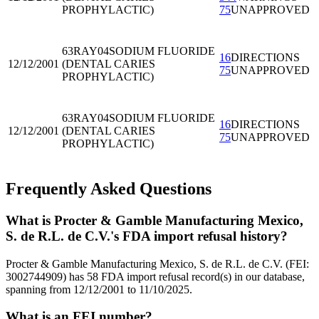
PROPHYLACTIC)
75
UNAPPROVED
63RAY04
SODIUM FLUORIDE
16
DIRECTIONS
12/12/2001
(DENTAL CARIES
75
UNAPPROVED
PROPHYLACTIC)
63RAY04
SODIUM FLUORIDE
16
DIRECTIONS
12/12/2001
(DENTAL CARIES
75
UNAPPROVED
PROPHYLACTIC)
Frequently Asked Questions
What is Procter & Gamble Manufacturing Mexico,
S. de R.L. de C.V.'s FDA import refusal history?
Procter & Gamble Manufacturing Mexico, S. de R.L. de C.V. (FEI:
3002744909) has 58 FDA import refusal record(s) in our database,
spanning from 12/12/2001 to 11/10/2025.
What is an FEI number?