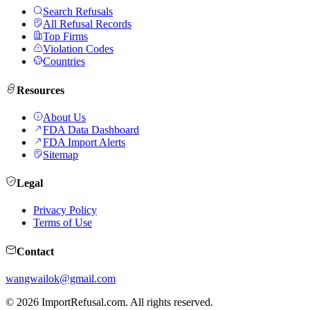
Search Refusals
All Refusal Records
Top Firms
Violation Codes
Countries
Resources
About Us
FDA Data Dashboard
FDA Import Alerts
Sitemap
Legal
Privacy Policy
Terms of Use
Contact
wangwailok@gmail.com
©
2026
ImportRefusal.com. All rights reserved.