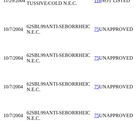
11/29/2004
118
NOT LISTED
TUSSIVE/COLD N.E.C.
62SBL99
ANTI-SEBORRHEIC
10/7/2004
75
UNAPPROVED
N.E.C.
62SBL99
ANTI-SEBORRHEIC
10/7/2004
75
UNAPPROVED
N.E.C.
62SBL99
ANTI-SEBORRHEIC
10/7/2004
75
UNAPPROVED
N.E.C.
62SBL99
ANTI-SEBORRHEIC
10/7/2004
75
UNAPPROVED
N.E.C.