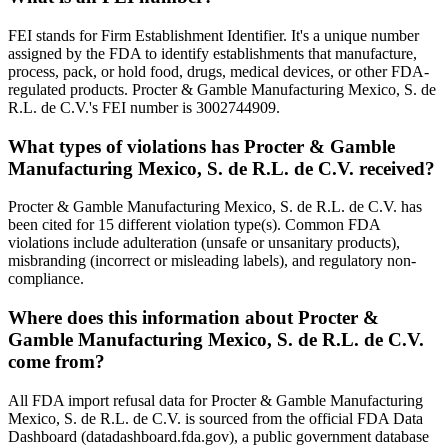
FEI stands for Firm Establishment Identifier. It's a unique number
assigned by the FDA to identify establishments that manufacture,
process, pack, or hold food, drugs, medical devices, or other FDA-
regulated products. Procter & Gamble Manufacturing Mexico, S. de
R.L. de C.V.'s FEI number is 3002744909.
What types of violations has Procter & Gamble
Manufacturing Mexico, S. de R.L. de C.V. received?
Procter & Gamble Manufacturing Mexico, S. de R.L. de C.V. has
been cited for 15 different violation type(s). Common FDA
violations include adulteration (unsafe or unsanitary products),
misbranding (incorrect or misleading labels), and regulatory non-
compliance.
Where does this information about Procter &
Gamble Manufacturing Mexico, S. de R.L. de C.V.
come from?
All FDA import refusal data for Procter & Gamble Manufacturing
Mexico, S. de R.L. de C.V. is sourced from the official FDA Data
Dashboard (datadashboard.fda.gov), a public government database