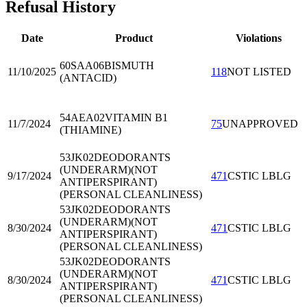
Refusal History
Date
Product
Violations
60SAA06
BISMUTH
11/10/2025
118
NOT LISTED
(ANTACID)
54AEA02
VITAMIN B1
11/7/2024
75
UNAPPROVED
(THIAMINE)
53JK02
DEODORANTS
(UNDERARM)(NOT
9/17/2024
471
CSTIC LBLG
ANTIPERSPIRANT)
(PERSONAL CLEANLINESS)
53JK02
DEODORANTS
(UNDERARM)(NOT
8/30/2024
471
CSTIC LBLG
ANTIPERSPIRANT)
(PERSONAL CLEANLINESS)
53JK02
DEODORANTS
(UNDERARM)(NOT
8/30/2024
471
CSTIC LBLG
ANTIPERSPIRANT)
(PERSONAL CLEANLINESS)