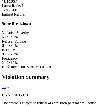
11/10/2025
Latest Refusal
12/12/2001
Earliest Refusal
Score Breakdown
Violation Severity
68.4
×
40
%
Refusal Volume
65.6
×
30
%
Recency
85.3
×
20
%
Frequency
24.2
×
10
%
How is this score calculated?
Violation Summary
75
37
×
UNAPPROVED
The article is subject to refusal of admission pursuant to Section