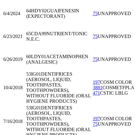
64HDY02
GUAIFENESIN
6/4/2024
75
UNAPPROVED
(EXPECTORANT)
65CDA99
NUTRIENT/TONIC
6/23/2021
75
UNAPPROVED
N.E.C.
60LDY01
ACETAMINOPHEN
6/26/2019
75
UNAPPROVED
(ANALGESIC)
53IG01
DENTIFRICES
(AEROSOL, LIQUID,
197
COSM COLOR
TOOTHPASTES,
10/4/2018
3881
COSMETFPLA
TOOTHPOWDERS),
471
CSTIC LBLG
WITHOUT FLUORIDE (ORAL
HYGIENE PRODUCTS)
53IG01
DENTIFRICES
(AEROSOL, LIQUID,
TOOTHPASTES,
197
COSM COLOR
7/16/2018
TOOTHPOWDERS),
75
UNAPPROVED
WITHOUT FLUORIDE (ORAL
HYGIENE PRODUCTS)