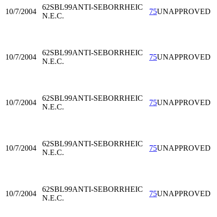
62SBL99
ANTI-SEBORRHEIC
10/7/2004
75
UNAPPROVED
N.E.C.
62SBL99
ANTI-SEBORRHEIC
10/7/2004
75
UNAPPROVED
N.E.C.
62SBL99
ANTI-SEBORRHEIC
10/7/2004
75
UNAPPROVED
N.E.C.
62SBL99
ANTI-SEBORRHEIC
10/7/2004
75
UNAPPROVED
N.E.C.
62SBL99
ANTI-SEBORRHEIC
10/7/2004
75
UNAPPROVED
N.E.C.