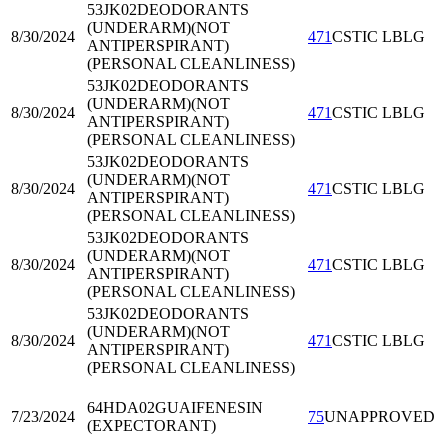
53JK02
DEODORANTS
(UNDERARM)(NOT
8/30/2024
471
CSTIC LBLG
ANTIPERSPIRANT)
(PERSONAL CLEANLINESS)
53JK02
DEODORANTS
(UNDERARM)(NOT
8/30/2024
471
CSTIC LBLG
ANTIPERSPIRANT)
(PERSONAL CLEANLINESS)
53JK02
DEODORANTS
(UNDERARM)(NOT
8/30/2024
471
CSTIC LBLG
ANTIPERSPIRANT)
(PERSONAL CLEANLINESS)
53JK02
DEODORANTS
(UNDERARM)(NOT
8/30/2024
471
CSTIC LBLG
ANTIPERSPIRANT)
(PERSONAL CLEANLINESS)
53JK02
DEODORANTS
(UNDERARM)(NOT
8/30/2024
471
CSTIC LBLG
ANTIPERSPIRANT)
(PERSONAL CLEANLINESS)
64HDA02
GUAIFENESIN
7/23/2024
75
UNAPPROVED
(EXPECTORANT)