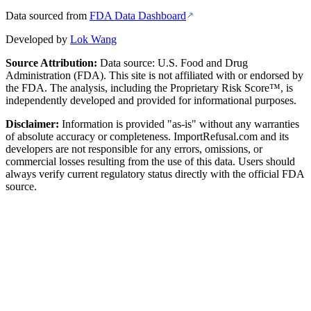
Data sourced from
FDA Data Dashboard
Developed by
Lok Wang
Source Attribution:
Data source: U.S. Food and Drug
Administration (FDA). This site is not affiliated with or endorsed by
the FDA. The analysis, including the Proprietary Risk Score™, is
independently developed and provided for informational purposes.
Disclaimer:
Information is provided "as-is" without any warranties
of absolute accuracy or completeness. ImportRefusal.com and its
developers are not responsible for any errors, omissions, or
commercial losses resulting from the use of this data. Users should
always verify current regulatory status directly with the official FDA
source.