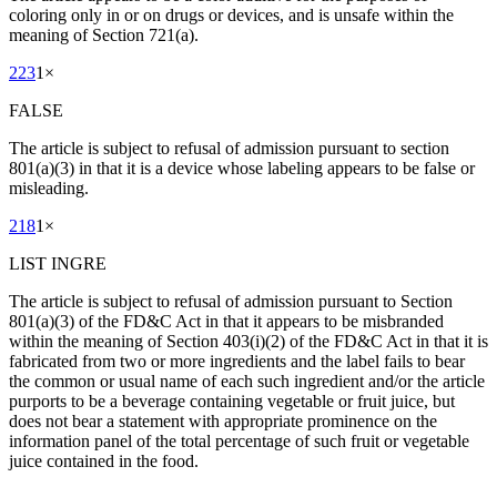
coloring only in or on drugs or devices, and is unsafe within the
meaning of Section 721(a).
223
1
×
FALSE
The article is subject to refusal of admission pursuant to section
801(a)(3) in that it is a device whose labeling appears to be false or
misleading.
218
1
×
LIST INGRE
The article is subject to refusal of admission pursuant to Section
801(a)(3) of the FD&C Act in that it appears to be misbranded
within the meaning of Section 403(i)(2) of the FD&C Act in that it is
fabricated from two or more ingredients and the label fails to bear
the common or usual name of each such ingredient and/or the article
purports to be a beverage containing vegetable or fruit juice, but
does not bear a statement with appropriate prominence on the
information panel of the total percentage of such fruit or vegetable
juice contained in the food.