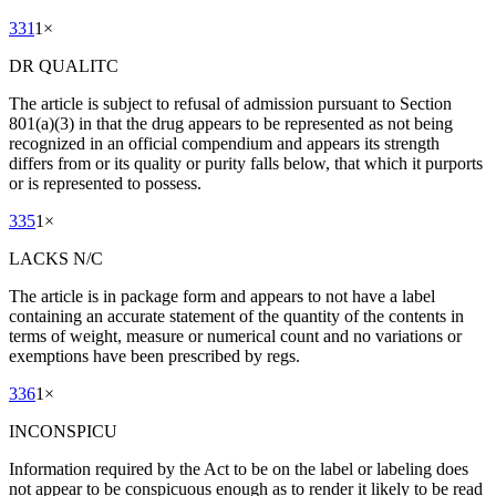
331
1
×
DR QUALITC
The article is subject to refusal of admission pursuant to Section
801(a)(3) in that the drug appears to be represented as not being
recognized in an official compendium and appears its strength
differs from or its quality or purity falls below, that which it purports
or is represented to possess.
335
1
×
LACKS N/C
The article is in package form and appears to not have a label
containing an accurate statement of the quantity of the contents in
terms of weight, measure or numerical count and no variations or
exemptions have been prescribed by regs.
336
1
×
INCONSPICU
Information required by the Act to be on the label or labeling does
not appear to be conspicuous enough as to render it likely to be read