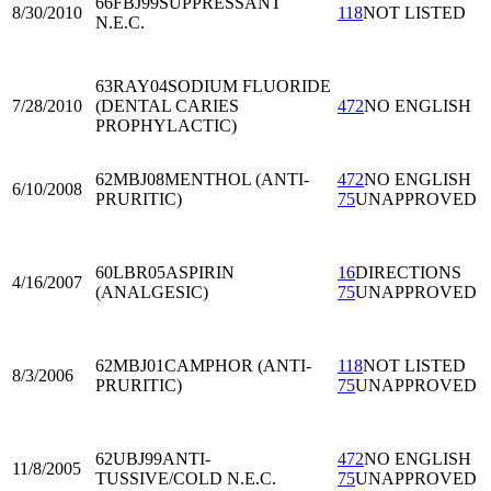
66FBJ99
SUPPRESSANT
8/30/2010
118
NOT LISTED
N.E.C.
63RAY04
SODIUM FLUORIDE
7/28/2010
(DENTAL CARIES
472
NO ENGLISH
PROPHYLACTIC)
62MBJ08
MENTHOL (ANTI-
472
NO ENGLISH
6/10/2008
PRURITIC)
75
UNAPPROVED
60LBR05
ASPIRIN
16
DIRECTIONS
4/16/2007
(ANALGESIC)
75
UNAPPROVED
62MBJ01
CAMPHOR (ANTI-
118
NOT LISTED
8/3/2006
PRURITIC)
75
UNAPPROVED
62UBJ99
ANTI-
472
NO ENGLISH
11/8/2005
TUSSIVE/COLD N.E.C.
75
UNAPPROVED