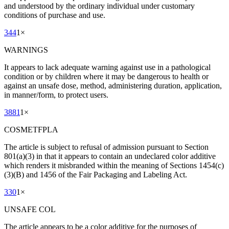
and understood by the ordinary individual under customary
conditions of purchase and use.
344
1
×
WARNINGS
It appears to lack adequate warning against use in a pathological
condition or by children where it may be dangerous to health or
against an unsafe dose, method, administering duration, application,
in manner/form, to protect users.
3881
1
×
COSMETFPLA
The article is subject to refusal of admission pursuant to Section
801(a)(3) in that it appears to contain an undeclared color additive
which renders it misbranded within the meaning of Sections 1454(c)
(3)(B) and 1456 of the Fair Packaging and Labeling Act.
330
1
×
UNSAFE COL
The article appears to be a color additive for the purposes of