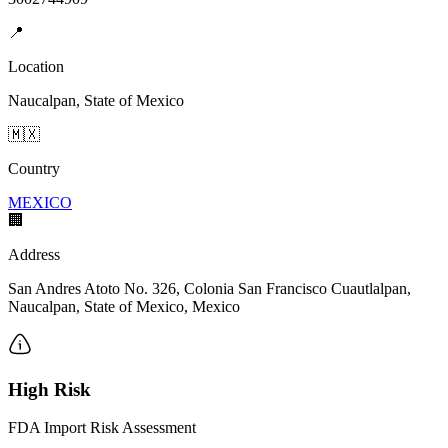
📍
Location
Naucalpan, State of Mexico
🇲🇽
Country
MEXICO
🏢
Address
San Andres Atoto No. 326, Colonia San Francisco Cuautlalpan,
Naucalpan, State of Mexico, Mexico
High Risk
FDA Import Risk Assessment