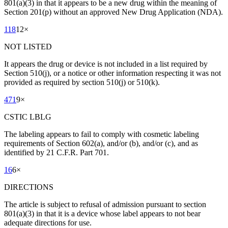
801(a)(3) in that it appears to be a new drug within the meaning of
Section 201(p) without an approved New Drug Application (NDA).
118
12
×
NOT LISTED
It appears the drug or device is not included in a list required by
Section 510(j), or a notice or other information respecting it was not
provided as required by section 510(j) or 510(k).
471
9
×
CSTIC LBLG
The labeling appears to fail to comply with cosmetic labeling
requirements of Section 602(a), and/or (b), and/or (c), and as
identified by 21 C.F.R. Part 701.
16
6
×
DIRECTIONS
The article is subject to refusal of admission pursuant to section
801(a)(3) in that it is a device whose label appears to not bear
adequate directions for use.