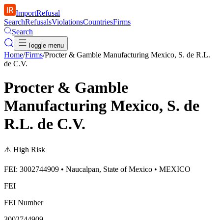
ImportRefusal
Search
Refusals
Violations
Countries
Firms
Search
Toggle menu
Home
/
Firms
/
Procter & Gamble Manufacturing Mexico, S. de R.L.
de C.V.
Procter & Gamble
Manufacturing Mexico, S. de
R.L. de C.V.
⚠️
High Risk
FEI: 3002744909 • Naucalpan, State of Mexico • MEXICO
FEI
FEI Number
3002744909