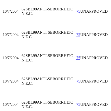
62SBL99
ANTI-SEBORRHEIC
10/7/2004
75
UNAPPROVED
N.E.C.
62SBL99
ANTI-SEBORRHEIC
10/7/2004
75
UNAPPROVED
N.E.C.
62SBL99
ANTI-SEBORRHEIC
10/7/2004
75
UNAPPROVED
N.E.C.
62SBL99
ANTI-SEBORRHEIC
10/7/2004
75
UNAPPROVED
N.E.C.
62SBL99
ANTI-SEBORRHEIC
10/7/2004
75
UNAPPROVED
N.E.C.