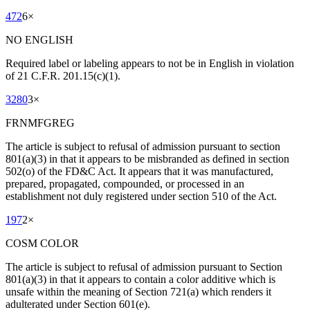
472
6
×
NO ENGLISH
Required label or labeling appears to not be in English in violation
of 21 C.F.R. 201.15(c)(1).
3280
3
×
FRNMFGREG
The article is subject to refusal of admission pursuant to section
801(a)(3) in that it appears to be misbranded as defined in section
502(o) of the FD&C Act. It appears that it was manufactured,
prepared, propagated, compounded, or processed in an
establishment not duly registered under section 510 of the Act.
197
2
×
COSM COLOR
The article is subject to refusal of admission pursuant to Section
801(a)(3) in that it appears to contain a color additive which is
unsafe within the meaning of Section 721(a) which renders it
adulterated under Section 601(e).