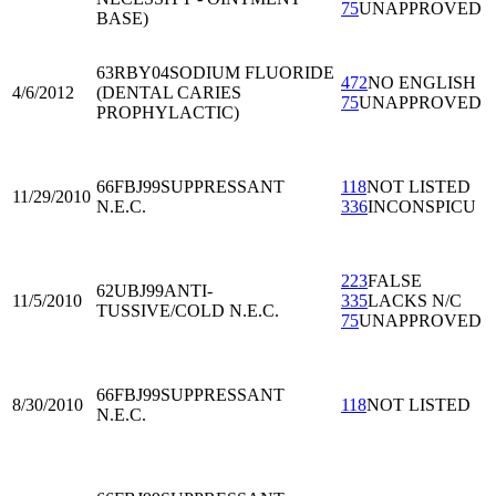
75
UNAPPROVED
BASE)
63RBY04
SODIUM FLUORIDE
472
NO ENGLISH
4/6/2012
(DENTAL CARIES
75
UNAPPROVED
PROPHYLACTIC)
66FBJ99
SUPPRESSANT
118
NOT LISTED
11/29/2010
N.E.C.
336
INCONSPICU
223
FALSE
62UBJ99
ANTI-
11/5/2010
335
LACKS N/C
TUSSIVE/COLD N.E.C.
75
UNAPPROVED
66FBJ99
SUPPRESSANT
8/30/2010
118
NOT LISTED
N.E.C.