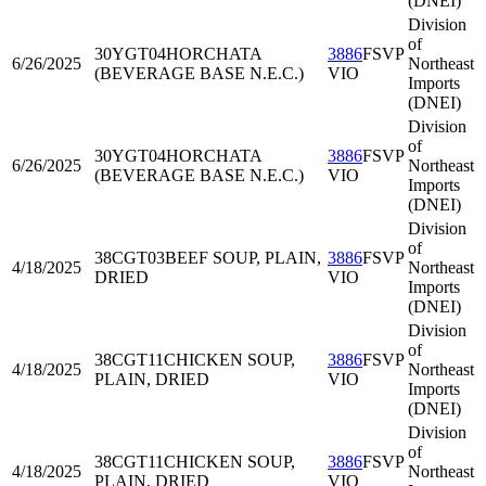
(DNEI)
Division
of
30YGT04
HORCHATA
3886
FSVP
6/26/2025
Northeast
(BEVERAGE BASE N.E.C.)
VIO
Imports
(DNEI)
Division
of
30YGT04
HORCHATA
3886
FSVP
6/26/2025
Northeast
(BEVERAGE BASE N.E.C.)
VIO
Imports
(DNEI)
Division
of
38CGT03
BEEF SOUP, PLAIN,
3886
FSVP
4/18/2025
Northeast
DRIED
VIO
Imports
(DNEI)
Division
of
38CGT11
CHICKEN SOUP,
3886
FSVP
4/18/2025
Northeast
PLAIN, DRIED
VIO
Imports
(DNEI)
Division
of
38CGT11
CHICKEN SOUP,
3886
FSVP
4/18/2025
Northeast
PLAIN, DRIED
VIO