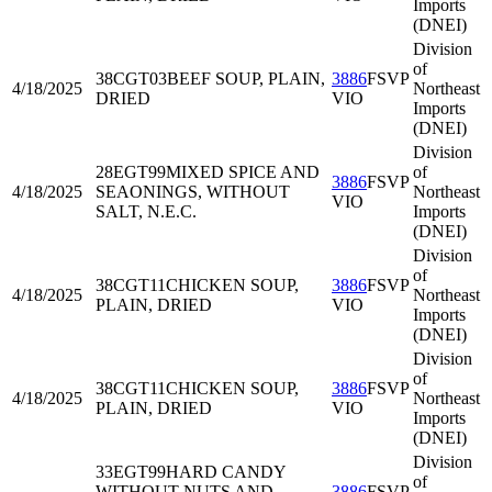
Imports
(DNEI)
Division
of
38CGT03
BEEF SOUP, PLAIN,
3886
FSVP
4/18/2025
Northeast
DRIED
VIO
Imports
(DNEI)
Division
28EGT99
MIXED SPICE AND
of
3886
FSVP
4/18/2025
SEAONINGS, WITHOUT
Northeast
VIO
SALT, N.E.C.
Imports
(DNEI)
Division
of
38CGT11
CHICKEN SOUP,
3886
FSVP
4/18/2025
Northeast
PLAIN, DRIED
VIO
Imports
(DNEI)
Division
of
38CGT11
CHICKEN SOUP,
3886
FSVP
4/18/2025
Northeast
PLAIN, DRIED
VIO
Imports
(DNEI)
Division
33EGT99
HARD CANDY
of
WITHOUT NUTS AND
3886
FSVP