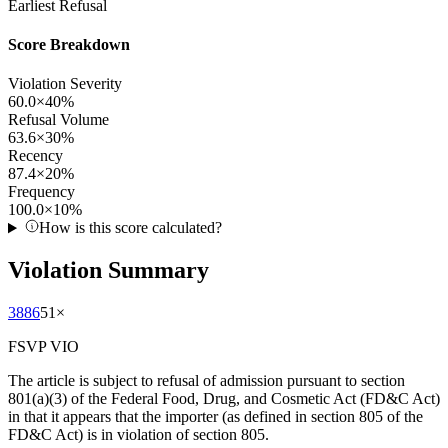
Earliest Refusal
Score Breakdown
Violation Severity
60.0
×
40
%
Refusal Volume
63.6
×
30
%
Recency
87.4
×
20
%
Frequency
100.0
×
10
%
How is this score calculated?
Violation Summary
3886
51
×
FSVP VIO
The article is subject to refusal of admission pursuant to section
801(a)(3) of the Federal Food, Drug, and Cosmetic Act (FD&C Act)
in that it appears that the importer (as defined in section 805 of the
FD&C Act) is in violation of section 805.