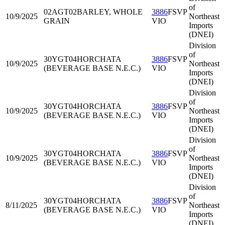
of
02AGT02
BARLEY, WHOLE
3886
FSVP
10/9/2025
Northeast
GRAIN
VIO
Imports
(DNEI)
Division
of
30YGT04
HORCHATA
3886
FSVP
10/9/2025
Northeast
(BEVERAGE BASE N.E.C.)
VIO
Imports
(DNEI)
Division
of
30YGT04
HORCHATA
3886
FSVP
10/9/2025
Northeast
(BEVERAGE BASE N.E.C.)
VIO
Imports
(DNEI)
Division
of
30YGT04
HORCHATA
3886
FSVP
10/9/2025
Northeast
(BEVERAGE BASE N.E.C.)
VIO
Imports
(DNEI)
Division
of
30YGT04
HORCHATA
3886
FSVP
8/11/2025
Northeast
(BEVERAGE BASE N.E.C.)
VIO
Imports
(DNEI)