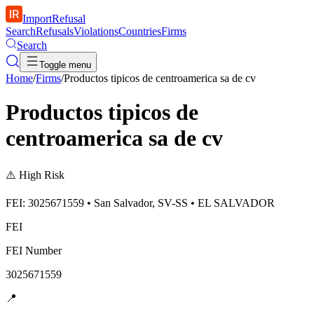
ImportRefusal
Search
Refusals
Violations
Countries
Firms
Search
Toggle menu
Home
/
Firms
/
Productos tipicos de centroamerica sa de cv
Productos tipicos de
centroamerica sa de cv
⚠️
High Risk
FEI: 3025671559 • San Salvador, SV-SS • EL SALVADOR
FEI
FEI Number
3025671559
📍