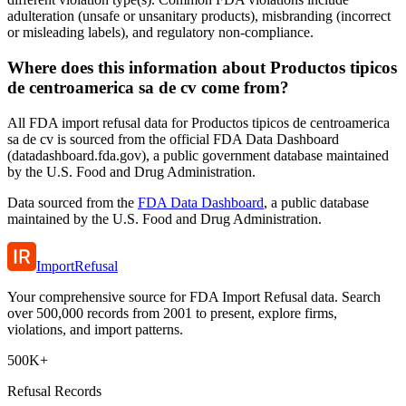
adulteration (unsafe or unsanitary products), misbranding (incorrect
or misleading labels), and regulatory non-compliance.
Where does this information about Productos tipicos
de centroamerica sa de cv come from?
All FDA import refusal data for Productos tipicos de centroamerica
sa de cv is sourced from the official FDA Data Dashboard
(datadashboard.fda.gov), a public government database maintained
by the U.S. Food and Drug Administration.
Data sourced from the
FDA Data Dashboard
, a public database
maintained by the U.S. Food and Drug Administration.
ImportRefusal
Your comprehensive source for FDA Import Refusal data. Search
over 500,000 records from 2001 to present, explore firms,
violations, and import patterns.
500K+
Refusal Records