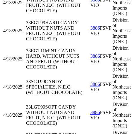
4/18/2025
Northeast
FRUIT, N.E.C. (WITHOUT
VIO
Imports
CHOCOLATE)
(DNEI)
Division
33EGT99
HARD CANDY
of
WITHOUT NUTS AND
3886
FSVP
4/18/2025
Northeast
FRUIT, N.E.C. (WITHOUT
VIO
Imports
CHOCOLATE)
(DNEI)
Division
33EGT11
MINT CANDY,
of
HARD, WITHOUT NUTS
3886
FSVP
4/18/2025
Northeast
AND FRUIT (WITHOUT
VIO
Imports
CHOCOLATE)
(DNEI)
Division
33SGT99
CANDY
of
3886
FSVP
4/18/2025
SPECIALTIES, N.E.C.
Northeast
VIO
(WITHOUT CHOCOLATE)
Imports
(DNEI)
Division
33LGT99
SOFT CANDY
of
WITHOUT NUTS AND
3886
FSVP
4/18/2025
Northeast
FRUIT, N.E.C. (WITHOUT
VIO
Imports
CHOCOLATE)
(DNEI)
Division