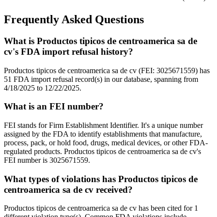
Frequently Asked Questions
What is Productos tipicos de centroamerica sa de
cv's FDA import refusal history?
Productos tipicos de centroamerica sa de cv (FEI: 3025671559) has
51 FDA import refusal record(s) in our database, spanning from
4/18/2025 to 12/22/2025.
What is an FEI number?
FEI stands for Firm Establishment Identifier. It's a unique number
assigned by the FDA to identify establishments that manufacture,
process, pack, or hold food, drugs, medical devices, or other FDA-
regulated products. Productos tipicos de centroamerica sa de cv's
FEI number is 3025671559.
What types of violations has Productos tipicos de
centroamerica sa de cv received?
Productos tipicos de centroamerica sa de cv has been cited for 1
different violation type(s). Common FDA violations include