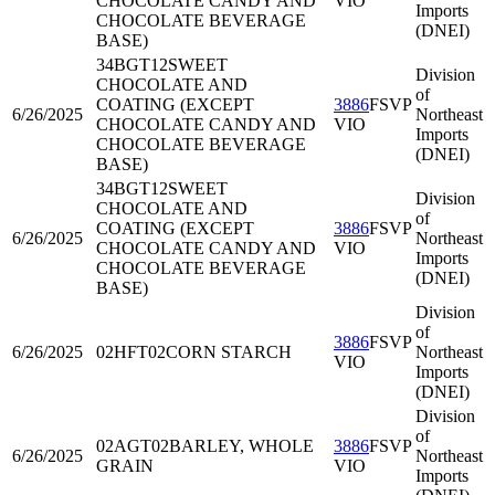
CHOCOLATE CANDY AND
VIO
Imports
CHOCOLATE BEVERAGE
(DNEI)
BASE)
34BGT12
SWEET
Division
CHOCOLATE AND
of
COATING (EXCEPT
3886
FSVP
6/26/2025
Northeast
CHOCOLATE CANDY AND
VIO
Imports
CHOCOLATE BEVERAGE
(DNEI)
BASE)
34BGT12
SWEET
Division
CHOCOLATE AND
of
COATING (EXCEPT
3886
FSVP
6/26/2025
Northeast
CHOCOLATE CANDY AND
VIO
Imports
CHOCOLATE BEVERAGE
(DNEI)
BASE)
Division
of
3886
FSVP
6/26/2025
02HFT02
CORN STARCH
Northeast
VIO
Imports
(DNEI)
Division
of
02AGT02
BARLEY, WHOLE
3886
FSVP
6/26/2025
Northeast
GRAIN
VIO
Imports