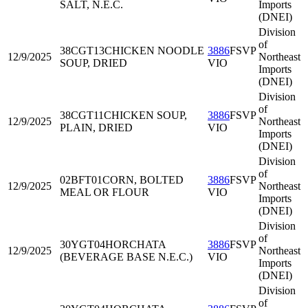
SALT, N.E.C.
Imports
(DNEI)
Division
of
38CGT13
CHICKEN NOODLE
3886
FSVP
12/9/2025
Northeast
SOUP, DRIED
VIO
Imports
(DNEI)
Division
of
38CGT11
CHICKEN SOUP,
3886
FSVP
12/9/2025
Northeast
PLAIN, DRIED
VIO
Imports
(DNEI)
Division
of
02BFT01
CORN, BOLTED
3886
FSVP
12/9/2025
Northeast
MEAL OR FLOUR
VIO
Imports
(DNEI)
Division
of
30YGT04
HORCHATA
3886
FSVP
12/9/2025
Northeast
(BEVERAGE BASE N.E.C.)
VIO
Imports
(DNEI)
Division
of