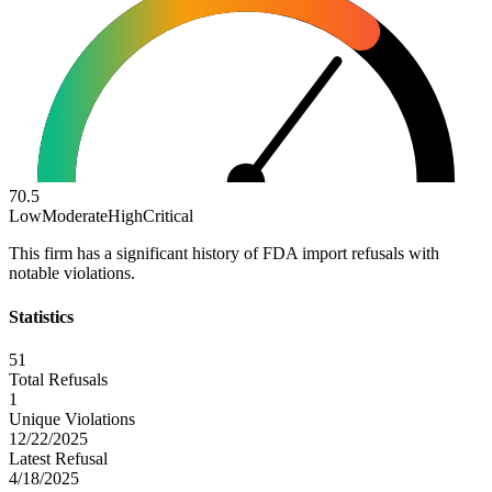
70.5
Low
Moderate
High
Critical
This firm has a significant history of FDA import refusals with
notable violations.
Statistics
51
Total Refusals
1
Unique Violations
12/22/2025
Latest Refusal
4/18/2025