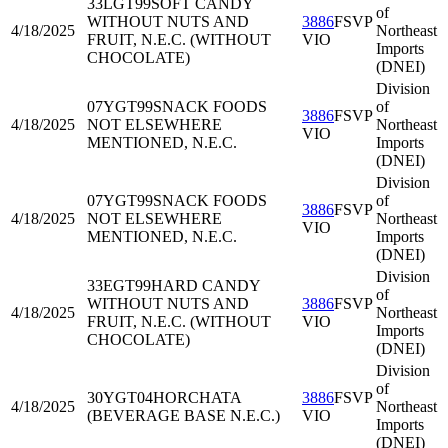
33LGT99
SOFT CANDY
of
WITHOUT NUTS AND
3886
FSVP
4/18/2025
Northeast
FRUIT, N.E.C. (WITHOUT
VIO
Imports
CHOCOLATE)
(DNEI)
Division
07YGT99
SNACK FOODS
of
3886
FSVP
4/18/2025
NOT ELSEWHERE
Northeast
VIO
MENTIONED, N.E.C.
Imports
(DNEI)
Division
07YGT99
SNACK FOODS
of
3886
FSVP
4/18/2025
NOT ELSEWHERE
Northeast
VIO
MENTIONED, N.E.C.
Imports
(DNEI)
Division
33EGT99
HARD CANDY
of
WITHOUT NUTS AND
3886
FSVP
4/18/2025
Northeast
FRUIT, N.E.C. (WITHOUT
VIO
Imports
CHOCOLATE)
(DNEI)
Division
of
30YGT04
HORCHATA
3886
FSVP
4/18/2025
Northeast
(BEVERAGE BASE N.E.C.)
VIO
Imports
(DNEI)