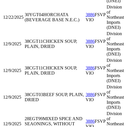
(DNEI)
Division
of
30YGT04
HORCHATA
3886
FSVP
12/22/2025
Northeast
(BEVERAGE BASE N.E.C.)
VIO
Imports
(DNEI)
Division
of
38CGT11
CHICKEN SOUP,
3886
FSVP
12/9/2025
Northeast
PLAIN, DRIED
VIO
Imports
(DNEI)
Division
of
38CGT11
CHICKEN SOUP,
3886
FSVP
12/9/2025
Northeast
PLAIN, DRIED
VIO
Imports
(DNEI)
Division
of
38CGT03
BEEF SOUP, PLAIN,
3886
FSVP
12/9/2025
Northeast
DRIED
VIO
Imports
(DNEI)
Division
28EGT99
MIXED SPICE AND
of
3886
FSVP
12/9/2025
SEAONINGS, WITHOUT
Northeast
VIO