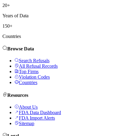
20+
Years of Data
150+
Countries
Browse Data
Search Refusals
All Refusal Records
Top Firms
Violation Codes
Countries
Resources
About Us
FDA Data Dashboard
FDA Import Alerts
Sitemap
Legal