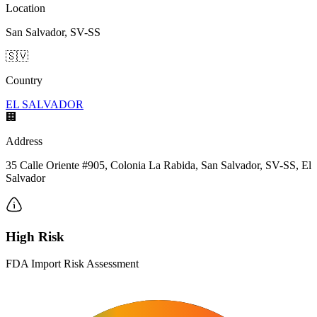
Location
San Salvador, SV-SS
🇸🇻
Country
EL SALVADOR
🏢
Address
35 Calle Oriente #905, Colonia La Rabida, San Salvador, SV-SS, El
Salvador
High Risk
FDA Import Risk Assessment