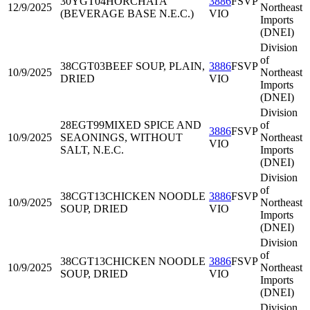
30YGT04
HORCHATA
3886
FSVP
12/9/2025
Northeast
(BEVERAGE BASE N.E.C.)
VIO
Imports
(DNEI)
Division
of
38CGT03
BEEF SOUP, PLAIN,
3886
FSVP
10/9/2025
Northeast
DRIED
VIO
Imports
(DNEI)
Division
28EGT99
MIXED SPICE AND
of
3886
FSVP
10/9/2025
SEAONINGS, WITHOUT
Northeast
VIO
SALT, N.E.C.
Imports
(DNEI)
Division
of
38CGT13
CHICKEN NOODLE
3886
FSVP
10/9/2025
Northeast
SOUP, DRIED
VIO
Imports
(DNEI)
Division
of
38CGT13
CHICKEN NOODLE
3886
FSVP
10/9/2025
Northeast
SOUP, DRIED
VIO
Imports
(DNEI)
Division