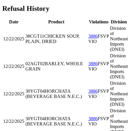
Refusal History
Date
Product
Violations
Division
Division
of
38CGT11
CHICKEN SOUP,
3886
FSVP
12/22/2025
Northeast
PLAIN, DRIED
VIO
Imports
(DNEI)
Division
of
02AGT02
BARLEY, WHOLE
3886
FSVP
12/22/2025
Northeast
GRAIN
VIO
Imports
(DNEI)
Division
of
30YGT04
HORCHATA
3886
FSVP
12/22/2025
Northeast
(BEVERAGE BASE N.E.C.)
VIO
Imports
(DNEI)
Division
of
30YGT04
HORCHATA
3886
FSVP
12/22/2025
Northeast
(BEVERAGE BASE N.E.C.)
VIO
Imports