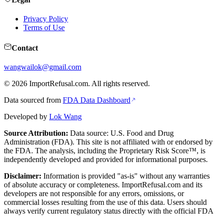
Privacy Policy
Terms of Use
Contact
wangwailok@gmail.com
©
2026
ImportRefusal.com. All rights reserved.
Data sourced from
FDA Data Dashboard
Developed by
Lok Wang
Source Attribution:
Data source: U.S. Food and Drug
Administration (FDA). This site is not affiliated with or endorsed by
the FDA. The analysis, including the Proprietary Risk Score™, is
independently developed and provided for informational purposes.
Disclaimer:
Information is provided "as-is" without any warranties
of absolute accuracy or completeness. ImportRefusal.com and its
developers are not responsible for any errors, omissions, or
commercial losses resulting from the use of this data. Users should
always verify current regulatory status directly with the official FDA