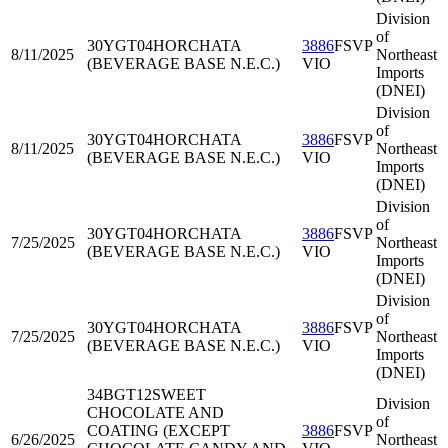
Division
of
30YGT04
HORCHATA
3886
FSVP
8/11/2025
Northeast
(BEVERAGE BASE N.E.C.)
VIO
Imports
(DNEI)
Division
of
30YGT04
HORCHATA
3886
FSVP
8/11/2025
Northeast
(BEVERAGE BASE N.E.C.)
VIO
Imports
(DNEI)
Division
of
30YGT04
HORCHATA
3886
FSVP
7/25/2025
Northeast
(BEVERAGE BASE N.E.C.)
VIO
Imports
(DNEI)
Division
of
30YGT04
HORCHATA
3886
FSVP
7/25/2025
Northeast
(BEVERAGE BASE N.E.C.)
VIO
Imports
(DNEI)
34BGT12
SWEET
Division
CHOCOLATE AND
of
COATING (EXCEPT
3886
FSVP
6/26/2025
Northeast