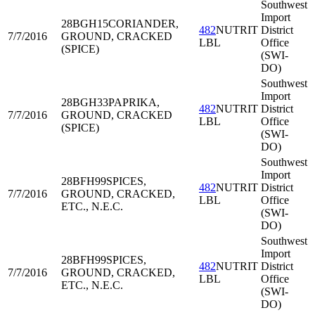
Southwest
Import
28BGH15
CORIANDER,
482
NUTRIT
District
7/7/2016
GROUND, CRACKED
LBL
Office
(SPICE)
(SWI-
DO)
Southwest
Import
28BGH33
PAPRIKA,
482
NUTRIT
District
7/7/2016
GROUND, CRACKED
LBL
Office
(SPICE)
(SWI-
DO)
Southwest
Import
28BFH99
SPICES,
482
NUTRIT
District
7/7/2016
GROUND, CRACKED,
LBL
Office
ETC., N.E.C.
(SWI-
DO)
Southwest
Import
28BFH99
SPICES,
482
NUTRIT
District
7/7/2016
GROUND, CRACKED,
LBL
Office
ETC., N.E.C.
(SWI-
DO)