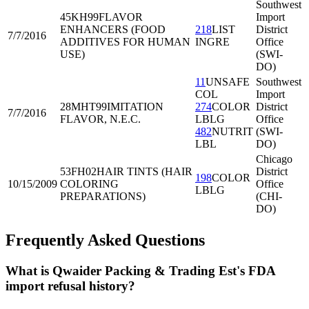
Southwest
45KH99
FLAVOR
Import
ENHANCERS (FOOD
218
LIST
District
7/7/2016
ADDITIVES FOR HUMAN
INGRE
Office
USE)
(SWI-
DO)
11
UNSAFE
Southwest
COL
Import
28MHT99
IMITATION
274
COLOR
District
7/7/2016
FLAVOR, N.E.C.
LBLG
Office
482
NUTRIT
(SWI-
LBL
DO)
Chicago
53FH02
HAIR TINTS (HAIR
District
198
COLOR
10/15/2009
COLORING
Office
LBLG
PREPARATIONS)
(CHI-
DO)
Frequently Asked Questions
What is Qwaider Packing & Trading Est's FDA
import refusal history?