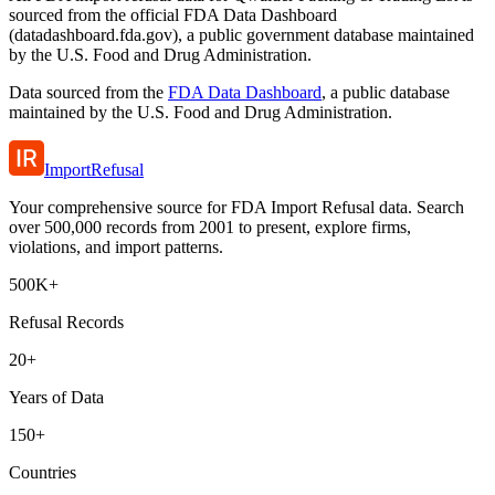
sourced from the official FDA Data Dashboard
(datadashboard.fda.gov), a public government database maintained
by the U.S. Food and Drug Administration.
Data sourced from the
FDA Data Dashboard
, a public database
maintained by the U.S. Food and Drug Administration.
ImportRefusal
Your comprehensive source for FDA Import Refusal data. Search
over 500,000 records from 2001 to present, explore firms,
violations, and import patterns.
500K+
Refusal Records
20+
Years of Data
150+
Countries