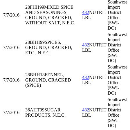
Southwest
28FHH99
MIXED SPICE
Import
AND SEASONINGS,
482
NUTRIT
District
7/7/2016
GROUND, CRACKED,
LBL
Office
WITHOUT SALT, N.E.C.
(SWI-
DO)
Southwest
Import
28BHH99
SPICES,
482
NUTRIT
District
7/7/2016
GROUND, CRACKED,
LBL
Office
ETC., N.E.C.
(SWI-
DO)
Southwest
Import
28BHH18
FENNEL,
482
NUTRIT
District
7/7/2016
GROUND, CRACKED
LBL
Office
(SPICE)
(SWI-
DO)
Southwest
Import
36AHT99
SUGAR
482
NUTRIT
District
7/7/2016
PRODUCTS, N.E.C.
LBL
Office
(SWI-
DO)