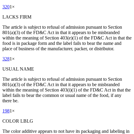
320
1
×
LACKS FIRM
The article is subject to refusal of admission pursuant to Section
801(a)(3) of the FD&C Act in that it appears to be misbranded
within the meaning of Section 403(e)(1) of the FD&C Act in that the
food is in package form and the label fails to bear the name and
place of business of the manufacturer, packer, or distributor.
328
1
×
USUAL NAME
The article is subject to refusal of admission pursuant to Section
801(a)(3) of the FD&C Act in that it appears to be misbranded
within the meaning of Section 403(i)(1) of the FD&C Act in that the
label fails to bear the common or usual name of the food, if any
there be.
198
1
×
COLOR LBLG
The color additive appears to not have its packaging and labeling in