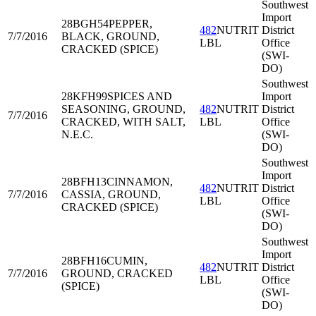
Southwest
Import
28BGH54
PEPPER,
482
NUTRIT
District
7/7/2016
BLACK, GROUND,
LBL
Office
CRACKED (SPICE)
(SWI-
DO)
Southwest
28KFH99
SPICES AND
Import
SEASONING, GROUND,
482
NUTRIT
District
7/7/2016
CRACKED, WITH SALT,
LBL
Office
N.E.C.
(SWI-
DO)
Southwest
Import
28BFH13
CINNAMON,
482
NUTRIT
District
7/7/2016
CASSIA, GROUND,
LBL
Office
CRACKED (SPICE)
(SWI-
DO)
Southwest
Import
28BFH16
CUMIN,
482
NUTRIT
District
7/7/2016
GROUND, CRACKED
LBL
Office
(SPICE)
(SWI-
DO)