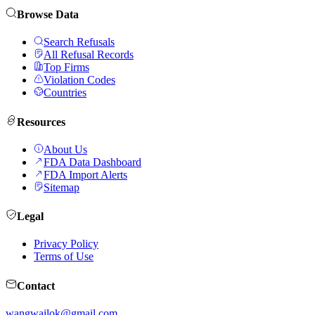
Browse Data
Search Refusals
All Refusal Records
Top Firms
Violation Codes
Countries
Resources
About Us
FDA Data Dashboard
FDA Import Alerts
Sitemap
Legal
Privacy Policy
Terms of Use
Contact
wangwailok@gmail.com