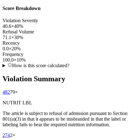
Score Breakdown
Violation Severity
40.6
×
40
%
Refusal Volume
71.1
×
30
%
Recency
0.0
×
20
%
Frequency
100.0
×
10
%
How is this score calculated?
Violation Summary
482
79
×
NUTRIT LBL
The article is subject to refusal of admission pursuant to Section
801(a)(3) in that it appears to be misbranded in that the label or
labeling fails to bear the required nutrition information.
274
2
×