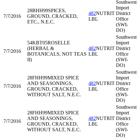
Southwest
Import
28BHH99
SPICES,
482
NUTRIT
District
7/7/2016
GROUND, CRACKED,
LBL
Office
ETC., N.E.C.
(SWI-
DO)
Southwest
54KBT05
ROSELLE
Import
(HERBAL &
482
NUTRIT
District
7/7/2016
BOTANICALS, NOT TEAS
LBL
Office
II)
(SWI-
DO)
Southwest
28FHH99
MIXED SPICE
Import
AND SEASONINGS,
482
NUTRIT
District
7/7/2016
GROUND, CRACKED,
LBL
Office
WITHOUT SALT, N.E.C.
(SWI-
DO)
Southwest
28FHH99
MIXED SPICE
Import
AND SEASONINGS,
482
NUTRIT
District
7/7/2016
GROUND, CRACKED,
LBL
Office
WITHOUT SALT, N.E.C.
(SWI-
DO)