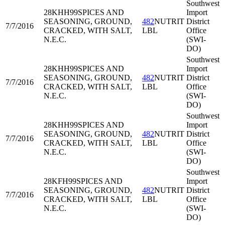
Southwest
28KHH99
SPICES AND
Import
SEASONING, GROUND,
482
NUTRIT
District
7/7/2016
CRACKED, WITH SALT,
LBL
Office
N.E.C.
(SWI-
DO)
Southwest
28KHH99
SPICES AND
Import
SEASONING, GROUND,
482
NUTRIT
District
7/7/2016
CRACKED, WITH SALT,
LBL
Office
N.E.C.
(SWI-
DO)
Southwest
28KHH99
SPICES AND
Import
SEASONING, GROUND,
482
NUTRIT
District
7/7/2016
CRACKED, WITH SALT,
LBL
Office
N.E.C.
(SWI-
DO)
Southwest
28KFH99
SPICES AND
Import
SEASONING, GROUND,
482
NUTRIT
District
7/7/2016
CRACKED, WITH SALT,
LBL
Office
N.E.C.
(SWI-
DO)