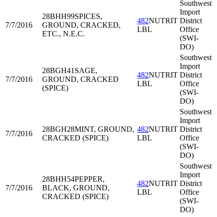
Southwest
Import
28BHH99
SPICES,
482
NUTRIT
District
7/7/2016
GROUND, CRACKED,
LBL
Office
ETC., N.E.C.
(SWI-
DO)
Southwest
Import
28BGH41
SAGE,
482
NUTRIT
District
7/7/2016
GROUND, CRACKED
LBL
Office
(SPICE)
(SWI-
DO)
Southwest
Import
28BGH28
MINT, GROUND,
482
NUTRIT
District
7/7/2016
CRACKED (SPICE)
LBL
Office
(SWI-
DO)
Southwest
Import
28BHH54
PEPPER,
482
NUTRIT
District
7/7/2016
BLACK, GROUND,
LBL
Office
CRACKED (SPICE)
(SWI-
DO)