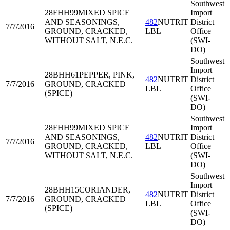
Southwest
28FHH99
MIXED SPICE
Import
AND SEASONINGS,
482
NUTRIT
District
7/7/2016
GROUND, CRACKED,
LBL
Office
WITHOUT SALT, N.E.C.
(SWI-
DO)
Southwest
Import
28BHH61
PEPPER, PINK,
482
NUTRIT
District
7/7/2016
GROUND, CRACKED
LBL
Office
(SPICE)
(SWI-
DO)
Southwest
28FHH99
MIXED SPICE
Import
AND SEASONINGS,
482
NUTRIT
District
7/7/2016
GROUND, CRACKED,
LBL
Office
WITHOUT SALT, N.E.C.
(SWI-
DO)
Southwest
Import
28BHH15
CORIANDER,
482
NUTRIT
District
7/7/2016
GROUND, CRACKED
LBL
Office
(SPICE)
(SWI-
DO)