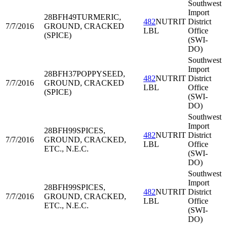
Southwest
Import
28BFH49
TURMERIC,
482
NUTRIT
District
7/7/2016
GROUND, CRACKED
LBL
Office
(SPICE)
(SWI-
DO)
Southwest
Import
28BFH37
POPPYSEED,
482
NUTRIT
District
7/7/2016
GROUND, CRACKED
LBL
Office
(SPICE)
(SWI-
DO)
Southwest
Import
28BFH99
SPICES,
482
NUTRIT
District
7/7/2016
GROUND, CRACKED,
LBL
Office
ETC., N.E.C.
(SWI-
DO)
Southwest
Import
28BFH99
SPICES,
482
NUTRIT
District
7/7/2016
GROUND, CRACKED,
LBL
Office
ETC., N.E.C.
(SWI-
DO)