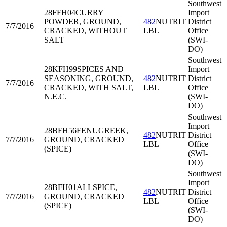
Southwest
28FFH04
CURRY
Import
POWDER, GROUND,
482
NUTRIT
District
7/7/2016
CRACKED, WITHOUT
LBL
Office
SALT
(SWI-
DO)
Southwest
28KFH99
SPICES AND
Import
SEASONING, GROUND,
482
NUTRIT
District
7/7/2016
CRACKED, WITH SALT,
LBL
Office
N.E.C.
(SWI-
DO)
Southwest
Import
28BFH56
FENUGREEK,
482
NUTRIT
District
7/7/2016
GROUND, CRACKED
LBL
Office
(SPICE)
(SWI-
DO)
Southwest
Import
28BFH01
ALLSPICE,
482
NUTRIT
District
7/7/2016
GROUND, CRACKED
LBL
Office
(SPICE)
(SWI-
DO)