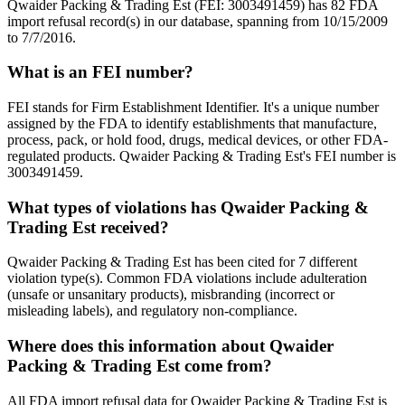
Qwaider Packing & Trading Est (FEI: 3003491459) has 82 FDA
import refusal record(s) in our database, spanning from 10/15/2009
to 7/7/2016.
What is an FEI number?
FEI stands for Firm Establishment Identifier. It's a unique number
assigned by the FDA to identify establishments that manufacture,
process, pack, or hold food, drugs, medical devices, or other FDA-
regulated products. Qwaider Packing & Trading Est's FEI number is
3003491459.
What types of violations has Qwaider Packing &
Trading Est received?
Qwaider Packing & Trading Est has been cited for 7 different
violation type(s). Common FDA violations include adulteration
(unsafe or unsanitary products), misbranding (incorrect or
misleading labels), and regulatory non-compliance.
Where does this information about Qwaider
Packing & Trading Est come from?
All FDA import refusal data for Qwaider Packing & Trading Est is