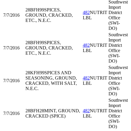
Southwest
Import
28BFH99
SPICES,
482
NUTRIT
District
7/7/2016
GROUND, CRACKED,
LBL
Office
ETC., N.E.C.
(SWI-
DO)
Southwest
Import
28BFH99
SPICES,
482
NUTRIT
District
7/7/2016
GROUND, CRACKED,
LBL
Office
ETC., N.E.C.
(SWI-
DO)
Southwest
28KFH99
SPICES AND
Import
SEASONING, GROUND,
482
NUTRIT
District
7/7/2016
CRACKED, WITH SALT,
LBL
Office
N.E.C.
(SWI-
DO)
Southwest
Import
28BFH28
MINT, GROUND,
482
NUTRIT
District
7/7/2016
CRACKED (SPICE)
LBL
Office
(SWI-
DO)