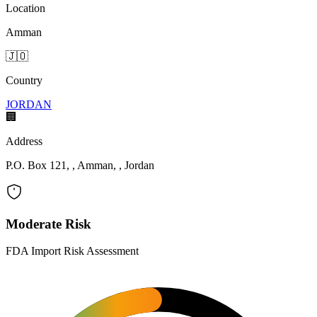
Location
Amman
🇯🇴
Country
JORDAN
🏢
Address
P.O. Box 121, , Amman, , Jordan
Moderate Risk
FDA Import Risk Assessment