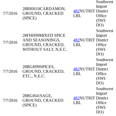
Southwest
Import
28BHH10
CARDAMON,
482
NUTRIT
District
7/7/2016
GROUND, CRACKED
LBL
Office
(SPICE)
(SWI-
DO)
Southwest
28FHH99
MIXED SPICE
Import
AND SEASONINGS,
482
NUTRIT
District
7/7/2016
GROUND, CRACKED,
LBL
Office
WITHOUT SALT, N.E.C.
(SWI-
DO)
Southwest
Import
28BGH99
SPICES,
482
NUTRIT
District
7/7/2016
GROUND, CRACKED,
LBL
Office
ETC., N.E.C.
(SWI-
DO)
Southwest
Import
28BGH41
SAGE,
482
NUTRIT
District
7/7/2016
GROUND, CRACKED
LBL
Office
(SPICE)
(SWI-
DO)