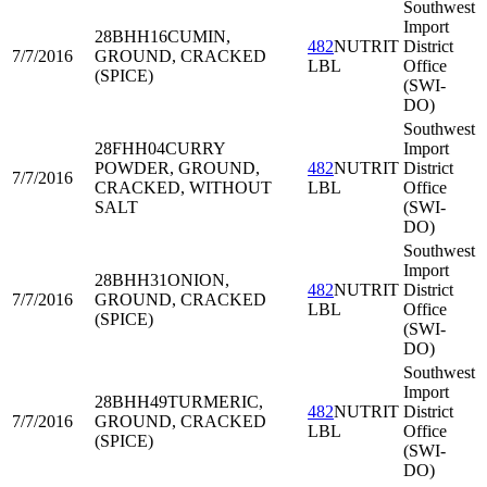
Southwest
Import
28BHH16
CUMIN,
482
NUTRIT
District
7/7/2016
GROUND, CRACKED
LBL
Office
(SPICE)
(SWI-
DO)
Southwest
28FHH04
CURRY
Import
POWDER, GROUND,
482
NUTRIT
District
7/7/2016
CRACKED, WITHOUT
LBL
Office
SALT
(SWI-
DO)
Southwest
Import
28BHH31
ONION,
482
NUTRIT
District
7/7/2016
GROUND, CRACKED
LBL
Office
(SPICE)
(SWI-
DO)
Southwest
Import
28BHH49
TURMERIC,
482
NUTRIT
District
7/7/2016
GROUND, CRACKED
LBL
Office
(SPICE)
(SWI-
DO)