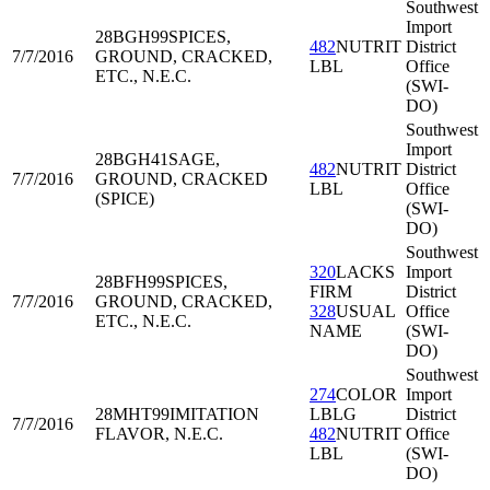
Southwest
Import
28BGH99
SPICES,
482
NUTRIT
District
7/7/2016
GROUND, CRACKED,
LBL
Office
ETC., N.E.C.
(SWI-
DO)
Southwest
Import
28BGH41
SAGE,
482
NUTRIT
District
7/7/2016
GROUND, CRACKED
LBL
Office
(SPICE)
(SWI-
DO)
Southwest
320
LACKS
Import
28BFH99
SPICES,
FIRM
District
7/7/2016
GROUND, CRACKED,
328
USUAL
Office
ETC., N.E.C.
NAME
(SWI-
DO)
Southwest
274
COLOR
Import
28MHT99
IMITATION
LBLG
District
7/7/2016
FLAVOR, N.E.C.
482
NUTRIT
Office
LBL
(SWI-
DO)