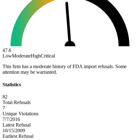
47.6
Low
Moderate
High
Critical
This firm has a moderate history of FDA import refusals. Some
attention may be warranted.
Statistics
82
Total Refusals
7
Unique Violations
7/7/2016
Latest Refusal
10/15/2009
Earliest Refusal