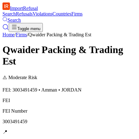
ImportRefusal
Search
Refusals
Violations
Countries
Firms
Search
Toggle menu
Home
/
Firms
/
Qwaider Packing & Trading Est
Qwaider Packing & Trading
Est
⚠️
Moderate Risk
FEI: 3003491459 • Amman • JORDAN
FEI
FEI Number
3003491459
📍