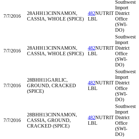
Southwest
Import
28AHH13
CINNAMON,
482
NUTRIT
District
7/7/2016
CASSIA, WHOLE (SPICE)
LBL
Office
(SWI-
DO)
Southwest
Import
28AHH13
CINNAMON,
482
NUTRIT
District
7/7/2016
CASSIA, WHOLE (SPICE)
LBL
Office
(SWI-
DO)
Southwest
Import
28BHH11
GARLIC,
482
NUTRIT
District
7/7/2016
GROUND, CRACKED
LBL
Office
(SPICE)
(SWI-
DO)
Southwest
Import
28BHH13
CINNAMON,
482
NUTRIT
District
7/7/2016
CASSIA, GROUND,
LBL
Office
CRACKED (SPICE)
(SWI-
DO)