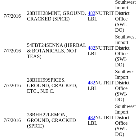
Southwest
Import
28BHH28
MINT, GROUND,
482
NUTRIT
District
7/7/2016
CRACKED (SPICE)
LBL
Office
(SWI-
DO)
Southwest
Import
54FBT24
SENNA (HERBAL
482
NUTRIT
District
7/7/2016
& BOTANICALS, NOT
LBL
Office
TEAS)
(SWI-
DO)
Southwest
Import
28BHH99
SPICES,
482
NUTRIT
District
7/7/2016
GROUND, CRACKED,
LBL
Office
ETC., N.E.C.
(SWI-
DO)
Southwest
Import
28BHH22
LEMON,
482
NUTRIT
District
7/7/2016
GROUND, CRACKED
LBL
Office
(SPICE)
(SWI-
DO)