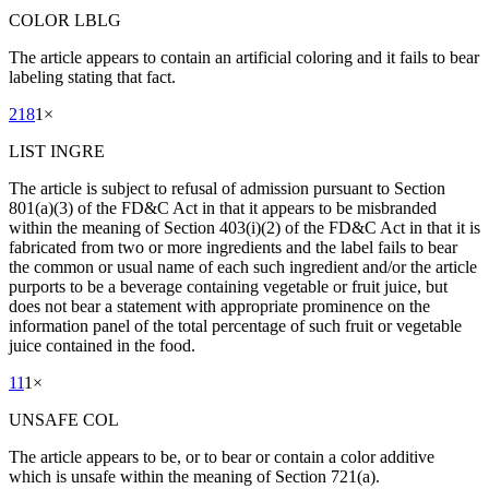
COLOR LBLG
The article appears to contain an artificial coloring and it fails to bear
labeling stating that fact.
218
1
×
LIST INGRE
The article is subject to refusal of admission pursuant to Section
801(a)(3) of the FD&C Act in that it appears to be misbranded
within the meaning of Section 403(i)(2) of the FD&C Act in that it is
fabricated from two or more ingredients and the label fails to bear
the common or usual name of each such ingredient and/or the article
purports to be a beverage containing vegetable or fruit juice, but
does not bear a statement with appropriate prominence on the
information panel of the total percentage of such fruit or vegetable
juice contained in the food.
11
1
×
UNSAFE COL
The article appears to be, or to bear or contain a color additive
which is unsafe within the meaning of Section 721(a).