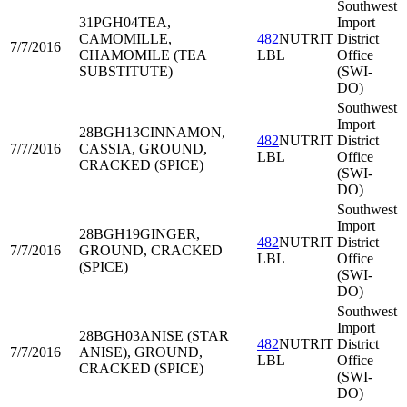
Southwest
31PGH04
TEA,
Import
CAMOMILLE,
482
NUTRIT
District
7/7/2016
CHAMOMILE (TEA
LBL
Office
SUBSTITUTE)
(SWI-
DO)
Southwest
Import
28BGH13
CINNAMON,
482
NUTRIT
District
7/7/2016
CASSIA, GROUND,
LBL
Office
CRACKED (SPICE)
(SWI-
DO)
Southwest
Import
28BGH19
GINGER,
482
NUTRIT
District
7/7/2016
GROUND, CRACKED
LBL
Office
(SPICE)
(SWI-
DO)
Southwest
Import
28BGH03
ANISE (STAR
482
NUTRIT
District
7/7/2016
ANISE), GROUND,
LBL
Office
CRACKED (SPICE)
(SWI-
DO)