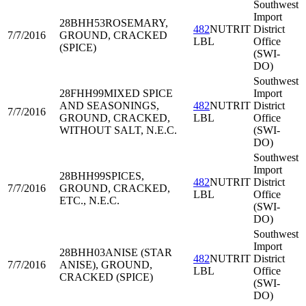
Southwest
Import
28BHH53
ROSEMARY,
482
NUTRIT
District
7/7/2016
GROUND, CRACKED
LBL
Office
(SPICE)
(SWI-
DO)
Southwest
28FHH99
MIXED SPICE
Import
AND SEASONINGS,
482
NUTRIT
District
7/7/2016
GROUND, CRACKED,
LBL
Office
WITHOUT SALT, N.E.C.
(SWI-
DO)
Southwest
Import
28BHH99
SPICES,
482
NUTRIT
District
7/7/2016
GROUND, CRACKED,
LBL
Office
ETC., N.E.C.
(SWI-
DO)
Southwest
Import
28BHH03
ANISE (STAR
482
NUTRIT
District
7/7/2016
ANISE), GROUND,
LBL
Office
CRACKED (SPICE)
(SWI-
DO)