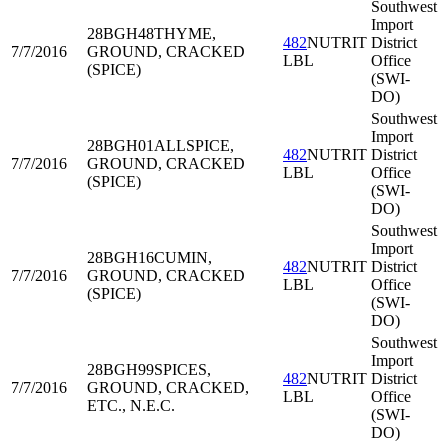
Southwest
Import
28BGH48
THYME,
482
NUTRIT
District
7/7/2016
GROUND, CRACKED
LBL
Office
(SPICE)
(SWI-
DO)
Southwest
Import
28BGH01
ALLSPICE,
482
NUTRIT
District
7/7/2016
GROUND, CRACKED
LBL
Office
(SPICE)
(SWI-
DO)
Southwest
Import
28BGH16
CUMIN,
482
NUTRIT
District
7/7/2016
GROUND, CRACKED
LBL
Office
(SPICE)
(SWI-
DO)
Southwest
Import
28BGH99
SPICES,
482
NUTRIT
District
7/7/2016
GROUND, CRACKED,
LBL
Office
ETC., N.E.C.
(SWI-
DO)