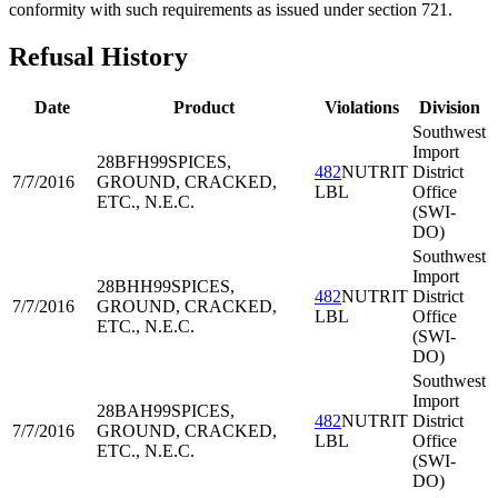
conformity with such requirements as issued under section 721.
Refusal History
Date
Product
Violations
Division
Southwest
Import
28BFH99
SPICES,
482
NUTRIT
District
7/7/2016
GROUND, CRACKED,
LBL
Office
ETC., N.E.C.
(SWI-
DO)
Southwest
Import
28BHH99
SPICES,
482
NUTRIT
District
7/7/2016
GROUND, CRACKED,
LBL
Office
ETC., N.E.C.
(SWI-
DO)
Southwest
Import
28BAH99
SPICES,
482
NUTRIT
District
7/7/2016
GROUND, CRACKED,
LBL
Office
ETC., N.E.C.
(SWI-
DO)