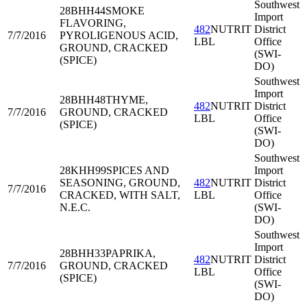
Southwest
28BHH44
SMOKE
Import
FLAVORING,
482
NUTRIT
District
7/7/2016
PYROLIGENOUS ACID,
LBL
Office
GROUND, CRACKED
(SWI-
(SPICE)
DO)
Southwest
Import
28BHH48
THYME,
482
NUTRIT
District
7/7/2016
GROUND, CRACKED
LBL
Office
(SPICE)
(SWI-
DO)
Southwest
28KHH99
SPICES AND
Import
SEASONING, GROUND,
482
NUTRIT
District
7/7/2016
CRACKED, WITH SALT,
LBL
Office
N.E.C.
(SWI-
DO)
Southwest
Import
28BHH33
PAPRIKA,
482
NUTRIT
District
7/7/2016
GROUND, CRACKED
LBL
Office
(SPICE)
(SWI-
DO)