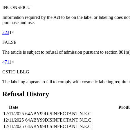
INCONSPICU
Information required by the Act to be on the label or labeling does no
purchase and use.
223
1
×
FALSE
The article is subject to refusal of admission pursuant to section 801(a)
471
1
×
CSTIC LBLG
The labeling appears to fail to comply with cosmetic labeling requireme
Refusal History
Date
Produ
12/11/2025
64ABY99
DISINFECTANT N.E.C.
12/11/2025
64ABY99
DISINFECTANT N.E.C.
12/11/2025
64ABY99
DISINFECTANT N.E.C.