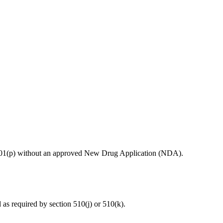
ion 201(p) without an approved New Drug Application (NDA).
d as required by section 510(j) or 510(k).