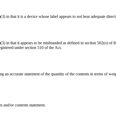
(3) in that it is a device whose label appears to not bear adequate direct
a)(3) in that it appears to be misbranded as defined in section 502(o) o
gistered under section 510 of the Act.
ing an accurate statement of the quantity of the contents in terms of w
m and/or contents statement.