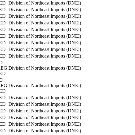
ED
Division of Northeast Imports (DNEI)
ED
Division of Northeast Imports (DNEI)
ED
Division of Northeast Imports (DNEI)
ED
Division of Northeast Imports (DNEI)
ED
Division of Northeast Imports (DNEI)
ED
Division of Northeast Imports (DNEI)
ED
Division of Northeast Imports (DNEI)
ED
Division of Northeast Imports (DNEI)
ED
Division of Northeast Imports (DNEI)
D
REG
Division of Northeast Imports (DNEI)
ED
D
REG
Division of Northeast Imports (DNEI)
ED
ED
Division of Northeast Imports (DNEI)
ED
Division of Northeast Imports (DNEI)
ED
Division of Northeast Imports (DNEI)
ED
Division of Northeast Imports (DNEI)
ED
Division of Northeast Imports (DNEI)
ED
Division of Northeast Imports (DNEI)