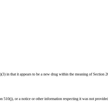
1(a)(3) in that it appears to be a new drug within the meaning of Sect
ion 510(j), or a notice or other information respecting it was not provide