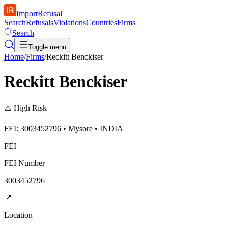
ImportRefusal
Search
Refusals
Violations
Countries
Firms
Search
Toggle menu
Home
/
Firms
/
Reckitt Benckiser
Reckitt Benckiser
⚠️
High Risk
FEI: 3003452796 • Mysore • INDIA
FEI
FEI Number
3003452796
📍
Location