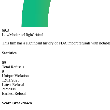
69.3
Low
Moderate
High
Critical
This firm has a significant history of FDA import refusals with notable
Statistics
69
Total Refusals
9
Unique Violations
12/11/2025
Latest Refusal
2/2/2004
Earliest Refusal
Score Breakdown