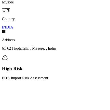
Mysore
🇮🇳
Country
INDIA
🏢
Address
61-62 Hootagelli, , Mysore, , India
High Risk
FDA Import Risk Assessment