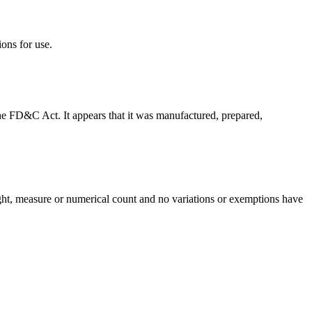
ions for use.
f the FD&C Act. It appears that it was manufactured, prepared,
eight, measure or numerical count and no variations or exemptions have