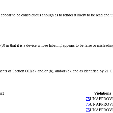
t appear to be conspicuous enough as to render it likely to be read and
(3) in that it is a device whose labeling appears to be false or misleadin
nts of Section 602(a), and/or (b), and/or (c), and as identified by 21 C
ct
Violations
75
UNAPPROV
75
UNAPPROV
75
UNAPPROV