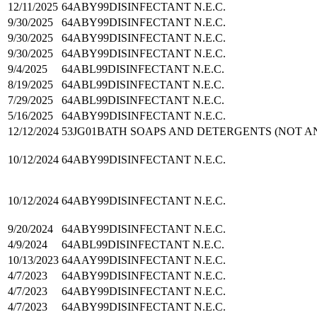
12/11/2025
64ABY99
DISINFECTANT N.E.C.
9/30/2025
64ABY99
DISINFECTANT N.E.C.
9/30/2025
64ABY99
DISINFECTANT N.E.C.
9/30/2025
64ABY99
DISINFECTANT N.E.C.
9/4/2025
64ABL99
DISINFECTANT N.E.C.
8/19/2025
64ABL99
DISINFECTANT N.E.C.
7/29/2025
64ABL99
DISINFECTANT N.E.C.
5/16/2025
64ABY99
DISINFECTANT N.E.C.
12/12/2024
53JG01
BATH SOAPS AND DETERGENTS (NOT AN
10/12/2024
64ABY99
DISINFECTANT N.E.C.
10/12/2024
64ABY99
DISINFECTANT N.E.C.
9/20/2024
64ABY99
DISINFECTANT N.E.C.
4/9/2024
64ABL99
DISINFECTANT N.E.C.
10/13/2023
64AAY99
DISINFECTANT N.E.C.
4/7/2023
64ABY99
DISINFECTANT N.E.C.
4/7/2023
64ABY99
DISINFECTANT N.E.C.
4/7/2023
64ABY99
DISINFECTANT N.E.C.