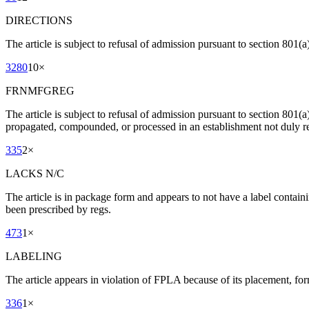
DIRECTIONS
The article is subject to refusal of admission pursuant to section 801(a)
3280
10
×
FRNMFGREG
The article is subject to refusal of admission pursuant to section 801(
propagated, compounded, or processed in an establishment not duly re
335
2
×
LACKS N/C
The article is in package form and appears to not have a label contain
been prescribed by regs.
473
1
×
LABELING
The article appears in violation of FPLA because of its placement, for
336
1
×