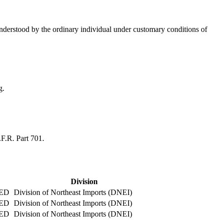
 understood by the ordinary individual under customary conditions of
g.
.F.R. Part 701.
Division
ED
Division of Northeast Imports (DNEI)
ED
Division of Northeast Imports (DNEI)
ED
Division of Northeast Imports (DNEI)