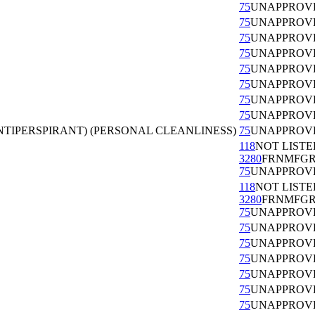
75
UNAPPROV
75
UNAPPROV
75
UNAPPROV
75
UNAPPROV
75
UNAPPROV
75
UNAPPROV
75
UNAPPROV
75
UNAPPROV
TIPERSPIRANT) (PERSONAL CLEANLINESS)
75
UNAPPROV
118
NOT LISTE
3280
FRNMFG
75
UNAPPROV
118
NOT LISTE
3280
FRNMFG
75
UNAPPROV
75
UNAPPROV
75
UNAPPROV
75
UNAPPROV
75
UNAPPROV
75
UNAPPROV
75
UNAPPROV