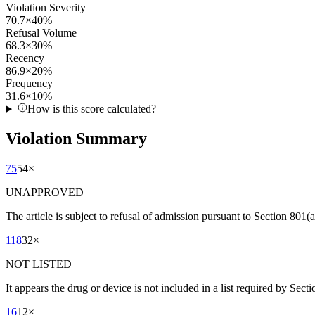
Violation Severity
70.7
×
40
%
Refusal Volume
68.3
×
30
%
Recency
86.9
×
20
%
Frequency
31.6
×
10
%
How is this score calculated?
Violation Summary
75
54
×
UNAPPROVED
The article is subject to refusal of admission pursuant to Section 80
118
32
×
NOT LISTED
It appears the drug or device is not included in a list required by Sect
16
12
×