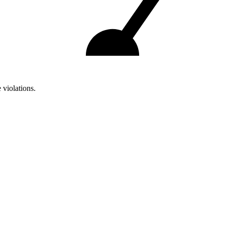
 violations.