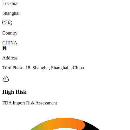
Location
Shanghai
🇨🇳
Country
CHINA
🏢
Address
Trird Phase, 18, Shangh, , Shanghai, , China
High Risk
FDA Import Risk Assessment