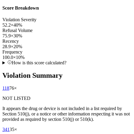
Score Breakdown
Violation Severity
52.2
×
40
%
Refusal Volume
75.9
×
30
%
Recency
28.9
×
20
%
Frequency
100.0
×
10
%
How is this score calculated?
Violation Summary
118
76
×
NOT LISTED
It appears the drug or device is not included in a list required by
Section 510(j), or a notice or other information respecting it was not
provided as required by section 510(j) or 510(k).
341
35
×