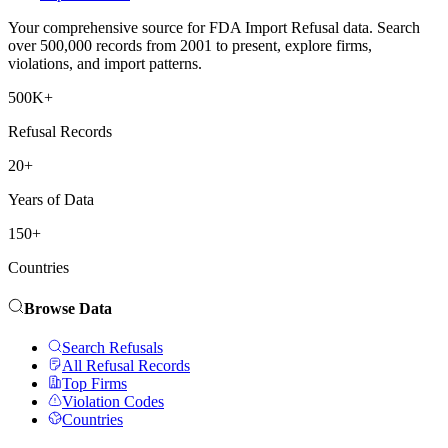
Your comprehensive source for FDA Import Refusal data. Search
over 500,000 records from 2001 to present, explore firms,
violations, and import patterns.
500K+
Refusal Records
20+
Years of Data
150+
Countries
Browse Data
Search Refusals
All Refusal Records
Top Firms
Violation Codes
Countries