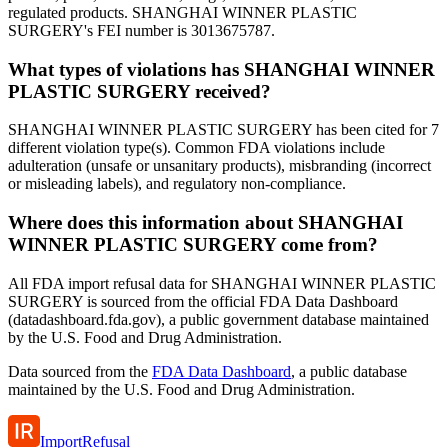
regulated products. SHANGHAI WINNER PLASTIC
SURGERY's FEI number is 3013675787.
What types of violations has SHANGHAI WINNER
PLASTIC SURGERY received?
SHANGHAI WINNER PLASTIC SURGERY has been cited for 7
different violation type(s). Common FDA violations include
adulteration (unsafe or unsanitary products), misbranding (incorrect
or misleading labels), and regulatory non-compliance.
Where does this information about SHANGHAI
WINNER PLASTIC SURGERY come from?
All FDA import refusal data for SHANGHAI WINNER PLASTIC
SURGERY is sourced from the official FDA Data Dashboard
(datadashboard.fda.gov), a public government database maintained
by the U.S. Food and Drug Administration.
Data sourced from the
FDA Data Dashboard
, a public database
maintained by the U.S. Food and Drug Administration.
ImportRefusal