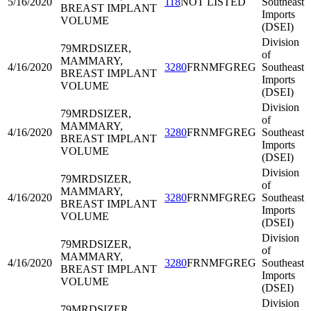
5/16/2020
118
NOT LISTED
Southeast
BREAST IMPLANT
Imports
VOLUME
(DSEI)
Division
79MRD
SIZER,
of
MAMMARY,
4/16/2020
3280
FRNMFGREG
Southeast
BREAST IMPLANT
Imports
VOLUME
(DSEI)
Division
79MRD
SIZER,
of
MAMMARY,
4/16/2020
3280
FRNMFGREG
Southeast
BREAST IMPLANT
Imports
VOLUME
(DSEI)
Division
79MRD
SIZER,
of
MAMMARY,
4/16/2020
3280
FRNMFGREG
Southeast
BREAST IMPLANT
Imports
VOLUME
(DSEI)
Division
79MRD
SIZER,
of
MAMMARY,
4/16/2020
3280
FRNMFGREG
Southeast
BREAST IMPLANT
Imports
VOLUME
(DSEI)
Division
79MRD
SIZER,