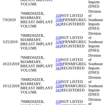
Imports
VOLUME
(DSEI)
Division
79MRD
SIZER,
118
NOT LISTED
of
MAMMARY,
7/9/2019
3280
FRNMFGREG
Southeast
BREAST IMPLANT
341
REGISTERED
Imports
VOLUME
(DSEI)
Division
79MRD
SIZER,
118
NOT LISTED
of
MAMMARY,
3/25/2019
3280
FRNMFGREG
Southeast
BREAST IMPLANT
341
REGISTERED
Imports
VOLUME
(DSEI)
Division
79MRD
SIZER,
118
NOT LISTED
of
MAMMARY,
10/23/2018
3280
FRNMFGREG
Southeast
BREAST IMPLANT
341
REGISTERED
Imports
VOLUME
(DSEI)
Division
79MRD
SIZER,
118
NOT LISTED
of
MAMMARY,
10/12/2018
3280
FRNMFGREG
Southeast
BREAST IMPLANT
341
REGISTERED
Imports
VOLUME
(DSEI)
Division
79MRD
SIZER,
118
NOT LISTED
of