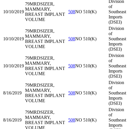
Division
79MRD
SIZER,
of
MAMMARY,
10/10/2019
508
NO 510(K)
Southeast
BREAST IMPLANT
Imports
VOLUME
(DSEI)
Division
79MRD
SIZER,
of
MAMMARY,
10/10/2019
508
NO 510(K)
Southeast
BREAST IMPLANT
Imports
VOLUME
(DSEI)
Division
79MRD
SIZER,
of
MAMMARY,
10/10/2019
508
NO 510(K)
Southeast
BREAST IMPLANT
Imports
VOLUME
(DSEI)
Division
79MRD
SIZER,
of
MAMMARY,
8/16/2019
508
NO 510(K)
Southeast
BREAST IMPLANT
Imports
VOLUME
(DSEI)
Division
79MRD
SIZER,
of
MAMMARY,
8/16/2019
508
NO 510(K)
Southeast
BREAST IMPLANT
Imports
VOLUME