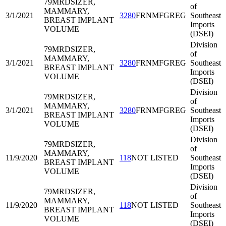
79MRD
SIZER,
of
MAMMARY,
3/1/2021
3280
FRNMFGREG
Southeast
BREAST IMPLANT
Imports
VOLUME
(DSEI)
Division
79MRD
SIZER,
of
MAMMARY,
3/1/2021
3280
FRNMFGREG
Southeast
BREAST IMPLANT
Imports
VOLUME
(DSEI)
Division
79MRD
SIZER,
of
MAMMARY,
3/1/2021
3280
FRNMFGREG
Southeast
BREAST IMPLANT
Imports
VOLUME
(DSEI)
Division
79MRD
SIZER,
of
MAMMARY,
11/9/2020
118
NOT LISTED
Southeast
BREAST IMPLANT
Imports
VOLUME
(DSEI)
Division
79MRD
SIZER,
of
MAMMARY,
11/9/2020
118
NOT LISTED
Southeast
BREAST IMPLANT
Imports
VOLUME
(DSEI)