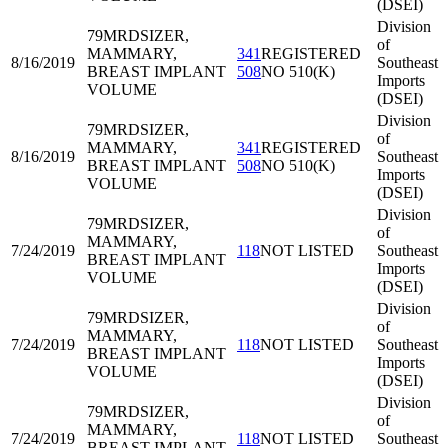
(DSEI)
Division
79MRD
SIZER,
of
MAMMARY,
341
REGISTERED
8/16/2019
Southeast
BREAST IMPLANT
508
NO 510(K)
Imports
VOLUME
(DSEI)
Division
79MRD
SIZER,
of
MAMMARY,
341
REGISTERED
8/16/2019
Southeast
BREAST IMPLANT
508
NO 510(K)
Imports
VOLUME
(DSEI)
Division
79MRD
SIZER,
of
MAMMARY,
7/24/2019
118
NOT LISTED
Southeast
BREAST IMPLANT
Imports
VOLUME
(DSEI)
Division
79MRD
SIZER,
of
MAMMARY,
7/24/2019
118
NOT LISTED
Southeast
BREAST IMPLANT
Imports
VOLUME
(DSEI)
Division
79MRD
SIZER,
of
MAMMARY,
7/24/2019
118
NOT LISTED
Southeast
BREAST IMPLANT