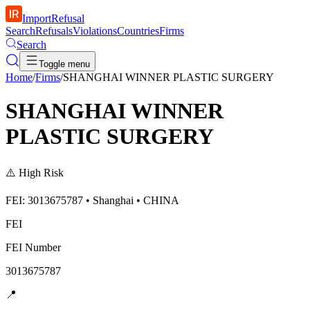
ImportRefusal
Search
Refusals
Violations
Countries
Firms
Search
Toggle menu
Home
/
Firms
/
SHANGHAI WINNER PLASTIC SURGERY
SHANGHAI WINNER
PLASTIC SURGERY
⚠️
High Risk
FEI: 3013675787 • Shanghai • CHINA
FEI
FEI Number
3013675787
📍