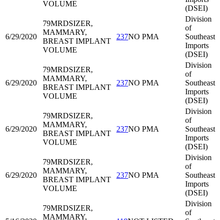
VOLUME
(DSEI)
Division
79MRD
SIZER,
of
MAMMARY,
6/29/2020
237
NO PMA
Southeast
BREAST IMPLANT
Imports
VOLUME
(DSEI)
Division
79MRD
SIZER,
of
MAMMARY,
6/29/2020
237
NO PMA
Southeast
BREAST IMPLANT
Imports
VOLUME
(DSEI)
Division
79MRD
SIZER,
of
MAMMARY,
6/29/2020
237
NO PMA
Southeast
BREAST IMPLANT
Imports
VOLUME
(DSEI)
Division
79MRD
SIZER,
of
MAMMARY,
6/29/2020
237
NO PMA
Southeast
BREAST IMPLANT
Imports
VOLUME
(DSEI)
Division
79MRD
SIZER,
of
MAMMARY,