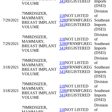
341
REGISTERED
Imports
VOLUME
(DSEI)
Division
79MRD
SIZER,
118
NOT LISTED
of
MAMMARY,
7/29/2021
3280
FRNMFGREG
Southeast
BREAST IMPLANT
341
REGISTERED
Imports
VOLUME
(DSEI)
Division
79MRD
SIZER,
118
NOT LISTED
of
MAMMARY,
7/29/2021
3280
FRNMFGREG
Southeast
BREAST IMPLANT
341
REGISTERED
Imports
VOLUME
(DSEI)
Division
79MRD
SIZER,
118
NOT LISTED
of
MAMMARY,
3/18/2021
3280
FRNMFGREG
Southeast
BREAST IMPLANT
341
REGISTERED
Imports
VOLUME
(DSEI)
Division
79MRD
SIZER,
118
NOT LISTED
of
MAMMARY,
3/18/2021
3280
FRNMFGREG
Southeast
BREAST IMPLANT
341
REGISTERED
Imports
VOLUME
(DSEI)
Division
79MRD
SIZER,
118
NOT LISTED
of
MAMMARY,