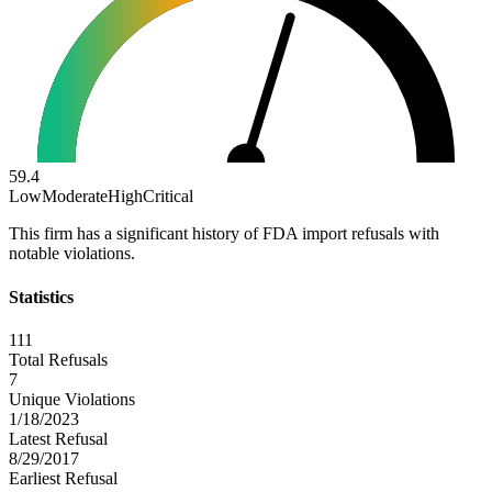
59.4
Low
Moderate
High
Critical
This firm has a significant history of FDA import refusals with
notable violations.
Statistics
111
Total Refusals
7
Unique Violations
1/18/2023
Latest Refusal
8/29/2017
Earliest Refusal