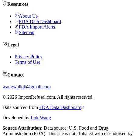
Resources
About Us
FDA Data Dashboard
FDA Import Alerts
Sitemap
Legal
Privacy Policy
Terms of Use
Contact
wangwailok@gmail.com
©
2026
ImportRefusal.com. All rights reserved.
Data sourced from
FDA Data Dashboard
Developed by
Lok Wang
Source Attribution:
Data source: U.S. Food and Drug
Administration (FDA). This site is not affiliated with or endorsed by