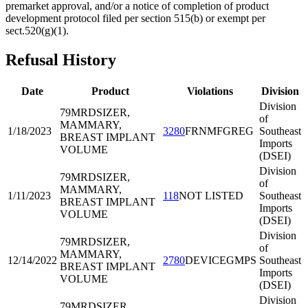
premarket approval, and/or a notice of completion of product
development protocol filed per section 515(b) or exempt per
sect.520(g)(1).
Refusal History
Date
Product
Violations
Division
Division
79MRD
SIZER,
of
MAMMARY,
1/18/2023
3280
FRNMFGREG
Southeast
BREAST IMPLANT
Imports
VOLUME
(DSEI)
Division
79MRD
SIZER,
of
MAMMARY,
1/11/2023
118
NOT LISTED
Southeast
BREAST IMPLANT
Imports
VOLUME
(DSEI)
Division
79MRD
SIZER,
of
MAMMARY,
12/14/2022
2780
DEVICEGMPS
Southeast
BREAST IMPLANT
Imports
VOLUME
(DSEI)
Division
79MRD
SIZER,