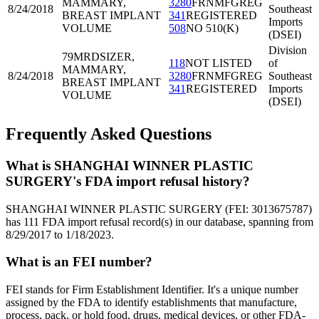
MAMMARY,
3280
FRNMFGREG
8/24/2018
Southeast
BREAST IMPLANT
341
REGISTERED
Imports
VOLUME
508
NO 510(K)
(DSEI)
Division
79MRD
SIZER,
118
NOT LISTED
of
MAMMARY,
8/24/2018
3280
FRNMFGREG
Southeast
BREAST IMPLANT
341
REGISTERED
Imports
VOLUME
(DSEI)
Frequently Asked Questions
What is SHANGHAI WINNER PLASTIC
SURGERY's FDA import refusal history?
SHANGHAI WINNER PLASTIC SURGERY (FEI: 3013675787)
has 111 FDA import refusal record(s) in our database, spanning from
8/29/2017 to 1/18/2023.
What is an FEI number?
FEI stands for Firm Establishment Identifier. It's a unique number
assigned by the FDA to identify establishments that manufacture,
process, pack, or hold food, drugs, medical devices, or other FDA-