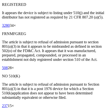
REGISTERED
It appears the device is subject to listing under 510(j) and the initial
distributor has not registered as required by 21 CFR 807.20 (a)(5).
3280
34
×
FRNMFGREG
The article is subject to refusal of admission pursuant to section
801(a)(3) in that it appears to be misbranded as defined in section
502(o) of the FD&C Act. It appears that it was manufactured,
prepared, propagated, compounded, or processed in an
establishment not duly registered under section 510 of the Act.
508
28
×
NO 510(K)
The article is subject to refusal of admission pursuant to Section
801(a)(3) in that it is a post 1976 device for which a Section
510(k)application does not appear to have been determined
substantially equivalent or otherwise filed.
237
15
×