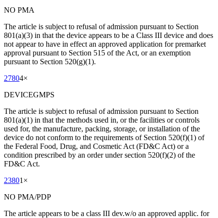
NO PMA
The article is subject to refusal of admission pursuant to Section
801(a)(3) in that the device appears to be a Class III device and does
not appear to have in effect an approved application for premarket
approval pursuant to Section 515 of the Act, or an exemption
pursuant to Section 520(g)(1).
2780
4
×
DEVICEGMPS
The article is subject to refusal of admission pursuant to Section
801(a)(1) in that the methods used in, or the facilities or controls
used for, the manufacture, packing, storage, or installation of the
device do not conform to the requirements of Section 520(f)(1) of
the Federal Food, Drug, and Cosmetic Act (FD&C Act) or a
condition prescribed by an order under section 520(f)(2) of the
FD&C Act.
2380
1
×
NO PMA/PDP
The article appears to be a class III dev.w/o an approved applic. for