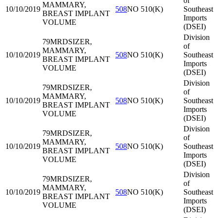
of
MAMMARY,
10/10/2019
508
NO 510(K)
Southeast
BREAST IMPLANT
Imports
VOLUME
(DSEI)
Division
79MRD
SIZER,
of
MAMMARY,
10/10/2019
508
NO 510(K)
Southeast
BREAST IMPLANT
Imports
VOLUME
(DSEI)
Division
79MRD
SIZER,
of
MAMMARY,
10/10/2019
508
NO 510(K)
Southeast
BREAST IMPLANT
Imports
VOLUME
(DSEI)
Division
79MRD
SIZER,
of
MAMMARY,
10/10/2019
508
NO 510(K)
Southeast
BREAST IMPLANT
Imports
VOLUME
(DSEI)
Division
79MRD
SIZER,
of
MAMMARY,
10/10/2019
508
NO 510(K)
Southeast
BREAST IMPLANT
Imports
VOLUME
(DSEI)