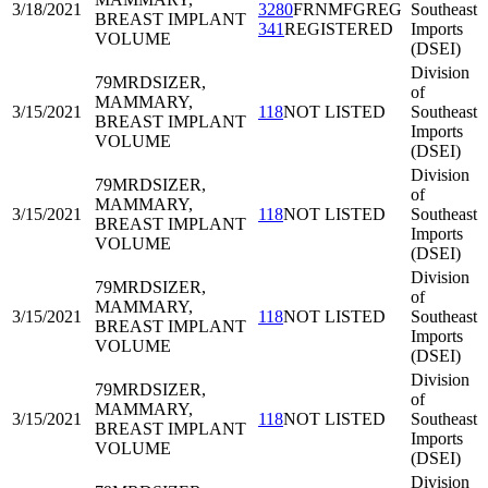
3/18/2021
3280
FRNMFGREG
Southeast
BREAST IMPLANT
341
REGISTERED
Imports
VOLUME
(DSEI)
Division
79MRD
SIZER,
of
MAMMARY,
3/15/2021
118
NOT LISTED
Southeast
BREAST IMPLANT
Imports
VOLUME
(DSEI)
Division
79MRD
SIZER,
of
MAMMARY,
3/15/2021
118
NOT LISTED
Southeast
BREAST IMPLANT
Imports
VOLUME
(DSEI)
Division
79MRD
SIZER,
of
MAMMARY,
3/15/2021
118
NOT LISTED
Southeast
BREAST IMPLANT
Imports
VOLUME
(DSEI)
Division
79MRD
SIZER,
of
MAMMARY,
3/15/2021
118
NOT LISTED
Southeast
BREAST IMPLANT
Imports
VOLUME
(DSEI)
Division