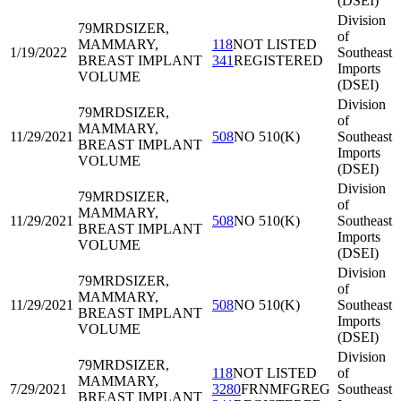
(DSEI)
Division
79MRD
SIZER,
of
MAMMARY,
118
NOT LISTED
1/19/2022
Southeast
BREAST IMPLANT
341
REGISTERED
Imports
VOLUME
(DSEI)
Division
79MRD
SIZER,
of
MAMMARY,
11/29/2021
508
NO 510(K)
Southeast
BREAST IMPLANT
Imports
VOLUME
(DSEI)
Division
79MRD
SIZER,
of
MAMMARY,
11/29/2021
508
NO 510(K)
Southeast
BREAST IMPLANT
Imports
VOLUME
(DSEI)
Division
79MRD
SIZER,
of
MAMMARY,
11/29/2021
508
NO 510(K)
Southeast
BREAST IMPLANT
Imports
VOLUME
(DSEI)
Division
79MRD
SIZER,
118
NOT LISTED
of
MAMMARY,
7/29/2021
3280
FRNMFGREG
Southeast
BREAST IMPLANT