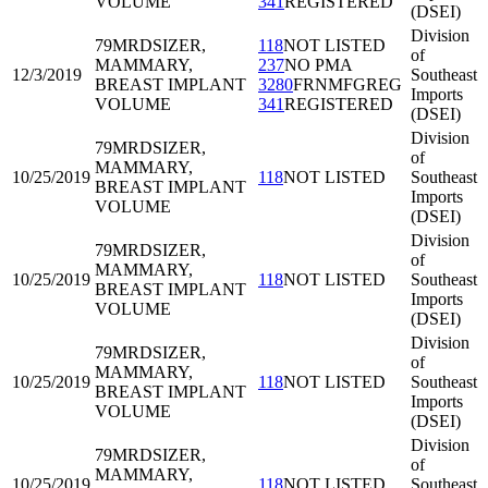
VOLUME
341
REGISTERED
(DSEI)
Division
79MRD
SIZER,
118
NOT LISTED
of
MAMMARY,
237
NO PMA
12/3/2019
Southeast
BREAST IMPLANT
3280
FRNMFGREG
Imports
VOLUME
341
REGISTERED
(DSEI)
Division
79MRD
SIZER,
of
MAMMARY,
10/25/2019
118
NOT LISTED
Southeast
BREAST IMPLANT
Imports
VOLUME
(DSEI)
Division
79MRD
SIZER,
of
MAMMARY,
10/25/2019
118
NOT LISTED
Southeast
BREAST IMPLANT
Imports
VOLUME
(DSEI)
Division
79MRD
SIZER,
of
MAMMARY,
10/25/2019
118
NOT LISTED
Southeast
BREAST IMPLANT
Imports
VOLUME
(DSEI)
Division
79MRD
SIZER,
of
MAMMARY,
10/25/2019
118
NOT LISTED
Southeast