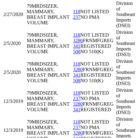
Division
79MRD
SIZER,
of
MAMMARY,
118
NOT LISTED
2/27/2020
Southeast
BREAST IMPLANT
237
NO PMA
Imports
VOLUME
(DSEI)
Division
79MRD
SIZER,
118
NOT LISTED
of
MAMMARY,
3280
FRNMFGREG
2/5/2020
Southeast
BREAST IMPLANT
341
REGISTERED
Imports
VOLUME
508
NO 510(K)
(DSEI)
Division
79MRD
SIZER,
118
NOT LISTED
of
MAMMARY,
3280
FRNMFGREG
2/5/2020
Southeast
BREAST IMPLANT
341
REGISTERED
Imports
VOLUME
508
NO 510(K)
(DSEI)
Division
79MRD
SIZER,
118
NOT LISTED
of
MAMMARY,
237
NO PMA
12/3/2019
Southeast
BREAST IMPLANT
3280
FRNMFGREG
Imports
VOLUME
341
REGISTERED
(DSEI)
Division
79MRD
SIZER,
118
NOT LISTED
of
MAMMARY,
237
NO PMA
12/3/2019
Southeast
BREAST IMPLANT
3280
FRNMFGREG
Imports