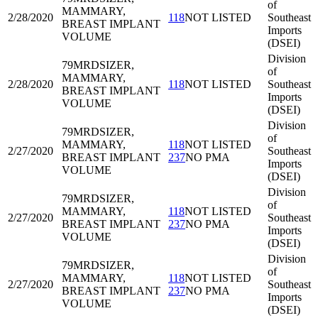
of
MAMMARY,
2/28/2020
118
NOT LISTED
Southeast
BREAST IMPLANT
Imports
VOLUME
(DSEI)
Division
79MRD
SIZER,
of
MAMMARY,
2/28/2020
118
NOT LISTED
Southeast
BREAST IMPLANT
Imports
VOLUME
(DSEI)
Division
79MRD
SIZER,
of
MAMMARY,
118
NOT LISTED
2/27/2020
Southeast
BREAST IMPLANT
237
NO PMA
Imports
VOLUME
(DSEI)
Division
79MRD
SIZER,
of
MAMMARY,
118
NOT LISTED
2/27/2020
Southeast
BREAST IMPLANT
237
NO PMA
Imports
VOLUME
(DSEI)
Division
79MRD
SIZER,
of
MAMMARY,
118
NOT LISTED
2/27/2020
Southeast
BREAST IMPLANT
237
NO PMA
Imports
VOLUME
(DSEI)