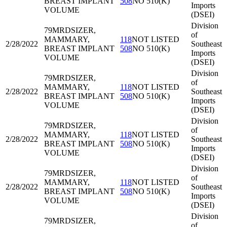
BREAST IMPLANT
508
NO 510(K)
Imports
VOLUME
(DSEI)
Division
79MRD
SIZER,
of
MAMMARY,
118
NOT LISTED
2/28/2022
Southeast
BREAST IMPLANT
508
NO 510(K)
Imports
VOLUME
(DSEI)
Division
79MRD
SIZER,
of
MAMMARY,
118
NOT LISTED
2/28/2022
Southeast
BREAST IMPLANT
508
NO 510(K)
Imports
VOLUME
(DSEI)
Division
79MRD
SIZER,
of
MAMMARY,
118
NOT LISTED
2/28/2022
Southeast
BREAST IMPLANT
508
NO 510(K)
Imports
VOLUME
(DSEI)
Division
79MRD
SIZER,
of
MAMMARY,
118
NOT LISTED
2/28/2022
Southeast
BREAST IMPLANT
508
NO 510(K)
Imports
VOLUME
(DSEI)
Division
79MRD
SIZER,
of