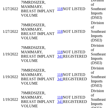
Division
79MRD
SIZER,
of
MAMMARY,
1/27/2022
118
NOT LISTED
Southeast
BREAST IMPLANT
Imports
VOLUME
(DSEI)
Division
79MRD
SIZER,
of
MAMMARY,
1/27/2022
118
NOT LISTED
Southeast
BREAST IMPLANT
Imports
VOLUME
(DSEI)
Division
79MRD
SIZER,
of
MAMMARY,
118
NOT LISTED
1/19/2022
Southeast
BREAST IMPLANT
341
REGISTERED
Imports
VOLUME
(DSEI)
Division
79MRD
SIZER,
of
MAMMARY,
118
NOT LISTED
1/19/2022
Southeast
BREAST IMPLANT
341
REGISTERED
Imports
VOLUME
(DSEI)
Division
79MRD
SIZER,
of
MAMMARY,
118
NOT LISTED
1/19/2022
Southeast
BREAST IMPLANT
341
REGISTERED
Imports
VOLUME