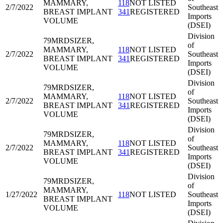
MAMMARY,
118
NOT LISTED
2/7/2022
Southeast
BREAST IMPLANT
341
REGISTERED
Imports
VOLUME
(DSEI)
Division
79MRD
SIZER,
of
MAMMARY,
118
NOT LISTED
2/7/2022
Southeast
BREAST IMPLANT
341
REGISTERED
Imports
VOLUME
(DSEI)
Division
79MRD
SIZER,
of
MAMMARY,
118
NOT LISTED
2/7/2022
Southeast
BREAST IMPLANT
341
REGISTERED
Imports
VOLUME
(DSEI)
Division
79MRD
SIZER,
of
MAMMARY,
118
NOT LISTED
2/7/2022
Southeast
BREAST IMPLANT
341
REGISTERED
Imports
VOLUME
(DSEI)
Division
79MRD
SIZER,
of
MAMMARY,
1/27/2022
118
NOT LISTED
Southeast
BREAST IMPLANT
Imports
VOLUME
(DSEI)