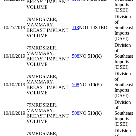
BREAST IMPLANT
Imports
VOLUME
(DSEI)
Division
79MRD
SIZER,
of
MAMMARY,
10/25/2019
118
NOT LISTED
Southeast
BREAST IMPLANT
Imports
VOLUME
(DSEI)
Division
79MRD
SIZER,
of
MAMMARY,
10/10/2019
508
NO 510(K)
Southeast
BREAST IMPLANT
Imports
VOLUME
(DSEI)
Division
79MRD
SIZER,
of
MAMMARY,
10/10/2019
508
NO 510(K)
Southeast
BREAST IMPLANT
Imports
VOLUME
(DSEI)
Division
79MRD
SIZER,
of
MAMMARY,
10/10/2019
508
NO 510(K)
Southeast
BREAST IMPLANT
Imports
VOLUME
(DSEI)
Division
79MRD
SIZER,