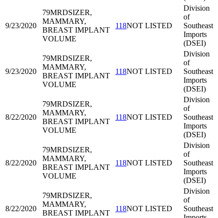
Division
79MRD
SIZER,
of
MAMMARY,
9/23/2020
118
NOT LISTED
Southeast
BREAST IMPLANT
Imports
VOLUME
(DSEI)
Division
79MRD
SIZER,
of
MAMMARY,
9/23/2020
118
NOT LISTED
Southeast
BREAST IMPLANT
Imports
VOLUME
(DSEI)
Division
79MRD
SIZER,
of
MAMMARY,
8/22/2020
118
NOT LISTED
Southeast
BREAST IMPLANT
Imports
VOLUME
(DSEI)
Division
79MRD
SIZER,
of
MAMMARY,
8/22/2020
118
NOT LISTED
Southeast
BREAST IMPLANT
Imports
VOLUME
(DSEI)
Division
79MRD
SIZER,
of
MAMMARY,
8/22/2020
118
NOT LISTED
Southeast
BREAST IMPLANT
Imports