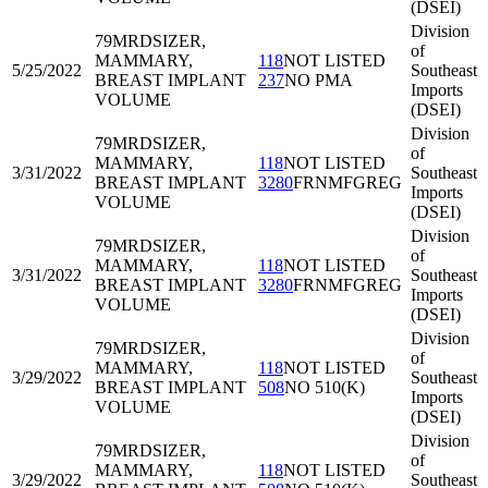
(DSEI)
Division
79MRD
SIZER,
of
MAMMARY,
118
NOT LISTED
5/25/2022
Southeast
BREAST IMPLANT
237
NO PMA
Imports
VOLUME
(DSEI)
Division
79MRD
SIZER,
of
MAMMARY,
118
NOT LISTED
3/31/2022
Southeast
BREAST IMPLANT
3280
FRNMFGREG
Imports
VOLUME
(DSEI)
Division
79MRD
SIZER,
of
MAMMARY,
118
NOT LISTED
3/31/2022
Southeast
BREAST IMPLANT
3280
FRNMFGREG
Imports
VOLUME
(DSEI)
Division
79MRD
SIZER,
of
MAMMARY,
118
NOT LISTED
3/29/2022
Southeast
BREAST IMPLANT
508
NO 510(K)
Imports
VOLUME
(DSEI)
Division
79MRD
SIZER,
of
MAMMARY,
118
NOT LISTED
3/29/2022
Southeast