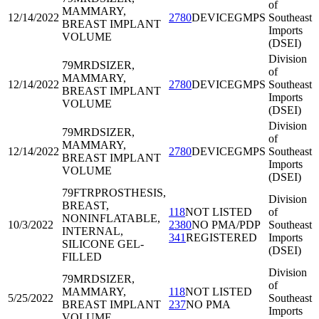
of
MAMMARY,
12/14/2022
2780
DEVICEGMPS
Southeast
BREAST IMPLANT
Imports
VOLUME
(DSEI)
Division
79MRD
SIZER,
of
MAMMARY,
12/14/2022
2780
DEVICEGMPS
Southeast
BREAST IMPLANT
Imports
VOLUME
(DSEI)
Division
79MRD
SIZER,
of
MAMMARY,
12/14/2022
2780
DEVICEGMPS
Southeast
BREAST IMPLANT
Imports
VOLUME
(DSEI)
79FTR
PROSTHESIS,
Division
BREAST,
118
NOT LISTED
of
NONINFLATABLE,
10/3/2022
2380
NO PMA/PDP
Southeast
INTERNAL,
341
REGISTERED
Imports
SILICONE GEL-
(DSEI)
FILLED
Division
79MRD
SIZER,
of
MAMMARY,
118
NOT LISTED
5/25/2022
Southeast
BREAST IMPLANT
237
NO PMA
Imports
VOLUME