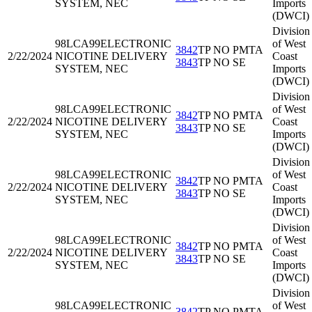
SYSTEM, NEC
Imports
(DWCI)
Division
98LCA99
ELECTRONIC
of West
3842
TP NO PMTA
2/22/2024
NICOTINE DELIVERY
Coast
3843
TP NO SE
SYSTEM, NEC
Imports
(DWCI)
Division
98LCA99
ELECTRONIC
of West
3842
TP NO PMTA
2/22/2024
NICOTINE DELIVERY
Coast
3843
TP NO SE
SYSTEM, NEC
Imports
(DWCI)
Division
98LCA99
ELECTRONIC
of West
3842
TP NO PMTA
2/22/2024
NICOTINE DELIVERY
Coast
3843
TP NO SE
SYSTEM, NEC
Imports
(DWCI)
Division
98LCA99
ELECTRONIC
of West
3842
TP NO PMTA
2/22/2024
NICOTINE DELIVERY
Coast
3843
TP NO SE
SYSTEM, NEC
Imports
(DWCI)
Division
98LCA99
ELECTRONIC
of West
3842
TP NO PMTA