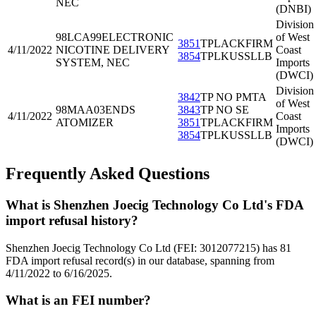
NEC
(DNBI)
Division
98LCA99
ELECTRONIC
of West
3851
TPLACKFIRM
4/11/2022
NICOTINE DELIVERY
Coast
3854
TPLKUSSLLB
SYSTEM, NEC
Imports
(DWCI)
Division
3842
TP NO PMTA
of West
98MAA03
ENDS
3843
TP NO SE
4/11/2022
Coast
ATOMIZER
3851
TPLACKFIRM
Imports
3854
TPLKUSSLLB
(DWCI)
Frequently Asked Questions
What is Shenzhen Joecig Technology Co Ltd's FDA
import refusal history?
Shenzhen Joecig Technology Co Ltd (FEI: 3012077215) has 81
FDA import refusal record(s) in our database, spanning from
4/11/2022 to 6/16/2025.
What is an FEI number?