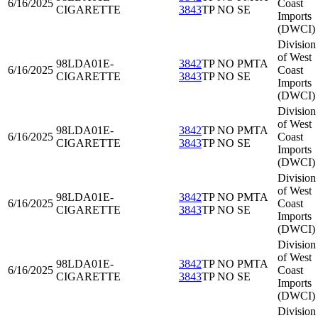
6/16/2025
Coast
CIGARETTE
3843
TP NO SE
Imports
(DWCI)
Division
of West
98LDA01
E-
3842
TP NO PMTA
6/16/2025
Coast
CIGARETTE
3843
TP NO SE
Imports
(DWCI)
Division
of West
98LDA01
E-
3842
TP NO PMTA
6/16/2025
Coast
CIGARETTE
3843
TP NO SE
Imports
(DWCI)
Division
of West
98LDA01
E-
3842
TP NO PMTA
6/16/2025
Coast
CIGARETTE
3843
TP NO SE
Imports
(DWCI)
Division
of West
98LDA01
E-
3842
TP NO PMTA
6/16/2025
Coast
CIGARETTE
3843
TP NO SE
Imports
(DWCI)
Division