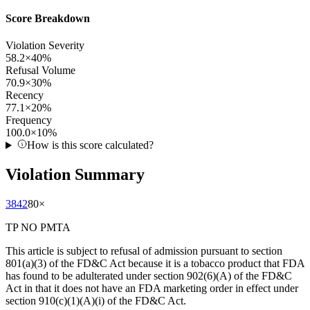
Score Breakdown
Violation Severity
58.2
×
40
%
Refusal Volume
70.9
×
30
%
Recency
77.1
×
20
%
Frequency
100.0
×
10
%
How is this score calculated?
Violation Summary
3842
80
×
TP NO PMTA
This article is subject to refusal of admission pursuant to section
801(a)(3) of the FD&C Act because it is a tobacco product that FDA
has found to be adulterated under section 902(6)(A) of the FD&C
Act in that it does not have an FDA marketing order in effect under
section 910(c)(1)(A)(i) of the FD&C Act.