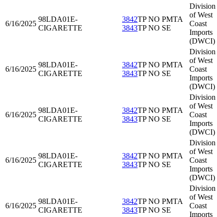
Division
of West
98LDA01
E-
3842
TP NO PMTA
6/16/2025
Coast
CIGARETTE
3843
TP NO SE
Imports
(DWCI)
Division
of West
98LDA01
E-
3842
TP NO PMTA
6/16/2025
Coast
CIGARETTE
3843
TP NO SE
Imports
(DWCI)
Division
of West
98LDA01
E-
3842
TP NO PMTA
6/16/2025
Coast
CIGARETTE
3843
TP NO SE
Imports
(DWCI)
Division
of West
98LDA01
E-
3842
TP NO PMTA
6/16/2025
Coast
CIGARETTE
3843
TP NO SE
Imports
(DWCI)
Division
of West
98LDA01
E-
3842
TP NO PMTA
6/16/2025
Coast
CIGARETTE
3843
TP NO SE
Imports