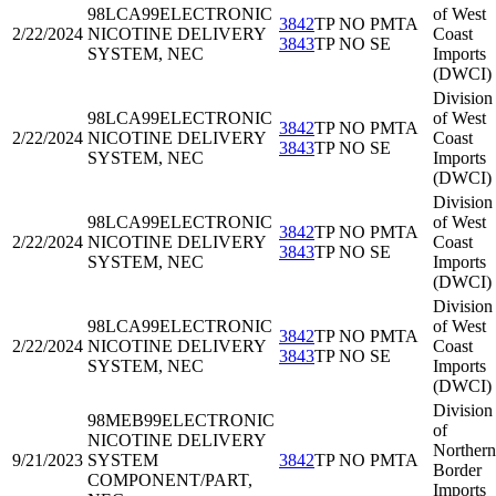
98LCA99
ELECTRONIC
of West
3842
TP NO PMTA
2/22/2024
NICOTINE DELIVERY
Coast
3843
TP NO SE
SYSTEM, NEC
Imports
(DWCI)
Division
98LCA99
ELECTRONIC
of West
3842
TP NO PMTA
2/22/2024
NICOTINE DELIVERY
Coast
3843
TP NO SE
SYSTEM, NEC
Imports
(DWCI)
Division
98LCA99
ELECTRONIC
of West
3842
TP NO PMTA
2/22/2024
NICOTINE DELIVERY
Coast
3843
TP NO SE
SYSTEM, NEC
Imports
(DWCI)
Division
98LCA99
ELECTRONIC
of West
3842
TP NO PMTA
2/22/2024
NICOTINE DELIVERY
Coast
3843
TP NO SE
SYSTEM, NEC
Imports
(DWCI)
Division
98MEB99
ELECTRONIC
of
NICOTINE DELIVERY
Northern
9/21/2023
SYSTEM
3842
TP NO PMTA
Border
COMPONENT/PART,
Imports