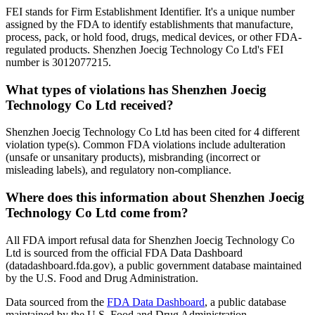
FEI stands for Firm Establishment Identifier. It's a unique number
assigned by the FDA to identify establishments that manufacture,
process, pack, or hold food, drugs, medical devices, or other FDA-
regulated products. Shenzhen Joecig Technology Co Ltd's FEI
number is 3012077215.
What types of violations has Shenzhen Joecig
Technology Co Ltd received?
Shenzhen Joecig Technology Co Ltd has been cited for 4 different
violation type(s). Common FDA violations include adulteration
(unsafe or unsanitary products), misbranding (incorrect or
misleading labels), and regulatory non-compliance.
Where does this information about Shenzhen Joecig
Technology Co Ltd come from?
All FDA import refusal data for Shenzhen Joecig Technology Co
Ltd is sourced from the official FDA Data Dashboard
(datadashboard.fda.gov), a public government database maintained
by the U.S. Food and Drug Administration.
Data sourced from the
FDA Data Dashboard
, a public database
maintained by the U.S. Food and Drug Administration.