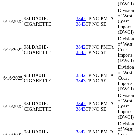
(DWCI)
Division
of West
98LDA01
E-
3842
TP NO PMTA
6/16/2025
Coast
CIGARETTE
3843
TP NO SE
Imports
(DWCI)
Division
of West
98LDA01
E-
3842
TP NO PMTA
6/16/2025
Coast
CIGARETTE
3843
TP NO SE
Imports
(DWCI)
Division
of West
98LDA01
E-
3842
TP NO PMTA
6/16/2025
Coast
CIGARETTE
3843
TP NO SE
Imports
(DWCI)
Division
of West
98LDA01
E-
3842
TP NO PMTA
6/16/2025
Coast
CIGARETTE
3843
TP NO SE
Imports
(DWCI)
Division
of West
98LDA01
E-
3842
TP NO PMTA
6/16/2025
Coast