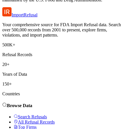
ImportRefusal
Your comprehensive source for FDA Import Refusal data. Search
over 500,000 records from 2001 to present, explore firms,
violations, and import patterns.
500K+
Refusal Records
20+
Years of Data
150+
Countries
Browse Data
Search Refusals
All Refusal Records
Top Firms