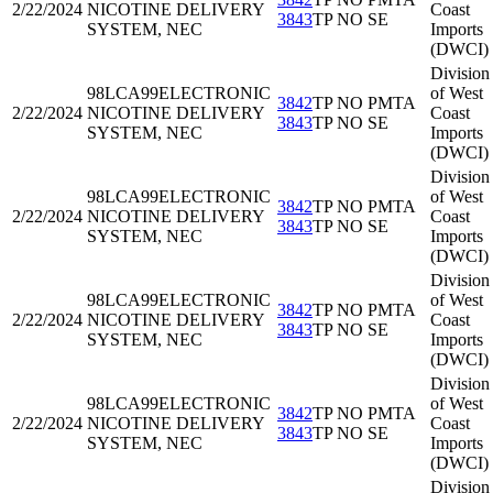
2/22/2024
NICOTINE DELIVERY
Coast
3843
TP NO SE
SYSTEM, NEC
Imports
(DWCI)
Division
98LCA99
ELECTRONIC
of West
3842
TP NO PMTA
2/22/2024
NICOTINE DELIVERY
Coast
3843
TP NO SE
SYSTEM, NEC
Imports
(DWCI)
Division
98LCA99
ELECTRONIC
of West
3842
TP NO PMTA
2/22/2024
NICOTINE DELIVERY
Coast
3843
TP NO SE
SYSTEM, NEC
Imports
(DWCI)
Division
98LCA99
ELECTRONIC
of West
3842
TP NO PMTA
2/22/2024
NICOTINE DELIVERY
Coast
3843
TP NO SE
SYSTEM, NEC
Imports
(DWCI)
Division
98LCA99
ELECTRONIC
of West
3842
TP NO PMTA
2/22/2024
NICOTINE DELIVERY
Coast
3843
TP NO SE
SYSTEM, NEC
Imports
(DWCI)
Division