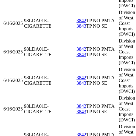
Imports
(DWCI)
Division
of West
98LDA01
E-
3842
TP NO PMTA
6/16/2025
Coast
CIGARETTE
3843
TP NO SE
Imports
(DWCI)
Division
of West
98LDA01
E-
3842
TP NO PMTA
6/16/2025
Coast
CIGARETTE
3843
TP NO SE
Imports
(DWCI)
Division
of West
98LDA01
E-
3842
TP NO PMTA
6/16/2025
Coast
CIGARETTE
3843
TP NO SE
Imports
(DWCI)
Division
of West
98LDA01
E-
3842
TP NO PMTA
6/16/2025
Coast
CIGARETTE
3843
TP NO SE
Imports
(DWCI)
Division
of West
98LDA01
E-
3842
TP NO PMTA