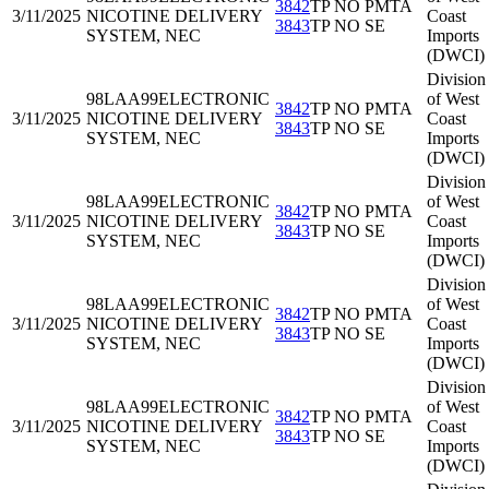
3842
TP NO PMTA
3/11/2025
NICOTINE DELIVERY
Coast
3843
TP NO SE
SYSTEM, NEC
Imports
(DWCI)
Division
98LAA99
ELECTRONIC
of West
3842
TP NO PMTA
3/11/2025
NICOTINE DELIVERY
Coast
3843
TP NO SE
SYSTEM, NEC
Imports
(DWCI)
Division
98LAA99
ELECTRONIC
of West
3842
TP NO PMTA
3/11/2025
NICOTINE DELIVERY
Coast
3843
TP NO SE
SYSTEM, NEC
Imports
(DWCI)
Division
98LAA99
ELECTRONIC
of West
3842
TP NO PMTA
3/11/2025
NICOTINE DELIVERY
Coast
3843
TP NO SE
SYSTEM, NEC
Imports
(DWCI)
Division
98LAA99
ELECTRONIC
of West
3842
TP NO PMTA
3/11/2025
NICOTINE DELIVERY
Coast
3843
TP NO SE
SYSTEM, NEC
Imports
(DWCI)