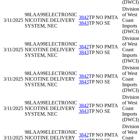
(DWCI)
Division
98LAA99
ELECTRONIC
of West
3842
TP NO PMTA
3/11/2025
NICOTINE DELIVERY
Coast
3843
TP NO SE
SYSTEM, NEC
Imports
(DWCI)
Division
98LAA99
ELECTRONIC
of West
3842
TP NO PMTA
3/11/2025
NICOTINE DELIVERY
Coast
3843
TP NO SE
SYSTEM, NEC
Imports
(DWCI)
Division
98LAA99
ELECTRONIC
of West
3842
TP NO PMTA
3/11/2025
NICOTINE DELIVERY
Coast
3843
TP NO SE
SYSTEM, NEC
Imports
(DWCI)
Division
98LAA99
ELECTRONIC
of West
3842
TP NO PMTA
3/11/2025
NICOTINE DELIVERY
Coast
3843
TP NO SE
SYSTEM, NEC
Imports
(DWCI)
Division
98LAA99
ELECTRONIC
of West
3842
TP NO PMTA
3/11/2025
NICOTINE DELIVERY
Coast