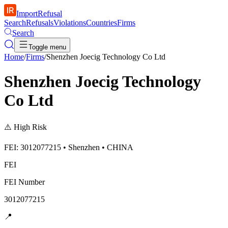
ImportRefusal
Search
Refusals
Violations
Countries
Firms
Search
Toggle menu
Home
/
Firms
/
Shenzhen Joecig Technology Co Ltd
Shenzhen Joecig Technology
Co Ltd
⚠️
High Risk
FEI: 3012077215 • Shenzhen • CHINA
FEI
FEI Number
3012077215
📍