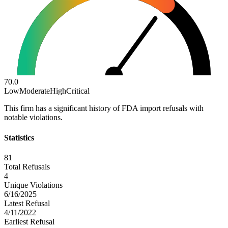
70.0
Low
Moderate
High
Critical
This firm has a significant history of FDA import refusals with
notable violations.
Statistics
81
Total Refusals
4
Unique Violations
6/16/2025
Latest Refusal
4/11/2022
Earliest Refusal