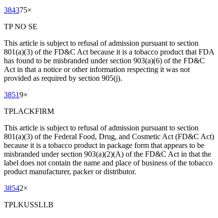
3843
75
×
TP NO SE
This article is subject to refusal of admission pursuant to section
801(a)(3) of the FD&C Act because it is a tobacco product that FDA
has found to be misbranded under section 903(a)(6) of the FD&C
Act in that a notice or other information respecting it was not
provided as required by section 905(j).
3851
9
×
TPLACKFIRM
This article is subject to refusal of admission pursuant to section
801(a)(3) of the Federal Food, Drug, and Cosmetic Act (FD&C Act)
because it is a tobacco product in package form that appears to be
misbranded under section 903(a)(2)(A) of the FD&C Act in that the
label does not contain the name and place of business of the tobacco
product manufacturer, packer or distributor.
3854
2
×
TPLKUSSLLB