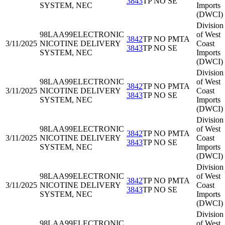
3843
TP NO SE
SYSTEM, NEC
Imports
(DWCI)
Division
98LAA99
ELECTRONIC
of West
3842
TP NO PMTA
3/11/2025
NICOTINE DELIVERY
Coast
3843
TP NO SE
SYSTEM, NEC
Imports
(DWCI)
Division
98LAA99
ELECTRONIC
of West
3842
TP NO PMTA
3/11/2025
NICOTINE DELIVERY
Coast
3843
TP NO SE
SYSTEM, NEC
Imports
(DWCI)
Division
98LAA99
ELECTRONIC
of West
3842
TP NO PMTA
3/11/2025
NICOTINE DELIVERY
Coast
3843
TP NO SE
SYSTEM, NEC
Imports
(DWCI)
Division
98LAA99
ELECTRONIC
of West
3842
TP NO PMTA
3/11/2025
NICOTINE DELIVERY
Coast
3843
TP NO SE
SYSTEM, NEC
Imports
(DWCI)
Division
98LAA99
ELECTRONIC
of West