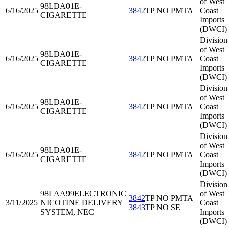
of West
98LDA01
E-
6/16/2025
3842
TP NO PMTA
Coast
CIGARETTE
Imports
(DWCI)
Division
of West
98LDA01
E-
6/16/2025
3842
TP NO PMTA
Coast
CIGARETTE
Imports
(DWCI)
Division
of West
98LDA01
E-
6/16/2025
3842
TP NO PMTA
Coast
CIGARETTE
Imports
(DWCI)
Division
of West
98LDA01
E-
6/16/2025
3842
TP NO PMTA
Coast
CIGARETTE
Imports
(DWCI)
Division
98LAA99
ELECTRONIC
of West
3842
TP NO PMTA
3/11/2025
NICOTINE DELIVERY
Coast
3843
TP NO SE
SYSTEM, NEC
Imports
(DWCI)