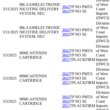
Division
98LAA99
ELECTRONIC
of West
3842
TP NO PMTA
3/11/2025
NICOTINE DELIVERY
Coast
3843
TP NO SE
SYSTEM, NEC
Imports
(DWCI)
Division
98LAA99
ELECTRONIC
of West
3842
TP NO PMTA
3/11/2025
NICOTINE DELIVERY
Coast
3843
TP NO SE
SYSTEM, NEC
Imports
(DWCI)
Division
3842
TP NO PMTA
of West
98MCA07
ENDS
3/3/2025
3843
TP NO SE
Coast
CARTRIDGE
3851
TPLACKFIRM
Imports
(DWCI)
Division
3842
TP NO PMTA
of West
98MCA07
ENDS
3/3/2025
3843
TP NO SE
Coast
CARTRIDGE
3851
TPLACKFIRM
Imports
(DWCI)
Division
3842
TP NO PMTA
of West
98MCA07
ENDS
3/3/2025
3843
TP NO SE
Coast
CARTRIDGE
3851
TPLACKFIRM
Imports