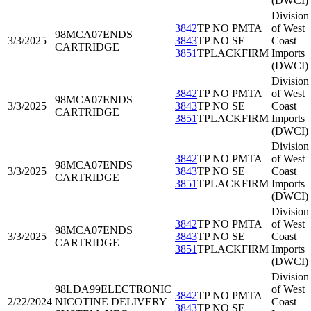
(DWCI)
Division
3842
TP NO PMTA
of West
98MCA07
ENDS
3/3/2025
3843
TP NO SE
Coast
CARTRIDGE
3851
TPLACKFIRM
Imports
(DWCI)
Division
3842
TP NO PMTA
of West
98MCA07
ENDS
3/3/2025
3843
TP NO SE
Coast
CARTRIDGE
3851
TPLACKFIRM
Imports
(DWCI)
Division
3842
TP NO PMTA
of West
98MCA07
ENDS
3/3/2025
3843
TP NO SE
Coast
CARTRIDGE
3851
TPLACKFIRM
Imports
(DWCI)
Division
3842
TP NO PMTA
of West
98MCA07
ENDS
3/3/2025
3843
TP NO SE
Coast
CARTRIDGE
3851
TPLACKFIRM
Imports
(DWCI)
Division
98LDA99
ELECTRONIC
of West
3842
TP NO PMTA
2/22/2024
NICOTINE DELIVERY
Coast
3843
TP NO SE