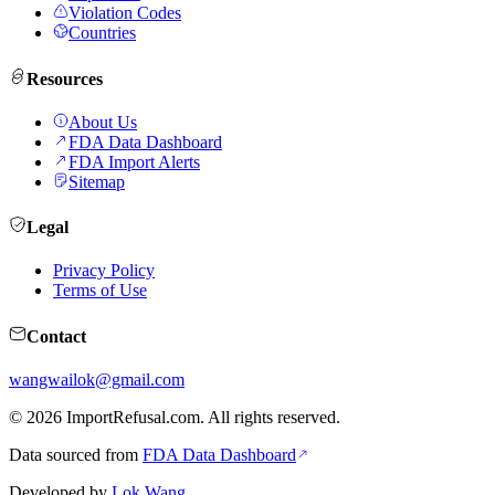
Violation Codes
Countries
Resources
About Us
FDA Data Dashboard
FDA Import Alerts
Sitemap
Legal
Privacy Policy
Terms of Use
Contact
wangwailok@gmail.com
©
2026
ImportRefusal.com. All rights reserved.
Data sourced from
FDA Data Dashboard
Developed by
Lok Wang