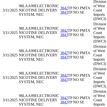
Division
98LAA99
ELECTRONIC
of West
3842
TP NO PMTA
3/11/2025
NICOTINE DELIVERY
Coast
3843
TP NO SE
SYSTEM, NEC
Imports
(DWCI)
Division
98LAA99
ELECTRONIC
of West
3842
TP NO PMTA
3/11/2025
NICOTINE DELIVERY
Coast
3843
TP NO SE
SYSTEM, NEC
Imports
(DWCI)
Division
98LAA99
ELECTRONIC
of West
3842
TP NO PMTA
3/11/2025
NICOTINE DELIVERY
Coast
3843
TP NO SE
SYSTEM, NEC
Imports
(DWCI)
Division
98LAA99
ELECTRONIC
of West
3842
TP NO PMTA
3/11/2025
NICOTINE DELIVERY
Coast
3843
TP NO SE
SYSTEM, NEC
Imports
(DWCI)
Division
98LAA99
ELECTRONIC
of West
3842
TP NO PMTA
3/11/2025
NICOTINE DELIVERY
Coast
3843
TP NO SE
SYSTEM, NEC
Imports