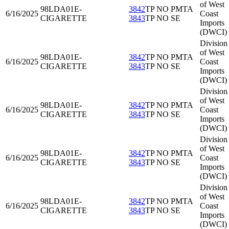
of West
98LDA01
E-
3842
TP NO PMTA
6/16/2025
Coast
CIGARETTE
3843
TP NO SE
Imports
(DWCI)
Division
of West
98LDA01
E-
3842
TP NO PMTA
6/16/2025
Coast
CIGARETTE
3843
TP NO SE
Imports
(DWCI)
Division
of West
98LDA01
E-
3842
TP NO PMTA
6/16/2025
Coast
CIGARETTE
3843
TP NO SE
Imports
(DWCI)
Division
of West
98LDA01
E-
3842
TP NO PMTA
6/16/2025
Coast
CIGARETTE
3843
TP NO SE
Imports
(DWCI)
Division
of West
98LDA01
E-
3842
TP NO PMTA
6/16/2025
Coast
CIGARETTE
3843
TP NO SE
Imports
(DWCI)