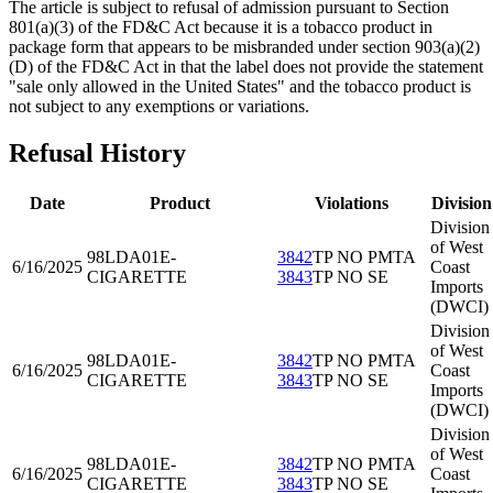
The article is subject to refusal of admission pursuant to Section
801(a)(3) of the FD&C Act because it is a tobacco product in
package form that appears to be misbranded under section 903(a)(2)
(D) of the FD&C Act in that the label does not provide the statement
"sale only allowed in the United States" and the tobacco product is
not subject to any exemptions or variations.
Refusal History
Date
Product
Violations
Division
Division
of West
98LDA01
E-
3842
TP NO PMTA
6/16/2025
Coast
CIGARETTE
3843
TP NO SE
Imports
(DWCI)
Division
of West
98LDA01
E-
3842
TP NO PMTA
6/16/2025
Coast
CIGARETTE
3843
TP NO SE
Imports
(DWCI)
Division
of West
98LDA01
E-
3842
TP NO PMTA
6/16/2025
Coast
CIGARETTE
3843
TP NO SE