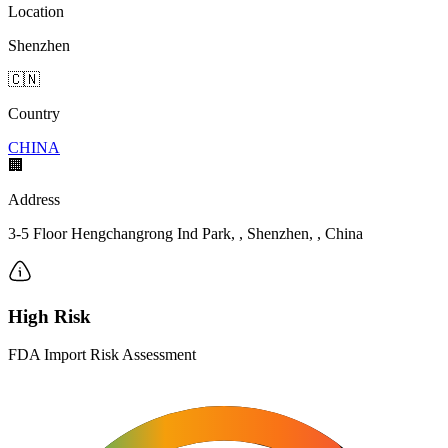
Location
Shenzhen
🇨🇳
Country
CHINA
🏢
Address
3-5 Floor Hengchangrong Ind Park, , Shenzhen, , China
High Risk
FDA Import Risk Assessment