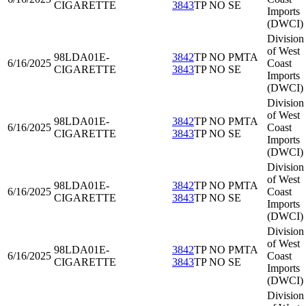
CIGARETTE
3843
TP NO SE
Imports
(DWCI)
Division
of West
98LDA01
E-
3842
TP NO PMTA
6/16/2025
Coast
CIGARETTE
3843
TP NO SE
Imports
(DWCI)
Division
of West
98LDA01
E-
3842
TP NO PMTA
6/16/2025
Coast
CIGARETTE
3843
TP NO SE
Imports
(DWCI)
Division
of West
98LDA01
E-
3842
TP NO PMTA
6/16/2025
Coast
CIGARETTE
3843
TP NO SE
Imports
(DWCI)
Division
of West
98LDA01
E-
3842
TP NO PMTA
6/16/2025
Coast
CIGARETTE
3843
TP NO SE
Imports
(DWCI)
Division