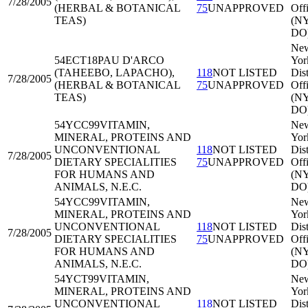
7/28/2005
(HERBAL & BOTANICAL
75
UNAPPROVED
Off
TEAS)
(N
DO
Ne
54ECT18
PAU D'ARCO
Yor
(TAHEEBO, LAPACHO),
118
NOT LISTED
Dist
7/28/2005
(HERBAL & BOTANICAL
75
UNAPPROVED
Off
TEAS)
(N
DO
54YCC99
VITAMIN,
Ne
MINERAL, PROTEINS AND
Yor
UNCONVENTIONAL
118
NOT LISTED
Dist
7/28/2005
DIETARY SPECIALITIES
75
UNAPPROVED
Off
FOR HUMANS AND
(N
ANIMALS, N.E.C.
DO
54YCC99
VITAMIN,
Ne
MINERAL, PROTEINS AND
Yor
UNCONVENTIONAL
118
NOT LISTED
Dist
7/28/2005
DIETARY SPECIALITIES
75
UNAPPROVED
Off
FOR HUMANS AND
(N
ANIMALS, N.E.C.
DO
54YCT99
VITAMIN,
Ne
MINERAL, PROTEINS AND
Yor
UNCONVENTIONAL
118
NOT LISTED
Dist