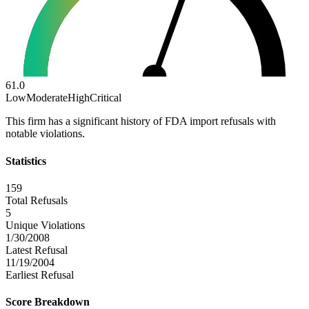
61.0
Low
Moderate
High
Critical
This firm has a significant history of FDA import refusals with
notable violations.
Statistics
159
Total Refusals
5
Unique Violations
1/30/2008
Latest Refusal
11/19/2004
Earliest Refusal
Score Breakdown