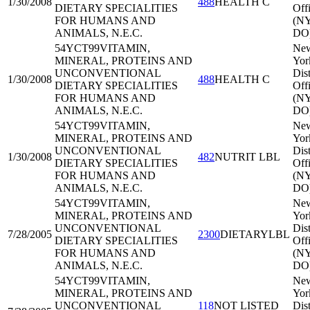
1/30/2008
488
HEALTH C
DIETARY SPECIALITIES
Off
FOR HUMANS AND
(N
ANIMALS, N.E.C.
DO
54YCT99
VITAMIN,
Ne
MINERAL, PROTEINS AND
Yor
UNCONVENTIONAL
Dist
1/30/2008
488
HEALTH C
DIETARY SPECIALITIES
Off
FOR HUMANS AND
(N
ANIMALS, N.E.C.
DO
54YCT99
VITAMIN,
Ne
MINERAL, PROTEINS AND
Yor
UNCONVENTIONAL
Dist
1/30/2008
482
NUTRIT LBL
DIETARY SPECIALITIES
Off
FOR HUMANS AND
(N
ANIMALS, N.E.C.
DO
54YCT99
VITAMIN,
Ne
MINERAL, PROTEINS AND
Yor
UNCONVENTIONAL
Dist
7/28/2005
2300
DIETARYLBL
DIETARY SPECIALITIES
Off
FOR HUMANS AND
(N
ANIMALS, N.E.C.
DO
54YCT99
VITAMIN,
Ne
MINERAL, PROTEINS AND
Yor
UNCONVENTIONAL
118
NOT LISTED
Dist