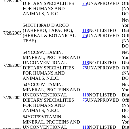
7/28/2005
DIETARY SPECIALITIES
75
UNAPPROVED
Off
FOR HUMANS AND
(N
ANIMALS, N.E.C.
DO
Ne
54ECT18
PAU D'ARCO
Yor
(TAHEEBO, LAPACHO),
118
NOT LISTED
Dist
7/28/2005
(HERBAL & BOTANICAL
75
UNAPPROVED
Off
TEAS)
(N
DO
54YCC99
VITAMIN,
Ne
MINERAL, PROTEINS AND
Yor
UNCONVENTIONAL
118
NOT LISTED
Dist
7/28/2005
DIETARY SPECIALITIES
75
UNAPPROVED
Off
FOR HUMANS AND
(N
ANIMALS, N.E.C.
DO
54YCC99
VITAMIN,
Ne
MINERAL, PROTEINS AND
Yor
UNCONVENTIONAL
118
NOT LISTED
Dist
7/28/2005
DIETARY SPECIALITIES
75
UNAPPROVED
Off
FOR HUMANS AND
(N
ANIMALS, N.E.C.
DO
54YCT99
VITAMIN,
Ne
MINERAL, PROTEINS AND
Yor
UNCONVENTIONAL
118
NOT LISTED
Dist