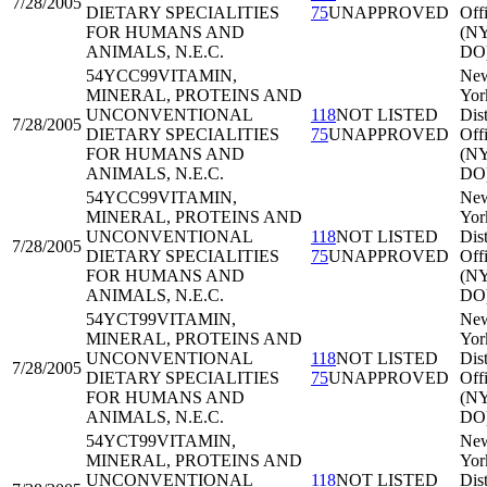
7/28/2005
DIETARY SPECIALITIES
75
UNAPPROVED
Off
FOR HUMANS AND
(N
ANIMALS, N.E.C.
DO
54YCC99
VITAMIN,
Ne
MINERAL, PROTEINS AND
Yor
UNCONVENTIONAL
118
NOT LISTED
Dist
7/28/2005
DIETARY SPECIALITIES
75
UNAPPROVED
Off
FOR HUMANS AND
(N
ANIMALS, N.E.C.
DO
54YCC99
VITAMIN,
Ne
MINERAL, PROTEINS AND
Yor
UNCONVENTIONAL
118
NOT LISTED
Dist
7/28/2005
DIETARY SPECIALITIES
75
UNAPPROVED
Off
FOR HUMANS AND
(N
ANIMALS, N.E.C.
DO
54YCT99
VITAMIN,
Ne
MINERAL, PROTEINS AND
Yor
UNCONVENTIONAL
118
NOT LISTED
Dist
7/28/2005
DIETARY SPECIALITIES
75
UNAPPROVED
Off
FOR HUMANS AND
(N
ANIMALS, N.E.C.
DO
54YCT99
VITAMIN,
Ne
MINERAL, PROTEINS AND
Yor
UNCONVENTIONAL
118
NOT LISTED
Dist