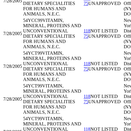
7/28/2005
DIETARY SPECIALITIES
75
UNAPPROVED
Off
FOR HUMANS AND
(N
ANIMALS, N.E.C.
DO
54YCC99
VITAMIN,
Ne
MINERAL, PROTEINS AND
Yor
UNCONVENTIONAL
118
NOT LISTED
Dist
7/28/2005
DIETARY SPECIALITIES
75
UNAPPROVED
Off
FOR HUMANS AND
(N
ANIMALS, N.E.C.
DO
54YCT99
VITAMIN,
Ne
MINERAL, PROTEINS AND
Yor
UNCONVENTIONAL
118
NOT LISTED
Dist
7/28/2005
DIETARY SPECIALITIES
75
UNAPPROVED
Off
FOR HUMANS AND
(N
ANIMALS, N.E.C.
DO
54YCT99
VITAMIN,
Ne
MINERAL, PROTEINS AND
Yor
UNCONVENTIONAL
118
NOT LISTED
Dist
7/28/2005
DIETARY SPECIALITIES
75
UNAPPROVED
Off
FOR HUMANS AND
(N
ANIMALS, N.E.C.
DO
54YCT99
VITAMIN,
Ne
MINERAL, PROTEINS AND
Yor
UNCONVENTIONAL
118
NOT LISTED
Dist