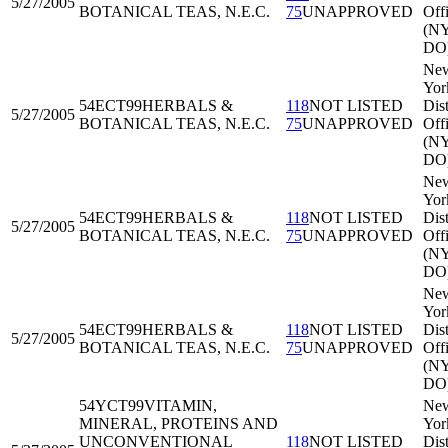
5/27/2005
BOTANICAL TEAS, N.E.C.
75
UNAPPROVED
Off
(N
DO
Ne
Yor
54ECT99
HERBALS &
118
NOT LISTED
Dist
5/27/2005
BOTANICAL TEAS, N.E.C.
75
UNAPPROVED
Off
(N
DO
Ne
Yor
54ECT99
HERBALS &
118
NOT LISTED
Dist
5/27/2005
BOTANICAL TEAS, N.E.C.
75
UNAPPROVED
Off
(N
DO
Ne
Yor
54ECT99
HERBALS &
118
NOT LISTED
Dist
5/27/2005
BOTANICAL TEAS, N.E.C.
75
UNAPPROVED
Off
(N
DO
54YCT99
VITAMIN,
Ne
MINERAL, PROTEINS AND
Yor
UNCONVENTIONAL
118
NOT LISTED
Dist