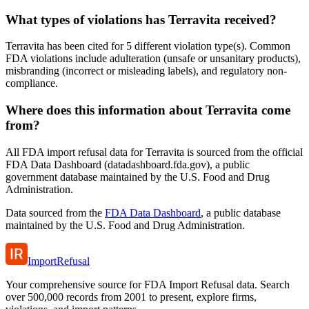
What types of violations has Terravita received?
Terravita has been cited for 5 different violation type(s). Common
FDA violations include adulteration (unsafe or unsanitary products),
misbranding (incorrect or misleading labels), and regulatory non-
compliance.
Where does this information about Terravita come
from?
All FDA import refusal data for Terravita is sourced from the official
FDA Data Dashboard (datadashboard.fda.gov), a public
government database maintained by the U.S. Food and Drug
Administration.
Data sourced from the
FDA Data Dashboard
, a public database
maintained by the U.S. Food and Drug Administration.
ImportRefusal
Your comprehensive source for FDA Import Refusal data. Search
over 500,000 records from 2001 to present, explore firms,