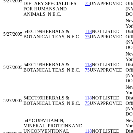
5/27/2005
DIETARY SPECIALITIES
75
UNAPPROVED
Off
FOR HUMANS AND
(N
ANIMALS, N.E.C.
DO
Ne
Yor
54ECT99
HERBALS &
118
NOT LISTED
Dist
5/27/2005
BOTANICAL TEAS, N.E.C.
75
UNAPPROVED
Off
(N
DO
Ne
Yor
54ECT99
HERBALS &
118
NOT LISTED
Dist
5/27/2005
BOTANICAL TEAS, N.E.C.
75
UNAPPROVED
Off
(N
DO
Ne
Yor
54ECT99
HERBALS &
118
NOT LISTED
Dist
5/27/2005
BOTANICAL TEAS, N.E.C.
75
UNAPPROVED
Off
(N
DO
54YCT99
VITAMIN,
Ne
MINERAL, PROTEINS AND
Yor
UNCONVENTIONAL
118
NOT LISTED
Dist