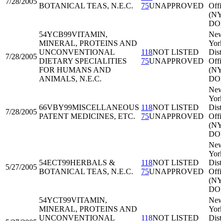
7/28/2005
BOTANICAL TEAS, N.E.C.
75
UNAPPROVED
Off
(N
DO
54YCB99
VITAMIN,
Ne
MINERAL, PROTEINS AND
Yor
UNCONVENTIONAL
118
NOT LISTED
Dist
7/28/2005
DIETARY SPECIALITIES
75
UNAPPROVED
Off
FOR HUMANS AND
(N
ANIMALS, N.E.C.
DO
Ne
Yor
66VBY99
MISCELLANEOUS
118
NOT LISTED
Dist
7/28/2005
PATENT MEDICINES, ETC.
75
UNAPPROVED
Off
(N
DO
Ne
Yor
54ECT99
HERBALS &
118
NOT LISTED
Dist
5/27/2005
BOTANICAL TEAS, N.E.C.
75
UNAPPROVED
Off
(N
DO
54YCT99
VITAMIN,
Ne
MINERAL, PROTEINS AND
Yor
UNCONVENTIONAL
118
NOT LISTED
Dist