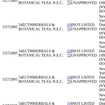
5/27/2005
BOTANICAL TEAS, N.E.C.
75
UNAPPROVED
Off
(N
DO
Ne
Yor
54ECT99
HERBALS &
118
NOT LISTED
Dist
5/27/2005
BOTANICAL TEAS, N.E.C.
75
UNAPPROVED
Off
(N
DO
Ne
Yor
54ECT99
HERBALS &
118
NOT LISTED
Dist
5/27/2005
BOTANICAL TEAS, N.E.C.
75
UNAPPROVED
Off
(N
DO
Ne
Yor
54ECT99
HERBALS &
118
NOT LISTED
Dist
5/27/2005
BOTANICAL TEAS, N.E.C.
75
UNAPPROVED
Off
(N
DO
Ne
Yor
54ECT99
HERBALS &
118
NOT LISTED
Dist