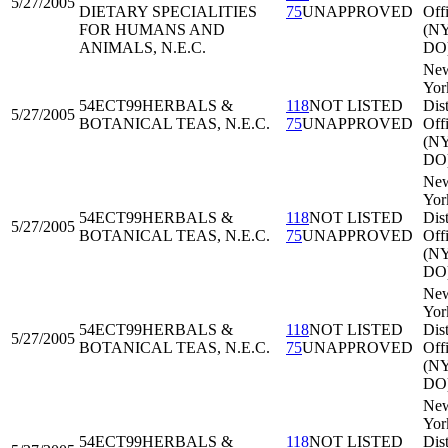
5/27/2005
DIETARY SPECIALITIES
75
UNAPPROVED
Off
FOR HUMANS AND
(N
ANIMALS, N.E.C.
DO
Ne
Yor
54ECT99
HERBALS &
118
NOT LISTED
Dist
5/27/2005
BOTANICAL TEAS, N.E.C.
75
UNAPPROVED
Off
(N
DO
Ne
Yor
54ECT99
HERBALS &
118
NOT LISTED
Dist
5/27/2005
BOTANICAL TEAS, N.E.C.
75
UNAPPROVED
Off
(N
DO
Ne
Yor
54ECT99
HERBALS &
118
NOT LISTED
Dist
5/27/2005
BOTANICAL TEAS, N.E.C.
75
UNAPPROVED
Off
(N
DO
Ne
Yor
54ECT99
HERBALS &
118
NOT LISTED
Dist