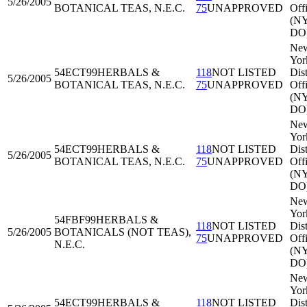
5/26/2005
BOTANICAL TEAS, N.E.C.
75
UNAPPROVED
Off
(N
DO
Ne
Yor
54ECT99
HERBALS &
118
NOT LISTED
Dist
5/26/2005
BOTANICAL TEAS, N.E.C.
75
UNAPPROVED
Off
(N
DO
Ne
Yor
54ECT99
HERBALS &
118
NOT LISTED
Dist
5/26/2005
BOTANICAL TEAS, N.E.C.
75
UNAPPROVED
Off
(N
DO
Ne
Yor
54FBF99
HERBALS &
118
NOT LISTED
Dist
5/26/2005
BOTANICALS (NOT TEAS),
75
UNAPPROVED
Off
N.E.C.
(N
DO
Ne
Yor
54ECT99
HERBALS &
118
NOT LISTED
Dist