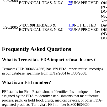
5/26/2005
BOTANICAL TEAS, N.E.C.
75
UNAPPROVED
Off
(N
DO
Ne
Yor
54ECT99
HERBALS &
118
NOT LISTED
Dist
5/26/2005
BOTANICAL TEAS, N.E.C.
75
UNAPPROVED
Off
(N
DO
Frequently Asked Questions
What is Terravita's FDA import refusal history?
Terravita (FEI: 3004634366) has 159 FDA import refusal record(s)
in our database, spanning from 11/19/2004 to 1/30/2008.
What is an FEI number?
FEI stands for Firm Establishment Identifier. It's a unique number
assigned by the FDA to identify establishments that manufacture,
process, pack, or hold food, drugs, medical devices, or other FDA-
regulated products. Terravita's FEI number is 3004634366.