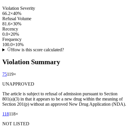
Violation Severity
66.2
×
40
%
Refusal Volume
81.6
×
30
%
Recency
0.0
×
20
%
Frequency
100.0
×
10
%
How is this score calculated?
Violation Summary
75
119
×
UNAPPROVED
The article is subject to refusal of admission pursuant to Section
801(a)(3) in that it appears to be a new drug within the meaning of
Section 201(p) without an approved New Drug Application (NDA).
118
118
×
NOT LISTED