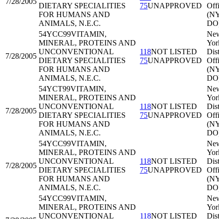
7/28/2005
DIETARY SPECIALITIES
75
UNAPPROVED
Off
FOR HUMANS AND
(N
ANIMALS, N.E.C.
DO
54YCC99
VITAMIN,
Ne
MINERAL, PROTEINS AND
Yor
UNCONVENTIONAL
118
NOT LISTED
Dist
7/28/2005
DIETARY SPECIALITIES
75
UNAPPROVED
Off
FOR HUMANS AND
(N
ANIMALS, N.E.C.
DO
54YCT99
VITAMIN,
Ne
MINERAL, PROTEINS AND
Yor
UNCONVENTIONAL
118
NOT LISTED
Dist
7/28/2005
DIETARY SPECIALITIES
75
UNAPPROVED
Off
FOR HUMANS AND
(N
ANIMALS, N.E.C.
DO
54YCC99
VITAMIN,
Ne
MINERAL, PROTEINS AND
Yor
UNCONVENTIONAL
118
NOT LISTED
Dist
7/28/2005
DIETARY SPECIALITIES
75
UNAPPROVED
Off
FOR HUMANS AND
(N
ANIMALS, N.E.C.
DO
54YCC99
VITAMIN,
Ne
MINERAL, PROTEINS AND
Yor
UNCONVENTIONAL
118
NOT LISTED
Dist