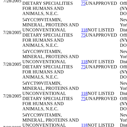
7/28/2005
DIETARY SPECIALITIES
75
UNAPPROVED
Off
FOR HUMANS AND
(N
ANIMALS, N.E.C.
DO
54YCC99
VITAMIN,
Ne
MINERAL, PROTEINS AND
Yor
UNCONVENTIONAL
118
NOT LISTED
Dist
7/28/2005
DIETARY SPECIALITIES
75
UNAPPROVED
Off
FOR HUMANS AND
(N
ANIMALS, N.E.C.
DO
54YCC99
VITAMIN,
Ne
MINERAL, PROTEINS AND
Yor
UNCONVENTIONAL
118
NOT LISTED
Dist
7/28/2005
DIETARY SPECIALITIES
75
UNAPPROVED
Off
FOR HUMANS AND
(N
ANIMALS, N.E.C.
DO
54YCT99
VITAMIN,
Ne
MINERAL, PROTEINS AND
Yor
UNCONVENTIONAL
118
NOT LISTED
Dist
7/28/2005
DIETARY SPECIALITIES
75
UNAPPROVED
Off
FOR HUMANS AND
(N
ANIMALS, N.E.C.
DO
54YCC99
VITAMIN,
Ne
MINERAL, PROTEINS AND
Yor
UNCONVENTIONAL
118
NOT LISTED
Dist