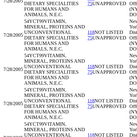
7/28/2005
DIETARY SPECIALITIES
75
UNAPPROVED
Off
FOR HUMANS AND
(N
ANIMALS, N.E.C.
DO
54YCT99
VITAMIN,
Ne
MINERAL, PROTEINS AND
Yor
UNCONVENTIONAL
118
NOT LISTED
Dist
7/28/2005
DIETARY SPECIALITIES
75
UNAPPROVED
Off
FOR HUMANS AND
(N
ANIMALS, N.E.C.
DO
54YCT99
VITAMIN,
Ne
MINERAL, PROTEINS AND
Yor
UNCONVENTIONAL
118
NOT LISTED
Dist
7/28/2005
DIETARY SPECIALITIES
75
UNAPPROVED
Off
FOR HUMANS AND
(N
ANIMALS, N.E.C.
DO
54YCT99
VITAMIN,
Ne
MINERAL, PROTEINS AND
Yor
UNCONVENTIONAL
118
NOT LISTED
Dist
7/28/2005
DIETARY SPECIALITIES
75
UNAPPROVED
Off
FOR HUMANS AND
(N
ANIMALS, N.E.C.
DO
54YCT99
VITAMIN,
Ne
MINERAL, PROTEINS AND
Yor
UNCONVENTIONAL
118
NOT LISTED
Dist