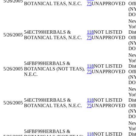
5/26/2005
BOTANICAL TEAS, N.E.C.
75
UNAPPROVED
Off
(N
DO
Ne
Yor
54ECT99
HERBALS &
118
NOT LISTED
Dist
5/26/2005
BOTANICAL TEAS, N.E.C.
75
UNAPPROVED
Off
(N
DO
Ne
Yor
54FBF99
HERBALS &
118
NOT LISTED
Dist
5/26/2005
BOTANICALS (NOT TEAS),
75
UNAPPROVED
Off
N.E.C.
(N
DO
Ne
Yor
54ECT99
HERBALS &
118
NOT LISTED
Dist
5/26/2005
BOTANICAL TEAS, N.E.C.
75
UNAPPROVED
Off
(N
DO
Ne
Yor
54FBF99
HERBALS &
118
NOT LISTED
Dist