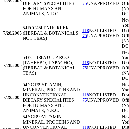
7/28/2005
DIETARY SPECIALITIES
75
UNAPPROVED
Off
FOR HUMANS AND
(N
ANIMALS, N.E.C.
DO
Ne
Yor
54FCC45
FENUGREEK
118
NOT LISTED
Dist
7/28/2005
(HERBAL & BOTANICALS,
75
UNAPPROVED
Off
NOT TEAS)
(N
DO
Ne
54ECT18
PAU D'ARCO
Yor
(TAHEEBO, LAPACHO),
118
NOT LISTED
Dist
7/28/2005
(HERBAL & BOTANICAL
75
UNAPPROVED
Off
TEAS)
(N
DO
54YCT99
VITAMIN,
Ne
MINERAL, PROTEINS AND
Yor
UNCONVENTIONAL
118
NOT LISTED
Dist
7/28/2005
DIETARY SPECIALITIES
75
UNAPPROVED
Off
FOR HUMANS AND
(N
ANIMALS, N.E.C.
DO
54YCB99
VITAMIN,
Ne
MINERAL, PROTEINS AND
Yor
UNCONVENTIONAL
118
NOT LISTED
Dist