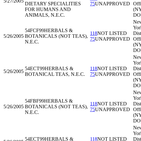
5/27/2005
DIETARY SPECIALITIES
75
UNAPPROVED
Off
FOR HUMANS AND
(N
ANIMALS, N.E.C.
DO
Ne
Yor
54FCF99
HERBALS &
118
NOT LISTED
Dist
5/26/2005
BOTANICALS (NOT TEAS),
75
UNAPPROVED
Off
N.E.C.
(N
DO
Ne
Yor
54ECT99
HERBALS &
118
NOT LISTED
Dist
5/26/2005
BOTANICAL TEAS, N.E.C.
75
UNAPPROVED
Off
(N
DO
Ne
Yor
54FBF99
HERBALS &
118
NOT LISTED
Dist
5/26/2005
BOTANICALS (NOT TEAS),
75
UNAPPROVED
Off
N.E.C.
(N
DO
Ne
Yor
54ECT99
HERBALS &
118
NOT LISTED
Dist