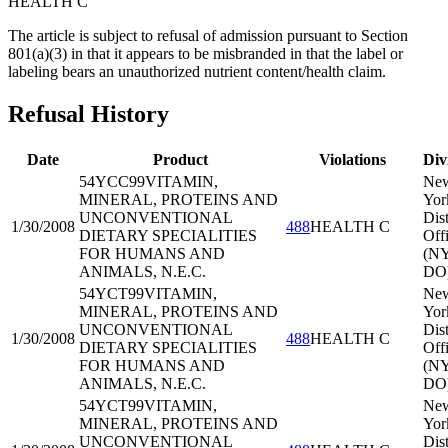
HEALTH C
The article is subject to refusal of admission pursuant to Section
801(a)(3) in that it appears to be misbranded in that the label or
labeling bears an unauthorized nutrient content/health claim.
Refusal History
Date
Product
Violations
Div
54YCC99
VITAMIN,
Ne
MINERAL, PROTEINS AND
Yor
UNCONVENTIONAL
Dist
1/30/2008
488
HEALTH C
DIETARY SPECIALITIES
Off
FOR HUMANS AND
(N
ANIMALS, N.E.C.
DO
54YCT99
VITAMIN,
Ne
MINERAL, PROTEINS AND
Yor
UNCONVENTIONAL
Dist
1/30/2008
488
HEALTH C
DIETARY SPECIALITIES
Off
FOR HUMANS AND
(N
ANIMALS, N.E.C.
DO
54YCT99
VITAMIN,
Ne
MINERAL, PROTEINS AND
Yor
UNCONVENTIONAL
Dist