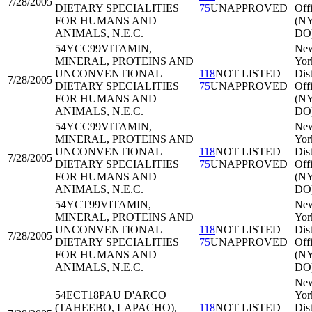
7/28/2005
DIETARY SPECIALITIES
75
UNAPPROVED
Off
FOR HUMANS AND
(N
ANIMALS, N.E.C.
DO
54YCC99
VITAMIN,
Ne
MINERAL, PROTEINS AND
Yor
UNCONVENTIONAL
118
NOT LISTED
Dist
7/28/2005
DIETARY SPECIALITIES
75
UNAPPROVED
Off
FOR HUMANS AND
(N
ANIMALS, N.E.C.
DO
54YCC99
VITAMIN,
Ne
MINERAL, PROTEINS AND
Yor
UNCONVENTIONAL
118
NOT LISTED
Dist
7/28/2005
DIETARY SPECIALITIES
75
UNAPPROVED
Off
FOR HUMANS AND
(N
ANIMALS, N.E.C.
DO
54YCT99
VITAMIN,
Ne
MINERAL, PROTEINS AND
Yor
UNCONVENTIONAL
118
NOT LISTED
Dist
7/28/2005
DIETARY SPECIALITIES
75
UNAPPROVED
Off
FOR HUMANS AND
(N
ANIMALS, N.E.C.
DO
Ne
54ECT18
PAU D'ARCO
Yor
(TAHEEBO, LAPACHO),
118
NOT LISTED
Dist