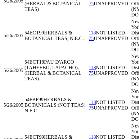
5/26/2005
(HERBAL & BOTANICAL
75
UNAPPROVED
Off
TEAS)
(N
DO
Ne
Yor
54ECT99
HERBALS &
118
NOT LISTED
Dist
5/26/2005
BOTANICAL TEAS, N.E.C.
75
UNAPPROVED
Off
(N
DO
Ne
54ECT18
PAU D'ARCO
Yor
(TAHEEBO, LAPACHO),
118
NOT LISTED
Dist
5/26/2005
(HERBAL & BOTANICAL
75
UNAPPROVED
Off
TEAS)
(N
DO
Ne
Yor
54FBF99
HERBALS &
118
NOT LISTED
Dist
5/26/2005
BOTANICALS (NOT TEAS),
75
UNAPPROVED
Off
N.E.C.
(N
DO
Ne
Yor
54ECT99
HERBALS &
118
NOT LISTED
Dist