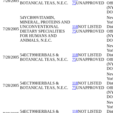
7/28/2005
BOTANICAL TEAS, N.E.C.
75
UNAPPROVED
Off
(N
DO
54YCB99
VITAMIN,
Ne
MINERAL, PROTEINS AND
Yor
UNCONVENTIONAL
118
NOT LISTED
Dist
7/28/2005
DIETARY SPECIALITIES
75
UNAPPROVED
Off
FOR HUMANS AND
(N
ANIMALS, N.E.C.
DO
Ne
Yor
54ECT99
HERBALS &
118
NOT LISTED
Dist
7/28/2005
BOTANICAL TEAS, N.E.C.
75
UNAPPROVED
Off
(N
DO
Ne
Yor
54ECT99
HERBALS &
118
NOT LISTED
Dist
7/28/2005
BOTANICAL TEAS, N.E.C.
75
UNAPPROVED
Off
(N
DO
Ne
Yor
54ECT99
HERBALS &
118
NOT LISTED
Dist