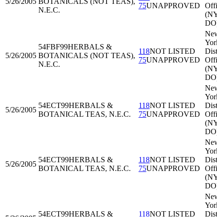
5/26/2005
BOTANICALS (NOT TEAS),
75
UNAPPROVED
Off
N.E.C.
(N
DO
Ne
Yor
54FBF99
HERBALS &
118
NOT LISTED
Dist
5/26/2005
BOTANICALS (NOT TEAS),
75
UNAPPROVED
Off
N.E.C.
(N
DO
Ne
Yor
54ECT99
HERBALS &
118
NOT LISTED
Dist
5/26/2005
BOTANICAL TEAS, N.E.C.
75
UNAPPROVED
Off
(N
DO
Ne
Yor
54ECT99
HERBALS &
118
NOT LISTED
Dist
5/26/2005
BOTANICAL TEAS, N.E.C.
75
UNAPPROVED
Off
(N
DO
Ne
Yor
54ECT99
HERBALS &
118
NOT LISTED
Dist