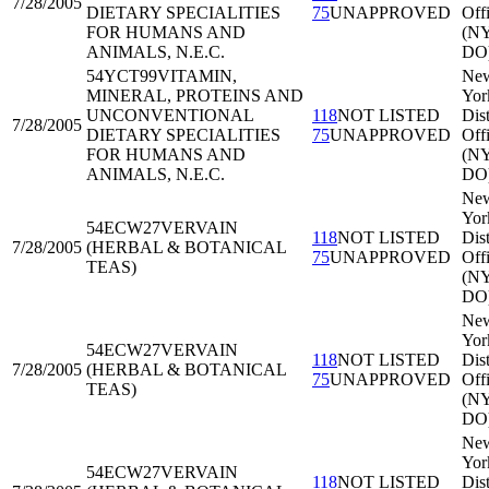
7/28/2005
DIETARY SPECIALITIES
75
UNAPPROVED
Off
FOR HUMANS AND
(N
ANIMALS, N.E.C.
DO
54YCT99
VITAMIN,
Ne
MINERAL, PROTEINS AND
Yor
UNCONVENTIONAL
118
NOT LISTED
Dist
7/28/2005
DIETARY SPECIALITIES
75
UNAPPROVED
Off
FOR HUMANS AND
(N
ANIMALS, N.E.C.
DO
Ne
Yor
54ECW27
VERVAIN
118
NOT LISTED
Dist
7/28/2005
(HERBAL & BOTANICAL
75
UNAPPROVED
Off
TEAS)
(N
DO
Ne
Yor
54ECW27
VERVAIN
118
NOT LISTED
Dist
7/28/2005
(HERBAL & BOTANICAL
75
UNAPPROVED
Off
TEAS)
(N
DO
Ne
Yor
54ECW27
VERVAIN
118
NOT LISTED
Dist