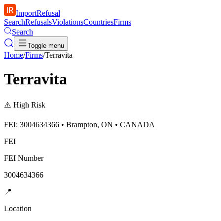
ImportRefusal
Search
Refusals
Violations
Countries
Firms
Search
Toggle menu
Home
/
Firms
/
Terravita
Terravita
⚠️
High Risk
FEI: 3004634366 • Brampton, ON • CANADA
FEI
FEI Number
3004634366
📍
Location