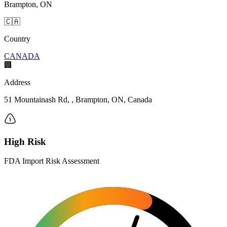
Brampton, ON
🇨🇦
Country
CANADA
🏢
Address
51 Mountainash Rd, , Brampton, ON, Canada
High Risk
FDA Import Risk Assessment