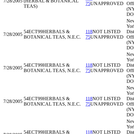
7/28/2005
(HERBAL & BOTANICAL
75
UNAPPROVED
Off
TEAS)
(N
DO
Ne
Yor
54ECT99
HERBALS &
118
NOT LISTED
Dist
7/28/2005
BOTANICAL TEAS, N.E.C.
75
UNAPPROVED
Off
(N
DO
Ne
Yor
54ECT99
HERBALS &
118
NOT LISTED
Dist
7/28/2005
BOTANICAL TEAS, N.E.C.
75
UNAPPROVED
Off
(N
DO
Ne
Yor
54ECT99
HERBALS &
118
NOT LISTED
Dist
7/28/2005
BOTANICAL TEAS, N.E.C.
75
UNAPPROVED
Off
(N
DO
Ne
Yor
54ECT99
HERBALS &
118
NOT LISTED
Dist