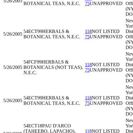
5/26/2005
BOTANICAL TEAS, N.E.C.
75
UNAPPROVED
Off
(N
DO
Ne
Yor
54ECT99
HERBALS &
118
NOT LISTED
Dist
5/26/2005
BOTANICAL TEAS, N.E.C.
75
UNAPPROVED
Off
(N
DO
Ne
Yor
54FCF99
HERBALS &
118
NOT LISTED
Dist
5/26/2005
BOTANICALS (NOT TEAS),
75
UNAPPROVED
Off
N.E.C.
(N
DO
Ne
Yor
54ECT99
HERBALS &
118
NOT LISTED
Dist
5/26/2005
BOTANICAL TEAS, N.E.C.
75
UNAPPROVED
Off
(N
DO
Ne
54ECT18
PAU D'ARCO
Yor
(TAHEEBO, LAPACHO),
118
NOT LISTED
Dist