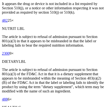
It appears the drug or device is not included in a list required by
Section 510(j), or a notice or other information respecting it was not
provided as required by section 510(j) or 510(k).
482
25
×
NUTRIT LBL
The article is subject to refusal of admission pursuant to Section
801(a)(3) in that it appears to be misbranded in that the label or
labeling fails to bear the required nutrition information.
2300
9
×
DIETARYLBL
The article is subject to refusal of admission pursuant to Section
801(a)(3) of the FD&C Act in that it is a dietary supplement that
appears to be misbranded within the meaning of Section 403(s)(2)
(B) of the FD&C Act in that the label or labeling fails to identify the
product by using the term "dietary supplement", which term may be
modified with the name of such an ingredient.
488
6
×