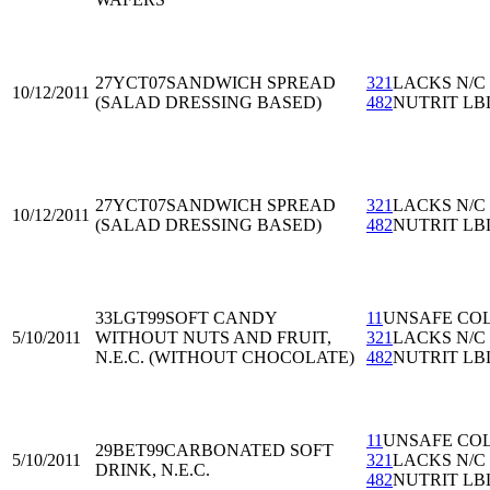
27YCT07
SANDWICH SPREAD
321
LACKS N/C
10/12/2011
(SALAD DRESSING BASED)
482
NUTRIT LB
27YCT07
SANDWICH SPREAD
321
LACKS N/C
10/12/2011
(SALAD DRESSING BASED)
482
NUTRIT LB
33LGT99
SOFT CANDY
11
UNSAFE CO
5/10/2011
WITHOUT NUTS AND FRUIT,
321
LACKS N/C
N.E.C. (WITHOUT CHOCOLATE)
482
NUTRIT LB
11
UNSAFE CO
29BET99
CARBONATED SOFT
5/10/2011
321
LACKS N/C
DRINK, N.E.C.
482
NUTRIT LB