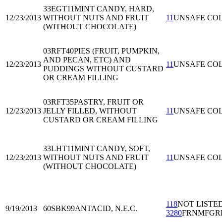
33EGT11
MINT CANDY, HARD,
12/23/2013
WITHOUT NUTS AND FRUIT
11
UNSAFE CO
(WITHOUT CHOCOLATE)
03RFT40
PIES (FRUIT, PUMPKIN,
AND PECAN, ETC) AND
12/23/2013
11
UNSAFE CO
PUDDINGS WITHOUT CUSTARD
OR CREAM FILLING
03RFT35
PASTRY, FRUIT OR
12/23/2013
JELLY FILLED, WITHOUT
11
UNSAFE CO
CUSTARD OR CREAM FILLING
33LHT11
MINT CANDY, SOFT,
12/23/2013
WITHOUT NUTS AND FRUIT
11
UNSAFE CO
(WITHOUT CHOCOLATE)
118
NOT LISTE
9/19/2013
60SBK99
ANTACID, N.E.C.
3280
FRNMFGR