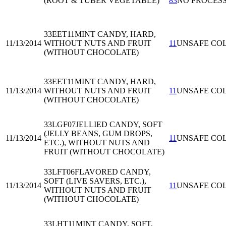
(ROOT & TUBER VEGETABLE)
83
NO PROCES
33EET11
MINT CANDY, HARD,
11/13/2014
WITHOUT NUTS AND FRUIT
11
UNSAFE CO
(WITHOUT CHOCOLATE)
33EET11
MINT CANDY, HARD,
11/13/2014
WITHOUT NUTS AND FRUIT
11
UNSAFE CO
(WITHOUT CHOCOLATE)
33LGF07
JELLIED CANDY, SOFT
(JELLY BEANS, GUM DROPS,
11/13/2014
11
UNSAFE CO
ETC.), WITHOUT NUTS AND
FRUIT (WITHOUT CHOCOLATE)
33LFT06
FLAVORED CANDY,
SOFT (LIVE SAVERS, ETC.),
11/13/2014
11
UNSAFE CO
WITHOUT NUTS AND FRUIT
(WITHOUT CHOCOLATE)
33LHT11
MINT CANDY, SOFT,