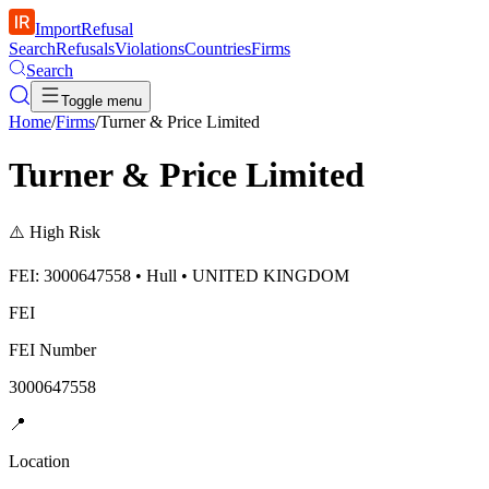
ImportRefusal
Search
Refusals
Violations
Countries
Firms
Search
Toggle menu
Home
/
Firms
/
Turner & Price Limited
Turner & Price Limited
⚠️
High Risk
FEI: 3000647558 • Hull • UNITED KINGDOM
FEI
FEI Number
3000647558
📍
Location