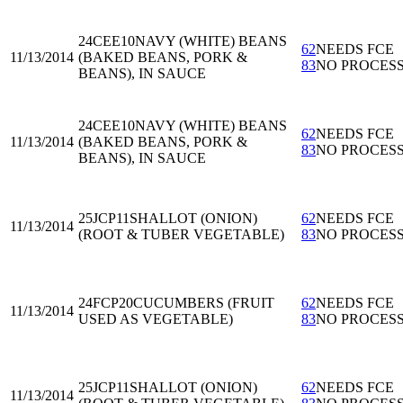
24CEE10
NAVY (WHITE) BEANS
62
NEEDS FCE
11/13/2014
(BAKED BEANS, PORK &
83
NO PROCES
BEANS), IN SAUCE
24CEE10
NAVY (WHITE) BEANS
62
NEEDS FCE
11/13/2014
(BAKED BEANS, PORK &
83
NO PROCES
BEANS), IN SAUCE
25JCP11
SHALLOT (ONION)
62
NEEDS FCE
11/13/2014
(ROOT & TUBER VEGETABLE)
83
NO PROCES
24FCP20
CUCUMBERS (FRUIT
62
NEEDS FCE
11/13/2014
USED AS VEGETABLE)
83
NO PROCES
25JCP11
SHALLOT (ONION)
62
NEEDS FCE
11/13/2014