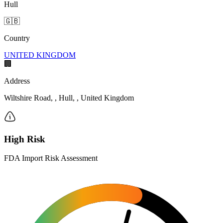
Hull
🇬🇧
Country
UNITED KINGDOM
🏢
Address
Wiltshire Road, , Hull, , United Kingdom
High Risk
FDA Import Risk Assessment