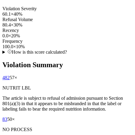
Violation Severity
60.1
×
40
%
Refusal Volume
80.4
×
30
%
Recency
0.0
×
20
%
Frequency
100.0
×
10
%
How is this score calculated?
Violation Summary
482
57
×
NUTRIT LBL
The article is subject to refusal of admission pursuant to Section
801(a)(3) in that it appears to be misbranded in that the label or
labeling fails to bear the required nutrition information.
83
50
×
NO PROCESS