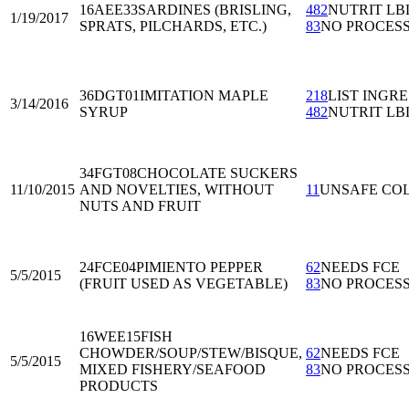
16AEE33
SARDINES (BRISLING,
482
NUTRIT LB
1/19/2017
SPRATS, PILCHARDS, ETC.)
83
NO PROCES
36DGT01
IMITATION MAPLE
218
LIST INGRE
3/14/2016
SYRUP
482
NUTRIT LB
34FGT08
CHOCOLATE SUCKERS
11/10/2015
AND NOVELTIES, WITHOUT
11
UNSAFE CO
NUTS AND FRUIT
24FCE04
PIMIENTO PEPPER
62
NEEDS FCE
5/5/2015
(FRUIT USED AS VEGETABLE)
83
NO PROCES
16WEE15
FISH
CHOWDER/SOUP/STEW/BISQUE,
62
NEEDS FCE
5/5/2015
MIXED FISHERY/SEAFOOD
83
NO PROCES
PRODUCTS