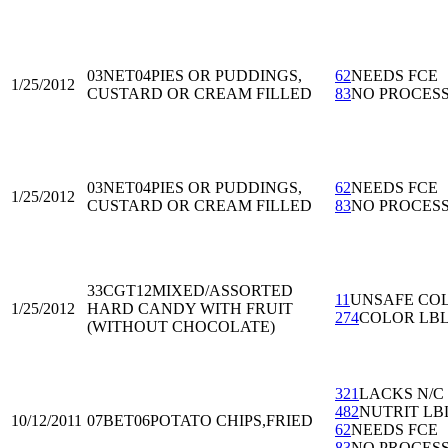
03NET04
PIES OR PUDDINGS,
62
NEEDS FCE
1/25/2012
CUSTARD OR CREAM FILLED
83
NO PROCES
03NET04
PIES OR PUDDINGS,
62
NEEDS FCE
1/25/2012
CUSTARD OR CREAM FILLED
83
NO PROCES
33CGT12
MIXED/ASSORTED
11
UNSAFE CO
1/25/2012
HARD CANDY WITH FRUIT
274
COLOR LB
(WITHOUT CHOCOLATE)
321
LACKS N/C
482
NUTRIT LB
10/12/2011
07BET06
POTATO CHIPS,FRIED
62
NEEDS FCE
83
NO PROCES