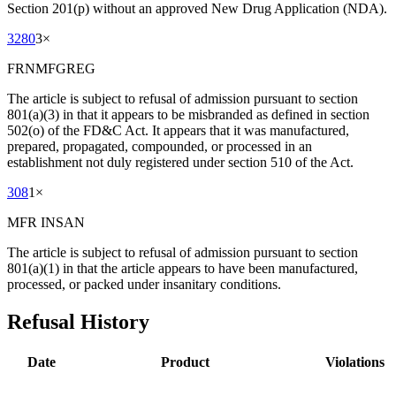
Section 201(p) without an approved New Drug Application (NDA).
3280
3
×
FRNMFGREG
The article is subject to refusal of admission pursuant to section
801(a)(3) in that it appears to be misbranded as defined in section
502(o) of the FD&C Act. It appears that it was manufactured,
prepared, propagated, compounded, or processed in an
establishment not duly registered under section 510 of the Act.
308
1
×
MFR INSAN
The article is subject to refusal of admission pursuant to section
801(a)(1) in that the article appears to have been manufactured,
processed, or packed under insanitary conditions.
Refusal History
Date
Product
Violations