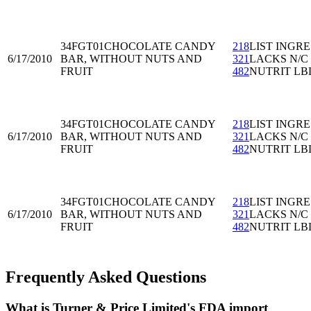
34FGT01
CHOCOLATE CANDY
218
LIST INGRE
6/17/2010
BAR, WITHOUT NUTS AND
321
LACKS N/C
FRUIT
482
NUTRIT LB
34FGT01
CHOCOLATE CANDY
218
LIST INGRE
6/17/2010
BAR, WITHOUT NUTS AND
321
LACKS N/C
FRUIT
482
NUTRIT LB
34FGT01
CHOCOLATE CANDY
218
LIST INGRE
6/17/2010
BAR, WITHOUT NUTS AND
321
LACKS N/C
FRUIT
482
NUTRIT LB
Frequently Asked Questions
What is Turner & Price Limited's FDA import