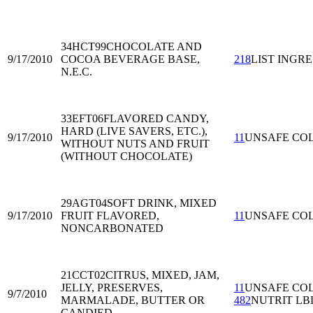
34HCT99
CHOCOLATE AND
9/17/2010
COCOA BEVERAGE BASE,
218
LIST INGRE
N.E.C.
33EFT06
FLAVORED CANDY,
HARD (LIVE SAVERS, ETC.),
9/17/2010
11
UNSAFE CO
WITHOUT NUTS AND FRUIT
(WITHOUT CHOCOLATE)
29AGT04
SOFT DRINK, MIXED
9/17/2010
FRUIT FLAVORED,
11
UNSAFE CO
NONCARBONATED
21CCT02
CITRUS, MIXED, JAM,
JELLY, PRESERVES,
11
UNSAFE CO
9/7/2010
MARMALADE, BUTTER OR
482
NUTRIT LB
CANDIED