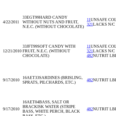
33EGT99
HARD CANDY
11
UNSAFE CO
4/22/2011
WITHOUT NUTS AND FRUIT,
321
LACKS N/C
N.E.C. (WITHOUT CHOCOLATE)
33JFT99
SOFT CANDY WITH
11
UNSAFE CO
12/21/2010
FRUIT, N.E.C. (WITHOUT
321
LACKS N/C
CHOCOLATE)
482
NUTRIT LB
16AET33
SARDINES (BRISLING,
9/17/2010
482
NUTRIT LB
SPRATS, PILCHARDS, ETC.)
16AET04
BASS, SALT OR
BRACKISK WATER (STRIPE
9/17/2010
482
NUTRIT LB
BASS, WHITE PERCH, BLACK
BASS, ETC.)