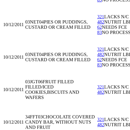
321
LACKS N/C
03NET04
PIES OR PUDDINGS,
482
NUTRIT LB
10/12/2011
CUSTARD OR CREAM FILLED
62
NEEDS FCE
83
NO PROCES
321
LACKS N/C
03NET04
PIES OR PUDDINGS,
482
NUTRIT LB
10/12/2011
CUSTARD OR CREAM FILLED
62
NEEDS FCE
83
NO PROCES
03JGT06
FRUIT FILLED
FILLED/ICED
321
LACKS N/C
10/12/2011
COOKIES,BISCUITS AND
482
NUTRIT LB
WAFERS
34FFT03
CHOCOLATE COVERED
321
LACKS N/C
10/12/2011
CANDY BAR, WITHOUT NUTS
482
NUTRIT LB
AND FRUIT