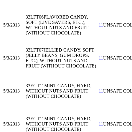
33LFT06
FLAVORED CANDY,
SOFT (LIVE SAVERS, ETC.),
5/3/2013
11
UNSAFE CO
WITHOUT NUTS AND FRUIT
(WITHOUT CHOCOLATE)
33LFT07
JELLIED CANDY, SOFT
(JELLY BEANS, GUM DROPS,
5/3/2013
11
UNSAFE CO
ETC.), WITHOUT NUTS AND
FRUIT (WITHOUT CHOCOLATE)
33EGT11
MINT CANDY, HARD,
5/3/2013
WITHOUT NUTS AND FRUIT
11
UNSAFE CO
(WITHOUT CHOCOLATE)
33EGT11
MINT CANDY, HARD,
5/3/2013
WITHOUT NUTS AND FRUIT
11
UNSAFE CO
(WITHOUT CHOCOLATE)