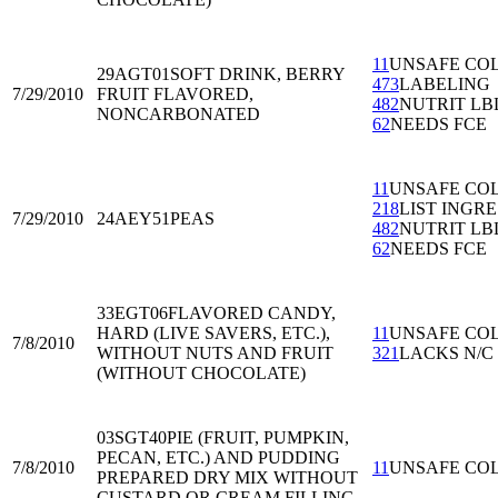
11
UNSAFE CO
29AGT01
SOFT DRINK, BERRY
473
LABELING
7/29/2010
FRUIT FLAVORED,
482
NUTRIT LB
NONCARBONATED
62
NEEDS FCE
11
UNSAFE CO
218
LIST INGRE
7/29/2010
24AEY51
PEAS
482
NUTRIT LB
62
NEEDS FCE
33EGT06
FLAVORED CANDY,
HARD (LIVE SAVERS, ETC.),
11
UNSAFE CO
7/8/2010
WITHOUT NUTS AND FRUIT
321
LACKS N/C
(WITHOUT CHOCOLATE)
03SGT40
PIE (FRUIT, PUMPKIN,
PECAN, ETC.) AND PUDDING
7/8/2010
11
UNSAFE CO
PREPARED DRY MIX WITHOUT
CUSTARD OR CREAM FILLING