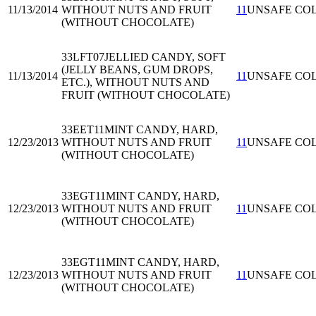
11/13/2014
WITHOUT NUTS AND FRUIT
11
UNSAFE CO
(WITHOUT CHOCOLATE)
33LFT07
JELLIED CANDY, SOFT
(JELLY BEANS, GUM DROPS,
11/13/2014
11
UNSAFE CO
ETC.), WITHOUT NUTS AND
FRUIT (WITHOUT CHOCOLATE)
33EET11
MINT CANDY, HARD,
12/23/2013
WITHOUT NUTS AND FRUIT
11
UNSAFE CO
(WITHOUT CHOCOLATE)
33EGT11
MINT CANDY, HARD,
12/23/2013
WITHOUT NUTS AND FRUIT
11
UNSAFE CO
(WITHOUT CHOCOLATE)
33EGT11
MINT CANDY, HARD,
12/23/2013
WITHOUT NUTS AND FRUIT
11
UNSAFE CO
(WITHOUT CHOCOLATE)