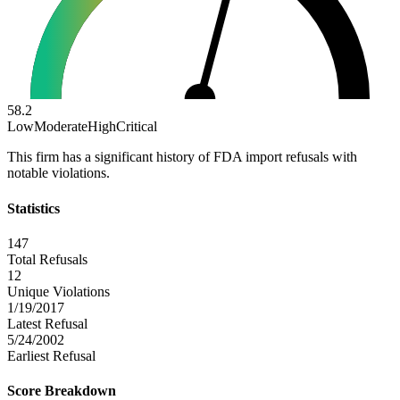
58.2
Low
Moderate
High
Critical
This firm has a significant history of FDA import refusals with
notable violations.
Statistics
147
Total Refusals
12
Unique Violations
1/19/2017
Latest Refusal
5/24/2002
Earliest Refusal
Score Breakdown