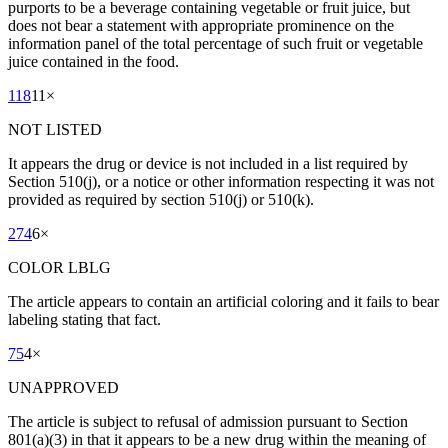
purports to be a beverage containing vegetable or fruit juice, but
does not bear a statement with appropriate prominence on the
information panel of the total percentage of such fruit or vegetable
juice contained in the food.
118
11
×
NOT LISTED
It appears the drug or device is not included in a list required by
Section 510(j), or a notice or other information respecting it was not
provided as required by section 510(j) or 510(k).
274
6
×
COLOR LBLG
The article appears to contain an artificial coloring and it fails to bear
labeling stating that fact.
75
4
×
UNAPPROVED
The article is subject to refusal of admission pursuant to Section
801(a)(3) in that it appears to be a new drug within the meaning of