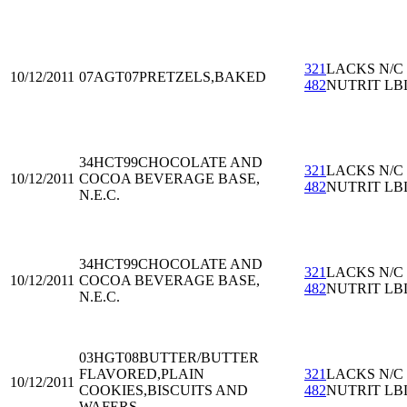
321
LACKS N/C
10/12/2011
07AGT07
PRETZELS,BAKED
482
NUTRIT LB
34HCT99
CHOCOLATE AND
321
LACKS N/C
10/12/2011
COCOA BEVERAGE BASE,
482
NUTRIT LB
N.E.C.
34HCT99
CHOCOLATE AND
321
LACKS N/C
10/12/2011
COCOA BEVERAGE BASE,
482
NUTRIT LB
N.E.C.
03HGT08
BUTTER/BUTTER
FLAVORED,PLAIN
321
LACKS N/C
10/12/2011
COOKIES,BISCUITS AND
482
NUTRIT LB
WAFERS