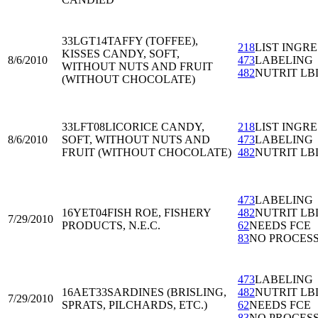
33LGT14
TAFFY (TOFFEE),
218
LIST INGRE
KISSES CANDY, SOFT,
8/6/2010
473
LABELING
WITHOUT NUTS AND FRUIT
482
NUTRIT LB
(WITHOUT CHOCOLATE)
33LFT08
LICORICE CANDY,
218
LIST INGRE
8/6/2010
SOFT, WITHOUT NUTS AND
473
LABELING
FRUIT (WITHOUT CHOCOLATE)
482
NUTRIT LB
473
LABELING
16YET04
FISH ROE, FISHERY
482
NUTRIT LB
7/29/2010
PRODUCTS, N.E.C.
62
NEEDS FCE
83
NO PROCES
473
LABELING
16AET33
SARDINES (BRISLING,
482
NUTRIT LB
7/29/2010
SPRATS, PILCHARDS, ETC.)
62
NEEDS FCE
83
NO PROCES