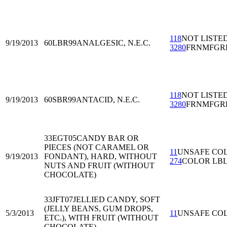
118
NOT LISTE
9/19/2013
60LBR99
ANALGESIC, N.E.C.
3280
FRNMFGR
118
NOT LISTE
9/19/2013
60SBR99
ANTACID, N.E.C.
3280
FRNMFGR
33EGT05
CANDY BAR OR
PIECES (NOT CARAMEL OR
11
UNSAFE CO
9/19/2013
FONDANT), HARD, WITHOUT
274
COLOR LB
NUTS AND FRUIT (WITHOUT
CHOCOLATE)
33JFT07
JELLIED CANDY, SOFT
(JELLY BEANS, GUM DROPS,
5/3/2013
11
UNSAFE CO
ETC.), WITH FRUIT (WITHOUT
CHOCOLATE)