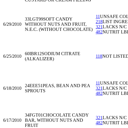
11
UNSAFE CO
33LGT99
SOFT CANDY
218
LIST INGRE
6/29/2010
WITHOUT NUTS AND FRUIT,
321
LACKS N/C
N.E.C. (WITHOUT CHOCOLATE)
482
NUTRIT LB
60IBR12
SODIUM CITRATE
6/25/2010
118
NOT LISTE
(ALKALIZER)
11
UNSAFE CO
24EEE51
PEAS, BEAN AND PEA
6/18/2010
321
LACKS N/C
SPROUTS
482
NUTRIT LB
34FGT01
CHOCOLATE CANDY
321
LACKS N/C
6/17/2010
BAR, WITHOUT NUTS AND
482
NUTRIT LB
FRUIT