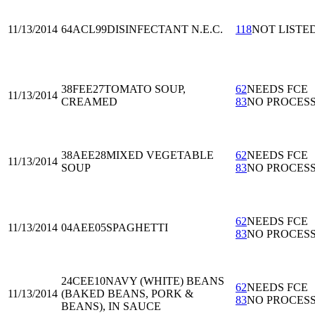
11/13/2014
64ACL99
DISINFECTANT N.E.C.
118
NOT LISTE
38FEE27
TOMATO SOUP,
62
NEEDS FCE
11/13/2014
CREAMED
83
NO PROCES
38AEE28
MIXED VEGETABLE
62
NEEDS FCE
11/13/2014
SOUP
83
NO PROCES
62
NEEDS FCE
11/13/2014
04AEE05
SPAGHETTI
83
NO PROCES
24CEE10
NAVY (WHITE) BEANS
62
NEEDS FCE
11/13/2014
(BAKED BEANS, PORK &
83
NO PROCES
BEANS), IN SAUCE