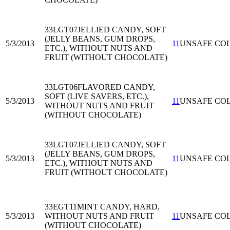
33LGT07
JELLIED CANDY, SOFT
(JELLY BEANS, GUM DROPS,
5/3/2013
11
UNSAFE CO
ETC.), WITHOUT NUTS AND
FRUIT (WITHOUT CHOCOLATE)
33LGT06
FLAVORED CANDY,
SOFT (LIVE SAVERS, ETC.),
5/3/2013
11
UNSAFE CO
WITHOUT NUTS AND FRUIT
(WITHOUT CHOCOLATE)
33LGT07
JELLIED CANDY, SOFT
(JELLY BEANS, GUM DROPS,
5/3/2013
11
UNSAFE CO
ETC.), WITHOUT NUTS AND
FRUIT (WITHOUT CHOCOLATE)
33EGT11
MINT CANDY, HARD,
5/3/2013
WITHOUT NUTS AND FRUIT
11
UNSAFE CO
(WITHOUT CHOCOLATE)