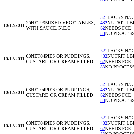
321
LACKS N/C
25HET99
MIXED VEGETABLES,
482
NUTRIT LB
10/12/2011
WITH SAUCE, N.E.C.
62
NEEDS FCE
83
NO PROCES
321
LACKS N/C
03NET04
PIES OR PUDDINGS,
482
NUTRIT LB
10/12/2011
CUSTARD OR CREAM FILLED
62
NEEDS FCE
83
NO PROCES
321
LACKS N/C
03NET04
PIES OR PUDDINGS,
482
NUTRIT LB
10/12/2011
CUSTARD OR CREAM FILLED
62
NEEDS FCE
83
NO PROCES
321
LACKS N/C
03NET04
PIES OR PUDDINGS,
482
NUTRIT LB
10/12/2011
CUSTARD OR CREAM FILLED
62
NEEDS FCE
83
NO PROCES