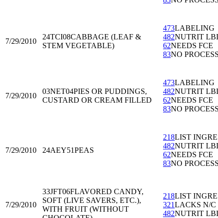
473
LABELING
24TCI08
CABBAGE (LEAF &
482
NUTRIT LB
7/29/2010
STEM VEGETABLE)
62
NEEDS FCE
83
NO PROCES
473
LABELING
03NET04
PIES OR PUDDINGS,
482
NUTRIT LB
7/29/2010
CUSTARD OR CREAM FILLED
62
NEEDS FCE
83
NO PROCES
218
LIST INGRE
482
NUTRIT LB
7/29/2010
24AEY51
PEAS
62
NEEDS FCE
83
NO PROCES
33JFT06
FLAVORED CANDY,
218
LIST INGRE
SOFT (LIVE SAVERS, ETC.),
7/29/2010
321
LACKS N/C
WITH FRUIT (WITHOUT
482
NUTRIT LB
CHOCOLATE)