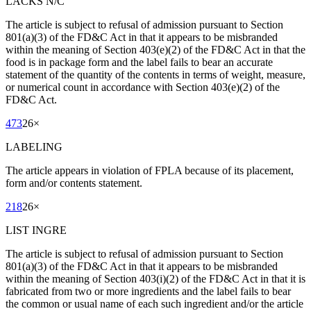
LACKS N/C
The article is subject to refusal of admission pursuant to Section
801(a)(3) of the FD&C Act in that it appears to be misbranded
within the meaning of Section 403(e)(2) of the FD&C Act in that the
food is in package form and the label fails to bear an accurate
statement of the quantity of the contents in terms of weight, measure,
or numerical count in accordance with Section 403(e)(2) of the
FD&C Act.
473
26
×
LABELING
The article appears in violation of FPLA because of its placement,
form and/or contents statement.
218
26
×
LIST INGRE
The article is subject to refusal of admission pursuant to Section
801(a)(3) of the FD&C Act in that it appears to be misbranded
within the meaning of Section 403(i)(2) of the FD&C Act in that it is
fabricated from two or more ingredients and the label fails to bear
the common or usual name of each such ingredient and/or the article