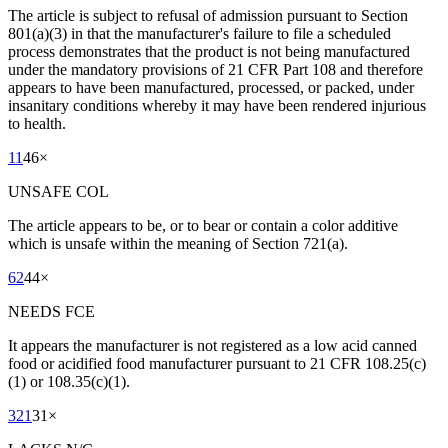
The article is subject to refusal of admission pursuant to Section
801(a)(3) in that the manufacturer's failure to file a scheduled
process demonstrates that the product is not being manufactured
under the mandatory provisions of 21 CFR Part 108 and therefore
appears to have been manufactured, processed, or packed, under
insanitary conditions whereby it may have been rendered injurious
to health.
11
46
×
UNSAFE COL
The article appears to be, or to bear or contain a color additive
which is unsafe within the meaning of Section 721(a).
62
44
×
NEEDS FCE
It appears the manufacturer is not registered as a low acid canned
food or acidified food manufacturer pursuant to 21 CFR 108.25(c)
(1) or 108.35(c)(1).
321
31
×