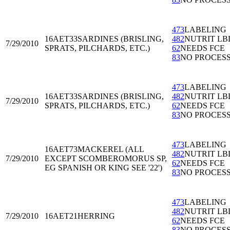
473
LABELING
16AET33
SARDINES (BRISLING,
482
NUTRIT LB
7/29/2010
SPRATS, PILCHARDS, ETC.)
62
NEEDS FCE
83
NO PROCES
473
LABELING
16AET33
SARDINES (BRISLING,
482
NUTRIT LB
7/29/2010
SPRATS, PILCHARDS, ETC.)
62
NEEDS FCE
83
NO PROCES
473
LABELING
16AET73
MACKEREL (ALL
482
NUTRIT LB
7/29/2010
EXCEPT SCOMBEROMORUS SP,
62
NEEDS FCE
EG SPANISH OR KING SEE '22')
83
NO PROCES
473
LABELING
482
NUTRIT LB
7/29/2010
16AET21
HERRING
62
NEEDS FCE
83
NO PROCES