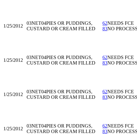
03NET04
PIES OR PUDDINGS,
62
NEEDS FCE
1/25/2012
CUSTARD OR CREAM FILLED
83
NO PROCES
03NET04
PIES OR PUDDINGS,
62
NEEDS FCE
1/25/2012
CUSTARD OR CREAM FILLED
83
NO PROCES
03NET04
PIES OR PUDDINGS,
62
NEEDS FCE
1/25/2012
CUSTARD OR CREAM FILLED
83
NO PROCES
03NET04
PIES OR PUDDINGS,
62
NEEDS FCE
1/25/2012
CUSTARD OR CREAM FILLED
83
NO PROCES