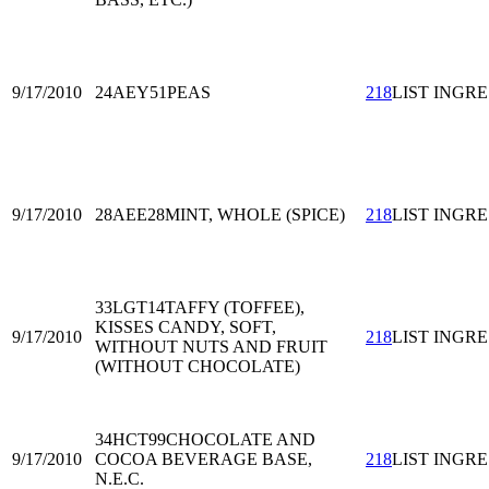
9/17/2010
24AEY51
PEAS
218
LIST INGRE
9/17/2010
28AEE28
MINT, WHOLE (SPICE)
218
LIST INGRE
33LGT14
TAFFY (TOFFEE),
KISSES CANDY, SOFT,
9/17/2010
218
LIST INGRE
WITHOUT NUTS AND FRUIT
(WITHOUT CHOCOLATE)
34HCT99
CHOCOLATE AND
9/17/2010
COCOA BEVERAGE BASE,
218
LIST INGRE
N.E.C.