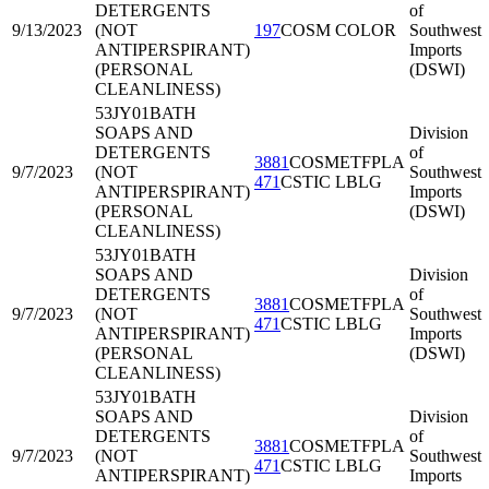
DETERGENTS
of
9/13/2023
(NOT
197
COSM COLOR
Southwest
ANTIPERSPIRANT)
Imports
(PERSONAL
(DSWI)
CLEANLINESS)
53JY01
BATH
SOAPS AND
Division
DETERGENTS
of
3881
COSMETFPLA
9/7/2023
(NOT
Southwest
471
CSTIC LBLG
ANTIPERSPIRANT)
Imports
(PERSONAL
(DSWI)
CLEANLINESS)
53JY01
BATH
SOAPS AND
Division
DETERGENTS
of
3881
COSMETFPLA
9/7/2023
(NOT
Southwest
471
CSTIC LBLG
ANTIPERSPIRANT)
Imports
(PERSONAL
(DSWI)
CLEANLINESS)
53JY01
BATH
SOAPS AND
Division
DETERGENTS
of
3881
COSMETFPLA
9/7/2023
(NOT
Southwest
471
CSTIC LBLG
ANTIPERSPIRANT)
Imports