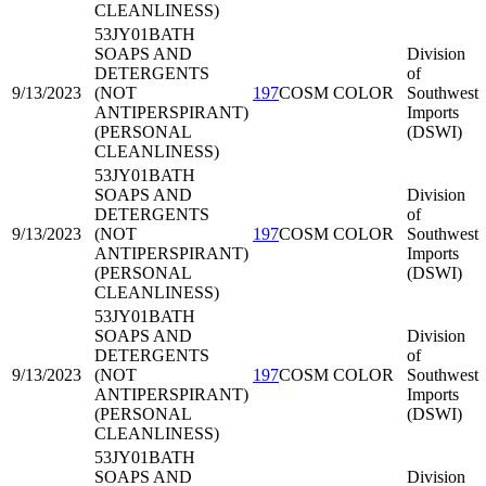
CLEANLINESS)
53JY01
BATH
SOAPS AND
Division
DETERGENTS
of
9/13/2023
(NOT
197
COSM COLOR
Southwest
ANTIPERSPIRANT)
Imports
(PERSONAL
(DSWI)
CLEANLINESS)
53JY01
BATH
SOAPS AND
Division
DETERGENTS
of
9/13/2023
(NOT
197
COSM COLOR
Southwest
ANTIPERSPIRANT)
Imports
(PERSONAL
(DSWI)
CLEANLINESS)
53JY01
BATH
SOAPS AND
Division
DETERGENTS
of
9/13/2023
(NOT
197
COSM COLOR
Southwest
ANTIPERSPIRANT)
Imports
(PERSONAL
(DSWI)
CLEANLINESS)
53JY01
BATH
SOAPS AND
Division