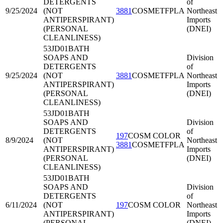
DETERGENTS
of
9/25/2024
(NOT
3881
COSMETFPLA
Northeast
ANTIPERSPIRANT)
Imports
(PERSONAL
(DNEI)
CLEANLINESS)
53JD01
BATH
SOAPS AND
Division
DETERGENTS
of
9/25/2024
(NOT
3881
COSMETFPLA
Northeast
ANTIPERSPIRANT)
Imports
(PERSONAL
(DNEI)
CLEANLINESS)
53JD01
BATH
SOAPS AND
Division
DETERGENTS
of
197
COSM COLOR
8/9/2024
(NOT
Northeast
3881
COSMETFPLA
ANTIPERSPIRANT)
Imports
(PERSONAL
(DNEI)
CLEANLINESS)
53JD01
BATH
SOAPS AND
Division
DETERGENTS
of
6/11/2024
(NOT
197
COSM COLOR
Northeast
ANTIPERSPIRANT)
Imports
(PERSONAL
(DNEI)