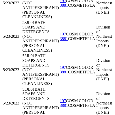
197
COSM COLOR
5/23/2023
(NOT
Northeast
3881
COSMETFPLA
ANTIPERSPIRANT)
Imports
(PERSONAL
(DNEI)
CLEANLINESS)
53JL01
BATH
SOAPS AND
Division
DETERGENTS
of
197
COSM COLOR
5/23/2023
(NOT
Northeast
3881
COSMETFPLA
ANTIPERSPIRANT)
Imports
(PERSONAL
(DNEI)
CLEANLINESS)
53JL01
BATH
SOAPS AND
Division
DETERGENTS
of
197
COSM COLOR
5/23/2023
(NOT
Northeast
3881
COSMETFPLA
ANTIPERSPIRANT)
Imports
(PERSONAL
(DNEI)
CLEANLINESS)
53JL01
BATH
SOAPS AND
Division
DETERGENTS
of
197
COSM COLOR
5/23/2023
(NOT
Northeast
3881
COSMETFPLA
ANTIPERSPIRANT)
Imports
(PERSONAL
(DNEI)