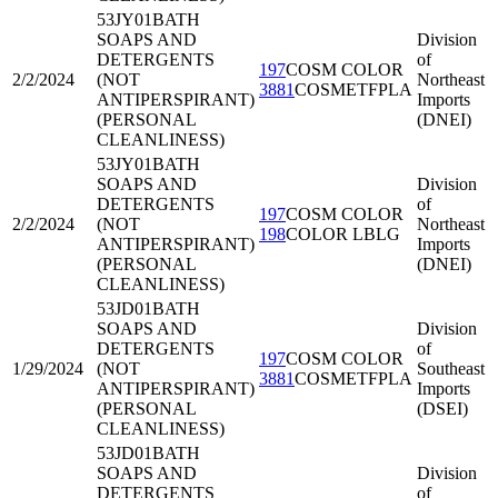
53JY01
BATH
SOAPS AND
Division
DETERGENTS
of
197
COSM COLOR
2/2/2024
(NOT
Northeast
3881
COSMETFPLA
ANTIPERSPIRANT)
Imports
(PERSONAL
(DNEI)
CLEANLINESS)
53JY01
BATH
SOAPS AND
Division
DETERGENTS
of
197
COSM COLOR
2/2/2024
(NOT
Northeast
198
COLOR LBLG
ANTIPERSPIRANT)
Imports
(PERSONAL
(DNEI)
CLEANLINESS)
53JD01
BATH
SOAPS AND
Division
DETERGENTS
of
197
COSM COLOR
1/29/2024
(NOT
Southeast
3881
COSMETFPLA
ANTIPERSPIRANT)
Imports
(PERSONAL
(DSEI)
CLEANLINESS)
53JD01
BATH
SOAPS AND
Division
DETERGENTS
of