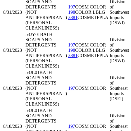
SOAPS AND
Division
DETERGENTS
197
COSM COLOR
of
8/31/2023
(NOT
198
COLOR LBLG
Southwest
ANTIPERSPIRANT)
3881
COSMETFPLA
Imports
(PERSONAL
(DSWI)
CLEANLINESS)
53JY01
BATH
SOAPS AND
Division
DETERGENTS
197
COSM COLOR
of
8/31/2023
(NOT
198
COLOR LBLG
Southwest
ANTIPERSPIRANT)
3881
COSMETFPLA
Imports
(PERSONAL
(DSWI)
CLEANLINESS)
53JL01
BATH
SOAPS AND
Division
DETERGENTS
of
8/18/2023
(NOT
197
COSM COLOR
Southeast
ANTIPERSPIRANT)
Imports
(PERSONAL
(DSEI)
CLEANLINESS)
53JL01
BATH
SOAPS AND
Division
DETERGENTS
of
8/18/2023
(NOT
197
COSM COLOR
Southeast