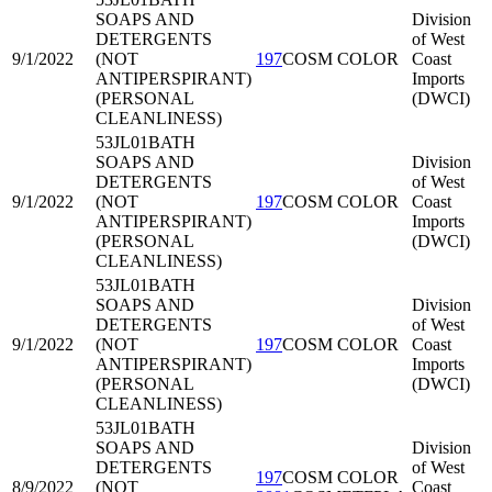
SOAPS AND
Division
DETERGENTS
of West
9/1/2022
(NOT
197
COSM COLOR
Coast
ANTIPERSPIRANT)
Imports
(PERSONAL
(DWCI)
CLEANLINESS)
53JL01
BATH
SOAPS AND
Division
DETERGENTS
of West
9/1/2022
(NOT
197
COSM COLOR
Coast
ANTIPERSPIRANT)
Imports
(PERSONAL
(DWCI)
CLEANLINESS)
53JL01
BATH
SOAPS AND
Division
DETERGENTS
of West
9/1/2022
(NOT
197
COSM COLOR
Coast
ANTIPERSPIRANT)
Imports
(PERSONAL
(DWCI)
CLEANLINESS)
53JL01
BATH
SOAPS AND
Division
DETERGENTS
of West
197
COSM COLOR
8/9/2022
(NOT
Coast