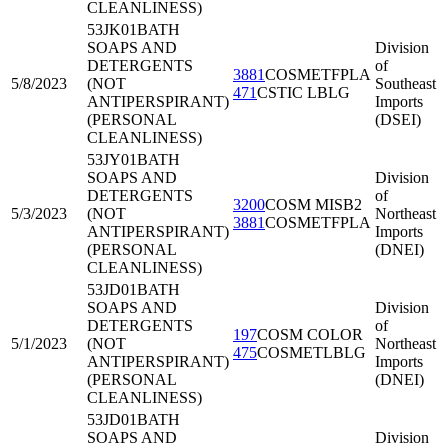
CLEANLINESS)
53JK01
BATH
SOAPS AND
Division
DETERGENTS
of
3881
COSMETFPLA
5/8/2023
(NOT
Southeast
471
CSTIC LBLG
ANTIPERSPIRANT)
Imports
(PERSONAL
(DSEI)
CLEANLINESS)
53JY01
BATH
SOAPS AND
Division
DETERGENTS
of
3200
COSM MISB2
5/3/2023
(NOT
Northeast
3881
COSMETFPLA
ANTIPERSPIRANT)
Imports
(PERSONAL
(DNEI)
CLEANLINESS)
53JD01
BATH
SOAPS AND
Division
DETERGENTS
of
197
COSM COLOR
5/1/2023
(NOT
Northeast
475
COSMETLBLG
ANTIPERSPIRANT)
Imports
(PERSONAL
(DNEI)
CLEANLINESS)
53JD01
BATH
SOAPS AND
Division