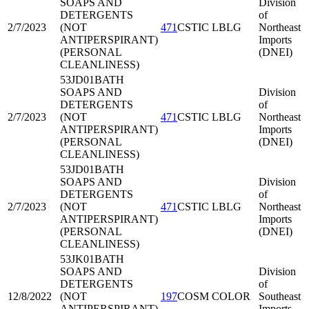
SOAPS AND
Division
DETERGENTS
of
2/7/2023
(NOT
471
CSTIC LBLG
Northeast
ANTIPERSPIRANT)
Imports
(PERSONAL
(DNEI)
CLEANLINESS)
53JD01
BATH
SOAPS AND
Division
DETERGENTS
of
2/7/2023
(NOT
471
CSTIC LBLG
Northeast
ANTIPERSPIRANT)
Imports
(PERSONAL
(DNEI)
CLEANLINESS)
53JD01
BATH
SOAPS AND
Division
DETERGENTS
of
2/7/2023
(NOT
471
CSTIC LBLG
Northeast
ANTIPERSPIRANT)
Imports
(PERSONAL
(DNEI)
CLEANLINESS)
53JK01
BATH
SOAPS AND
Division
DETERGENTS
of
12/8/2022
(NOT
197
COSM COLOR
Southeast
ANTIPERSPIRANT)
Imports