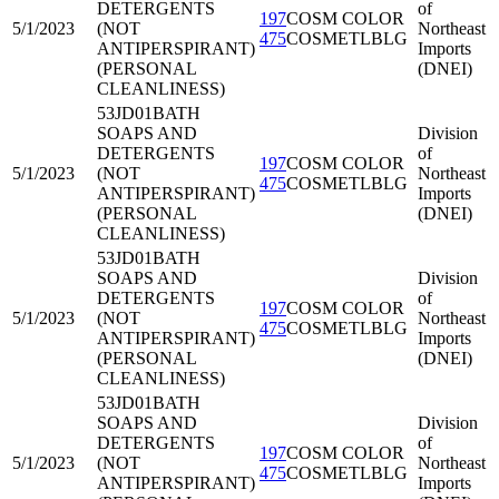
DETERGENTS
of
197
COSM COLOR
5/1/2023
(NOT
Northeast
475
COSMETLBLG
ANTIPERSPIRANT)
Imports
(PERSONAL
(DNEI)
CLEANLINESS)
53JD01
BATH
SOAPS AND
Division
DETERGENTS
of
197
COSM COLOR
5/1/2023
(NOT
Northeast
475
COSMETLBLG
ANTIPERSPIRANT)
Imports
(PERSONAL
(DNEI)
CLEANLINESS)
53JD01
BATH
SOAPS AND
Division
DETERGENTS
of
197
COSM COLOR
5/1/2023
(NOT
Northeast
475
COSMETLBLG
ANTIPERSPIRANT)
Imports
(PERSONAL
(DNEI)
CLEANLINESS)
53JD01
BATH
SOAPS AND
Division
DETERGENTS
of
197
COSM COLOR
5/1/2023
(NOT
Northeast
475
COSMETLBLG
ANTIPERSPIRANT)
Imports