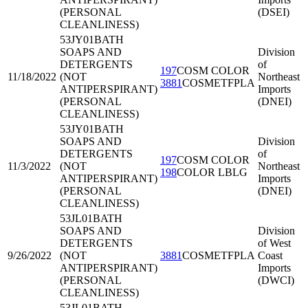
(PERSONAL
(DSEI)
CLEANLINESS)
53JY01
BATH
SOAPS AND
Division
DETERGENTS
of
197
COSM COLOR
11/18/2022
(NOT
Northeast
3881
COSMETFPLA
ANTIPERSPIRANT)
Imports
(PERSONAL
(DNEI)
CLEANLINESS)
53JY01
BATH
SOAPS AND
Division
DETERGENTS
of
197
COSM COLOR
11/3/2022
(NOT
Northeast
198
COLOR LBLG
ANTIPERSPIRANT)
Imports
(PERSONAL
(DNEI)
CLEANLINESS)
53JL01
BATH
SOAPS AND
Division
DETERGENTS
of West
9/26/2022
(NOT
3881
COSMETFPLA
Coast
ANTIPERSPIRANT)
Imports
(PERSONAL
(DWCI)
CLEANLINESS)
53JL01
BATH