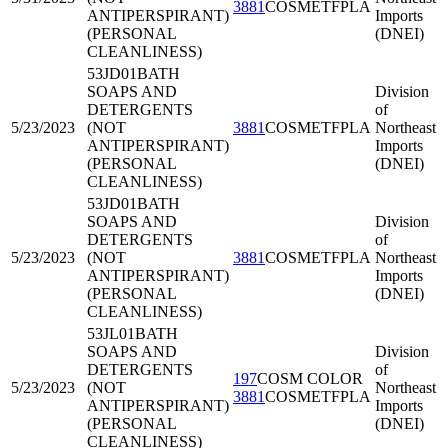
3881
COSMETFPLA
ANTIPERSPIRANT)
Imports
(PERSONAL
(DNEI)
CLEANLINESS)
53JD01
BATH
SOAPS AND
Division
DETERGENTS
of
5/23/2023
(NOT
3881
COSMETFPLA
Northeast
ANTIPERSPIRANT)
Imports
(PERSONAL
(DNEI)
CLEANLINESS)
53JD01
BATH
SOAPS AND
Division
DETERGENTS
of
5/23/2023
(NOT
3881
COSMETFPLA
Northeast
ANTIPERSPIRANT)
Imports
(PERSONAL
(DNEI)
CLEANLINESS)
53JL01
BATH
SOAPS AND
Division
DETERGENTS
of
197
COSM COLOR
5/23/2023
(NOT
Northeast
3881
COSMETFPLA
ANTIPERSPIRANT)
Imports
(PERSONAL
(DNEI)
CLEANLINESS)