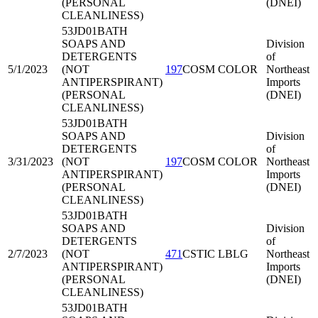
(PERSONAL
(DNEI)
CLEANLINESS)
53JD01
BATH
SOAPS AND
Division
DETERGENTS
of
5/1/2023
(NOT
197
COSM COLOR
Northeast
ANTIPERSPIRANT)
Imports
(PERSONAL
(DNEI)
CLEANLINESS)
53JD01
BATH
SOAPS AND
Division
DETERGENTS
of
3/31/2023
(NOT
197
COSM COLOR
Northeast
ANTIPERSPIRANT)
Imports
(PERSONAL
(DNEI)
CLEANLINESS)
53JD01
BATH
SOAPS AND
Division
DETERGENTS
of
2/7/2023
(NOT
471
CSTIC LBLG
Northeast
ANTIPERSPIRANT)
Imports
(PERSONAL
(DNEI)
CLEANLINESS)
53JD01
BATH