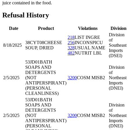
juice contained in the food.
Refusal History
Date
Product
Violations
Division
Division
218
LIST INGRE
of
38CYT08
CHEESE
256
INCONSPICU
8/18/2025
Southeast
SOUP, DRIED
328
USUAL NAME
Imports
482
NUTRIT LBL
(DSEI)
53JD01
BATH
SOAPS AND
Division
DETERGENTS
of
2/5/2025
(NOT
3200
COSM MISB2
Northeast
ANTIPERSPIRANT)
Imports
(PERSONAL
(DNEI)
CLEANLINESS)
53JD01
BATH
SOAPS AND
Division
DETERGENTS
of
2/5/2025
(NOT
3200
COSM MISB2
Northeast
ANTIPERSPIRANT)
Imports
(PERSONAL
(DNEI)