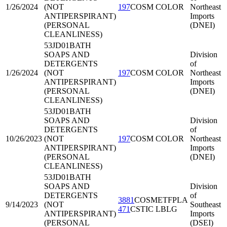
1/26/2024
(NOT
197
COSM COLOR
Northeast
ANTIPERSPIRANT)
Imports
(PERSONAL
(DNEI)
CLEANLINESS)
53JD01
BATH
SOAPS AND
Division
DETERGENTS
of
1/26/2024
(NOT
197
COSM COLOR
Northeast
ANTIPERSPIRANT)
Imports
(PERSONAL
(DNEI)
CLEANLINESS)
53JD01
BATH
SOAPS AND
Division
DETERGENTS
of
10/26/2023
(NOT
197
COSM COLOR
Northeast
ANTIPERSPIRANT)
Imports
(PERSONAL
(DNEI)
CLEANLINESS)
53JD01
BATH
SOAPS AND
Division
DETERGENTS
of
3881
COSMETFPLA
9/14/2023
(NOT
Southeast
471
CSTIC LBLG
ANTIPERSPIRANT)
Imports
(PERSONAL
(DSEI)