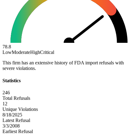
78.8
Low
Moderate
High
Critical
This firm has an extensive history of FDA import refusals with
severe violations.
Statistics
246
Total Refusals
12
Unique Violations
8/18/2025
Latest Refusal
3/3/2008
Earliest Refusal