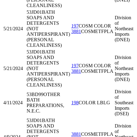
CLEANLINESS)
53JD01
BATH
SOAPS AND
Division
DETERGENTS
of
197
COSM COLOR
5/21/2024
(NOT
Northeast
3881
COSMETFPLA
ANTIPERSPIRANT)
Imports
(PERSONAL
(DNEI)
CLEANLINESS)
53JD01
BATH
SOAPS AND
Division
DETERGENTS
of
197
COSM COLOR
5/21/2024
(NOT
Northeast
3881
COSMETFPLA
ANTIPERSPIRANT)
Imports
(PERSONAL
(DNEI)
CLEANLINESS)
Division
53BD99
OTHER
of
BATH
4/11/2024
198
COLOR LBLG
Southeast
PREPARATIONS,
Imports
N.E.C.
(DSEI)
53JD01
BATH
SOAPS AND
Division
DETERGENTS
of
3881
COSMETFPLA
4/9/2024
(NOT
Northeast