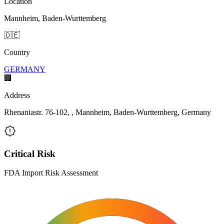
Location
Mannheim, Baden-Wurttemberg
🇩🇪
Country
GERMANY
🏢
Address
Rhenaniastr. 76-102, , Mannheim, Baden-Wurttemberg, Germany
Critical Risk
FDA Import Risk Assessment