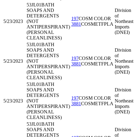
53JL01
BATH
SOAPS AND
Division
DETERGENTS
of
197
COSM COLOR
5/23/2023
(NOT
Northeast
3881
COSMETFPLA
ANTIPERSPIRANT)
Imports
(PERSONAL
(DNEI)
CLEANLINESS)
53JL01
BATH
SOAPS AND
Division
DETERGENTS
of
197
COSM COLOR
5/23/2023
(NOT
Northeast
3881
COSMETFPLA
ANTIPERSPIRANT)
Imports
(PERSONAL
(DNEI)
CLEANLINESS)
53JL01
BATH
SOAPS AND
Division
DETERGENTS
of
197
COSM COLOR
5/23/2023
(NOT
Northeast
3881
COSMETFPLA
ANTIPERSPIRANT)
Imports
(PERSONAL
(DNEI)
CLEANLINESS)
53JL01
BATH
SOAPS AND
Division
DETERGENTS
of