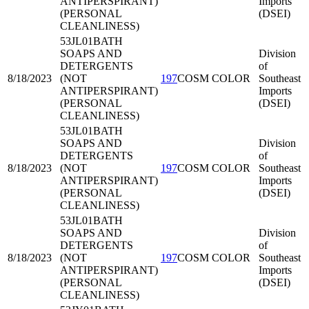
ANTIPERSPIRANT)
Imports
(PERSONAL
(DSEI)
CLEANLINESS)
53JL01
BATH
SOAPS AND
Division
DETERGENTS
of
8/18/2023
(NOT
197
COSM COLOR
Southeast
ANTIPERSPIRANT)
Imports
(PERSONAL
(DSEI)
CLEANLINESS)
53JL01
BATH
SOAPS AND
Division
DETERGENTS
of
8/18/2023
(NOT
197
COSM COLOR
Southeast
ANTIPERSPIRANT)
Imports
(PERSONAL
(DSEI)
CLEANLINESS)
53JL01
BATH
SOAPS AND
Division
DETERGENTS
of
8/18/2023
(NOT
197
COSM COLOR
Southeast
ANTIPERSPIRANT)
Imports
(PERSONAL
(DSEI)
CLEANLINESS)