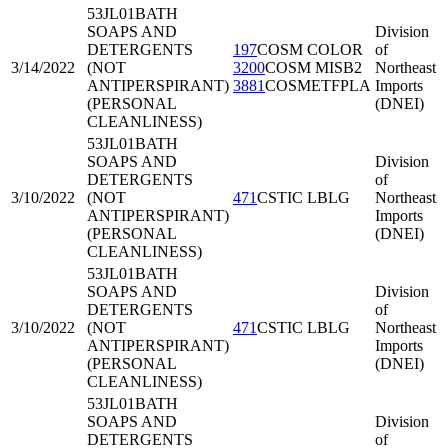
53JL01
BATH
SOAPS AND
Division
DETERGENTS
197
COSM COLOR
of
3/14/2022
(NOT
3200
COSM MISB2
Northeast
ANTIPERSPIRANT)
3881
COSMETFPLA
Imports
(PERSONAL
(DNEI)
CLEANLINESS)
53JL01
BATH
SOAPS AND
Division
DETERGENTS
of
3/10/2022
(NOT
471
CSTIC LBLG
Northeast
ANTIPERSPIRANT)
Imports
(PERSONAL
(DNEI)
CLEANLINESS)
53JL01
BATH
SOAPS AND
Division
DETERGENTS
of
3/10/2022
(NOT
471
CSTIC LBLG
Northeast
ANTIPERSPIRANT)
Imports
(PERSONAL
(DNEI)
CLEANLINESS)
53JL01
BATH
SOAPS AND
Division
DETERGENTS
of