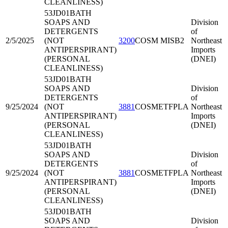
CLEANLINESS)
53JD01
BATH
SOAPS AND
Division
DETERGENTS
of
2/5/2025
(NOT
3200
COSM MISB2
Northeast
ANTIPERSPIRANT)
Imports
(PERSONAL
(DNEI)
CLEANLINESS)
53JD01
BATH
SOAPS AND
Division
DETERGENTS
of
9/25/2024
(NOT
3881
COSMETFPLA
Northeast
ANTIPERSPIRANT)
Imports
(PERSONAL
(DNEI)
CLEANLINESS)
53JD01
BATH
SOAPS AND
Division
DETERGENTS
of
9/25/2024
(NOT
3881
COSMETFPLA
Northeast
ANTIPERSPIRANT)
Imports
(PERSONAL
(DNEI)
CLEANLINESS)
53JD01
BATH
SOAPS AND
Division