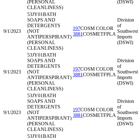
(PERSONAL
(DSWI)
CLEANLINESS)
53JY01
BATH
SOAPS AND
Division
DETERGENTS
of
197
COSM COLOR
9/1/2023
(NOT
Southwest
3881
COSMETFPLA
ANTIPERSPIRANT)
Imports
(PERSONAL
(DSWI)
CLEANLINESS)
53JY01
BATH
SOAPS AND
Division
DETERGENTS
of
197
COSM COLOR
9/1/2023
(NOT
Southwest
3881
COSMETFPLA
ANTIPERSPIRANT)
Imports
(PERSONAL
(DSWI)
CLEANLINESS)
53JY01
BATH
SOAPS AND
Division
DETERGENTS
of
197
COSM COLOR
9/1/2023
(NOT
Southwest
3881
COSMETFPLA
ANTIPERSPIRANT)
Imports
(PERSONAL
(DSWI)
CLEANLINESS)
53JY01
BATH