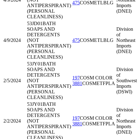
475
COSMETLBLG
ANTIPERSPIRANT)
Imports
(PERSONAL
(DNEI)
CLEANLINESS)
53JD01
BATH
SOAPS AND
Division
DETERGENTS
of
4/9/2024
(NOT
475
COSMETLBLG
Northeast
ANTIPERSPIRANT)
Imports
(PERSONAL
(DNEI)
CLEANLINESS)
53JY01
BATH
SOAPS AND
Division
DETERGENTS
of
197
COSM COLOR
2/5/2024
(NOT
Southwest
3881
COSMETFPLA
ANTIPERSPIRANT)
Imports
(PERSONAL
(DSWI)
CLEANLINESS)
53JY01
BATH
SOAPS AND
Division
DETERGENTS
of
197
COSM COLOR
2/2/2024
(NOT
Northeast
3881
COSMETFPLA
ANTIPERSPIRANT)
Imports
(PERSONAL
(DNEI)
CLEANLINESS)