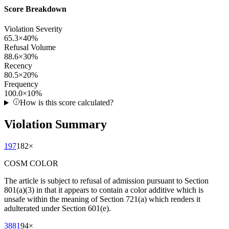
Score Breakdown
Violation Severity
65.3
×
40
%
Refusal Volume
88.6
×
30
%
Recency
80.5
×
20
%
Frequency
100.0
×
10
%
How is this score calculated?
Violation Summary
197
182
×
COSM COLOR
The article is subject to refusal of admission pursuant to Section
801(a)(3) in that it appears to contain a color additive which is
unsafe within the meaning of Section 721(a) which renders it
adulterated under Section 601(e).
3881
94
×