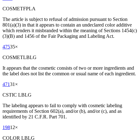
COSMETFPLA
The article is subject to refusal of admission pursuant to Section
801(a)(3) in that it appears to contain an undeclared color additive
which renders it misbranded within the meaning of Sections 1454(c)
(3)(B) and 1456 of the Fair Packaging and Labeling Act.
475
35
×
COSMETLBLG
It appears that the cosmetic consists of two or more ingredients and
the label does not list the common or usual name of each ingredient.
471
31
×
CSTIC LBLG
The labeling appears to fail to comply with cosmetic labeling
requirements of Section 602(a), and/or (b), and/or (c), and as
identified by 21 C.F.R. Part 701.
198
12
×
COLOR LBLG