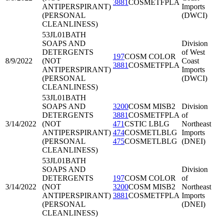
3881
COSMETFPLA
ANTIPERSPIRANT)
Imports
(PERSONAL
(DWCI)
CLEANLINESS)
53JL01
BATH
SOAPS AND
Division
DETERGENTS
of West
197
COSM COLOR
8/9/2022
(NOT
Coast
3881
COSMETFPLA
ANTIPERSPIRANT)
Imports
(PERSONAL
(DWCI)
CLEANLINESS)
53JL01
BATH
SOAPS AND
3200
COSM MISB2
Division
DETERGENTS
3881
COSMETFPLA
of
3/14/2022
(NOT
471
CSTIC LBLG
Northeast
ANTIPERSPIRANT)
474
COSMETLBLG
Imports
(PERSONAL
475
COSMETLBLG
(DNEI)
CLEANLINESS)
53JL01
BATH
SOAPS AND
Division
DETERGENTS
197
COSM COLOR
of
3/14/2022
(NOT
3200
COSM MISB2
Northeast
ANTIPERSPIRANT)
3881
COSMETFPLA
Imports
(PERSONAL
(DNEI)
CLEANLINESS)