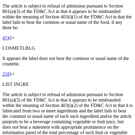
The article is subject to refusal of admission pursuant to Section
801(a)(3) of the FD&C Act in that it appears to be misbranded
within the meaning of Section 403(i)(1) of the FD&C Act in that the
label fails to bear the common or usual name of the food, if any
there be.
474
1
×
COSMETLBLG
It appears the label does not bear the common or usual name of the
cosmetic.
218
1
×
LIST INGRE
The article is subject to refusal of admission pursuant to Section
801(a)(3) of the FD&C Act in that it appears to be misbranded
within the meaning of Section 403(i)(2) of the FD&C Act in that it is
fabricated from two or more ingredients and the label fails to bear
the common or usual name of each such ingredient and/or the article
purports to be a beverage containing vegetable or fruit juice, but
does not bear a statement with appropriate prominence on the
information panel of the total percentage of such fruit or vegetable