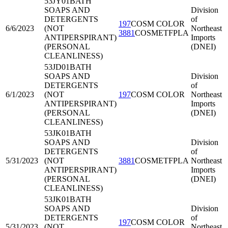
53JY01
BATH
SOAPS AND
Division
DETERGENTS
of
197
COSM COLOR
6/6/2023
(NOT
Northeast
3881
COSMETFPLA
ANTIPERSPIRANT)
Imports
(PERSONAL
(DNEI)
CLEANLINESS)
53JD01
BATH
SOAPS AND
Division
DETERGENTS
of
6/1/2023
(NOT
197
COSM COLOR
Northeast
ANTIPERSPIRANT)
Imports
(PERSONAL
(DNEI)
CLEANLINESS)
53JK01
BATH
SOAPS AND
Division
DETERGENTS
of
5/31/2023
(NOT
3881
COSMETFPLA
Northeast
ANTIPERSPIRANT)
Imports
(PERSONAL
(DNEI)
CLEANLINESS)
53JK01
BATH
SOAPS AND
Division
DETERGENTS
of
197
COSM COLOR
5/31/2023
(NOT
Northeast