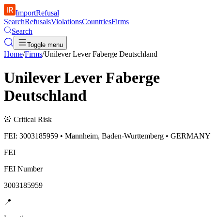
ImportRefusal
Search
Refusals
Violations
Countries
Firms
Search
Toggle menu
Home
/
Firms
/
Unilever Lever Faberge Deutschland
Unilever Lever Faberge
Deutschland
🚨
Critical Risk
FEI: 3003185959 • Mannheim, Baden-Wurttemberg • GERMANY
FEI
FEI Number
3003185959
📍