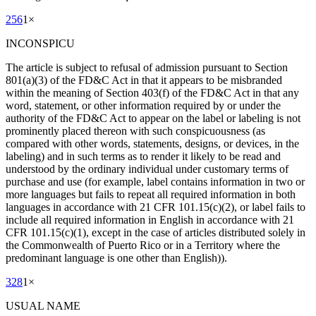
256
1
×
INCONSPICU
The article is subject to refusal of admission pursuant to Section
801(a)(3) of the FD&C Act in that it appears to be misbranded
within the meaning of Section 403(f) of the FD&C Act in that any
word, statement, or other information required by or under the
authority of the FD&C Act to appear on the label or labeling is not
prominently placed thereon with such conspicuousness (as
compared with other words, statements, designs, or devices, in the
labeling) and in such terms as to render it likely to be read and
understood by the ordinary individual under customary terms of
purchase and use (for example, label contains information in two or
more languages but fails to repeat all required information in both
languages in accordance with 21 CFR 101.15(c)(2), or label fails to
include all required information in English in accordance with 21
CFR 101.15(c)(1), except in the case of articles distributed solely in
the Commonwealth of Puerto Rico or in a Territory where the
predominant language is one other than English)).
328
1
×
USUAL NAME