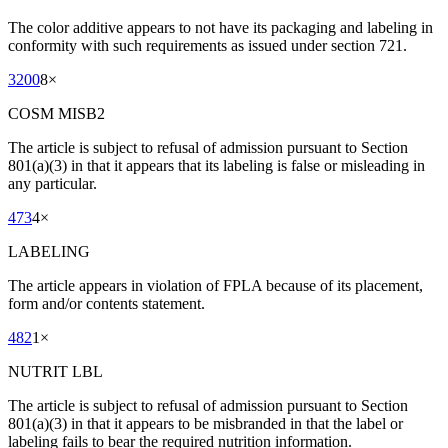
The color additive appears to not have its packaging and labeling in
conformity with such requirements as issued under section 721.
3200
8
×
COSM MISB2
The article is subject to refusal of admission pursuant to Section
801(a)(3) in that it appears that its labeling is false or misleading in
any particular.
473
4
×
LABELING
The article appears in violation of FPLA because of its placement,
form and/or contents statement.
482
1
×
NUTRIT LBL
The article is subject to refusal of admission pursuant to Section
801(a)(3) in that it appears to be misbranded in that the label or
labeling fails to bear the required nutrition information.