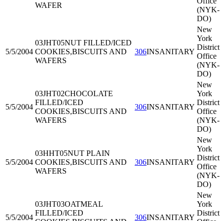
Office
WAFER
(NYK-
DO)
New
York
03JHT05
NUT FILLED/ICED
District
5/5/2004
COOKIES,BISCUITS AND
306
INSANITARY
Office
WAFERS
(NYK-
DO)
New
03JHT02
CHOCOLATE
York
FILLED/ICED
District
5/5/2004
306
INSANITARY
COOKIES,BISCUITS AND
Office
WAFERS
(NYK-
DO)
New
York
03HHT05
NUT PLAIN
District
5/5/2004
COOKIES,BISCUITS AND
306
INSANITARY
Office
WAFERS
(NYK-
DO)
New
03JHT03
OATMEAL
York
FILLED/ICED
District
5/5/2004
306
INSANITARY