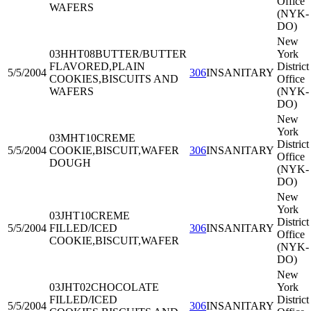
Office
WAFERS
(NYK-
DO)
New
03HHT08
BUTTER/BUTTER
York
FLAVORED,PLAIN
District
5/5/2004
306
INSANITARY
COOKIES,BISCUITS AND
Office
WAFERS
(NYK-
DO)
New
York
03MHT10
CREME
District
5/5/2004
COOKIE,BISCUIT,WAFER
306
INSANITARY
Office
DOUGH
(NYK-
DO)
New
York
03JHT10
CREME
District
5/5/2004
FILLED/ICED
306
INSANITARY
Office
COOKIE,BISCUIT,WAFER
(NYK-
DO)
New
03JHT02
CHOCOLATE
York
FILLED/ICED
District
5/5/2004
306
INSANITARY