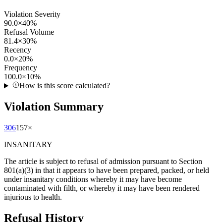
Violation Severity
90.0
×
40
%
Refusal Volume
81.4
×
30
%
Recency
0.0
×
20
%
Frequency
100.0
×
10
%
How is this score calculated?
Violation Summary
306
157
×
INSANITARY
The article is subject to refusal of admission pursuant to Section
801(a)(3) in that it appears to have been prepared, packed, or held
under insanitary conditions whereby it may have become
contaminated with filth, or whereby it may have been rendered
injurious to health.
Refusal History