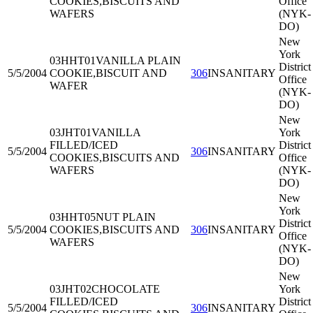
COOKIES,BISCUITS AND
Office
WAFERS
(NYK-
DO)
New
York
03HHT01
VANILLA PLAIN
District
5/5/2004
COOKIE,BISCUIT AND
306
INSANITARY
Office
WAFER
(NYK-
DO)
New
03JHT01
VANILLA
York
FILLED/ICED
District
5/5/2004
306
INSANITARY
COOKIES,BISCUITS AND
Office
WAFERS
(NYK-
DO)
New
York
03HHT05
NUT PLAIN
District
5/5/2004
COOKIES,BISCUITS AND
306
INSANITARY
Office
WAFERS
(NYK-
DO)
New
03JHT02
CHOCOLATE
York
FILLED/ICED
District
5/5/2004
306
INSANITARY