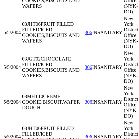
COOKIES,BISCUITS AND
Office
WAFERS
(NYK-
DO)
New
03JHT06
FRUIT FILLED
York
FILLED/ICED
District
5/5/2004
306
INSANITARY
COOKIES,BISCUITS AND
Office
WAFERS
(NYK-
DO)
New
03JGT02
CHOCOLATE
York
FILLED/ICED
District
5/5/2004
306
INSANITARY
COOKIES,BISCUITS AND
Office
WAFERS
(NYK-
DO)
New
York
03MHT10
CREME
District
5/5/2004
COOKIE,BISCUIT,WAFER
306
INSANITARY
Office
DOUGH
(NYK-
DO)
New
03JHT06
FRUIT FILLED
York
FILLED/ICED
District
5/5/2004
306
INSANITARY