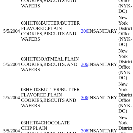
COOKIES,BISCUITS AND
Office
WAFERS
(NYK-
DO)
New
03HHT08
BUTTER/BUTTER
York
FLAVORED,PLAIN
District
5/5/2004
306
INSANITARY
COOKIES,BISCUITS AND
Office
WAFERS
(NYK-
DO)
New
York
03HHT03
OATMEAL PLAIN
District
5/5/2004
COOKIES,BISCUITS, AND
306
INSANITARY
Office
WAFERS
(NYK-
DO)
New
03HHT08
BUTTER/BUTTER
York
FLAVORED,PLAIN
District
5/5/2004
306
INSANITARY
COOKIES,BISCUITS AND
Office
WAFERS
(NYK-
DO)
New
03HHT04
CHOCOLATE
York
CHIP PLAIN
District
5/5/2004
306
INSANITARY