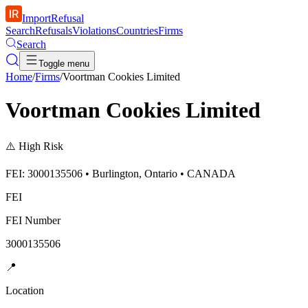
ImportRefusal
Search
Refusals
Violations
Countries
Firms
Search
Toggle menu
Home
/
Firms
/
Voortman Cookies Limited
Voortman Cookies Limited
⚠️
High Risk
FEI: 3000135506 • Burlington, Ontario • CANADA
FEI
FEI Number
3000135506
📍
Location