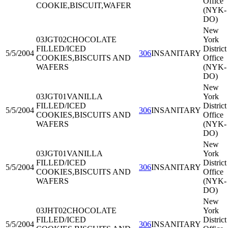
Office
COOKIE,BISCUIT,WAFER
(NYK-
DO)
New
03JGT02
CHOCOLATE
York
FILLED/ICED
District
5/5/2004
306
INSANITARY
COOKIES,BISCUITS AND
Office
WAFERS
(NYK-
DO)
New
03JGT01
VANILLA
York
FILLED/ICED
District
5/5/2004
306
INSANITARY
COOKIES,BISCUITS AND
Office
WAFERS
(NYK-
DO)
New
03JGT01
VANILLA
York
FILLED/ICED
District
5/5/2004
306
INSANITARY
COOKIES,BISCUITS AND
Office
WAFERS
(NYK-
DO)
New
03JHT02
CHOCOLATE
York
FILLED/ICED
District
5/5/2004
306
INSANITARY