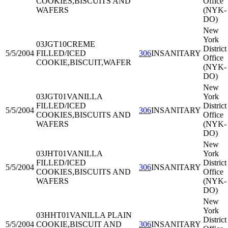
COOKIES,BISCUITS AND
Office
WAFERS
(NYK-
DO)
New
York
03JGT10
CREME
District
5/5/2004
FILLED/ICED
306
INSANITARY
Office
COOKIE,BISCUIT,WAFER
(NYK-
DO)
New
03JGT01
VANILLA
York
FILLED/ICED
District
5/5/2004
306
INSANITARY
COOKIES,BISCUITS AND
Office
WAFERS
(NYK-
DO)
New
03JHT01
VANILLA
York
FILLED/ICED
District
5/5/2004
306
INSANITARY
COOKIES,BISCUITS AND
Office
WAFERS
(NYK-
DO)
New
York
03HHT01
VANILLA PLAIN
District
5/5/2004
COOKIE,BISCUIT AND
306
INSANITARY