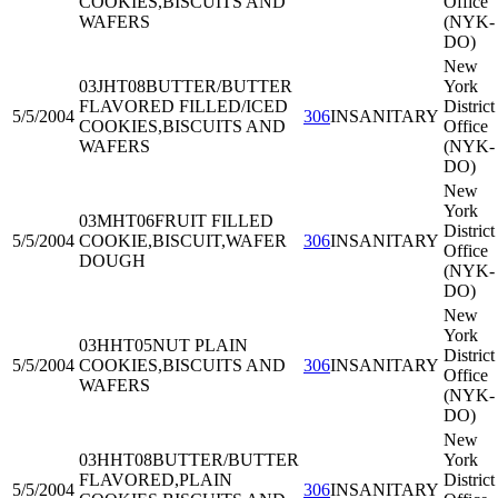
COOKIES,BISCUITS AND
Office
WAFERS
(NYK-
DO)
New
03JHT08
BUTTER/BUTTER
York
FLAVORED FILLED/ICED
District
5/5/2004
306
INSANITARY
COOKIES,BISCUITS AND
Office
WAFERS
(NYK-
DO)
New
York
03MHT06
FRUIT FILLED
District
5/5/2004
COOKIE,BISCUIT,WAFER
306
INSANITARY
Office
DOUGH
(NYK-
DO)
New
York
03HHT05
NUT PLAIN
District
5/5/2004
COOKIES,BISCUITS AND
306
INSANITARY
Office
WAFERS
(NYK-
DO)
New
03HHT08
BUTTER/BUTTER
York
FLAVORED,PLAIN
District
5/5/2004
306
INSANITARY