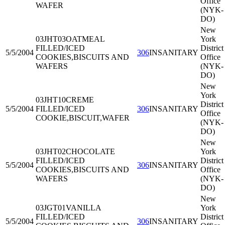
Office
WAFER
(NYK-
DO)
New
03JHT03
OATMEAL
York
FILLED/ICED
District
5/5/2004
306
INSANITARY
COOKIES,BISCUITS AND
Office
WAFERS
(NYK-
DO)
New
York
03JHT10
CREME
District
5/5/2004
FILLED/ICED
306
INSANITARY
Office
COOKIE,BISCUIT,WAFER
(NYK-
DO)
New
03JHT02
CHOCOLATE
York
FILLED/ICED
District
5/5/2004
306
INSANITARY
COOKIES,BISCUITS AND
Office
WAFERS
(NYK-
DO)
New
03JGT01
VANILLA
York
FILLED/ICED
District
5/5/2004
306
INSANITARY