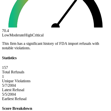
70.4
Low
Moderate
High
Critical
This firm has a significant history of FDA import refusals with
notable violations.
Statistics
157
Total Refusals
1
Unique Violations
5/7/2004
Latest Refusal
5/5/2004
Earliest Refusal
Score Breakdown