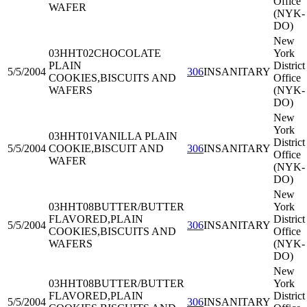
Office
WAFER
(NYK-
DO)
New
03HHT02
CHOCOLATE
York
PLAIN
District
5/5/2004
306
INSANITARY
COOKIES,BISCUITS AND
Office
WAFERS
(NYK-
DO)
New
York
03HHT01
VANILLA PLAIN
District
5/5/2004
COOKIE,BISCUIT AND
306
INSANITARY
Office
WAFER
(NYK-
DO)
New
03HHT08
BUTTER/BUTTER
York
FLAVORED,PLAIN
District
5/5/2004
306
INSANITARY
COOKIES,BISCUITS AND
Office
WAFERS
(NYK-
DO)
New
03HHT08
BUTTER/BUTTER
York
FLAVORED,PLAIN
District
5/5/2004
306
INSANITARY