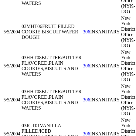
Office
WAFERS
(NYK-
DO)
New
York
03MHT06
FRUIT FILLED
District
5/5/2004
COOKIE,BISCUIT,WAFER
306
INSANITARY
Office
DOUGH
(NYK-
DO)
New
03HHT08
BUTTER/BUTTER
York
FLAVORED,PLAIN
District
5/5/2004
306
INSANITARY
COOKIES,BISCUITS AND
Office
WAFERS
(NYK-
DO)
New
03HHT08
BUTTER/BUTTER
York
FLAVORED,PLAIN
District
5/5/2004
306
INSANITARY
COOKIES,BISCUITS AND
Office
WAFERS
(NYK-
DO)
New
03JGT01
VANILLA
York
FILLED/ICED
District
5/5/2004
306
INSANITARY