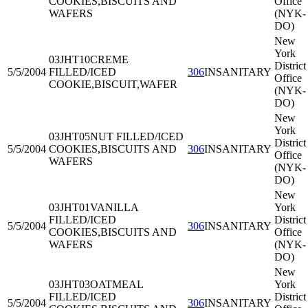
COOKIES,BISCUITS AND
Office
WAFERS
(NYK-
DO)
New
York
03JHT10
CREME
District
5/5/2004
FILLED/ICED
306
INSANITARY
Office
COOKIE,BISCUIT,WAFER
(NYK-
DO)
New
York
03JHT05
NUT FILLED/ICED
District
5/5/2004
COOKIES,BISCUITS AND
306
INSANITARY
Office
WAFERS
(NYK-
DO)
New
03JHT01
VANILLA
York
FILLED/ICED
District
5/5/2004
306
INSANITARY
COOKIES,BISCUITS AND
Office
WAFERS
(NYK-
DO)
New
03JHT03
OATMEAL
York
FILLED/ICED
District
5/5/2004
306
INSANITARY