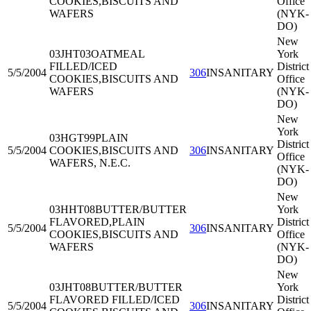
COOKIES,BISCUITS AND
Office
WAFERS
(NYK-
DO)
New
03JHT03
OATMEAL
York
FILLED/ICED
District
5/5/2004
306
INSANITARY
COOKIES,BISCUITS AND
Office
WAFERS
(NYK-
DO)
New
York
03HGT99
PLAIN
District
5/5/2004
COOKIES,BISCUITS AND
306
INSANITARY
Office
WAFERS, N.E.C.
(NYK-
DO)
New
03HHT08
BUTTER/BUTTER
York
FLAVORED,PLAIN
District
5/5/2004
306
INSANITARY
COOKIES,BISCUITS AND
Office
WAFERS
(NYK-
DO)
New
03JHT08
BUTTER/BUTTER
York
FLAVORED FILLED/ICED
District
5/5/2004
306
INSANITARY