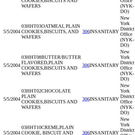
COOKIES,BISCUITS AND
Office
WAFERS
(NYK-
DO)
New
York
03HHT03
OATMEAL PLAIN
District
5/5/2004
COOKIES,BISCUITS, AND
306
INSANITARY
Office
WAFERS
(NYK-
DO)
New
03HHT08
BUTTER/BUTTER
York
FLAVORED,PLAIN
District
5/5/2004
306
INSANITARY
COOKIES,BISCUITS AND
Office
WAFERS
(NYK-
DO)
New
03HHT02
CHOCOLATE
York
PLAIN
District
5/5/2004
306
INSANITARY
COOKIES,BISCUITS AND
Office
WAFERS
(NYK-
DO)
New
York
03HHT10
CREME,PLAIN
District
5/5/2004
COOKIE, BISCUIT AND
306
INSANITARY