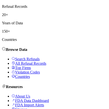
Refusal Records
20+
Years of Data
150+
Countries
Browse Data
Search Refusals
All Refusal Records
Top Firms
Violation Codes
Countries
Resources
About Us
FDA Data Dashboard
FDA Import Alerts