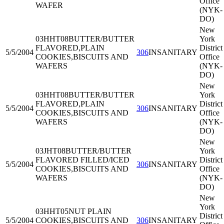
Office
WAFER
(NYK-
DO)
New
03HHT08
BUTTER/BUTTER
York
FLAVORED,PLAIN
District
5/5/2004
306
INSANITARY
COOKIES,BISCUITS AND
Office
WAFERS
(NYK-
DO)
New
03HHT08
BUTTER/BUTTER
York
FLAVORED,PLAIN
District
5/5/2004
306
INSANITARY
COOKIES,BISCUITS AND
Office
WAFERS
(NYK-
DO)
New
03JHT08
BUTTER/BUTTER
York
FLAVORED FILLED/ICED
District
5/5/2004
306
INSANITARY
COOKIES,BISCUITS AND
Office
WAFERS
(NYK-
DO)
New
York
03HHT05
NUT PLAIN
District
5/5/2004
COOKIES,BISCUITS AND
306
INSANITARY