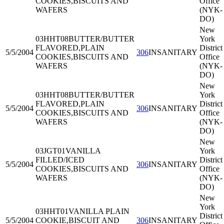
COOKIES,BISCUITS AND
Office
WAFERS
(NYK-
DO)
New
03HHT08
BUTTER/BUTTER
York
FLAVORED,PLAIN
District
5/5/2004
306
INSANITARY
COOKIES,BISCUITS AND
Office
WAFERS
(NYK-
DO)
New
03HHT08
BUTTER/BUTTER
York
FLAVORED,PLAIN
District
5/5/2004
306
INSANITARY
COOKIES,BISCUITS AND
Office
WAFERS
(NYK-
DO)
New
03JGT01
VANILLA
York
FILLED/ICED
District
5/5/2004
306
INSANITARY
COOKIES,BISCUITS AND
Office
WAFERS
(NYK-
DO)
New
York
03HHT01
VANILLA PLAIN
District
5/5/2004
COOKIE,BISCUIT AND
306
INSANITARY