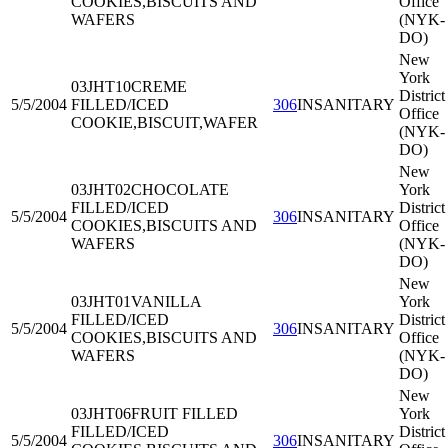
COOKIES,BISCUITS AND
Office
WAFERS
(NYK-
DO)
New
York
03JHT10
CREME
District
5/5/2004
FILLED/ICED
306
INSANITARY
Office
COOKIE,BISCUIT,WAFER
(NYK-
DO)
New
03JHT02
CHOCOLATE
York
FILLED/ICED
District
5/5/2004
306
INSANITARY
COOKIES,BISCUITS AND
Office
WAFERS
(NYK-
DO)
New
03JHT01
VANILLA
York
FILLED/ICED
District
5/5/2004
306
INSANITARY
COOKIES,BISCUITS AND
Office
WAFERS
(NYK-
DO)
New
03JHT06
FRUIT FILLED
York
FILLED/ICED
District
5/5/2004
306
INSANITARY