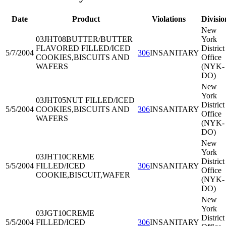
Date
Product
Violations
Divisio
New
03JHT08
BUTTER/BUTTER
York
FLAVORED FILLED/ICED
District
5/7/2004
306
INSANITARY
COOKIES,BISCUITS AND
Office
WAFERS
(NYK-
DO)
New
York
03JHT05
NUT FILLED/ICED
District
5/5/2004
COOKIES,BISCUITS AND
306
INSANITARY
Office
WAFERS
(NYK-
DO)
New
York
03JHT10
CREME
District
5/5/2004
FILLED/ICED
306
INSANITARY
Office
COOKIE,BISCUIT,WAFER
(NYK-
DO)
New
York
03JGT10
CREME
District
5/5/2004
FILLED/ICED
306
INSANITARY