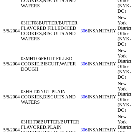
COOKIES,BISCUITS AND
Office
WAFERS
(NYK-
DO)
New
03JHT08
BUTTER/BUTTER
York
FLAVORED FILLED/ICED
District
5/5/2004
306
INSANITARY
COOKIES,BISCUITS AND
Office
WAFERS
(NYK-
DO)
New
York
03MHT06
FRUIT FILLED
District
5/5/2004
COOKIE,BISCUIT,WAFER
306
INSANITARY
Office
DOUGH
(NYK-
DO)
New
York
03HHT05
NUT PLAIN
District
5/5/2004
COOKIES,BISCUITS AND
306
INSANITARY
Office
WAFERS
(NYK-
DO)
New
03HHT08
BUTTER/BUTTER
York
FLAVORED,PLAIN
District
5/5/2004
306
INSANITARY