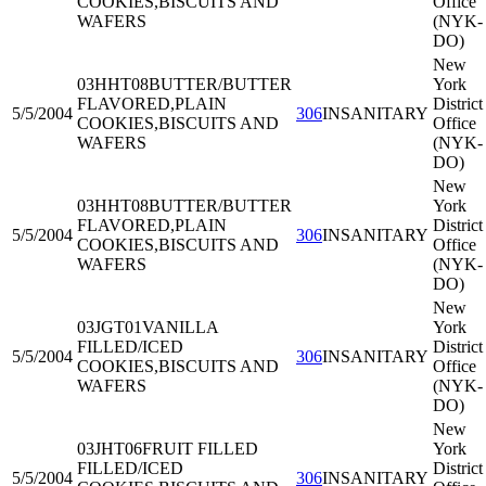
COOKIES,BISCUITS AND
Office
WAFERS
(NYK-
DO)
New
03HHT08
BUTTER/BUTTER
York
FLAVORED,PLAIN
District
5/5/2004
306
INSANITARY
COOKIES,BISCUITS AND
Office
WAFERS
(NYK-
DO)
New
03HHT08
BUTTER/BUTTER
York
FLAVORED,PLAIN
District
5/5/2004
306
INSANITARY
COOKIES,BISCUITS AND
Office
WAFERS
(NYK-
DO)
New
03JGT01
VANILLA
York
FILLED/ICED
District
5/5/2004
306
INSANITARY
COOKIES,BISCUITS AND
Office
WAFERS
(NYK-
DO)
New
03JHT06
FRUIT FILLED
York
FILLED/ICED
District
5/5/2004
306
INSANITARY