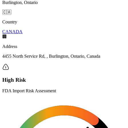
Burlington, Ontario
🇨🇦
Country
CANADA
🏢
Address
4455 North Service Rd, , Burlington, Ontario, Canada
High Risk
FDA Import Risk Assessment