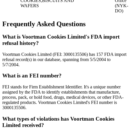
COOKIES,BISCUITS AND
Office
WAFERS
(NYK-
DO)
Frequently Asked Questions
What is Voortman Cookies Limited's FDA import
refusal history?
Voortman Cookies Limited (FEI: 3000135506) has 157 FDA import
refusal record(s) in our database, spanning from 5/5/2004 to
5/7/2004.
What is an FEI number?
FEI stands for Firm Establishment Identifier. It's a unique number
assigned by the FDA to identify establishments that manufacture,
process, pack, or hold food, drugs, medical devices, or other FDA-
regulated products. Voortman Cookies Limited's FEI number is
3000135506.
What types of violations has Voortman Cookies
Limited received?