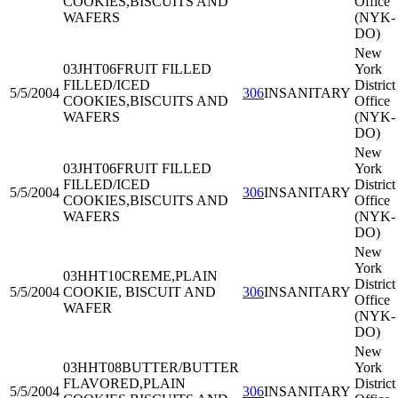
COOKIES,BISCUITS AND
Office
WAFERS
(NYK-
DO)
New
03JHT06
FRUIT FILLED
York
FILLED/ICED
District
5/5/2004
306
INSANITARY
COOKIES,BISCUITS AND
Office
WAFERS
(NYK-
DO)
New
03JHT06
FRUIT FILLED
York
FILLED/ICED
District
5/5/2004
306
INSANITARY
COOKIES,BISCUITS AND
Office
WAFERS
(NYK-
DO)
New
York
03HHT10
CREME,PLAIN
District
5/5/2004
COOKIE, BISCUIT AND
306
INSANITARY
Office
WAFER
(NYK-
DO)
New
03HHT08
BUTTER/BUTTER
York
FLAVORED,PLAIN
District
5/5/2004
306
INSANITARY