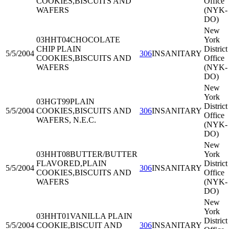
COOKIES,BISCUITS AND
Office
WAFERS
(NYK-
DO)
New
03HHT04
CHOCOLATE
York
CHIP PLAIN
District
5/5/2004
306
INSANITARY
COOKIES,BISCUITS AND
Office
WAFERS
(NYK-
DO)
New
York
03HGT99
PLAIN
District
5/5/2004
COOKIES,BISCUITS AND
306
INSANITARY
Office
WAFERS, N.E.C.
(NYK-
DO)
New
03HHT08
BUTTER/BUTTER
York
FLAVORED,PLAIN
District
5/5/2004
306
INSANITARY
COOKIES,BISCUITS AND
Office
WAFERS
(NYK-
DO)
New
York
03HHT01
VANILLA PLAIN
District
5/5/2004
COOKIE,BISCUIT AND
306
INSANITARY