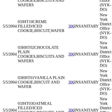
COOKIES,BISCUITS AND
Office
WAFERS
(NYK-
DO)
New
York
03JHT10
CREME
District
5/5/2004
FILLED/ICED
306
INSANITARY
Office
COOKIE,BISCUIT,WAFER
(NYK-
DO)
New
03HHT02
CHOCOLATE
York
PLAIN
District
5/5/2004
306
INSANITARY
COOKIES,BISCUITS AND
Office
WAFERS
(NYK-
DO)
New
York
03HHT01
VANILLA PLAIN
District
5/5/2004
COOKIE,BISCUIT AND
306
INSANITARY
Office
WAFER
(NYK-
DO)
New
03JHT03
OATMEAL
York
FILLED/ICED
District
5/5/2004
306
INSANITARY