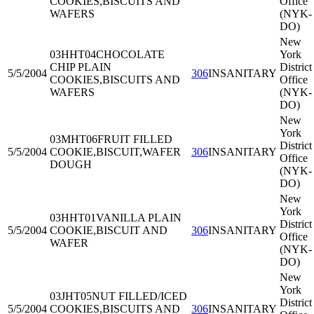
COOKIES,BISCUITS AND
Office
WAFERS
(NYK-
DO)
New
03HHT04
CHOCOLATE
York
CHIP PLAIN
District
5/5/2004
306
INSANITARY
COOKIES,BISCUITS AND
Office
WAFERS
(NYK-
DO)
New
York
03MHT06
FRUIT FILLED
District
5/5/2004
COOKIE,BISCUIT,WAFER
306
INSANITARY
Office
DOUGH
(NYK-
DO)
New
York
03HHT01
VANILLA PLAIN
District
5/5/2004
COOKIE,BISCUIT AND
306
INSANITARY
Office
WAFER
(NYK-
DO)
New
York
03JHT05
NUT FILLED/ICED
District
5/5/2004
COOKIES,BISCUITS AND
306
INSANITARY