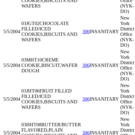
COOKIES,BISCUITS AND
Office
WAFERS
(NYK-
DO)
New
03JGT02
CHOCOLATE
York
FILLED/ICED
District
5/5/2004
306
INSANITARY
COOKIES,BISCUITS AND
Office
WAFERS
(NYK-
DO)
New
York
03MHT10
CREME
District
5/5/2004
COOKIE,BISCUIT,WAFER
306
INSANITARY
Office
DOUGH
(NYK-
DO)
New
03JHT06
FRUIT FILLED
York
FILLED/ICED
District
5/5/2004
306
INSANITARY
COOKIES,BISCUITS AND
Office
WAFERS
(NYK-
DO)
New
03HHT08
BUTTER/BUTTER
York
FLAVORED,PLAIN
District
5/5/2004
306
INSANITARY