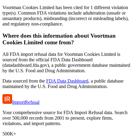
Voortman Cookies Limited has been cited for 1 different violation
type(s). Common FDA violations include adulteration (unsafe or
unsanitary products), misbranding (incorrect or misleading labels),
and regulatory non-compliance.
Where does this information about Voortman
Cookies Limited come from?
All FDA import refusal data for Voortman Cookies Limited is
sourced from the official FDA Data Dashboard
(datadashboard.fda.gov), a public government database maintained
by the U.S. Food and Drug Administration.
Data sourced from the
FDA Data Dashboard
, a public database
maintained by the U.S. Food and Drug Administration.
ImportRefusal
Your comprehensive source for FDA Import Refusal data. Search
over 500,000 records from 2001 to present, explore firms,
violations, and import patterns.
500K+