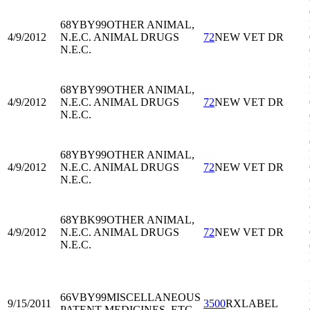
68YBY99
OTHER ANIMAL,
4/9/2012
N.E.C. ANIMAL DRUGS
72
NEW VET DR
N.E.C.
68YBY99
OTHER ANIMAL,
4/9/2012
N.E.C. ANIMAL DRUGS
72
NEW VET DR
N.E.C.
68YBY99
OTHER ANIMAL,
4/9/2012
N.E.C. ANIMAL DRUGS
72
NEW VET DR
N.E.C.
68YBK99
OTHER ANIMAL,
4/9/2012
N.E.C. ANIMAL DRUGS
72
NEW VET DR
N.E.C.
66VBY99
MISCELLANEOUS
9/15/2011
3500
RXLABEL
PATENT MEDICINES, ETC.