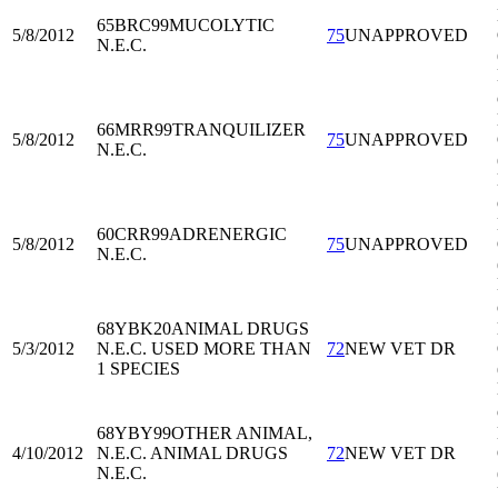
65BRC99
MUCOLYTIC
5/8/2012
75
UNAPPROVED
N.E.C.
66MRR99
TRANQUILIZER
5/8/2012
75
UNAPPROVED
N.E.C.
60CRR99
ADRENERGIC
5/8/2012
75
UNAPPROVED
N.E.C.
68YBK20
ANIMAL DRUGS
5/3/2012
N.E.C. USED MORE THAN
72
NEW VET DR
1 SPECIES
68YBY99
OTHER ANIMAL,
4/10/2012
N.E.C. ANIMAL DRUGS
72
NEW VET DR
N.E.C.