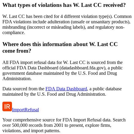
What types of violations has W. Last CC received?
W. Last CC has been cited for 4 different violation type(s). Common
FDA violations include adulteration (unsafe or unsanitary products),
misbranding (incorrect or misleading labels), and regulatory non-
compliance.
Where does this information about W. Last CC
come from?
All FDA import refusal data for W. Last CC is sourced from the
official FDA Data Dashboard (datadashboard.fda.gov), a public
government database maintained by the U.S. Food and Drug
Administration.
Data sourced from the
FDA Data Dashboard
, a public database
maintained by the U.S. Food and Drug Administration.
ImportRefusal
Your comprehensive source for FDA Import Refusal data. Search
over 500,000 records from 2001 to present, explore firms,
violations, and import patterns.