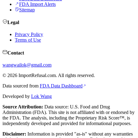
FDA Import Alerts
Sitemap
Legal
Privacy Policy
Terms of Use
Contact
wangwailok@gmail.com
©
2026
ImportRefusal.com. All rights reserved.
Data sourced from
FDA Data Dashboard
Developed by
Lok Wang
Source Attribution:
Data source: U.S. Food and Drug
Administration (FDA). This site is not affiliated with or endorsed by
the FDA. The analysis, including the Proprietary Risk Score™, is
independently developed and provided for informational purposes.
Disclaimer:
Information is provided "as-is" without any warranties