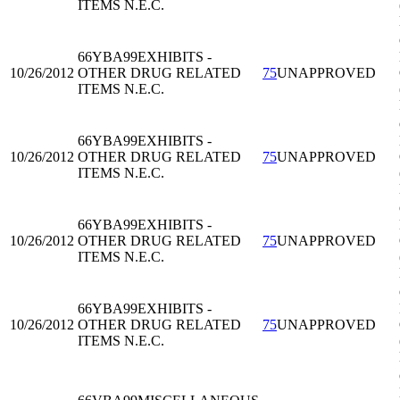
ITEMS N.E.C.
66YBA99
EXHIBITS -
10/26/2012
OTHER DRUG RELATED
75
UNAPPROVED
ITEMS N.E.C.
66YBA99
EXHIBITS -
10/26/2012
OTHER DRUG RELATED
75
UNAPPROVED
ITEMS N.E.C.
66YBA99
EXHIBITS -
10/26/2012
OTHER DRUG RELATED
75
UNAPPROVED
ITEMS N.E.C.
66YBA99
EXHIBITS -
10/26/2012
OTHER DRUG RELATED
75
UNAPPROVED
ITEMS N.E.C.