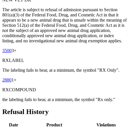
The article is subject to refusal of admission pursuant to Section
801(a)(3) of the Federal Food, Drug, and Cosmetic Act in that it
appears to be a new animal drug that is unsafe within the meaning of
Section 512(a) of the Federal Food, Drug, and Cosmetic Act as it is
not the subject of an approved new animal drug application,
conditionally approved new animal drug application, or index
listing, and no investigational new animal drug exemption applies.
3500
3
×
RXLABEL
The labeling fails to bear, at a minimum, the symbol "RX Only".
2880
1
×
RXCOMPOUND
the labeling fails to bear, at a minimum, the symbol "Rx only."
Refusal History
Date
Product
Violations