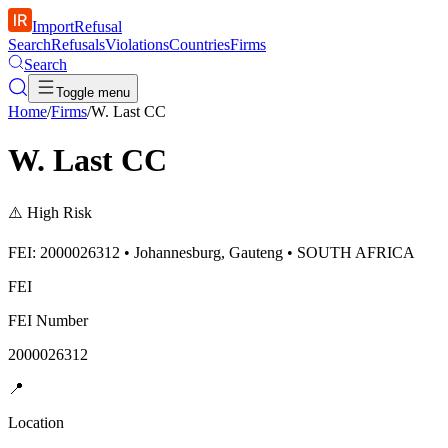
ImportRefusal
Search
Refusals
Violations
Countries
Firms
Search
Toggle menu
Home
/
Firms
/
W. Last CC
W. Last CC
⚠️
High Risk
FEI: 2000026312 • Johannesburg, Gauteng • SOUTH AFRICA
FEI
FEI Number
2000026312
📍
Location