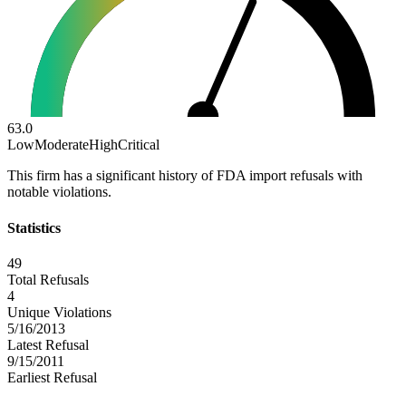
63.0
Low
Moderate
High
Critical
This firm has a significant history of FDA import refusals with
notable violations.
Statistics
49
Total Refusals
4
Unique Violations
5/16/2013
Latest Refusal
9/15/2011
Earliest Refusal