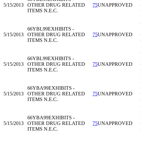
5/15/2013
OTHER DRUG RELATED
75
UNAPPROVED
ITEMS N.E.C.
66YBL99
EXHIBITS -
5/15/2013
OTHER DRUG RELATED
75
UNAPPROVED
ITEMS N.E.C.
66YBL99
EXHIBITS -
5/15/2013
OTHER DRUG RELATED
75
UNAPPROVED
ITEMS N.E.C.
66YBA99
EXHIBITS -
5/15/2013
OTHER DRUG RELATED
75
UNAPPROVED
ITEMS N.E.C.
66YBA99
EXHIBITS -
5/15/2013
OTHER DRUG RELATED
75
UNAPPROVED
ITEMS N.E.C.