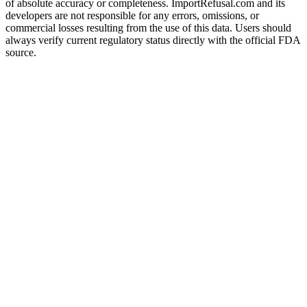
of absolute accuracy or completeness. ImportRefusal.com and its
developers are not responsible for any errors, omissions, or
commercial losses resulting from the use of this data. Users should
always verify current regulatory status directly with the official FDA
source.