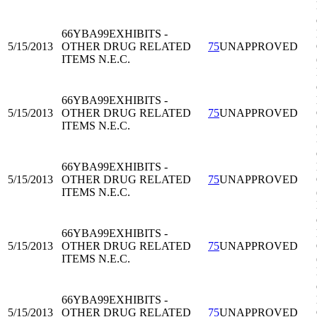
66YBA99
EXHIBITS -
5/15/2013
OTHER DRUG RELATED
75
UNAPPROVED
ITEMS N.E.C.
66YBA99
EXHIBITS -
5/15/2013
OTHER DRUG RELATED
75
UNAPPROVED
ITEMS N.E.C.
66YBA99
EXHIBITS -
5/15/2013
OTHER DRUG RELATED
75
UNAPPROVED
ITEMS N.E.C.
66YBA99
EXHIBITS -
5/15/2013
OTHER DRUG RELATED
75
UNAPPROVED
ITEMS N.E.C.
66YBA99
EXHIBITS -
5/15/2013
OTHER DRUG RELATED
75
UNAPPROVED