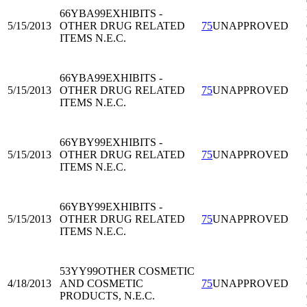
66YBA99
EXHIBITS -
5/15/2013
OTHER DRUG RELATED
75
UNAPPROVED
ITEMS N.E.C.
66YBA99
EXHIBITS -
5/15/2013
OTHER DRUG RELATED
75
UNAPPROVED
ITEMS N.E.C.
66YBY99
EXHIBITS -
5/15/2013
OTHER DRUG RELATED
75
UNAPPROVED
ITEMS N.E.C.
66YBY99
EXHIBITS -
5/15/2013
OTHER DRUG RELATED
75
UNAPPROVED
ITEMS N.E.C.
53YY99
OTHER COSMETIC
4/18/2013
AND COSMETIC
75
UNAPPROVED
PRODUCTS, N.E.C.