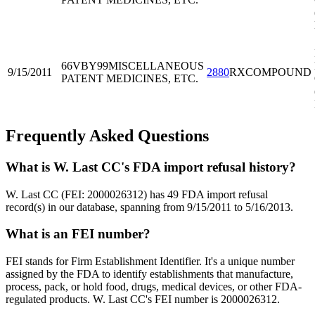
66VBY99
MISCELLANEOUS
9/15/2011
2880
RXCOMPOUND
PATENT MEDICINES, ETC.
Frequently Asked Questions
What is W. Last CC's FDA import refusal history?
W. Last CC (FEI: 2000026312) has 49 FDA import refusal
record(s) in our database, spanning from 9/15/2011 to 5/16/2013.
What is an FEI number?
FEI stands for Firm Establishment Identifier. It's a unique number
assigned by the FDA to identify establishments that manufacture,
process, pack, or hold food, drugs, medical devices, or other FDA-
regulated products. W. Last CC's FEI number is 2000026312.