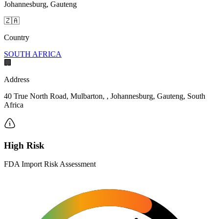
Johannesburg, Gauteng
🇿🇦
Country
SOUTH AFRICA
🏢
Address
40 True North Road, Mulbarton, , Johannesburg, Gauteng, South
Africa
High Risk
FDA Import Risk Assessment