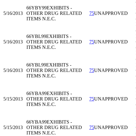
66YBY99
EXHIBITS -
5/16/2013
OTHER DRUG RELATED
75
UNAPPROVED
ITEMS N.E.C.
66YBL99
EXHIBITS -
5/16/2013
OTHER DRUG RELATED
75
UNAPPROVED
ITEMS N.E.C.
66YBL99
EXHIBITS -
5/16/2013
OTHER DRUG RELATED
75
UNAPPROVED
ITEMS N.E.C.
66YBA99
EXHIBITS -
5/15/2013
OTHER DRUG RELATED
75
UNAPPROVED
ITEMS N.E.C.
66YBA99
EXHIBITS -
5/15/2013
OTHER DRUG RELATED
75
UNAPPROVED
ITEMS N.E.C.