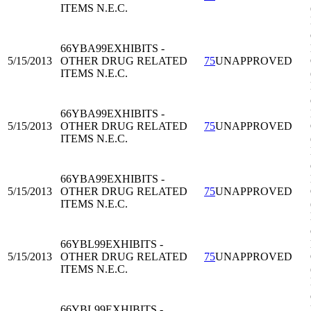
ITEMS N.E.C.
66YBA99
EXHIBITS -
5/15/2013
OTHER DRUG RELATED
75
UNAPPROVED
ITEMS N.E.C.
66YBA99
EXHIBITS -
5/15/2013
OTHER DRUG RELATED
75
UNAPPROVED
ITEMS N.E.C.
66YBA99
EXHIBITS -
5/15/2013
OTHER DRUG RELATED
75
UNAPPROVED
ITEMS N.E.C.
66YBL99
EXHIBITS -
5/15/2013
OTHER DRUG RELATED
75
UNAPPROVED
ITEMS N.E.C.
66YBL99
EXHIBITS -