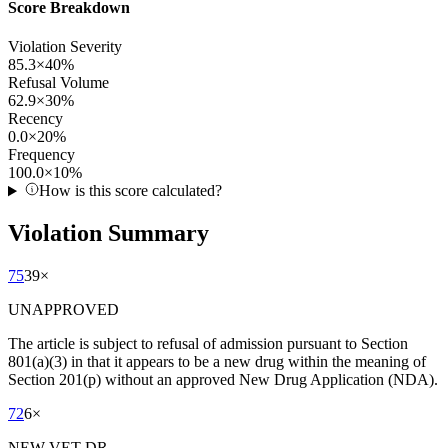
Score Breakdown
Violation Severity
85.3
×
40
%
Refusal Volume
62.9
×
30
%
Recency
0.0
×
20
%
Frequency
100.0
×
10
%
How is this score calculated?
Violation Summary
75
39
×
UNAPPROVED
The article is subject to refusal of admission pursuant to Section
801(a)(3) in that it appears to be a new drug within the meaning of
Section 201(p) without an approved New Drug Application (NDA).
72
6
×
NEW VET DR