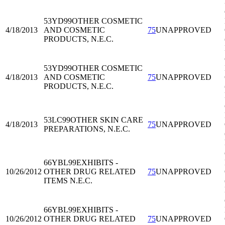
53YD99
OTHER COSMETIC
4/18/2013
AND COSMETIC
75
UNAPPROVED
PRODUCTS, N.E.C.
53YD99
OTHER COSMETIC
4/18/2013
AND COSMETIC
75
UNAPPROVED
PRODUCTS, N.E.C.
53LC99
OTHER SKIN CARE
4/18/2013
75
UNAPPROVED
PREPARATIONS, N.E.C.
66YBL99
EXHIBITS -
10/26/2012
OTHER DRUG RELATED
75
UNAPPROVED
ITEMS N.E.C.
66YBL99
EXHIBITS -
10/26/2012
OTHER DRUG RELATED
75
UNAPPROVED