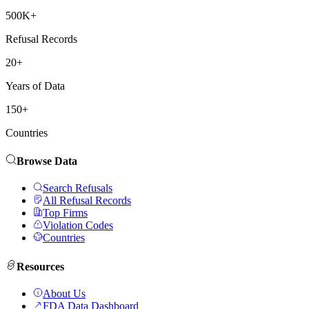
500K+
Refusal Records
20+
Years of Data
150+
Countries
Browse Data
Search Refusals
All Refusal Records
Top Firms
Violation Codes
Countries
Resources
About Us
FDA Data Dashboard