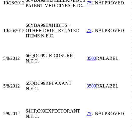
66VBA99
MISCELLANEOUS
10/26/2012
75
UNAPPROVED
PATENT MEDICINES, ETC.
66YBA99
EXHIBITS -
10/26/2012
OTHER DRUG RELATED
75
UNAPPROVED
ITEMS N.E.C.
66QDC99
URICOSURIC
5/8/2012
3500
RXLABEL
N.E.C.
65QDC99
RELAXANT
5/8/2012
3500
RXLABEL
N.E.C.
64HRC99
EXPECTORANT
5/8/2012
75
UNAPPROVED
N.E.C.