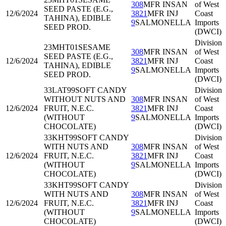
308
MFR INSAN
of West
SEED PASTE (E.G.,
12/6/2024
3821
MFR INJ
Coast
TAHINA), EDIBLE
9
SALMONELLA
Imports
SEED PROD.
(DWCI)
Division
23MHT01
SESAME
308
MFR INSAN
of West
SEED PASTE (E.G.,
12/6/2024
3821
MFR INJ
Coast
TAHINA), EDIBLE
9
SALMONELLA
Imports
SEED PROD.
(DWCI)
33LAT99
SOFT CANDY
Division
WITHOUT NUTS AND
308
MFR INSAN
of West
12/6/2024
FRUIT, N.E.C.
3821
MFR INJ
Coast
(WITHOUT
9
SALMONELLA
Imports
CHOCOLATE)
(DWCI)
33KHT99
SOFT CANDY
Division
WITH NUTS AND
308
MFR INSAN
of West
12/6/2024
FRUIT, N.E.C.
3821
MFR INJ
Coast
(WITHOUT
9
SALMONELLA
Imports
CHOCOLATE)
(DWCI)
33KHT99
SOFT CANDY
Division
WITH NUTS AND
308
MFR INSAN
of West
12/6/2024
FRUIT, N.E.C.
3821
MFR INJ
Coast
(WITHOUT
9
SALMONELLA
Imports
CHOCOLATE)
(DWCI)