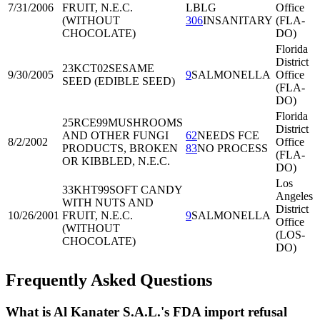
7/31/2006
FRUIT, N.E.C.
LBLG
Office
(WITHOUT
306
INSANITARY
(FLA-
CHOCOLATE)
DO)
Florida
District
23KCT02
SESAME
9/30/2005
9
SALMONELLA
Office
SEED (EDIBLE SEED)
(FLA-
DO)
Florida
25RCE99
MUSHROOMS
District
AND OTHER FUNGI
62
NEEDS FCE
8/2/2002
Office
PRODUCTS, BROKEN
83
NO PROCESS
(FLA-
OR KIBBLED, N.E.C.
DO)
Los
33KHT99
SOFT CANDY
Angeles
WITH NUTS AND
District
10/26/2001
FRUIT, N.E.C.
9
SALMONELLA
Office
(WITHOUT
(LOS-
CHOCOLATE)
DO)
Frequently Asked Questions
What is Al Kanater S.A.L.'s FDA import refusal