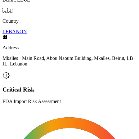
🇱🇧
Country
LEBANON
🏢
Address
Mkalles - Main Road, Abou Naoum Building, Mkalles, Beirut, LB-
JL, Lebanon
Critical Risk
FDA Import Risk Assessment