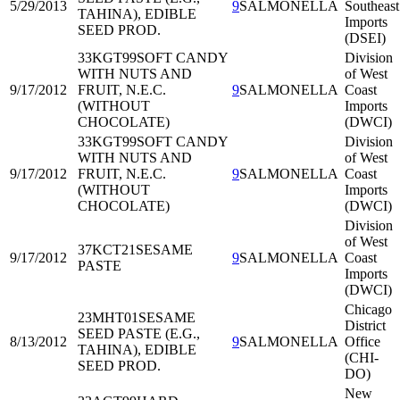
5/29/2013
9
SALMONELLA
Southeast
TAHINA), EDIBLE
Imports
SEED PROD.
(DSEI)
33KGT99
SOFT CANDY
Division
WITH NUTS AND
of West
9/17/2012
FRUIT, N.E.C.
9
SALMONELLA
Coast
(WITHOUT
Imports
CHOCOLATE)
(DWCI)
33KGT99
SOFT CANDY
Division
WITH NUTS AND
of West
9/17/2012
FRUIT, N.E.C.
9
SALMONELLA
Coast
(WITHOUT
Imports
CHOCOLATE)
(DWCI)
Division
of West
37KCT21
SESAME
9/17/2012
9
SALMONELLA
Coast
PASTE
Imports
(DWCI)
Chicago
23MHT01
SESAME
District
SEED PASTE (E.G.,
8/13/2012
9
SALMONELLA
Office
TAHINA), EDIBLE
(CHI-
SEED PROD.
DO)
New