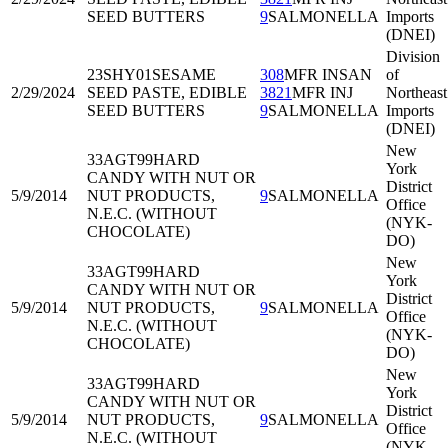
SEED BUTTERS
9
SALMONELLA
Imports
(DNEI)
Division
23SHY01
SESAME
308
MFR INSAN
of
2/29/2024
SEED PASTE, EDIBLE
3821
MFR INJ
Northeast
SEED BUTTERS
9
SALMONELLA
Imports
(DNEI)
New
33AGT99
HARD
York
CANDY WITH NUT OR
District
5/9/2014
NUT PRODUCTS,
9
SALMONELLA
Office
N.E.C. (WITHOUT
(NYK-
CHOCOLATE)
DO)
New
33AGT99
HARD
York
CANDY WITH NUT OR
District
5/9/2014
NUT PRODUCTS,
9
SALMONELLA
Office
N.E.C. (WITHOUT
(NYK-
CHOCOLATE)
DO)
New
33AGT99
HARD
York
CANDY WITH NUT OR
District
5/9/2014
NUT PRODUCTS,
9
SALMONELLA
Office
N.E.C. (WITHOUT
(NYK-