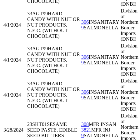
CHOCOLATE)
(DNBI)
Division
33AGT99
HARD
of
CANDY WITH NUT OR
306
INSANITARY
Northern
4/1/2024
NUT PRODUCTS,
9
SALMONELLA
Border
N.E.C. (WITHOUT
Imports
CHOCOLATE)
(DNBI)
Division
33AGT99
HARD
of
CANDY WITH NUT OR
306
INSANITARY
Northern
4/1/2024
NUT PRODUCTS,
9
SALMONELLA
Border
N.E.C. (WITHOUT
Imports
CHOCOLATE)
(DNBI)
Division
33AGT99
HARD
of
CANDY WITH NUT OR
306
INSANITARY
Northern
4/1/2024
NUT PRODUCTS,
9
SALMONELLA
Border
N.E.C. (WITHOUT
Imports
CHOCOLATE)
(DNBI)
Division
of
23SHT01
SESAME
308
MFR INSAN
Northern
3/28/2024
SEED PASTE, EDIBLE
3821
MFR INJ
Border
SEED BUTTERS
9
SALMONELLA
Imports