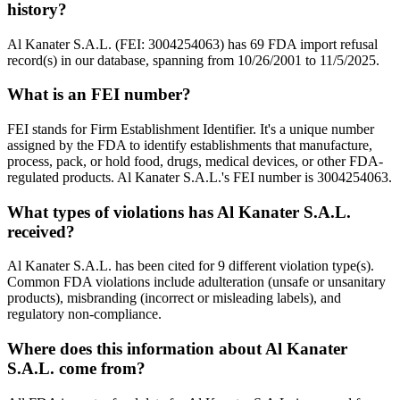
history?
Al Kanater S.A.L. (FEI: 3004254063) has 69 FDA import refusal
record(s) in our database, spanning from 10/26/2001 to 11/5/2025.
What is an FEI number?
FEI stands for Firm Establishment Identifier. It's a unique number
assigned by the FDA to identify establishments that manufacture,
process, pack, or hold food, drugs, medical devices, or other FDA-
regulated products. Al Kanater S.A.L.'s FEI number is 3004254063.
What types of violations has Al Kanater S.A.L.
received?
Al Kanater S.A.L. has been cited for 9 different violation type(s).
Common FDA violations include adulteration (unsafe or unsanitary
products), misbranding (incorrect or misleading labels), and
regulatory non-compliance.
Where does this information about Al Kanater
S.A.L. come from?