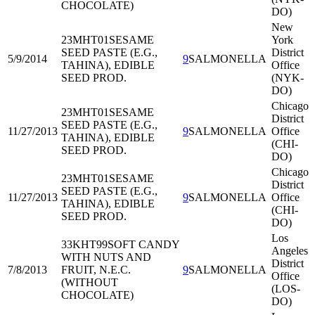
CHOCOLATE)
DO)
New
23MHT01
SESAME
York
SEED PASTE (E.G.,
District
5/9/2014
9
SALMONELLA
TAHINA), EDIBLE
Office
SEED PROD.
(NYK-
DO)
Chicago
23MHT01
SESAME
District
SEED PASTE (E.G.,
11/27/2013
9
SALMONELLA
Office
TAHINA), EDIBLE
(CHI-
SEED PROD.
DO)
Chicago
23MHT01
SESAME
District
SEED PASTE (E.G.,
11/27/2013
9
SALMONELLA
Office
TAHINA), EDIBLE
(CHI-
SEED PROD.
DO)
Los
33KHT99
SOFT CANDY
Angeles
WITH NUTS AND
District
7/8/2013
FRUIT, N.E.C.
9
SALMONELLA
Office
(WITHOUT
(LOS-
CHOCOLATE)
DO)