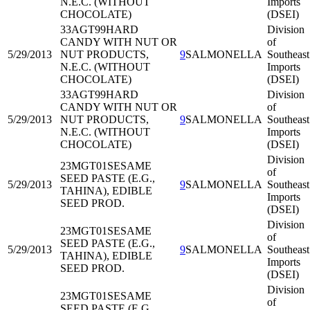
N.E.C. (WITHOUT
Imports
CHOCOLATE)
(DSEI)
33AGT99
HARD
Division
CANDY WITH NUT OR
of
5/29/2013
NUT PRODUCTS,
9
SALMONELLA
Southeast
N.E.C. (WITHOUT
Imports
CHOCOLATE)
(DSEI)
33AGT99
HARD
Division
CANDY WITH NUT OR
of
5/29/2013
NUT PRODUCTS,
9
SALMONELLA
Southeast
N.E.C. (WITHOUT
Imports
CHOCOLATE)
(DSEI)
Division
23MGT01
SESAME
of
SEED PASTE (E.G.,
5/29/2013
9
SALMONELLA
Southeast
TAHINA), EDIBLE
Imports
SEED PROD.
(DSEI)
Division
23MGT01
SESAME
of
SEED PASTE (E.G.,
5/29/2013
9
SALMONELLA
Southeast
TAHINA), EDIBLE
Imports
SEED PROD.
(DSEI)
Division
23MGT01
SESAME
of
SEED PASTE (E.G.,