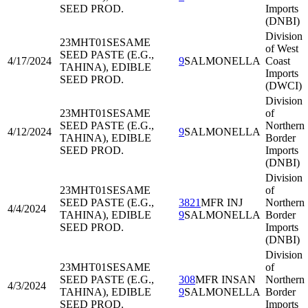
SEED PROD.
Imports
(DNBI)
Division
23MHT01
SESAME
of West
SEED PASTE (E.G.,
4/17/2024
9
SALMONELLA
Coast
TAHINA), EDIBLE
Imports
SEED PROD.
(DWCI)
Division
23MHT01
SESAME
of
SEED PASTE (E.G.,
Northern
4/12/2024
9
SALMONELLA
TAHINA), EDIBLE
Border
SEED PROD.
Imports
(DNBI)
Division
23MHT01
SESAME
of
SEED PASTE (E.G.,
3821
MFR INJ
Northern
4/4/2024
TAHINA), EDIBLE
9
SALMONELLA
Border
SEED PROD.
Imports
(DNBI)
Division
23MHT01
SESAME
of
SEED PASTE (E.G.,
308
MFR INSAN
Northern
4/3/2024
TAHINA), EDIBLE
9
SALMONELLA
Border
SEED PROD.
Imports