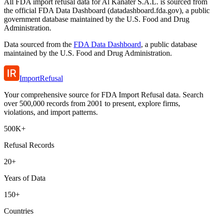
All FDA import refusal data for Al Kanater S.A.L. is sourced from
the official FDA Data Dashboard (datadashboard.fda.gov), a public
government database maintained by the U.S. Food and Drug
Administration.
Data sourced from the
FDA Data Dashboard
, a public database
maintained by the U.S. Food and Drug Administration.
ImportRefusal
Your comprehensive source for FDA Import Refusal data. Search
over 500,000 records from 2001 to present, explore firms,
violations, and import patterns.
500K+
Refusal Records
20+
Years of Data
150+
Countries