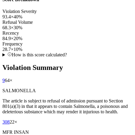
Violation Severity
93.4
×
40
%
Refusal Volume
68.3
×
30
%
Recency
84.9
×
20
%
Frequency
28.7
×
10
%
How is this score calculated?
Violation Summary
9
64
×
SALMONELLA
The article is subject to refusal of admission pursuant to Section
801(a)(3) in that it appears to contain Salmonella, a poisonous and
deleterious substance which may render it injurious to health.
308
22
×
MFR INSAN