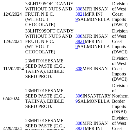
33LHT99
SOFT CANDY
Division
WITHOUT NUTS AND
308
MFR INSAN
of West
12/6/2024
FRUIT, N.E.C.
3821
MFR INJ
Coast
(WITHOUT
9
SALMONELLA
Imports
CHOCOLATE)
(DWCI)
33LHT99
SOFT CANDY
Division
WITHOUT NUTS AND
308
MFR INSAN
of West
12/6/2024
FRUIT, N.E.C.
3821
MFR INJ
Coast
(WITHOUT
9
SALMONELLA
Imports
CHOCOLATE)
(DWCI)
Division
23MHT01
SESAME
of West
SEED PASTE (E.G.,
11/20/2024
308
MFR INSAN
Coast
TAHINA), EDIBLE
Imports
SEED PROD.
(DWCI)
Division
23MHT01
SESAME
of
SEED PASTE (E.G.,
306
INSANITARY
Northern
6/4/2024
TAHINA), EDIBLE
9
SALMONELLA
Border
SEED PROD.
Imports
(DNBI)
Division
23MHT01
SESAME
308
MFR INSAN
of West
SEED PASTE (E.G.,
4/29/2024
3821
MFR INJ
Coast