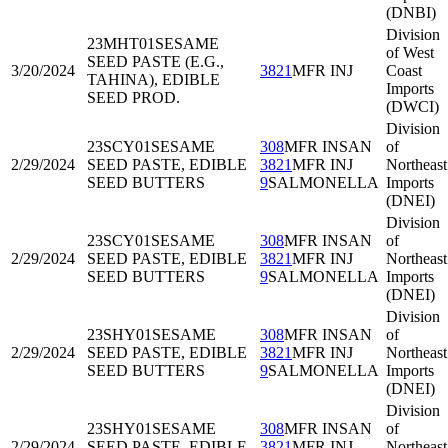
(DNBI)
Division
23MHT01
SESAME
of West
SEED PASTE (E.G.,
3/20/2024
3821
MFR INJ
Coast
TAHINA), EDIBLE
Imports
SEED PROD.
(DWCI)
Division
23SCY01
SESAME
308
MFR INSAN
of
2/29/2024
SEED PASTE, EDIBLE
3821
MFR INJ
Northeast
SEED BUTTERS
9
SALMONELLA
Imports
(DNEI)
Division
23SCY01
SESAME
308
MFR INSAN
of
2/29/2024
SEED PASTE, EDIBLE
3821
MFR INJ
Northeast
SEED BUTTERS
9
SALMONELLA
Imports
(DNEI)
Division
23SHY01
SESAME
308
MFR INSAN
of
2/29/2024
SEED PASTE, EDIBLE
3821
MFR INJ
Northeast
SEED BUTTERS
9
SALMONELLA
Imports
(DNEI)
Division
23SHY01
SESAME
308
MFR INSAN
of
2/29/2024
SEED PASTE, EDIBLE
3821
MFR INJ
Northeast