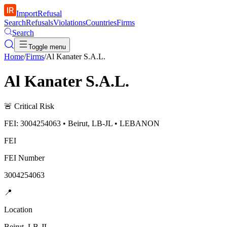
ImportRefusal
Search
Refusals
Violations
Countries
Firms
Search
Toggle menu
Home
/
Firms
/
Al Kanater S.A.L.
Al Kanater S.A.L.
🚨
Critical Risk
FEI: 3004254063 • Beirut, LB-JL • LEBANON
FEI
FEI Number
3004254063
📍
Location
Beirut, LB-JL