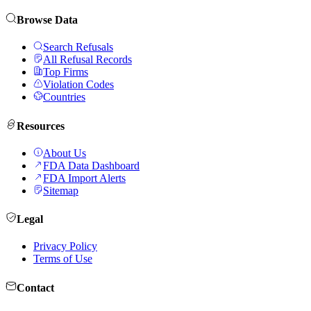
Browse Data
Search Refusals
All Refusal Records
Top Firms
Violation Codes
Countries
Resources
About Us
FDA Data Dashboard
FDA Import Alerts
Sitemap
Legal
Privacy Policy
Terms of Use
Contact