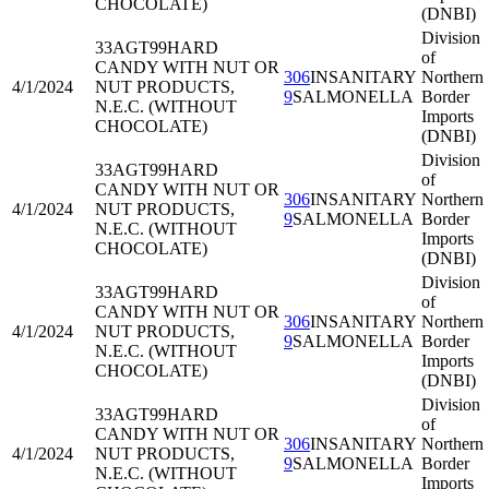
CHOCOLATE)
(DNBI)
Division
33AGT99
HARD
of
CANDY WITH NUT OR
306
INSANITARY
Northern
4/1/2024
NUT PRODUCTS,
9
SALMONELLA
Border
N.E.C. (WITHOUT
Imports
CHOCOLATE)
(DNBI)
Division
33AGT99
HARD
of
CANDY WITH NUT OR
306
INSANITARY
Northern
4/1/2024
NUT PRODUCTS,
9
SALMONELLA
Border
N.E.C. (WITHOUT
Imports
CHOCOLATE)
(DNBI)
Division
33AGT99
HARD
of
CANDY WITH NUT OR
306
INSANITARY
Northern
4/1/2024
NUT PRODUCTS,
9
SALMONELLA
Border
N.E.C. (WITHOUT
Imports
CHOCOLATE)
(DNBI)
Division
33AGT99
HARD
of
CANDY WITH NUT OR
306
INSANITARY
Northern
4/1/2024
NUT PRODUCTS,
9
SALMONELLA
Border
N.E.C. (WITHOUT
Imports