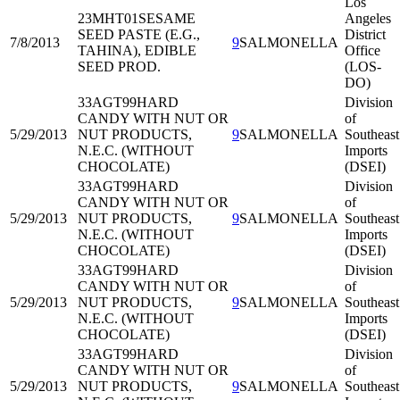
Los
23MHT01
SESAME
Angeles
SEED PASTE (E.G.,
District
7/8/2013
9
SALMONELLA
TAHINA), EDIBLE
Office
SEED PROD.
(LOS-
DO)
33AGT99
HARD
Division
CANDY WITH NUT OR
of
5/29/2013
NUT PRODUCTS,
9
SALMONELLA
Southeast
N.E.C. (WITHOUT
Imports
CHOCOLATE)
(DSEI)
33AGT99
HARD
Division
CANDY WITH NUT OR
of
5/29/2013
NUT PRODUCTS,
9
SALMONELLA
Southeast
N.E.C. (WITHOUT
Imports
CHOCOLATE)
(DSEI)
33AGT99
HARD
Division
CANDY WITH NUT OR
of
5/29/2013
NUT PRODUCTS,
9
SALMONELLA
Southeast
N.E.C. (WITHOUT
Imports
CHOCOLATE)
(DSEI)
33AGT99
HARD
Division
CANDY WITH NUT OR
of
5/29/2013
NUT PRODUCTS,
9
SALMONELLA
Southeast