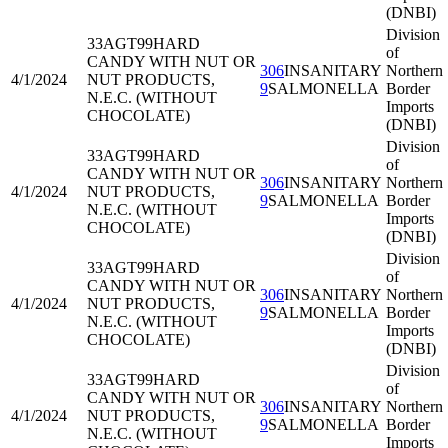
(DNBI)
Division
33AGT99
HARD
of
CANDY WITH NUT OR
306
INSANITARY
Northern
4/1/2024
NUT PRODUCTS,
9
SALMONELLA
Border
N.E.C. (WITHOUT
Imports
CHOCOLATE)
(DNBI)
Division
33AGT99
HARD
of
CANDY WITH NUT OR
306
INSANITARY
Northern
4/1/2024
NUT PRODUCTS,
9
SALMONELLA
Border
N.E.C. (WITHOUT
Imports
CHOCOLATE)
(DNBI)
Division
33AGT99
HARD
of
CANDY WITH NUT OR
306
INSANITARY
Northern
4/1/2024
NUT PRODUCTS,
9
SALMONELLA
Border
N.E.C. (WITHOUT
Imports
CHOCOLATE)
(DNBI)
Division
33AGT99
HARD
of
CANDY WITH NUT OR
306
INSANITARY
Northern
4/1/2024
NUT PRODUCTS,
9
SALMONELLA
Border
N.E.C. (WITHOUT
Imports