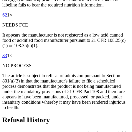
labeling fails to bear the required nutrition information.
62
1
×
NEEDS FCE
It appears the manufacturer is not registered as a low acid canned
food or acidified food manufacturer pursuant to 21 CFR 108.25(c)
(1) or 108.35(c)(1).
83
1
×
NO PROCESS
The article is subject to refusal of admission pursuant to Section
801(a)(3) in that the manufacturer's failure to file a scheduled
process demonstrates that the product is not being manufactured
under the mandatory provisions of 21 CFR Part 108 and therefore
appears to have been manufactured, processed, or packed, under
insanitary conditions whereby it may have been rendered injurious
to health.
Refusal History