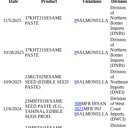
Date
Product
Violations
Division
Division
of
37KHT21
SESAME
Northern
11/5/2025
9
SALMONELLA
PASTE
Border
Imports
(DNBI)
Division
of
37KHT21
SESAME
Northern
10/28/2025
9
SALMONELLA
PASTE
Border
Imports
(DNBI)
Division
23RGT02
SESAME
of
10/9/2025
SEED (EDIBLE SEED
9
SALMONELLA
Northeast
PASTE)
Imports
(DNEI)
Division
23MHT01
SESAME
308
MFR INSAN
of West
SEED PASTE (E.G.,
12/6/2024
3821
MFR INJ
Coast
TAHINA), EDIBLE
9
SALMONELLA
Imports
SEED PROD.
(DWCI)
Division
23MHT01
SESAME