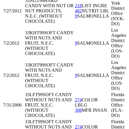
33AGT99
HARD
York
CANDY WITH NUT OR
218
LIST INGRE
District
7/27/2012
NUT PRODUCTS,
482
NUTRIT LBL
Office
N.E.C. (WITHOUT
9
SALMONELLA
(NYK-
CHOCOLATE)
DO)
Los
33KHT99
SOFT CANDY
Angeles
WITH NUTS AND
District
7/2/2012
FRUIT, N.E.C.
9
SALMONELLA
Office
(WITHOUT
(LOS-
CHOCOLATE)
DO)
Los
33KHT99
SOFT CANDY
Angeles
WITH NUTS AND
District
7/2/2012
FRUIT, N.E.C.
9
SALMONELLA
Office
(WITHOUT
(LOS-
CHOCOLATE)
DO)
33LFT99
SOFT CANDY
Florida
WITHOUT NUTS AND
274
COLOR
District
7/31/2006
FRUIT, N.E.C.
LBLG
Office
(WITHOUT
308
MFR INSAN
(FLA-
CHOCOLATE)
DO)
33LFT99
SOFT CANDY
Florida
WITHOUT NUTS AND
274
COLOR
District