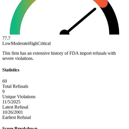
77.7
Low
Moderate
High
Critical
This firm has an extensive history of FDA import refusals with
severe violations.
Statistics
69
Total Refusals
9
Unique Violations
11/5/2025
Latest Refusal
10/26/2001
Earliest Refusal
Score Breakdown