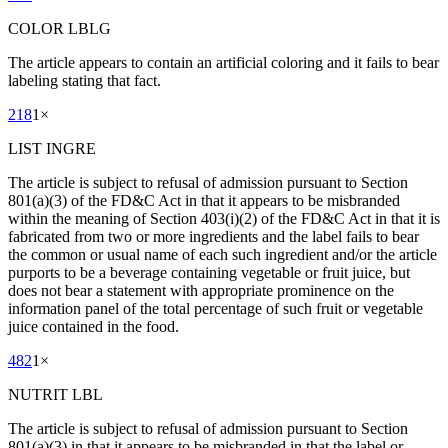
COLOR LBLG
The article appears to contain an artificial coloring and it fails to bear
labeling stating that fact.
218
1
×
LIST INGRE
The article is subject to refusal of admission pursuant to Section
801(a)(3) of the FD&C Act in that it appears to be misbranded
within the meaning of Section 403(i)(2) of the FD&C Act in that it is
fabricated from two or more ingredients and the label fails to bear
the common or usual name of each such ingredient and/or the article
purports to be a beverage containing vegetable or fruit juice, but
does not bear a statement with appropriate prominence on the
information panel of the total percentage of such fruit or vegetable
juice contained in the food.
482
1
×
NUTRIT LBL
The article is subject to refusal of admission pursuant to Section
801(a)(3) in that it appears to be misbranded in that the label or