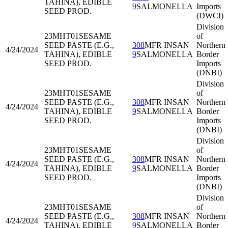
TAHINA), EDIBLE
9
SALMONELLA
Imports
SEED PROD.
(DWCI)
Division
23MHT01
SESAME
of
SEED PASTE (E.G.,
308
MFR INSAN
Northern
4/24/2024
TAHINA), EDIBLE
9
SALMONELLA
Border
SEED PROD.
Imports
(DNBI)
Division
23MHT01
SESAME
of
SEED PASTE (E.G.,
308
MFR INSAN
Northern
4/24/2024
TAHINA), EDIBLE
9
SALMONELLA
Border
SEED PROD.
Imports
(DNBI)
Division
23MHT01
SESAME
of
SEED PASTE (E.G.,
308
MFR INSAN
Northern
4/24/2024
TAHINA), EDIBLE
9
SALMONELLA
Border
SEED PROD.
Imports
(DNBI)
Division
23MHT01
SESAME
of
SEED PASTE (E.G.,
308
MFR INSAN
Northern
4/24/2024
TAHINA), EDIBLE
9
SALMONELLA
Border