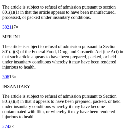
The article is subject to refusal of admission pursuant to section
801(a)(1) in that the article appears to have been manufactured,
processed, or packed under insanitary conditions.
3821
17
×
MFR INJ
The article is subject to refusal of admission pursuant to Section
801(a)(3) of the Federal Food, Drug, and Cosmetic Act (the Act) in
that such article appears to have been prepared, packed, or held
under insanitary conditions whereby it may have been rendered
injurious to health.
306
13
×
INSANITARY
The article is subject to refusal of admission pursuant to Section
801(a)(3) in that it appears to have been prepared, packed, or held
under insanitary conditions whereby it may have become
contaminated with filth, or whereby it may have been rendered
injurious to health.
274
2
×