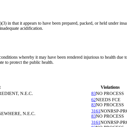
(a)(3) in that it appears to have been prepared, packed, or held under 
inadequate acidification.
conditions whereby it may have been rendered injurious to health due to
 to protect the public health.
t
Violations
EDIENT, N.E.C.
83
NO PROCESS
62
NEEDS FCE
83
NO PROCESS
3161
NONRSP-PR
EWHERE, N.E.C.
83
NO PROCESS
3161
NONRSP-PR