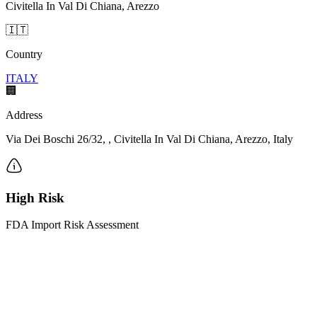
Civitella In Val Di Chiana, Arezzo
🇮🇹
Country
ITALY
🏢
Address
Via Dei Boschi 26/32, , Civitella In Val Di Chiana, Arezzo, Italy
High Risk
FDA Import Risk Assessment