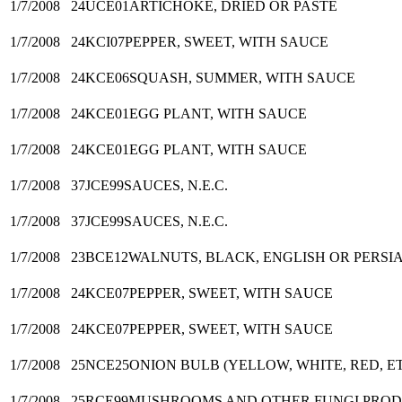
1/7/2008
24UCE01
ARTICHOKE, DRIED OR PASTE
1/7/2008
24KCI07
PEPPER, SWEET, WITH SAUCE
1/7/2008
24KCE06
SQUASH, SUMMER, WITH SAUCE
1/7/2008
24KCE01
EGG PLANT, WITH SAUCE
1/7/2008
24KCE01
EGG PLANT, WITH SAUCE
1/7/2008
37JCE99
SAUCES, N.E.C.
1/7/2008
37JCE99
SAUCES, N.E.C.
1/7/2008
23BCE12
WALNUTS, BLACK, ENGLISH OR PERSI
1/7/2008
24KCE07
PEPPER, SWEET, WITH SAUCE
1/7/2008
24KCE07
PEPPER, SWEET, WITH SAUCE
1/7/2008
25NCE25
ONION BULB (YELLOW, WHITE, RED, ET
1/7/2008
25RCE99
MUSHROOMS AND OTHER FUNGI PRODUC