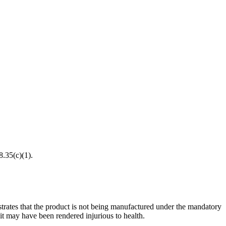
8.35(c)(1).
onstrates that the product is not being manufactured under the mandatory
t may have been rendered injurious to health.