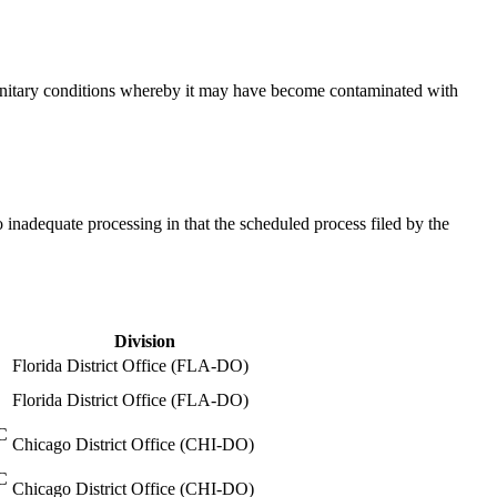
insanitary conditions whereby it may have become contaminated with
 inadequate processing in that the scheduled process filed by the
Division
Florida District Office (FLA-DO)
Florida District Office (FLA-DO)
C
Chicago District Office (CHI-DO)
C
Chicago District Office (CHI-DO)