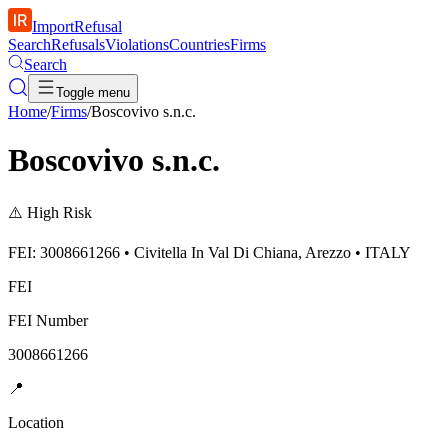
ImportRefusal
Search
Refusals
Violations
Countries
Firms
Search
Toggle menu
Home
/
Firms
/
Boscovivo s.n.c.
Boscovivo s.n.c.
⚠️
High Risk
FEI: 3008661266 • Civitella In Val Di Chiana, Arezzo • ITALY
FEI
FEI Number
3008661266
📍
Location