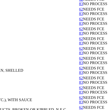
83
NO PROCESS
62
NEEDS FCE
83
NO PROCESS
62
NEEDS FCE
83
NO PROCESS
62
NEEDS FCE
83
NO PROCESS
62
NEEDS FCE
83
NO PROCESS
62
NEEDS FCE
83
NO PROCESS
62
NEEDS FCE
83
NO PROCESS
62
NEEDS FCE
AN, SHELLED
83
NO PROCESS
62
NEEDS FCE
83
NO PROCESS
62
NEEDS FCE
83
NO PROCESS
62
NEEDS FCE
C.), WITH SAUCE
83
NO PROCESS
62
NEEDS FCE
TS, BROKEN OR KIBBLED, N.E.C.