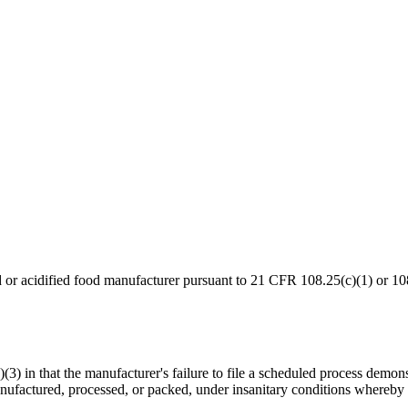
od or acidified food manufacturer pursuant to 21 CFR 108.25(c)(1) or 10
a)(3) in that the manufacturer's failure to file a scheduled process dem
ufactured, processed, or packed, under insanitary conditions whereby i