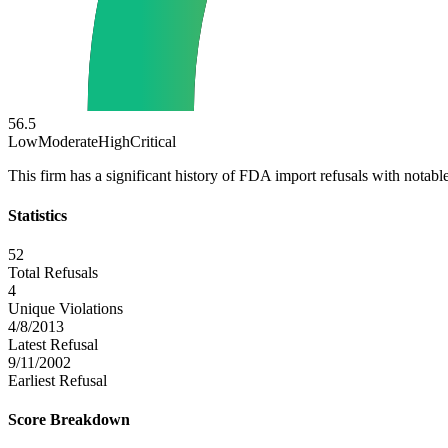
56.5
Low
Moderate
High
Critical
This firm has a significant history of FDA import refusals with notable
Statistics
52
Total Refusals
4
Unique Violations
4/8/2013
Latest Refusal
9/11/2002
Earliest Refusal
Score Breakdown