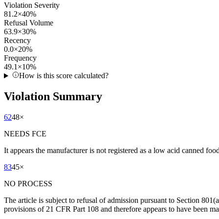
Violation Severity
81.2
×
40
%
Refusal Volume
63.9
×
30
%
Recency
0.0
×
20
%
Frequency
49.1
×
10
%
How is this score calculated?
Violation Summary
62
48
×
NEEDS FCE
It appears the manufacturer is not registered as a low acid canned fo
83
45
×
NO PROCESS
The article is subject to refusal of admission pursuant to Section 801(
provisions of 21 CFR Part 108 and therefore appears to have been man