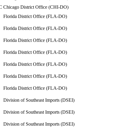
C
Chicago District Office (CHI-DO)
Florida District Office (FLA-DO)
Florida District Office (FLA-DO)
Florida District Office (FLA-DO)
Florida District Office (FLA-DO)
Florida District Office (FLA-DO)
Florida District Office (FLA-DO)
Florida District Office (FLA-DO)
Division of Southeast Imports (DSEI)
Division of Southeast Imports (DSEI)
Division of Southeast Imports (DSEI)