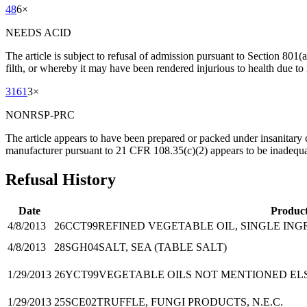
48
6
×
NEEDS ACID
The article is subject to refusal of admission pursuant to Section 801
filth, or whereby it may have been rendered injurious to health due to 
3161
3
×
NONRSP-PRC
The article appears to have been prepared or packed under insanitary 
manufacturer pursuant to 21 CFR 108.35(c)(2) appears to be inadequate
Refusal History
Date
Produc
4/8/2013
26CCT99
REFINED VEGETABLE OIL, SINGLE INGR
4/8/2013
28SGH04
SALT, SEA (TABLE SALT)
1/29/2013
26YCT99
VEGETABLE OILS NOT MENTIONED ELS
1/29/2013
25SCE02
TRUFFLE, FUNGI PRODUCTS, N.E.C.