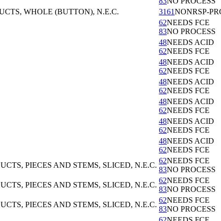
83
NO PROCESS
TS, WHOLE (BUTTON), N.E.C.
3161
NONRSP-PR
62
NEEDS FCE
83
NO PROCESS
48
NEEDS ACID
62
NEEDS FCE
48
NEEDS ACID
62
NEEDS FCE
48
NEEDS ACID
62
NEEDS FCE
48
NEEDS ACID
62
NEEDS FCE
48
NEEDS ACID
62
NEEDS FCE
48
NEEDS ACID
62
NEEDS FCE
62
NEEDS FCE
S, PIECES AND STEMS, SLICED, N.E.C.
83
NO PROCESS
62
NEEDS FCE
S, PIECES AND STEMS, SLICED, N.E.C.
83
NO PROCESS
62
NEEDS FCE
S, PIECES AND STEMS, SLICED, N.E.C.
83
NO PROCESS
62
NEEDS FCE