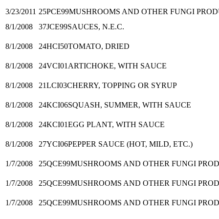
3/23/2011
25PCE99
MUSHROOMS AND OTHER FUNGI PRODUC
8/1/2008
37JCE99
SAUCES, N.E.C.
8/1/2008
24HCI50
TOMATO, DRIED
8/1/2008
24VCI01
ARTICHOKE, WITH SAUCE
8/1/2008
21LCI03
CHERRY, TOPPING OR SYRUP
8/1/2008
24KCI06
SQUASH, SUMMER, WITH SAUCE
8/1/2008
24KCI01
EGG PLANT, WITH SAUCE
8/1/2008
27YCI06
PEPPER SAUCE (HOT, MILD, ETC.)
1/7/2008
25QCE99
MUSHROOMS AND OTHER FUNGI PRODUCT
1/7/2008
25QCE99
MUSHROOMS AND OTHER FUNGI PRODUCT
1/7/2008
25QCE99
MUSHROOMS AND OTHER FUNGI PRODUCT