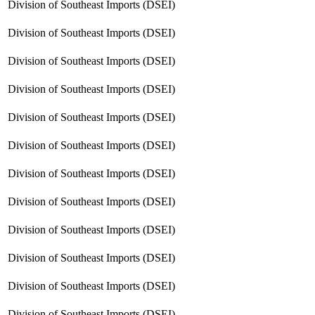
Division of Southeast Imports (DSEI)
Division of Southeast Imports (DSEI)
Division of Southeast Imports (DSEI)
Division of Southeast Imports (DSEI)
Division of Southeast Imports (DSEI)
Division of Southeast Imports (DSEI)
Division of Southeast Imports (DSEI)
Division of Southeast Imports (DSEI)
Division of Southeast Imports (DSEI)
Division of Southeast Imports (DSEI)
Division of Southeast Imports (DSEI)
Division of Southeast Imports (DSEI)