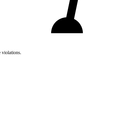
 violations.