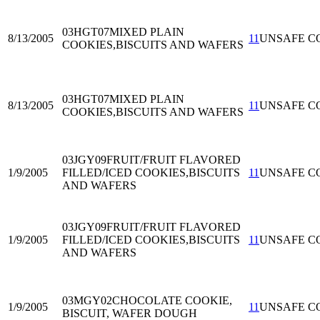
03HGT07
MIXED PLAIN
8/13/2005
11
UNSAFE C
COOKIES,BISCUITS AND WAFERS
03HGT07
MIXED PLAIN
8/13/2005
11
UNSAFE C
COOKIES,BISCUITS AND WAFERS
03JGY09
FRUIT/FRUIT FLAVORED
1/9/2005
FILLED/ICED COOKIES,BISCUITS
11
UNSAFE C
AND WAFERS
03JGY09
FRUIT/FRUIT FLAVORED
1/9/2005
FILLED/ICED COOKIES,BISCUITS
11
UNSAFE C
AND WAFERS
03MGY02
CHOCOLATE COOKIE,
1/9/2005
11
UNSAFE C
BISCUIT, WAFER DOUGH