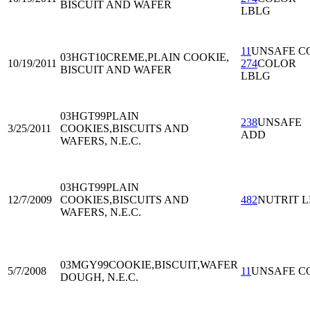
BISCUIT AND WAFER
LBLG
11
UNSAFE C
03HGT10
CREME,PLAIN COOKIE,
10/19/2011
274
COLOR
BISCUIT AND WAFER
LBLG
03HGT99
PLAIN
238
UNSAFE
3/25/2011
COOKIES,BISCUITS AND
ADD
WAFERS, N.E.C.
03HGT99
PLAIN
12/7/2009
COOKIES,BISCUITS AND
482
NUTRIT L
WAFERS, N.E.C.
03MGY99
COOKIE,BISCUIT,WAFER
5/7/2008
11
UNSAFE C
DOUGH, N.E.C.