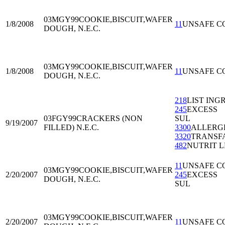
03MGY99
COOKIE,BISCUIT,WAFER
1/8/2008
11
UNSAFE C
DOUGH, N.E.C.
03MGY99
COOKIE,BISCUIT,WAFER
1/8/2008
11
UNSAFE C
DOUGH, N.E.C.
218
LIST ING
245
EXCESS
03FGY99
CRACKERS (NON
SUL
9/19/2007
FILLED) N.E.C.
3300
ALLERG
3320
TRANSF
482
NUTRIT L
11
UNSAFE C
03MGY99
COOKIE,BISCUIT,WAFER
2/20/2007
245
EXCESS
DOUGH, N.E.C.
SUL
03MGY99
COOKIE,BISCUIT,WAFER
2/20/2007
11
UNSAFE C