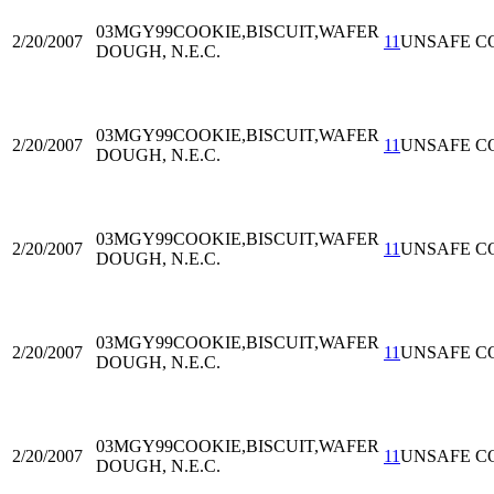
03MGY99
COOKIE,BISCUIT,WAFER
2/20/2007
11
UNSAFE C
DOUGH, N.E.C.
03MGY99
COOKIE,BISCUIT,WAFER
2/20/2007
11
UNSAFE C
DOUGH, N.E.C.
03MGY99
COOKIE,BISCUIT,WAFER
2/20/2007
11
UNSAFE C
DOUGH, N.E.C.
03MGY99
COOKIE,BISCUIT,WAFER
2/20/2007
11
UNSAFE C
DOUGH, N.E.C.
03MGY99
COOKIE,BISCUIT,WAFER
2/20/2007
11
UNSAFE C
DOUGH, N.E.C.