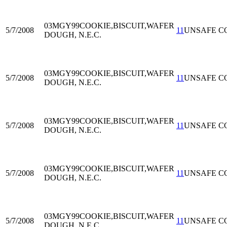
03MGY99
COOKIE,BISCUIT,WAFER
5/7/2008
11
UNSAFE C
DOUGH, N.E.C.
03MGY99
COOKIE,BISCUIT,WAFER
5/7/2008
11
UNSAFE C
DOUGH, N.E.C.
03MGY99
COOKIE,BISCUIT,WAFER
5/7/2008
11
UNSAFE C
DOUGH, N.E.C.
03MGY99
COOKIE,BISCUIT,WAFER
5/7/2008
11
UNSAFE C
DOUGH, N.E.C.
03MGY99
COOKIE,BISCUIT,WAFER
5/7/2008
11
UNSAFE C
DOUGH, N.E.C.