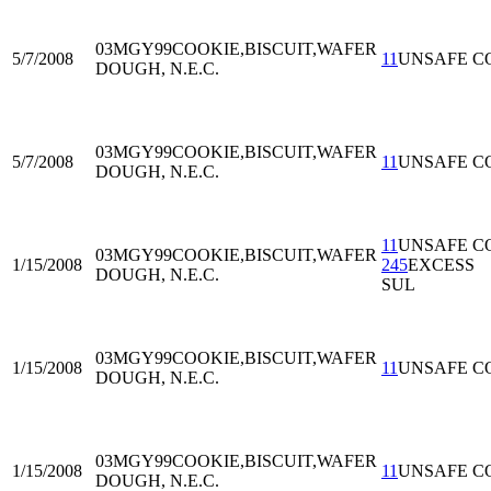
03MGY99
COOKIE,BISCUIT,WAFER
5/7/2008
11
UNSAFE C
DOUGH, N.E.C.
03MGY99
COOKIE,BISCUIT,WAFER
5/7/2008
11
UNSAFE C
DOUGH, N.E.C.
11
UNSAFE C
03MGY99
COOKIE,BISCUIT,WAFER
1/15/2008
245
EXCESS
DOUGH, N.E.C.
SUL
03MGY99
COOKIE,BISCUIT,WAFER
1/15/2008
11
UNSAFE C
DOUGH, N.E.C.
03MGY99
COOKIE,BISCUIT,WAFER
1/15/2008
11
UNSAFE C
DOUGH, N.E.C.