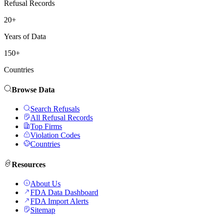
Refusal Records
20+
Years of Data
150+
Countries
Browse Data
Search Refusals
All Refusal Records
Top Firms
Violation Codes
Countries
Resources
About Us
FDA Data Dashboard
FDA Import Alerts
Sitemap