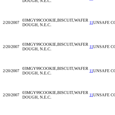
DOUGH, N.E.C.
03MGY99
COOKIE,BISCUIT,WAFER
2/20/2007
11
UNSAFE C
DOUGH, N.E.C.
03MGY99
COOKIE,BISCUIT,WAFER
2/20/2007
11
UNSAFE C
DOUGH, N.E.C.
03MGY99
COOKIE,BISCUIT,WAFER
2/20/2007
11
UNSAFE C
DOUGH, N.E.C.
03MGY99
COOKIE,BISCUIT,WAFER
2/20/2007
11
UNSAFE C
DOUGH, N.E.C.