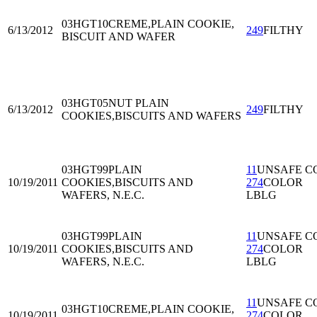
03HGT10
CREME,PLAIN COOKIE,
6/13/2012
249
FILTHY
BISCUIT AND WAFER
03HGT05
NUT PLAIN
6/13/2012
249
FILTHY
COOKIES,BISCUITS AND WAFERS
03HGT99
PLAIN
11
UNSAFE C
10/19/2011
COOKIES,BISCUITS AND
274
COLOR
WAFERS, N.E.C.
LBLG
03HGT99
PLAIN
11
UNSAFE C
10/19/2011
COOKIES,BISCUITS AND
274
COLOR
WAFERS, N.E.C.
LBLG
11
UNSAFE C
03HGT10
CREME,PLAIN COOKIE,
10/19/2011
274
COLOR