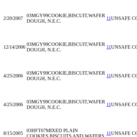
03MGY99
COOKIE,BISCUIT,WAFER
2/20/2007
11
UNSAFE C
DOUGH, N.E.C.
03MGY99
COOKIE,BISCUIT,WAFER
12/14/2006
11
UNSAFE C
DOUGH, N.E.C.
03MGY99
COOKIE,BISCUIT,WAFER
4/25/2006
11
UNSAFE C
DOUGH, N.E.C.
03MGY99
COOKIE,BISCUIT,WAFER
4/25/2006
11
UNSAFE C
DOUGH, N.E.C.
03HFT07
MIXED PLAIN
8/15/2005
11
UNSAFE C
COOKIES,BISCUITS AND WAFERS