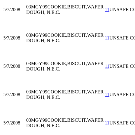
03MGY99
COOKIE,BISCUIT,WAFER
5/7/2008
11
UNSAFE C
DOUGH, N.E.C.
03MGY99
COOKIE,BISCUIT,WAFER
5/7/2008
11
UNSAFE C
DOUGH, N.E.C.
03MGY99
COOKIE,BISCUIT,WAFER
5/7/2008
11
UNSAFE C
DOUGH, N.E.C.
03MGY99
COOKIE,BISCUIT,WAFER
5/7/2008
11
UNSAFE C
DOUGH, N.E.C.
03MGY99
COOKIE,BISCUIT,WAFER
5/7/2008
11
UNSAFE C
DOUGH, N.E.C.