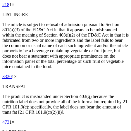
218
1
×
LIST INGRE
The article is subject to refusal of admission pursuant to Section
801(a)(3) of the FD&C Act in that it appears to be misbranded
within the meaning of Section 403(i)(2) of the FD&C Act in that it is
fabricated from two or more ingredients and the label fails to bear
the common or usual name of each such ingredient and/or the article
purports to be a beverage containing vegetable or fruit juice, but
does not bear a statement with appropriate prominence on the
information panel of the total percentage of such fruit or vegetable
juice contained in the food.
3320
1
×
TRANSFAT
The product is misbranded under Section 403(q) because the
nutrition label does not provide all of the information required by 21
CFR 101.9(c); specifically, the label does not bear the amount of
trans fat [21 CFR 101.9(c)(2)(ii)].
473
1
×