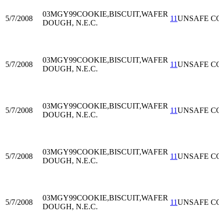
03MGY99
COOKIE,BISCUIT,WAFER
5/7/2008
11
UNSAFE C
DOUGH, N.E.C.
03MGY99
COOKIE,BISCUIT,WAFER
5/7/2008
11
UNSAFE C
DOUGH, N.E.C.
03MGY99
COOKIE,BISCUIT,WAFER
5/7/2008
11
UNSAFE C
DOUGH, N.E.C.
03MGY99
COOKIE,BISCUIT,WAFER
5/7/2008
11
UNSAFE C
DOUGH, N.E.C.
03MGY99
COOKIE,BISCUIT,WAFER
5/7/2008
11
UNSAFE C
DOUGH, N.E.C.