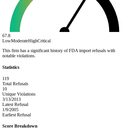
67.8
Low
Moderate
High
Critical
This firm has a significant history of FDA import refusals with
notable violations.
Statistics
119
Total Refusals
10
Unique Violations
3/13/2013
Latest Refusal
1/9/2005
Earliest Refusal
Score Breakdown