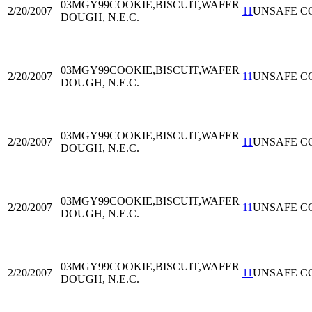
03MGY99
COOKIE,BISCUIT,WAFER
2/20/2007
11
UNSAFE C
DOUGH, N.E.C.
03MGY99
COOKIE,BISCUIT,WAFER
2/20/2007
11
UNSAFE C
DOUGH, N.E.C.
03MGY99
COOKIE,BISCUIT,WAFER
2/20/2007
11
UNSAFE C
DOUGH, N.E.C.
03MGY99
COOKIE,BISCUIT,WAFER
2/20/2007
11
UNSAFE C
DOUGH, N.E.C.
03MGY99
COOKIE,BISCUIT,WAFER
2/20/2007
11
UNSAFE C
DOUGH, N.E.C.