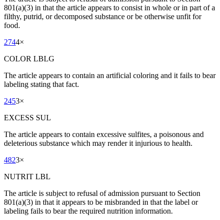
801(a)(3) in that the article appears to consist in whole or in part of a
filthy, putrid, or decomposed substance or be otherwise unfit for
food.
274
4
×
COLOR LBLG
The article appears to contain an artificial coloring and it fails to bear
labeling stating that fact.
245
3
×
EXCESS SUL
The article appears to contain excessive sulfites, a poisonous and
deleterious substance which may render it injurious to health.
482
3
×
NUTRIT LBL
The article is subject to refusal of admission pursuant to Section
801(a)(3) in that it appears to be misbranded in that the label or
labeling fails to bear the required nutrition information.