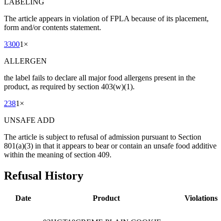
LABELING
The article appears in violation of FPLA because of its placement,
form and/or contents statement.
3300
1
×
ALLERGEN
the label fails to declare all major food allergens present in the
product, as required by section 403(w)(1).
238
1
×
UNSAFE ADD
The article is subject to refusal of admission pursuant to Section
801(a)(3) in that it appears to bear or contain an unsafe food additive
within the meaning of section 409.
Refusal History
Date
Product
Violations