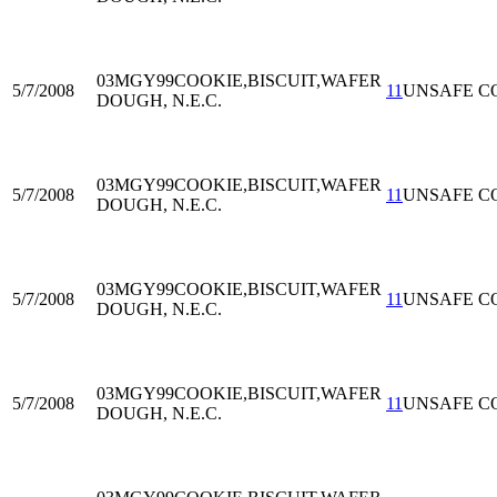
03MGY99
COOKIE,BISCUIT,WAFER
5/7/2008
11
UNSAFE C
DOUGH, N.E.C.
03MGY99
COOKIE,BISCUIT,WAFER
5/7/2008
11
UNSAFE C
DOUGH, N.E.C.
03MGY99
COOKIE,BISCUIT,WAFER
5/7/2008
11
UNSAFE C
DOUGH, N.E.C.
03MGY99
COOKIE,BISCUIT,WAFER
5/7/2008
11
UNSAFE C
DOUGH, N.E.C.