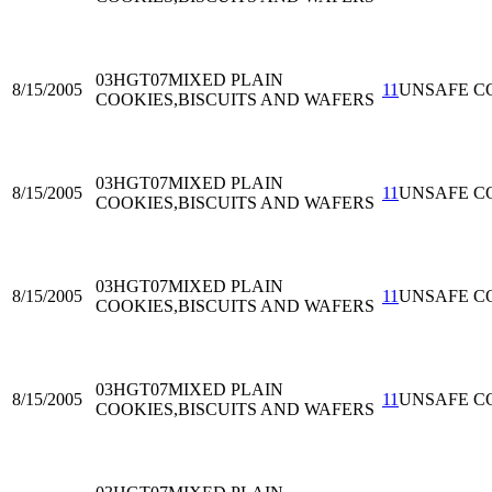
03HGT07
MIXED PLAIN
8/15/2005
11
UNSAFE C
COOKIES,BISCUITS AND WAFERS
03HGT07
MIXED PLAIN
8/15/2005
11
UNSAFE C
COOKIES,BISCUITS AND WAFERS
03HGT07
MIXED PLAIN
8/15/2005
11
UNSAFE C
COOKIES,BISCUITS AND WAFERS
03HGT07
MIXED PLAIN
8/15/2005
11
UNSAFE C
COOKIES,BISCUITS AND WAFERS