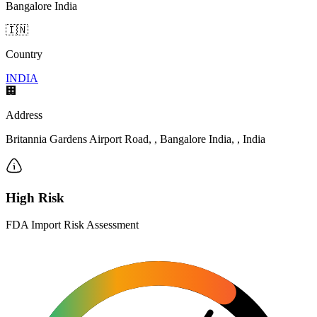
Bangalore India
🇮🇳
Country
INDIA
🏢
Address
Britannia Gardens Airport Road, , Bangalore India, , India
High Risk
FDA Import Risk Assessment