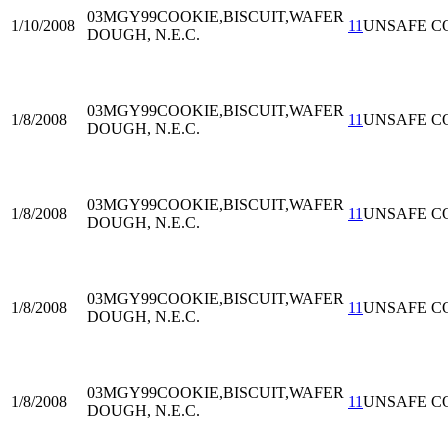
03MGY99
COOKIE,BISCUIT,WAFER
1/10/2008
11
UNSAFE C
DOUGH, N.E.C.
03MGY99
COOKIE,BISCUIT,WAFER
1/8/2008
11
UNSAFE C
DOUGH, N.E.C.
03MGY99
COOKIE,BISCUIT,WAFER
1/8/2008
11
UNSAFE C
DOUGH, N.E.C.
03MGY99
COOKIE,BISCUIT,WAFER
1/8/2008
11
UNSAFE C
DOUGH, N.E.C.
03MGY99
COOKIE,BISCUIT,WAFER
1/8/2008
11
UNSAFE C
DOUGH, N.E.C.