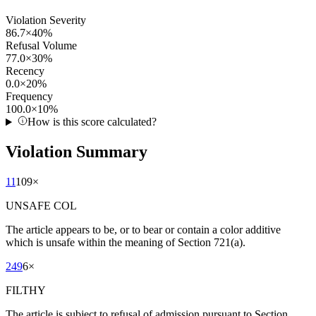
Violation Severity
86.7
×
40
%
Refusal Volume
77.0
×
30
%
Recency
0.0
×
20
%
Frequency
100.0
×
10
%
How is this score calculated?
Violation Summary
11
109
×
UNSAFE COL
The article appears to be, or to bear or contain a color additive
which is unsafe within the meaning of Section 721(a).
249
6
×
FILTHY
The article is subject to refusal of admission pursuant to Section