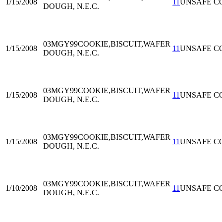
1/15/2008
11
UNSAFE C
DOUGH, N.E.C.
03MGY99
COOKIE,BISCUIT,WAFER
1/15/2008
11
UNSAFE C
DOUGH, N.E.C.
03MGY99
COOKIE,BISCUIT,WAFER
1/15/2008
11
UNSAFE C
DOUGH, N.E.C.
03MGY99
COOKIE,BISCUIT,WAFER
1/15/2008
11
UNSAFE C
DOUGH, N.E.C.
03MGY99
COOKIE,BISCUIT,WAFER
1/10/2008
11
UNSAFE C
DOUGH, N.E.C.