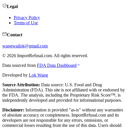
Legal
Privacy Policy
Terms of Use
Contact
wangwailok@gmail.com
©
2026
ImportRefusal.com. All rights reserved.
Data sourced from
FDA Data Dashboard
Developed by
Lok Wang
Source Attribution:
Data source: U.S. Food and Drug
Administration (FDA). This site is not affiliated with or endorsed by
the FDA. The analysis, including the Proprietary Risk Score™, is
independently developed and provided for informational purposes.
Disclaimer:
Information is provided "as-is" without any warranties
of absolute accuracy or completeness. ImportRefusal.com and its
developers are not responsible for any errors, omissions, or
commercial losses resulting from the use of this data. Users should