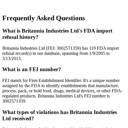
Frequently Asked Questions
What is Britannia Industries Ltd's FDA import
refusal history?
Britannia Industries Ltd (FEI: 3002571359) has 119 FDA import
refusal record(s) in our database, spanning from 1/9/2005 to
3/13/2013.
What is an FEI number?
FEI stands for Firm Establishment Identifier. It's a unique number
assigned by the FDA to identify establishments that manufacture,
process, pack, or hold food, drugs, medical devices, or other FDA-
regulated products. Britannia Industries Ltd's FEI number is
3002571359.
What types of violations has Britannia Industries
Ltd received?