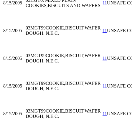
03HGT07
MIXED PLAIN
8/15/2005
11
UNSAFE C
COOKIES,BISCUITS AND WAFERS
03MGT99
COOKIE,BISCUIT,WAFER
8/15/2005
11
UNSAFE C
DOUGH, N.E.C.
03MGT99
COOKIE,BISCUIT,WAFER
8/15/2005
11
UNSAFE C
DOUGH, N.E.C.
03MGT99
COOKIE,BISCUIT,WAFER
8/15/2005
11
UNSAFE C
DOUGH, N.E.C.
03MGT99
COOKIE,BISCUIT,WAFER
8/15/2005
11
UNSAFE C
DOUGH, N.E.C.