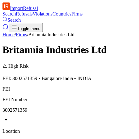
ImportRefusal
Search
Refusals
Violations
Countries
Firms
Search
Toggle menu
Home
/
Firms
/
Britannia Industries Ltd
Britannia Industries Ltd
⚠️
High Risk
FEI: 3002571359 • Bangalore India • INDIA
FEI
FEI Number
3002571359
📍
Location