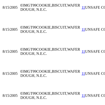
03MGT99
COOKIE,BISCUIT,WAFER
8/15/2005
11
UNSAFE C
DOUGH, N.E.C.
03MGT99
COOKIE,BISCUIT,WAFER
8/15/2005
11
UNSAFE C
DOUGH, N.E.C.
03MGT99
COOKIE,BISCUIT,WAFER
8/15/2005
11
UNSAFE C
DOUGH, N.E.C.
03MGT99
COOKIE,BISCUIT,WAFER
8/15/2005
11
UNSAFE C
DOUGH, N.E.C.
03MGT99
COOKIE,BISCUIT,WAFER
8/15/2005
11
UNSAFE C
DOUGH, N.E.C.