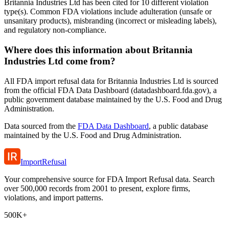
Britannia Industries Ltd has been cited for 10 different violation
type(s). Common FDA violations include adulteration (unsafe or
unsanitary products), misbranding (incorrect or misleading labels),
and regulatory non-compliance.
Where does this information about Britannia
Industries Ltd come from?
All FDA import refusal data for Britannia Industries Ltd is sourced
from the official FDA Data Dashboard (datadashboard.fda.gov), a
public government database maintained by the U.S. Food and Drug
Administration.
Data sourced from the
FDA Data Dashboard
, a public database
maintained by the U.S. Food and Drug Administration.
ImportRefusal
Your comprehensive source for FDA Import Refusal data. Search
over 500,000 records from 2001 to present, explore firms,
violations, and import patterns.
500K+