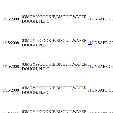
03MGY99
COOKIE,BISCUIT,WAFER
1/15/2008
11
UNSAFE C
DOUGH, N.E.C.
03MGY99
COOKIE,BISCUIT,WAFER
1/15/2008
11
UNSAFE C
DOUGH, N.E.C.
03MGY99
COOKIE,BISCUIT,WAFER
1/15/2008
11
UNSAFE C
DOUGH, N.E.C.
03MGY99
COOKIE,BISCUIT,WAFER
1/15/2008
11
UNSAFE C
DOUGH, N.E.C.
03MGY99
COOKIE,BISCUIT,WAFER