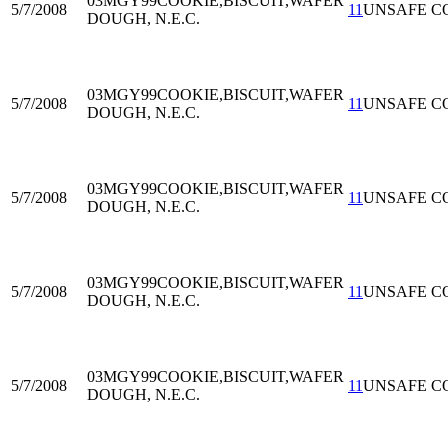
03MGY99
COOKIE,BISCUIT,WAFER
5/7/2008
11
UNSAFE C
DOUGH, N.E.C.
03MGY99
COOKIE,BISCUIT,WAFER
5/7/2008
11
UNSAFE C
DOUGH, N.E.C.
03MGY99
COOKIE,BISCUIT,WAFER
5/7/2008
11
UNSAFE C
DOUGH, N.E.C.
03MGY99
COOKIE,BISCUIT,WAFER
5/7/2008
11
UNSAFE C
DOUGH, N.E.C.
03MGY99
COOKIE,BISCUIT,WAFER
5/7/2008
11
UNSAFE C
DOUGH, N.E.C.