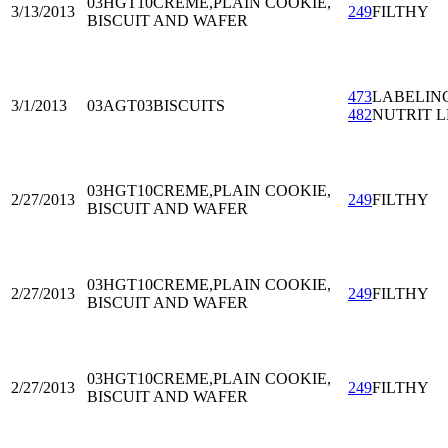
03HGT10
CREME,PLAIN COOKIE,
3/13/2013
249
FILTHY
BISCUIT AND WAFER
473
LABELIN
3/1/2013
03AGT03
BISCUITS
482
NUTRIT L
03HGT10
CREME,PLAIN COOKIE,
2/27/2013
249
FILTHY
BISCUIT AND WAFER
03HGT10
CREME,PLAIN COOKIE,
2/27/2013
249
FILTHY
BISCUIT AND WAFER
03HGT10
CREME,PLAIN COOKIE,
2/27/2013
249
FILTHY
BISCUIT AND WAFER