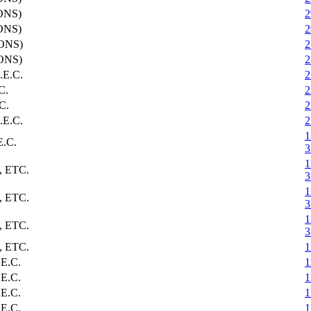
ONS)
2
ONS)
2
ONS)
2
ONS)
2
E.C.
2
C.
2
C.
2
E.C.
2
1
.C.
3
1
 ETC.
3
1
 ETC.
3
1
 ETC.
3
 ETC.
1
E.C.
1
E.C.
1
E.C.
1
E.C.
1