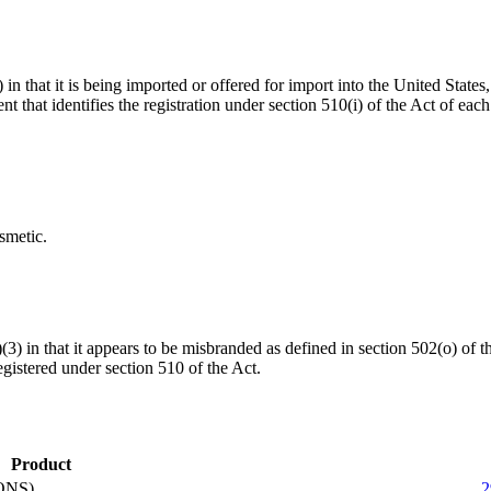
 in that it is being imported or offered for import into the United States
ent that identifies the registration under section 510(i) of the Act of eac
smetic.
a)(3) in that it appears to be misbranded as defined in section 502(o) o
gistered under section 510 of the Act.
Product
ONS)
2