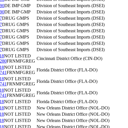
90
DE IMP GMP
Division of Southeast Imports (DSEI)
90
DE IMP GMP
Division of Southeast Imports (DSEI)
7
DRUG GMPS
Division of Southeast Imports (DSEI)
7
DRUG GMPS
Division of Southeast Imports (DSEI)
7
DRUG GMPS
Division of Southeast Imports (DSEI)
7
DRUG GMPS
Division of Southeast Imports (DSEI)
7
DRUG GMPS
Division of Southeast Imports (DSEI)
7
DRUG GMPS
Division of Southeast Imports (DSEI)
18
NOT LISTED
Cincinnati District Office (CIN-DO)
280
FRNMFGREG
18
NOT LISTED
Florida District Office (FLA-DO)
741
FRNMFGREG
18
NOT LISTED
Florida District Office (FLA-DO)
741
FRNMFGREG
18
NOT LISTED
Florida District Office (FLA-DO)
741
FRNMFGREG
18
NOT LISTED
Florida District Office (FLA-DO)
18
NOT LISTED
New Orleans District Office (NOL-DO)
18
NOT LISTED
New Orleans District Office (NOL-DO)
18
NOT LISTED
New Orleans District Office (NOL-DO)
18
NOT LISTED
New Orleans District Office (NOL-DO)