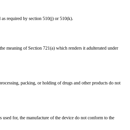
d as required by section 510(j) or 510(k).
in the meaning of Section 721(a) which renders it adulterated under
 processing, packing, or holding of drugs and other products do not
rols used for, the manufacture of the device do not conform to the