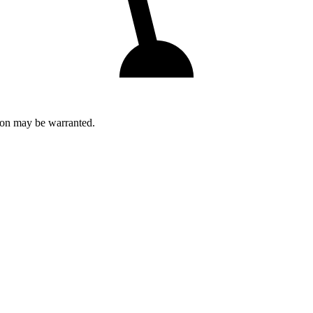
tion may be warranted.