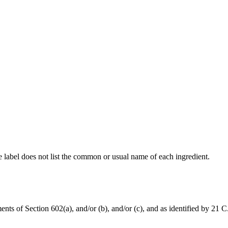
he label does not list the common or usual name of each ingredient.
nts of Section 602(a), and/or (b), and/or (c), and as identified by 21 C