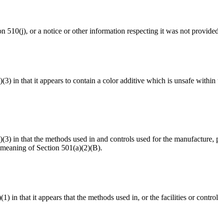
ion 510(j), or a notice or other information respecting it was not provide
a)(3) in that it appears to contain a color additive which is unsafe with
(a)(3) in that the methods used in and controls used for the manufacture,
 meaning of Section 501(a)(2)(B).
(1) in that it appears that the methods used in, or the facilities or cont