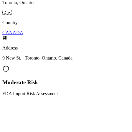
Toronto, Ontario
🇨🇦
Country
CANADA
🏢
Address
9 New St, , Toronto, Ontario, Canada
Moderate Risk
FDA Import Risk Assessment