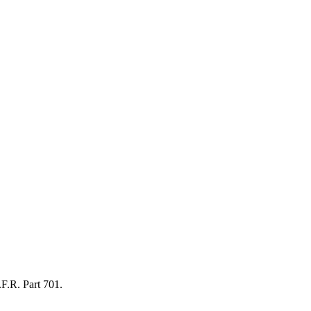
.F.R. Part 701.