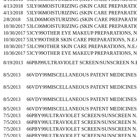
4/13/2018
53LY06
MOISTURIZING (SKIN CARE PREPARATI
4/13/2018
53LY06
MOISTURIZING (SKIN CARE PREPARATI
2/8/2018
53LD06
MOISTURIZING (SKIN CARE PREPARATI
10/30/2017
53LC06
MOISTURIZING (SKIN CARE PREPARATI
10/30/2017
53CY99
OTHER EYE MAKEUP PREPARATIONS, N.
10/30/2017
53LY99
OTHER SKIN CARE PREPARATIONS, N.E.
10/30/2017
53LC99
OTHER SKIN CARE PREPARATIONS, N.E.
10/30/2017
53CY99
OTHER EYE MAKEUP PREPARATIONS, N.
8/19/2013
66PBJ99
ULTRAVIOLET SCREEN/SUNSCREEN N.E
8/5/2013
66VDY99
MISCELLANEOUS PATENT MEDICINES,
8/5/2013
66VDY99
MISCELLANEOUS PATENT MEDICINES,
8/5/2013
66VDY99
MISCELLANEOUS PATENT MEDICINES,
8/5/2013
66VDY99
MISCELLANEOUS PATENT MEDICINES,
7/5/2013
66PBY99
ULTRAVIOLET SCREEN/SUNSCREEN N.
7/5/2013
66PBY99
ULTRAVIOLET SCREEN/SUNSCREEN N.
7/5/2013
66PBY99
ULTRAVIOLET SCREEN/SUNSCREEN N.
7/5/2013
66PBY99
ULTRAVIOLET SCREEN/SUNSCREEN N.