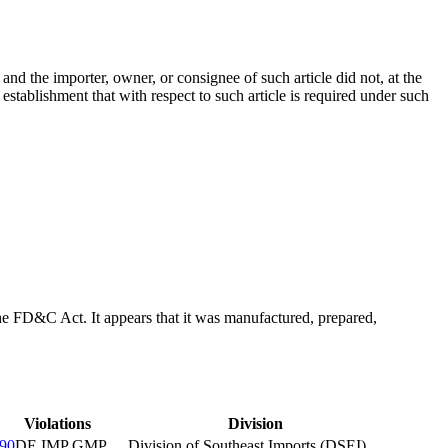
, and the importer, owner, or consignee of such article did not, at the
h establishment that with respect to such article is required under such
f the FD&C Act. It appears that it was manufactured, prepared,
Violations
Division
90
DE IMP GMP
Division of Southeast Imports (DSEI)