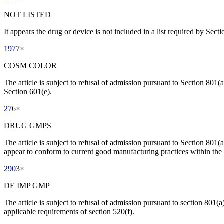
NOT LISTED
It appears the drug or device is not included in a list required by Sect
197
7
×
COSM COLOR
The article is subject to refusal of admission pursuant to Section 801(
Section 601(e).
27
6
×
DRUG GMPS
The article is subject to refusal of admission pursuant to Section 801
appear to conform to current good manufacturing practices within the
290
3
×
DE IMP GMP
The article is subject to refusal of admission pursuant to section 801(a)
applicable requirements of section 520(f).