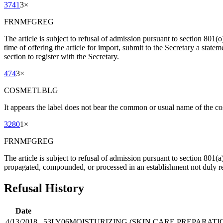
3741
3
×
FRNMFGREG
The article is subject to refusal of admission pursuant to section 801(o)
time of offering the article for import, submit to the Secretary a statem
section to register with the Secretary.
474
3
×
COSMETLBLG
It appears the label does not bear the common or usual name of the co
3280
1
×
FRNMFGREG
The article is subject to refusal of admission pursuant to section 801(
propagated, compounded, or processed in an establishment not duly re
Refusal History
Date
4/13/2018
53LY06
MOISTURIZING (SKIN CARE PREPARATI