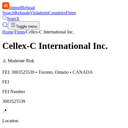
ImportRefusal
Search
Refusals
Violations
Countries
Firms
Search
Toggle menu
Home
/
Firms
/
Cellex-C International Inc.
Cellex-C International Inc.
⚠️
Moderate Risk
FEI: 3003525539 • Toronto, Ontario • CANADA
FEI
FEI Number
3003525539
📍
Location