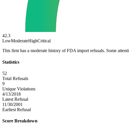
42.3
Low
Moderate
High
Critical
This firm has a moderate history of FDA import refusals. Some atten
Statistics
52
Total Refusals
9
Unique Violations
4/13/2018
Latest Refusal
11/30/2001
Earliest Refusal
Score Breakdown