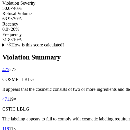
Violation Severity
50.0
×
40
%
Refusal Volume
63.9
×
30
%
Recency
0.0
×
20
%
Frequency
31.8
×
10
%
How is this score calculated?
Violation Summary
475
27
×
COSMETLBLG
It appears that the cosmetic consists of two or more ingredients and t
471
19
×
CSTIC LBLG
The labeling appears to fail to comply with cosmetic labeling requireme
118
11
×