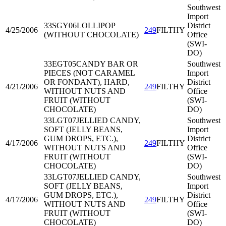
Southwest
Import
33SGY06
LOLLIPOP
District
4/25/2006
249
FILTHY
(WITHOUT CHOCOLATE)
Office
(SWI-
DO)
33EGT05
CANDY BAR OR
Southwest
PIECES (NOT CARAMEL
Import
OR FONDANT), HARD,
District
4/21/2006
249
FILTHY
WITHOUT NUTS AND
Office
FRUIT (WITHOUT
(SWI-
CHOCOLATE)
DO)
33LGT07
JELLIED CANDY,
Southwest
SOFT (JELLY BEANS,
Import
GUM DROPS, ETC.),
District
4/17/2006
249
FILTHY
WITHOUT NUTS AND
Office
FRUIT (WITHOUT
(SWI-
CHOCOLATE)
DO)
33LGT07
JELLIED CANDY,
Southwest
SOFT (JELLY BEANS,
Import
GUM DROPS, ETC.),
District
4/17/2006
249
FILTHY
WITHOUT NUTS AND
Office
FRUIT (WITHOUT
(SWI-
CHOCOLATE)
DO)