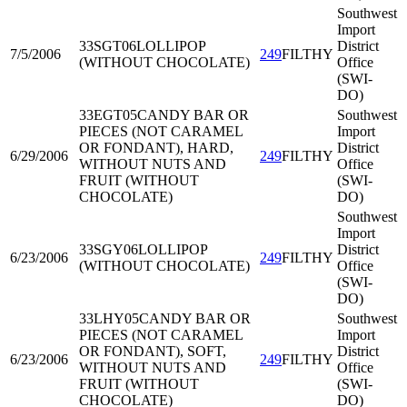
Southwest
Import
33SGT06
LOLLIPOP
District
7/5/2006
249
FILTHY
(WITHOUT CHOCOLATE)
Office
(SWI-
DO)
33EGT05
CANDY BAR OR
Southwest
PIECES (NOT CARAMEL
Import
OR FONDANT), HARD,
District
6/29/2006
249
FILTHY
WITHOUT NUTS AND
Office
FRUIT (WITHOUT
(SWI-
CHOCOLATE)
DO)
Southwest
Import
33SGY06
LOLLIPOP
District
6/23/2006
249
FILTHY
(WITHOUT CHOCOLATE)
Office
(SWI-
DO)
33LHY05
CANDY BAR OR
Southwest
PIECES (NOT CARAMEL
Import
OR FONDANT), SOFT,
District
6/23/2006
249
FILTHY
WITHOUT NUTS AND
Office
FRUIT (WITHOUT
(SWI-
CHOCOLATE)
DO)