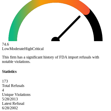
74.6
Low
Moderate
High
Critical
This firm has a significant history of FDA import refusals with
notable violations.
Statistics
173
Total Refusals
4
Unique Violations
5/28/2013
Latest Refusal
6/28/2002