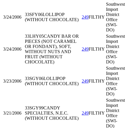
Southwest
Import
33SFY06
LOLLIPOP
District
3/24/2006
249
FILTHY
(WITHOUT CHOCOLATE)
Office
(SWI-
DO)
33LHY05
CANDY BAR OR
Southwest
PIECES (NOT CARAMEL
Import
OR FONDANT), SOFT,
District
3/24/2006
249
FILTHY
WITHOUT NUTS AND
Office
FRUIT (WITHOUT
(SWI-
CHOCOLATE)
DO)
Southwest
Import
33SGY06
LOLLIPOP
District
3/23/2006
249
FILTHY
(WITHOUT CHOCOLATE)
Office
(SWI-
DO)
Southwest
Import
33SGY99
CANDY
District
3/21/2006
SPECIALTIES, N.E.C.
249
FILTHY
Office
(WITHOUT CHOCOLATE)
(SWI-
DO)