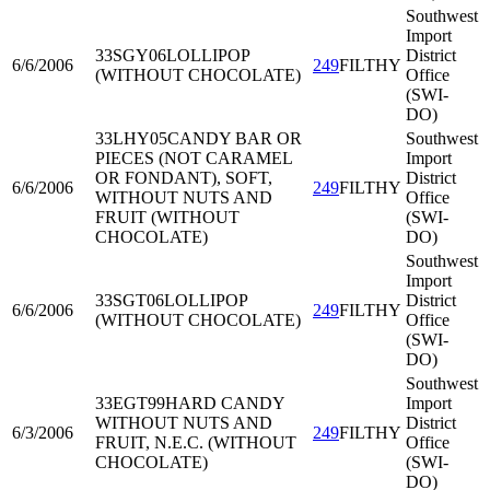
Southwest
Import
33SGY06
LOLLIPOP
District
6/6/2006
249
FILTHY
(WITHOUT CHOCOLATE)
Office
(SWI-
DO)
33LHY05
CANDY BAR OR
Southwest
PIECES (NOT CARAMEL
Import
OR FONDANT), SOFT,
District
6/6/2006
249
FILTHY
WITHOUT NUTS AND
Office
FRUIT (WITHOUT
(SWI-
CHOCOLATE)
DO)
Southwest
Import
33SGT06
LOLLIPOP
District
6/6/2006
249
FILTHY
(WITHOUT CHOCOLATE)
Office
(SWI-
DO)
Southwest
33EGT99
HARD CANDY
Import
WITHOUT NUTS AND
District
6/3/2006
249
FILTHY
FRUIT, N.E.C. (WITHOUT
Office
CHOCOLATE)
(SWI-
DO)