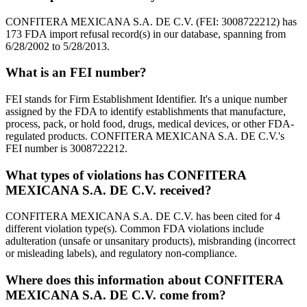
CONFITERA MEXICANA S.A. DE C.V. (FEI: 3008722212) has
173 FDA import refusal record(s) in our database, spanning from
6/28/2002 to 5/28/2013.
What is an FEI number?
FEI stands for Firm Establishment Identifier. It's a unique number
assigned by the FDA to identify establishments that manufacture,
process, pack, or hold food, drugs, medical devices, or other FDA-
regulated products. CONFITERA MEXICANA S.A. DE C.V.'s
FEI number is 3008722212.
What types of violations has CONFITERA
MEXICANA S.A. DE C.V. received?
CONFITERA MEXICANA S.A. DE C.V. has been cited for 4
different violation type(s). Common FDA violations include
adulteration (unsafe or unsanitary products), misbranding (incorrect
or misleading labels), and regulatory non-compliance.
Where does this information about CONFITERA
MEXICANA S.A. DE C.V. come from?