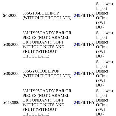
Southwest
Import
33SGT06
LOLLIPOP
District
6/1/2006
249
FILTHY
(WITHOUT CHOCOLATE)
Office
(SWI-
DO)
33LHY05
CANDY BAR OR
Southwest
PIECES (NOT CARAMEL
Import
OR FONDANT), SOFT,
District
5/30/2006
249
FILTHY
WITHOUT NUTS AND
Office
FRUIT (WITHOUT
(SWI-
CHOCOLATE)
DO)
Southwest
Import
33SGY06
LOLLIPOP
District
5/30/2006
249
FILTHY
(WITHOUT CHOCOLATE)
Office
(SWI-
DO)
33LHY05
CANDY BAR OR
Southwest
PIECES (NOT CARAMEL
Import
OR FONDANT), SOFT,
District
5/11/2006
249
FILTHY
WITHOUT NUTS AND
Office
FRUIT (WITHOUT
(SWI-
CHOCOLATE)
DO)