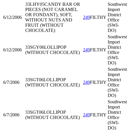
33LHY05
CANDY BAR OR
Southwest
PIECES (NOT CARAMEL
Import
OR FONDANT), SOFT,
District
6/12/2006
249
FILTHY
WITHOUT NUTS AND
Office
FRUIT (WITHOUT
(SWI-
CHOCOLATE)
DO)
Southwest
Import
33SGY06
LOLLIPOP
District
6/12/2006
249
FILTHY
(WITHOUT CHOCOLATE)
Office
(SWI-
DO)
Southwest
Import
33SGT06
LOLLIPOP
District
6/7/2006
249
FILTHY
(WITHOUT CHOCOLATE)
Office
(SWI-
DO)
Southwest
Import
33SGT06
LOLLIPOP
District
6/7/2006
249
FILTHY
(WITHOUT CHOCOLATE)
Office
(SWI-
DO)