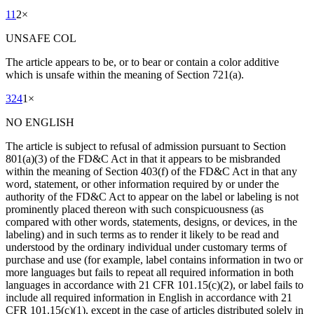
11
2
×
UNSAFE COL
The article appears to be, or to bear or contain a color additive
which is unsafe within the meaning of Section 721(a).
324
1
×
NO ENGLISH
The article is subject to refusal of admission pursuant to Section
801(a)(3) of the FD&C Act in that it appears to be misbranded
within the meaning of Section 403(f) of the FD&C Act in that any
word, statement, or other information required by or under the
authority of the FD&C Act to appear on the label or labeling is not
prominently placed thereon with such conspicuousness (as
compared with other words, statements, designs, or devices, in the
labeling) and in such terms as to render it likely to be read and
understood by the ordinary individual under customary terms of
purchase and use (for example, label contains information in two or
more languages but fails to repeat all required information in both
languages in accordance with 21 CFR 101.15(c)(2), or label fails to
include all required information in English in accordance with 21
CFR 101.15(c)(1), except in the case of articles distributed solely in