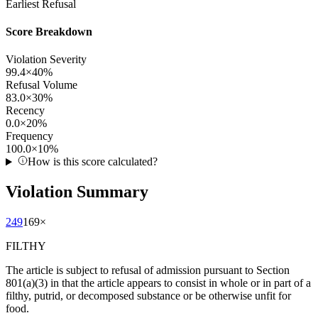
Earliest Refusal
Score Breakdown
Violation Severity
99.4
×
40
%
Refusal Volume
83.0
×
30
%
Recency
0.0
×
20
%
Frequency
100.0
×
10
%
How is this score calculated?
Violation Summary
249
169
×
FILTHY
The article is subject to refusal of admission pursuant to Section
801(a)(3) in that the article appears to consist in whole or in part of a
filthy, putrid, or decomposed substance or be otherwise unfit for
food.