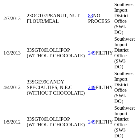
Southwest
Import
23OGT07
PEANUT, NUT
83
NO
District
2/7/2013
FLOUR/MEAL
PROCESS
Office
(SWI-
DO)
Southwest
Import
33SGT06
LOLLIPOP
District
1/3/2013
249
FILTHY
(WITHOUT CHOCOLATE)
Office
(SWI-
DO)
Southwest
Import
33SGE99
CANDY
District
4/4/2012
SPECIALTIES, N.E.C.
249
FILTHY
Office
(WITHOUT CHOCOLATE)
(SWI-
DO)
Southwest
Import
33SGT06
LOLLIPOP
District
1/5/2012
249
FILTHY
(WITHOUT CHOCOLATE)
Office
(SWI-
DO)