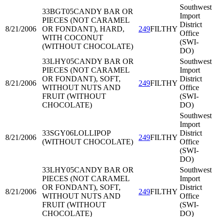
Southwest
33BGT05
CANDY BAR OR
Import
PIECES (NOT CARAMEL
District
8/21/2006
OR FONDANT), HARD,
249
FILTHY
Office
WITH COCONUT
(SWI-
(WITHOUT CHOCOLATE)
DO)
33LHY05
CANDY BAR OR
Southwest
PIECES (NOT CARAMEL
Import
OR FONDANT), SOFT,
District
8/21/2006
249
FILTHY
WITHOUT NUTS AND
Office
FRUIT (WITHOUT
(SWI-
CHOCOLATE)
DO)
Southwest
Import
33SGY06
LOLLIPOP
District
8/21/2006
249
FILTHY
(WITHOUT CHOCOLATE)
Office
(SWI-
DO)
33LHY05
CANDY BAR OR
Southwest
PIECES (NOT CARAMEL
Import
OR FONDANT), SOFT,
District
8/21/2006
249
FILTHY
WITHOUT NUTS AND
Office
FRUIT (WITHOUT
(SWI-
CHOCOLATE)
DO)