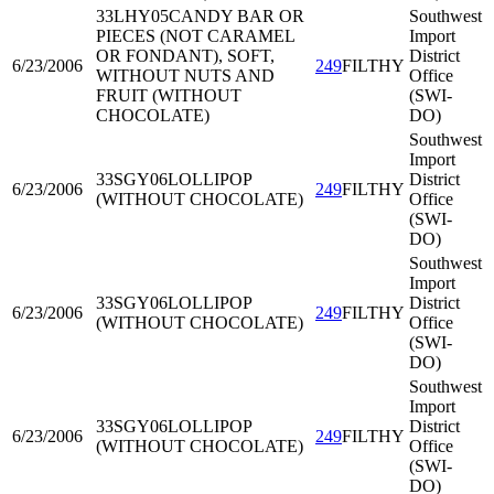
33LHY05
CANDY BAR OR
Southwest
PIECES (NOT CARAMEL
Import
OR FONDANT), SOFT,
District
6/23/2006
249
FILTHY
WITHOUT NUTS AND
Office
FRUIT (WITHOUT
(SWI-
CHOCOLATE)
DO)
Southwest
Import
33SGY06
LOLLIPOP
District
6/23/2006
249
FILTHY
(WITHOUT CHOCOLATE)
Office
(SWI-
DO)
Southwest
Import
33SGY06
LOLLIPOP
District
6/23/2006
249
FILTHY
(WITHOUT CHOCOLATE)
Office
(SWI-
DO)
Southwest
Import
33SGY06
LOLLIPOP
District
6/23/2006
249
FILTHY
(WITHOUT CHOCOLATE)
Office
(SWI-
DO)