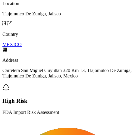
Location
Tlajomulco De Zuniga, Jalisco
🇲🇽
Country
MEXICO
🏢
Address
Carretera San Miguel Cuyutlan 320 Km 13, Tlajomulco De Zuniga,
Tlajomulco De Zuniga, Jalisco, Mexico
High Risk
FDA Import Risk Assessment