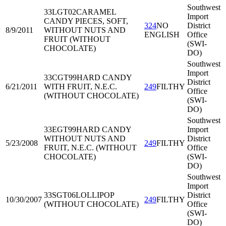
Southwest
33LGT02
CARAMEL
Import
CANDY PIECES, SOFT,
324
NO
District
8/9/2011
WITHOUT NUTS AND
ENGLISH
Office
FRUIT (WITHOUT
(SWI-
CHOCOLATE)
DO)
Southwest
Import
33CGT99
HARD CANDY
District
6/21/2011
WITH FRUIT, N.E.C.
249
FILTHY
Office
(WITHOUT CHOCOLATE)
(SWI-
DO)
Southwest
33EGT99
HARD CANDY
Import
WITHOUT NUTS AND
District
5/23/2008
249
FILTHY
FRUIT, N.E.C. (WITHOUT
Office
CHOCOLATE)
(SWI-
DO)
Southwest
Import
33SGT06
LOLLIPOP
District
10/30/2007
249
FILTHY
(WITHOUT CHOCOLATE)
Office
(SWI-
DO)