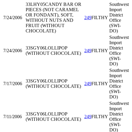
33LHY05
CANDY BAR OR
Southwest
PIECES (NOT CARAMEL
Import
OR FONDANT), SOFT,
District
7/24/2006
249
FILTHY
WITHOUT NUTS AND
Office
FRUIT (WITHOUT
(SWI-
CHOCOLATE)
DO)
Southwest
Import
33SGY06
LOLLIPOP
District
7/24/2006
249
FILTHY
(WITHOUT CHOCOLATE)
Office
(SWI-
DO)
Southwest
Import
33SGY06
LOLLIPOP
District
7/17/2006
249
FILTHY
(WITHOUT CHOCOLATE)
Office
(SWI-
DO)
Southwest
Import
33SGY06
LOLLIPOP
District
7/11/2006
249
FILTHY
(WITHOUT CHOCOLATE)
Office
(SWI-
DO)