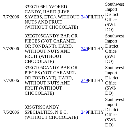
Southwest
33EGT06
FLAVORED
Import
CANDY, HARD (LIVE
District
7/7/2006
SAVERS, ETC.), WITHOUT
249
FILTHY
Office
NUTS AND FRUIT
(SWI-
(WITHOUT CHOCOLATE)
DO)
33EGT05
CANDY BAR OR
Southwest
PIECES (NOT CARAMEL
Import
OR FONDANT), HARD,
District
7/7/2006
249
FILTHY
WITHOUT NUTS AND
Office
FRUIT (WITHOUT
(SWI-
CHOCOLATE)
DO)
33EGT05
CANDY BAR OR
Southwest
PIECES (NOT CARAMEL
Import
OR FONDANT), HARD,
District
7/7/2006
249
FILTHY
WITHOUT NUTS AND
Office
FRUIT (WITHOUT
(SWI-
CHOCOLATE)
DO)
Southwest
Import
33SGT99
CANDY
District
7/6/2006
SPECIALTIES, N.E.C.
249
FILTHY
Office
(WITHOUT CHOCOLATE)
(SWI-
DO)