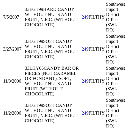
Southwest
33EGT99
HARD CANDY
Import
WITHOUT NUTS AND
District
7/5/2007
249
FILTHY
FRUIT, N.E.C. (WITHOUT
Office
CHOCOLATE)
(SWI-
DO)
Southwest
33LGT99
SOFT CANDY
Import
WITHOUT NUTS AND
District
3/27/2007
249
FILTHY
FRUIT, N.E.C. (WITHOUT
Office
CHOCOLATE)
(SWI-
DO)
33LHY05
CANDY BAR OR
Southwest
PIECES (NOT CARAMEL
Import
OR FONDANT), SOFT,
District
11/3/2006
249
FILTHY
WITHOUT NUTS AND
Office
FRUIT (WITHOUT
(SWI-
CHOCOLATE)
DO)
Southwest
33LGT99
SOFT CANDY
Import
WITHOUT NUTS AND
District
11/2/2006
249
FILTHY
FRUIT, N.E.C. (WITHOUT
Office
CHOCOLATE)
(SWI-
DO)