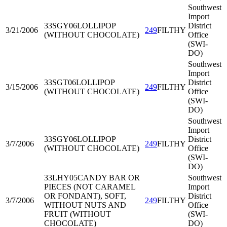
Southwest
Import
33SGY06
LOLLIPOP
District
3/21/2006
249
FILTHY
(WITHOUT CHOCOLATE)
Office
(SWI-
DO)
Southwest
Import
33SGT06
LOLLIPOP
District
3/15/2006
249
FILTHY
(WITHOUT CHOCOLATE)
Office
(SWI-
DO)
Southwest
Import
33SGY06
LOLLIPOP
District
3/7/2006
249
FILTHY
(WITHOUT CHOCOLATE)
Office
(SWI-
DO)
33LHY05
CANDY BAR OR
Southwest
PIECES (NOT CARAMEL
Import
OR FONDANT), SOFT,
District
3/7/2006
249
FILTHY
WITHOUT NUTS AND
Office
FRUIT (WITHOUT
(SWI-
CHOCOLATE)
DO)