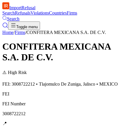
ImportRefusal
Search
Refusals
Violations
Countries
Firms
Search
Toggle menu
Home
/
Firms
/
CONFITERA MEXICANA S.A. DE C.V.
CONFITERA MEXICANA
S.A. DE C.V.
⚠️
High Risk
FEI: 3008722212 • Tlajomulco De Zuniga, Jalisco • MEXICO
FEI
FEI Number
3008722212
📍