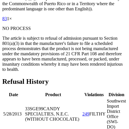
the Commonwealth of Puerto Rico or in a Territory where the
predominant language is one other than English)).
83
1
×
NO PROCESS
The article is subject to refusal of admission pursuant to Section
801(a)(3) in that the manufacturer's failure to file a scheduled
process demonstrates that the product is not being manufactured
under the mandatory provisions of 21 CFR Part 108 and therefore
appears to have been manufactured, processed, or packed, under
insanitary conditions whereby it may have been rendered injurious
to health.
Refusal History
Date
Product
Violations
Division
Southwest
Import
33SGE99
CANDY
District
5/28/2013
SPECIALTIES, N.E.C.
249
FILTHY
Office
(WITHOUT CHOCOLATE)
(SWI-
DO)