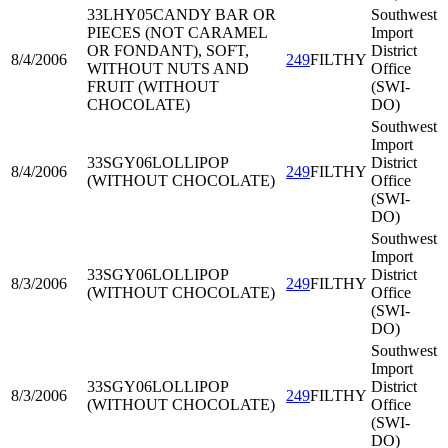
33LHY05
CANDY BAR OR
Southwest
PIECES (NOT CARAMEL
Import
OR FONDANT), SOFT,
District
8/4/2006
249
FILTHY
WITHOUT NUTS AND
Office
FRUIT (WITHOUT
(SWI-
CHOCOLATE)
DO)
Southwest
Import
33SGY06
LOLLIPOP
District
8/4/2006
249
FILTHY
(WITHOUT CHOCOLATE)
Office
(SWI-
DO)
Southwest
Import
33SGY06
LOLLIPOP
District
8/3/2006
249
FILTHY
(WITHOUT CHOCOLATE)
Office
(SWI-
DO)
Southwest
Import
33SGY06
LOLLIPOP
District
8/3/2006
249
FILTHY
(WITHOUT CHOCOLATE)
Office
(SWI-
DO)