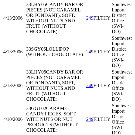
33LHY05
CANDY BAR OR
Southwest
PIECES (NOT CARAMEL
Import
OR FONDANT), SOFT,
District
4/13/2006
249
FILTHY
WITHOUT NUTS AND
Office
FRUIT (WITHOUT
(SWI-
CHOCOLATE)
DO)
Southwest
Import
33SGY06
LOLLIPOP
District
4/13/2006
249
FILTHY
(WITHOUT CHOCOLATE)
Office
(SWI-
DO)
33LHY05
CANDY BAR OR
Southwest
PIECES (NOT CARAMEL
Import
OR FONDANT), SOFT,
District
4/13/2006
249
FILTHY
WITHOUT NUTS AND
Office
FRUIT (WITHOUT
(SWI-
CHOCOLATE)
DO)
Southwest
33GGT02
CARAMEL
Import
CANDY PIECES, SOFT,
District
4/10/2006
WITH NUTS OR NUT
249
FILTHY
Office
PRODUCTS (WITHOUT
(SWI-
CHOCOLATE)
DO)