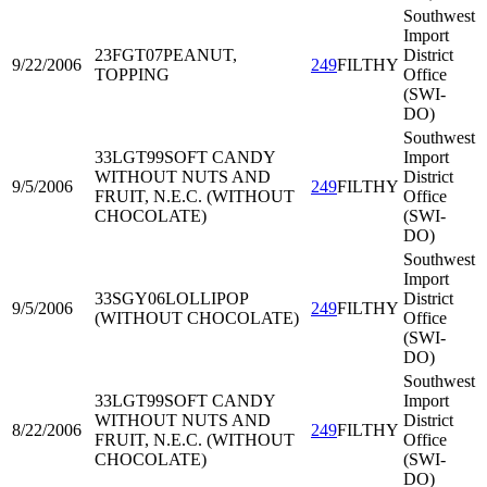
Southwest
Import
23FGT07
PEANUT,
District
9/22/2006
249
FILTHY
TOPPING
Office
(SWI-
DO)
Southwest
33LGT99
SOFT CANDY
Import
WITHOUT NUTS AND
District
9/5/2006
249
FILTHY
FRUIT, N.E.C. (WITHOUT
Office
CHOCOLATE)
(SWI-
DO)
Southwest
Import
33SGY06
LOLLIPOP
District
9/5/2006
249
FILTHY
(WITHOUT CHOCOLATE)
Office
(SWI-
DO)
Southwest
33LGT99
SOFT CANDY
Import
WITHOUT NUTS AND
District
8/22/2006
249
FILTHY
FRUIT, N.E.C. (WITHOUT
Office
CHOCOLATE)
(SWI-
DO)