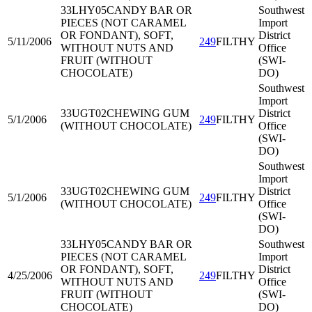
33LHY05
CANDY BAR OR
Southwest
PIECES (NOT CARAMEL
Import
OR FONDANT), SOFT,
District
5/11/2006
249
FILTHY
WITHOUT NUTS AND
Office
FRUIT (WITHOUT
(SWI-
CHOCOLATE)
DO)
Southwest
Import
33UGT02
CHEWING GUM
District
5/1/2006
249
FILTHY
(WITHOUT CHOCOLATE)
Office
(SWI-
DO)
Southwest
Import
33UGT02
CHEWING GUM
District
5/1/2006
249
FILTHY
(WITHOUT CHOCOLATE)
Office
(SWI-
DO)
33LHY05
CANDY BAR OR
Southwest
PIECES (NOT CARAMEL
Import
OR FONDANT), SOFT,
District
4/25/2006
249
FILTHY
WITHOUT NUTS AND
Office
FRUIT (WITHOUT
(SWI-
CHOCOLATE)
DO)