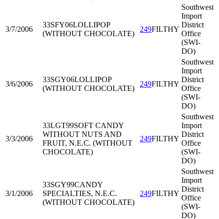
Southwest
Import
33SFY06
LOLLIPOP
District
3/7/2006
249
FILTHY
(WITHOUT CHOCOLATE)
Office
(SWI-
DO)
Southwest
Import
33SGY06
LOLLIPOP
District
3/6/2006
249
FILTHY
(WITHOUT CHOCOLATE)
Office
(SWI-
DO)
Southwest
33LGT99
SOFT CANDY
Import
WITHOUT NUTS AND
District
3/3/2006
249
FILTHY
FRUIT, N.E.C. (WITHOUT
Office
CHOCOLATE)
(SWI-
DO)
Southwest
Import
33SGY99
CANDY
District
3/1/2006
SPECIALTIES, N.E.C.
249
FILTHY
Office
(WITHOUT CHOCOLATE)
(SWI-
DO)