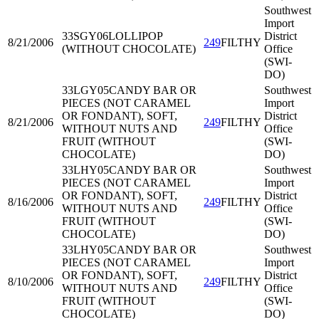
Southwest
Import
33SGY06
LOLLIPOP
District
8/21/2006
249
FILTHY
(WITHOUT CHOCOLATE)
Office
(SWI-
DO)
33LGY05
CANDY BAR OR
Southwest
PIECES (NOT CARAMEL
Import
OR FONDANT), SOFT,
District
8/21/2006
249
FILTHY
WITHOUT NUTS AND
Office
FRUIT (WITHOUT
(SWI-
CHOCOLATE)
DO)
33LHY05
CANDY BAR OR
Southwest
PIECES (NOT CARAMEL
Import
OR FONDANT), SOFT,
District
8/16/2006
249
FILTHY
WITHOUT NUTS AND
Office
FRUIT (WITHOUT
(SWI-
CHOCOLATE)
DO)
33LHY05
CANDY BAR OR
Southwest
PIECES (NOT CARAMEL
Import
OR FONDANT), SOFT,
District
8/10/2006
249
FILTHY
WITHOUT NUTS AND
Office
FRUIT (WITHOUT
(SWI-
CHOCOLATE)
DO)