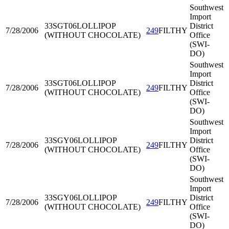
Southwest
Import
33SGT06
LOLLIPOP
District
7/28/2006
249
FILTHY
(WITHOUT CHOCOLATE)
Office
(SWI-
DO)
Southwest
Import
33SGT06
LOLLIPOP
District
7/28/2006
249
FILTHY
(WITHOUT CHOCOLATE)
Office
(SWI-
DO)
Southwest
Import
33SGY06
LOLLIPOP
District
7/28/2006
249
FILTHY
(WITHOUT CHOCOLATE)
Office
(SWI-
DO)
Southwest
Import
33SGY06
LOLLIPOP
District
7/28/2006
249
FILTHY
(WITHOUT CHOCOLATE)
Office
(SWI-
DO)