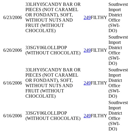
33LHY05
CANDY BAR OR
Southwest
PIECES (NOT CARAMEL
Import
OR FONDANT), SOFT,
District
6/23/2006
249
FILTHY
WITHOUT NUTS AND
Office
FRUIT (WITHOUT
(SWI-
CHOCOLATE)
DO)
Southwest
Import
33SGY06
LOLLIPOP
District
6/20/2006
249
FILTHY
(WITHOUT CHOCOLATE)
Office
(SWI-
DO)
33LHY05
CANDY BAR OR
Southwest
PIECES (NOT CARAMEL
Import
OR FONDANT), SOFT,
District
6/16/2006
249
FILTHY
WITHOUT NUTS AND
Office
FRUIT (WITHOUT
(SWI-
CHOCOLATE)
DO)
Southwest
Import
33SGY06
LOLLIPOP
District
6/16/2006
249
FILTHY
(WITHOUT CHOCOLATE)
Office
(SWI-
DO)