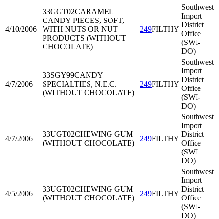
Southwest
33GGT02
CARAMEL
Import
CANDY PIECES, SOFT,
District
4/10/2006
WITH NUTS OR NUT
249
FILTHY
Office
PRODUCTS (WITHOUT
(SWI-
CHOCOLATE)
DO)
Southwest
Import
33SGY99
CANDY
District
4/7/2006
SPECIALTIES, N.E.C.
249
FILTHY
Office
(WITHOUT CHOCOLATE)
(SWI-
DO)
Southwest
Import
33UGT02
CHEWING GUM
District
4/7/2006
249
FILTHY
(WITHOUT CHOCOLATE)
Office
(SWI-
DO)
Southwest
Import
33UGT02
CHEWING GUM
District
4/5/2006
249
FILTHY
(WITHOUT CHOCOLATE)
Office
(SWI-
DO)