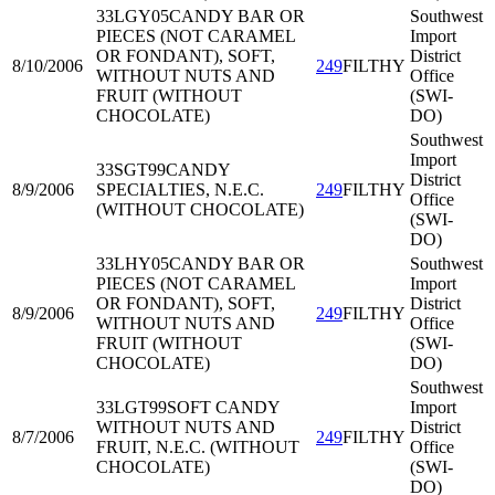
33LGY05
CANDY BAR OR
Southwest
PIECES (NOT CARAMEL
Import
OR FONDANT), SOFT,
District
8/10/2006
249
FILTHY
WITHOUT NUTS AND
Office
FRUIT (WITHOUT
(SWI-
CHOCOLATE)
DO)
Southwest
Import
33SGT99
CANDY
District
8/9/2006
SPECIALTIES, N.E.C.
249
FILTHY
Office
(WITHOUT CHOCOLATE)
(SWI-
DO)
33LHY05
CANDY BAR OR
Southwest
PIECES (NOT CARAMEL
Import
OR FONDANT), SOFT,
District
8/9/2006
249
FILTHY
WITHOUT NUTS AND
Office
FRUIT (WITHOUT
(SWI-
CHOCOLATE)
DO)
Southwest
33LGT99
SOFT CANDY
Import
WITHOUT NUTS AND
District
8/7/2006
249
FILTHY
FRUIT, N.E.C. (WITHOUT
Office
CHOCOLATE)
(SWI-
DO)