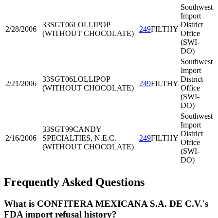
Southwest
Import
33SGT06
LOLLIPOP
District
2/28/2006
249
FILTHY
(WITHOUT CHOCOLATE)
Office
(SWI-
DO)
Southwest
Import
33SGT06
LOLLIPOP
District
2/21/2006
249
FILTHY
(WITHOUT CHOCOLATE)
Office
(SWI-
DO)
Southwest
Import
33SGT99
CANDY
District
2/16/2006
SPECIALTIES, N.E.C.
249
FILTHY
Office
(WITHOUT CHOCOLATE)
(SWI-
DO)
Frequently Asked Questions
What is CONFITERA MEXICANA S.A. DE C.V.'s
FDA import refusal history?