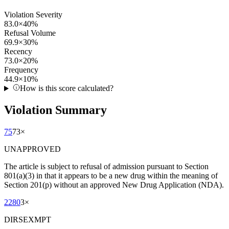
Violation Severity
83.0
×
40
%
Refusal Volume
69.9
×
30
%
Recency
73.0
×
20
%
Frequency
44.9
×
10
%
How is this score calculated?
Violation Summary
75
73
×
UNAPPROVED
The article is subject to refusal of admission pursuant to Section
801(a)(3) in that it appears to be a new drug within the meaning of
Section 201(p) without an approved New Drug Application (NDA).
2280
3
×
DIRSEXMPT