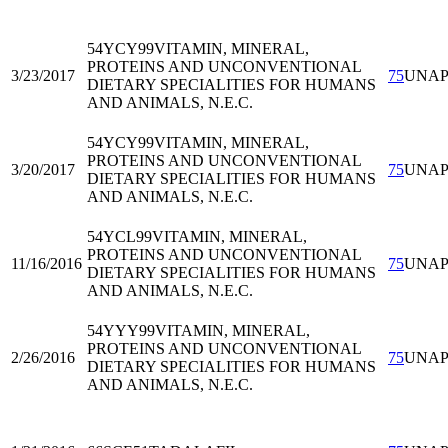
54YCY99
VITAMIN, MINERAL,
PROTEINS AND UNCONVENTIONAL
3/23/2017
75
UNA
DIETARY SPECIALITIES FOR HUMANS
AND ANIMALS, N.E.C.
54YCY99
VITAMIN, MINERAL,
PROTEINS AND UNCONVENTIONAL
3/20/2017
75
UNA
DIETARY SPECIALITIES FOR HUMANS
AND ANIMALS, N.E.C.
54YCL99
VITAMIN, MINERAL,
PROTEINS AND UNCONVENTIONAL
11/16/2016
75
UNA
DIETARY SPECIALITIES FOR HUMANS
AND ANIMALS, N.E.C.
54YYY99
VITAMIN, MINERAL,
PROTEINS AND UNCONVENTIONAL
2/26/2016
75
UNA
DIETARY SPECIALITIES FOR HUMANS
AND ANIMALS, N.E.C.