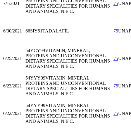
PROTEINS AND UNCONVENTIONAL
7/1/2021
75
UNA
DIETARY SPECIALITIES FOR HUMANS
AND ANIMALS, N.E.C.
6/30/2021
66SIY51
TADALAFIL
75
UNA
54YCY99
VITAMIN, MINERAL,
PROTEINS AND UNCONVENTIONAL
6/25/2021
75
UNA
DIETARY SPECIALITIES FOR HUMANS
AND ANIMALS, N.E.C.
54YYY99
VITAMIN, MINERAL,
PROTEINS AND UNCONVENTIONAL
6/23/2021
75
UNA
DIETARY SPECIALITIES FOR HUMANS
AND ANIMALS, N.E.C.
54YYY99
VITAMIN, MINERAL,
PROTEINS AND UNCONVENTIONAL
6/22/2021
75
UNA
DIETARY SPECIALITIES FOR HUMANS
AND ANIMALS, N.E.C.