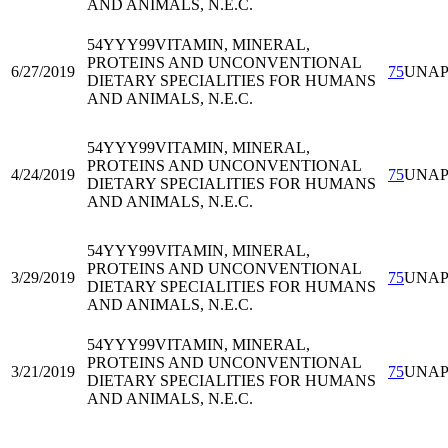
AND ANIMALS, N.E.C.
54YYY99
VITAMIN, MINERAL,
PROTEINS AND UNCONVENTIONAL
6/27/2019
75
UNA
DIETARY SPECIALITIES FOR HUMANS
AND ANIMALS, N.E.C.
54YYY99
VITAMIN, MINERAL,
PROTEINS AND UNCONVENTIONAL
4/24/2019
75
UNA
DIETARY SPECIALITIES FOR HUMANS
AND ANIMALS, N.E.C.
54YYY99
VITAMIN, MINERAL,
PROTEINS AND UNCONVENTIONAL
3/29/2019
75
UNA
DIETARY SPECIALITIES FOR HUMANS
AND ANIMALS, N.E.C.
54YYY99
VITAMIN, MINERAL,
PROTEINS AND UNCONVENTIONAL
3/21/2019
75
UNA
DIETARY SPECIALITIES FOR HUMANS
AND ANIMALS, N.E.C.