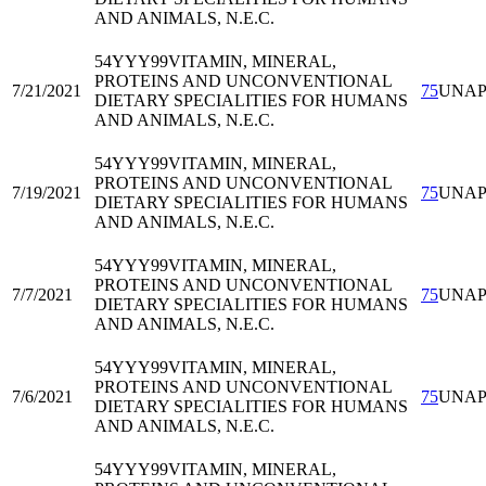
AND ANIMALS, N.E.C.
54YYY99
VITAMIN, MINERAL,
PROTEINS AND UNCONVENTIONAL
7/21/2021
75
UNA
DIETARY SPECIALITIES FOR HUMANS
AND ANIMALS, N.E.C.
54YYY99
VITAMIN, MINERAL,
PROTEINS AND UNCONVENTIONAL
7/19/2021
75
UNA
DIETARY SPECIALITIES FOR HUMANS
AND ANIMALS, N.E.C.
54YYY99
VITAMIN, MINERAL,
PROTEINS AND UNCONVENTIONAL
7/7/2021
75
UNA
DIETARY SPECIALITIES FOR HUMANS
AND ANIMALS, N.E.C.
54YYY99
VITAMIN, MINERAL,
PROTEINS AND UNCONVENTIONAL
7/6/2021
75
UNA
DIETARY SPECIALITIES FOR HUMANS
AND ANIMALS, N.E.C.
54YYY99
VITAMIN, MINERAL,