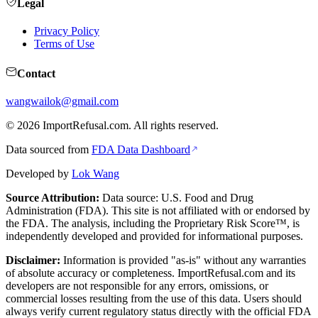
Legal
Privacy Policy
Terms of Use
Contact
wangwailok@gmail.com
©
2026
ImportRefusal.com. All rights reserved.
Data sourced from
FDA Data Dashboard
Developed by
Lok Wang
Source Attribution:
Data source: U.S. Food and Drug
Administration (FDA). This site is not affiliated with or endorsed by
the FDA. The analysis, including the Proprietary Risk Score™, is
independently developed and provided for informational purposes.
Disclaimer:
Information is provided "as-is" without any warranties
of absolute accuracy or completeness. ImportRefusal.com and its
developers are not responsible for any errors, omissions, or
commercial losses resulting from the use of this data. Users should
always verify current regulatory status directly with the official FDA