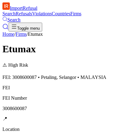
ImportRefusal
Search
Refusals
Violations
Countries
Firms
Search
Toggle menu
Home
/
Firms
/
Etumax
Etumax
⚠️
High Risk
FEI: 3008600087 • Petaling, Selangor • MALAYSIA
FEI
FEI Number
3008600087
📍
Location