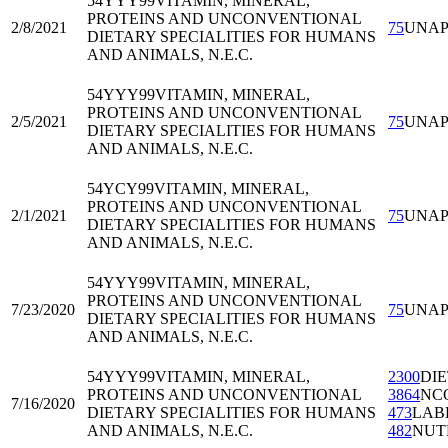
54YYY99
VITAMIN, MINERAL,
PROTEINS AND UNCONVENTIONAL
2/8/2021
75
UNA
DIETARY SPECIALITIES FOR HUMANS
AND ANIMALS, N.E.C.
54YYY99
VITAMIN, MINERAL,
PROTEINS AND UNCONVENTIONAL
2/5/2021
75
UNA
DIETARY SPECIALITIES FOR HUMANS
AND ANIMALS, N.E.C.
54YCY99
VITAMIN, MINERAL,
PROTEINS AND UNCONVENTIONAL
2/1/2021
75
UNA
DIETARY SPECIALITIES FOR HUMANS
AND ANIMALS, N.E.C.
54YYY99
VITAMIN, MINERAL,
PROTEINS AND UNCONVENTIONAL
7/23/2020
75
UNA
DIETARY SPECIALITIES FOR HUMANS
AND ANIMALS, N.E.C.
54YYY99
VITAMIN, MINERAL,
2300
DI
PROTEINS AND UNCONVENTIONAL
3864
NC
7/16/2020
DIETARY SPECIALITIES FOR HUMANS
473
LAB
AND ANIMALS, N.E.C.
482
NUT