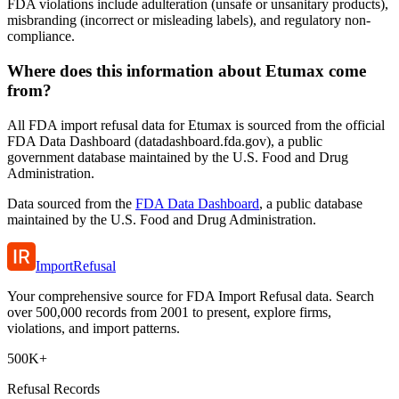
FDA violations include adulteration (unsafe or unsanitary products),
misbranding (incorrect or misleading labels), and regulatory non-
compliance.
Where does this information about Etumax come
from?
All FDA import refusal data for Etumax is sourced from the official
FDA Data Dashboard (datadashboard.fda.gov), a public
government database maintained by the U.S. Food and Drug
Administration.
Data sourced from the
FDA Data Dashboard
, a public database
maintained by the U.S. Food and Drug Administration.
ImportRefusal
Your comprehensive source for FDA Import Refusal data. Search
over 500,000 records from 2001 to present, explore firms,
violations, and import patterns.
500K+
Refusal Records