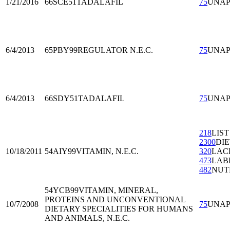
1/21/2016
66SCE51
TADALAFIL
75
UNA
6/4/2013
65PBY99
REGULATOR N.E.C.
75
UNA
6/4/2013
66SDY51
TADALAFIL
75
UNA
218
LIST
2300
DI
10/18/2011
54AIY99
VITAMIN, N.E.C.
320
LAC
473
LAB
482
NUT
54YCB99
VITAMIN, MINERAL,
PROTEINS AND UNCONVENTIONAL
10/7/2008
75
UNA
DIETARY SPECIALITIES FOR HUMANS
AND ANIMALS, N.E.C.