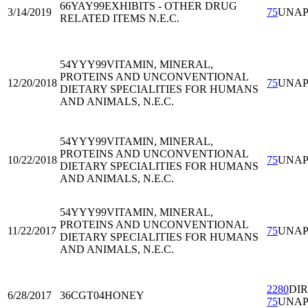
66YAY99
EXHIBITS - OTHER DRUG
3/14/2019
75
UNA
RELATED ITEMS N.E.C.
54YYY99
VITAMIN, MINERAL,
PROTEINS AND UNCONVENTIONAL
12/20/2018
75
UNA
DIETARY SPECIALITIES FOR HUMANS
AND ANIMALS, N.E.C.
54YYY99
VITAMIN, MINERAL,
PROTEINS AND UNCONVENTIONAL
10/22/2018
75
UNA
DIETARY SPECIALITIES FOR HUMANS
AND ANIMALS, N.E.C.
54YYY99
VITAMIN, MINERAL,
PROTEINS AND UNCONVENTIONAL
11/22/2017
75
UNA
DIETARY SPECIALITIES FOR HUMANS
AND ANIMALS, N.E.C.
2280
DI
6/28/2017
36CGT04
HONEY
75
UNA