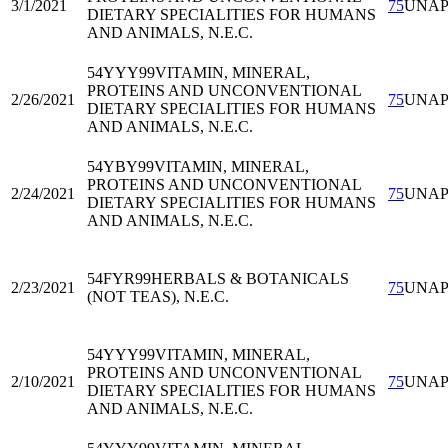
3/1/2021
75
UNA
DIETARY SPECIALITIES FOR HUMANS
AND ANIMALS, N.E.C.
54YYY99
VITAMIN, MINERAL,
PROTEINS AND UNCONVENTIONAL
2/26/2021
75
UNA
DIETARY SPECIALITIES FOR HUMANS
AND ANIMALS, N.E.C.
54YBY99
VITAMIN, MINERAL,
PROTEINS AND UNCONVENTIONAL
2/24/2021
75
UNA
DIETARY SPECIALITIES FOR HUMANS
AND ANIMALS, N.E.C.
54FYR99
HERBALS & BOTANICALS
2/23/2021
75
UNA
(NOT TEAS), N.E.C.
54YYY99
VITAMIN, MINERAL,
PROTEINS AND UNCONVENTIONAL
2/10/2021
75
UNA
DIETARY SPECIALITIES FOR HUMANS
AND ANIMALS, N.E.C.