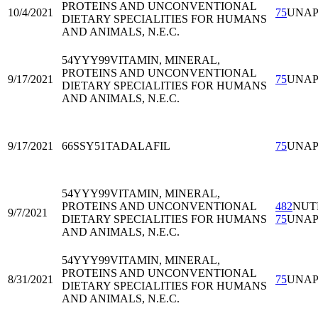
PROTEINS AND UNCONVENTIONAL
10/4/2021
75
UNA
DIETARY SPECIALITIES FOR HUMANS
AND ANIMALS, N.E.C.
54YYY99
VITAMIN, MINERAL,
PROTEINS AND UNCONVENTIONAL
9/17/2021
75
UNA
DIETARY SPECIALITIES FOR HUMANS
AND ANIMALS, N.E.C.
9/17/2021
66SSY51
TADALAFIL
75
UNA
54YYY99
VITAMIN, MINERAL,
PROTEINS AND UNCONVENTIONAL
482
NUT
9/7/2021
DIETARY SPECIALITIES FOR HUMANS
75
UNA
AND ANIMALS, N.E.C.
54YYY99
VITAMIN, MINERAL,
PROTEINS AND UNCONVENTIONAL
8/31/2021
75
UNA
DIETARY SPECIALITIES FOR HUMANS
AND ANIMALS, N.E.C.