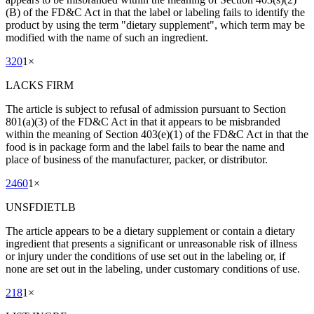
(B) of the FD&C Act in that the label or labeling fails to identify the
product by using the term "dietary supplement", which term may be
modified with the name of such an ingredient.
320
1
×
LACKS FIRM
The article is subject to refusal of admission pursuant to Section
801(a)(3) of the FD&C Act in that it appears to be misbranded
within the meaning of Section 403(e)(1) of the FD&C Act in that the
food is in package form and the label fails to bear the name and
place of business of the manufacturer, packer, or distributor.
2460
1
×
UNSFDIETLB
The article appears to be a dietary supplement or contain a dietary
ingredient that presents a significant or unreasonable risk of illness
or injury under the conditions of use set out in the labeling or, if
none are set out in the labeling, under customary conditions of use.
218
1
×