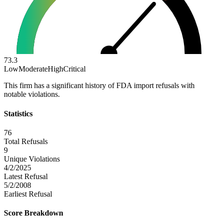
73.3
Low
Moderate
High
Critical
This firm has a significant history of FDA import refusals with
notable violations.
Statistics
76
Total Refusals
9
Unique Violations
4/2/2025
Latest Refusal
5/2/2008
Earliest Refusal
Score Breakdown