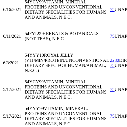
54YCY99
VITAMIN, MINERAL,
PROTEINS AND UNCONVENTIONAL
6/16/2021
75
UNA
DIETARY SPECIALITIES FOR HUMANS
AND ANIMALS, N.E.C.
54FYL99
HERBALS & BOTANICALS
6/11/2021
75
UNA
(NOT TEAS), N.E.C.
54YYY10
ROYAL JELLY
(VIT/MIN/PROTEIN/UNCONVENTIONAL
2280
DI
6/8/2021
DIETARY SPEC FOR HUMAN/ANIMAL,
75
UNA
N.E.C.)
54YCY99
VITAMIN, MINERAL,
PROTEINS AND UNCONVENTIONAL
5/17/2021
75
UNA
DIETARY SPECIALITIES FOR HUMANS
AND ANIMALS, N.E.C.
54YYY99
VITAMIN, MINERAL,
PROTEINS AND UNCONVENTIONAL
5/17/2021
75
UNA
DIETARY SPECIALITIES FOR HUMANS
AND ANIMALS, N.E.C.