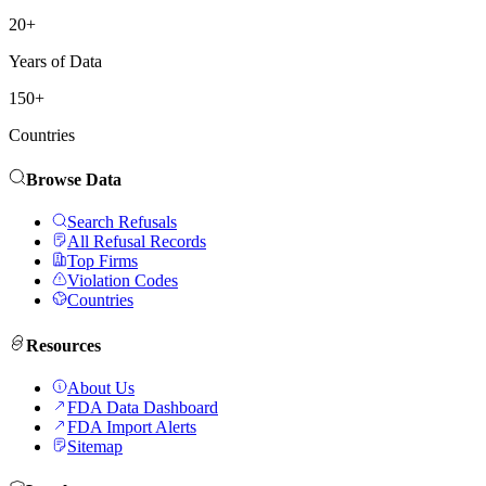
20+
Years of Data
150+
Countries
Browse Data
Search Refusals
All Refusal Records
Top Firms
Violation Codes
Countries
Resources
About Us
FDA Data Dashboard
FDA Import Alerts
Sitemap