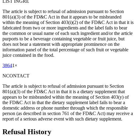
LIST INGRE
The article is subject to refusal of admission pursuant to Section
801(a)(3) of the FD&C Act in that it appears to be misbranded
within the meaning of Section 403(i)(2) of the FD&C Act in that it is
fabricated from two or more ingredients and the label fails to bear
the common or usual name of each such ingredient and/or the article
purports to be a beverage containing vegetable or fruit juice, but
does not bear a statement with appropriate prominence on the
information panel of the total percentage of such fruit or vegetable
juice contained in the food.
3864
1
×
NCONTACT
The article is subject to refusal of admission pursuant to Section
801(a)(3) of the FD&C Act in that it is a dietary supplement that
appears to be misbranded within the meaning of Section 403(y) of
the FD&C Act in that the dietary supplement label fails to bear a
domestic address or phone number through which the responsible
person (as described in section 761 of the FD&C Act) may receive a
report of a serious adverse event with such dietary supplement.
Refusal History