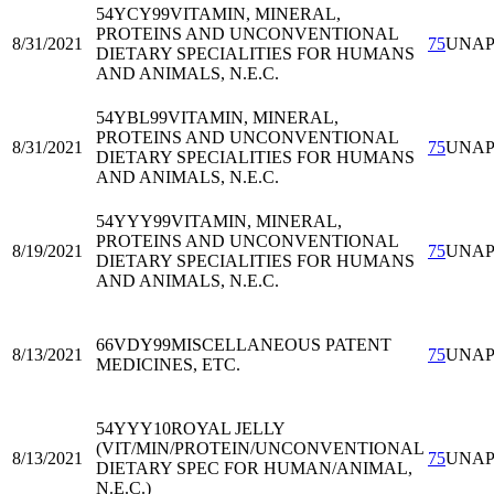
54YCY99
VITAMIN, MINERAL,
PROTEINS AND UNCONVENTIONAL
8/31/2021
75
UNA
DIETARY SPECIALITIES FOR HUMANS
AND ANIMALS, N.E.C.
54YBL99
VITAMIN, MINERAL,
PROTEINS AND UNCONVENTIONAL
8/31/2021
75
UNA
DIETARY SPECIALITIES FOR HUMANS
AND ANIMALS, N.E.C.
54YYY99
VITAMIN, MINERAL,
PROTEINS AND UNCONVENTIONAL
8/19/2021
75
UNA
DIETARY SPECIALITIES FOR HUMANS
AND ANIMALS, N.E.C.
66VDY99
MISCELLANEOUS PATENT
8/13/2021
75
UNA
MEDICINES, ETC.
54YYY10
ROYAL JELLY
(VIT/MIN/PROTEIN/UNCONVENTIONAL
8/13/2021
75
UNA
DIETARY SPEC FOR HUMAN/ANIMAL,
N.E.C.)