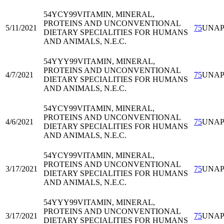
54YCY99
VITAMIN, MINERAL,
PROTEINS AND UNCONVENTIONAL
5/11/2021
75
UNA
DIETARY SPECIALITIES FOR HUMANS
AND ANIMALS, N.E.C.
54YYY99
VITAMIN, MINERAL,
PROTEINS AND UNCONVENTIONAL
4/7/2021
75
UNA
DIETARY SPECIALITIES FOR HUMANS
AND ANIMALS, N.E.C.
54YCY99
VITAMIN, MINERAL,
PROTEINS AND UNCONVENTIONAL
4/6/2021
75
UNA
DIETARY SPECIALITIES FOR HUMANS
AND ANIMALS, N.E.C.
54YCY99
VITAMIN, MINERAL,
PROTEINS AND UNCONVENTIONAL
3/17/2021
75
UNA
DIETARY SPECIALITIES FOR HUMANS
AND ANIMALS, N.E.C.
54YYY99
VITAMIN, MINERAL,
PROTEINS AND UNCONVENTIONAL
3/17/2021
75
UNA
DIETARY SPECIALITIES FOR HUMANS