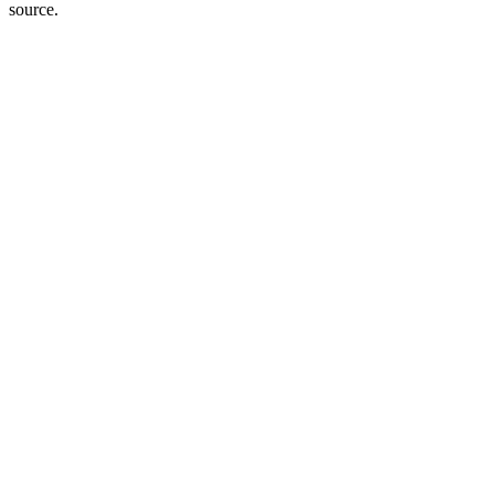
source.