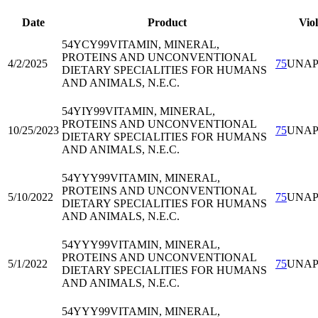
Date
Product
Viol
54YCY99
VITAMIN, MINERAL,
PROTEINS AND UNCONVENTIONAL
4/2/2025
75
UNA
DIETARY SPECIALITIES FOR HUMANS
AND ANIMALS, N.E.C.
54YIY99
VITAMIN, MINERAL,
PROTEINS AND UNCONVENTIONAL
10/25/2023
75
UNA
DIETARY SPECIALITIES FOR HUMANS
AND ANIMALS, N.E.C.
54YYY99
VITAMIN, MINERAL,
PROTEINS AND UNCONVENTIONAL
5/10/2022
75
UNA
DIETARY SPECIALITIES FOR HUMANS
AND ANIMALS, N.E.C.
54YYY99
VITAMIN, MINERAL,
PROTEINS AND UNCONVENTIONAL
5/1/2022
75
UNA
DIETARY SPECIALITIES FOR HUMANS
AND ANIMALS, N.E.C.
54YYY99
VITAMIN, MINERAL,