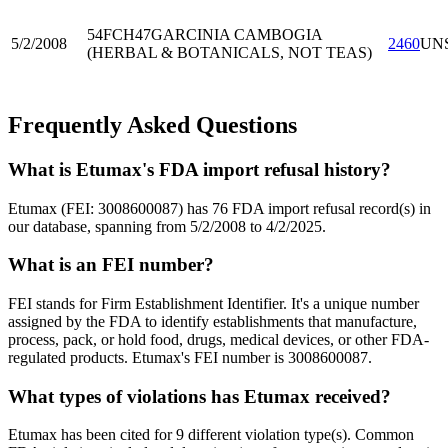
54FCH47
GARCINIA CAMBOGIA
5/2/2008
2460
UN
(HERBAL & BOTANICALS, NOT TEAS)
Frequently Asked Questions
What is Etumax's FDA import refusal history?
Etumax (FEI: 3008600087) has 76 FDA import refusal record(s) in
our database, spanning from 5/2/2008 to 4/2/2025.
What is an FEI number?
FEI stands for Firm Establishment Identifier. It's a unique number
assigned by the FDA to identify establishments that manufacture,
process, pack, or hold food, drugs, medical devices, or other FDA-
regulated products. Etumax's FEI number is 3008600087.
What types of violations has Etumax received?
Etumax has been cited for 9 different violation type(s). Common