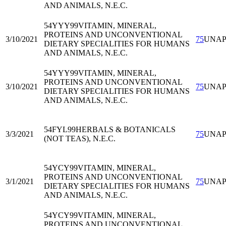
AND ANIMALS, N.E.C.
54YYY99
VITAMIN, MINERAL,
PROTEINS AND UNCONVENTIONAL
3/10/2021
75
UNA
DIETARY SPECIALITIES FOR HUMANS
AND ANIMALS, N.E.C.
54YYY99
VITAMIN, MINERAL,
PROTEINS AND UNCONVENTIONAL
3/10/2021
75
UNA
DIETARY SPECIALITIES FOR HUMANS
AND ANIMALS, N.E.C.
54FYL99
HERBALS & BOTANICALS
3/3/2021
75
UNA
(NOT TEAS), N.E.C.
54YCY99
VITAMIN, MINERAL,
PROTEINS AND UNCONVENTIONAL
3/1/2021
75
UNA
DIETARY SPECIALITIES FOR HUMANS
AND ANIMALS, N.E.C.
54YCY99
VITAMIN, MINERAL,
PROTEINS AND UNCONVENTIONAL