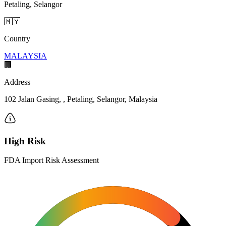
Petaling, Selangor
🇲🇾
Country
MALAYSIA
🏢
Address
102 Jalan Gasing, , Petaling, Selangor, Malaysia
High Risk
FDA Import Risk Assessment