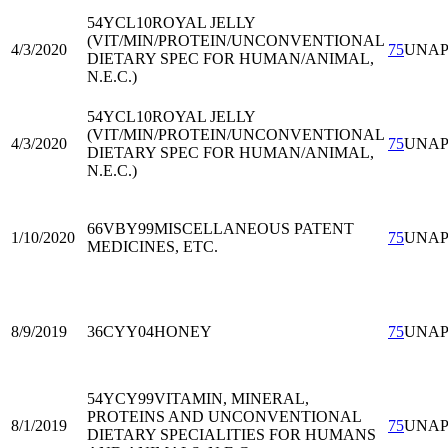
54YCL10
ROYAL JELLY
(VIT/MIN/PROTEIN/UNCONVENTIONAL
4/3/2020
75
UNA
DIETARY SPEC FOR HUMAN/ANIMAL,
N.E.C.)
54YCL10
ROYAL JELLY
(VIT/MIN/PROTEIN/UNCONVENTIONAL
4/3/2020
75
UNA
DIETARY SPEC FOR HUMAN/ANIMAL,
N.E.C.)
66VBY99
MISCELLANEOUS PATENT
1/10/2020
75
UNA
MEDICINES, ETC.
8/9/2019
36CYY04
HONEY
75
UNA
54YCY99
VITAMIN, MINERAL,
PROTEINS AND UNCONVENTIONAL
8/1/2019
75
UNA
DIETARY SPECIALITIES FOR HUMANS