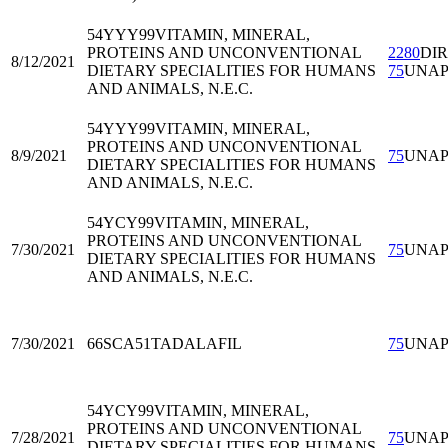
54YYY99
VITAMIN, MINERAL,
PROTEINS AND UNCONVENTIONAL
2280
DI
8/12/2021
DIETARY SPECIALITIES FOR HUMANS
75
UNA
AND ANIMALS, N.E.C.
54YYY99
VITAMIN, MINERAL,
PROTEINS AND UNCONVENTIONAL
8/9/2021
75
UNA
DIETARY SPECIALITIES FOR HUMANS
AND ANIMALS, N.E.C.
54YCY99
VITAMIN, MINERAL,
PROTEINS AND UNCONVENTIONAL
7/30/2021
75
UNA
DIETARY SPECIALITIES FOR HUMANS
AND ANIMALS, N.E.C.
7/30/2021
66SCA51
TADALAFIL
75
UNA
54YCY99
VITAMIN, MINERAL,
PROTEINS AND UNCONVENTIONAL
7/28/2021
75
UNA
DIETARY SPECIALITIES FOR HUMANS