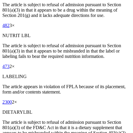
The article is subject to refusal of admission pursuant to Section
801(a)(3) in that it appears to be a drug within the meaning of
Section 201(g) and it lacks adequate directions for use.
482
3
×
NUTRIT LBL
The article is subject to refusal of admission pursuant to Section
801(a)(3) in that it appears to be misbranded in that the label or
labeling fails to bear the required nutrition information.
473
2
×
LABELING
The article appears in violation of FPLA because of its placement,
form and/or contents statement.
2300
2
×
DIETARYLBL
The article is subject to refusal of admission pursuant to Section
801(a)(3) of the FD&C Act in that it is a dietary supplement that
appears to be misbranded within the meaning of Section 403(s)(2)