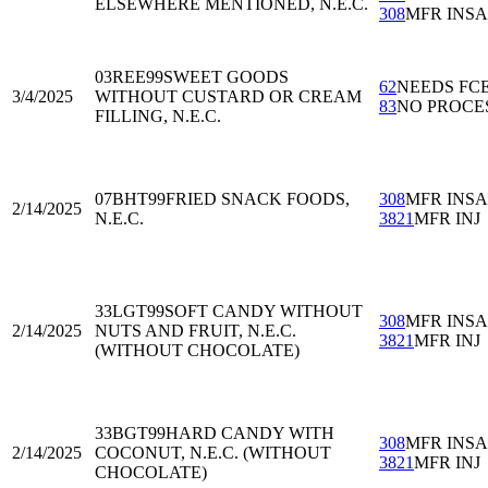
ELSEWHERE MENTIONED, N.E.C.
308
MFR INS
03REE99
SWEET GOODS
62
NEEDS FC
3/4/2025
WITHOUT CUSTARD OR CREAM
83
NO PROCE
FILLING, N.E.C.
07BHT99
FRIED SNACK FOODS,
308
MFR INS
2/14/2025
N.E.C.
3821
MFR INJ
33LGT99
SOFT CANDY WITHOUT
308
MFR INS
2/14/2025
NUTS AND FRUIT, N.E.C.
3821
MFR INJ
(WITHOUT CHOCOLATE)
33BGT99
HARD CANDY WITH
308
MFR INS
2/14/2025
COCONUT, N.E.C. (WITHOUT
3821
MFR INJ
CHOCOLATE)