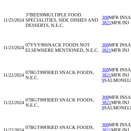
37BEE99
MULTIPLE FOOD
308
MFR INS
11/25/2024
SPECIALITIES, SIDE DISHES AND
3821
MFR INJ
DESSERTS, N.E.C.
07YYY99
SNACK FOODS NOT
308
MFR INS
11/23/2024
ELSEWHERE MENTIONED, N.E.C.
3821
MFR INJ
308
MFR INS
07BGT99
FRIED SNACK FOODS,
11/22/2024
3821
MFR INJ
N.E.C.
9
SALMONEL
308
MFR INS
07BGT99
FRIED SNACK FOODS,
11/22/2024
3821
MFR INJ
N.E.C.
9
SALMONEL
308
MFR INS
07BGT99
FRIED SNACK FOODS,
11/22/2024
3821
MFR INJ