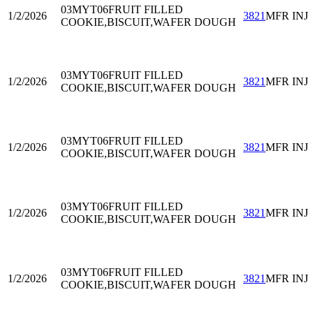
03MYT06
FRUIT FILLED
1/2/2026
3821
MFR INJ
COOKIE,BISCUIT,WAFER DOUGH
03MYT06
FRUIT FILLED
1/2/2026
3821
MFR INJ
COOKIE,BISCUIT,WAFER DOUGH
03MYT06
FRUIT FILLED
1/2/2026
3821
MFR INJ
COOKIE,BISCUIT,WAFER DOUGH
03MYT06
FRUIT FILLED
1/2/2026
3821
MFR INJ
COOKIE,BISCUIT,WAFER DOUGH
03MYT06
FRUIT FILLED
1/2/2026
3821
MFR INJ
COOKIE,BISCUIT,WAFER DOUGH