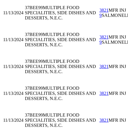
37BEE99
MULTIPLE FOOD
3821
MFR INJ
11/13/2024
SPECIALITIES, SIDE DISHES AND
9
SALMONEL
DESSERTS, N.E.C.
37BEE99
MULTIPLE FOOD
3821
MFR INJ
11/13/2024
SPECIALITIES, SIDE DISHES AND
9
SALMONEL
DESSERTS, N.E.C.
37BEE99
MULTIPLE FOOD
11/13/2024
SPECIALITIES, SIDE DISHES AND
3821
MFR INJ
DESSERTS, N.E.C.
37BEE99
MULTIPLE FOOD
11/13/2024
SPECIALITIES, SIDE DISHES AND
3821
MFR INJ
DESSERTS, N.E.C.
37BEE99
MULTIPLE FOOD
11/13/2024
SPECIALITIES, SIDE DISHES AND
3821
MFR INJ
DESSERTS, N.E.C.