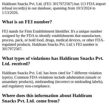
Haldiram Snacks Pvt. Ltd. (FEI: 3017972567) has 113 FDA import
refusal record(s) in our database, spanning from 10/3/2024 to
1/13/2026.
What is an FEI number?
FEI stands for Firm Establishment Identifier. It's a unique number
assigned by the FDA to identify establishments that manufacture,
process, pack, or hold food, drugs, medical devices, or other FDA-
regulated products. Haldiram Snacks Pvt. Ltd.'s FEI number is
3017972567.
What types of violations has Haldiram Snacks Pvt.
Ltd. received?
Haldiram Snacks Pvt. Ltd. has been cited for 7 different violation
type(s). Common FDA violations include adulteration (unsafe or
unsanitary products), misbranding (incorrect or misleading labels),
and regulatory non-compliance.
Where does this information about Haldiram
Snacks Pvt. Ltd. come from?