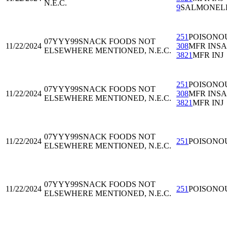
N.E.C.
9
SALMONEL
251
POISONO
07YYY99
SNACK FOODS NOT
11/22/2024
308
MFR INS
ELSEWHERE MENTIONED, N.E.C.
3821
MFR INJ
251
POISONO
07YYY99
SNACK FOODS NOT
11/22/2024
308
MFR INS
ELSEWHERE MENTIONED, N.E.C.
3821
MFR INJ
07YYY99
SNACK FOODS NOT
11/22/2024
251
POISONO
ELSEWHERE MENTIONED, N.E.C.
07YYY99
SNACK FOODS NOT
11/22/2024
251
POISONO
ELSEWHERE MENTIONED, N.E.C.