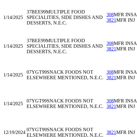
37BEE99
MULTIPLE FOOD
308
MFR INS
1/14/2025
SPECIALITIES, SIDE DISHES AND
3821
MFR INJ
DESSERTS, N.E.C.
37BEE99
MULTIPLE FOOD
308
MFR INS
1/14/2025
SPECIALITIES, SIDE DISHES AND
3821
MFR INJ
DESSERTS, N.E.C.
07YGT99
SNACK FOODS NOT
308
MFR INS
1/14/2025
ELSEWHERE MENTIONED, N.E.C.
3821
MFR INJ
07YGT99
SNACK FOODS NOT
308
MFR INS
1/14/2025
ELSEWHERE MENTIONED, N.E.C.
3821
MFR INJ
07YGT99
SNACK FOODS NOT
12/19/2024
3821
MFR INJ
ELSEWHERE MENTIONED, N.E.C.