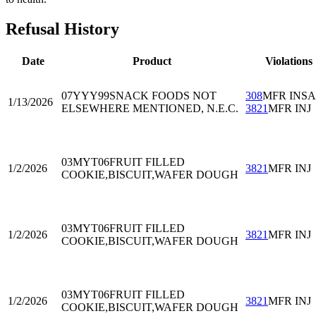
Refusal History
Date
Product
Violations
07YYY99
SNACK FOODS NOT
308
MFR INS
1/13/2026
ELSEWHERE MENTIONED, N.E.C.
3821
MFR INJ
03MYT06
FRUIT FILLED
1/2/2026
3821
MFR INJ
COOKIE,BISCUIT,WAFER DOUGH
03MYT06
FRUIT FILLED
1/2/2026
3821
MFR INJ
COOKIE,BISCUIT,WAFER DOUGH
03MYT06
FRUIT FILLED
1/2/2026
3821
MFR INJ
COOKIE,BISCUIT,WAFER DOUGH