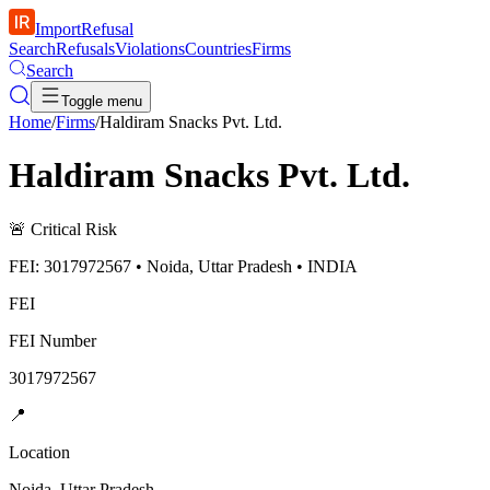
ImportRefusal
Search
Refusals
Violations
Countries
Firms
Search
Toggle menu
Home
/
Firms
/
Haldiram Snacks Pvt. Ltd.
Haldiram Snacks Pvt. Ltd.
🚨
Critical Risk
FEI: 3017972567 • Noida, Uttar Pradesh • INDIA
FEI
FEI Number
3017972567
📍
Location
Noida, Uttar Pradesh