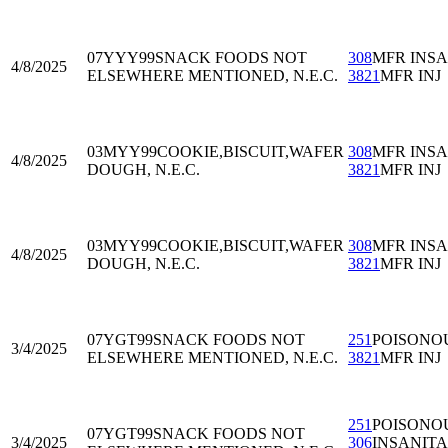
07YYY99
SNACK FOODS NOT
308
MFR INS
4/8/2025
ELSEWHERE MENTIONED, N.E.C.
3821
MFR INJ
03MYY99
COOKIE,BISCUIT,WAFER
308
MFR INS
4/8/2025
DOUGH, N.E.C.
3821
MFR INJ
03MYY99
COOKIE,BISCUIT,WAFER
308
MFR INS
4/8/2025
DOUGH, N.E.C.
3821
MFR INJ
07YGT99
SNACK FOODS NOT
251
POISONO
3/4/2025
ELSEWHERE MENTIONED, N.E.C.
3821
MFR INJ
251
POISONO
07YGT99
SNACK FOODS NOT
3/4/2025
306
INSANIT