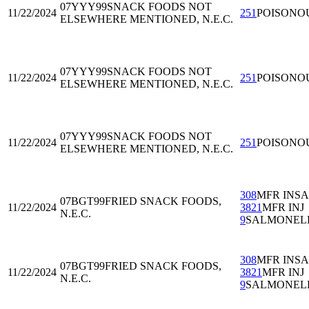
07YYY99
SNACK FOODS NOT
11/22/2024
251
POISONO
ELSEWHERE MENTIONED, N.E.C.
07YYY99
SNACK FOODS NOT
11/22/2024
251
POISONO
ELSEWHERE MENTIONED, N.E.C.
07YYY99
SNACK FOODS NOT
11/22/2024
251
POISONO
ELSEWHERE MENTIONED, N.E.C.
308
MFR INS
07BGT99
FRIED SNACK FOODS,
11/22/2024
3821
MFR INJ
N.E.C.
9
SALMONEL
308
MFR INS
07BGT99
FRIED SNACK FOODS,
11/22/2024
3821
MFR INJ
N.E.C.
9
SALMONEL