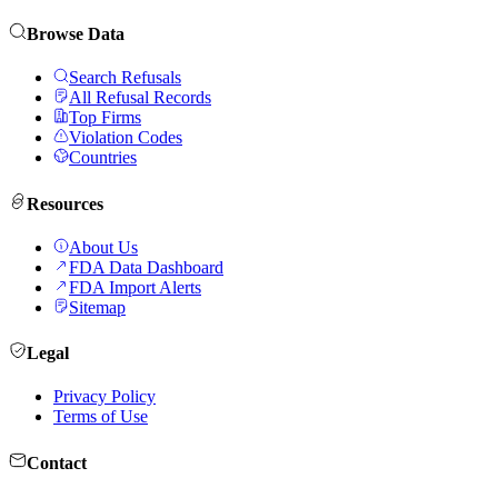
Browse Data
Search Refusals
All Refusal Records
Top Firms
Violation Codes
Countries
Resources
About Us
FDA Data Dashboard
FDA Import Alerts
Sitemap
Legal
Privacy Policy
Terms of Use
Contact