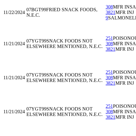
308
MFR INS
07BGT99
FRIED SNACK FOODS,
11/22/2024
3821
MFR INJ
N.E.C.
9
SALMONEL
251
POISONO
07YGT99
SNACK FOODS NOT
11/21/2024
308
MFR INS
ELSEWHERE MENTIONED, N.E.C.
3821
MFR INJ
251
POISONO
07YGT99
SNACK FOODS NOT
11/21/2024
308
MFR INS
ELSEWHERE MENTIONED, N.E.C.
3821
MFR INJ
251
POISONO
07YGT99
SNACK FOODS NOT
11/21/2024
308
MFR INS
ELSEWHERE MENTIONED, N.E.C.
3821
MFR INJ