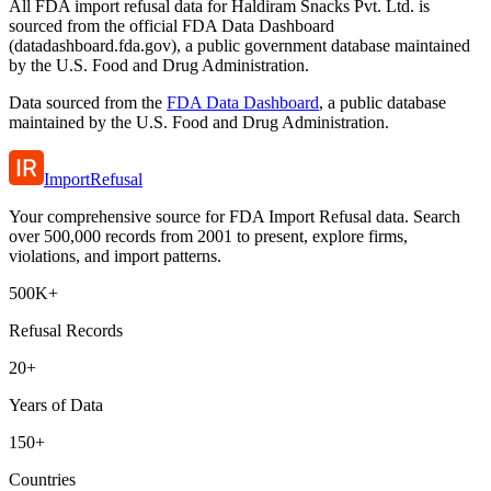
All FDA import refusal data for Haldiram Snacks Pvt. Ltd. is
sourced from the official FDA Data Dashboard
(datadashboard.fda.gov), a public government database maintained
by the U.S. Food and Drug Administration.
Data sourced from the
FDA Data Dashboard
, a public database
maintained by the U.S. Food and Drug Administration.
ImportRefusal
Your comprehensive source for FDA Import Refusal data. Search
over 500,000 records from 2001 to present, explore firms,
violations, and import patterns.
500K+
Refusal Records
20+
Years of Data
150+
Countries