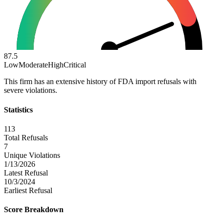
87.5
Low
Moderate
High
Critical
This firm has an extensive history of FDA import refusals with
severe violations.
Statistics
113
Total Refusals
7
Unique Violations
1/13/2026
Latest Refusal
10/3/2024
Earliest Refusal
Score Breakdown