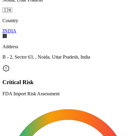
🇮🇳
Country
INDIA
🏢
Address
B - 2, Sector 63, , Noida, Uttar Pradesh, India
Critical Risk
FDA Import Risk Assessment