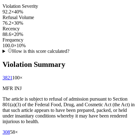
Violation Severity
92.2
×
40
%
Refusal Volume
76.2
×
30
%
Recency
88.6
×
20
%
Frequency
100.0
×
10
%
How is this score calculated?
Violation Summary
3821
100
×
MFR INJ
The article is subject to refusal of admission pursuant to Section
801(a)(3) of the Federal Food, Drug, and Cosmetic Act (the Act) in
that such article appears to have been prepared, packed, or held
under insanitary conditions whereby it may have been rendered
injurious to health.
308
58
×