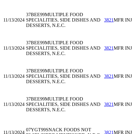
37BEE99
MULTIPLE FOOD
11/13/2024
SPECIALITIES, SIDE DISHES AND
3821
MFR INJ
DESSERTS, N.E.C.
37BEE99
MULTIPLE FOOD
11/13/2024
SPECIALITIES, SIDE DISHES AND
3821
MFR INJ
DESSERTS, N.E.C.
37BEE99
MULTIPLE FOOD
11/13/2024
SPECIALITIES, SIDE DISHES AND
3821
MFR INJ
DESSERTS, N.E.C.
37BEE99
MULTIPLE FOOD
11/13/2024
SPECIALITIES, SIDE DISHES AND
3821
MFR INJ
DESSERTS, N.E.C.
07YGT99
SNACK FOODS NOT
11/13/2024
3821
MFR INJ