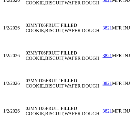
1/2/2026
3821
MFR INJ
COOKIE,BISCUIT,WAFER DOUGH
03MYT06
FRUIT FILLED
1/2/2026
3821
MFR INJ
COOKIE,BISCUIT,WAFER DOUGH
03MYT06
FRUIT FILLED
1/2/2026
3821
MFR INJ
COOKIE,BISCUIT,WAFER DOUGH
03MYT06
FRUIT FILLED
1/2/2026
3821
MFR INJ
COOKIE,BISCUIT,WAFER DOUGH
03MYT06
FRUIT FILLED
1/2/2026
3821
MFR INJ
COOKIE,BISCUIT,WAFER DOUGH