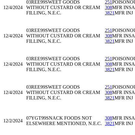
03REE99
SWEET GOODS
251
POISONO
12/4/2024
WITHOUT CUSTARD OR CREAM
308
MFR INS
FILLING, N.E.C.
3821
MFR INJ
03REE99
SWEET GOODS
251
POISONO
12/4/2024
WITHOUT CUSTARD OR CREAM
308
MFR INS
FILLING, N.E.C.
3821
MFR INJ
03REE99
SWEET GOODS
251
POISONO
12/4/2024
WITHOUT CUSTARD OR CREAM
308
MFR INS
FILLING, N.E.C.
3821
MFR INJ
03REE99
SWEET GOODS
251
POISONO
12/4/2024
WITHOUT CUSTARD OR CREAM
308
MFR INS
FILLING, N.E.C.
3821
MFR INJ
07YGT99
SNACK FOODS NOT
308
MFR INS
12/2/2024
ELSEWHERE MENTIONED, N.E.C.
3821
MFR INJ