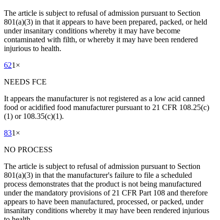
The article is subject to refusal of admission pursuant to Section
801(a)(3) in that it appears to have been prepared, packed, or held
under insanitary conditions whereby it may have become
contaminated with filth, or whereby it may have been rendered
injurious to health.
62
1
×
NEEDS FCE
It appears the manufacturer is not registered as a low acid canned
food or acidified food manufacturer pursuant to 21 CFR 108.25(c)
(1) or 108.35(c)(1).
83
1
×
NO PROCESS
The article is subject to refusal of admission pursuant to Section
801(a)(3) in that the manufacturer's failure to file a scheduled
process demonstrates that the product is not being manufactured
under the mandatory provisions of 21 CFR Part 108 and therefore
appears to have been manufactured, processed, or packed, under
insanitary conditions whereby it may have been rendered injurious
to health.