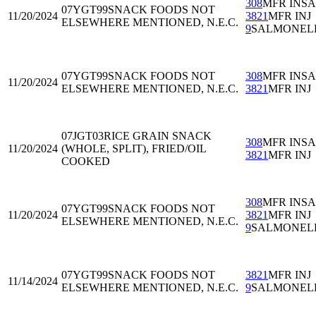
308
MFR INS
07YGT99
SNACK FOODS NOT
11/20/2024
3821
MFR INJ
ELSEWHERE MENTIONED, N.E.C.
9
SALMONEL
07YGT99
SNACK FOODS NOT
308
MFR INS
11/20/2024
ELSEWHERE MENTIONED, N.E.C.
3821
MFR INJ
07JGT03
RICE GRAIN SNACK
308
MFR INS
11/20/2024
(WHOLE, SPLIT), FRIED/OIL
3821
MFR INJ
COOKED
308
MFR INS
07YGT99
SNACK FOODS NOT
11/20/2024
3821
MFR INJ
ELSEWHERE MENTIONED, N.E.C.
9
SALMONEL
07YGT99
SNACK FOODS NOT
3821
MFR INJ
11/14/2024
ELSEWHERE MENTIONED, N.E.C.
9
SALMONEL