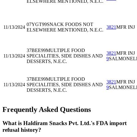
ELSEWHERE MENTIONED, N.E.C.
07YGT99
SNACK FOODS NOT
11/13/2024
3821
MFR INJ
ELSEWHERE MENTIONED, N.E.C.
37BEE99
MULTIPLE FOOD
3821
MFR INJ
11/13/2024
SPECIALITIES, SIDE DISHES AND
9
SALMONEL
DESSERTS, N.E.C.
37BEE99
MULTIPLE FOOD
3821
MFR INJ
11/13/2024
SPECIALITIES, SIDE DISHES AND
9
SALMONEL
DESSERTS, N.E.C.
Frequently Asked Questions
What is Haldiram Snacks Pvt. Ltd.'s FDA import
refusal history?