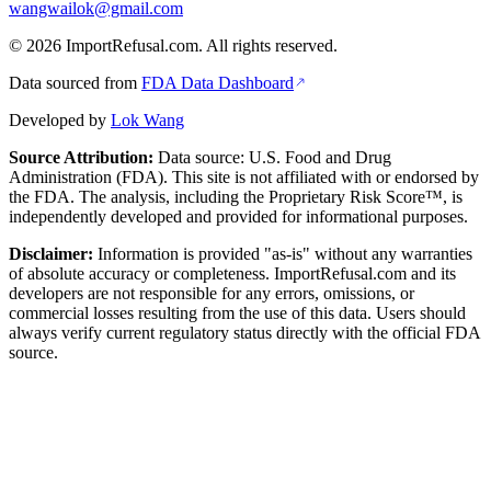
wangwailok@gmail.com
©
2026
ImportRefusal.com. All rights reserved.
Data sourced from
FDA Data Dashboard
Developed by
Lok Wang
Source Attribution:
Data source: U.S. Food and Drug
Administration (FDA). This site is not affiliated with or endorsed by
the FDA. The analysis, including the Proprietary Risk Score™, is
independently developed and provided for informational purposes.
Disclaimer:
Information is provided "as-is" without any warranties
of absolute accuracy or completeness. ImportRefusal.com and its
developers are not responsible for any errors, omissions, or
commercial losses resulting from the use of this data. Users should
always verify current regulatory status directly with the official FDA
source.