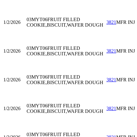
03MYT06
FRUIT FILLED
1/2/2026
3821
MFR INJ
COOKIE,BISCUIT,WAFER DOUGH
03MYT06
FRUIT FILLED
1/2/2026
3821
MFR INJ
COOKIE,BISCUIT,WAFER DOUGH
03MYT06
FRUIT FILLED
1/2/2026
3821
MFR INJ
COOKIE,BISCUIT,WAFER DOUGH
03MYT06
FRUIT FILLED
1/2/2026
3821
MFR INJ
COOKIE,BISCUIT,WAFER DOUGH
03MYT06
FRUIT FILLED