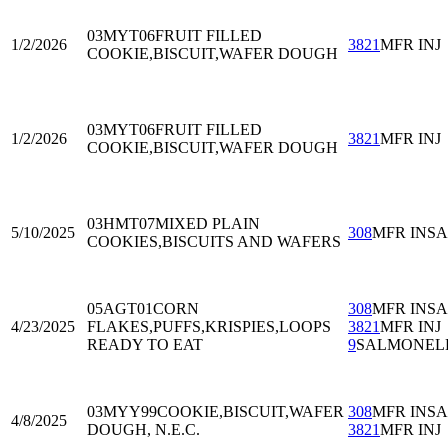
03MYT06
FRUIT FILLED
1/2/2026
3821
MFR INJ
COOKIE,BISCUIT,WAFER DOUGH
03MYT06
FRUIT FILLED
1/2/2026
3821
MFR INJ
COOKIE,BISCUIT,WAFER DOUGH
03HMT07
MIXED PLAIN
5/10/2025
308
MFR INS
COOKIES,BISCUITS AND WAFERS
05AGT01
CORN
308
MFR INS
4/23/2025
FLAKES,PUFFS,KRISPIES,LOOPS
3821
MFR INJ
READY TO EAT
9
SALMONEL
03MYY99
COOKIE,BISCUIT,WAFER
308
MFR INS
4/8/2025
DOUGH, N.E.C.
3821
MFR INJ