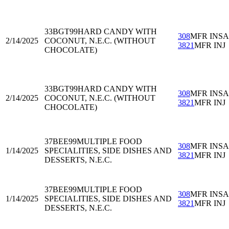
33BGT99
HARD CANDY WITH
308
MFR INS
2/14/2025
COCONUT, N.E.C. (WITHOUT
3821
MFR INJ
CHOCOLATE)
33BGT99
HARD CANDY WITH
308
MFR INS
2/14/2025
COCONUT, N.E.C. (WITHOUT
3821
MFR INJ
CHOCOLATE)
37BEE99
MULTIPLE FOOD
308
MFR INS
1/14/2025
SPECIALITIES, SIDE DISHES AND
3821
MFR INJ
DESSERTS, N.E.C.
37BEE99
MULTIPLE FOOD
308
MFR INS
1/14/2025
SPECIALITIES, SIDE DISHES AND
3821
MFR INJ
DESSERTS, N.E.C.