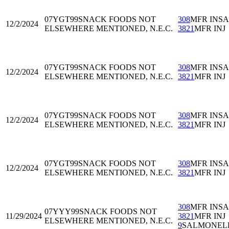
07YGT99
SNACK FOODS NOT
308
MFR INS
12/2/2024
ELSEWHERE MENTIONED, N.E.C.
3821
MFR INJ
07YGT99
SNACK FOODS NOT
308
MFR INS
12/2/2024
ELSEWHERE MENTIONED, N.E.C.
3821
MFR INJ
07YGT99
SNACK FOODS NOT
308
MFR INS
12/2/2024
ELSEWHERE MENTIONED, N.E.C.
3821
MFR INJ
07YGT99
SNACK FOODS NOT
308
MFR INS
12/2/2024
ELSEWHERE MENTIONED, N.E.C.
3821
MFR INJ
308
MFR INS
07YYY99
SNACK FOODS NOT
11/29/2024
3821
MFR INJ
ELSEWHERE MENTIONED, N.E.C.
9
SALMONEL