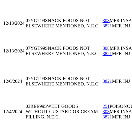
07YGT99
SNACK FOODS NOT
308
MFR INS
12/13/2024
ELSEWHERE MENTIONED, N.E.C.
3821
MFR INJ
07YGT99
SNACK FOODS NOT
308
MFR INS
12/13/2024
ELSEWHERE MENTIONED, N.E.C.
3821
MFR INJ
07YGT99
SNACK FOODS NOT
12/6/2024
3821
MFR INJ
ELSEWHERE MENTIONED, N.E.C.
03REE99
SWEET GOODS
251
POISONO
12/4/2024
WITHOUT CUSTARD OR CREAM
308
MFR INS
FILLING, N.E.C.
3821
MFR INJ