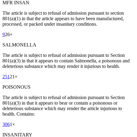
MFR INSAN
The article is subject to refusal of admission pursuant to section
801(a)(1) in that the article appears to have been manufactured,
processed, or packed under insanitary conditions.
9
26
×
SALMONELLA
The article is subject to refusal of admission pursuant to Section
801(a)(3) in that it appears to contain Salmonella, a poisonous and
deleterious substance which may render it injurious to health.
251
21
×
POISONOUS
The article is subject to refusal of admission pursuant to Section
801(a)(3) in that it appears to bear or contain a poisonous or
deleterious substance which may render the article injurious to
health. Contains:
306
1
×
INSANITARY