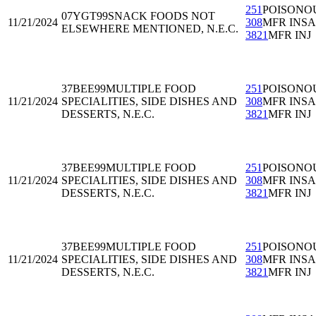
251
POISONO
07YGT99
SNACK FOODS NOT
11/21/2024
308
MFR INS
ELSEWHERE MENTIONED, N.E.C.
3821
MFR INJ
37BEE99
MULTIPLE FOOD
251
POISONO
11/21/2024
SPECIALITIES, SIDE DISHES AND
308
MFR INS
DESSERTS, N.E.C.
3821
MFR INJ
37BEE99
MULTIPLE FOOD
251
POISONO
11/21/2024
SPECIALITIES, SIDE DISHES AND
308
MFR INS
DESSERTS, N.E.C.
3821
MFR INJ
37BEE99
MULTIPLE FOOD
251
POISONO
11/21/2024
SPECIALITIES, SIDE DISHES AND
308
MFR INS
DESSERTS, N.E.C.
3821
MFR INJ