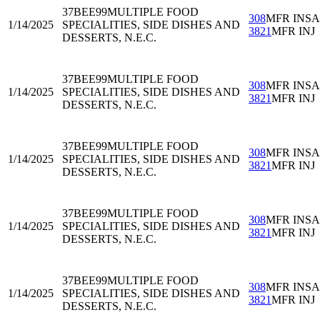
37BEE99
MULTIPLE FOOD
308
MFR INS
1/14/2025
SPECIALITIES, SIDE DISHES AND
3821
MFR INJ
DESSERTS, N.E.C.
37BEE99
MULTIPLE FOOD
308
MFR INS
1/14/2025
SPECIALITIES, SIDE DISHES AND
3821
MFR INJ
DESSERTS, N.E.C.
37BEE99
MULTIPLE FOOD
308
MFR INS
1/14/2025
SPECIALITIES, SIDE DISHES AND
3821
MFR INJ
DESSERTS, N.E.C.
37BEE99
MULTIPLE FOOD
308
MFR INS
1/14/2025
SPECIALITIES, SIDE DISHES AND
3821
MFR INJ
DESSERTS, N.E.C.
37BEE99
MULTIPLE FOOD
308
MFR INS
1/14/2025
SPECIALITIES, SIDE DISHES AND
3821
MFR INJ
DESSERTS, N.E.C.