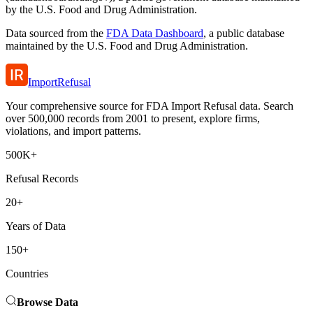
by the U.S. Food and Drug Administration.
Data sourced from the
FDA Data Dashboard
, a public database
maintained by the U.S. Food and Drug Administration.
ImportRefusal
Your comprehensive source for FDA Import Refusal data. Search
over 500,000 records from 2001 to present, explore firms,
violations, and import patterns.
500K+
Refusal Records
20+
Years of Data
150+
Countries
Browse Data