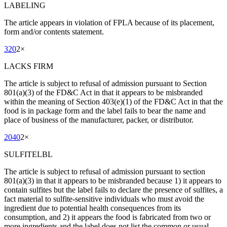
LABELING
The article appears in violation of FPLA because of its placement,
form and/or contents statement.
320
2
×
LACKS FIRM
The article is subject to refusal of admission pursuant to Section
801(a)(3) of the FD&C Act in that it appears to be misbranded
within the meaning of Section 403(e)(1) of the FD&C Act in that the
food is in package form and the label fails to bear the name and
place of business of the manufacturer, packer, or distributor.
2040
2
×
SULFITELBL
The article is subject to refusal of admission pursuant to section
801(a)(3) in that it appears to be misbranded because 1) it appears to
contain sulfites but the label fails to declare the presence of sulfites, a
fact material to sulfite-sensitive individuals who must avoid the
ingredient due to potential health consequences from its
consumption, and 2) it appears the food is fabricated from two or
more ingredients and the label does not list the common or usual