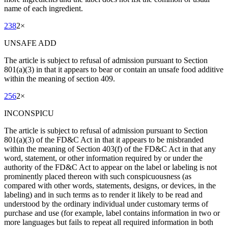
name of each ingredient.
238
2
×
UNSAFE ADD
The article is subject to refusal of admission pursuant to Section
801(a)(3) in that it appears to bear or contain an unsafe food additive
within the meaning of section 409.
256
2
×
INCONSPICU
The article is subject to refusal of admission pursuant to Section
801(a)(3) of the FD&C Act in that it appears to be misbranded
within the meaning of Section 403(f) of the FD&C Act in that any
word, statement, or other information required by or under the
authority of the FD&C Act to appear on the label or labeling is not
prominently placed thereon with such conspicuousness (as
compared with other words, statements, designs, or devices, in the
labeling) and in such terms as to render it likely to be read and
understood by the ordinary individual under customary terms of
purchase and use (for example, label contains information in two or
more languages but fails to repeat all required information in both