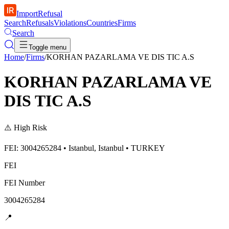
ImportRefusal
Search
Refusals
Violations
Countries
Firms
Search
Toggle menu
Home
/
Firms
/
KORHAN PAZARLAMA VE DIS TIC A.S
KORHAN PAZARLAMA VE
DIS TIC A.S
⚠️
High Risk
FEI: 3004265284 • Istanbul, Istanbul • TURKEY
FEI
FEI Number
3004265284
📍