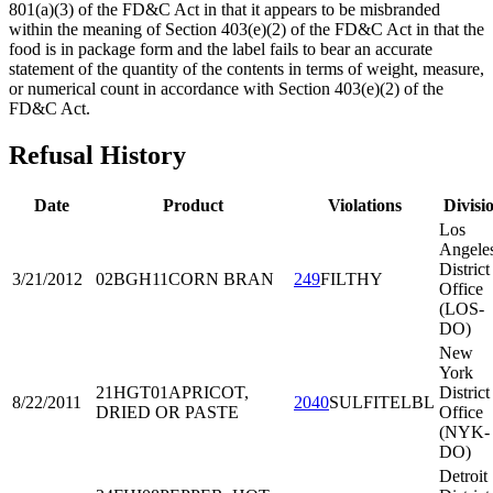
801(a)(3) of the FD&C Act in that it appears to be misbranded
within the meaning of Section 403(e)(2) of the FD&C Act in that the
food is in package form and the label fails to bear an accurate
statement of the quantity of the contents in terms of weight, measure,
or numerical count in accordance with Section 403(e)(2) of the
FD&C Act.
Refusal History
Date
Product
Violations
Divisi
Los
Angele
District
3/21/2012
02BGH11
CORN BRAN
249
FILTHY
Office
(LOS-
DO)
New
York
21HGT01
APRICOT,
District
8/22/2011
2040
SULFITELBL
DRIED OR PASTE
Office
(NYK-
DO)
Detroit