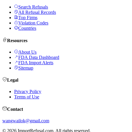
Search Refusals
All Refusal Records
Top Firms
Violation Codes
Countries
Resources
About Us
FDA Data Dashboard
FDA Import Alerts
Sitemap
Legal
Privacy Policy
Terms of Use
Contact
wangwailok@gmail.com
©
2026
ImportRefusal.com. All rights reserved.