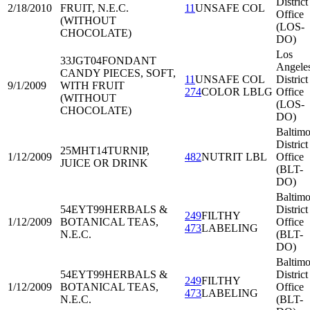
District
2/18/2010
FRUIT, N.E.C.
11
UNSAFE COL
Office
(WITHOUT
(LOS-
CHOCOLATE)
DO)
Los
33JGT04
FONDANT
Angele
CANDY PIECES, SOFT,
11
UNSAFE COL
District
9/1/2009
WITH FRUIT
274
COLOR LBLG
Office
(WITHOUT
(LOS-
CHOCOLATE)
DO)
Baltimo
District
25MHT14
TURNIP,
1/12/2009
482
NUTRIT LBL
Office
JUICE OR DRINK
(BLT-
DO)
Baltimo
54EYT99
HERBALS &
District
249
FILTHY
1/12/2009
BOTANICAL TEAS,
Office
473
LABELING
N.E.C.
(BLT-
DO)
Baltimo
54EYT99
HERBALS &
District
249
FILTHY
1/12/2009
BOTANICAL TEAS,
Office
473
LABELING
N.E.C.
(BLT-