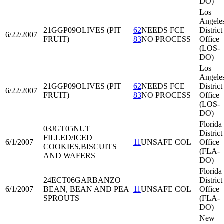
DO)
Los
Angele
21GGP09
OLIVES (PIT
62
NEEDS FCE
District
6/22/2007
FRUIT)
83
NO PROCESS
Office
(LOS-
DO)
Los
Angele
21GGP09
OLIVES (PIT
62
NEEDS FCE
District
6/22/2007
FRUIT)
83
NO PROCESS
Office
(LOS-
DO)
Florida
03JGT05
NUT
District
FILLED/ICED
6/1/2007
11
UNSAFE COL
Office
COOKIES,BISCUITS
(FLA-
AND WAFERS
DO)
Florida
24ECT06
GARBANZO
District
6/1/2007
BEAN, BEAN AND PEA
11
UNSAFE COL
Office
SPROUTS
(FLA-
DO)
New