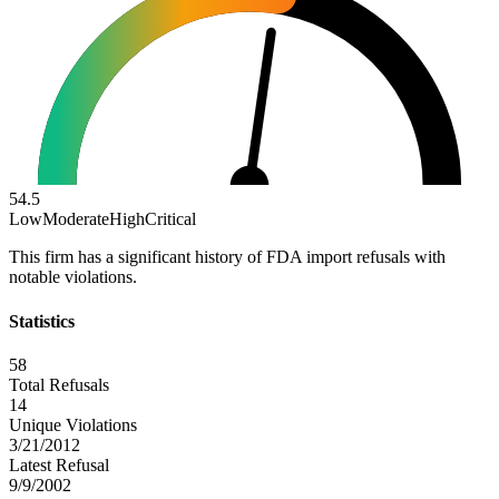
54.5
Low
Moderate
High
Critical
This firm has a significant history of FDA import refusals with
notable violations.
Statistics
58
Total Refusals
14
Unique Violations
3/21/2012
Latest Refusal
9/9/2002