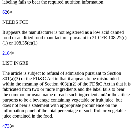
labeling fails to bear the required nutrition information.
62
6
×
NEEDS FCE
It appears the manufacturer is not registered as a low acid canned
food or acidified food manufacturer pursuant to 21 CFR 108.25(c)
(1) or 108.35(c)(1).
218
4
×
LIST INGRE
The article is subject to refusal of admission pursuant to Section
801(a)(3) of the FD&C Act in that it appears to be misbranded
within the meaning of Section 403(i)(2) of the FD&C Act in that it is
fabricated from two or more ingredients and the label fails to bear
the common or usual name of each such ingredient and/or the article
purports to be a beverage containing vegetable or fruit juice, but
does not bear a statement with appropriate prominence on the
information panel of the total percentage of such fruit or vegetable
juice contained in the food.
473
3
×