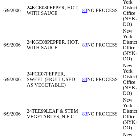
York
24KCE08
PEPPER, HOT,
District
6/9/2006
83
NO PROCESS
WITH SAUCE
Office
(NYK-
DO)
New
York
24KGE08
PEPPER, HOT,
District
6/9/2006
83
NO PROCESS
WITH SAUCE
Office
(NYK-
DO)
New
York
24FCE07
PEPPER,
District
6/9/2006
SWEET (FRUIT USED
83
NO PROCESS
Office
AS VEGETABLE)
(NYK-
DO)
New
York
24TEE99
LEAF & STEM
District
6/9/2006
83
NO PROCESS
VEGETABLES, N.E.C.
Office
(NYK-
DO)
New