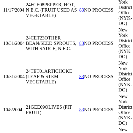
York
24FCE08
PEPPER, HOT,
District
11/17/2004
N.E.C. (FRUIT USED AS
83
NO PROCESS
Office
VEGETABLE)
(NYK-
DO)
New
York
24CET23
OTHER
District
10/31/2004
BEAN/SEED SPROUTS,
83
NO PROCESS
Office
WITH SAUCE, N.E.C.
(NYK-
DO)
New
York
24TET01
ARTICHOKE
District
10/31/2004
(LEAF & STEM
83
NO PROCESS
Office
VEGETABLE)
(NYK-
DO)
New
York
21GEE09
OLIVES (PIT
District
10/8/2004
83
NO PROCESS
FRUIT)
Office
(NYK-
DO)
New