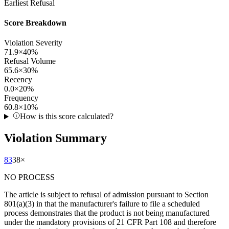
Earliest Refusal
Score Breakdown
Violation Severity
71.9
×
40
%
Refusal Volume
65.6
×
30
%
Recency
0.0
×
20
%
Frequency
60.8
×
10
%
How is this score calculated?
Violation Summary
83
38
×
NO PROCESS
The article is subject to refusal of admission pursuant to Section
801(a)(3) in that the manufacturer's failure to file a scheduled
process demonstrates that the product is not being manufactured
under the mandatory provisions of 21 CFR Part 108 and therefore