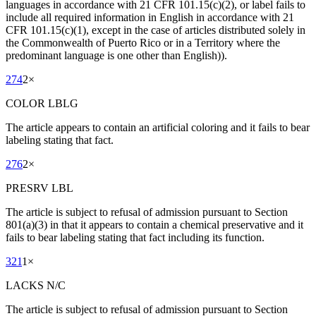
languages in accordance with 21 CFR 101.15(c)(2), or label fails to
include all required information in English in accordance with 21
CFR 101.15(c)(1), except in the case of articles distributed solely in
the Commonwealth of Puerto Rico or in a Territory where the
predominant language is one other than English)).
274
2
×
COLOR LBLG
The article appears to contain an artificial coloring and it fails to bear
labeling stating that fact.
276
2
×
PRESRV LBL
The article is subject to refusal of admission pursuant to Section
801(a)(3) in that it appears to contain a chemical preservative and it
fails to bear labeling stating that fact including its function.
321
1
×
LACKS N/C
The article is subject to refusal of admission pursuant to Section