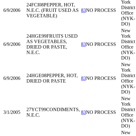
York
24FCI08
PEPPER, HOT,
District
6/9/2006
N.E.C. (FRUIT USED AS
83
NO PROCESS
Office
VEGETABLE)
(NYK-
DO)
New
24HGE99
FRUITS USED
York
AS VEGETABLES,
District
6/9/2006
83
NO PROCESS
DRIED OR PASTE,
Office
N.E.C.
(NYK-
DO)
New
York
24HGE08
PEPPER, HOT,
District
6/9/2006
83
NO PROCESS
DRIED OR PASTE
Office
(NYK-
DO)
New
York
27YCT99
CONDIMENTS,
District
3/1/2005
83
NO PROCESS
N.E.C.
Office
(NYK-
DO)
New