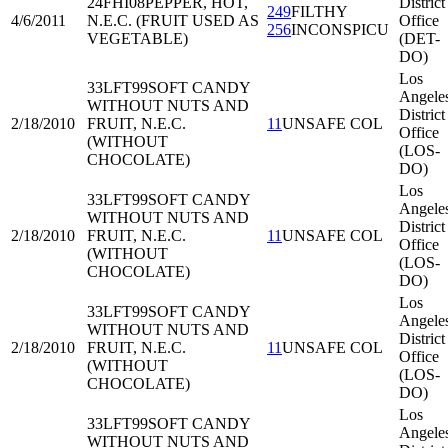
24FHI08
PEPPER, HOT,
District
249
FILTHY
4/6/2011
N.E.C. (FRUIT USED AS
Office
256
INCONSPICU
VEGETABLE)
(DET-
DO)
Los
33LFT99
SOFT CANDY
Angele
WITHOUT NUTS AND
District
2/18/2010
FRUIT, N.E.C.
11
UNSAFE COL
Office
(WITHOUT
(LOS-
CHOCOLATE)
DO)
Los
33LFT99
SOFT CANDY
Angele
WITHOUT NUTS AND
District
2/18/2010
FRUIT, N.E.C.
11
UNSAFE COL
Office
(WITHOUT
(LOS-
CHOCOLATE)
DO)
Los
33LFT99
SOFT CANDY
Angele
WITHOUT NUTS AND
District
2/18/2010
FRUIT, N.E.C.
11
UNSAFE COL
Office
(WITHOUT
(LOS-
CHOCOLATE)
DO)
Los
33LFT99
SOFT CANDY
Angele
WITHOUT NUTS AND