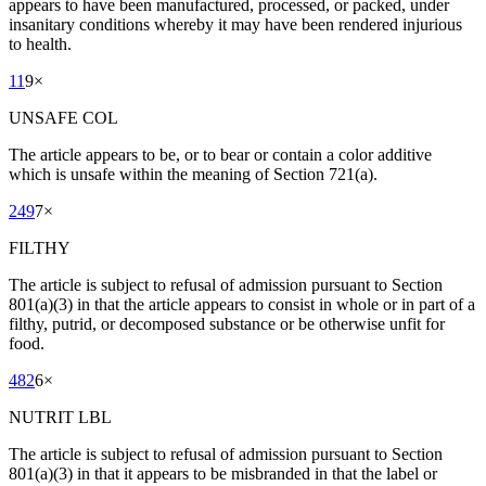
appears to have been manufactured, processed, or packed, under
insanitary conditions whereby it may have been rendered injurious
to health.
11
9
×
UNSAFE COL
The article appears to be, or to bear or contain a color additive
which is unsafe within the meaning of Section 721(a).
249
7
×
FILTHY
The article is subject to refusal of admission pursuant to Section
801(a)(3) in that the article appears to consist in whole or in part of a
filthy, putrid, or decomposed substance or be otherwise unfit for
food.
482
6
×
NUTRIT LBL
The article is subject to refusal of admission pursuant to Section
801(a)(3) in that it appears to be misbranded in that the label or