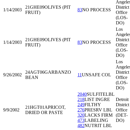
Angele
21GHE09
OLIVES (PIT
District
1/14/2003
83
NO PROCESS
FRUIT)
Office
(LOS-
DO)
Los
Angele
21GHE09
OLIVES (PIT
District
1/14/2003
83
NO PROCESS
FRUIT)
Office
(LOS-
DO)
Los
Angele
24AGT06
GARBANZO
District
9/26/2002
11
UNSAFE COL
BEAN
Office
(LOS-
DO)
2040
SULFITELBL
218
LIST INGRE
Detroit
249
FILTHY
District
21HGT01
APRICOT,
9/9/2002
276
PRESRV LBL
Office
DRIED OR PASTE
320
LACKS FIRM
(DET-
473
LABELING
DO)
482
NUTRIT LBL