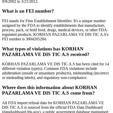
9/9/2002 to 3/21/2012.
What is an FEI number?
FEI stands for Firm Establishment Identifier. It's a unique number
assigned by the FDA to identify establishments that manufacture,
process, pack, or hold food, drugs, medical devices, or other FDA-
regulated products. KORHAN PAZARLAMA VE DIS TIC A.S's
FEI number is 3004265284.
What types of violations has KORHAN
PAZARLAMA VE DIS TIC A.S received?
KORHAN PAZARLAMA VE DIS TIC A.S has been cited for 14
different violation type(s). Common FDA violations include
adulteration (unsafe or unsanitary products), misbranding (incorrect
or misleading labels), and regulatory non-compliance.
Where does this information about KORHAN
PAZARLAMA VE DIS TIC A.S come from?
All FDA import refusal data for KORHAN PAZARLAMA VE
DIS TIC A.S is sourced from the official FDA Data Dashboard
(datadashboard.fda.gov), a public government database maintained