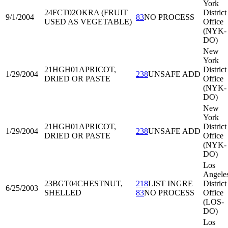
York
24FCT02
OKRA (FRUIT
District
9/1/2004
83
NO PROCESS
USED AS VEGETABLE)
Office
(NYK-
DO)
New
York
21HGH01
APRICOT,
District
1/29/2004
238
UNSAFE ADD
DRIED OR PASTE
Office
(NYK-
DO)
New
York
21HGH01
APRICOT,
District
1/29/2004
238
UNSAFE ADD
DRIED OR PASTE
Office
(NYK-
DO)
Los
Angele
23BGT04
CHESTNUT,
218
LIST INGRE
District
6/25/2003
SHELLED
83
NO PROCESS
Office
(LOS-
DO)
Los