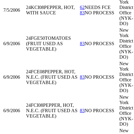
York
24KCI08
PEPPER, HOT,
62
NEEDS FCE
District
7/5/2006
WITH SAUCE
83
NO PROCESS
Office
(NYK-
DO)
New
York
24FGE50
TOMATOES
District
6/9/2006
(FRUIT USED AS
83
NO PROCESS
Office
VEGETABLE)
(NYK-
DO)
New
York
24FCE08
PEPPER, HOT,
District
6/9/2006
N.E.C. (FRUIT USED AS
83
NO PROCESS
Office
VEGETABLE)
(NYK-
DO)
New
York
24FCI08
PEPPER, HOT,
District
6/9/2006
N.E.C. (FRUIT USED AS
83
NO PROCESS
Office
VEGETABLE)
(NYK-
DO)
New