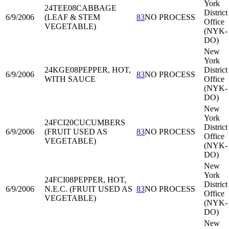
York
24TEE08
CABBAGE
District
6/9/2006
(LEAF & STEM
83
NO PROCESS
Office
VEGETABLE)
(NYK-
DO)
New
York
24KGE08
PEPPER, HOT,
District
6/9/2006
83
NO PROCESS
WITH SAUCE
Office
(NYK-
DO)
New
York
24FCI20
CUCUMBERS
District
6/9/2006
(FRUIT USED AS
83
NO PROCESS
Office
VEGETABLE)
(NYK-
DO)
New
York
24FCI08
PEPPER, HOT,
District
6/9/2006
N.E.C. (FRUIT USED AS
83
NO PROCESS
Office
VEGETABLE)
(NYK-
DO)
New