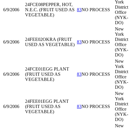
York
24FCE08
PEPPER, HOT,
District
6/9/2006
N.E.C. (FRUIT USED AS
83
NO PROCESS
Office
VEGETABLE)
(NYK-
DO)
New
York
24FEE02
OKRA (FRUIT
District
6/9/2006
83
NO PROCESS
USED AS VEGETABLE)
Office
(NYK-
DO)
New
York
24FCE01
EGG PLANT
District
6/9/2006
(FRUIT USED AS
83
NO PROCESS
Office
VEGETABLE)
(NYK-
DO)
New
York
24FEE01
EGG PLANT
District
6/9/2006
(FRUIT USED AS
83
NO PROCESS
Office
VEGETABLE)
(NYK-
DO)
New