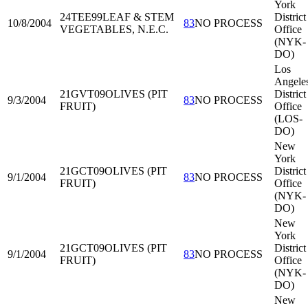
York
24TEE99
LEAF & STEM
District
10/8/2004
83
NO PROCESS
VEGETABLES, N.E.C.
Office
(NYK-
DO)
Los
Angele
21GVT09
OLIVES (PIT
District
9/3/2004
83
NO PROCESS
FRUIT)
Office
(LOS-
DO)
New
York
21GCT09
OLIVES (PIT
District
9/1/2004
83
NO PROCESS
FRUIT)
Office
(NYK-
DO)
New
York
21GCT09
OLIVES (PIT
District
9/1/2004
83
NO PROCESS
FRUIT)
Office
(NYK-
DO)
New