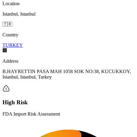
Location
Istanbul, Istanbul
🇹🇷
Country
TURKEY
🏢
Address
B.HAYRETTIN PASA MAH 1058 SOK NO:38, KUCUKKOY,
Istanbul, Istanbul, Turkey
High Risk
FDA Import Risk Assessment