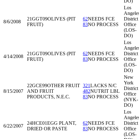
DO)
Los
Angele
21GGT09
OLIVES (PIT
62
NEEDS FCE
District
8/6/2008
FRUIT)
83
NO PROCESS
Office
(LOS-
DO)
Los
Angele
21GGT09
OLIVES (PIT
62
NEEDS FCE
District
4/14/2008
FRUIT)
83
NO PROCESS
Office
(LOS-
DO)
New
York
22GCE99
OTHER FRUIT
321
LACKS N/C
District
8/15/2007
AND FRUIT
482
NUTRIT LBL
Office
PRODUCTS, N.E.C.
83
NO PROCESS
(NYK-
DO)
Los
Angele
24HCE01
EGG PLANT,
62
NEEDS FCE
District
6/22/2007
DRIED OR PASTE
83
NO PROCESS
Office
(LOS-