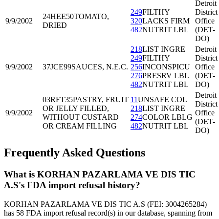
Detroit
249
FILTHY
District
24HEE50
TOMATO,
9/9/2002
320
LACKS FIRM
Office
DRIED
482
NUTRIT LBL
(DET-
DO)
218
LIST INGRE
Detroit
249
FILTHY
District
9/9/2002
37JCE99
SAUCES, N.E.C.
256
INCONSPICU
Office
276
PRESRV LBL
(DET-
482
NUTRIT LBL
DO)
Detroit
03RFT35
PASTRY, FRUIT
11
UNSAFE COL
District
OR JELLY FILLED,
218
LIST INGRE
9/9/2002
Office
WITHOUT CUSTARD
274
COLOR LBLG
(DET-
OR CREAM FILLING
482
NUTRIT LBL
DO)
Frequently Asked Questions
What is KORHAN PAZARLAMA VE DIS TIC
A.S's FDA import refusal history?
KORHAN PAZARLAMA VE DIS TIC A.S (FEI: 3004265284)
has 58 FDA import refusal record(s) in our database, spanning from