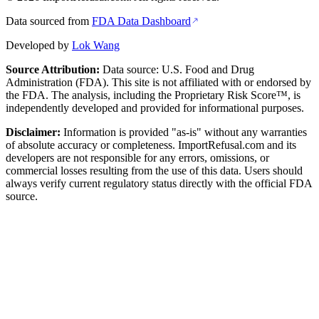
Data sourced from
FDA Data Dashboard
Developed by
Lok Wang
Source Attribution:
Data source: U.S. Food and Drug
Administration (FDA). This site is not affiliated with or endorsed by
the FDA. The analysis, including the Proprietary Risk Score™, is
independently developed and provided for informational purposes.
Disclaimer:
Information is provided "as-is" without any warranties
of absolute accuracy or completeness. ImportRefusal.com and its
developers are not responsible for any errors, omissions, or
commercial losses resulting from the use of this data. Users should
always verify current regulatory status directly with the official FDA
source.