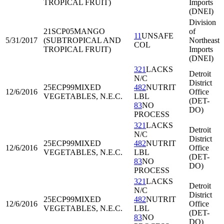
TROPICAL FRUIT)
Imports
(DNEI)
Division
21SCP05
MANGO
of
11
UNSAFE
5/31/2017
(SUBTROPICAL AND
Northeast
COL
TROPICAL FRUIT)
Imports
(DNEI)
321
LACKS
Detroit
N/C
District
25ECP99
MIXED
482
NUTRIT
12/6/2016
Office
VEGETABLES, N.E.C.
LBL
(DET-
83
NO
DO)
PROCESS
321
LACKS
Detroit
N/C
District
25ECP99
MIXED
482
NUTRIT
12/6/2016
Office
VEGETABLES, N.E.C.
LBL
(DET-
83
NO
DO)
PROCESS
321
LACKS
Detroit
N/C
District
25ECP99
MIXED
482
NUTRIT
12/6/2016
Office
VEGETABLES, N.E.C.
LBL
(DET-
83
NO
DO)