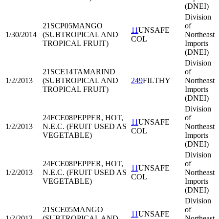
(DNEI)
Division
21SCP05
MANGO
of
11
UNSAFE
1/30/2014
(SUBTROPICAL AND
Northeast
COL
TROPICAL FRUIT)
Imports
(DNEI)
Division
21SCE14
TAMARIND
of
1/2/2013
(SUBTROPICAL AND
249
FILTHY
Northeast
TROPICAL FRUIT)
Imports
(DNEI)
Division
24FCE08
PEPPER, HOT,
of
11
UNSAFE
1/2/2013
N.E.C. (FRUIT USED AS
Northeast
COL
VEGETABLE)
Imports
(DNEI)
Division
24FCE08
PEPPER, HOT,
of
11
UNSAFE
1/2/2013
N.E.C. (FRUIT USED AS
Northeast
COL
VEGETABLE)
Imports
(DNEI)
Division
21SCE05
MANGO
of
11
UNSAFE
1/2/2013
(SUBTROPICAL AND
Northeast