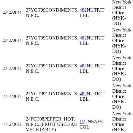
New York
District
27YGT99
CONDIMENTS,
482
NUTRIT
4/14/2011
Office
N.E.C.
LBL
(NYK-
DO)
New York
District
27YGT99
CONDIMENTS,
482
NUTRIT
4/14/2011
Office
N.E.C.
LBL
(NYK-
DO)
New York
District
27YGT99
CONDIMENTS,
482
NUTRIT
4/14/2011
Office
N.E.C.
LBL
(NYK-
DO)
New York
District
27YGT99
CONDIMENTS,
482
NUTRIT
4/14/2011
Office
N.E.C.
LBL
(NYK-
DO)
New York
24FCT08
PEPPER, HOT,
District
11
UNSAFE
4/12/2011
N.E.C. (FRUIT USED AS
Office
COL
VEGETABLE)
(NYK-