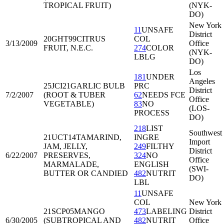
TROPICAL FRUIT)
(NYK-
DO)
New York
11
UNSAFE
District
20GHT99
CITRUS
COL
3/13/2009
Office
FRUIT, N.E.C.
274
COLOR
(NYK-
LBLG
DO)
Los
181
UNDER
Angeles
25JCI21
GARLIC BULB
PRC
District
7/2/2007
(ROOT & TUBER
62
NEEDS FCE
Office
VEGETABLE)
83
NO
(LOS-
PROCESS
DO)
218
LIST
Southwest
21UCT14
TAMARIND,
INGRE
Import
JAM, JELLY,
249
FILTHY
District
6/22/2007
PRESERVES,
324
NO
Office
MARMALADE,
ENGLISH
(SWI-
BUTTER OR CANDIED
482
NUTRIT
DO)
LBL
11
UNSAFE
COL
New York
21SCP05
MANGO
473
LABELING
District
6/30/2005
(SUBTROPICAL AND
482
NUTRIT
Office