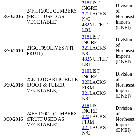
218
LIST
Division
INGRE
24FHT20
CUCUMBERS
of
321
LACKS
3/30/2016
(FRUIT USED AS
Northeast
N/C
VEGETABLE)
Imports
482
NUTRIT
(DNEI)
LBL
218
LIST
Division
INGRE
of
21GCT09
OLIVES (PIT
321
LACKS
3/30/2016
Northeast
FRUIT)
N/C
Imports
482
NUTRIT
(DNEI)
LBL
218
LIST
Division
INGRE
25JCT21
GARLIC BULB
of
320
LACKS
3/30/2016
(ROOT & TUBER
Northeast
FIRM
VEGETABLE)
Imports
321
LACKS
(DNEI)
N/C
218
LIST
Division
INGRE
24FHT20
CUCUMBERS
of
320
LACKS
3/30/2016
(FRUIT USED AS
Northeast
FIRM
VEGETABLE)
Imports
321
LACKS
(DNEI)
N/C