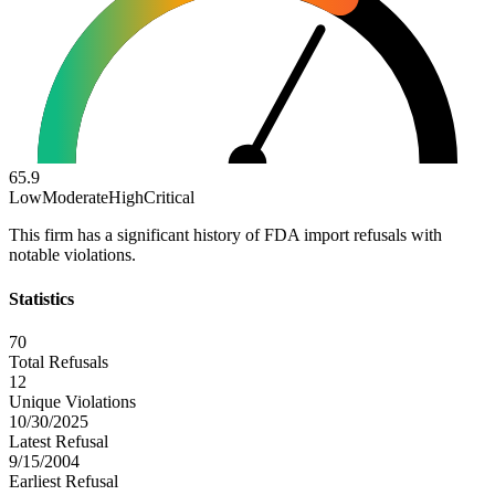
65.9
Low
Moderate
High
Critical
This firm has a significant history of FDA import refusals with
notable violations.
Statistics
70
Total Refusals
12
Unique Violations
10/30/2025
Latest Refusal
9/15/2004
Earliest Refusal