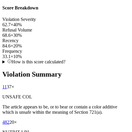
Score Breakdown
Violation Severity
62.7
×
40
%
Refusal Volume
68.6
×
30
%
Recency
84.6
×
20
%
Frequency
33.1
×
10
%
How is this score calculated?
Violation Summary
11
37
×
UNSAFE COL
The article appears to be, or to bear or contain a color additive
which is unsafe within the meaning of Section 721(a).
482
20
×