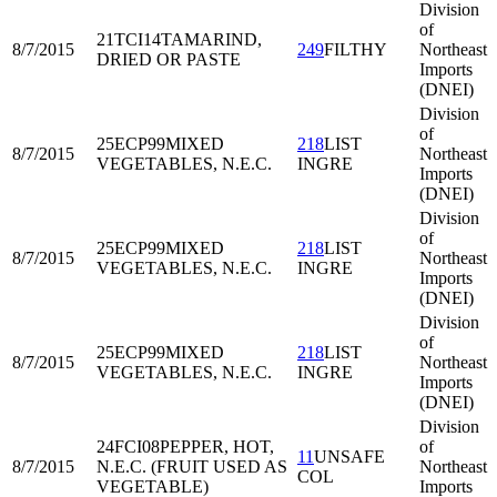
Division
of
21TCI14
TAMARIND,
8/7/2015
249
FILTHY
Northeast
DRIED OR PASTE
Imports
(DNEI)
Division
of
25ECP99
MIXED
218
LIST
8/7/2015
Northeast
VEGETABLES, N.E.C.
INGRE
Imports
(DNEI)
Division
of
25ECP99
MIXED
218
LIST
8/7/2015
Northeast
VEGETABLES, N.E.C.
INGRE
Imports
(DNEI)
Division
of
25ECP99
MIXED
218
LIST
8/7/2015
Northeast
VEGETABLES, N.E.C.
INGRE
Imports
(DNEI)
Division
24FCI08
PEPPER, HOT,
of
11
UNSAFE
8/7/2015
N.E.C. (FRUIT USED AS
Northeast
COL
VEGETABLE)
Imports