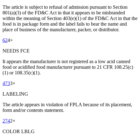
The article is subject to refusal of admission pursuant to Section
801(a)(3) of the FD&C Act in that it appears to be misbranded
within the meaning of Section 403(e)(1) of the FD&C Act in that the
food is in package form and the label fails to bear the name and
place of business of the manufacturer, packer, or distributor.
62
4
×
NEEDS FCE
It appears the manufacturer is not registered as a low acid canned
food or acidified food manufacturer pursuant to 21 CFR 108.25(c)
(1) or 108.35(c)(1).
473
3
×
LABELING
The article appears in violation of FPLA because of its placement,
form and/or contents statement.
274
2
×
COLOR LBLG