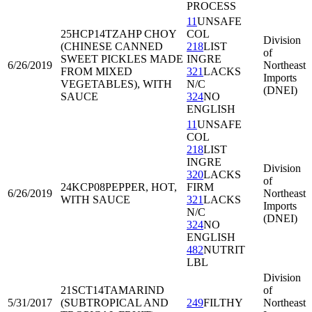
PROCESS
11
UNSAFE
25HCP14
TZAHP CHOY
COL
Division
(CHINESE CANNED
218
LIST
of
SWEET PICKLES MADE
INGRE
6/26/2019
Northeast
FROM MIXED
321
LACKS
Imports
VEGETABLES), WITH
N/C
(DNEI)
SAUCE
324
NO
ENGLISH
11
UNSAFE
COL
218
LIST
INGRE
Division
320
LACKS
of
24KCP08
PEPPER, HOT,
FIRM
6/26/2019
Northeast
WITH SAUCE
321
LACKS
Imports
N/C
(DNEI)
324
NO
ENGLISH
482
NUTRIT
LBL
Division
21SCT14
TAMARIND
of
5/31/2017
(SUBTROPICAL AND
249
FILTHY
Northeast