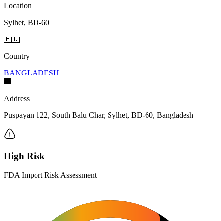
Location
Sylhet, BD-60
🇧🇩
Country
BANGLADESH
🏢
Address
Puspayan 122, South Balu Char, Sylhet, BD-60, Bangladesh
High Risk
FDA Import Risk Assessment