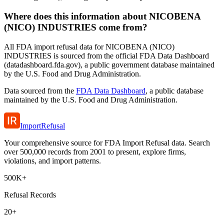
Where does this information about NICOBENA
(NICO) INDUSTRIES come from?
All FDA import refusal data for NICOBENA (NICO)
INDUSTRIES is sourced from the official FDA Data Dashboard
(datadashboard.fda.gov), a public government database maintained
by the U.S. Food and Drug Administration.
Data sourced from the
FDA Data Dashboard
, a public database
maintained by the U.S. Food and Drug Administration.
ImportRefusal
Your comprehensive source for FDA Import Refusal data. Search
over 500,000 records from 2001 to present, explore firms,
violations, and import patterns.
500K+
Refusal Records
20+