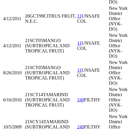
DO)
New York
District
20GCT99
CITRUS FRUIT,
11
UNSAFE
4/12/2011
Office
N.E.C.
COL
(NYK-
DO)
New York
21SCT05
MANGO
District
11
UNSAFE
4/12/2011
(SUBTROPICAL AND
Office
COL
TROPICAL FRUIT)
(NYK-
DO)
New York
21SCT05
MANGO
District
11
UNSAFE
8/26/2010
(SUBTROPICAL AND
Office
COL
TROPICAL FRUIT)
(NYK-
DO)
New York
21SCT14
TAMARIND
District
6/16/2010
(SUBTROPICAL AND
249
FILTHY
Office
TROPICAL FRUIT)
(NYK-
DO)
New York
21SCY14
TAMARIND
District
10/5/2009
(SUBTROPICAL AND
249
FILTHY
Office