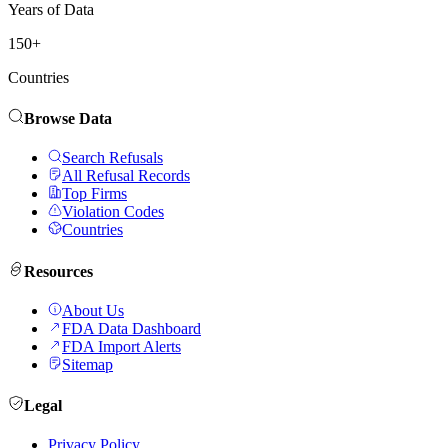
Years of Data
150+
Countries
Browse Data
Search Refusals
All Refusal Records
Top Firms
Violation Codes
Countries
Resources
About Us
FDA Data Dashboard
FDA Import Alerts
Sitemap
Legal
Privacy Policy