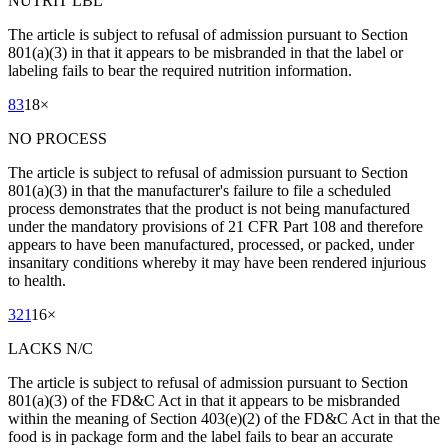
NUTRIT LBL
The article is subject to refusal of admission pursuant to Section
801(a)(3) in that it appears to be misbranded in that the label or
labeling fails to bear the required nutrition information.
83
18
×
NO PROCESS
The article is subject to refusal of admission pursuant to Section
801(a)(3) in that the manufacturer's failure to file a scheduled
process demonstrates that the product is not being manufactured
under the mandatory provisions of 21 CFR Part 108 and therefore
appears to have been manufactured, processed, or packed, under
insanitary conditions whereby it may have been rendered injurious
to health.
321
16
×
LACKS N/C
The article is subject to refusal of admission pursuant to Section
801(a)(3) of the FD&C Act in that it appears to be misbranded
within the meaning of Section 403(e)(2) of the FD&C Act in that the
food is in package form and the label fails to bear an accurate