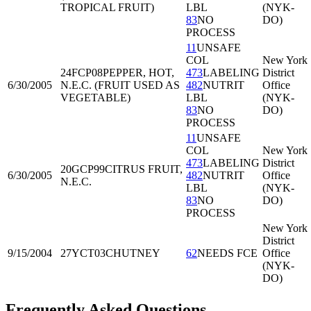
TROPICAL FRUIT)
LBL
(NYK-
83
NO
DO)
PROCESS
11
UNSAFE
COL
New York
24FCP08
PEPPER, HOT,
473
LABELING
District
6/30/2005
N.E.C. (FRUIT USED AS
482
NUTRIT
Office
VEGETABLE)
LBL
(NYK-
83
NO
DO)
PROCESS
11
UNSAFE
COL
New York
473
LABELING
District
20GCP99
CITRUS FRUIT,
6/30/2005
482
NUTRIT
Office
N.E.C.
LBL
(NYK-
83
NO
DO)
PROCESS
New York
District
9/15/2004
27YCT03
CHUTNEY
62
NEEDS FCE
Office
(NYK-
DO)
Frequently Asked Questions