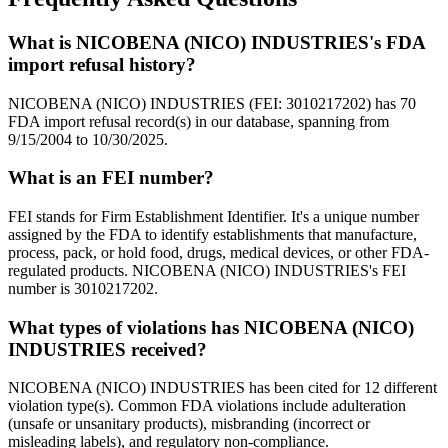
What is NICOBENA (NICO) INDUSTRIES's FDA
import refusal history?
NICOBENA (NICO) INDUSTRIES (FEI: 3010217202) has 70
FDA import refusal record(s) in our database, spanning from
9/15/2004 to 10/30/2025.
What is an FEI number?
FEI stands for Firm Establishment Identifier. It's a unique number
assigned by the FDA to identify establishments that manufacture,
process, pack, or hold food, drugs, medical devices, or other FDA-
regulated products. NICOBENA (NICO) INDUSTRIES's FEI
number is 3010217202.
What types of violations has NICOBENA (NICO)
INDUSTRIES received?
NICOBENA (NICO) INDUSTRIES has been cited for 12 different
violation type(s). Common FDA violations include adulteration
(unsafe or unsanitary products), misbranding (incorrect or
misleading labels), and regulatory non-compliance.