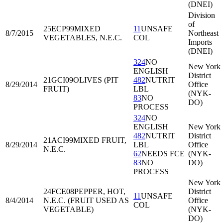
(DNEI)
Division
of
25ECP99
MIXED
11
UNSAFE
8/7/2015
Northeast
VEGETABLES, N.E.C.
COL
Imports
(DNEI)
324
NO
New York
ENGLISH
District
21GCI09
OLIVES (PIT
482
NUTRIT
8/29/2014
Office
FRUIT)
LBL
(NYK-
83
NO
DO)
PROCESS
324
NO
ENGLISH
New York
482
NUTRIT
District
21ACI99
MIXED FRUIT,
8/29/2014
LBL
Office
N.E.C.
62
NEEDS FCE
(NYK-
83
NO
DO)
PROCESS
New York
24FCE08
PEPPER, HOT,
District
11
UNSAFE
8/4/2014
N.E.C. (FRUIT USED AS
Office
COL
VEGETABLE)
(NYK-
DO)