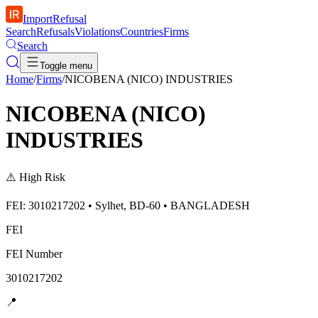
ImportRefusal
Search
Refusals
Violations
Countries
Firms
Search
Toggle menu
Home
/
Firms
/
NICOBENA (NICO) INDUSTRIES
NICOBENA (NICO)
INDUSTRIES
⚠️
High Risk
FEI: 3010217202 • Sylhet, BD-60 • BANGLADESH
FEI
FEI Number
3010217202
📍