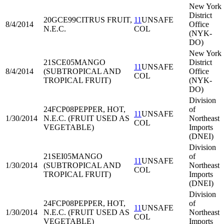
New York
District
20GCE99
CITRUS FRUIT,
11
UNSAFE
8/4/2014
Office
N.E.C.
COL
(NYK-
DO)
New York
21SCE05
MANGO
District
11
UNSAFE
8/4/2014
(SUBTROPICAL AND
Office
COL
TROPICAL FRUIT)
(NYK-
DO)
Division
24FCP08
PEPPER, HOT,
of
11
UNSAFE
1/30/2014
N.E.C. (FRUIT USED AS
Northeast
COL
VEGETABLE)
Imports
(DNEI)
Division
21SEI05
MANGO
of
11
UNSAFE
1/30/2014
(SUBTROPICAL AND
Northeast
COL
TROPICAL FRUIT)
Imports
(DNEI)
Division
24FCP08
PEPPER, HOT,
of
11
UNSAFE
1/30/2014
N.E.C. (FRUIT USED AS
Northeast
COL
VEGETABLE)
Imports