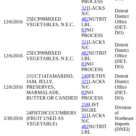
PROCESS
321
LACKS
Detroit
N/C
District
25ECP99
MIXED
482
NUTRIT
12/6/2016
Office
VEGETABLES, N.E.C.
LBL
(DET-
83
NO
DO)
PROCESS
321
LACKS
Detroit
N/C
District
25ECP99
MIXED
482
NUTRIT
12/6/2016
Office
VEGETABLES, N.E.C.
LBL
(DET-
83
NO
DO)
PROCESS
21UCT14
TAMARIND,
249
FILTHY
Detroit
JAM, JELLY,
321
LACKS
District
12/6/2016
PRESERVES,
N/C
Office
MARMALADE,
83
NO
(DET-
BUTTER OR CANDIED
PROCESS
DO)
218
LIST
Division
INGRE
24FHT20
CUCUMBERS
of
321
LACKS
3/30/2016
(FRUIT USED AS
Northeast
N/C
VEGETABLE)
Imports
482
NUTRIT
(DNEI)
LBL