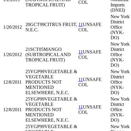
COL
TROPICAL FRUIT)
Imports
(DNEI)
New York
District
20GCT99
CITRUS FRUIT,
11
UNSAFE
1/20/2012
Office
N.E.C.
COL
(NYK-
DO)
New York
21SCT05
MANGO
District
11
UNSAFE
1/20/2012
(SUBTROPICAL AND
Office
COL
TROPICAL FRUIT)
(NYK-
DO)
25YGP99
VEGETABLE &
New York
VEGETABLE
District
11
UNSAFE
12/8/2011
PRODUCTS NOT
Office
COL
MENTIONED
(NYK-
ELSEWHERE, N.E.C.
DO)
25YGP99
VEGETABLE &
New York
VEGETABLE
District
11
UNSAFE
12/8/2011
PRODUCTS NOT
Office
COL
MENTIONED
(NYK-
ELSEWHERE, N.E.C.
DO)
25YGP99
VEGETABLE &
New York