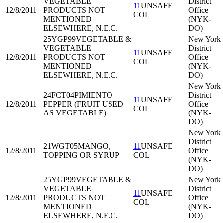
VEGETABLE
District
11
UNSAFE
12/8/2011
PRODUCTS NOT
Office
COL
MENTIONED
(NYK-
ELSEWHERE, N.E.C.
DO)
25YGP99
VEGETABLE &
New York
VEGETABLE
District
11
UNSAFE
12/8/2011
PRODUCTS NOT
Office
COL
MENTIONED
(NYK-
ELSEWHERE, N.E.C.
DO)
New York
24FCT04
PIMIENTO
District
11
UNSAFE
12/8/2011
PEPPER (FRUIT USED
Office
COL
AS VEGETABLE)
(NYK-
DO)
New York
District
21WGT05
MANGO,
11
UNSAFE
12/8/2011
Office
TOPPING OR SYRUP
COL
(NYK-
DO)
25YGP99
VEGETABLE &
New York
VEGETABLE
District
11
UNSAFE
12/8/2011
PRODUCTS NOT
Office
COL
MENTIONED
(NYK-
ELSEWHERE, N.E.C.
DO)