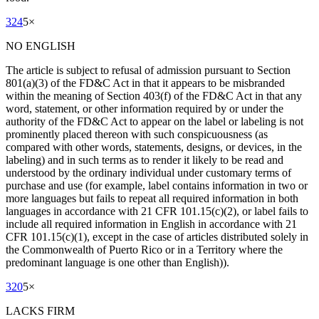
324
5
×
NO ENGLISH
The article is subject to refusal of admission pursuant to Section
801(a)(3) of the FD&C Act in that it appears to be misbranded
within the meaning of Section 403(f) of the FD&C Act in that any
word, statement, or other information required by or under the
authority of the FD&C Act to appear on the label or labeling is not
prominently placed thereon with such conspicuousness (as
compared with other words, statements, designs, or devices, in the
labeling) and in such terms as to render it likely to be read and
understood by the ordinary individual under customary terms of
purchase and use (for example, label contains information in two or
more languages but fails to repeat all required information in both
languages in accordance with 21 CFR 101.15(c)(2), or label fails to
include all required information in English in accordance with 21
CFR 101.15(c)(1), except in the case of articles distributed solely in
the Commonwealth of Puerto Rico or in a Territory where the
predominant language is one other than English)).
320
5
×
LACKS FIRM