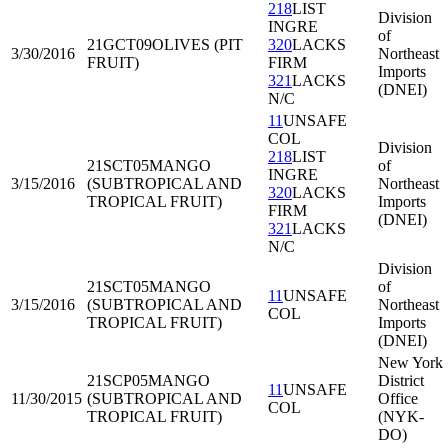
218
LIST
Division
INGRE
of
21GCT09
OLIVES (PIT
320
LACKS
3/30/2016
Northeast
FRUIT)
FIRM
Imports
321
LACKS
(DNEI)
N/C
11
UNSAFE
COL
Division
218
LIST
21SCT05
MANGO
of
INGRE
3/15/2016
(SUBTROPICAL AND
Northeast
320
LACKS
TROPICAL FRUIT)
Imports
FIRM
(DNEI)
321
LACKS
N/C
Division
21SCT05
MANGO
of
11
UNSAFE
3/15/2016
(SUBTROPICAL AND
Northeast
COL
TROPICAL FRUIT)
Imports
(DNEI)
New York
21SCP05
MANGO
District
11
UNSAFE
11/30/2015
(SUBTROPICAL AND
Office
COL
TROPICAL FRUIT)
(NYK-
DO)