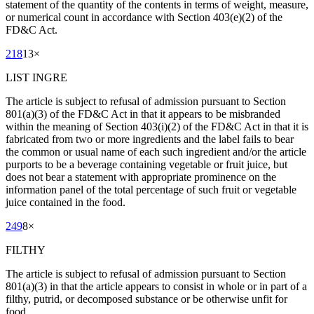
statement of the quantity of the contents in terms of weight, measure,
or numerical count in accordance with Section 403(e)(2) of the
FD&C Act.
218
13
×
LIST INGRE
The article is subject to refusal of admission pursuant to Section
801(a)(3) of the FD&C Act in that it appears to be misbranded
within the meaning of Section 403(i)(2) of the FD&C Act in that it is
fabricated from two or more ingredients and the label fails to bear
the common or usual name of each such ingredient and/or the article
purports to be a beverage containing vegetable or fruit juice, but
does not bear a statement with appropriate prominence on the
information panel of the total percentage of such fruit or vegetable
juice contained in the food.
249
8
×
FILTHY
The article is subject to refusal of admission pursuant to Section
801(a)(3) in that the article appears to consist in whole or in part of a
filthy, putrid, or decomposed substance or be otherwise unfit for
food.