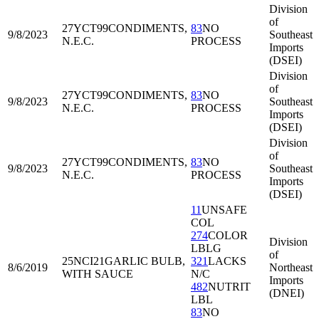
Division
of
27YCT99
CONDIMENTS,
83
NO
9/8/2023
Southeast
N.E.C.
PROCESS
Imports
(DSEI)
Division
of
27YCT99
CONDIMENTS,
83
NO
9/8/2023
Southeast
N.E.C.
PROCESS
Imports
(DSEI)
Division
of
27YCT99
CONDIMENTS,
83
NO
9/8/2023
Southeast
N.E.C.
PROCESS
Imports
(DSEI)
11
UNSAFE
COL
274
COLOR
Division
LBLG
of
25NCI21
GARLIC BULB,
321
LACKS
8/6/2019
Northeast
WITH SAUCE
N/C
Imports
482
NUTRIT
(DNEI)
LBL
83
NO