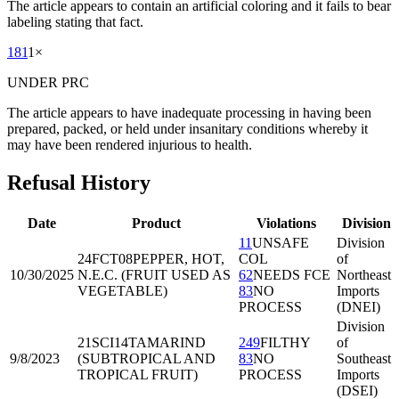
The article appears to contain an artificial coloring and it fails to bear
labeling stating that fact.
181
1
×
UNDER PRC
The article appears to have inadequate processing in having been
prepared, packed, or held under insanitary conditions whereby it
may have been rendered injurious to health.
Refusal History
Date
Product
Violations
Division
11
UNSAFE
Division
24FCT08
PEPPER, HOT,
COL
of
10/30/2025
N.E.C. (FRUIT USED AS
62
NEEDS FCE
Northeast
VEGETABLE)
83
NO
Imports
PROCESS
(DNEI)
Division
21SCI14
TAMARIND
249
FILTHY
of
9/8/2023
(SUBTROPICAL AND
83
NO
Southeast
TROPICAL FRUIT)
PROCESS
Imports
(DSEI)