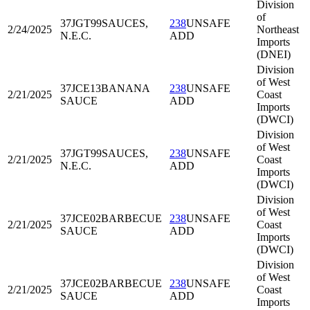
Division
of
37JGT99
SAUCES,
238
UNSAFE
2/24/2025
Northeast
N.E.C.
ADD
Imports
(DNEI)
Division
of West
37JCE13
BANANA
238
UNSAFE
2/21/2025
Coast
SAUCE
ADD
Imports
(DWCI)
Division
of West
37JGT99
SAUCES,
238
UNSAFE
2/21/2025
Coast
N.E.C.
ADD
Imports
(DWCI)
Division
of West
37JCE02
BARBECUE
238
UNSAFE
2/21/2025
Coast
SAUCE
ADD
Imports
(DWCI)
Division
of West
37JCE02
BARBECUE
238
UNSAFE
2/21/2025
Coast
SAUCE
ADD
Imports