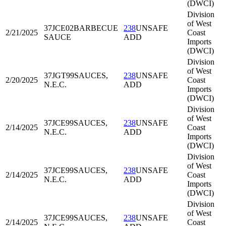
(DWCI)
Division
of West
37JCE02
BARBECUE
238
UNSAFE
2/21/2025
Coast
SAUCE
ADD
Imports
(DWCI)
Division
of West
37JGT99
SAUCES,
238
UNSAFE
2/20/2025
Coast
N.E.C.
ADD
Imports
(DWCI)
Division
of West
37JCE99
SAUCES,
238
UNSAFE
2/14/2025
Coast
N.E.C.
ADD
Imports
(DWCI)
Division
of West
37JCE99
SAUCES,
238
UNSAFE
2/14/2025
Coast
N.E.C.
ADD
Imports
(DWCI)
Division
of West
37JCE99
SAUCES,
238
UNSAFE
2/14/2025
Coast