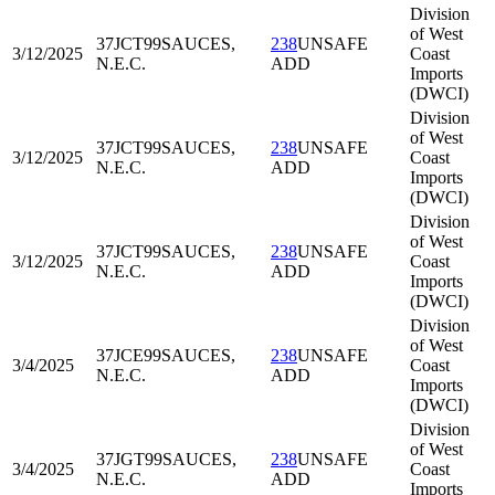
Division
of West
37JCT99
SAUCES,
238
UNSAFE
3/12/2025
Coast
N.E.C.
ADD
Imports
(DWCI)
Division
of West
37JCT99
SAUCES,
238
UNSAFE
3/12/2025
Coast
N.E.C.
ADD
Imports
(DWCI)
Division
of West
37JCT99
SAUCES,
238
UNSAFE
3/12/2025
Coast
N.E.C.
ADD
Imports
(DWCI)
Division
of West
37JCE99
SAUCES,
238
UNSAFE
3/4/2025
Coast
N.E.C.
ADD
Imports
(DWCI)
Division
of West
37JGT99
SAUCES,
238
UNSAFE
3/4/2025
Coast
N.E.C.
ADD
Imports