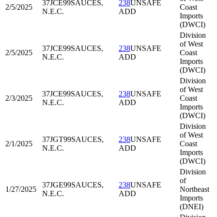
37JCE99
SAUCES,
238
UNSAFE
2/5/2025
Coast
N.E.C.
ADD
Imports
(DWCI)
Division
of West
37JCE99
SAUCES,
238
UNSAFE
2/5/2025
Coast
N.E.C.
ADD
Imports
(DWCI)
Division
of West
37JCE99
SAUCES,
238
UNSAFE
2/3/2025
Coast
N.E.C.
ADD
Imports
(DWCI)
Division
of West
37JGT99
SAUCES,
238
UNSAFE
2/1/2025
Coast
N.E.C.
ADD
Imports
(DWCI)
Division
of
37JGE99
SAUCES,
238
UNSAFE
1/27/2025
Northeast
N.E.C.
ADD
Imports
(DNEI)