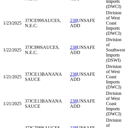
Imports
(DWCI)
Division
of West
37JCE99
SAUCES,
238
UNSAFE
1/23/2025
Coast
N.E.C.
ADD
Imports
(DWCI)
Division
of
37JCI99
SAUCES,
238
UNSAFE
1/22/2025
Southwest
N.E.C.
ADD
Imports
(DSWI)
Division
of West
37JCE13
BANANA
238
UNSAFE
1/21/2025
Coast
SAUCE
ADD
Imports
(DWCI)
Division
of West
37JCE13
BANANA
238
UNSAFE
1/21/2025
Coast
SAUCE
ADD
Imports
(DWCI)
Division
of
37JGT99
SAUCES,
238
UNSAFE