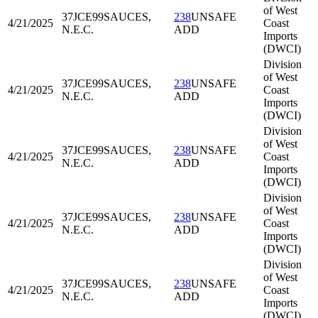
of West
37JCE99
SAUCES,
238
UNSAFE
4/21/2025
Coast
N.E.C.
ADD
Imports
(DWCI)
Division
of West
37JCE99
SAUCES,
238
UNSAFE
4/21/2025
Coast
N.E.C.
ADD
Imports
(DWCI)
Division
of West
37JCE99
SAUCES,
238
UNSAFE
4/21/2025
Coast
N.E.C.
ADD
Imports
(DWCI)
Division
of West
37JCE99
SAUCES,
238
UNSAFE
4/21/2025
Coast
N.E.C.
ADD
Imports
(DWCI)
Division
of West
37JCE99
SAUCES,
238
UNSAFE
4/21/2025
Coast
N.E.C.
ADD
Imports
(DWCI)