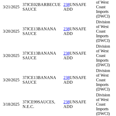
of West
37JCE02
BARBECUE
238
UNSAFE
3/21/2025
Coast
SAUCE
ADD
Imports
(DWCI)
Division
of West
37JCE13
BANANA
238
UNSAFE
3/20/2025
Coast
SAUCE
ADD
Imports
(DWCI)
Division
of West
37JCE13
BANANA
238
UNSAFE
3/20/2025
Coast
SAUCE
ADD
Imports
(DWCI)
Division
of West
37JCE13
BANANA
238
UNSAFE
3/20/2025
Coast
SAUCE
ADD
Imports
(DWCI)
Division
of West
37JCE99
SAUCES,
238
UNSAFE
3/18/2025
Coast
N.E.C.
ADD
Imports
(DWCI)