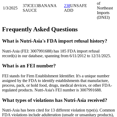
of
37JCE13
BANANA
238
UNSAFE
1/3/2025
Northeast
SAUCE
ADD
Imports
(DNEI)
Frequently Asked Questions
What is Nutri-Asia's FDA import refusal history?
Nutri-Asia (FEI: 3007991688) has 185 FDA import refusal
record(s) in our database, spanning from 6/11/2012 to 12/31/2025.
What is an FEI number?
FEI stands for Firm Establishment Identifier. It's a unique number
assigned by the FDA to identify establishments that manufacture,
process, pack, or hold food, drugs, medical devices, or other FDA-
regulated products. Nutri-Asia's FEI number is 3007991688.
What types of violations has Nutri-Asia received?
Nutri-Asia has been cited for 13 different violation type(s). Common
FDA violations include adulteration (unsafe or unsanitary products),