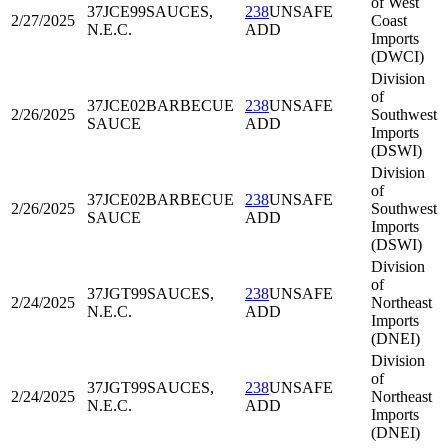
of West
37JCE99
SAUCES,
238
UNSAFE
2/27/2025
Coast
N.E.C.
ADD
Imports
(DWCI)
Division
of
37JCE02
BARBECUE
238
UNSAFE
2/26/2025
Southwest
SAUCE
ADD
Imports
(DSWI)
Division
of
37JCE02
BARBECUE
238
UNSAFE
2/26/2025
Southwest
SAUCE
ADD
Imports
(DSWI)
Division
of
37JGT99
SAUCES,
238
UNSAFE
2/24/2025
Northeast
N.E.C.
ADD
Imports
(DNEI)
Division
of
37JGT99
SAUCES,
238
UNSAFE
2/24/2025
Northeast
N.E.C.
ADD
Imports
(DNEI)