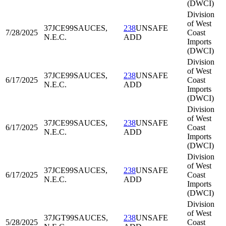
(DWCI)
Division
of West
37JCE99
SAUCES,
238
UNSAFE
7/28/2025
Coast
N.E.C.
ADD
Imports
(DWCI)
Division
of West
37JCE99
SAUCES,
238
UNSAFE
6/17/2025
Coast
N.E.C.
ADD
Imports
(DWCI)
Division
of West
37JCE99
SAUCES,
238
UNSAFE
6/17/2025
Coast
N.E.C.
ADD
Imports
(DWCI)
Division
of West
37JCE99
SAUCES,
238
UNSAFE
6/17/2025
Coast
N.E.C.
ADD
Imports
(DWCI)
Division
of West
37JGT99
SAUCES,
238
UNSAFE
5/28/2025
Coast