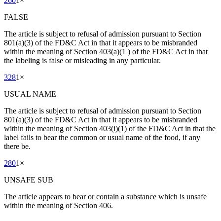
260
1
×
FALSE
The article is subject to refusal of admission pursuant to Section
801(a)(3) of the FD&C Act in that it appears to be misbranded
within the meaning of Section 403(a)(1 ) of the FD&C Act in that
the labeling is false or misleading in any particular.
328
1
×
USUAL NAME
The article is subject to refusal of admission pursuant to Section
801(a)(3) of the FD&C Act in that it appears to be misbranded
within the meaning of Section 403(i)(1) of the FD&C Act in that the
label fails to bear the common or usual name of the food, if any
there be.
280
1
×
UNSAFE SUB
The article appears to bear or contain a substance which is unsafe
within the meaning of Section 406.