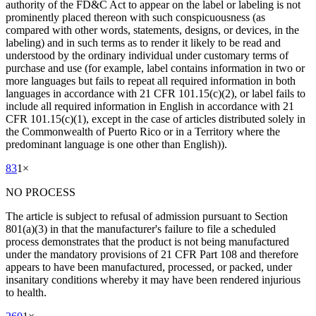
authority of the FD&C Act to appear on the label or labeling is not
prominently placed thereon with such conspicuousness (as
compared with other words, statements, designs, or devices, in the
labeling) and in such terms as to render it likely to be read and
understood by the ordinary individual under customary terms of
purchase and use (for example, label contains information in two or
more languages but fails to repeat all required information in both
languages in accordance with 21 CFR 101.15(c)(2), or label fails to
include all required information in English in accordance with 21
CFR 101.15(c)(1), except in the case of articles distributed solely in
the Commonwealth of Puerto Rico or in a Territory where the
predominant language is one other than English)).
83
1
×
NO PROCESS
The article is subject to refusal of admission pursuant to Section
801(a)(3) in that the manufacturer's failure to file a scheduled
process demonstrates that the product is not being manufactured
under the mandatory provisions of 21 CFR Part 108 and therefore
appears to have been manufactured, processed, or packed, under
insanitary conditions whereby it may have been rendered injurious
to health.