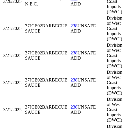
3/26/2025
Coast
N.E.C.
ADD
Imports
(DWCI)
Division
of West
37JCE02
BARBECUE
238
UNSAFE
3/21/2025
Coast
SAUCE
ADD
Imports
(DWCI)
Division
of West
37JCE02
BARBECUE
238
UNSAFE
3/21/2025
Coast
SAUCE
ADD
Imports
(DWCI)
Division
of West
37JCE02
BARBECUE
238
UNSAFE
3/21/2025
Coast
SAUCE
ADD
Imports
(DWCI)
Division
of West
37JCE02
BARBECUE
238
UNSAFE
3/21/2025
Coast
SAUCE
ADD
Imports
(DWCI)
Division