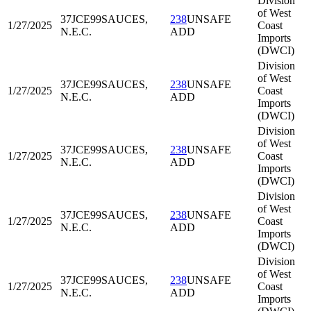
Division
of West
37JCE99
SAUCES,
238
UNSAFE
1/27/2025
Coast
N.E.C.
ADD
Imports
(DWCI)
Division
of West
37JCE99
SAUCES,
238
UNSAFE
1/27/2025
Coast
N.E.C.
ADD
Imports
(DWCI)
Division
of West
37JCE99
SAUCES,
238
UNSAFE
1/27/2025
Coast
N.E.C.
ADD
Imports
(DWCI)
Division
of West
37JCE99
SAUCES,
238
UNSAFE
1/27/2025
Coast
N.E.C.
ADD
Imports
(DWCI)
Division
of West
37JCE99
SAUCES,
238
UNSAFE
1/27/2025
Coast
N.E.C.
ADD
Imports