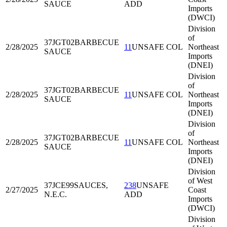
SAUCE
ADD
Imports
(DWCI)
Division
of
37JGT02
BARBECUE
2/28/2025
11
UNSAFE COL
Northeast
SAUCE
Imports
(DNEI)
Division
of
37JGT02
BARBECUE
2/28/2025
11
UNSAFE COL
Northeast
SAUCE
Imports
(DNEI)
Division
of
37JGT02
BARBECUE
2/28/2025
11
UNSAFE COL
Northeast
SAUCE
Imports
(DNEI)
Division
of West
37JCE99
SAUCES,
238
UNSAFE
2/27/2025
Coast
N.E.C.
ADD
Imports
(DWCI)
Division