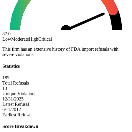
87.0
Low
Moderate
High
Critical
This firm has an extensive history of FDA import refusals with
severe violations.
Statistics
185
Total Refusals
13
Unique Violations
12/31/2025
Latest Refusal
6/11/2012
Earliest Refusal
Score Breakdown