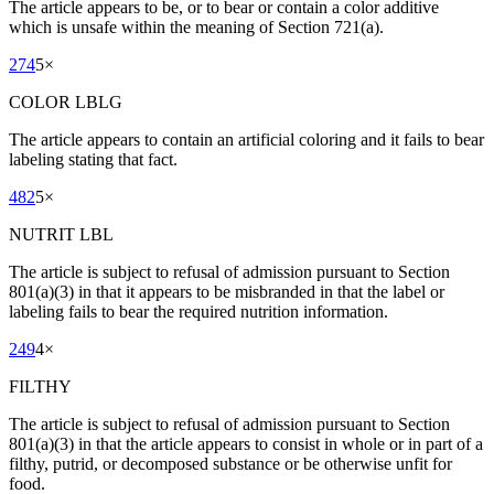
The article appears to be, or to bear or contain a color additive
which is unsafe within the meaning of Section 721(a).
274
5
×
COLOR LBLG
The article appears to contain an artificial coloring and it fails to bear
labeling stating that fact.
482
5
×
NUTRIT LBL
The article is subject to refusal of admission pursuant to Section
801(a)(3) in that it appears to be misbranded in that the label or
labeling fails to bear the required nutrition information.
249
4
×
FILTHY
The article is subject to refusal of admission pursuant to Section
801(a)(3) in that the article appears to consist in whole or in part of a
filthy, putrid, or decomposed substance or be otherwise unfit for
food.