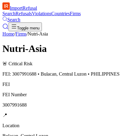
ImportRefusal
Search
Refusals
Violations
Countries
Firms
Search
Toggle menu
Home
/
Firms
/
Nutri-Asia
Nutri-Asia
🚨
Critical Risk
FEI: 3007991688 • Bulacan, Central Luzon • PHILIPPINES
FEI
FEI Number
3007991688
📍
Location
Bulacan, Central Luzon