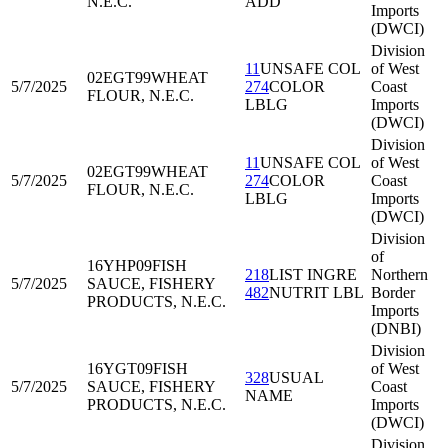
N.E.C.
ADD
Imports
(DWCI)
Division
11
UNSAFE COL
of West
02EGT99
WHEAT
5/7/2025
274
COLOR
Coast
FLOUR, N.E.C.
LBLG
Imports
(DWCI)
Division
11
UNSAFE COL
of West
02EGT99
WHEAT
5/7/2025
274
COLOR
Coast
FLOUR, N.E.C.
LBLG
Imports
(DWCI)
Division
of
16YHP09
FISH
218
LIST INGRE
Northern
5/7/2025
SAUCE, FISHERY
482
NUTRIT LBL
Border
PRODUCTS, N.E.C.
Imports
(DNBI)
Division
16YGT09
FISH
of West
328
USUAL
5/7/2025
SAUCE, FISHERY
Coast
NAME
PRODUCTS, N.E.C.
Imports
(DWCI)
Division