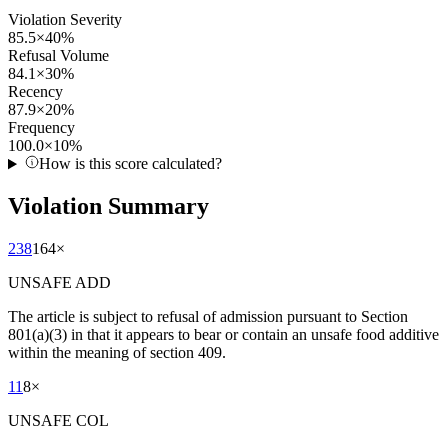
Violation Severity
85.5
×
40
%
Refusal Volume
84.1
×
30
%
Recency
87.9
×
20
%
Frequency
100.0
×
10
%
How is this score calculated?
Violation Summary
238
164
×
UNSAFE ADD
The article is subject to refusal of admission pursuant to Section
801(a)(3) in that it appears to bear or contain an unsafe food additive
within the meaning of section 409.
11
8
×
UNSAFE COL