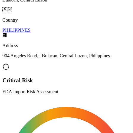
🇵🇭
Country
PHILIPPINES
🏢
Address
904 Angeles Road, , Bulacan, Central Luzon, Philippines
Critical Risk
FDA Import Risk Assessment