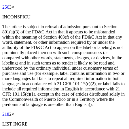
256
3
×
INCONSPICU
The article is subject to refusal of admission pursuant to Section
801(a)(3) of the FD&C Act in that it appears to be misbranded
within the meaning of Section 403(f) of the FD&C Act in that any
word, statement, or other information required by or under the
authority of the FD&C Act to appear on the label or labeling is not
prominently placed thereon with such conspicuousness (as
compared with other words, statements, designs, or devices, in the
labeling) and in such terms as to render it likely to be read and
understood by the ordinary individual under customary terms of
purchase and use (for example, label contains information in two or
more languages but fails to repeat all required information in both
languages in accordance with 21 CFR 101.15(c)(2), or label fails to
include all required information in English in accordance with 21
CFR 101.15(c)(1), except in the case of articles distributed solely in
the Commonwealth of Puerto Rico or in a Territory where the
predominant language is one other than English)).
218
2
×
LIST INGRE