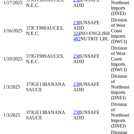
1/17/2025
Northeast
N.E.C.
ADD
Imports
(DNEI)
Division
238
UNSAFE
of West
37JCT99
SAUCES,
ADD
1/16/2025
Coast
N.E.C.
324
NO ENGLISH
Imports
482
NUTRIT LBL
(DWCI)
Division
of West
37JGT99
SAUCES,
238
UNSAFE
1/10/2025
Coast
N.E.C.
ADD
Imports
(DWCI)
Division
of
37JGE13
BANANA
238
UNSAFE
1/3/2025
Northeast
SAUCE
ADD
Imports
(DNEI)
Division
of
37JGE13
BANANA
238
UNSAFE
1/3/2025
Northeast
SAUCE
ADD
Imports
(DNEI)
Division