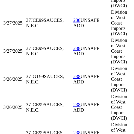
Imports
(DWCI)
Division
of West
37JCE99
SAUCES,
238
UNSAFE
3/27/2025
Coast
N.E.C.
ADD
Imports
(DWCI)
Division
of West
37JCE99
SAUCES,
238
UNSAFE
3/27/2025
Coast
N.E.C.
ADD
Imports
(DWCI)
Division
of West
37JGT99
SAUCES,
238
UNSAFE
3/26/2025
Coast
N.E.C.
ADD
Imports
(DWCI)
Division
of West
37JCE99
SAUCES,
238
UNSAFE
3/26/2025
Coast
N.E.C.
ADD
Imports
(DWCI)
Division
of West
37JCE99
SAUCES,
238
UNSAFE