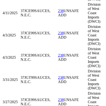
Division
of West
37JCE99
SAUCES,
238
UNSAFE
4/11/2025
Coast
N.E.C.
ADD
Imports
(DWCI)
Division
of West
37JCE99
SAUCES,
238
UNSAFE
4/3/2025
Coast
N.E.C.
ADD
Imports
(DWCI)
Division
of West
37JCE99
SAUCES,
238
UNSAFE
4/3/2025
Coast
N.E.C.
ADD
Imports
(DWCI)
Division
of West
37JGT99
SAUCES,
238
UNSAFE
3/31/2025
Coast
N.E.C.
ADD
Imports
(DWCI)
Division
of West
37JCE99
SAUCES,
238
UNSAFE
3/27/2025
Coast
N.E.C.
ADD