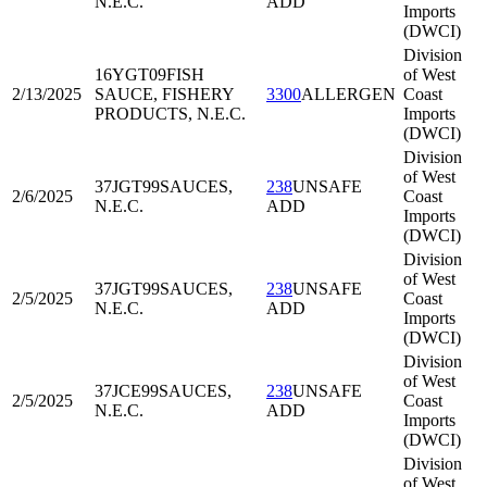
N.E.C.
ADD
Imports
(DWCI)
Division
16YGT09
FISH
of West
2/13/2025
SAUCE, FISHERY
3300
ALLERGEN
Coast
PRODUCTS, N.E.C.
Imports
(DWCI)
Division
of West
37JGT99
SAUCES,
238
UNSAFE
2/6/2025
Coast
N.E.C.
ADD
Imports
(DWCI)
Division
of West
37JGT99
SAUCES,
238
UNSAFE
2/5/2025
Coast
N.E.C.
ADD
Imports
(DWCI)
Division
of West
37JCE99
SAUCES,
238
UNSAFE
2/5/2025
Coast
N.E.C.
ADD
Imports
(DWCI)
Division
of West