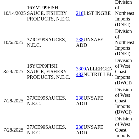
Division
16YVT09
FISH
of
10/14/2025
SAUCE, FISHERY
218
LIST INGRE
Northeast
PRODUCTS, N.E.C.
Imports
(DNEI)
Division
of
37JCE99
SAUCES,
238
UNSAFE
10/6/2025
Northeast
N.E.C.
ADD
Imports
(DNEI)
Division
16YCP09
FISH
of West
3300
ALLERGEN
8/29/2025
SAUCE, FISHERY
Coast
482
NUTRIT LBL
PRODUCTS, N.E.C.
Imports
(DWCI)
Division
of West
37JCE99
SAUCES,
238
UNSAFE
7/28/2025
Coast
N.E.C.
ADD
Imports
(DWCI)
Division
of West
37JCE99
SAUCES,
238
UNSAFE
7/28/2025
Coast
N.E.C.
ADD
Imports