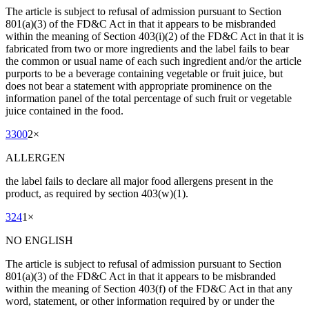
The article is subject to refusal of admission pursuant to Section
801(a)(3) of the FD&C Act in that it appears to be misbranded
within the meaning of Section 403(i)(2) of the FD&C Act in that it is
fabricated from two or more ingredients and the label fails to bear
the common or usual name of each such ingredient and/or the article
purports to be a beverage containing vegetable or fruit juice, but
does not bear a statement with appropriate prominence on the
information panel of the total percentage of such fruit or vegetable
juice contained in the food.
3300
2
×
ALLERGEN
the label fails to declare all major food allergens present in the
product, as required by section 403(w)(1).
324
1
×
NO ENGLISH
The article is subject to refusal of admission pursuant to Section
801(a)(3) of the FD&C Act in that it appears to be misbranded
within the meaning of Section 403(f) of the FD&C Act in that any
word, statement, or other information required by or under the