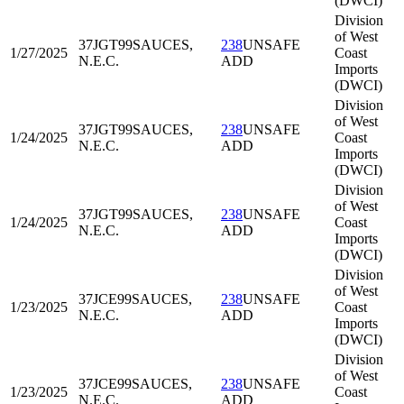
(DWCI)
Division
of West
37JGT99
SAUCES,
238
UNSAFE
1/27/2025
Coast
N.E.C.
ADD
Imports
(DWCI)
Division
of West
37JGT99
SAUCES,
238
UNSAFE
1/24/2025
Coast
N.E.C.
ADD
Imports
(DWCI)
Division
of West
37JGT99
SAUCES,
238
UNSAFE
1/24/2025
Coast
N.E.C.
ADD
Imports
(DWCI)
Division
of West
37JCE99
SAUCES,
238
UNSAFE
1/23/2025
Coast
N.E.C.
ADD
Imports
(DWCI)
Division
of West
37JCE99
SAUCES,
238
UNSAFE
1/23/2025
Coast
N.E.C.
ADD