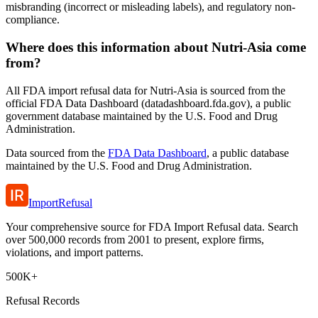
misbranding (incorrect or misleading labels), and regulatory non-
compliance.
Where does this information about Nutri-Asia come
from?
All FDA import refusal data for Nutri-Asia is sourced from the
official FDA Data Dashboard (datadashboard.fda.gov), a public
government database maintained by the U.S. Food and Drug
Administration.
Data sourced from the
FDA Data Dashboard
, a public database
maintained by the U.S. Food and Drug Administration.
ImportRefusal
Your comprehensive source for FDA Import Refusal data. Search
over 500,000 records from 2001 to present, explore firms,
violations, and import patterns.
500K+
Refusal Records