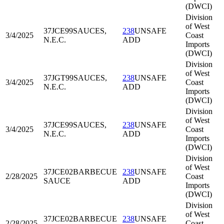
(DWCI)
Division
of West
37JCE99
SAUCES,
238
UNSAFE
3/4/2025
Coast
N.E.C.
ADD
Imports
(DWCI)
Division
of West
37JGT99
SAUCES,
238
UNSAFE
3/4/2025
Coast
N.E.C.
ADD
Imports
(DWCI)
Division
of West
37JCE99
SAUCES,
238
UNSAFE
3/4/2025
Coast
N.E.C.
ADD
Imports
(DWCI)
Division
of West
37JCE02
BARBECUE
238
UNSAFE
2/28/2025
Coast
SAUCE
ADD
Imports
(DWCI)
Division
of West
37JCE02
BARBECUE
238
UNSAFE
2/28/2025
Coast