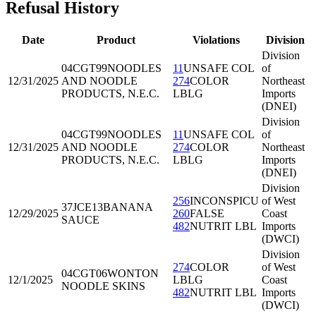
Refusal History
Date
Product
Violations
Division
Division
04CGT99
NOODLES
11
UNSAFE COL
of
12/31/2025
AND NOODLE
274
COLOR
Northeast
PRODUCTS, N.E.C.
LBLG
Imports
(DNEI)
Division
04CGT99
NOODLES
11
UNSAFE COL
of
12/31/2025
AND NOODLE
274
COLOR
Northeast
PRODUCTS, N.E.C.
LBLG
Imports
(DNEI)
Division
256
INCONSPICU
of West
37JCE13
BANANA
12/29/2025
260
FALSE
Coast
SAUCE
482
NUTRIT LBL
Imports
(DWCI)
Division
274
COLOR
of West
04CGT06
WONTON
12/1/2025
LBLG
Coast
NOODLE SKINS
482
NUTRIT LBL
Imports
(DWCI)