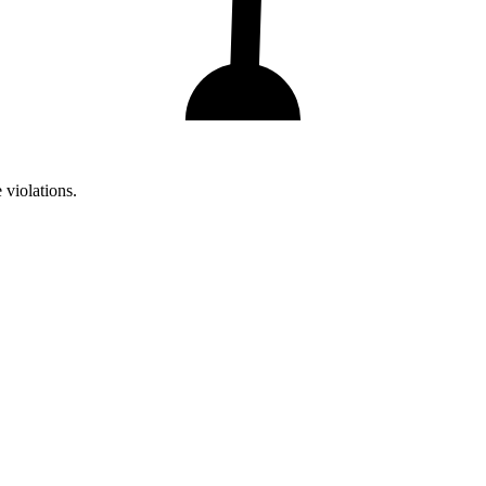
 violations.