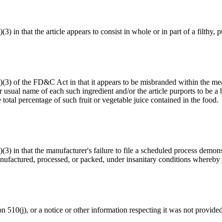
(3) in that the article appears to consist in whole or in part of a filthy
(a)(3) of the FD&C Act in that it appears to be misbranded within the me
 usual name of each such ingredient and/or the article purports to be a b
total percentage of such fruit or vegetable juice contained in the food.
a)(3) in that the manufacturer's failure to file a scheduled process dem
ufactured, processed, or packed, under insanitary conditions whereby i
ion 510(j), or a notice or other information respecting it was not provide