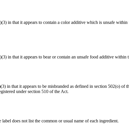
a)(3) in that it appears to contain a color additive which is unsafe with
)(3) in that it appears to bear or contain an unsafe food additive within
a)(3) in that it appears to be misbranded as defined in section 502(o) o
gistered under section 510 of the Act.
he label does not list the common or usual name of each ingredient.