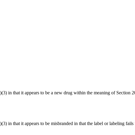
1(a)(3) in that it appears to be a new drug within the meaning of Sect
(3) in that it appears to be misbranded in that the label or labeling fails