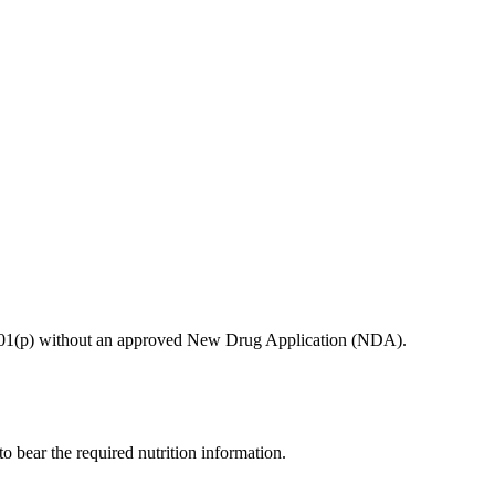
ion 201(p) without an approved New Drug Application (NDA).
 to bear the required nutrition information.