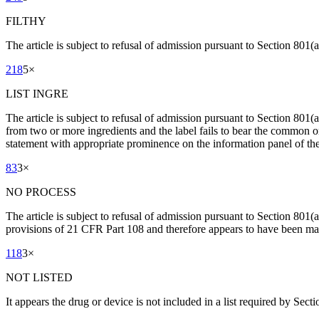
FILTHY
The article is subject to refusal of admission pursuant to Section 801(a)
218
5
×
LIST INGRE
The article is subject to refusal of admission pursuant to Section 801
from two or more ingredients and the label fails to bear the common or
statement with appropriate prominence on the information panel of the 
83
3
×
NO PROCESS
The article is subject to refusal of admission pursuant to Section 801(
provisions of 21 CFR Part 108 and therefore appears to have been man
118
3
×
NOT LISTED
It appears the drug or device is not included in a list required by Sect