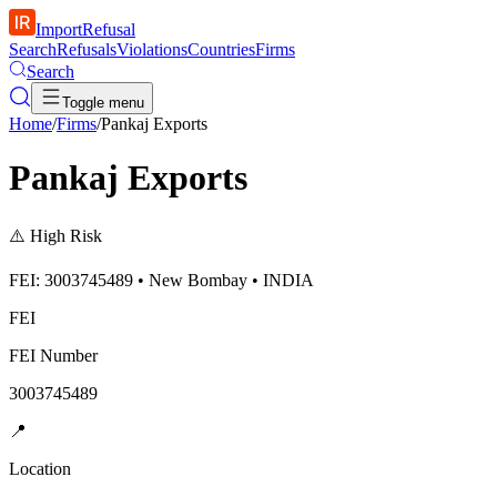
ImportRefusal
Search
Refusals
Violations
Countries
Firms
Search
Toggle menu
Home
/
Firms
/
Pankaj Exports
Pankaj Exports
⚠️
High Risk
FEI: 3003745489 • New Bombay • INDIA
FEI
FEI Number
3003745489
📍
Location