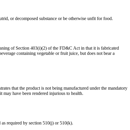
, putrid, or decomposed substance or be otherwise unfit for food.
aning of Section 403(i)(2) of the FD&C Act in that it is fabricated
everage containing vegetable or fruit juice, but does not bear a
onstrates that the product is not being manufactured under the mandatory
t may have been rendered injurious to health.
d as required by section 510(j) or 510(k).