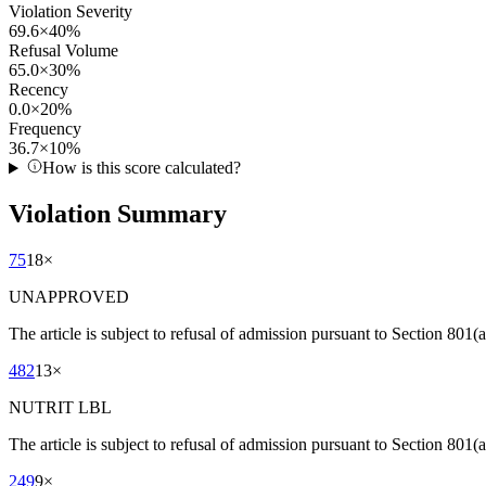
Violation Severity
69.6
×
40
%
Refusal Volume
65.0
×
30
%
Recency
0.0
×
20
%
Frequency
36.7
×
10
%
How is this score calculated?
Violation Summary
75
18
×
UNAPPROVED
The article is subject to refusal of admission pursuant to Section 80
482
13
×
NUTRIT LBL
The article is subject to refusal of admission pursuant to Section 801(a)
249
9
×