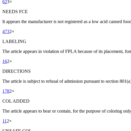
62
3
×
NEEDS FCE
It appears the manufacturer is not registered as a low acid canned fo
473
2
×
LABELING
The article appears in violation of FPLA because of its placement, for
16
2
×
DIRECTIONS
The article is subject to refusal of admission pursuant to section 801(a)
178
2
×
COL ADDED
The article appears to bear or contain, for the purpose of coloring onl
11
2
×
UNSAFE COL