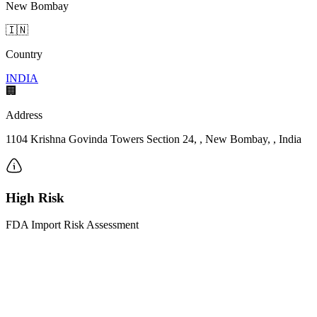
New Bombay
🇮🇳
Country
INDIA
🏢
Address
1104 Krishna Govinda Towers Section 24, , New Bombay, , India
High Risk
FDA Import Risk Assessment