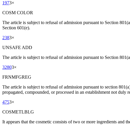
197
3
×
COSM COLOR
The article is subject to refusal of admission pursuant to Section 801(
Section 601(e).
238
3
×
UNSAFE ADD
The article is subject to refusal of admission pursuant to Section 801(a
3280
3
×
FRNMFGREG
The article is subject to refusal of admission pursuant to section 801(
propagated, compounded, or processed in an establishment not duly re
475
3
×
COSMETLBLG
It appears that the cosmetic consists of two or more ingredients and t