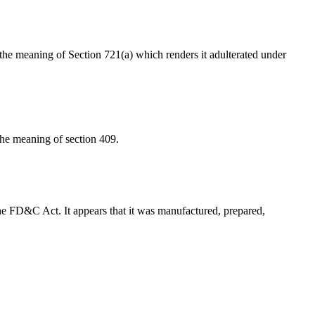
in the meaning of Section 721(a) which renders it adulterated under
 the meaning of section 409.
f the FD&C Act. It appears that it was manufactured, prepared,