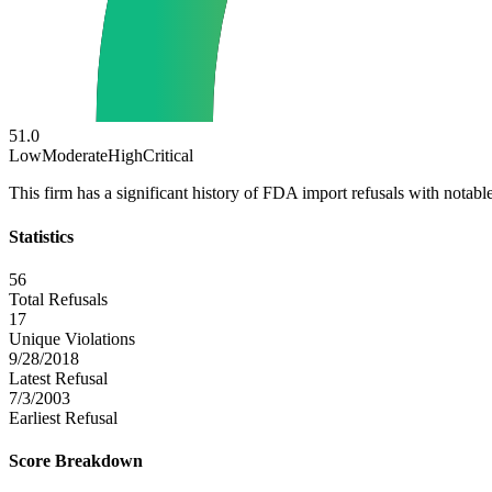
51.0
Low
Moderate
High
Critical
This firm has a significant history of FDA import refusals with notable
Statistics
56
Total Refusals
17
Unique Violations
9/28/2018
Latest Refusal
7/3/2003
Earliest Refusal
Score Breakdown