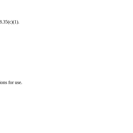
8.35(c)(1).
ions for use.
.