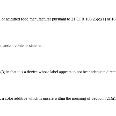
od or acidified food manufacturer pursuant to 21 CFR 108.25(c)(1) or 10
m and/or contents statement.
(3) in that it is a device whose label appears to not bear adequate direct
y, a color additive which is unsafe within the meaning of Section 721(a)