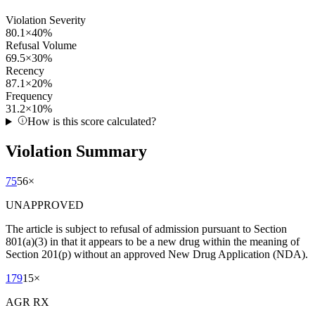
Violation Severity
80.1
×
40
%
Refusal Volume
69.5
×
30
%
Recency
87.1
×
20
%
Frequency
31.2
×
10
%
How is this score calculated?
Violation Summary
75
56
×
UNAPPROVED
The article is subject to refusal of admission pursuant to Section
801(a)(3) in that it appears to be a new drug within the meaning of
Section 201(p) without an approved New Drug Application (NDA).
179
15
×
AGR RX