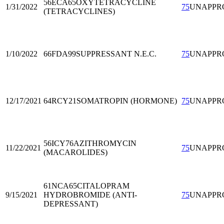
56ECA65
OXYTETRACYCLINE
1/31/2022
75
UNAPPR
(TETRACYCLINES)
1/10/2022
66FDA99
SUPPRESSANT N.E.C.
75
UNAPPR
12/17/2021
64RCY21
SOMATROPIN (HORMONE)
75
UNAPPR
56ICY76
AZITHROMYCIN
11/22/2021
75
UNAPPR
(MACAROLIDES)
61NCA65
CITALOPRAM
9/15/2021
HYDROBROMIDE (ANTI-
75
UNAPPR
DEPRESSANT)