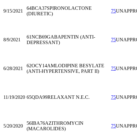
64BCA37
SPIRONOLACTONE
9/15/2021
75
UNAPPR
(DIURETIC)
61NCB69
GABAPENTIN (ANTI-
8/9/2021
75
UNAPPR
DEPRESSANT)
62OCY14
AMLODIPINE BESYLATE
6/28/2021
75
UNAPPR
(ANTI-HYPERTENSIVE, PART II)
11/19/2020
65QDA99
RELAXANT N.E.C.
75
UNAPPR
56IBA76
AZITHROMYCIN
5/20/2020
75
UNAPPR
(MACAROLIDES)