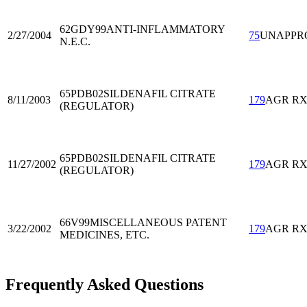
62GDY99
ANTI-INFLAMMATORY
2/27/2004
75
UNAPPR
N.E.C.
65PDB02
SILDENAFIL CITRATE
8/11/2003
179
AGR R
(REGULATOR)
65PDB02
SILDENAFIL CITRATE
11/27/2002
179
AGR R
(REGULATOR)
66V99
MISCELLANEOUS PATENT
3/22/2002
179
AGR R
MEDICINES, ETC.
Frequently Asked Questions