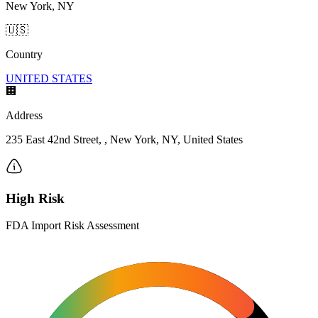
New York, NY
🇺🇸
Country
UNITED STATES
🏢
Address
235 East 42nd Street, , New York, NY, United States
High Risk
FDA Import Risk Assessment