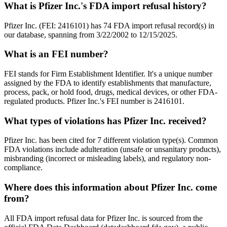
What is Pfizer Inc.'s FDA import refusal history?
Pfizer Inc. (FEI: 2416101) has 74 FDA import refusal record(s) in
our database, spanning from 3/22/2002 to 12/15/2025.
What is an FEI number?
FEI stands for Firm Establishment Identifier. It's a unique number
assigned by the FDA to identify establishments that manufacture,
process, pack, or hold food, drugs, medical devices, or other FDA-
regulated products. Pfizer Inc.'s FEI number is 2416101.
What types of violations has Pfizer Inc. received?
Pfizer Inc. has been cited for 7 different violation type(s). Common
FDA violations include adulteration (unsafe or unsanitary products),
misbranding (incorrect or misleading labels), and regulatory non-
compliance.
Where does this information about Pfizer Inc. come
from?
All FDA import refusal data for Pfizer Inc. is sourced from the