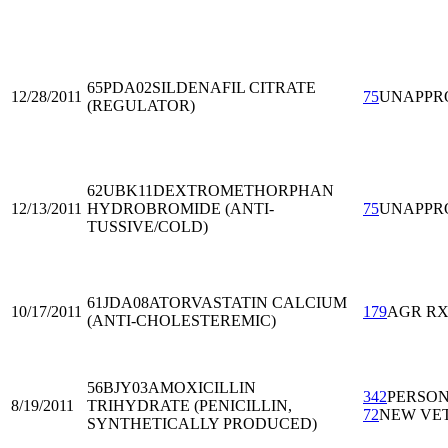
65PDA02
SILDENAFIL CITRATE
12/28/2011
75
UNAPPR
(REGULATOR)
62UBK11
DEXTROMETHORPHAN
12/13/2011
HYDROBROMIDE (ANTI-
75
UNAPPR
TUSSIVE/COLD)
61JDA08
ATORVASTATIN CALCIUM
10/17/2011
179
AGR R
(ANTI-CHOLESTEREMIC)
56BJY03
AMOXICILLIN
342
PERSO
8/19/2011
TRIHYDRATE (PENICILLIN,
72
NEW VE
SYNTHETICALLY PRODUCED)