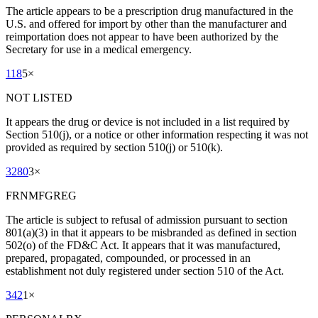
The article appears to be a prescription drug manufactured in the
U.S. and offered for import by other than the manufacturer and
reimportation does not appear to have been authorized by the
Secretary for use in a medical emergency.
118
5
×
NOT LISTED
It appears the drug or device is not included in a list required by
Section 510(j), or a notice or other information respecting it was not
provided as required by section 510(j) or 510(k).
3280
3
×
FRNMFGREG
The article is subject to refusal of admission pursuant to section
801(a)(3) in that it appears to be misbranded as defined in section
502(o) of the FD&C Act. It appears that it was manufactured,
prepared, propagated, compounded, or processed in an
establishment not duly registered under section 510 of the Act.
342
1
×