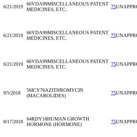
66VDA99
MISCELLANEOUS PATENT
6/21/2019
75
UNAPPR
MEDICINES, ETC.
66VDA99
MISCELLANEOUS PATENT
6/21/2019
75
UNAPPR
MEDICINES, ETC.
66VDA99
MISCELLANEOUS PATENT
6/21/2019
75
UNAPPR
MEDICINES, ETC.
56ICY76
AZITHROMYCIN
9/5/2018
75
UNAPPR
(MACAROLIDES)
64RDY18
HUMAN GROWTH
8/17/2018
75
UNAPPR
HORMONE (HORMONE)