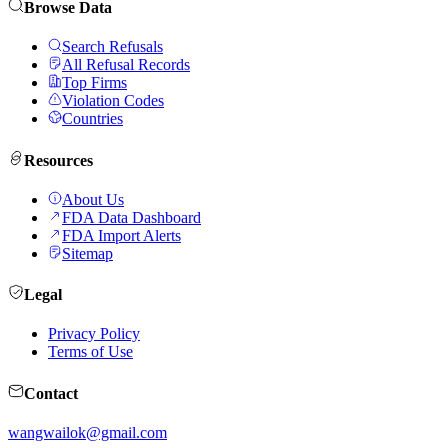
Browse Data
Search Refusals
All Refusal Records
Top Firms
Violation Codes
Countries
Resources
About Us
FDA Data Dashboard
FDA Import Alerts
Sitemap
Legal
Privacy Policy
Terms of Use
Contact
wangwailok@gmail.com