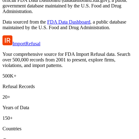
official FDA Data Dashboard (datadashboard.fda.gov), a public
government database maintained by the U.S. Food and Drug
Administration.
Data sourced from the
FDA Data Dashboard
, a public database
maintained by the U.S. Food and Drug Administration.
ImportRefusal
Your comprehensive source for FDA Import Refusal data. Search
over 500,000 records from 2001 to present, explore firms,
violations, and import patterns.
500K+
Refusal Records
20+
Years of Data
150+
Countries