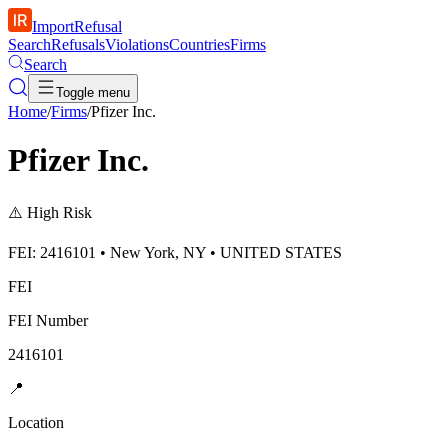
ImportRefusal
Search
Refusals
Violations
Countries
Firms
Search
Toggle menu
Home
/
Firms
/
Pfizer Inc.
Pfizer Inc.
⚠️
High Risk
FEI: 2416101 • New York, NY • UNITED STATES
FEI
FEI Number
2416101
📍
Location