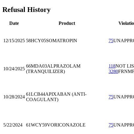
Refusal History
Date
Product
Violati
12/15/2025
58HCY05
SOMATROPIN
75
UNAPPR
66MDA03
ALPRAZOLAM
118
NOT LI
10/24/2025
(TRANQUILIZER)
3280
FRNM
61LCB44
APIXABAN (ANTI-
10/28/2024
75
UNAPPR
COAGULANT)
5/22/2024
61WCY59
VORICONAZOLE
75
UNAPPR