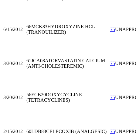
66MCK83
HYDROXYZINE HCL
6/15/2012
75
UNAPPR
(TRANQUILIZER)
61JCA08
ATORVASTATIN CALCIUM
3/30/2012
75
UNAPPR
(ANTI-CHOLESTEREMIC)
56ECB20
DOXYCYCLINE
3/20/2012
75
UNAPPR
(TETRACYCLINES)
2/15/2012
60LDB83
CELECOXIB (ANALGESIC)
75
UNAPPR