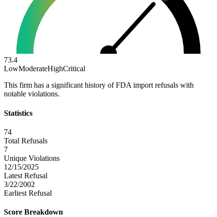
73.4
Low
Moderate
High
Critical
This firm has a significant history of FDA import refusals with
notable violations.
Statistics
74
Total Refusals
7
Unique Violations
12/15/2025
Latest Refusal
3/22/2002
Earliest Refusal
Score Breakdown