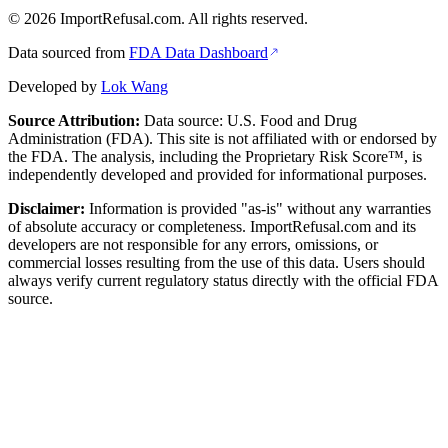
©
2026
ImportRefusal.com. All rights reserved.
Data sourced from
FDA Data Dashboard
Developed by
Lok Wang
Source Attribution:
Data source: U.S. Food and Drug
Administration (FDA). This site is not affiliated with or endorsed by
the FDA. The analysis, including the Proprietary Risk Score™, is
independently developed and provided for informational purposes.
Disclaimer:
Information is provided "as-is" without any warranties
of absolute accuracy or completeness. ImportRefusal.com and its
developers are not responsible for any errors, omissions, or
commercial losses resulting from the use of this data. Users should
always verify current regulatory status directly with the official FDA
source.