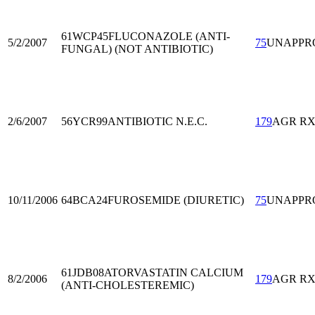
61WCP45
FLUCONAZOLE (ANTI-
5/2/2007
75
UNAPPR
FUNGAL) (NOT ANTIBIOTIC)
2/6/2007
56YCR99
ANTIBIOTIC N.E.C.
179
AGR R
10/11/2006
64BCA24
FUROSEMIDE (DIURETIC)
75
UNAPPR
61JDB08
ATORVASTATIN CALCIUM
8/2/2006
179
AGR R
(ANTI-CHOLESTEREMIC)