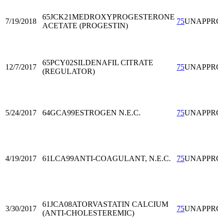
65JCK21
MEDROXYPROGESTERONE
7/19/2018
75
UNAPPR
ACETATE (PROGESTIN)
65PCY02
SILDENAFIL CITRATE
12/7/2017
75
UNAPPR
(REGULATOR)
5/24/2017
64GCA99
ESTROGEN N.E.C.
75
UNAPPR
4/19/2017
61LCA99
ANTI-COAGULANT, N.E.C.
75
UNAPPR
61JCA08
ATORVASTATIN CALCIUM
3/30/2017
75
UNAPPR
(ANTI-CHOLESTEREMIC)