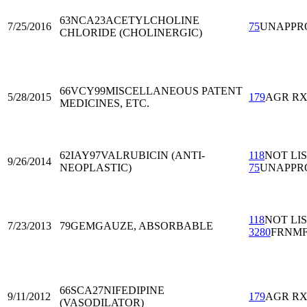
63NCA23
ACETYLCHOLINE
7/25/2016
75
UNAPPR
CHLORIDE (CHOLINERGIC)
66VCY99
MISCELLANEOUS PATENT
5/28/2015
179
AGR R
MEDICINES, ETC.
62IAY97
VALRUBICIN (ANTI-
118
NOT LI
9/26/2014
NEOPLASTIC)
75
UNAPPR
118
NOT LI
7/23/2013
79GEM
GAUZE, ABSORBABLE
3280
FRNM
66SCA27
NIFEDIPINE
9/11/2012
179
AGR R
(VASODILATOR)