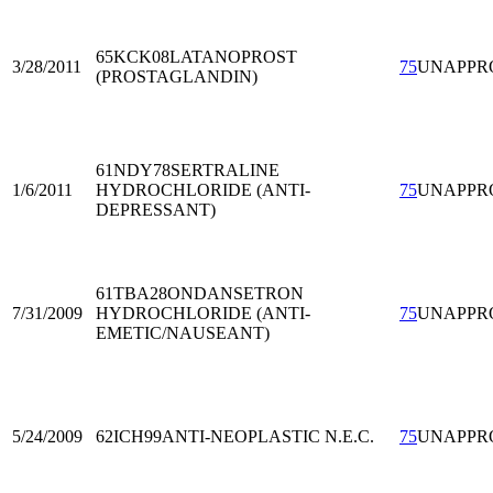
65KCK08
LATANOPROST
3/28/2011
75
UNAPPR
(PROSTAGLANDIN)
61NDY78
SERTRALINE
1/6/2011
HYDROCHLORIDE (ANTI-
75
UNAPPR
DEPRESSANT)
61TBA28
ONDANSETRON
7/31/2009
HYDROCHLORIDE (ANTI-
75
UNAPPR
EMETIC/NAUSEANT)
5/24/2009
62ICH99
ANTI-NEOPLASTIC N.E.C.
75
UNAPPR