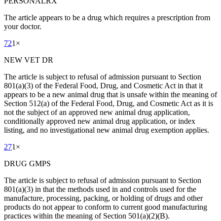
PERSONALRX
The article appears to be a drug which requires a prescription from
your doctor.
72
1
×
NEW VET DR
The article is subject to refusal of admission pursuant to Section
801(a)(3) of the Federal Food, Drug, and Cosmetic Act in that it
appears to be a new animal drug that is unsafe within the meaning of
Section 512(a) of the Federal Food, Drug, and Cosmetic Act as it is
not the subject of an approved new animal drug application,
conditionally approved new animal drug application, or index
listing, and no investigational new animal drug exemption applies.
27
1
×
DRUG GMPS
The article is subject to refusal of admission pursuant to Section
801(a)(3) in that the methods used in and controls used for the
manufacture, processing, packing, or holding of drugs and other
products do not appear to conform to current good manufacturing
practices within the meaning of Section 501(a)(2)(B).