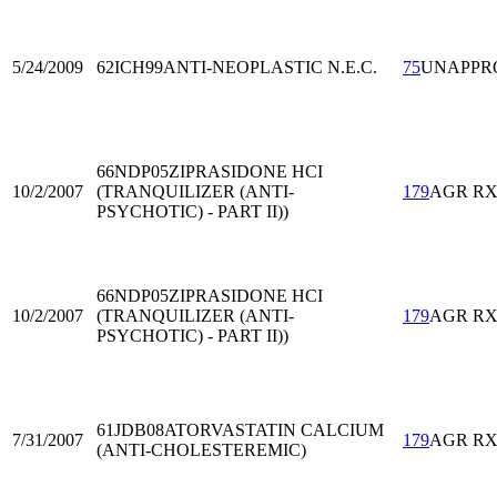
5/24/2009
62ICH99
ANTI-NEOPLASTIC N.E.C.
75
UNAPPR
66NDP05
ZIPRASIDONE HCI
10/2/2007
(TRANQUILIZER (ANTI-
179
AGR R
PSYCHOTIC) - PART II))
66NDP05
ZIPRASIDONE HCI
10/2/2007
(TRANQUILIZER (ANTI-
179
AGR R
PSYCHOTIC) - PART II))
61JDB08
ATORVASTATIN CALCIUM
7/31/2007
179
AGR R
(ANTI-CHOLESTEREMIC)