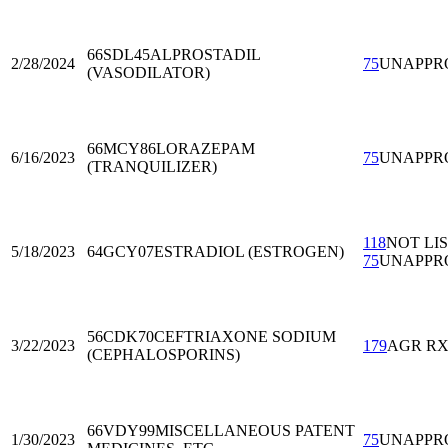
66SDL45
ALPROSTADIL
2/28/2024
75
UNAPPR
(VASODILATOR)
66MCY86
LORAZEPAM
6/16/2023
75
UNAPPR
(TRANQUILIZER)
118
NOT LI
5/18/2023
64GCY07
ESTRADIOL (ESTROGEN)
75
UNAPPR
56CDK70
CEFTRIAXONE SODIUM
3/22/2023
179
AGR R
(CEPHALOSPORINS)
66VDY99
MISCELLANEOUS PATENT
1/30/2023
75
UNAPPR