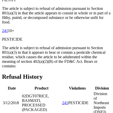
The article is subject to refusal of admission pursuant to Section
801(a)(3) in that the article appears to consist in whole or in part of a
filthy, putrid, or decomposed substance or be otherwise unfit for
food.
241
10
×
PESTICIDE
The article is subject to refusal of admission pursuant to Section
801(a)(3) in that it appears to bear or contain a pesticide chemical
residue, which causes the article to be adulterated within the
meaning of section 402(a)(2)(B) of the FD&C Act. Bears or
contains:
Refusal History
Date
Product
Violations
Division
Division
02DGT07
RICE,
of
BASMATI,
3/12/2018
241
PESTICIDE
Northeast
PROCESSED
Imports
(PACKAGED)
(DNEI)