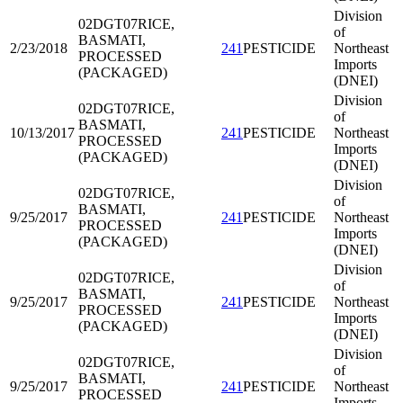
Division
02DGT07
RICE,
of
BASMATI,
2/23/2018
241
PESTICIDE
Northeast
PROCESSED
Imports
(PACKAGED)
(DNEI)
Division
02DGT07
RICE,
of
BASMATI,
10/13/2017
241
PESTICIDE
Northeast
PROCESSED
Imports
(PACKAGED)
(DNEI)
Division
02DGT07
RICE,
of
BASMATI,
9/25/2017
241
PESTICIDE
Northeast
PROCESSED
Imports
(PACKAGED)
(DNEI)
Division
02DGT07
RICE,
of
BASMATI,
9/25/2017
241
PESTICIDE
Northeast
PROCESSED
Imports
(PACKAGED)
(DNEI)
Division
02DGT07
RICE,
of
BASMATI,
9/25/2017
241
PESTICIDE
Northeast
PROCESSED
Imports