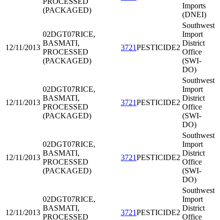
PROCESSED
Imports
(PACKAGED)
(DNEI)
Southwest
02DGT07
RICE,
Import
BASMATI,
District
12/11/2013
3721
PESTICIDE2
PROCESSED
Office
(PACKAGED)
(SWI-
DO)
Southwest
02DGT07
RICE,
Import
BASMATI,
District
12/11/2013
3721
PESTICIDE2
PROCESSED
Office
(PACKAGED)
(SWI-
DO)
Southwest
02DGT07
RICE,
Import
BASMATI,
District
12/11/2013
3721
PESTICIDE2
PROCESSED
Office
(PACKAGED)
(SWI-
DO)
Southwest
02DGT07
RICE,
Import
BASMATI,
District
12/11/2013
3721
PESTICIDE2
PROCESSED
Office