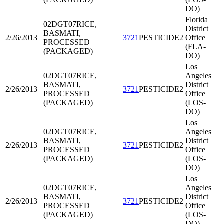
DO)
Florida
02DGT07
RICE,
District
BASMATI,
2/26/2013
3721
PESTICIDE2
Office
PROCESSED
(FLA-
(PACKAGED)
DO)
Los
02DGT07
RICE,
Angeles
BASMATI,
District
2/26/2013
3721
PESTICIDE2
PROCESSED
Office
(PACKAGED)
(LOS-
DO)
Los
02DGT07
RICE,
Angeles
BASMATI,
District
2/26/2013
3721
PESTICIDE2
PROCESSED
Office
(PACKAGED)
(LOS-
DO)
Los
02DGT07
RICE,
Angeles
BASMATI,
District
2/26/2013
3721
PESTICIDE2
PROCESSED
Office
(PACKAGED)
(LOS-
DO)