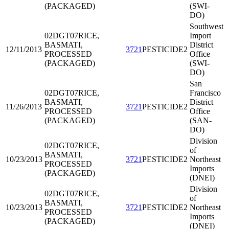
(PACKAGED)
(SWI-
DO)
Southwest
02DGT07
RICE,
Import
BASMATI,
District
12/11/2013
3721
PESTICIDE2
PROCESSED
Office
(PACKAGED)
(SWI-
DO)
San
02DGT07
RICE,
Francisco
BASMATI,
District
11/26/2013
3721
PESTICIDE2
PROCESSED
Office
(PACKAGED)
(SAN-
DO)
Division
02DGT07
RICE,
of
BASMATI,
10/23/2013
3721
PESTICIDE2
Northeast
PROCESSED
Imports
(PACKAGED)
(DNEI)
Division
02DGT07
RICE,
of
BASMATI,
10/23/2013
3721
PESTICIDE2
Northeast
PROCESSED
Imports
(PACKAGED)
(DNEI)