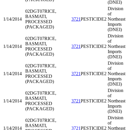
(DNEI)
Division
02DGT07
RICE,
of
BASMATI,
1/14/2014
3721
PESTICIDE2
Northeast
PROCESSED
Imports
(PACKAGED)
(DNEI)
Division
02DGT07
RICE,
of
BASMATI,
1/14/2014
3721
PESTICIDE2
Northeast
PROCESSED
Imports
(PACKAGED)
(DNEI)
Division
02DGT07
RICE,
of
BASMATI,
1/14/2014
3721
PESTICIDE2
Northeast
PROCESSED
Imports
(PACKAGED)
(DNEI)
Division
02DGT07
RICE,
of
BASMATI,
1/14/2014
3721
PESTICIDE2
Northeast
PROCESSED
Imports
(PACKAGED)
(DNEI)
Division
02DGT07
RICE,
of
BASMATI,
1/14/2014
3721
PESTICIDE2
Northeast