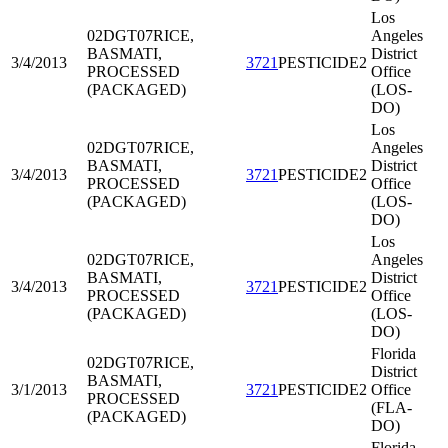
Los
02DGT07
RICE,
Angeles
BASMATI,
District
3/4/2013
3721
PESTICIDE2
PROCESSED
Office
(PACKAGED)
(LOS-
DO)
Los
02DGT07
RICE,
Angeles
BASMATI,
District
3/4/2013
3721
PESTICIDE2
PROCESSED
Office
(PACKAGED)
(LOS-
DO)
Los
02DGT07
RICE,
Angeles
BASMATI,
District
3/4/2013
3721
PESTICIDE2
PROCESSED
Office
(PACKAGED)
(LOS-
DO)
Florida
02DGT07
RICE,
District
BASMATI,
3/1/2013
3721
PESTICIDE2
Office
PROCESSED
(FLA-
(PACKAGED)
DO)
Florida