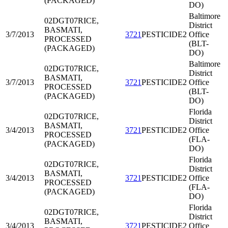
(PACKAGED)
DO)
Baltimore
02DGT07
RICE,
District
BASMATI,
3/7/2013
3721
PESTICIDE2
Office
PROCESSED
(BLT-
(PACKAGED)
DO)
Baltimore
02DGT07
RICE,
District
BASMATI,
3/7/2013
3721
PESTICIDE2
Office
PROCESSED
(BLT-
(PACKAGED)
DO)
Florida
02DGT07
RICE,
District
BASMATI,
3/4/2013
3721
PESTICIDE2
Office
PROCESSED
(FLA-
(PACKAGED)
DO)
Florida
02DGT07
RICE,
District
BASMATI,
3/4/2013
3721
PESTICIDE2
Office
PROCESSED
(FLA-
(PACKAGED)
DO)
Florida
02DGT07
RICE,
District
BASMATI,
3/4/2013
3721
PESTICIDE2
Office