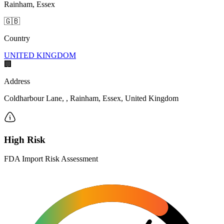
Rainham, Essex
🇬🇧
Country
UNITED KINGDOM
🏢
Address
Coldharbour Lane, , Rainham, Essex, United Kingdom
High Risk
FDA Import Risk Assessment