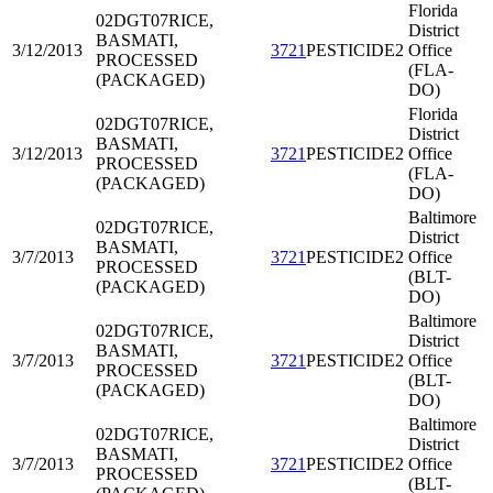
Florida
02DGT07
RICE,
District
BASMATI,
3/12/2013
3721
PESTICIDE2
Office
PROCESSED
(FLA-
(PACKAGED)
DO)
Florida
02DGT07
RICE,
District
BASMATI,
3/12/2013
3721
PESTICIDE2
Office
PROCESSED
(FLA-
(PACKAGED)
DO)
Baltimore
02DGT07
RICE,
District
BASMATI,
3/7/2013
3721
PESTICIDE2
Office
PROCESSED
(BLT-
(PACKAGED)
DO)
Baltimore
02DGT07
RICE,
District
BASMATI,
3/7/2013
3721
PESTICIDE2
Office
PROCESSED
(BLT-
(PACKAGED)
DO)
Baltimore
02DGT07
RICE,
District
BASMATI,
3/7/2013
3721
PESTICIDE2
Office
PROCESSED
(BLT-