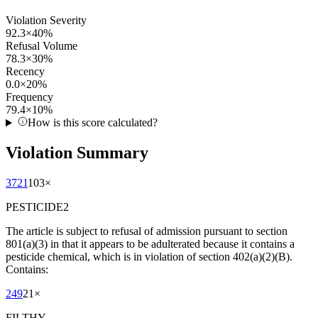
Violation Severity
92.3
×
40
%
Refusal Volume
78.3
×
30
%
Recency
0.0
×
20
%
Frequency
79.4
×
10
%
How is this score calculated?
Violation Summary
3721
103
×
PESTICIDE2
The article is subject to refusal of admission pursuant to section
801(a)(3) in that it appears to be adulterated because it contains a
pesticide chemical, which is in violation of section 402(a)(2)(B).
Contains:
249
21
×
FILTHY