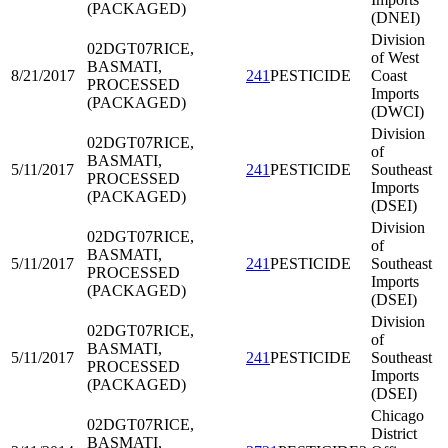
(PACKAGED)
(DNEI)
Division
02DGT07
RICE,
of West
BASMATI,
8/21/2017
241
PESTICIDE
Coast
PROCESSED
Imports
(PACKAGED)
(DWCI)
Division
02DGT07
RICE,
of
BASMATI,
5/11/2017
241
PESTICIDE
Southeast
PROCESSED
Imports
(PACKAGED)
(DSEI)
Division
02DGT07
RICE,
of
BASMATI,
5/11/2017
241
PESTICIDE
Southeast
PROCESSED
Imports
(PACKAGED)
(DSEI)
Division
02DGT07
RICE,
of
BASMATI,
5/11/2017
241
PESTICIDE
Southeast
PROCESSED
Imports
(PACKAGED)
(DSEI)
Chicago
02DGT07
RICE,
District
BASMATI,