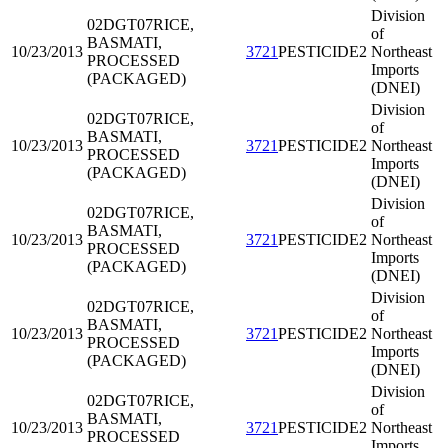
Division
02DGT07
RICE,
of
BASMATI,
10/23/2013
3721
PESTICIDE2
Northeast
PROCESSED
Imports
(PACKAGED)
(DNEI)
Division
02DGT07
RICE,
of
BASMATI,
10/23/2013
3721
PESTICIDE2
Northeast
PROCESSED
Imports
(PACKAGED)
(DNEI)
Division
02DGT07
RICE,
of
BASMATI,
10/23/2013
3721
PESTICIDE2
Northeast
PROCESSED
Imports
(PACKAGED)
(DNEI)
Division
02DGT07
RICE,
of
BASMATI,
10/23/2013
3721
PESTICIDE2
Northeast
PROCESSED
Imports
(PACKAGED)
(DNEI)
Division
02DGT07
RICE,
of
BASMATI,
10/23/2013
3721
PESTICIDE2
Northeast
PROCESSED
Imports