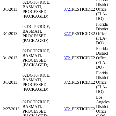
02DGT07
RICE,
District
BASMATI,
3/1/2013
3721
PESTICIDE2
Office
PROCESSED
(FLA-
(PACKAGED)
DO)
Florida
02DGT07
RICE,
District
BASMATI,
3/1/2013
3721
PESTICIDE2
Office
PROCESSED
(FLA-
(PACKAGED)
DO)
Florida
02DGT07
RICE,
District
BASMATI,
3/1/2013
3721
PESTICIDE2
Office
PROCESSED
(FLA-
(PACKAGED)
DO)
Florida
02DGT07
RICE,
District
BASMATI,
3/1/2013
3721
PESTICIDE2
Office
PROCESSED
(FLA-
(PACKAGED)
DO)
Los
02DGT07
RICE,
Angeles
BASMATI,
District
2/27/2013
3721
PESTICIDE2
PROCESSED
Office
(PACKAGED)
(LOS-