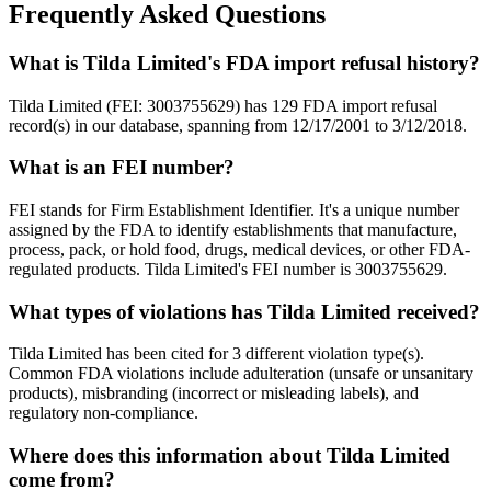
Frequently Asked Questions
What is Tilda Limited's FDA import refusal history?
Tilda Limited (FEI: 3003755629) has 129 FDA import refusal
record(s) in our database, spanning from 12/17/2001 to 3/12/2018.
What is an FEI number?
FEI stands for Firm Establishment Identifier. It's a unique number
assigned by the FDA to identify establishments that manufacture,
process, pack, or hold food, drugs, medical devices, or other FDA-
regulated products. Tilda Limited's FEI number is 3003755629.
What types of violations has Tilda Limited received?
Tilda Limited has been cited for 3 different violation type(s).
Common FDA violations include adulteration (unsafe or unsanitary
products), misbranding (incorrect or misleading labels), and
regulatory non-compliance.
Where does this information about Tilda Limited
come from?