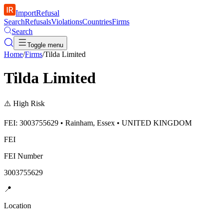
ImportRefusal
Search
Refusals
Violations
Countries
Firms
Search
Toggle menu
Home
/
Firms
/
Tilda Limited
Tilda Limited
⚠️
High Risk
FEI: 3003755629 • Rainham, Essex • UNITED KINGDOM
FEI
FEI Number
3003755629
📍
Location