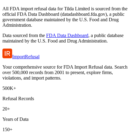
All FDA import refusal data for Tilda Limited is sourced from the
official FDA Data Dashboard (datadashboard.fda.gov), a public
government database maintained by the U.S. Food and Drug
Administration.
Data sourced from the
FDA Data Dashboard
, a public database
maintained by the U.S. Food and Drug Administration.
ImportRefusal
Your comprehensive source for FDA Import Refusal data. Search
over 500,000 records from 2001 to present, explore firms,
violations, and import patterns.
500K+
Refusal Records
20+
Years of Data
150+