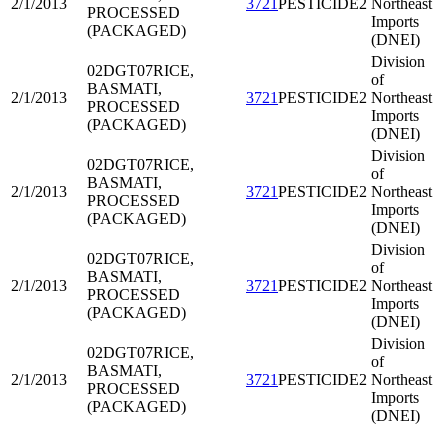
2/1/2013
3721
PESTICIDE2
Northeast
PROCESSED
Imports
(PACKAGED)
(DNEI)
Division
02DGT07
RICE,
of
BASMATI,
2/1/2013
3721
PESTICIDE2
Northeast
PROCESSED
Imports
(PACKAGED)
(DNEI)
Division
02DGT07
RICE,
of
BASMATI,
2/1/2013
3721
PESTICIDE2
Northeast
PROCESSED
Imports
(PACKAGED)
(DNEI)
Division
02DGT07
RICE,
of
BASMATI,
2/1/2013
3721
PESTICIDE2
Northeast
PROCESSED
Imports
(PACKAGED)
(DNEI)
Division
02DGT07
RICE,
of
BASMATI,
2/1/2013
3721
PESTICIDE2
Northeast
PROCESSED
Imports
(PACKAGED)
(DNEI)