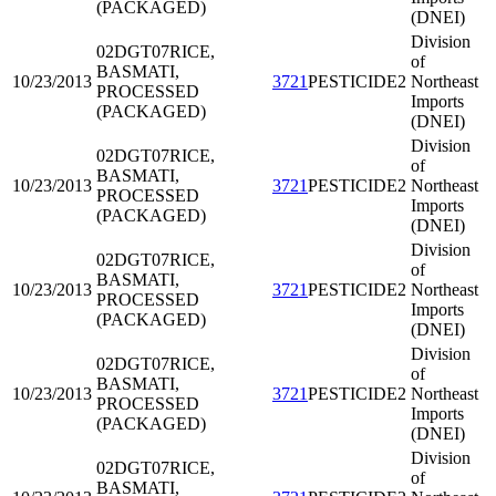
(PACKAGED)
(DNEI)
Division
02DGT07
RICE,
of
BASMATI,
10/23/2013
3721
PESTICIDE2
Northeast
PROCESSED
Imports
(PACKAGED)
(DNEI)
Division
02DGT07
RICE,
of
BASMATI,
10/23/2013
3721
PESTICIDE2
Northeast
PROCESSED
Imports
(PACKAGED)
(DNEI)
Division
02DGT07
RICE,
of
BASMATI,
10/23/2013
3721
PESTICIDE2
Northeast
PROCESSED
Imports
(PACKAGED)
(DNEI)
Division
02DGT07
RICE,
of
BASMATI,
10/23/2013
3721
PESTICIDE2
Northeast
PROCESSED
Imports
(PACKAGED)
(DNEI)
Division
02DGT07
RICE,
of
BASMATI,