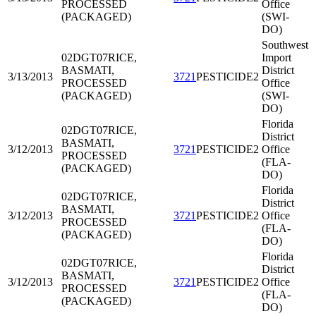
PROCESSED
Office
(PACKAGED)
(SWI-
DO)
Southwest
02DGT07
RICE,
Import
BASMATI,
District
3/13/2013
3721
PESTICIDE2
PROCESSED
Office
(PACKAGED)
(SWI-
DO)
Florida
02DGT07
RICE,
District
BASMATI,
3/12/2013
3721
PESTICIDE2
Office
PROCESSED
(FLA-
(PACKAGED)
DO)
Florida
02DGT07
RICE,
District
BASMATI,
3/12/2013
3721
PESTICIDE2
Office
PROCESSED
(FLA-
(PACKAGED)
DO)
Florida
02DGT07
RICE,
District
BASMATI,
3/12/2013
3721
PESTICIDE2
Office
PROCESSED
(FLA-
(PACKAGED)
DO)