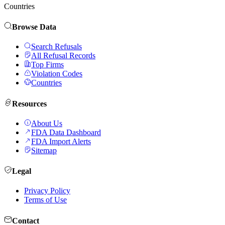
Countries
Browse Data
Search Refusals
All Refusal Records
Top Firms
Violation Codes
Countries
Resources
About Us
FDA Data Dashboard
FDA Import Alerts
Sitemap
Legal
Privacy Policy
Terms of Use
Contact