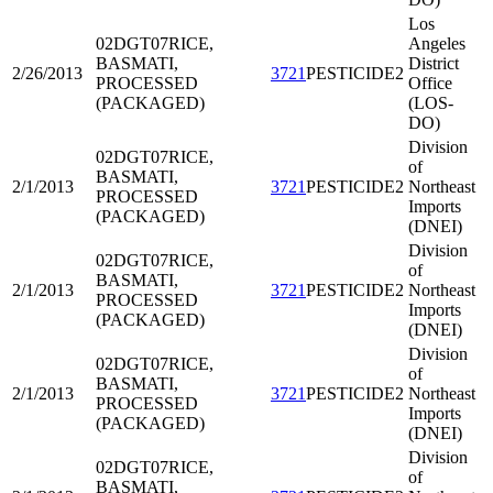
Los
02DGT07
RICE,
Angeles
BASMATI,
District
2/26/2013
3721
PESTICIDE2
PROCESSED
Office
(PACKAGED)
(LOS-
DO)
Division
02DGT07
RICE,
of
BASMATI,
2/1/2013
3721
PESTICIDE2
Northeast
PROCESSED
Imports
(PACKAGED)
(DNEI)
Division
02DGT07
RICE,
of
BASMATI,
2/1/2013
3721
PESTICIDE2
Northeast
PROCESSED
Imports
(PACKAGED)
(DNEI)
Division
02DGT07
RICE,
of
BASMATI,
2/1/2013
3721
PESTICIDE2
Northeast
PROCESSED
Imports
(PACKAGED)
(DNEI)
Division
02DGT07
RICE,
of
BASMATI,