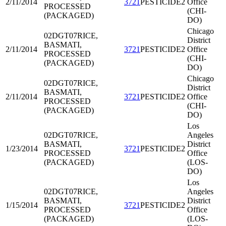
2/11/2014
3721
PESTICIDE2
Office
PROCESSED
(CHI-
(PACKAGED)
DO)
Chicago
02DGT07
RICE,
District
BASMATI,
2/11/2014
3721
PESTICIDE2
Office
PROCESSED
(CHI-
(PACKAGED)
DO)
Chicago
02DGT07
RICE,
District
BASMATI,
2/11/2014
3721
PESTICIDE2
Office
PROCESSED
(CHI-
(PACKAGED)
DO)
Los
02DGT07
RICE,
Angeles
BASMATI,
District
1/23/2014
3721
PESTICIDE2
PROCESSED
Office
(PACKAGED)
(LOS-
DO)
Los
02DGT07
RICE,
Angeles
BASMATI,
District
1/15/2014
3721
PESTICIDE2
PROCESSED
Office
(PACKAGED)
(LOS-