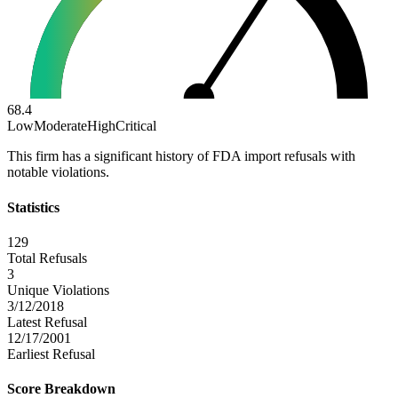
68.4
Low
Moderate
High
Critical
This firm has a significant history of FDA import refusals with
notable violations.
Statistics
129
Total Refusals
3
Unique Violations
3/12/2018
Latest Refusal
12/17/2001
Earliest Refusal
Score Breakdown