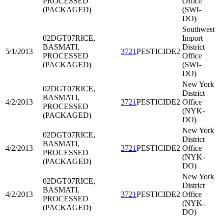
PROCESSED
Office
(PACKAGED)
(SWI-
DO)
Southwest
02DGT07
RICE,
Import
BASMATI,
District
5/1/2013
3721
PESTICIDE2
PROCESSED
Office
(PACKAGED)
(SWI-
DO)
New York
02DGT07
RICE,
District
BASMATI,
4/2/2013
3721
PESTICIDE2
Office
PROCESSED
(NYK-
(PACKAGED)
DO)
New York
02DGT07
RICE,
District
BASMATI,
4/2/2013
3721
PESTICIDE2
Office
PROCESSED
(NYK-
(PACKAGED)
DO)
New York
02DGT07
RICE,
District
BASMATI,
4/2/2013
3721
PESTICIDE2
Office
PROCESSED
(NYK-
(PACKAGED)
DO)