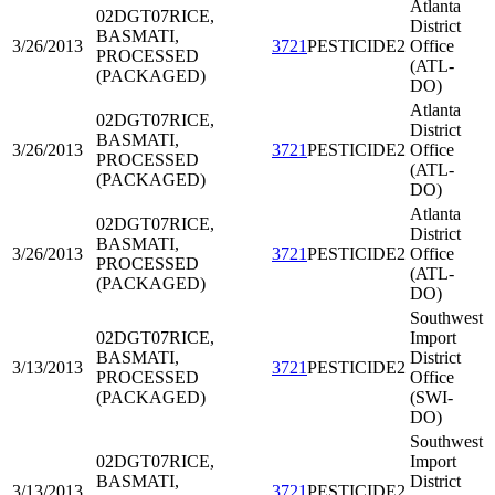
Atlanta
02DGT07
RICE,
District
BASMATI,
3/26/2013
3721
PESTICIDE2
Office
PROCESSED
(ATL-
(PACKAGED)
DO)
Atlanta
02DGT07
RICE,
District
BASMATI,
3/26/2013
3721
PESTICIDE2
Office
PROCESSED
(ATL-
(PACKAGED)
DO)
Atlanta
02DGT07
RICE,
District
BASMATI,
3/26/2013
3721
PESTICIDE2
Office
PROCESSED
(ATL-
(PACKAGED)
DO)
Southwest
02DGT07
RICE,
Import
BASMATI,
District
3/13/2013
3721
PESTICIDE2
PROCESSED
Office
(PACKAGED)
(SWI-
DO)
Southwest
02DGT07
RICE,
Import
BASMATI,
District
3/13/2013
3721
PESTICIDE2