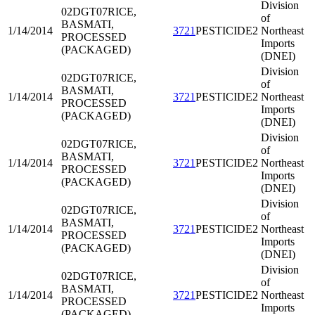
Division
02DGT07
RICE,
of
BASMATI,
1/14/2014
3721
PESTICIDE2
Northeast
PROCESSED
Imports
(PACKAGED)
(DNEI)
Division
02DGT07
RICE,
of
BASMATI,
1/14/2014
3721
PESTICIDE2
Northeast
PROCESSED
Imports
(PACKAGED)
(DNEI)
Division
02DGT07
RICE,
of
BASMATI,
1/14/2014
3721
PESTICIDE2
Northeast
PROCESSED
Imports
(PACKAGED)
(DNEI)
Division
02DGT07
RICE,
of
BASMATI,
1/14/2014
3721
PESTICIDE2
Northeast
PROCESSED
Imports
(PACKAGED)
(DNEI)
Division
02DGT07
RICE,
of
BASMATI,
1/14/2014
3721
PESTICIDE2
Northeast
PROCESSED
Imports
(PACKAGED)