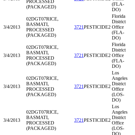
PROCESSED
(FLA-
(PACKAGED)
DO)
Florida
02DGT07
RICE,
District
BASMATI,
3/4/2013
3721
PESTICIDE2
Office
PROCESSED
(FLA-
(PACKAGED)
DO)
Florida
02DGT07
RICE,
District
BASMATI,
3/4/2013
3721
PESTICIDE2
Office
PROCESSED
(FLA-
(PACKAGED)
DO)
Los
02DGT07
RICE,
Angeles
BASMATI,
District
3/4/2013
3721
PESTICIDE2
PROCESSED
Office
(PACKAGED)
(LOS-
DO)
Los
02DGT07
RICE,
Angeles
BASMATI,
District
3/4/2013
3721
PESTICIDE2
PROCESSED
Office
(PACKAGED)
(LOS-
DO)