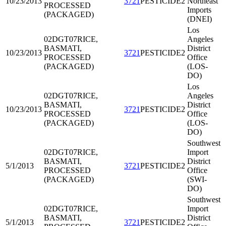
10/23/2013
3721
PESTICIDE2
Northeast
PROCESSED
Imports
(PACKAGED)
(DNEI)
Los
02DGT07
RICE,
Angeles
BASMATI,
District
10/23/2013
3721
PESTICIDE2
PROCESSED
Office
(PACKAGED)
(LOS-
DO)
Los
02DGT07
RICE,
Angeles
BASMATI,
District
10/23/2013
3721
PESTICIDE2
PROCESSED
Office
(PACKAGED)
(LOS-
DO)
Southwest
02DGT07
RICE,
Import
BASMATI,
District
5/1/2013
3721
PESTICIDE2
PROCESSED
Office
(PACKAGED)
(SWI-
DO)
Southwest
02DGT07
RICE,
Import
BASMATI,
District
5/1/2013
3721
PESTICIDE2