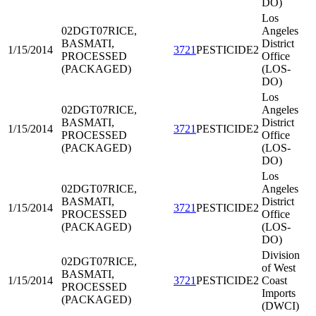
DO)
Los
02DGT07
RICE,
Angeles
BASMATI,
District
1/15/2014
3721
PESTICIDE2
PROCESSED
Office
(PACKAGED)
(LOS-
DO)
Los
02DGT07
RICE,
Angeles
BASMATI,
District
1/15/2014
3721
PESTICIDE2
PROCESSED
Office
(PACKAGED)
(LOS-
DO)
Los
02DGT07
RICE,
Angeles
BASMATI,
District
1/15/2014
3721
PESTICIDE2
PROCESSED
Office
(PACKAGED)
(LOS-
DO)
Division
02DGT07
RICE,
of West
BASMATI,
1/15/2014
3721
PESTICIDE2
Coast
PROCESSED
Imports
(PACKAGED)
(DWCI)