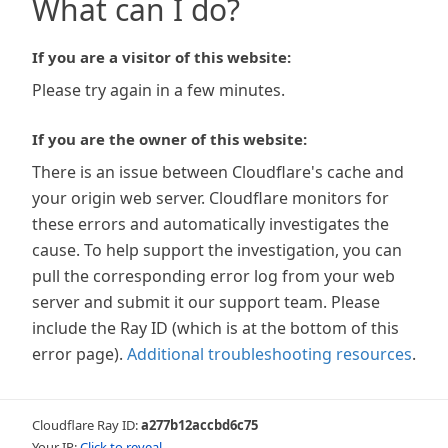
What can I do?
If you are a visitor of this website:
Please try again in a few minutes.
If you are the owner of this website:
There is an issue between Cloudflare's cache and
your origin web server. Cloudflare monitors for
these errors and automatically investigates the
cause. To help support the investigation, you can
pull the corresponding error log from your web
server and submit it our support team. Please
include the Ray ID (which is at the bottom of this
error page).
Additional troubleshooting resources
.
Cloudflare Ray ID:
a277b12accbd6c75
Your IP:
Click to reveal