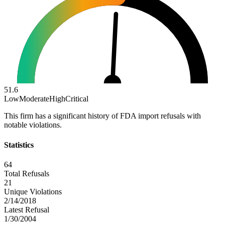
51.6
Low
Moderate
High
Critical
This firm has a significant history of FDA import refusals with
notable violations.
Statistics
64
Total Refusals
21
Unique Violations
2/14/2018
Latest Refusal
1/30/2004