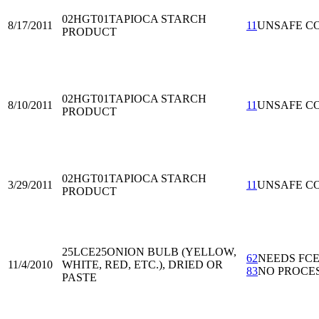
02HGT01
TAPIOCA STARCH
8/17/2011
11
UNSAFE C
PRODUCT
02HGT01
TAPIOCA STARCH
8/10/2011
11
UNSAFE C
PRODUCT
02HGT01
TAPIOCA STARCH
3/29/2011
11
UNSAFE C
PRODUCT
25LCE25
ONION BULB (YELLOW,
62
NEEDS FC
11/4/2010
WHITE, RED, ETC.), DRIED OR
83
NO PROCE
PASTE