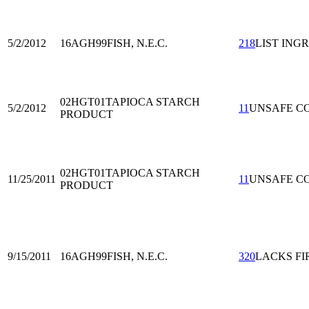
5/2/2012
16AGH99
FISH, N.E.C.
218
LIST ING
02HGT01
TAPIOCA STARCH
5/2/2012
11
UNSAFE C
PRODUCT
02HGT01
TAPIOCA STARCH
11/25/2011
11
UNSAFE C
PRODUCT
9/15/2011
16AGH99
FISH, N.E.C.
320
LACKS FI