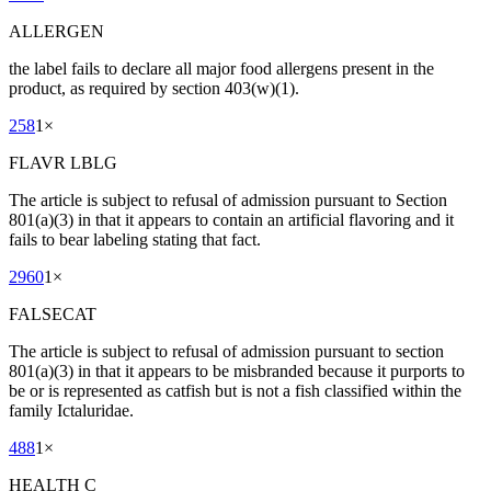
ALLERGEN
the label fails to declare all major food allergens present in the
product, as required by section 403(w)(1).
258
1
×
FLAVR LBLG
The article is subject to refusal of admission pursuant to Section
801(a)(3) in that it appears to contain an artificial flavoring and it
fails to bear labeling stating that fact.
2960
1
×
FALSECAT
The article is subject to refusal of admission pursuant to section
801(a)(3) in that it appears to be misbranded because it purports to
be or is represented as catfish but is not a fish classified within the
family Ictaluridae.
488
1
×
HEALTH C