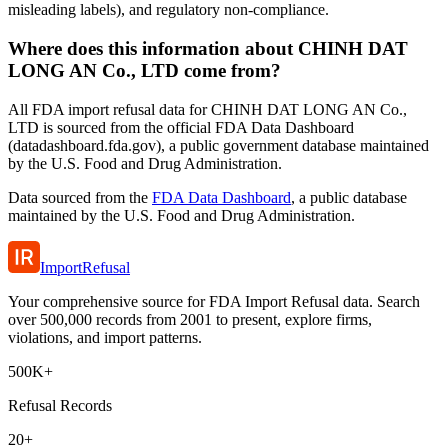
misleading labels), and regulatory non-compliance.
Where does this information about CHINH DAT
LONG AN Co., LTD come from?
All FDA import refusal data for CHINH DAT LONG AN Co.,
LTD is sourced from the official FDA Data Dashboard
(datadashboard.fda.gov), a public government database maintained
by the U.S. Food and Drug Administration.
Data sourced from the
FDA Data Dashboard
, a public database
maintained by the U.S. Food and Drug Administration.
ImportRefusal
Your comprehensive source for FDA Import Refusal data. Search
over 500,000 records from 2001 to present, explore firms,
violations, and import patterns.
500K+
Refusal Records
20+