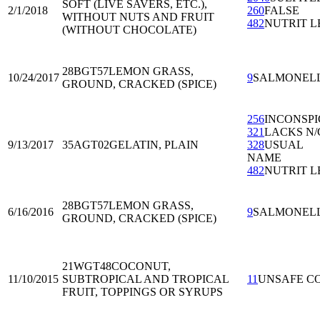
SOFT (LIVE SAVERS, ETC.),
2/1/2018
260
FALSE
WITHOUT NUTS AND FRUIT
482
NUTRIT L
(WITHOUT CHOCOLATE)
28BGT57
LEMON GRASS,
10/24/2017
9
SALMONEL
GROUND, CRACKED (SPICE)
256
INCONSP
321
LACKS N/
9/13/2017
35AGT02
GELATIN, PLAIN
328
USUAL
NAME
482
NUTRIT L
28BGT57
LEMON GRASS,
6/16/2016
9
SALMONEL
GROUND, CRACKED (SPICE)
21WGT48
COCONUT,
11/10/2015
SUBTROPICAL AND TROPICAL
11
UNSAFE C
FRUIT, TOPPINGS OR SYRUPS