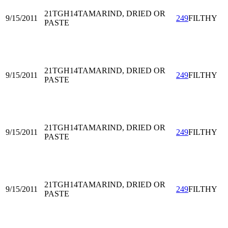
21TGH14
TAMARIND, DRIED OR
9/15/2011
249
FILTHY
PASTE
21TGH14
TAMARIND, DRIED OR
9/15/2011
249
FILTHY
PASTE
21TGH14
TAMARIND, DRIED OR
9/15/2011
249
FILTHY
PASTE
21TGH14
TAMARIND, DRIED OR
9/15/2011
249
FILTHY
PASTE