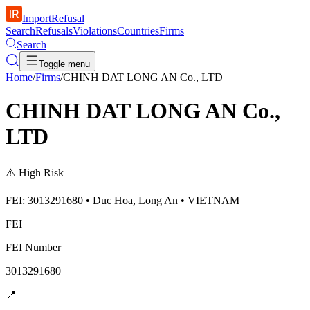
ImportRefusal
Search
Refusals
Violations
Countries
Firms
Search
Toggle menu
Home
/
Firms
/
CHINH DAT LONG AN Co., LTD
CHINH DAT LONG AN Co.,
LTD
⚠️
High Risk
FEI: 3013291680 • Duc Hoa, Long An • VIETNAM
FEI
FEI Number
3013291680
📍