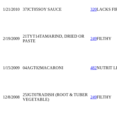
1/21/2010
37JCT05
SOY SAUCE
320
LACKS FI
21TYT14
TAMARIND, DRIED OR
2/19/2009
249
FILTHY
PASTE
1/15/2009
04AGT02
MACARONI
482
NUTRIT L
25JGT07
RADISH (ROOT & TUBER
12/8/2008
249
FILTHY
VEGETABLE)