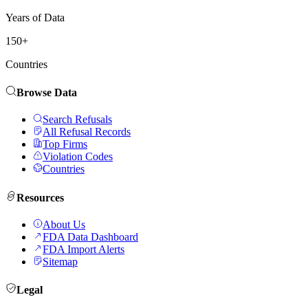
Years of Data
150+
Countries
Browse Data
Search Refusals
All Refusal Records
Top Firms
Violation Codes
Countries
Resources
About Us
FDA Data Dashboard
FDA Import Alerts
Sitemap
Legal