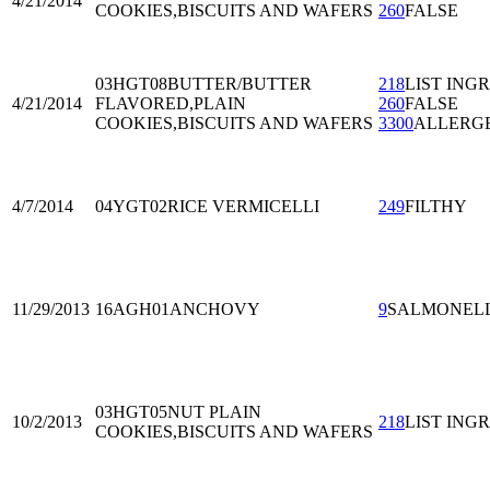
4/21/2014
COOKIES,BISCUITS AND WAFERS
260
FALSE
03HGT08
BUTTER/BUTTER
218
LIST ING
4/21/2014
FLAVORED,PLAIN
260
FALSE
COOKIES,BISCUITS AND WAFERS
3300
ALLERG
4/7/2014
04YGT02
RICE VERMICELLI
249
FILTHY
11/29/2013
16AGH01
ANCHOVY
9
SALMONEL
03HGT05
NUT PLAIN
10/2/2013
218
LIST ING
COOKIES,BISCUITS AND WAFERS