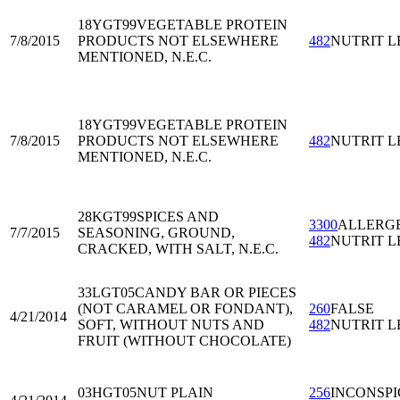
18YGT99
VEGETABLE PROTEIN
7/8/2015
PRODUCTS NOT ELSEWHERE
482
NUTRIT L
MENTIONED, N.E.C.
18YGT99
VEGETABLE PROTEIN
7/8/2015
PRODUCTS NOT ELSEWHERE
482
NUTRIT L
MENTIONED, N.E.C.
28KGT99
SPICES AND
3300
ALLERG
7/7/2015
SEASONING, GROUND,
482
NUTRIT L
CRACKED, WITH SALT, N.E.C.
33LGT05
CANDY BAR OR PIECES
(NOT CARAMEL OR FONDANT),
260
FALSE
4/21/2014
SOFT, WITHOUT NUTS AND
482
NUTRIT L
FRUIT (WITHOUT CHOCOLATE)
03HGT05
NUT PLAIN
256
INCONSP