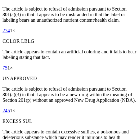
The article is subject to refusal of admission pursuant to Section
801(a)(3) in that it appears to be misbranded in that the label or
labeling bears an unauthorized nutrient content/health claim.
274
1
×
COLOR LBLG
The article appears to contain an artificial coloring and it fails to bear
labeling stating that fact.
75
1
×
UNAPPROVED
The article is subject to refusal of admission pursuant to Section
801(a)(3) in that it appears to be a new drug within the meaning of
Section 201(p) without an approved New Drug Application (NDA).
245
1
×
EXCESS SUL
The article appears to contain excessive sulfites, a poisonous and
deleterious substance which may render it injurious to health.