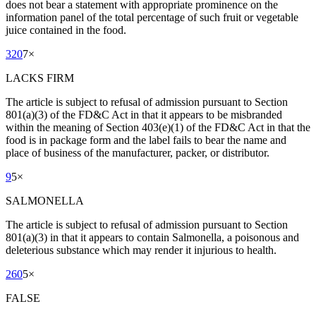
does not bear a statement with appropriate prominence on the
information panel of the total percentage of such fruit or vegetable
juice contained in the food.
320
7
×
LACKS FIRM
The article is subject to refusal of admission pursuant to Section
801(a)(3) of the FD&C Act in that it appears to be misbranded
within the meaning of Section 403(e)(1) of the FD&C Act in that the
food is in package form and the label fails to bear the name and
place of business of the manufacturer, packer, or distributor.
9
5
×
SALMONELLA
The article is subject to refusal of admission pursuant to Section
801(a)(3) in that it appears to contain Salmonella, a poisonous and
deleterious substance which may render it injurious to health.
260
5
×
FALSE