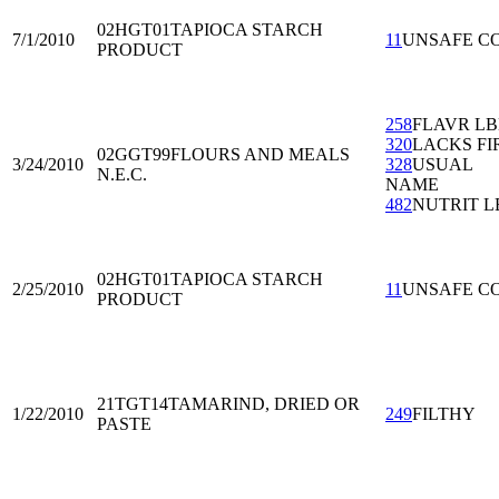
02HGT01
TAPIOCA STARCH
7/1/2010
11
UNSAFE C
PRODUCT
258
FLAVR L
320
LACKS FI
02GGT99
FLOURS AND MEALS
3/24/2010
328
USUAL
N.E.C.
NAME
482
NUTRIT L
02HGT01
TAPIOCA STARCH
2/25/2010
11
UNSAFE C
PRODUCT
21TGT14
TAMARIND, DRIED OR
1/22/2010
249
FILTHY
PASTE