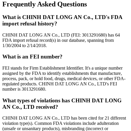
Frequently Asked Questions
What is CHINH DAT LONG AN Co., LTD's FDA
import refusal history?
CHINH DAT LONG AN Co., LTD (FEI: 3013291680) has 64
FDA import refusal record(s) in our database, spanning from
1/30/2004 to 2/14/2018.
What is an FEI number?
FEI stands for Firm Establishment Identifier. It's a unique number
assigned by the FDA to identify establishments that manufacture,
process, pack, or hold food, drugs, medical devices, or other FDA-
regulated products. CHINH DAT LONG AN Co., LTD's FEI
number is 3013291680.
What types of violations has CHINH DAT LONG
AN Co., LTD received?
CHINH DAT LONG AN Co., LTD has been cited for 21 different
violation type(s). Common FDA violations include adulteration
(unsafe or unsanitary products), misbranding (incorrect or