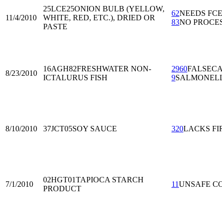
25LCE25
ONION BULB (YELLOW,
62
NEEDS FC
11/4/2010
WHITE, RED, ETC.), DRIED OR
83
NO PROCE
PASTE
16AGH82
FRESHWATER NON-
2960
FALSECA
8/23/2010
ICTALURUS FISH
9
SALMONEL
8/10/2010
37JCT05
SOY SAUCE
320
LACKS FI
02HGT01
TAPIOCA STARCH
7/1/2010
11
UNSAFE C
PRODUCT