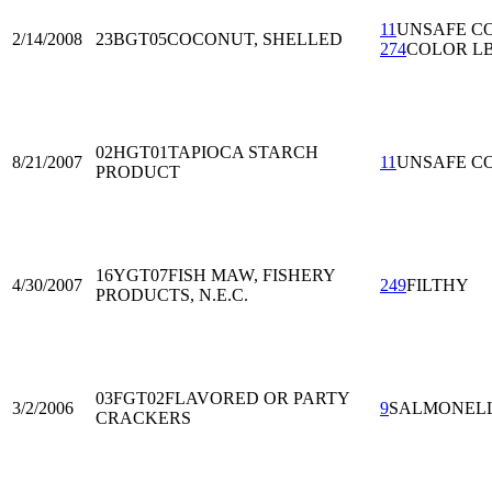
11
UNSAFE C
2/14/2008
23BGT05
COCONUT, SHELLED
274
COLOR L
02HGT01
TAPIOCA STARCH
8/21/2007
11
UNSAFE C
PRODUCT
16YGT07
FISH MAW, FISHERY
4/30/2007
249
FILTHY
PRODUCTS, N.E.C.
03FGT02
FLAVORED OR PARTY
3/2/2006
9
SALMONEL
CRACKERS