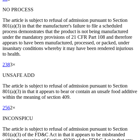
NO PROCESS
The article is subject to refusal of admission pursuant to Section
801(a)(3) in that the manufacturer's failure to file a scheduled
process demonstrates that the product is not being manufactured
under the mandatory provisions of 21 CFR Part 108 and therefore
appears to have been manufactured, processed, or packed, under
insanitary conditions whereby it may have been rendered injurious
to health.
238
3
×
UNSAFE ADD
The article is subject to refusal of admission pursuant to Section
801(a)(3) in that it appears to bear or contain an unsafe food additive
within the meaning of section 409.
256
2
×
INCONSPICU
The article is subject to refusal of admission pursuant to Section
801(a)(3) of the FD&C Act in that it appears to be misbranded