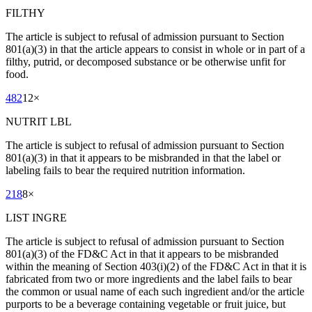
FILTHY
The article is subject to refusal of admission pursuant to Section
801(a)(3) in that the article appears to consist in whole or in part of a
filthy, putrid, or decomposed substance or be otherwise unfit for
food.
482
12
×
NUTRIT LBL
The article is subject to refusal of admission pursuant to Section
801(a)(3) in that it appears to be misbranded in that the label or
labeling fails to bear the required nutrition information.
218
8
×
LIST INGRE
The article is subject to refusal of admission pursuant to Section
801(a)(3) of the FD&C Act in that it appears to be misbranded
within the meaning of Section 403(i)(2) of the FD&C Act in that it is
fabricated from two or more ingredients and the label fails to bear
the common or usual name of each such ingredient and/or the article
purports to be a beverage containing vegetable or fruit juice, but