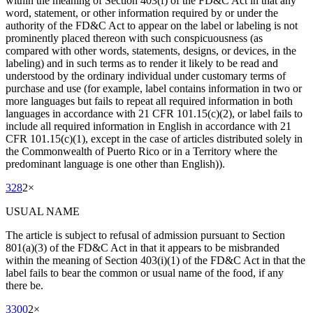
within the meaning of Section 403(f) of the FD&C Act in that any
word, statement, or other information required by or under the
authority of the FD&C Act to appear on the label or labeling is not
prominently placed thereon with such conspicuousness (as
compared with other words, statements, designs, or devices, in the
labeling) and in such terms as to render it likely to be read and
understood by the ordinary individual under customary terms of
purchase and use (for example, label contains information in two or
more languages but fails to repeat all required information in both
languages in accordance with 21 CFR 101.15(c)(2), or label fails to
include all required information in English in accordance with 21
CFR 101.15(c)(1), except in the case of articles distributed solely in
the Commonwealth of Puerto Rico or in a Territory where the
predominant language is one other than English)).
328
2
×
USUAL NAME
The article is subject to refusal of admission pursuant to Section
801(a)(3) of the FD&C Act in that it appears to be misbranded
within the meaning of Section 403(i)(1) of the FD&C Act in that the
label fails to bear the common or usual name of the food, if any
there be.
3300
2
×