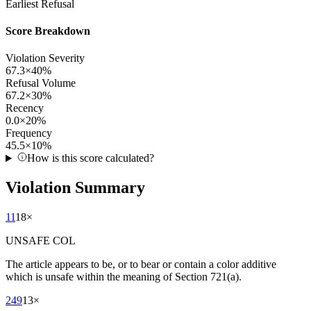
Earliest Refusal
Score Breakdown
Violation Severity
67.3
×
40
%
Refusal Volume
67.2
×
30
%
Recency
0.0
×
20
%
Frequency
45.5
×
10
%
How is this score calculated?
Violation Summary
11
18
×
UNSAFE COL
The article appears to be, or to bear or contain a color additive
which is unsafe within the meaning of Section 721(a).
249
13
×