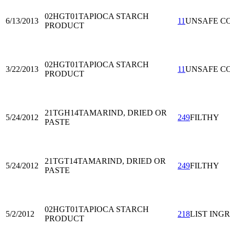
02HGT01
TAPIOCA STARCH
6/13/2013
11
UNSAFE C
PRODUCT
02HGT01
TAPIOCA STARCH
3/22/2013
11
UNSAFE C
PRODUCT
21TGH14
TAMARIND, DRIED OR
5/24/2012
249
FILTHY
PASTE
21TGT14
TAMARIND, DRIED OR
5/24/2012
249
FILTHY
PASTE
02HGT01
TAPIOCA STARCH
5/2/2012
218
LIST ING
PRODUCT