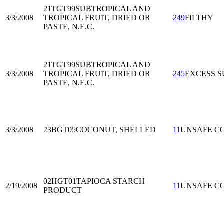
21TGT99
SUBTROPICAL AND
3/3/2008
TROPICAL FRUIT, DRIED OR
249
FILTHY
PASTE, N.E.C.
21TGT99
SUBTROPICAL AND
3/3/2008
TROPICAL FRUIT, DRIED OR
245
EXCESS S
PASTE, N.E.C.
3/3/2008
23BGT05
COCONUT, SHELLED
11
UNSAFE C
02HGT01
TAPIOCA STARCH
2/19/2008
11
UNSAFE C
PRODUCT