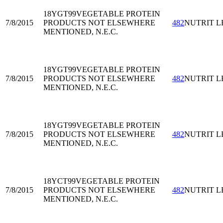
18YGT99
VEGETABLE PROTEIN
7/8/2015
PRODUCTS NOT ELSEWHERE
482
NUTRIT L
MENTIONED, N.E.C.
18YGT99
VEGETABLE PROTEIN
7/8/2015
PRODUCTS NOT ELSEWHERE
482
NUTRIT L
MENTIONED, N.E.C.
18YGT99
VEGETABLE PROTEIN
7/8/2015
PRODUCTS NOT ELSEWHERE
482
NUTRIT L
MENTIONED, N.E.C.
18YCT99
VEGETABLE PROTEIN
7/8/2015
PRODUCTS NOT ELSEWHERE
482
NUTRIT L
MENTIONED, N.E.C.