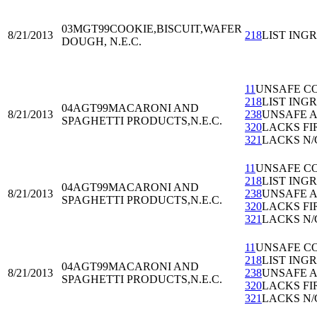
03MGT99
COOKIE,BISCUIT,WAFER
8/21/2013
218
LIST ING
DOUGH, N.E.C.
11
UNSAFE C
218
LIST ING
04AGT99
MACARONI AND
8/21/2013
238
UNSAFE 
SPAGHETTI PRODUCTS,N.E.C.
320
LACKS FI
321
LACKS N/
11
UNSAFE C
218
LIST ING
04AGT99
MACARONI AND
8/21/2013
238
UNSAFE 
SPAGHETTI PRODUCTS,N.E.C.
320
LACKS FI
321
LACKS N/
11
UNSAFE C
218
LIST ING
04AGT99
MACARONI AND
8/21/2013
238
UNSAFE 
SPAGHETTI PRODUCTS,N.E.C.
320
LACKS FI
321
LACKS N/