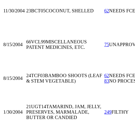
11/30/2004
23BCT05
COCONUT, SHELLED
62
NEEDS FC
66VCL99
MISCELLANEOUS
8/15/2004
75
UNAPPRO
PATENT MEDICINES, ETC.
24TCF03
BAMBOO SHOOTS (LEAF
62
NEEDS FC
8/15/2004
& STEM VEGETABLE)
83
NO PROCE
21UGT14
TAMARIND, JAM, JELLY,
1/30/2004
PRESERVES, MARMALADE,
249
FILTHY
BUTTER OR CANDIED