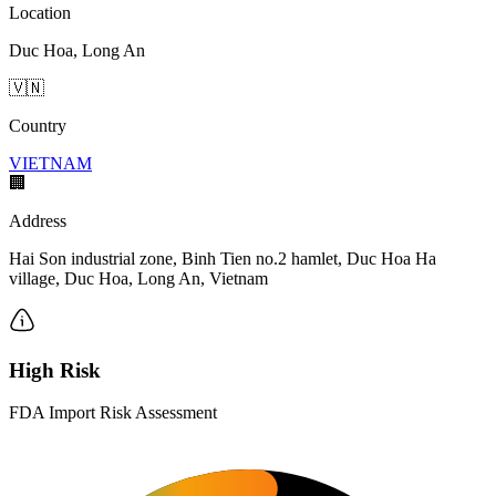
Location
Duc Hoa, Long An
🇻🇳
Country
VIETNAM
🏢
Address
Hai Son industrial zone, Binh Tien no.2 hamlet, Duc Hoa Ha
village, Duc Hoa, Long An, Vietnam
High Risk
FDA Import Risk Assessment