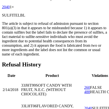
2040
1
×
SULFITELBL
The article is subject to refusal of admission pursuant to section
801(a)(3) in that it appears to be misbranded because 1) it appears to
contain sulfites but the label fails to declare the presence of sulfites, a
fact material to sulfite-sensitive individuals who must avoid the
ingredient due to potential health consequences from its
consumption, and 2) it appears the food is fabricated from two or
more ingredients and the label does not list the common or usual
name of each ingredient.
Refusal History
Date
Product
Violations
33JHT99
SOFT CANDY WITH
260
FALSE
2/14/2018
FRUIT, N.E.C. (WITHOUT
488
HEALTH 
CHOCOLATE)
33LHT06
FLAVORED CANDY,
2040
SULFITE