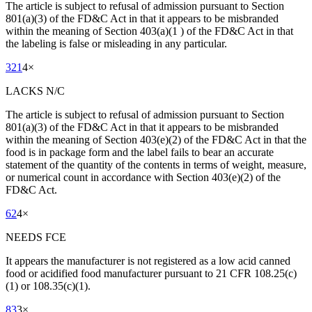
The article is subject to refusal of admission pursuant to Section
801(a)(3) of the FD&C Act in that it appears to be misbranded
within the meaning of Section 403(a)(1 ) of the FD&C Act in that
the labeling is false or misleading in any particular.
321
4
×
LACKS N/C
The article is subject to refusal of admission pursuant to Section
801(a)(3) of the FD&C Act in that it appears to be misbranded
within the meaning of Section 403(e)(2) of the FD&C Act in that the
food is in package form and the label fails to bear an accurate
statement of the quantity of the contents in terms of weight, measure,
or numerical count in accordance with Section 403(e)(2) of the
FD&C Act.
62
4
×
NEEDS FCE
It appears the manufacturer is not registered as a low acid canned
food or acidified food manufacturer pursuant to 21 CFR 108.25(c)
(1) or 108.35(c)(1).
83
3
×