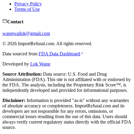
Privacy Policy
Terms of Use
Contact
wangwailok@gmail.com
©
2026
ImportRefusal.com. All rights reserved.
Data sourced from
FDA Data Dashboard
Developed by
Lok Wang
Source Attribution:
Data source: U.S. Food and Drug
Administration (FDA). This site is not affiliated with or endorsed by
the FDA. The analysis, including the Proprietary Risk Score™, is
independently developed and provided for informational purposes.
Disclaimer:
Information is provided "as-is" without any warranties
of absolute accuracy or completeness. ImportRefusal.com and its
developers are not responsible for any errors, omissions, or
commercial losses resulting from the use of this data. Users should
always verify current regulatory status directly with the official FDA
source.