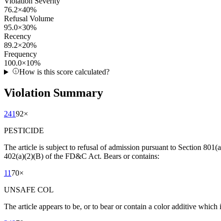
Violation Severity
76.2
×
40
%
Refusal Volume
95.0
×
30
%
Recency
89.2
×
20
%
Frequency
100.0
×
10
%
How is this score calculated?
Violation Summary
241
92
×
PESTICIDE
The article is subject to refusal of admission pursuant to Section 801(a
402(a)(2)(B) of the FD&C Act. Bears or contains:
11
70
×
UNSAFE COL
The article appears to be, or to bear or contain a color additive which