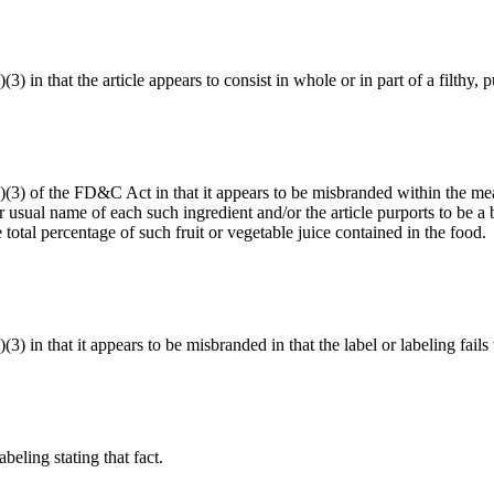
(3) in that the article appears to consist in whole or in part of a filthy
(a)(3) of the FD&C Act in that it appears to be misbranded within the me
 usual name of each such ingredient and/or the article purports to be a b
total percentage of such fruit or vegetable juice contained in the food.
(3) in that it appears to be misbranded in that the label or labeling fails
abeling stating that fact.