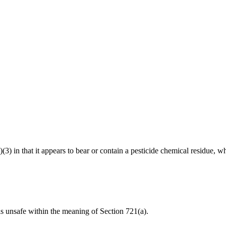
)(3) in that it appears to bear or contain a pesticide chemical residue, w
 is unsafe within the meaning of Section 721(a).