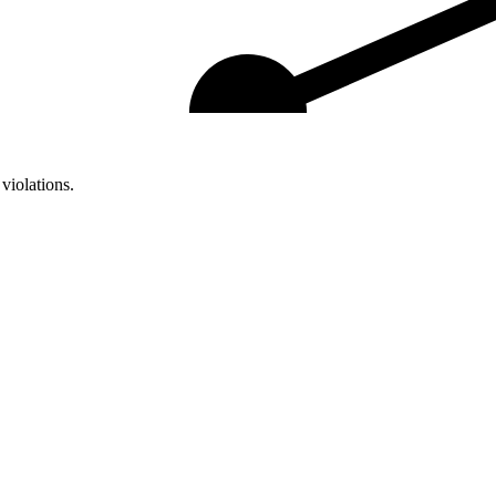
violations.