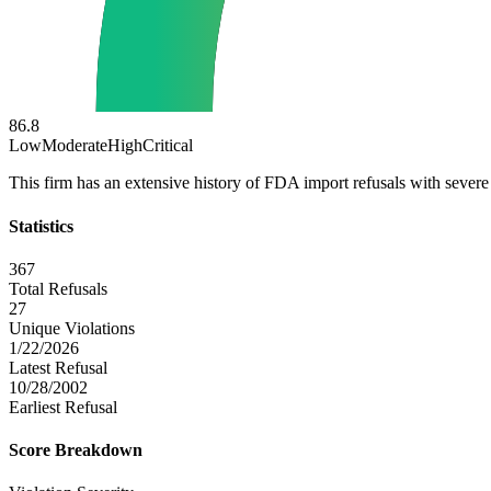
86.8
Low
Moderate
High
Critical
This firm has an extensive history of FDA import refusals with severe 
Statistics
367
Total Refusals
27
Unique Violations
1/22/2026
Latest Refusal
10/28/2002
Earliest Refusal
Score Breakdown