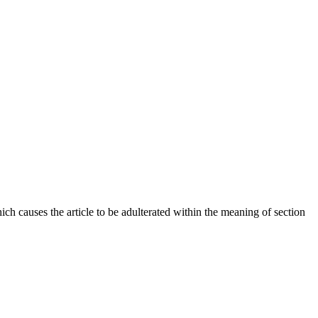
hich causes the article to be adulterated within the meaning of section