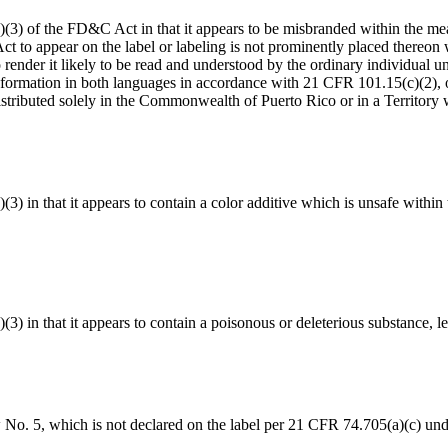
1(a)(3) of the FD&C Act in that it appears to be misbranded within the 
Act to appear on the label or labeling is not prominently placed thereo
to render it likely to be read and understood by the ordinary individual
nformation in both languages in accordance with 21 CFR 101.15(c)(2), or 
istributed solely in the Commonwealth of Puerto Rico or in a Territory
a)(3) in that it appears to contain a color additive which is unsafe with
)(3) in that it appears to contain a poisonous or deleterious substance, l
 No. 5, which is not declared on the label per 21 CFR 74.705(a)(c) und