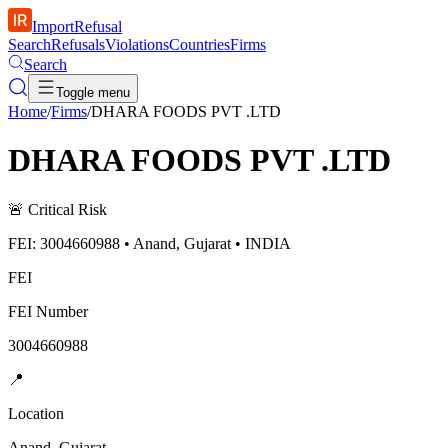
ImportRefusal
Search
Refusals
Violations
Countries
Firms
Search
Toggle menu
Home
/
Firms
/
DHARA FOODS PVT .LTD
DHARA FOODS PVT .LTD
🚨
Critical Risk
FEI: 3004660988 • Anand, Gujarat • INDIA
FEI
FEI Number
3004660988
📍
Location
Anand, Gujarat