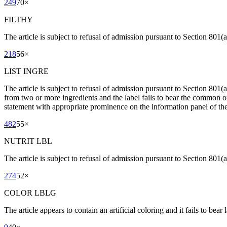
249
70
×
FILTHY
The article is subject to refusal of admission pursuant to Section 801(a)
218
56
×
LIST INGRE
The article is subject to refusal of admission pursuant to Section 801
from two or more ingredients and the label fails to bear the common or
statement with appropriate prominence on the information panel of the 
482
55
×
NUTRIT LBL
The article is subject to refusal of admission pursuant to Section 801(a)
274
52
×
COLOR LBLG
The article appears to contain an artificial coloring and it fails to bear l