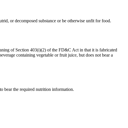
, putrid, or decomposed substance or be otherwise unfit for food.
aning of Section 403(i)(2) of the FD&C Act in that it is fabricated
everage containing vegetable or fruit juice, but does not bear a
 to bear the required nutrition information.