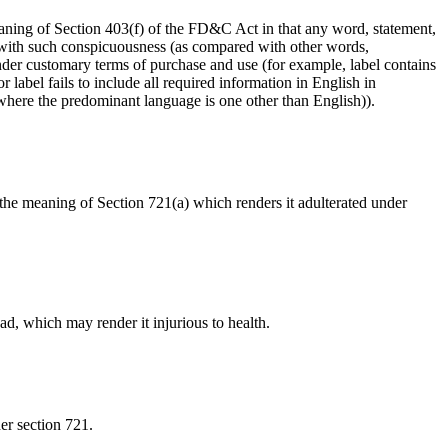
meaning of Section 403(f) of the FD&C Act in that any word, statement,
n with such conspicuousness (as compared with other words,
 under customary terms of purchase and use (for example, label contains
label fails to include all required information in English in
 where the predominant language is one other than English)).
in the meaning of Section 721(a) which renders it adulterated under
ead, which may render it injurious to health.
er section 721.