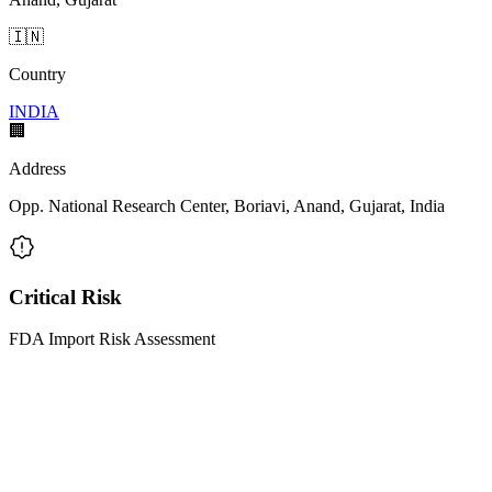
🇮🇳
Country
INDIA
🏢
Address
Opp. National Research Center, Boriavi, Anand, Gujarat, India
Critical Risk
FDA Import Risk Assessment