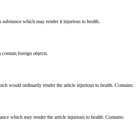
us substance which may render it injurious to health.
o contain foreign objects.
hich would ordinarily render the article injurious to health. Contains:
stance which may render the article injurious to health. Contains: