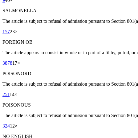
9
40
×
SALMONELLA
The article is subject to refusal of admission pursuant to Section 801(
157
23
×
FOREIGN OB
The article appears to consist in whole or in part of a filthy, putrid, o
3878
17
×
POISONORD
The article is subject to refusal of admission pursuant to Section 801(a
251
14
×
POISONOUS
The article is subject to refusal of admission pursuant to Section 801(a
324
12
×
NO ENGLISH