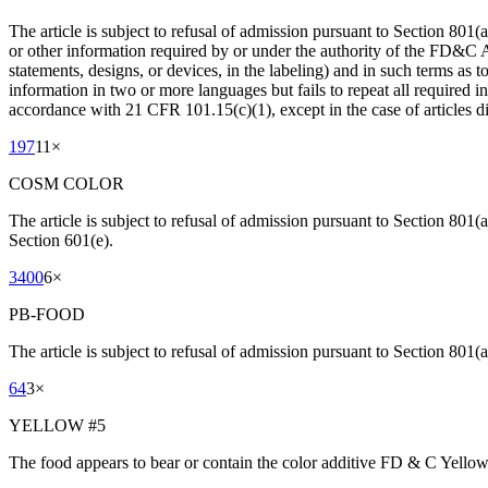
The article is subject to refusal of admission pursuant to Section 80
or other information required by or under the authority of the FD&C 
statements, designs, or devices, in the labeling) and in such terms as 
information in two or more languages but fails to repeat all required i
accordance with 21 CFR 101.15(c)(1), except in the case of articles d
197
11
×
COSM COLOR
The article is subject to refusal of admission pursuant to Section 801(
Section 601(e).
3400
6
×
PB-FOOD
The article is subject to refusal of admission pursuant to Section 801(a
64
3
×
YELLOW #5
The food appears to bear or contain the color additive FD & C Yellow