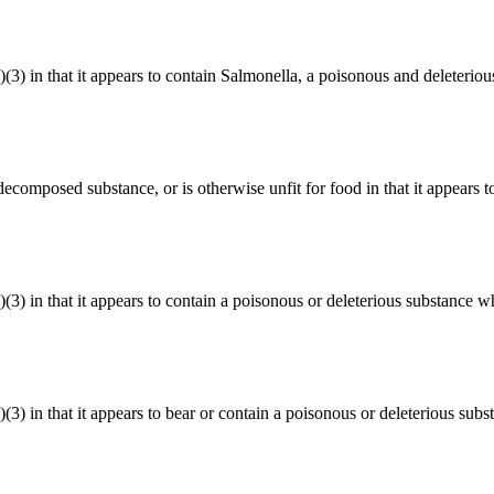
a)(3) in that it appears to contain Salmonella, a poisonous and deleterio
r decomposed substance, or is otherwise unfit for food in that it appears t
)(3) in that it appears to contain a poisonous or deleterious substance w
)(3) in that it appears to bear or contain a poisonous or deleterious sub