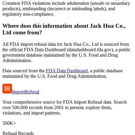
Common FDA violations include adulteration (unsafe or unsanitary
products), misbranding (incorrect or misleading labels), and
regulatory non-compliance.
Where does this information about Jack Hua Co.,
Ltd come from?
All FDA import refusal data for Jack Hua Co., Ltd is sourced from
the official FDA Data Dashboard (datadashboard.fda.gov), a public
government database maintained by the U.S. Food and Drug
Administration.
Data sourced from the
FDA Data Dashboard
, a public database
maintained by the U.S. Food and Drug Administration.
ImportRefusal
Your comprehensive source for FDA Import Refusal data. Search
over 500,000 records from 2001 to present, explore firms,
violations, and import patterns.
500K+
Refusal Records