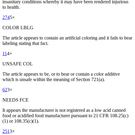
insanitary conditions whereby it may have been rendered injurious
to health.
274
5
×
COLOR LBLG
The article appears to contain an artificial coloring and it fails to bear
labeling stating that fact.
11
4
×
UNSAFE COL
The article appears to be, or to bear or contain a color additive
which is unsafe within the meaning of Section 721(a).
62
3
×
NEEDS FCE
It appears the manufacturer is not registered as a low acid canned
food or acidified food manufacturer pursuant to 21 CFR 108.25(c)
(1) or 108.35(c)(1).
251
3
×