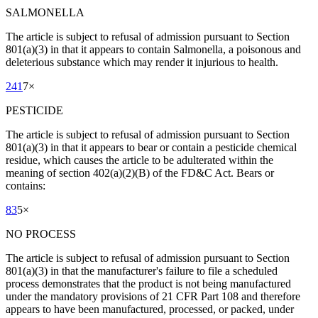
SALMONELLA
The article is subject to refusal of admission pursuant to Section
801(a)(3) in that it appears to contain Salmonella, a poisonous and
deleterious substance which may render it injurious to health.
241
7
×
PESTICIDE
The article is subject to refusal of admission pursuant to Section
801(a)(3) in that it appears to bear or contain a pesticide chemical
residue, which causes the article to be adulterated within the
meaning of section 402(a)(2)(B) of the FD&C Act. Bears or
contains:
83
5
×
NO PROCESS
The article is subject to refusal of admission pursuant to Section
801(a)(3) in that the manufacturer's failure to file a scheduled
process demonstrates that the product is not being manufactured
under the mandatory provisions of 21 CFR Part 108 and therefore
appears to have been manufactured, processed, or packed, under