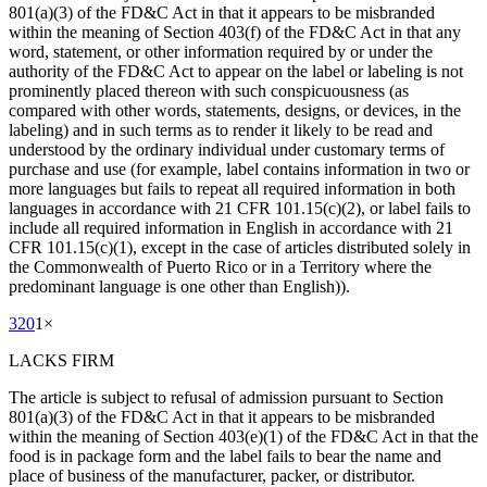
801(a)(3) of the FD&C Act in that it appears to be misbranded
within the meaning of Section 403(f) of the FD&C Act in that any
word, statement, or other information required by or under the
authority of the FD&C Act to appear on the label or labeling is not
prominently placed thereon with such conspicuousness (as
compared with other words, statements, designs, or devices, in the
labeling) and in such terms as to render it likely to be read and
understood by the ordinary individual under customary terms of
purchase and use (for example, label contains information in two or
more languages but fails to repeat all required information in both
languages in accordance with 21 CFR 101.15(c)(2), or label fails to
include all required information in English in accordance with 21
CFR 101.15(c)(1), except in the case of articles distributed solely in
the Commonwealth of Puerto Rico or in a Territory where the
predominant language is one other than English)).
320
1
×
LACKS FIRM
The article is subject to refusal of admission pursuant to Section
801(a)(3) of the FD&C Act in that it appears to be misbranded
within the meaning of Section 403(e)(1) of the FD&C Act in that the
food is in package form and the label fails to bear the name and
place of business of the manufacturer, packer, or distributor.