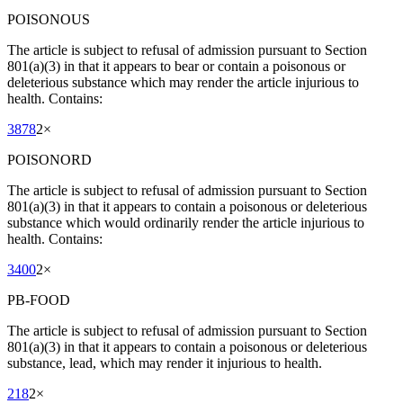
POISONOUS
The article is subject to refusal of admission pursuant to Section
801(a)(3) in that it appears to bear or contain a poisonous or
deleterious substance which may render the article injurious to
health. Contains:
3878
2
×
POISONORD
The article is subject to refusal of admission pursuant to Section
801(a)(3) in that it appears to contain a poisonous or deleterious
substance which would ordinarily render the article injurious to
health. Contains:
3400
2
×
PB-FOOD
The article is subject to refusal of admission pursuant to Section
801(a)(3) in that it appears to contain a poisonous or deleterious
substance, lead, which may render it injurious to health.
218
2
×