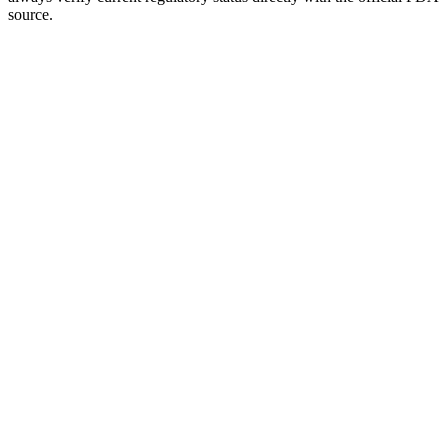
source.