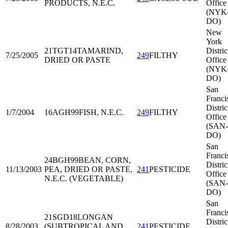
PRODUCTS, N.E.C.
Office
(NYK
DO)
New
York
21TGT14
TAMARIND,
Distric
7/25/2005
249
FILTHY
DRIED OR PASTE
Office
(NYK
DO)
San
Franci
Distric
1/7/2004
16AGH99
FISH, N.E.C.
249
FILTHY
Office
(SAN-
DO)
San
Franci
24BGH99
BEAN, CORN,
Distric
11/13/2003
PEA, DRIED OR PASTE,
241
PESTICIDE
Office
N.E.C. (VEGETABLE)
(SAN-
DO)
San
Franci
21SGD18
LONGAN
Distric
8/28/2003
(SUBTROPICAL AND
241
PESTICIDE