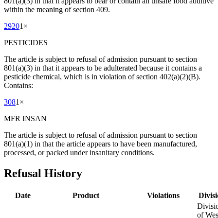
801(a)(3) in that it appears to bear or contain an unsafe food additive
within the meaning of section 409.
2920
1
×
PESTICIDES
The article is subject to refusal of admission pursuant to section
801(a)(3) in that it appears to be adulterated because it contains a
pesticide chemical, which is in violation of section 402(a)(2)(B).
Contains:
308
1
×
MFR INSAN
The article is subject to refusal of admission pursuant to section
801(a)(1) in that the article appears to have been manufactured,
processed, or packed under insanitary conditions.
Refusal History
Date
Product
Violations
Divis
Divisi
of Wes