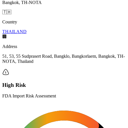
Bangkok, TH-NOTA
🇹🇭
Country
THAILAND
🏢
Address
51, 53, 55 Sudprasert Road, Bangklo, Bangkorlaem, Bangkok, TH-
NOTA, Thailand
High Risk
FDA Import Risk Assessment