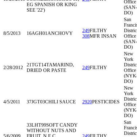
Office
EG SPANISH OR KING
(SAN-
SEE '22')
DO)
San
Franci
249
FILTHY
Distric
8/5/2013
16AGH01
ANCHOVY
308
MFR INSAN
Office
(SAN-
DO)
New
York
21TGT14
TAMARIND,
Distric
2/28/2012
249
FILTHY
DRIED OR PASTE
Office
(NYK
DO)
New
York
Distric
4/5/2011
37JGT03
CHILI SAUCE
2920
PESTICIDES
Office
(NYK
DO)
San
33LHT99
SOFT CANDY
Franci
WITHOUT NUTS AND
Distric
5/6/2009
FRUIT, N.E.C.
249
FILTHY