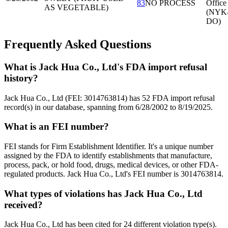
83
NO PROCESS
Office
AS VEGETABLE)
(NYK
DO)
Frequently Asked Questions
What is Jack Hua Co., Ltd's FDA import refusal
history?
Jack Hua Co., Ltd (FEI: 3014763814) has 52 FDA import refusal
record(s) in our database, spanning from 6/28/2002 to 8/19/2025.
What is an FEI number?
FEI stands for Firm Establishment Identifier. It's a unique number
assigned by the FDA to identify establishments that manufacture,
process, pack, or hold food, drugs, medical devices, or other FDA-
regulated products. Jack Hua Co., Ltd's FEI number is 3014763814.
What types of violations has Jack Hua Co., Ltd
received?
Jack Hua Co., Ltd has been cited for 24 different violation type(s).