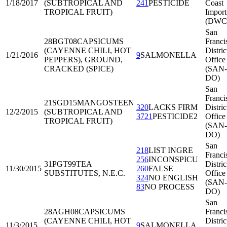
1/18/2017
(SUBTROPICAL AND
241
PESTICIDE
Coast
TROPICAL FRUIT)
Import
(DWC
San
28BGT08
CAPSICUMS
Franci
(CAYENNE CHILI, HOT
Distric
1/21/2016
9
SALMONELLA
PEPPERS), GROUND,
Office
CRACKED (SPICE)
(SAN-
DO)
San
Franci
21SGD15
MANGOSTEEN
320
LACKS FIRM
Distric
12/2/2015
(SUBTROPICAL AND
3721
PESTICIDE2
Office
TROPICAL FRUIT)
(SAN-
DO)
San
218
LIST INGRE
Franci
256
INCONSPICU
31PGT99
TEA
Distric
11/30/2015
260
FALSE
SUBSTITUTES, N.E.C.
Office
324
NO ENGLISH
(SAN-
83
NO PROCESS
DO)
San
28AGH08
CAPSICUMS
Franci
(CAYENNE CHILI, HOT
Distric
11/3/2015
9
SALMONELLA