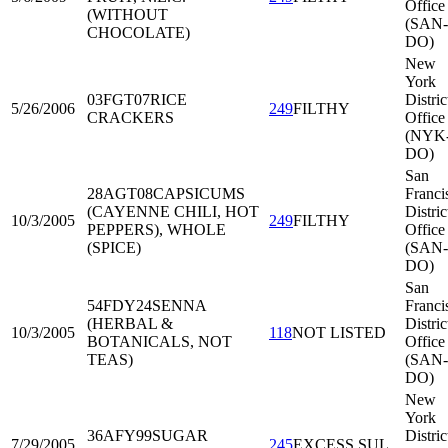
Office
(WITHOUT
(SAN-
CHOCOLATE)
DO)
New
York
03FGT07
RICE
Distric
5/26/2006
249
FILTHY
CRACKERS
Office
(NYK
DO)
San
28AGT08
CAPSICUMS
Franci
(CAYENNE CHILI, HOT
Distric
10/3/2005
249
FILTHY
PEPPERS), WHOLE
Office
(SPICE)
(SAN-
DO)
San
54FDY24
SENNA
Franci
(HERBAL &
Distric
10/3/2005
118
NOT LISTED
BOTANICALS, NOT
Office
TEAS)
(SAN-
DO)
New
York
36AFY99
SUGAR
Distric
7/29/2005
245
EXCESS SUL