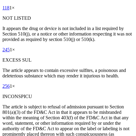
118
1
×
NOT LISTED
It appears the drug or device is not included in a list required by
Section 510(j), or a notice or other information respecting it was not
provided as required by section 510(j) or 510(k).
245
1
×
EXCESS SUL
The article appears to contain excessive sulfites, a poisonous and
deleterious substance which may render it injurious to health.
256
1
×
INCONSPICU
The article is subject to refusal of admission pursuant to Section
801(a)(3) of the FD&C Act in that it appears to be misbranded
within the meaning of Section 403(f) of the FD&C Act in that any
word, statement, or other information required by or under the
authority of the FD&C Act to appear on the label or labeling is not
prominently placed thereon with such conspicuousness (as