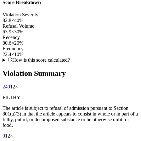
Score Breakdown
Violation Severity
82.8
×
40
%
Refusal Volume
63.9
×
30
%
Recency
80.6
×
20
%
Frequency
22.4
×
10
%
How is this score calculated?
Violation Summary
249
12
×
FILTHY
The article is subject to refusal of admission pursuant to Section
801(a)(3) in that the article appears to consist in whole or in part of a
filthy, putrid, or decomposed substance or be otherwise unfit for
food.
9
12
×