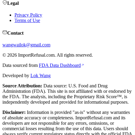
Legal
Privacy Policy
Terms of Use
Contact
wangwailok@gmail.com
©
2026
ImportRefusal.com. All rights reserved.
Data sourced from
FDA Data Dashboard
Developed by
Lok Wang
Source Attribution:
Data source: U.S. Food and Drug
Administration (FDA). This site is not affiliated with or endorsed by
the FDA. The analysis, including the Proprietary Risk Score™, is
independently developed and provided for informational purposes.
Disclaimer:
Information is provided "as-is" without any warranties
of absolute accuracy or completeness. ImportRefusal.com and its
developers are not responsible for any errors, omissions, or
commercial losses resulting from the use of this data. Users should
always verify current regulatory status directly with the official FDA