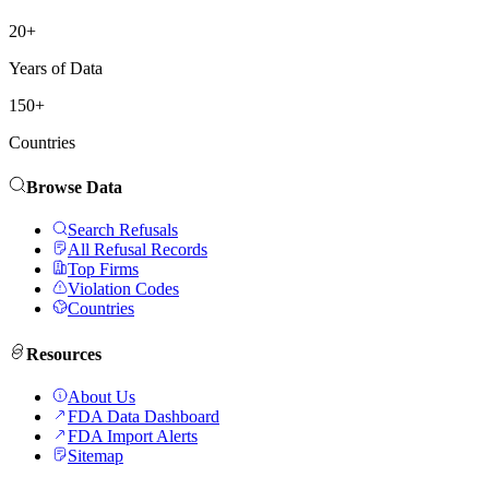
20+
Years of Data
150+
Countries
Browse Data
Search Refusals
All Refusal Records
Top Firms
Violation Codes
Countries
Resources
About Us
FDA Data Dashboard
FDA Import Alerts
Sitemap