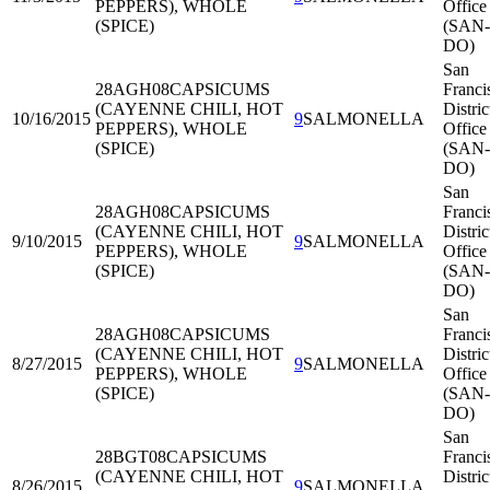
PEPPERS), WHOLE
Office
(SPICE)
(SAN-
DO)
San
28AGH08
CAPSICUMS
Franci
(CAYENNE CHILI, HOT
Distric
10/16/2015
9
SALMONELLA
PEPPERS), WHOLE
Office
(SPICE)
(SAN-
DO)
San
28AGH08
CAPSICUMS
Franci
(CAYENNE CHILI, HOT
Distric
9/10/2015
9
SALMONELLA
PEPPERS), WHOLE
Office
(SPICE)
(SAN-
DO)
San
28AGH08
CAPSICUMS
Franci
(CAYENNE CHILI, HOT
Distric
8/27/2015
9
SALMONELLA
PEPPERS), WHOLE
Office
(SPICE)
(SAN-
DO)
San
28BGT08
CAPSICUMS
Franci
(CAYENNE CHILI, HOT
Distric
8/26/2015
9
SALMONELLA