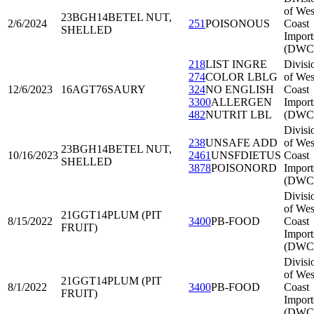
of Wes
23BGH14
BETEL NUT,
2/6/2024
251
POISONOUS
Coast
SHELLED
Import
(DWC
218
LIST INGRE
Divisi
274
COLOR LBLG
of Wes
12/6/2023
16AGT76
SAURY
324
NO ENGLISH
Coast
3300
ALLERGEN
Import
482
NUTRIT LBL
(DWC
Divisi
238
UNSAFE ADD
of Wes
23BGH14
BETEL NUT,
10/16/2023
2461
UNSFDIETUS
Coast
SHELLED
3878
POISONORD
Import
(DWC
Divisi
of Wes
21GGT14
PLUM (PIT
8/15/2022
3400
PB-FOOD
Coast
FRUIT)
Import
(DWC
Divisi
of Wes
21GGT14
PLUM (PIT
8/1/2022
3400
PB-FOOD
Coast
FRUIT)
Import
(DWC