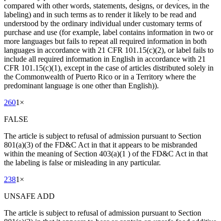
compared with other words, statements, designs, or devices, in the
labeling) and in such terms as to render it likely to be read and
understood by the ordinary individual under customary terms of
purchase and use (for example, label contains information in two or
more languages but fails to repeat all required information in both
languages in accordance with 21 CFR 101.15(c)(2), or label fails to
include all required information in English in accordance with 21
CFR 101.15(c)(1), except in the case of articles distributed solely in
the Commonwealth of Puerto Rico or in a Territory where the
predominant language is one other than English)).
260
1
×
FALSE
The article is subject to refusal of admission pursuant to Section
801(a)(3) of the FD&C Act in that it appears to be misbranded
within the meaning of Section 403(a)(1 ) of the FD&C Act in that
the labeling is false or misleading in any particular.
238
1
×
UNSAFE ADD
The article is subject to refusal of admission pursuant to Section