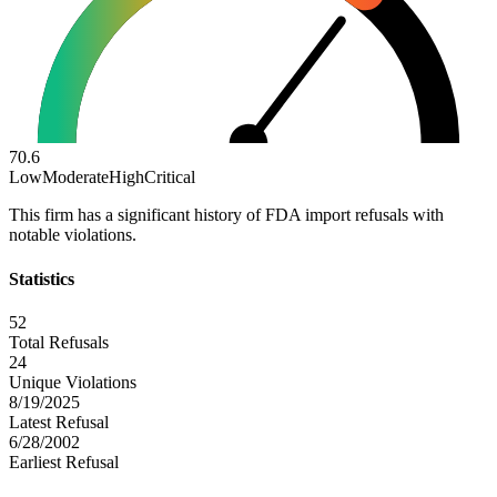
70.6
Low
Moderate
High
Critical
This firm has a significant history of FDA import refusals with
notable violations.
Statistics
52
Total Refusals
24
Unique Violations
8/19/2025
Latest Refusal
6/28/2002
Earliest Refusal