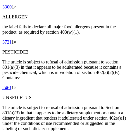
3300
1
×
ALLERGEN
the label fails to declare all major food allergens present in the
product, as required by section 403(w)(1).
3721
1
×
PESTICIDE2
The article is subject to refusal of admission pursuant to section
801(a)(3) in that it appears to be adulterated because it contains a
pesticide chemical, which is in violation of section 402(a)(2)(B).
Contains:
2461
1
×
UNSFDIETUS
The article is subject to refusal of admission pursuant to Section
801(a)(3) in that it appears to be a dietary supplement or contain a
dietary ingredient that renders it adulterated under section 402(a)(1)
under the conditions of use recommended or suggested in the
labeling of such dietary supplement.