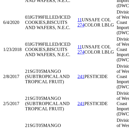
AND WAFERS, N.E.C.
Import
(DWC
Divisi
03JGT99
FILLED/ICED
of Wes
11
UNSAFE COL
6/4/2020
COOKIES,BISCUITS
Coast
274
COLOR LBLG
AND WAFERS, N.E.C.
Import
(DWC
Divisi
03JGT99
FILLED/ICED
of Wes
11
UNSAFE COL
1/23/2018
COOKIES,BISCUITS
Coast
274
COLOR LBLG
AND WAFERS, N.E.C.
Import
(DWC
Divisi
21SGT05
MANGO
of Wes
2/8/2017
(SUBTROPICAL AND
241
PESTICIDE
Coast
TROPICAL FRUIT)
Import
(DWC
Divisi
21SGT05
MANGO
of Wes
2/5/2017
(SUBTROPICAL AND
241
PESTICIDE
Coast
TROPICAL FRUIT)
Import
(DWC
Divisi
21SGT05
MANGO
of Wes