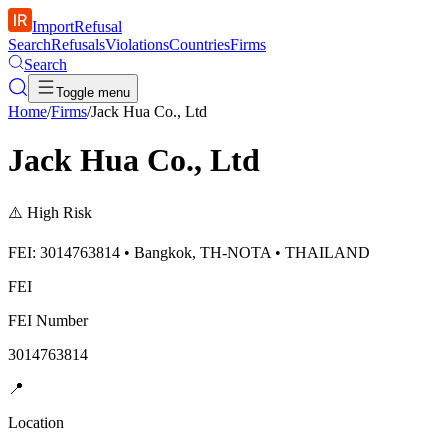
ImportRefusal
Search
Refusals
Violations
Countries
Firms
Search
Toggle menu
Home
/
Firms
/
Jack Hua Co., Ltd
Jack Hua Co., Ltd
⚠️
High Risk
FEI: 3014763814 • Bangkok, TH-NOTA • THAILAND
FEI
FEI Number
3014763814
📍
Location