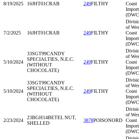
8/19/2025
16JHT01
CRAB
249
FILTHY
Coast
Import
(DWC
Divisi
of Wes
7/2/2025
16JHT01
CRAB
249
FILTHY
Coast
Import
(DWC
Divisi
33SGT99
CANDY
of Wes
SPECIALTIES, N.E.C.
5/10/2024
249
FILTHY
Coast
(WITHOUT
Import
CHOCOLATE)
(DWC
Divisi
33SGT99
CANDY
of Wes
SPECIALTIES, N.E.C.
5/10/2024
249
FILTHY
Coast
(WITHOUT
Import
CHOCOLATE)
(DWC
Divisi
of Wes
23BGH14
BETEL NUT,
2/23/2024
3878
POISONORD
Coast
SHELLED
Import
(DWC
Divisi