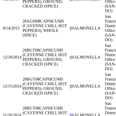
PEPPERS), GROUND,
Office
CRACKED (SPICE)
(SAN-
DO)
San
28AGH08
CAPSICUMS
Franci
(CAYENNE CHILI, HOT
Distric
8/14/2015
9
SALMONELLA
PEPPERS), WHOLE
Office
(SPICE)
(SAN-
DO)
San
28BGT08
CAPSICUMS
Franci
(CAYENNE CHILI, HOT
Distric
12/18/2014
9
SALMONELLA
PEPPERS), GROUND,
Office
CRACKED (SPICE)
(SAN-
DO)
San
28BGT08
CAPSICUMS
Franci
(CAYENNE CHILI, HOT
Distric
12/15/2014
9
SALMONELLA
PEPPERS), GROUND,
Office
CRACKED (SPICE)
(SAN-
DO)
San
28BGT08
CAPSICUMS
Franci
(CAYENNE CHILI, HOT
Distric
11/26/2014
9
SALMONELLA