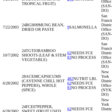
Office
TROPICAL FRUIT)
(SAN-
DO)
San
Franci
24BGH09
MUNG BEAN,
Distric
7/22/2003
9
SALMONELLA
DRIED OR PASTE
Office
(SAN-
DO)
San
Franci
24TGT03
BAMBOO
62
NEEDS FCE
Distric
10/7/2002
SHOOTS (LEAF & STEM
83
NO PROCESS
Office
VEGETABLE)
(SAN-
DO)
New
28ACE08
CAPSICUMS
York
482
NUTRIT LBL
(CAYENNE CHILI, HOT
Distric
6/28/2002
62
NEEDS FCE
PEPPERS), WHOLE
Office
83
NO PROCESS
(SPICE)
(NYK
DO)
New
York
24FCE07
PEPPER,
62
NEEDS FCE
Distric
6/28/2002
SWEET (FRUIT USED