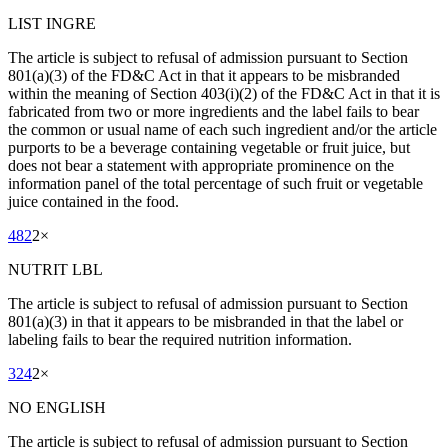
LIST INGRE
The article is subject to refusal of admission pursuant to Section
801(a)(3) of the FD&C Act in that it appears to be misbranded
within the meaning of Section 403(i)(2) of the FD&C Act in that it is
fabricated from two or more ingredients and the label fails to bear
the common or usual name of each such ingredient and/or the article
purports to be a beverage containing vegetable or fruit juice, but
does not bear a statement with appropriate prominence on the
information panel of the total percentage of such fruit or vegetable
juice contained in the food.
482
2
×
NUTRIT LBL
The article is subject to refusal of admission pursuant to Section
801(a)(3) in that it appears to be misbranded in that the label or
labeling fails to bear the required nutrition information.
324
2
×
NO ENGLISH
The article is subject to refusal of admission pursuant to Section