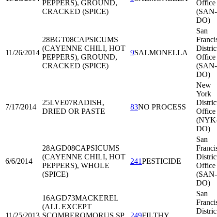
PEPPERS), GROUND,
Office
CRACKED (SPICE)
(SAN-
DO)
San
28BGT08
CAPSICUMS
Franci
(CAYENNE CHILI, HOT
Distric
11/26/2014
9
SALMONELLA
PEPPERS), GROUND,
Office
CRACKED (SPICE)
(SAN-
DO)
New
York
25LVE07
RADISH,
Distric
7/17/2014
83
NO PROCESS
DRIED OR PASTE
Office
(NYK
DO)
San
28AGD08
CAPSICUMS
Franci
(CAYENNE CHILI, HOT
Distric
6/6/2014
241
PESTICIDE
PEPPERS), WHOLE
Office
(SPICE)
(SAN-
DO)
San
16AGD73
MACKEREL
Franci
(ALL EXCEPT
Distric
11/25/2013
SCOMBEROMORUS SP,
249
FILTHY