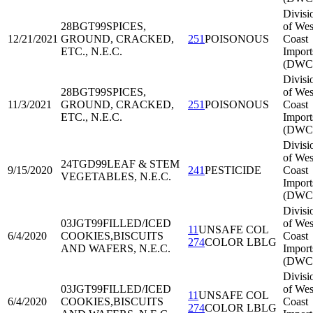
Divisi
28BGT99
SPICES,
of Wes
12/21/2021
GROUND, CRACKED,
251
POISONOUS
Coast
ETC., N.E.C.
Import
(DWC
Divisi
28BGT99
SPICES,
of Wes
11/3/2021
GROUND, CRACKED,
251
POISONOUS
Coast
ETC., N.E.C.
Import
(DWC
Divisi
of Wes
24TGD99
LEAF & STEM
9/15/2020
241
PESTICIDE
Coast
VEGETABLES, N.E.C.
Import
(DWC
Divisi
03JGT99
FILLED/ICED
of Wes
11
UNSAFE COL
6/4/2020
COOKIES,BISCUITS
Coast
274
COLOR LBLG
AND WAFERS, N.E.C.
Import
(DWC
Divisi
03JGT99
FILLED/ICED
of Wes
11
UNSAFE COL
6/4/2020
COOKIES,BISCUITS
Coast
274
COLOR LBLG