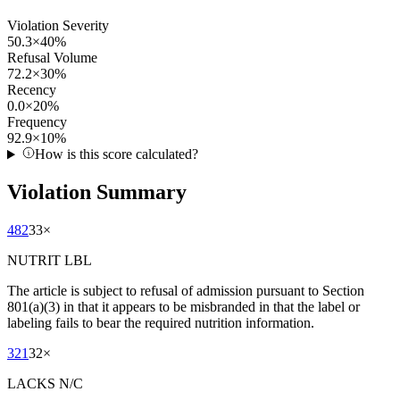
Violation Severity
50.3
×
40
%
Refusal Volume
72.2
×
30
%
Recency
0.0
×
20
%
Frequency
92.9
×
10
%
How is this score calculated?
Violation Summary
482
33
×
NUTRIT LBL
The article is subject to refusal of admission pursuant to Section
801(a)(3) in that it appears to be misbranded in that the label or
labeling fails to bear the required nutrition information.
321
32
×
LACKS N/C