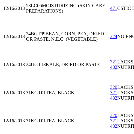
53LC06
MOISTURIZING (SKIN CARE
12/16/2013
471
CSTIC 
PREPARATIONS)
24BGT99
BEAN, CORN, PEA, DRIED
12/16/2013
324
NO EN
OR PASTE, N.E.C. (VEGETABLE)
321
LACKS
12/16/2013
24UGT18
KALE, DRIED OR PASTE
482
NUTRI
320
LACKS
12/16/2013
31KGT01
TEA, BLACK
321
LACKS
482
NUTRI
320
LACKS
12/16/2013
31KGT01
TEA, BLACK
321
LACKS
482
NUTRI