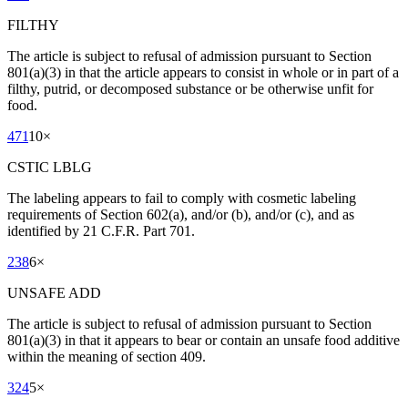
FILTHY
The article is subject to refusal of admission pursuant to Section
801(a)(3) in that the article appears to consist in whole or in part of a
filthy, putrid, or decomposed substance or be otherwise unfit for
food.
471
10
×
CSTIC LBLG
The labeling appears to fail to comply with cosmetic labeling
requirements of Section 602(a), and/or (b), and/or (c), and as
identified by 21 C.F.R. Part 701.
238
6
×
UNSAFE ADD
The article is subject to refusal of admission pursuant to Section
801(a)(3) in that it appears to bear or contain an unsafe food additive
within the meaning of section 409.
324
5
×