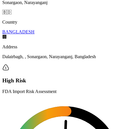
Sonargaon, Narayanganj
🇧🇩
Country
BANGLADESH
🏢
Address
Dalairbagh, , Sonargaon, Narayanganj, Bangladesh
High Risk
FDA Import Risk Assessment