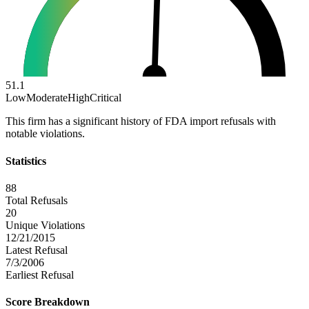
51.1
Low
Moderate
High
Critical
This firm has a significant history of FDA import refusals with
notable violations.
Statistics
88
Total Refusals
20
Unique Violations
12/21/2015
Latest Refusal
7/3/2006
Earliest Refusal
Score Breakdown