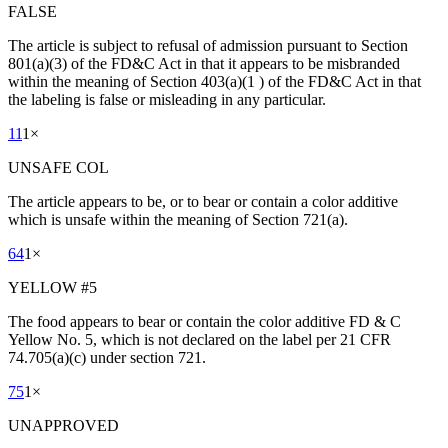
FALSE
The article is subject to refusal of admission pursuant to Section
801(a)(3) of the FD&C Act in that it appears to be misbranded
within the meaning of Section 403(a)(1 ) of the FD&C Act in that
the labeling is false or misleading in any particular.
11
1
×
UNSAFE COL
The article appears to be, or to bear or contain a color additive
which is unsafe within the meaning of Section 721(a).
64
1
×
YELLOW #5
The food appears to bear or contain the color additive FD & C
Yellow No. 5, which is not declared on the label per 21 CFR
74.705(a)(c) under section 721.
75
1
×
UNAPPROVED