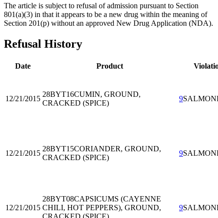
The article is subject to refusal of admission pursuant to Section
801(a)(3) in that it appears to be a new drug within the meaning of
Section 201(p) without an approved New Drug Application (NDA).
Refusal History
Date
Product
Violati
28BYT16
CUMIN, GROUND,
12/21/2015
9
SALMON
CRACKED (SPICE)
28BYT15
CORIANDER, GROUND,
12/21/2015
9
SALMON
CRACKED (SPICE)
28BYT08
CAPSICUMS (CAYENNE
12/21/2015
CHILI, HOT PEPPERS), GROUND,
9
SALMON
CRACKED (SPICE)