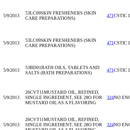
53LC09
SKIN FRESHENERS (SKIN
5/9/2013
471
CSTIC 
CARE PREPARATIONS)
53LC09
SKIN FRESHENERS (SKIN
5/9/2013
471
CSTIC 
CARE PREPARATIONS)
53BD01
BATH OILS, TABLETS AND
5/9/2013
471
CSTIC 
SALTS (BATH PREPARATIONS)
26CVT11
MUSTARD OIL, REFINED,
5/9/2013
SINGLE INGREDIENT, SEE 28O FOR
324
NO EN
MUSTARD OIL AS A FLAVORING
26CVT11
MUSTARD OIL, REFINED,
5/9/2013
SINGLE INGREDIENT, SEE 28O FOR
324
NO EN
MUSTARD OIL AS A FLAVORING