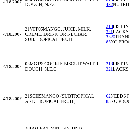
4/18/2007
DOUGH, N.E.C.
482
NUTRI
218
LIST I
21VFF05
MANGO, JUICE, MILK,
321
LACKS
4/18/2007
CREME, DRINK OR NECTAR,
3320
TRAN
SUB/TROPICAL FRUIT
83
NO PRO
03MGT99
COOKIE,BISCUIT,WAFER
218
LIST I
4/18/2007
DOUGH, N.E.C.
321
LACKS
21SCI05
MANGO (SUBTROPICAL
62
NEEDS 
4/18/2007
AND TROPICAL FRUIT)
83
NO PRO
28BGT16
CUMIN, GROUND,