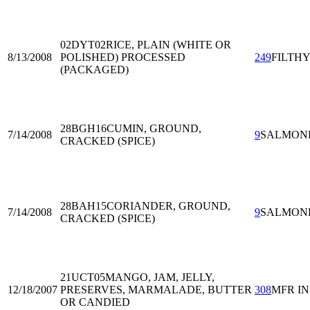
02DYT02
RICE, PLAIN (WHITE OR
8/13/2008
POLISHED) PROCESSED
249
FILTH
(PACKAGED)
28BGH16
CUMIN, GROUND,
7/14/2008
9
SALMON
CRACKED (SPICE)
28BAH15
CORIANDER, GROUND,
7/14/2008
9
SALMON
CRACKED (SPICE)
21UCT05
MANGO, JAM, JELLY,
12/18/2007
PRESERVES, MARMALADE, BUTTER
308
MFR I
OR CANDIED