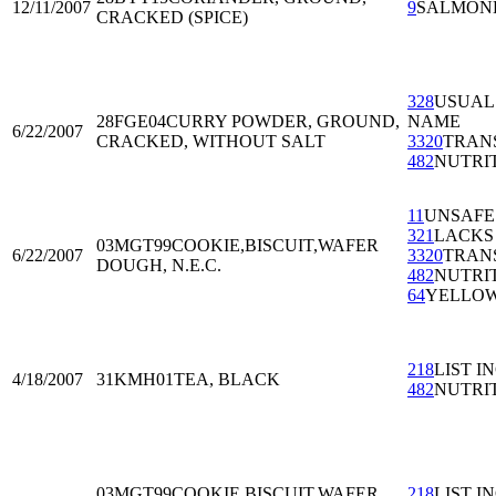
12/11/2007
9
SALMON
CRACKED (SPICE)
328
USUAL
28FGE04
CURRY POWDER, GROUND,
NAME
6/22/2007
CRACKED, WITHOUT SALT
3320
TRAN
482
NUTRI
11
UNSAFE
321
LACKS
03MGT99
COOKIE,BISCUIT,WAFER
6/22/2007
3320
TRAN
DOUGH, N.E.C.
482
NUTRI
64
YELLOW
218
LIST I
4/18/2007
31KMH01
TEA, BLACK
482
NUTRI
03MGT99
COOKIE,BISCUIT,WAFER
218
LIST I