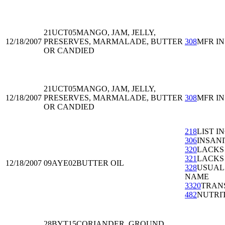
21UCT05
MANGO, JAM, JELLY,
12/18/2007
PRESERVES, MARMALADE, BUTTER
308
MFR I
OR CANDIED
21UCT05
MANGO, JAM, JELLY,
12/18/2007
PRESERVES, MARMALADE, BUTTER
308
MFR I
OR CANDIED
218
LIST I
306
INSAN
320
LACKS
321
LACKS
12/18/2007
09AYE02
BUTTER OIL
328
USUAL
NAME
3320
TRAN
482
NUTRI
28BYT15
CORIANDER, GROUND,