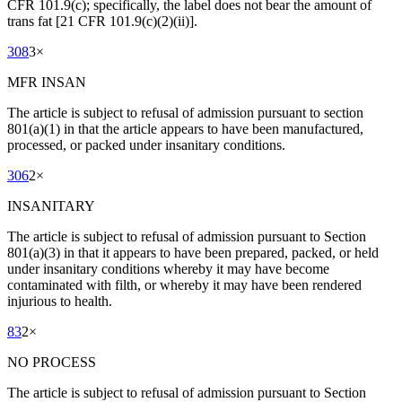
CFR 101.9(c); specifically, the label does not bear the amount of
trans fat [21 CFR 101.9(c)(2)(ii)].
308
3
×
MFR INSAN
The article is subject to refusal of admission pursuant to section
801(a)(1) in that the article appears to have been manufactured,
processed, or packed under insanitary conditions.
306
2
×
INSANITARY
The article is subject to refusal of admission pursuant to Section
801(a)(3) in that it appears to have been prepared, packed, or held
under insanitary conditions whereby it may have become
contaminated with filth, or whereby it may have been rendered
injurious to health.
83
2
×
NO PROCESS
The article is subject to refusal of admission pursuant to Section