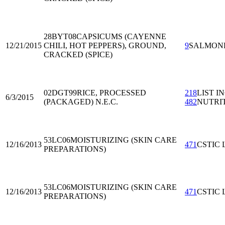
28BYT08
CAPSICUMS (CAYENNE
12/21/2015
CHILI, HOT PEPPERS), GROUND,
9
SALMON
CRACKED (SPICE)
02DGT99
RICE, PROCESSED
218
LIST I
6/3/2015
(PACKAGED) N.E.C.
482
NUTRI
53LC06
MOISTURIZING (SKIN CARE
12/16/2013
471
CSTIC 
PREPARATIONS)
53LC06
MOISTURIZING (SKIN CARE
12/16/2013
471
CSTIC 
PREPARATIONS)