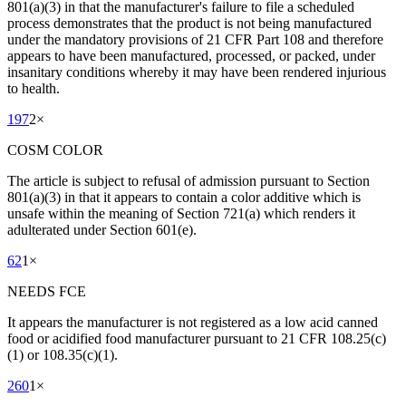
801(a)(3) in that the manufacturer's failure to file a scheduled
process demonstrates that the product is not being manufactured
under the mandatory provisions of 21 CFR Part 108 and therefore
appears to have been manufactured, processed, or packed, under
insanitary conditions whereby it may have been rendered injurious
to health.
197
2
×
COSM COLOR
The article is subject to refusal of admission pursuant to Section
801(a)(3) in that it appears to contain a color additive which is
unsafe within the meaning of Section 721(a) which renders it
adulterated under Section 601(e).
62
1
×
NEEDS FCE
It appears the manufacturer is not registered as a low acid canned
food or acidified food manufacturer pursuant to 21 CFR 108.25(c)
(1) or 108.35(c)(1).
260
1
×