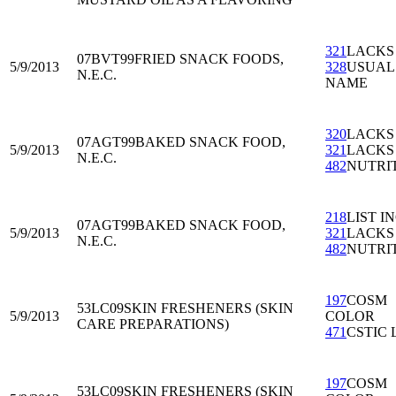
321
LACKS
07BVT99
FRIED SNACK FOODS,
5/9/2013
328
USUAL
N.E.C.
NAME
320
LACKS
07AGT99
BAKED SNACK FOOD,
5/9/2013
321
LACKS
N.E.C.
482
NUTRI
218
LIST I
07AGT99
BAKED SNACK FOOD,
5/9/2013
321
LACKS
N.E.C.
482
NUTRI
197
COSM
53LC09
SKIN FRESHENERS (SKIN
5/9/2013
COLOR
CARE PREPARATIONS)
471
CSTIC 
197
COSM
53LC09
SKIN FRESHENERS (SKIN