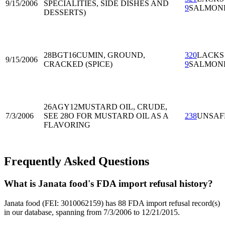
9/15/2006
SPECIALITIES, SIDE DISHES AND
9
SALMON
DESSERTS)
28BGT16
CUMIN, GROUND,
320
LACKS
9/15/2006
CRACKED (SPICE)
9
SALMON
26AGY12
MUSTARD OIL, CRUDE,
7/3/2006
SEE 28O FOR MUSTARD OIL AS A
238
UNSAF
FLAVORING
Frequently Asked Questions
What is Janata food's FDA import refusal history?
Janata food (FEI: 3010062159) has 88 FDA import refusal record(s)
in our database, spanning from 7/3/2006 to 12/21/2015.