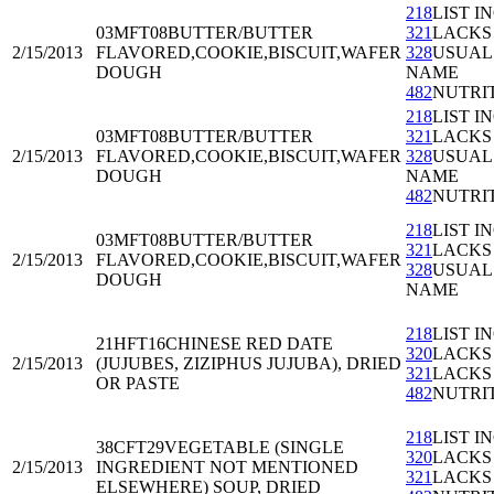
218
LIST I
03MFT08
BUTTER/BUTTER
321
LACKS
2/15/2013
FLAVORED,COOKIE,BISCUIT,WAFER
328
USUAL
DOUGH
NAME
482
NUTRI
218
LIST I
03MFT08
BUTTER/BUTTER
321
LACKS
2/15/2013
FLAVORED,COOKIE,BISCUIT,WAFER
328
USUAL
DOUGH
NAME
482
NUTRI
218
LIST I
03MFT08
BUTTER/BUTTER
321
LACKS
2/15/2013
FLAVORED,COOKIE,BISCUIT,WAFER
328
USUAL
DOUGH
NAME
218
LIST I
21HFT16
CHINESE RED DATE
320
LACKS
2/15/2013
(JUJUBES, ZIZIPHUS JUJUBA), DRIED
321
LACKS
OR PASTE
482
NUTRI
218
LIST I
38CFT29
VEGETABLE (SINGLE
320
LACKS
2/15/2013
INGREDIENT NOT MENTIONED
321
LACKS
ELSEWHERE) SOUP, DRIED