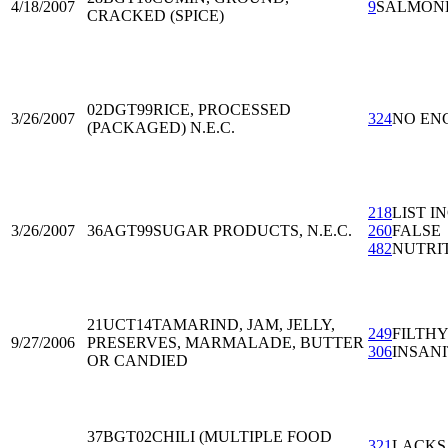
4/18/2007
9
SALMON
CRACKED (SPICE)
02DGT99
RICE, PROCESSED
3/26/2007
324
NO EN
(PACKAGED) N.E.C.
218
LIST I
3/26/2007
36AGT99
SUGAR PRODUCTS, N.E.C.
260
FALSE
482
NUTRI
21UCT14
TAMARIND, JAM, JELLY,
249
FILTH
9/27/2006
PRESERVES, MARMALADE, BUTTER
306
INSAN
OR CANDIED
37BGT02
CHILI (MULTIPLE FOOD
321
LACKS