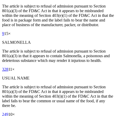
The article is subject to refusal of admission pursuant to Section
801(a)(3) of the FD&C Act in that it appears to be misbranded
within the meaning of Section 403(e)(1) of the FD&C Act in that the
food is in package form and the label fails to bear the name and
place of business of the manufacturer, packer, or distributor.
9
15
×
SALMONELLA
The article is subject to refusal of admission pursuant to Section
801(a)(3) in that it appears to contain Salmonella, a poisonous and
deleterious substance which may render it injurious to health.
328
11
×
USUAL NAME
The article is subject to refusal of admission pursuant to Section
801(a)(3) of the FD&C Act in that it appears to be misbranded
within the meaning of Section 403(i)(1) of the FD&C Act in that the
label fails to bear the common or usual name of the food, if any
there be.
249
10
×