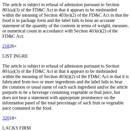
The article is subject to refusal of admission pursuant to Section
801(a)(3) of the FD&C Act in that it appears to be misbranded
within the meaning of Section 403(e)(2) of the FD&C Act in that the
food is in package form and the label fails to bear an accurate
statement of the quantity of the contents in terms of weight, measure,
or numerical count in accordance with Section 403(e)(2) of the
FD&C Act.
218
26
×
LIST INGRE
The article is subject to refusal of admission pursuant to Section
801(a)(3) of the FD&C Act in that it appears to be misbranded
within the meaning of Section 403(i)(2) of the FD&C Act in that it is
fabricated from two or more ingredients and the label fails to bear
the common or usual name of each such ingredient and/or the article
purports to be a beverage containing vegetable or fruit juice, but
does not bear a statement with appropriate prominence on the
information panel of the total percentage of such fruit or vegetable
juice contained in the food.
320
18
×
LACKS FIRM