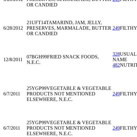
OR CANDIED
21UFT14
TAMARIND, JAM, JELLY,
6/28/2012
PRESERVES, MARMALADE, BUTTER
249
FILTH
OR CANDIED
328
USUAL
07BGH99
FRIED SNACK FOODS,
12/8/2011
NAME
N.E.C.
482
NUTRI
25YGP99
VEGETABLE & VEGETABLE
6/7/2011
PRODUCTS NOT MENTIONED
249
FILTH
ELSEWHERE, N.E.C.
25YGP99
VEGETABLE & VEGETABLE
6/7/2011
PRODUCTS NOT MENTIONED
249
FILTH
ELSEWHERE, N.E.C.