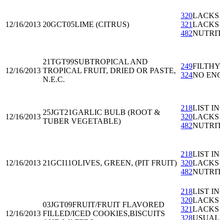
320
LACKS
12/16/2013
20GCT05
LIME (CITRUS)
321
LACKS
482
NUTRI
21TGT99
SUBTROPICAL AND
249
FILTH
12/16/2013
TROPICAL FRUIT, DRIED OR PASTE,
324
NO EN
N.E.C.
218
LIST I
25JGT21
GARLIC BULB (ROOT &
12/16/2013
320
LACKS
TUBER VEGETABLE)
482
NUTRI
218
LIST I
12/16/2013
21GCI11
OLIVES, GREEN, (PIT FRUIT)
320
LACKS
482
NUTRI
218
LIST I
320
LACKS
03JGT09
FRUIT/FRUIT FLAVORED
321
LACKS
12/16/2013
FILLED/ICED COOKIES,BISCUITS
328
USUAL