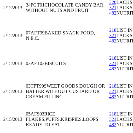
320
LACKS
34FGT01
CHOCOLATE CANDY BAR,
2/15/2013
321
LACKS
WITHOUT NUTS AND FRUIT
482
NUTRI
218
LIST I
07AFT99
BAKED SNACK FOOD,
2/15/2013
321
LACKS
N.E.C.
482
NUTRI
218
LIST I
2/15/2013
03AFT03
BISCUITS
321
LACKS
482
NUTRI
03TFT99
SWEET GOODS DOUGH OR
218
LIST I
2/15/2013
BATTER WITHOUT CUSTARD OR
321
LACKS
CREAM FILLING
482
NUTRI
05AFS03
RICE
218
LIST I
2/15/2013
FLAKES,PUFFS,KRISPIES,LOOPS
321
LACKS
READY TO EAT
482
NUTRI