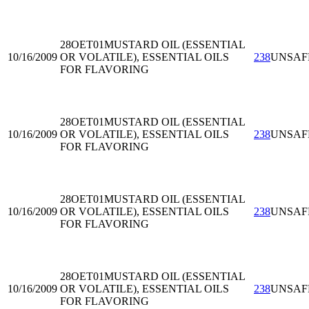
28OET01
MUSTARD OIL (ESSENTIAL
10/16/2009
OR VOLATILE), ESSENTIAL OILS
238
UNSAF
FOR FLAVORING
28OET01
MUSTARD OIL (ESSENTIAL
10/16/2009
OR VOLATILE), ESSENTIAL OILS
238
UNSAF
FOR FLAVORING
28OET01
MUSTARD OIL (ESSENTIAL
10/16/2009
OR VOLATILE), ESSENTIAL OILS
238
UNSAF
FOR FLAVORING
28OET01
MUSTARD OIL (ESSENTIAL
10/16/2009
OR VOLATILE), ESSENTIAL OILS
238
UNSAF
FOR FLAVORING