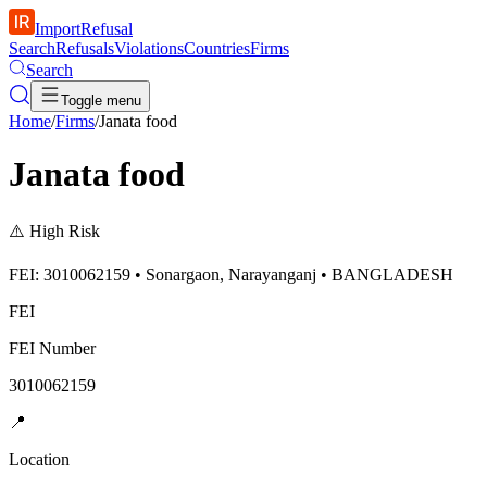
ImportRefusal
Search
Refusals
Violations
Countries
Firms
Search
Toggle menu
Home
/
Firms
/
Janata food
Janata food
⚠️
High Risk
FEI: 3010062159 • Sonargaon, Narayanganj • BANGLADESH
FEI
FEI Number
3010062159
📍
Location