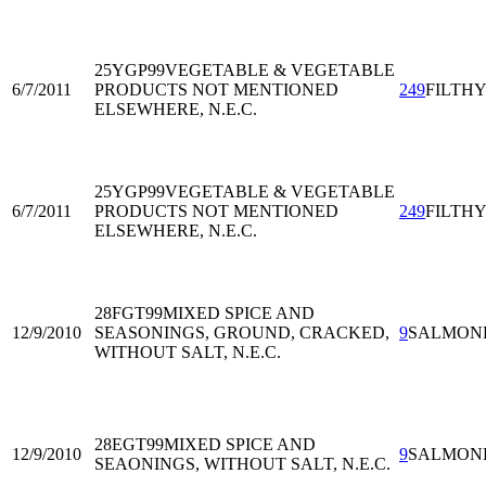
25YGP99
VEGETABLE & VEGETABLE
6/7/2011
PRODUCTS NOT MENTIONED
249
FILTH
ELSEWHERE, N.E.C.
25YGP99
VEGETABLE & VEGETABLE
6/7/2011
PRODUCTS NOT MENTIONED
249
FILTH
ELSEWHERE, N.E.C.
28FGT99
MIXED SPICE AND
12/9/2010
SEASONINGS, GROUND, CRACKED,
9
SALMON
WITHOUT SALT, N.E.C.
28EGT99
MIXED SPICE AND
12/9/2010
9
SALMON
SEAONINGS, WITHOUT SALT, N.E.C.