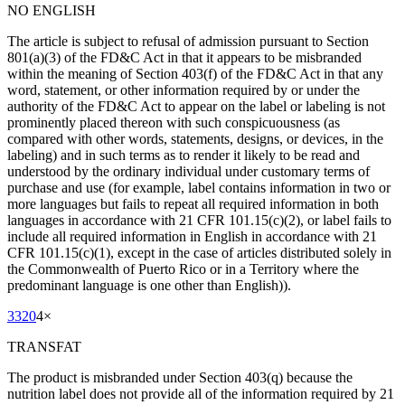
NO ENGLISH
The article is subject to refusal of admission pursuant to Section
801(a)(3) of the FD&C Act in that it appears to be misbranded
within the meaning of Section 403(f) of the FD&C Act in that any
word, statement, or other information required by or under the
authority of the FD&C Act to appear on the label or labeling is not
prominently placed thereon with such conspicuousness (as
compared with other words, statements, designs, or devices, in the
labeling) and in such terms as to render it likely to be read and
understood by the ordinary individual under customary terms of
purchase and use (for example, label contains information in two or
more languages but fails to repeat all required information in both
languages in accordance with 21 CFR 101.15(c)(2), or label fails to
include all required information in English in accordance with 21
CFR 101.15(c)(1), except in the case of articles distributed solely in
the Commonwealth of Puerto Rico or in a Territory where the
predominant language is one other than English)).
3320
4
×
TRANSFAT
The product is misbranded under Section 403(q) because the
nutrition label does not provide all of the information required by 21