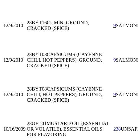
28BYT16
CUMIN, GROUND,
12/9/2010
9
SALMON
CRACKED (SPICE)
28BYT08
CAPSICUMS (CAYENNE
12/9/2010
CHILI, HOT PEPPERS), GROUND,
9
SALMON
CRACKED (SPICE)
28BYT08
CAPSICUMS (CAYENNE
12/9/2010
CHILI, HOT PEPPERS), GROUND,
9
SALMON
CRACKED (SPICE)
28OET01
MUSTARD OIL (ESSENTIAL
10/16/2009
OR VOLATILE), ESSENTIAL OILS
238
UNSAF
FOR FLAVORING