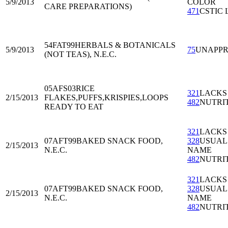
5/9/2013
COLOR
CARE PREPARATIONS)
471
CSTIC 
54FAT99
HERBALS & BOTANICALS
5/9/2013
75
UNAPP
(NOT TEAS), N.E.C.
05AFS03
RICE
321
LACKS
2/15/2013
FLAKES,PUFFS,KRISPIES,LOOPS
482
NUTRI
READY TO EAT
321
LACKS
07AFT99
BAKED SNACK FOOD,
328
USUAL
2/15/2013
N.E.C.
NAME
482
NUTRI
321
LACKS
07AFT99
BAKED SNACK FOOD,
328
USUAL
2/15/2013
N.E.C.
NAME
482
NUTRI