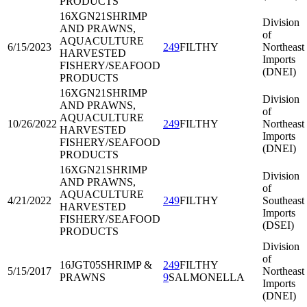
PRODUCTS
16XGN21
SHRIMP
Division
AND PRAWNS,
of
AQUACULTURE
6/15/2023
249
FILTHY
Northeast
HARVESTED
Imports
FISHERY/SEAFOOD
(DNEI)
PRODUCTS
16XGN21
SHRIMP
Division
AND PRAWNS,
of
AQUACULTURE
10/26/2022
249
FILTHY
Northeast
HARVESTED
Imports
FISHERY/SEAFOOD
(DNEI)
PRODUCTS
16XGN21
SHRIMP
Division
AND PRAWNS,
of
AQUACULTURE
4/21/2022
249
FILTHY
Southeast
HARVESTED
Imports
FISHERY/SEAFOOD
(DSEI)
PRODUCTS
Division
of
16JGT05
SHRIMP &
249
FILTHY
5/15/2017
Northeast
PRAWNS
9
SALMONELLA
Imports
(DNEI)