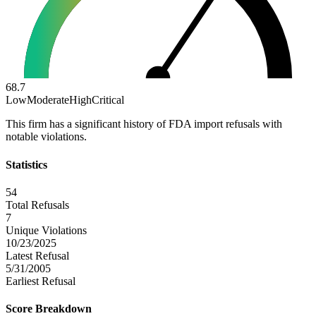
68.7
Low
Moderate
High
Critical
This firm has a significant history of FDA import refusals with
notable violations.
Statistics
54
Total Refusals
7
Unique Violations
10/23/2025
Latest Refusal
5/31/2005
Earliest Refusal
Score Breakdown