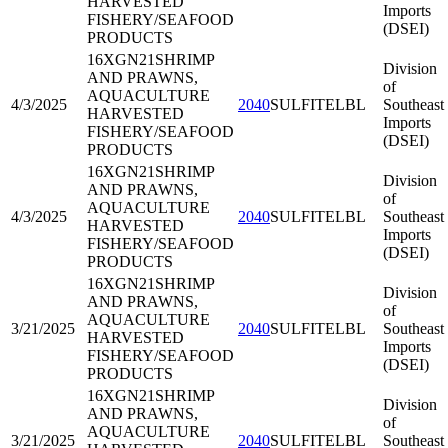
HARVESTED
Imports
FISHERY/SEAFOOD
(DSEI)
PRODUCTS
16XGN21
SHRIMP
Division
AND PRAWNS,
of
AQUACULTURE
4/3/2025
2040
SULFITELBL
Southeast
HARVESTED
Imports
FISHERY/SEAFOOD
(DSEI)
PRODUCTS
16XGN21
SHRIMP
Division
AND PRAWNS,
of
AQUACULTURE
4/3/2025
2040
SULFITELBL
Southeast
HARVESTED
Imports
FISHERY/SEAFOOD
(DSEI)
PRODUCTS
16XGN21
SHRIMP
Division
AND PRAWNS,
of
AQUACULTURE
3/21/2025
2040
SULFITELBL
Southeast
HARVESTED
Imports
FISHERY/SEAFOOD
(DSEI)
PRODUCTS
16XGN21
SHRIMP
Division
AND PRAWNS,
of
AQUACULTURE
3/21/2025
2040
SULFITELBL
Southeast