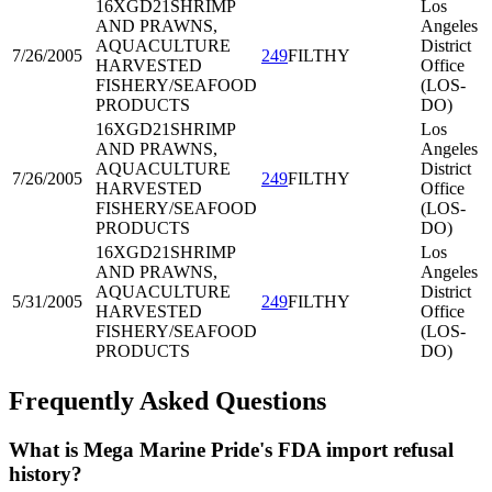
16XGD21
SHRIMP
Los
AND PRAWNS,
Angeles
AQUACULTURE
District
7/26/2005
249
FILTHY
HARVESTED
Office
FISHERY/SEAFOOD
(LOS-
PRODUCTS
DO)
16XGD21
SHRIMP
Los
AND PRAWNS,
Angeles
AQUACULTURE
District
7/26/2005
249
FILTHY
HARVESTED
Office
FISHERY/SEAFOOD
(LOS-
PRODUCTS
DO)
16XGD21
SHRIMP
Los
AND PRAWNS,
Angeles
AQUACULTURE
District
5/31/2005
249
FILTHY
HARVESTED
Office
FISHERY/SEAFOOD
(LOS-
PRODUCTS
DO)
Frequently Asked Questions
What is Mega Marine Pride's FDA import refusal
history?