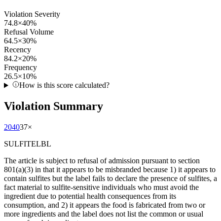
Violation Severity
74.8
×
40
%
Refusal Volume
64.5
×
30
%
Recency
84.2
×
20
%
Frequency
26.5
×
10
%
How is this score calculated?
Violation Summary
2040
37
×
SULFITELBL
The article is subject to refusal of admission pursuant to section
801(a)(3) in that it appears to be misbranded because 1) it appears to
contain sulfites but the label fails to declare the presence of sulfites, a
fact material to sulfite-sensitive individuals who must avoid the
ingredient due to potential health consequences from its
consumption, and 2) it appears the food is fabricated from two or
more ingredients and the label does not list the common or usual