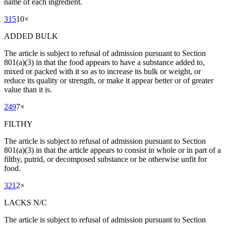
name of each ingredient.
315
10
×
ADDED BULK
The article is subject to refusal of admission pursuant to Section
801(a)(3) in that the food appears to have a substance added to,
mixed or packed with it so as to increase its bulk or weight, or
reduce its quality or strength, or make it appear better or of greater
value than it is.
249
7
×
FILTHY
The article is subject to refusal of admission pursuant to Section
801(a)(3) in that the article appears to consist in whole or in part of a
filthy, putrid, or decomposed substance or be otherwise unfit for
food.
321
2
×
LACKS N/C
The article is subject to refusal of admission pursuant to Section