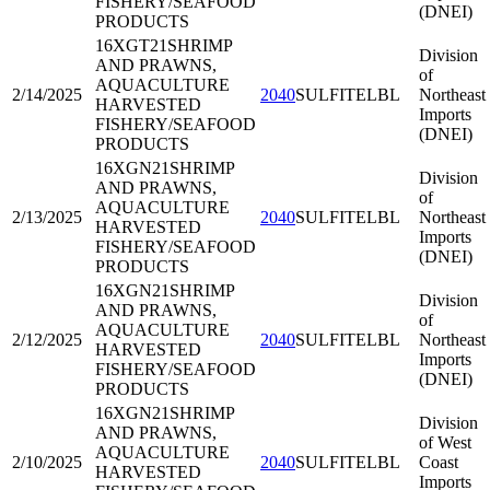
FISHERY/SEAFOOD
(DNEI)
PRODUCTS
16XGT21
SHRIMP
Division
AND PRAWNS,
of
AQUACULTURE
2/14/2025
2040
SULFITELBL
Northeast
HARVESTED
Imports
FISHERY/SEAFOOD
(DNEI)
PRODUCTS
16XGN21
SHRIMP
Division
AND PRAWNS,
of
AQUACULTURE
2/13/2025
2040
SULFITELBL
Northeast
HARVESTED
Imports
FISHERY/SEAFOOD
(DNEI)
PRODUCTS
16XGN21
SHRIMP
Division
AND PRAWNS,
of
AQUACULTURE
2/12/2025
2040
SULFITELBL
Northeast
HARVESTED
Imports
FISHERY/SEAFOOD
(DNEI)
PRODUCTS
16XGN21
SHRIMP
Division
AND PRAWNS,
of West
AQUACULTURE
2/10/2025
2040
SULFITELBL
Coast
HARVESTED
Imports