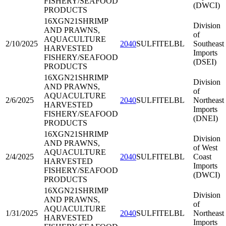
FISHERY/SEAFOOD
(DWCI)
PRODUCTS
16XGN21
SHRIMP
Division
AND PRAWNS,
of
AQUACULTURE
2/10/2025
2040
SULFITELBL
Southeast
HARVESTED
Imports
FISHERY/SEAFOOD
(DSEI)
PRODUCTS
16XGN21
SHRIMP
Division
AND PRAWNS,
of
AQUACULTURE
2/6/2025
2040
SULFITELBL
Northeast
HARVESTED
Imports
FISHERY/SEAFOOD
(DNEI)
PRODUCTS
16XGN21
SHRIMP
Division
AND PRAWNS,
of West
AQUACULTURE
2/4/2025
2040
SULFITELBL
Coast
HARVESTED
Imports
FISHERY/SEAFOOD
(DWCI)
PRODUCTS
16XGN21
SHRIMP
Division
AND PRAWNS,
of
AQUACULTURE
1/31/2025
2040
SULFITELBL
Northeast
HARVESTED
Imports