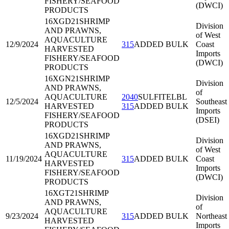
FISHERY/SEAFOOD
(DWCI)
PRODUCTS
16XGD21
SHRIMP
Division
AND PRAWNS,
of West
AQUACULTURE
12/9/2024
315
ADDED BULK
Coast
HARVESTED
Imports
FISHERY/SEAFOOD
(DWCI)
PRODUCTS
16XGN21
SHRIMP
Division
AND PRAWNS,
of
AQUACULTURE
2040
SULFITELBL
12/5/2024
Southeast
HARVESTED
315
ADDED BULK
Imports
FISHERY/SEAFOOD
(DSEI)
PRODUCTS
16XGD21
SHRIMP
Division
AND PRAWNS,
of West
AQUACULTURE
11/19/2024
315
ADDED BULK
Coast
HARVESTED
Imports
FISHERY/SEAFOOD
(DWCI)
PRODUCTS
16XGT21
SHRIMP
Division
AND PRAWNS,
of
AQUACULTURE
9/23/2024
315
ADDED BULK
Northeast
HARVESTED
Imports