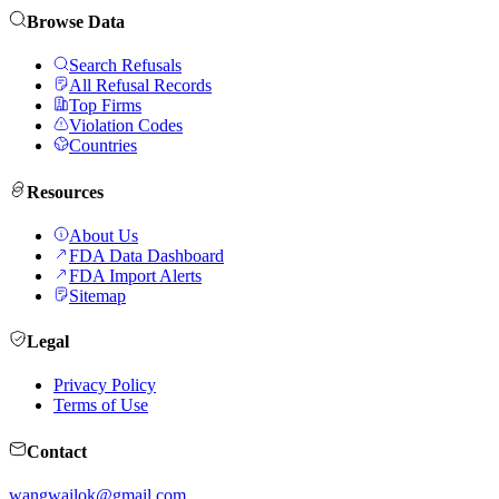
Browse Data
Search Refusals
All Refusal Records
Top Firms
Violation Codes
Countries
Resources
About Us
FDA Data Dashboard
FDA Import Alerts
Sitemap
Legal
Privacy Policy
Terms of Use
Contact
wangwailok@gmail.com