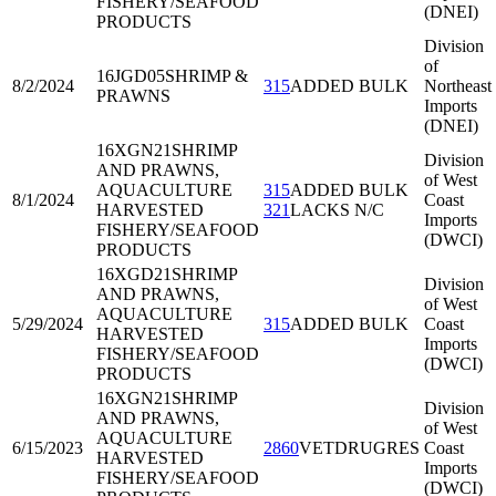
FISHERY/SEAFOOD
(DNEI)
PRODUCTS
Division
of
16JGD05
SHRIMP &
8/2/2024
315
ADDED BULK
Northeast
PRAWNS
Imports
(DNEI)
16XGN21
SHRIMP
Division
AND PRAWNS,
of West
AQUACULTURE
315
ADDED BULK
8/1/2024
Coast
HARVESTED
321
LACKS N/C
Imports
FISHERY/SEAFOOD
(DWCI)
PRODUCTS
16XGD21
SHRIMP
Division
AND PRAWNS,
of West
AQUACULTURE
5/29/2024
315
ADDED BULK
Coast
HARVESTED
Imports
FISHERY/SEAFOOD
(DWCI)
PRODUCTS
16XGN21
SHRIMP
Division
AND PRAWNS,
of West
AQUACULTURE
6/15/2023
2860
VETDRUGRES
Coast
HARVESTED
Imports
FISHERY/SEAFOOD
(DWCI)