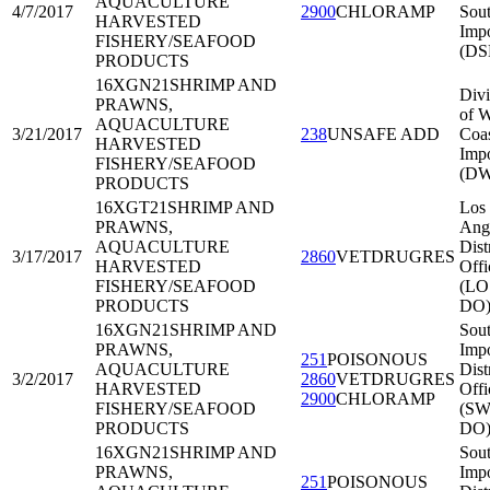
AQUACULTURE
4/7/2017
2900
CHLORAMP
Sout
HARVESTED
Impo
FISHERY/SEAFOOD
(DS
PRODUCTS
16XGN21
SHRIMP AND
Divi
PRAWNS,
of W
AQUACULTURE
3/21/2017
238
UNSAFE ADD
Coa
HARVESTED
Impo
FISHERY/SEAFOOD
(DW
PRODUCTS
16XGT21
SHRIMP AND
Los
PRAWNS,
Ang
AQUACULTURE
Dist
3/17/2017
2860
VETDRUGRES
HARVESTED
Offi
FISHERY/SEAFOOD
(LO
PRODUCTS
DO
16XGN21
SHRIMP AND
Sou
PRAWNS,
Impo
251
POISONOUS
AQUACULTURE
Dist
3/2/2017
2860
VETDRUGRES
HARVESTED
Offi
2900
CHLORAMP
FISHERY/SEAFOOD
(SW
PRODUCTS
DO
16XGN21
SHRIMP AND
Sou
PRAWNS,
Impo
251
POISONOUS