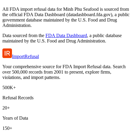
All FDA import refusal data for Minh Phu Seafood is sourced from
the official FDA Data Dashboard (datadashboard.fda.gov), a public
government database maintained by the U.S. Food and Drug
Administration.
Data sourced from the
FDA Data Dashboard
, a public database
maintained by the U.S. Food and Drug Administration.
ImportRefusal
Your comprehensive source for FDA Import Refusal data. Search
over 500,000 records from 2001 to present, explore firms,
violations, and import patterns.
500K+
Refusal Records
20+
Years of Data
150+