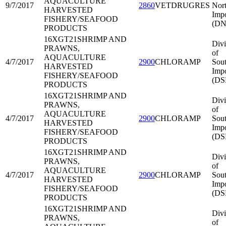
AQUACULTURE
9/7/2017
2860
VETDRUGRES
Nort
HARVESTED
Impo
FISHERY/SEAFOOD
(DN
PRODUCTS
16XGT21
SHRIMP AND
Divi
PRAWNS,
of
AQUACULTURE
4/7/2017
2900
CHLORAMP
Sout
HARVESTED
Impo
FISHERY/SEAFOOD
(DS
PRODUCTS
16XGT21
SHRIMP AND
Divi
PRAWNS,
of
AQUACULTURE
4/7/2017
2900
CHLORAMP
Sout
HARVESTED
Impo
FISHERY/SEAFOOD
(DS
PRODUCTS
16XGT21
SHRIMP AND
Divi
PRAWNS,
of
AQUACULTURE
4/7/2017
2900
CHLORAMP
Sout
HARVESTED
Impo
FISHERY/SEAFOOD
(DS
PRODUCTS
16XGT21
SHRIMP AND
Divi
PRAWNS,
of