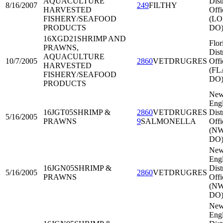
AQUACULTURE
Dist
8/16/2007
249
FILTHY
HARVESTED
Offi
FISHERY/SEAFOOD
(LO
PRODUCTS
DO
16XGD21
SHRIMP AND
Flor
PRAWNS,
Dist
AQUACULTURE
10/7/2005
2860
VETDRUGRES
Offi
HARVESTED
(FL
FISHERY/SEAFOOD
DO
PRODUCTS
Ne
Eng
16JGT05
SHRIMP &
2860
VETDRUGRES
Dist
5/16/2005
PRAWNS
9
SALMONELLA
Offi
(N
DO
Ne
Eng
16JGN05
SHRIMP &
Dist
5/16/2005
2860
VETDRUGRES
PRAWNS
Offi
(N
DO
Ne
Eng