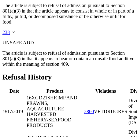
The article is subject to refusal of admission pursuant to Section
801(a)(3) in that the article appears to consist in whole or in part of a
filthy, putrid, or decomposed substance or be otherwise unfit for
food.
238
1
×
UNSAFE ADD
The article is subject to refusal of admission pursuant to Section
801(a)(3) in that it appears to bear or contain an unsafe food additive
within the meaning of section 409.
Refusal History
Date
Product
Violations
Div
16XGD21
SHRIMP AND
Divi
PRAWNS,
of
AQUACULTURE
9/17/2019
2860
VETDRUGRES
Sout
HARVESTED
Impo
FISHERY/SEAFOOD
(DS
PRODUCTS
Divi