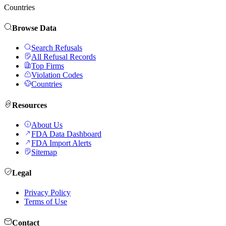
Countries
Browse Data
Search Refusals
All Refusal Records
Top Firms
Violation Codes
Countries
Resources
About Us
FDA Data Dashboard
FDA Import Alerts
Sitemap
Legal
Privacy Policy
Terms of Use
Contact