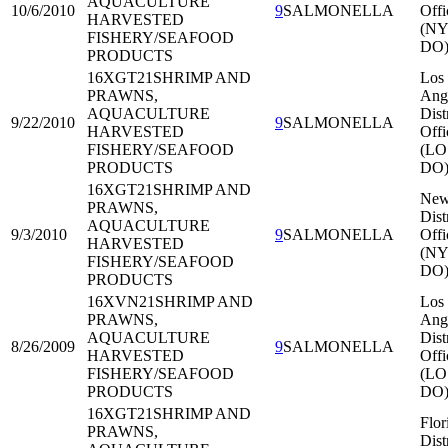
AQUACULTURE
10/6/2010
9
SALMONELLA
Offi
HARVESTED
(NY
FISHERY/SEAFOOD
DO
PRODUCTS
16XGT21
SHRIMP AND
Los
PRAWNS,
Ang
AQUACULTURE
Dist
9/22/2010
9
SALMONELLA
HARVESTED
Offi
FISHERY/SEAFOOD
(LO
PRODUCTS
DO
16XGT21
SHRIMP AND
New
PRAWNS,
Dist
AQUACULTURE
9/3/2010
9
SALMONELLA
Offi
HARVESTED
(NY
FISHERY/SEAFOOD
DO
PRODUCTS
16XVN21
SHRIMP AND
Los
PRAWNS,
Ang
AQUACULTURE
Dist
8/26/2009
9
SALMONELLA
HARVESTED
Offi
FISHERY/SEAFOOD
(LO
PRODUCTS
DO
16XGT21
SHRIMP AND
Flor
PRAWNS,
Dist