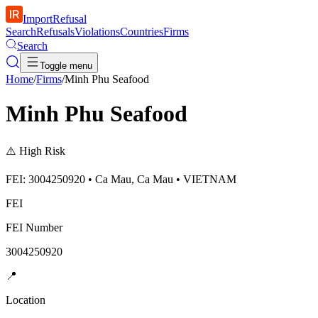
ImportRefusal
Search
Refusals
Violations
Countries
Firms
Search
Toggle menu
Home
/
Firms
/
Minh Phu Seafood
Minh Phu Seafood
⚠️
High Risk
FEI: 3004250920 • Ca Mau, Ca Mau • VIETNAM
FEI
FEI Number
3004250920
📍
Location