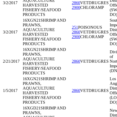
AQUACULTURE
Dist
3/2/2017
2860
VETDRUGRES
HARVESTED
Offi
2900
CHLORAMP
FISHERY/SEAFOOD
(SW
PRODUCTS
DO
16XGN21
SHRIMP AND
Sou
PRAWNS,
Impo
251
POISONOUS
AQUACULTURE
Dist
3/2/2017
2860
VETDRUGRES
HARVESTED
Offi
2900
CHLORAMP
FISHERY/SEAFOOD
(SW
PRODUCTS
DO
16XGN21
SHRIMP AND
Divi
PRAWNS,
of
AQUACULTURE
2/21/2017
2860
VETDRUGRES
Nort
HARVESTED
Impo
FISHERY/SEAFOOD
(DN
PRODUCTS
16XGN21
SHRIMP AND
Los
PRAWNS,
Ang
AQUACULTURE
Dist
1/5/2017
2860
VETDRUGRES
HARVESTED
Offi
FISHERY/SEAFOOD
(LO
PRODUCTS
DO
16XGD21
SHRIMP AND
New
PRAWNS,
Dist