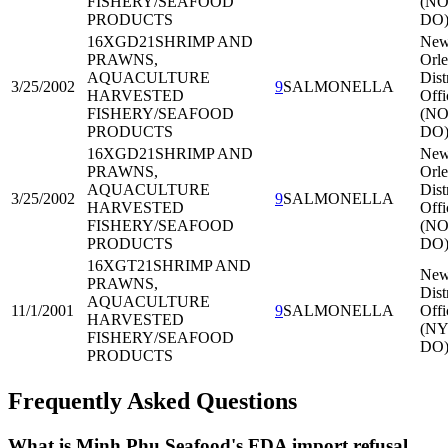
FISHERY/SEAFOOD
(NO
PRODUCTS
DO
16XGD21
SHRIMP AND
Ne
PRAWNS,
Orle
AQUACULTURE
Dist
3/25/2002
9
SALMONELLA
HARVESTED
Offi
FISHERY/SEAFOOD
(NO
PRODUCTS
DO
16XGD21
SHRIMP AND
Ne
PRAWNS,
Orle
AQUACULTURE
Dist
3/25/2002
9
SALMONELLA
HARVESTED
Offi
FISHERY/SEAFOOD
(NO
PRODUCTS
DO
16XGT21
SHRIMP AND
New
PRAWNS,
Dist
AQUACULTURE
11/1/2001
9
SALMONELLA
Offi
HARVESTED
(NY
FISHERY/SEAFOOD
DO
PRODUCTS
Frequently Asked Questions
What is Minh Phu Seafood's FDA import refusal