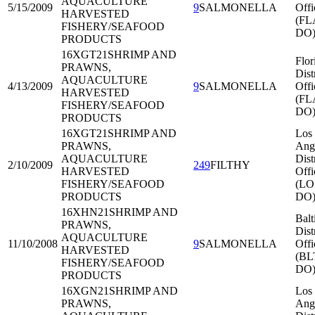
AQUACULTURE
5/15/2009
9
SALMONELLA
Offi
HARVESTED
(FL
FISHERY/SEAFOOD
DO
PRODUCTS
16XGT21
SHRIMP AND
Flor
PRAWNS,
Dist
AQUACULTURE
4/13/2009
9
SALMONELLA
Offi
HARVESTED
(FL
FISHERY/SEAFOOD
DO
PRODUCTS
16XGT21
SHRIMP AND
Los
PRAWNS,
Ang
AQUACULTURE
Dist
2/10/2009
249
FILTHY
HARVESTED
Offi
FISHERY/SEAFOOD
(LO
PRODUCTS
DO
16XHN21
SHRIMP AND
Balt
PRAWNS,
Dist
AQUACULTURE
11/10/2008
9
SALMONELLA
Offi
HARVESTED
(BL
FISHERY/SEAFOOD
DO
PRODUCTS
16XGN21
SHRIMP AND
Los
PRAWNS,
Ang