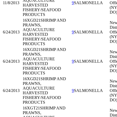
AQUACULTURE
11/8/2013
9
SALMONELLA
Offi
HARVESTED
(NY
FISHERY/SEAFOOD
DO
PRODUCTS
16XGD21
SHRIMP AND
New
PRAWNS,
Dist
AQUACULTURE
6/24/2013
9
SALMONELLA
Offi
HARVESTED
(NY
FISHERY/SEAFOOD
DO
PRODUCTS
16XGD21
SHRIMP AND
New
PRAWNS,
Dist
AQUACULTURE
6/24/2013
9
SALMONELLA
Offi
HARVESTED
(NY
FISHERY/SEAFOOD
DO
PRODUCTS
16XGD21
SHRIMP AND
New
PRAWNS,
Dist
AQUACULTURE
6/24/2013
9
SALMONELLA
Offi
HARVESTED
(NY
FISHERY/SEAFOOD
DO
PRODUCTS
16XGT21
SHRIMP AND
New
PRAWNS,
Dist