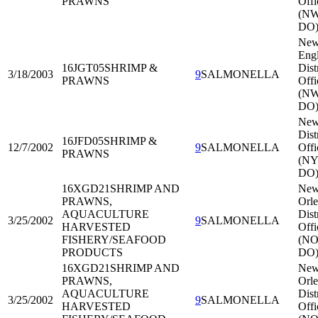
PRAWNS
Offi
(N
DO
Ne
Eng
16JGT05
SHRIMP &
Dist
3/18/2003
9
SALMONELLA
PRAWNS
Offi
(N
DO
New
Dist
16JFD05
SHRIMP &
12/7/2002
9
SALMONELLA
Offi
PRAWNS
(NY
DO
16XGD21
SHRIMP AND
Ne
PRAWNS,
Orle
AQUACULTURE
Dist
3/25/2002
9
SALMONELLA
HARVESTED
Offi
FISHERY/SEAFOOD
(NO
PRODUCTS
DO
16XGD21
SHRIMP AND
Ne
PRAWNS,
Orle
AQUACULTURE
Dist
3/25/2002
9
SALMONELLA
HARVESTED
Offi