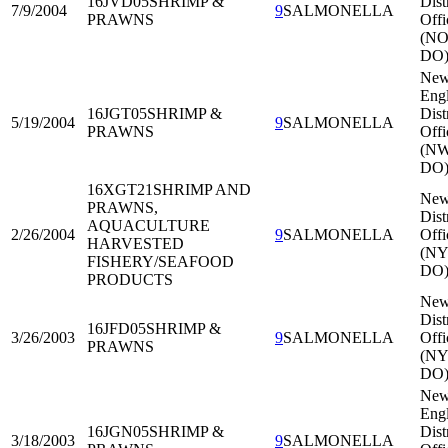
16JVD05
SHRIMP &
Dist
7/9/2004
9
SALMONELLA
PRAWNS
Offi
(NO
DO
Ne
Eng
16JGT05
SHRIMP &
Dist
5/19/2004
9
SALMONELLA
PRAWNS
Offi
(N
DO
16XGT21
SHRIMP AND
New
PRAWNS,
Dist
AQUACULTURE
2/26/2004
9
SALMONELLA
Offi
HARVESTED
(NY
FISHERY/SEAFOOD
DO
PRODUCTS
New
Dist
16JFD05
SHRIMP &
3/26/2003
9
SALMONELLA
Offi
PRAWNS
(NY
DO
Ne
Eng
16JGN05
SHRIMP &
Dist
3/18/2003
9
SALMONELLA