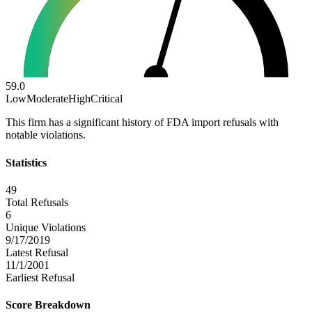
59.0
Low
Moderate
High
Critical
This firm has a significant history of FDA import refusals with
notable violations.
Statistics
49
Total Refusals
6
Unique Violations
9/17/2019
Latest Refusal
11/1/2001
Earliest Refusal
Score Breakdown