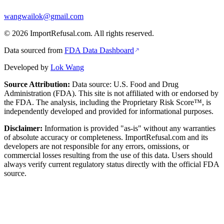
wangwailok@gmail.com
©
2026
ImportRefusal.com. All rights reserved.
Data sourced from
FDA Data Dashboard
Developed by
Lok Wang
Source Attribution:
Data source: U.S. Food and Drug
Administration (FDA). This site is not affiliated with or endorsed by
the FDA. The analysis, including the Proprietary Risk Score™, is
independently developed and provided for informational purposes.
Disclaimer:
Information is provided "as-is" without any warranties
of absolute accuracy or completeness. ImportRefusal.com and its
developers are not responsible for any errors, omissions, or
commercial losses resulting from the use of this data. Users should
always verify current regulatory status directly with the official FDA
source.