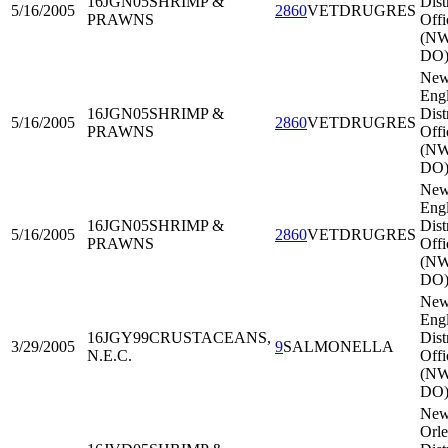
16JGN05
SHRIMP &
Dist
5/16/2005
2860
VETDRUGRES
PRAWNS
Offi
(N
DO
Ne
Eng
16JGN05
SHRIMP &
Dist
5/16/2005
2860
VETDRUGRES
PRAWNS
Offi
(N
DO
Ne
Eng
16JGN05
SHRIMP &
Dist
5/16/2005
2860
VETDRUGRES
PRAWNS
Offi
(N
DO
Ne
Eng
16JGY99
CRUSTACEANS,
Dist
3/29/2005
9
SALMONELLA
N.E.C.
Offi
(N
DO
Ne
Orle