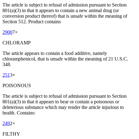
The article is subject to refusal of admission pursuant to Section
801(a)(3) in that it appears to contain a new animal drug (or
conversion product thereof) that is unsafe within the meaning of
Section 512. Product contains
2900
7
×
CHLORAMP
The article appears to contain a food additive, namely
chloramphenicol, that is unsafe within the meaning of 21 U.S.C.
348.
251
3
×
POISONOUS
The article is subject to refusal of admission pursuant to Section
801(a)(3) in that it appears to bear or contain a poisonous or
deleterious substance which may render the article injurious to
health. Contains:
249
2
×
FILTHY