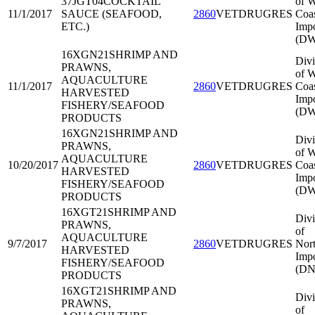
37JGT04
COCKTAIL
of W
11/1/2017
SAUCE (SEAFOOD,
2860
VETDRUGRES
Coa
ETC.)
Impo
(DW
16XGN21
SHRIMP AND
Divi
PRAWNS,
of W
AQUACULTURE
11/1/2017
2860
VETDRUGRES
Coa
HARVESTED
Impo
FISHERY/SEAFOOD
(DW
PRODUCTS
16XGN21
SHRIMP AND
Divi
PRAWNS,
of W
AQUACULTURE
10/20/2017
2860
VETDRUGRES
Coa
HARVESTED
Impo
FISHERY/SEAFOOD
(DW
PRODUCTS
16XGT21
SHRIMP AND
Divi
PRAWNS,
of
AQUACULTURE
9/7/2017
2860
VETDRUGRES
Nort
HARVESTED
Impo
FISHERY/SEAFOOD
(DN
PRODUCTS
16XGT21
SHRIMP AND
Divi
PRAWNS,
of