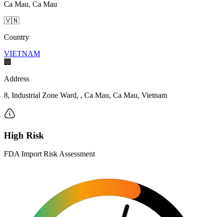
Ca Mau, Ca Mau
🇻🇳
Country
VIETNAM
🏢
Address
8, Industrial Zone Ward, , Ca Mau, Ca Mau, Vietnam
High Risk
FDA Import Risk Assessment