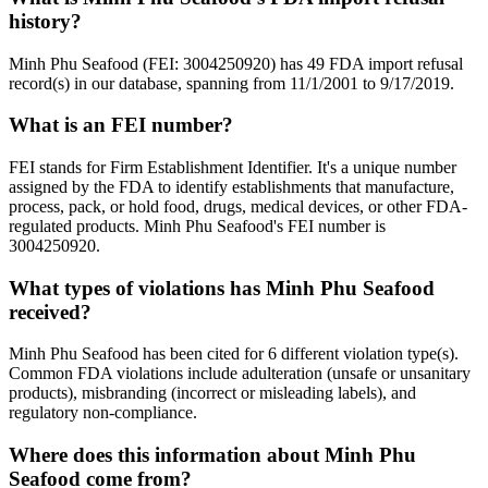
history?
Minh Phu Seafood (FEI: 3004250920) has 49 FDA import refusal
record(s) in our database, spanning from 11/1/2001 to 9/17/2019.
What is an FEI number?
FEI stands for Firm Establishment Identifier. It's a unique number
assigned by the FDA to identify establishments that manufacture,
process, pack, or hold food, drugs, medical devices, or other FDA-
regulated products. Minh Phu Seafood's FEI number is
3004250920.
What types of violations has Minh Phu Seafood
received?
Minh Phu Seafood has been cited for 6 different violation type(s).
Common FDA violations include adulteration (unsafe or unsanitary
products), misbranding (incorrect or misleading labels), and
regulatory non-compliance.
Where does this information about Minh Phu
Seafood come from?