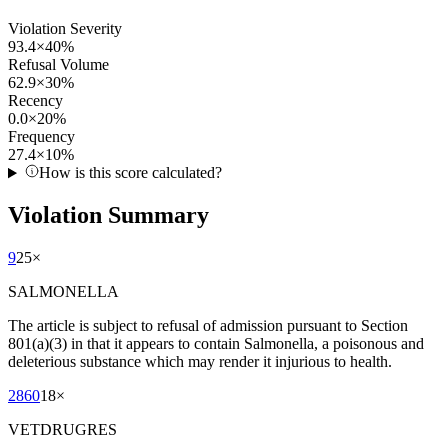
Violation Severity
93.4
×
40
%
Refusal Volume
62.9
×
30
%
Recency
0.0
×
20
%
Frequency
27.4
×
10
%
How is this score calculated?
Violation Summary
9
25
×
SALMONELLA
The article is subject to refusal of admission pursuant to Section
801(a)(3) in that it appears to contain Salmonella, a poisonous and
deleterious substance which may render it injurious to health.
2860
18
×
VETDRUGRES